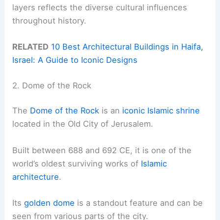
layers reflects the diverse cultural influences
throughout history.
RELATED
10 Best Architectural Buildings in Haifa,
Israel: A Guide to Iconic Designs
2. Dome of the Rock
The
Dome of the Rock
is an
iconic Islamic shrine
located in the Old City of Jerusalem.
Built between 688 and 692 CE, it is one of the
world’s oldest surviving works of
Islamic
architecture
.
Its
golden dome
is a standout feature and can be
seen from various parts of the city.