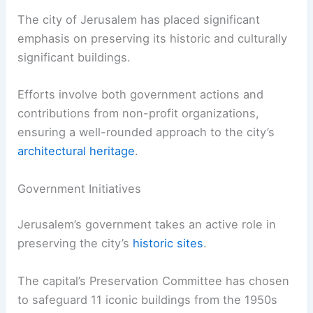
The city of Jerusalem has placed significant
emphasis on preserving its historic and culturally
significant buildings.
Efforts involve both government actions and
contributions from non-profit organizations,
ensuring a well-rounded approach to the city’s
architectural heritage
.
Government Initiatives
Jerusalem’s government takes an active role in
preserving the city’s
historic sites
.
The capital’s Preservation Committee has chosen
to safeguard 11 iconic buildings from the 1950s