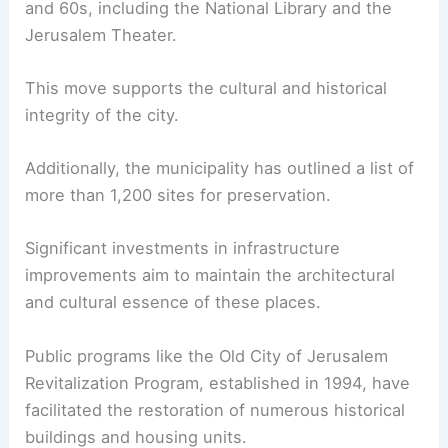
and 60s, including the National Library and the
Jerusalem Theater.
This move supports the cultural and historical
integrity of the city.
Additionally, the municipality has outlined a list of
more than 1,200 sites for preservation.
Significant investments in infrastructure
improvements aim to maintain the architectural
and cultural essence of these places.
Public programs like the Old City of Jerusalem
Revitalization Program, established in 1994, have
facilitated the restoration of numerous historical
buildings and housing units.