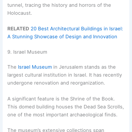
tunnel, tracing the history and horrors of the
Holocaust.
RELATED
20 Best Architectural Buildings in Israel:
A Stunning Showcase of Design and Innovation
9. Israel Museum
The
Israel Museum
in Jerusalem stands as the
largest cultural institution in Israel. It has recently
undergone renovation and reorganization.
A significant feature is the Shrine of the Book.
This domed building houses the Dead Sea Scrolls,
one of the most important archaeological finds.
The museum’s extensive collections span