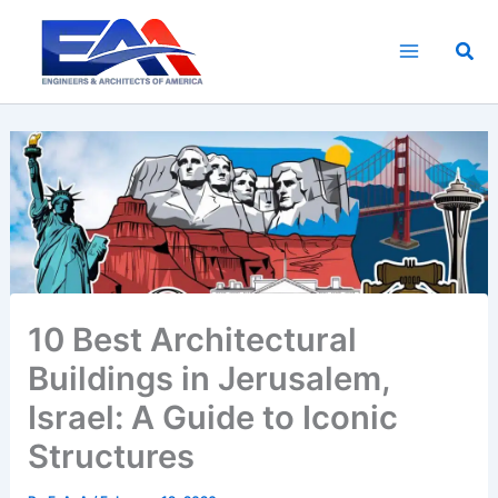
Skip
to
Sea
content
10 Best Architectural
Buildings in Jerusalem,
Israel: A Guide to Iconic
Structures