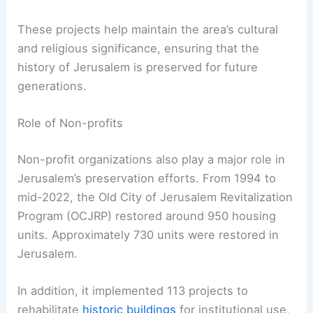
These projects help maintain the area’s cultural
and religious significance, ensuring that the
history of Jerusalem is preserved for future
generations.
Role of Non-profits
Non-profit organizations also play a major role in
Jerusalem’s preservation efforts. From 1994 to
mid-2022, the Old City of Jerusalem Revitalization
Program (OCJRP) restored around 950 housing
units. Approximately 730 units were restored in
Jerusalem.
In addition, it implemented 113 projects to
rehabilitate
historic buildings
for institutional use,