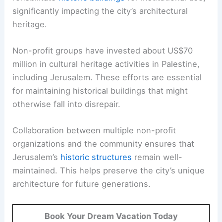
significantly impacting the city’s architectural
heritage.
Non-profit groups have invested about US$70
million in cultural heritage activities in Palestine,
including Jerusalem. These efforts are essential
for maintaining historical buildings that might
otherwise fall into disrepair.
Collaboration between multiple non-profit
organizations and the community ensures that
Jerusalem’s
historic structures
remain well-
maintained. This helps preserve the city’s unique
architecture for future generations.
Book Your Dream Vacation Today