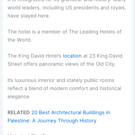
world leaders, including US presidents and royals,
have stayed here.
The hotel is a member of The Leading Hotels of
the World.
The King David Hotel’s
location
at 23 King David
Street offers panoramic views of the Old City.
Its luxurious interior and stately public rooms
reflect a blend of modern comfort and historical
elegance.
RELATED
20 Best Architectural Buildings in
Palestine: A Journey Through History