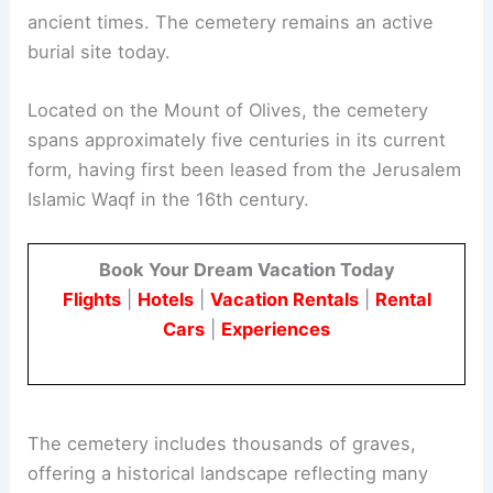
ancient times. The cemetery remains an active
burial site today.
Located on the Mount of Olives, the cemetery
spans approximately five centuries in its current
form, having first been leased from the Jerusalem
Islamic Waqf in the 16th century.
Book Your Dream Vacation Today
Flights
|
Hotels
|
Vacation Rentals
|
Rental
Cars
|
Experiences
The cemetery includes thousands of graves,
offering a historical landscape reflecting many