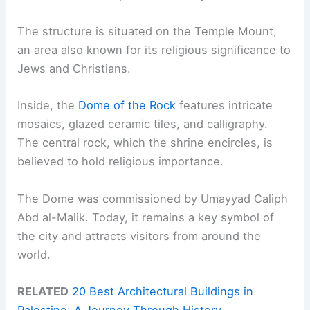
The structure is situated on the Temple Mount,
an area also known for its religious significance to
Jews and Christians.
Inside, the
Dome of the Rock
features intricate
mosaics, glazed ceramic tiles, and calligraphy.
The central rock, which the shrine encircles, is
believed to hold religious importance.
The Dome was commissioned by Umayyad Caliph
Abd al-Malik. Today, it remains a key symbol of
the city and attracts visitors from around the
world.
RELATED
20 Best Architectural Buildings in
Palestine: A Journey Through History