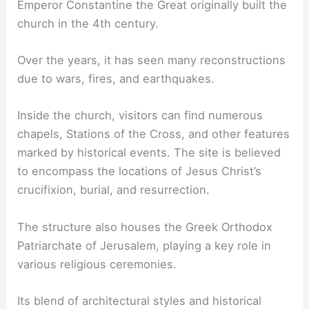
Emperor Constantine the Great originally built the
church in the 4th century.
Over the years, it has seen many reconstructions
due to wars, fires, and earthquakes.
Inside the church, visitors can find numerous
chapels, Stations of the Cross, and other features
marked by historical events. The site is believed
to encompass the locations of Jesus Christ’s
crucifixion, burial, and resurrection.
The structure also houses the Greek Orthodox
Patriarchate of Jerusalem, playing a key role in
various religious ceremonies.
Its blend of architectural styles and historical