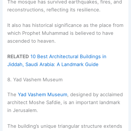
The mosque has survived earthquakes, fires, and
reconstructions, reflecting its resilience.
It also has historical significance as the place from
which Prophet Muhammad is believed to have
ascended to heaven.
RELATED
10 Best Architectural Buildings in
Jiddah, Saudi Arabia: A Landmark Guide
8. Yad Vashem Museum
The
Yad Vashem Museum
, designed by acclaimed
architect Moshe Safdie, is an important landmark
in Jerusalem.
The building’s unique triangular structure extends