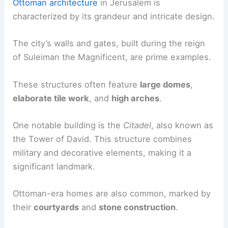
Ottoman architecture
in Jerusalem is
characterized by its grandeur and intricate design.
The city’s walls and gates, built during the reign
of Suleiman the Magnificent, are prime examples.
These structures often feature
large domes
,
elaborate tile work
, and
high arches
.
One notable building is the
Citadel
, also known as
the Tower of David. This structure combines
military and decorative elements, making it a
significant landmark.
Ottoman-era homes are also common, marked by
their
courtyards
and
stone construction
.