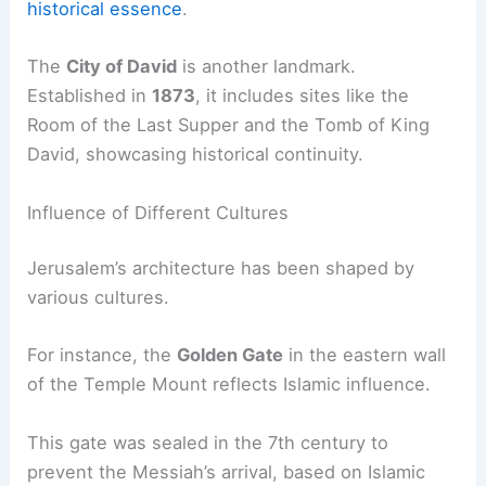
historical essence
.
The
City of David
is another landmark.
Established in
1873
, it includes sites like the
Room of the Last Supper and the Tomb of King
David, showcasing historical continuity.
Influence of Different Cultures
Jerusalem’s architecture has been shaped by
various cultures.
For instance, the
Golden Gate
in the eastern wall
of the Temple Mount reflects Islamic influence.
This gate was sealed in the 7th century to
prevent the Messiah’s arrival, based on Islamic