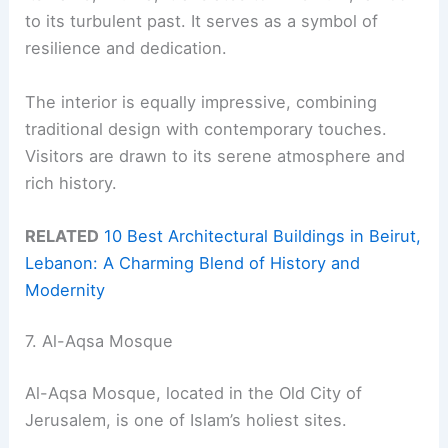
to its turbulent past. It serves as a symbol of
resilience and dedication.
The interior is equally impressive, combining
traditional design with contemporary touches.
Visitors are drawn to its serene atmosphere and
rich history.
RELATED
10 Best Architectural Buildings in Beirut,
Lebanon: A Charming Blend of History and
Modernity
7. Al-Aqsa Mosque
Al-Aqsa Mosque, located in the Old City of
Jerusalem, is one of Islam’s holiest sites.