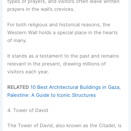
types of prayers, and visitors often leave written
prayers in the wall’s crevices.
For both religious and historical reasons, the
Western Wall holds a special place in the hearts
of many.
It stands as a testament to the past and remains
relevant in the present, drawing millions of
visitors each year.
RELATED
10 Best Architectural Buildings in Gaza,
Palestine: A Guide to Iconic Structures
4. Tower of David
The Tower of David, also known as the Citadel, is