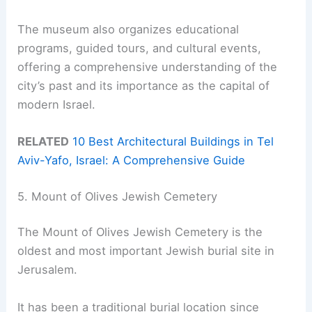
The museum also organizes educational
programs, guided tours, and cultural events,
offering a comprehensive understanding of the
city’s past and its importance as the capital of
modern Israel.
RELATED
10 Best Architectural Buildings in Tel
Aviv-Yafo, Israel: A Comprehensive Guide
5. Mount of Olives Jewish Cemetery
The Mount of Olives Jewish Cemetery is the
oldest and most important Jewish burial site in
Jerusalem.
It has been a traditional burial location since