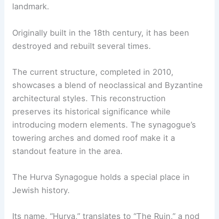
landmark.
Originally built in the 18th century, it has been
destroyed and rebuilt several times.
The current structure, completed in 2010,
showcases a blend of neoclassical and Byzantine
architectural styles. This reconstruction
preserves its historical significance while
introducing modern elements. The synagogue’s
towering arches and domed roof make it a
standout feature in the area.
The Hurva Synagogue holds a special place in
Jewish history.
Its name, “Hurva,” translates to “The Ruin,” a nod