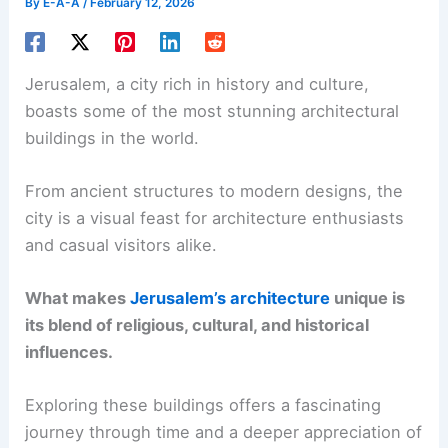
By
E-A-A
/
February 12, 2026
Jerusalem, a city rich in history and culture,
boasts some of the most stunning architectural
buildings in the world.
From ancient structures to modern designs, the
city is a visual feast for architecture enthusiasts
and casual visitors alike.
What makes
Jerusalem’s architecture
unique is
its blend of religious, cultural, and historical
influences.
Exploring these buildings offers a fascinating
journey through time and a deeper appreciation of