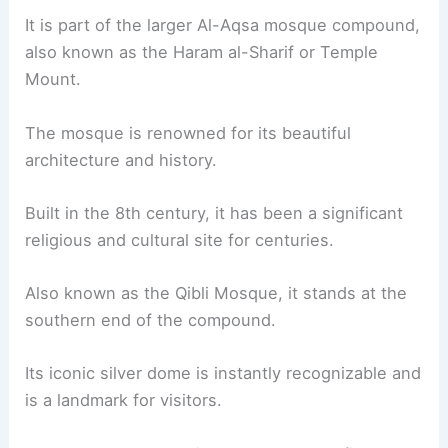
It is part of the larger Al-Aqsa mosque compound,
also known as the Haram al-Sharif or Temple
Mount.
The mosque is renowned for its beautiful
architecture and history.
Built in the 8th century, it has been a significant
religious and cultural site for centuries.
Also known as the Qibli Mosque, it stands at the
southern end of the compound.
Its iconic silver dome is instantly recognizable and
is a landmark for visitors.