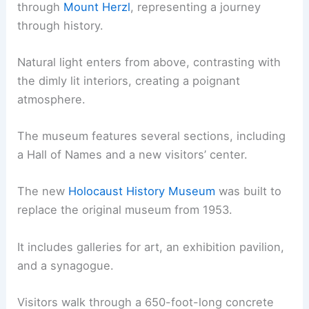
through
Mount Herzl
, representing a journey
through history.
Natural light enters from above, contrasting with
the dimly lit interiors, creating a poignant
atmosphere.
The museum features several sections, including
a Hall of Names and a new visitors’ center.
The new
Holocaust History Museum
was built to
replace the original museum from 1953.
It includes galleries for art, an exhibition pavilion,
and a synagogue.
Visitors walk through a 650-foot-long concrete