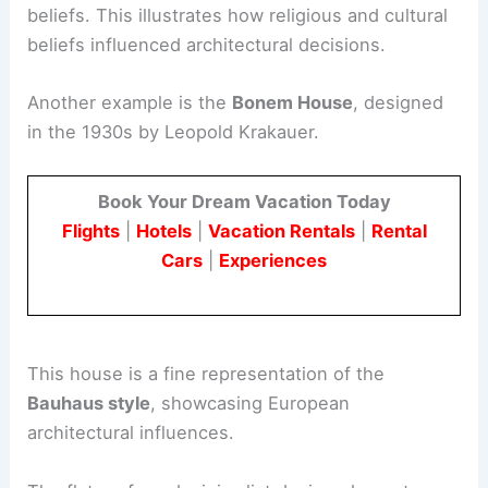
beliefs. This illustrates how religious and cultural
beliefs influenced architectural decisions.
Another example is the
Bonem House
, designed
in the 1930s by Leopold Krakauer.
Book Your Dream Vacation Today
Flights
|
Hotels
|
Vacation Rentals
|
Rental
Cars
|
Experiences
This house is a fine representation of the
Bauhaus style
, showcasing European
architectural influences.