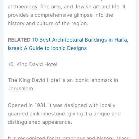
archaeology, fine arts, and Jewish art and life. It
provides a comprehensive glimpse into the
history and culture of the region.
RELATED
10 Best Architectural Buildings in Haifa,
Israel: A Guide to Iconic Designs
10. King David Hotel
The King David Hotel is an iconic landmark in
Jerusalem.
Opened in 1931, it was designed with locally
quarried pink limestone, giving it a unique and
distinguished appearance.
It is recognized for its grandeur and history. Many