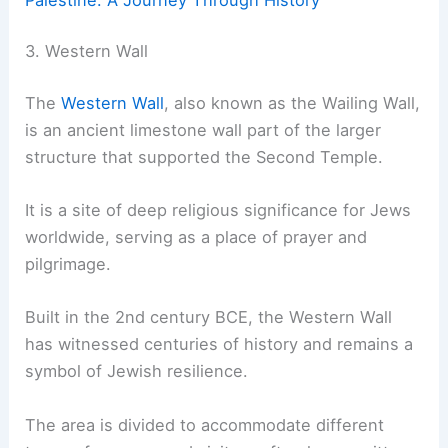
3. Western Wall
The
Western Wall
, also known as the Wailing Wall,
is an ancient limestone wall part of the larger
structure that supported the Second Temple.
It is a site of deep religious significance for Jews
worldwide, serving as a place of prayer and
pilgrimage.
Built in the 2nd century BCE, the Western Wall
has witnessed centuries of history and remains a
symbol of Jewish resilience.
The area is divided to accommodate different