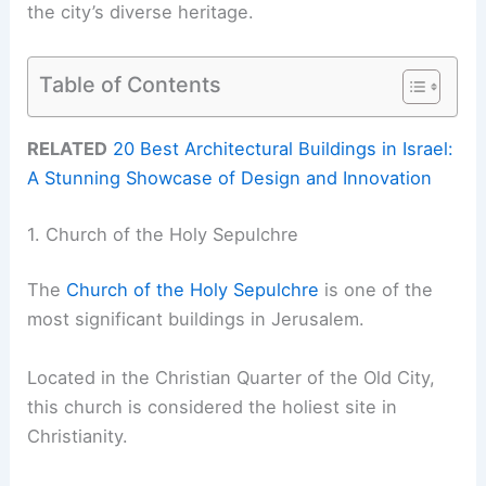
the city’s diverse heritage.
Table of Contents
RELATED
20 Best Architectural Buildings in Israel:
A Stunning Showcase of Design and Innovation
1. Church of the Holy Sepulchre
The
Church of the Holy Sepulchre
is one of the
most significant buildings in Jerusalem.
Located in the Christian Quarter of the Old City,
this church is considered the holiest site in
Christianity.