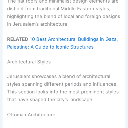
The flat roofs and minimalist design elements are
distinct from traditional Middle Eastern styles,
highlighting the blend of local and foreign designs
in Jerusalem’s architecture.
RELATED
10 Best Architectural Buildings in Gaza,
Palestine: A Guide to Iconic Structures
Architectural Styles
Jerusalem showcases a blend of architectural
styles spanning different periods and influences.
This section looks into the most prominent styles
that have shaped the city’s landscape.
Ottoman Architecture