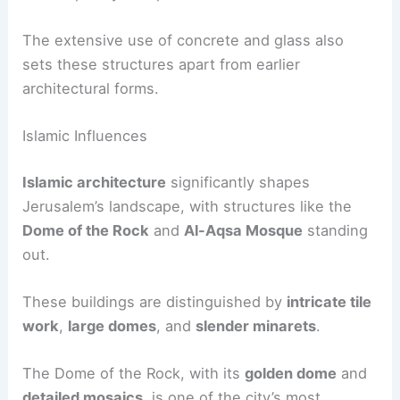
The extensive use of concrete and glass also
sets these structures apart from earlier
architectural forms.
Islamic Influences
Islamic architecture
significantly shapes
Jerusalem’s landscape, with structures like the
Dome of the Rock
and
Al-Aqsa Mosque
standing
out.
These buildings are distinguished by
intricate tile
work
,
large domes
, and
slender minarets
.
The Dome of the Rock, with its
golden dome
and
detailed mosaics
, is one of the city’s most