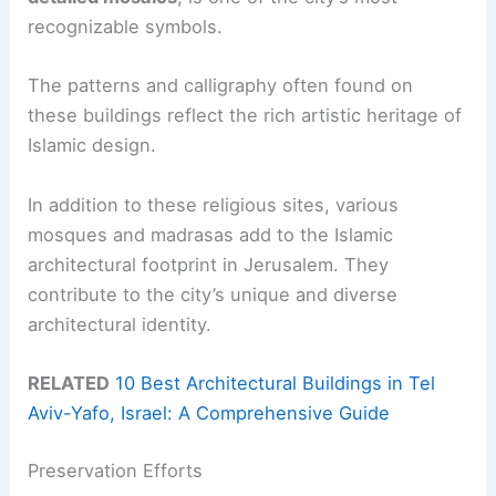
recognizable symbols.
The patterns and calligraphy often found on
these buildings reflect the rich artistic heritage of
Islamic design.
In addition to these religious sites, various
mosques and madrasas add to the Islamic
architectural footprint in Jerusalem. They
contribute to the city’s unique and diverse
architectural identity.
RELATED
10 Best Architectural Buildings in Tel
Aviv-Yafo, Israel: A Comprehensive Guide
Preservation Efforts