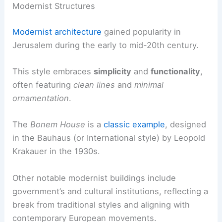
Modernist Structures
Modernist architecture
gained popularity in
Jerusalem during the early to mid-20th century.
This style embraces
simplicity
and
functionality
,
often featuring
clean lines
and
minimal
ornamentation
.
The
Bonem House
is a
classic example
, designed
in the Bauhaus (or International style) by Leopold
Krakauer in the 1930s.
Other notable modernist buildings include
government’s and cultural institutions, reflecting a
break from traditional styles and aligning with
contemporary European movements.