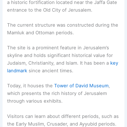
a historic fortification located near the Jaffa Gate
entrance to the Old City of Jerusalem.
The current structure was constructed during the
Mamluk and Ottoman periods.
The site is a prominent feature in Jerusalem’s
skyline and holds significant historical value for
Judaism, Christianity, and Islam. It has been a
key
landmark
since ancient times.
Today, it houses the
Tower of David Museum
,
which presents the rich history of Jerusalem
through various exhibits.
Visitors can learn about different periods, such as
the Early Muslim, Crusader, and Ayyubid periods.