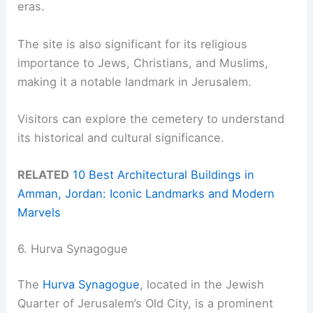
eras.
The site is also significant for its religious
importance to Jews, Christians, and Muslims,
making it a notable landmark in Jerusalem.
Visitors can explore the cemetery to understand
its historical and cultural significance.
RELATED
10 Best Architectural Buildings in
Amman, Jordan: Iconic Landmarks and Modern
Marvels
6. Hurva Synagogue
The
Hurva Synagogue
, located in the Jewish
Quarter of Jerusalem’s Old City, is a prominent