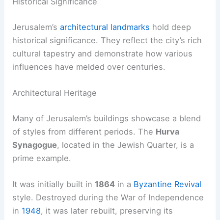
Historical Significance
Jerusalem’s
architectural landmarks
hold deep
historical significance. They reflect the city’s rich
cultural tapestry and demonstrate how various
influences have melded over centuries.
Architectural Heritage
Many of Jerusalem’s buildings showcase a blend
of styles from different periods. The
Hurva
Synagogue
, located in the Jewish Quarter, is a
prime example.
It was initially built in
1864
in a
Byzantine Revival
style. Destroyed during the War of Independence
in
1948
, it was later rebuilt, preserving its