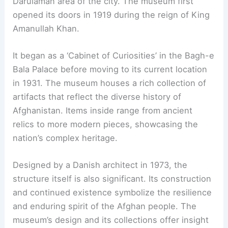
Darulaman area of the city. The museum first
opened its doors in 1919 during the reign of King
Amanullah Khan.
It began as a ‘Cabinet of Curiosities’ in the Bagh-e
Bala Palace before moving to its current location
in 1931. The museum houses a rich collection of
artifacts that reflect the diverse history of
Afghanistan. Items inside range from ancient
relics to more modern pieces, showcasing the
nation’s complex heritage.
Designed by a Danish architect in 1973, the
structure itself is also significant. Its construction
and continued existence symbolize the resilience
and enduring spirit of the Afghan people. The
museum’s design and its collections offer insight