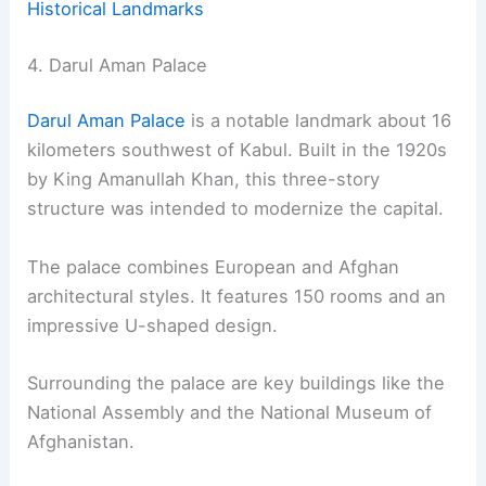
Historical Landmarks
4. Darul Aman Palace
Darul Aman Palace
is a notable landmark about 16
kilometers southwest of Kabul. Built in the 1920s
by King Amanullah Khan, this three-story
structure was intended to modernize the capital.
The palace combines European and Afghan
architectural styles. It features 150 rooms and an
impressive U-shaped design.
Surrounding the palace are key buildings like the
National Assembly and the National Museum of
Afghanistan.