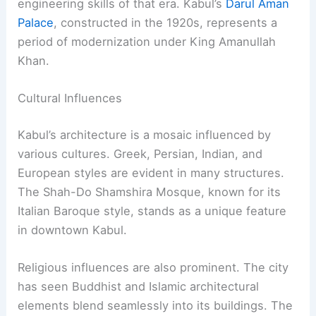
engineering skills of that era. Kabul’s
Darul Aman
Palace
, constructed in the 1920s, represents a
period of modernization under King Amanullah
Khan.
Cultural Influences
Kabul’s architecture is a mosaic influenced by
various cultures. Greek, Persian, Indian, and
European styles are evident in many structures.
The Shah-Do Shamshira Mosque, known for its
Italian Baroque style, stands as a unique feature
in downtown Kabul.
Religious influences are also prominent. The city
has seen Buddhist and Islamic architectural
elements blend seamlessly into its buildings. The