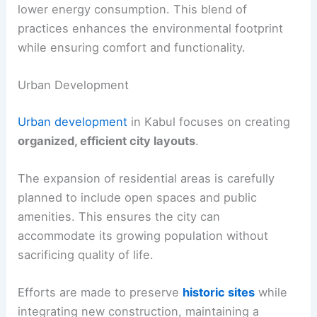
lower energy consumption. This blend of
practices enhances the environmental footprint
while ensuring comfort and functionality.
Urban Development
Urban development
in Kabul focuses on creating
organized, efficient city layouts
.
The expansion of residential areas is carefully
planned to include open spaces and public
amenities. This ensures the city can
accommodate its growing population without
sacrificing quality of life.
Efforts are made to preserve
historic sites
while
integrating new construction, maintaining a