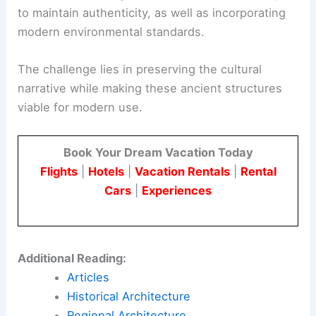
to maintain authenticity, as well as incorporating
modern environmental standards.
The challenge lies in preserving the cultural
narrative while making these ancient structures
viable for modern use.
Book Your Dream Vacation Today
Flights
|
Hotels
|
Vacation Rentals
|
Rental
Cars
|
Experiences
Additional Reading:
Articles
Historical Architecture
Regional Architecture