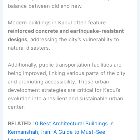
balance between old and new.
Modern buildings in Kabul often feature
reinforced concrete and earthquake-resistant
designs
, addressing the city’s vulnerability to
natural disasters.
Additionally, public transportation facilities are
being improved, linking various parts of the city
and promoting accessibility. These urban
development strategies are critical for Kabul’s
evolution into a resilient and sustainable urban
center.
RELATED
10 Best Architectural Buildings in
Kermanshah, Iran: A Guide to Must-See