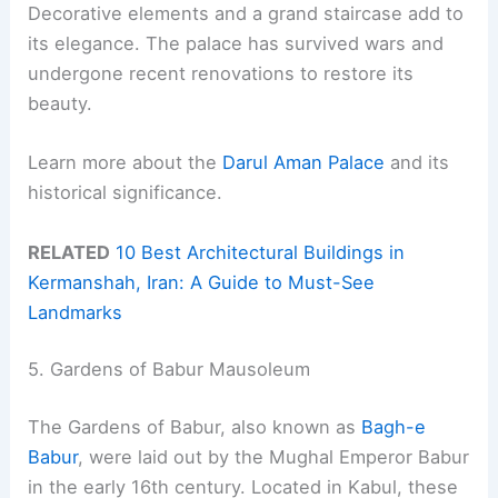
Decorative elements and a grand staircase add to
its elegance. The palace has survived wars and
undergone recent renovations to restore its
beauty.
Learn more about the
Darul Aman Palace
and its
historical significance.
RELATED
10 Best Architectural Buildings in
Kermanshah, Iran: A Guide to Must-See
Landmarks
5. Gardens of Babur Mausoleum
The Gardens of Babur, also known as
Bagh-e
Babur
, were laid out by the Mughal Emperor Babur
in the early 16th century. Located in Kabul, these