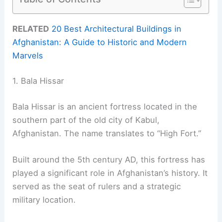
RELATED
20 Best Architectural Buildings in
Afghanistan: A Guide to Historic and Modern
Marvels
1. Bala Hissar
Bala Hissar is an ancient fortress located in the
southern part of the old city of Kabul,
Afghanistan. The name translates to “High Fort.”
Built around the 5th century AD, this fortress has
played a significant role in Afghanistan’s history. It
served as the seat of rulers and a strategic
military location.