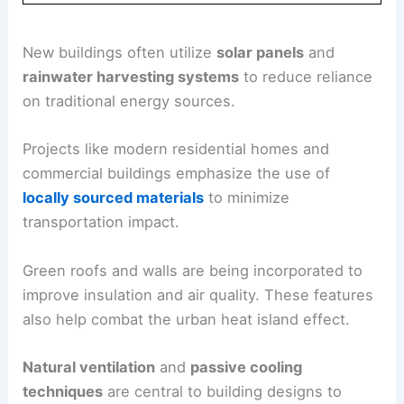
New buildings often utilize
solar panels
and
rainwater harvesting systems
to reduce reliance
on traditional energy sources.
Projects like modern residential homes and
commercial buildings emphasize the use of
locally sourced materials
to minimize
transportation impact.
Green roofs and walls are being incorporated to
improve insulation and air quality. These features
also help combat the urban heat island effect.
Natural ventilation
and
passive cooling
techniques
are central to building designs to