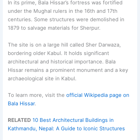
In its prime, Bala Hissar’s fortress was fortified
under the Mughal rulers in the 16th and 17th
centuries. Some structures were demolished in
1879 to salvage materials for Sherpur.
The site is on a large hill called Sher Darwaza,
bordering older Kabul. It holds significant
architectural and historical importance. Bala
Hissar remains a prominent monument and a key
archaeological site in Kabul.
To learn more, visit the
official Wikipedia page on
Bala Hissar
.
RELATED
10 Best Architectural Buildings in
Kathmandu, Nepal: A Guide to Iconic Structures