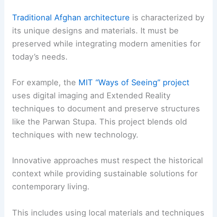
Traditional Afghan architecture
is characterized by
its unique designs and materials. It must be
preserved while integrating modern amenities for
today’s needs.
For example, the
MIT “Ways of Seeing” project
uses digital imaging and Extended Reality
techniques to document and preserve structures
like the Parwan Stupa. This project blends old
techniques with new technology.
Innovative approaches must respect the historical
context while providing sustainable solutions for
contemporary living.
This includes using local materials and techniques