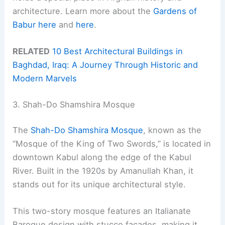
architecture. Learn more about the
Gardens of
Babur
here
and
here
.
RELATED
10 Best Architectural Buildings in
Baghdad, Iraq: A Journey Through Historic and
Modern Marvels
3. Shah-Do Shamshira Mosque
The
Shah-Do Shamshira Mosque
, known as the
“Mosque of the King of Two Swords,” is located in
downtown Kabul along the edge of the Kabul
River. Built in the 1920s by Amanullah Khan, it
stands out for its unique architectural style.
This two-story mosque features an Italianate
Baroque design with stucco facades, making it