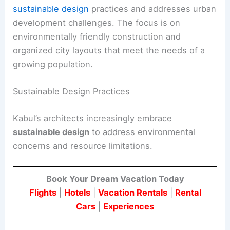
sustainable design
practices and addresses urban
development challenges. The focus is on
environmentally friendly construction and
organized city layouts that meet the needs of a
growing population.
Sustainable Design Practices
Kabul’s architects increasingly embrace
sustainable design
to address environmental
concerns and resource limitations.
Book Your Dream Vacation Today
Flights
|
Hotels
|
Vacation Rentals
|
Rental
Cars
|
Experiences