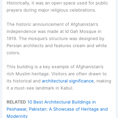
Historically, it was an open space used for public
prayers during major religious celebrations.
The historic announcement of Afghanistan’s
independence was made at Id Gah Mosque in
1919. The mosque’s structure was designed by
Persian architects and features cream and white
colors.
This building is a key example of Afghanistan’s
rich Muslim heritage. Visitors are often drawn to
its historical and
architectural significance
, making
it a must-see landmark in Kabul.
RELATED
10 Best Architectural Buildings in
Peshawar, Pakistan: A Showcase of Heritage and
Modernity