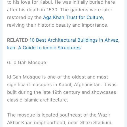
to his love for Kabul. He was initially buried here
after his death in 1530. The gardens were later
restored by the
Aga Khan Trust for Culture
,
reviving their historic beauty and importance.
RELATED
10 Best Architectural Buildings in Ahvaz,
Iran: A Guide to Iconic Structures
6. Id Gah Mosque
Id Gah Mosque is one of the oldest and most
significant mosques in Kabul, Afghanistan. It was
built during the late 19th century and showcases
classic Islamic architecture.
The mosque is located southeast of the Wazir
Akbar Khan neighborhood, near Ghazi Stadium.