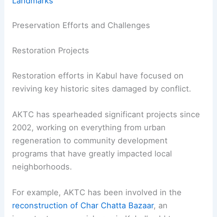
Landmarks
Preservation Efforts and Challenges
Restoration Projects
Restoration efforts in Kabul have focused on
reviving key historic sites damaged by conflict.
AKTC has spearheaded significant projects since
2002, working on everything from urban
regeneration to community development
programs that have greatly impacted local
neighborhoods.
For example, AKTC has been involved in the
reconstruction of Char Chatta Bazaar
, an