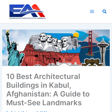
Skip
to
Sea
content
10 Best Architectural
Buildings in Kabul,
Afghanistan: A Guide to
Must-See Landmarks