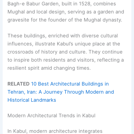
Bagh-e Babur Garden, built in 1528, combines
Mughal and local design, serving as a garden and
gravesite for the founder of the Mughal dynasty.
These buildings, enriched with diverse cultural
influences, illustrate Kabul’s unique place at the
crossroads of history and culture. They continue
to inspire both residents and visitors, reflecting a
resilient spirit amid changing times.
RELATED
10 Best Architectural Buildings in
Tehran, Iran: A Journey Through Modern and
Historical Landmarks
Modern Architectural Trends in Kabul
In Kabul, modern architecture integrates