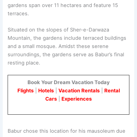
gardens span over 11 hectares and feature 15
terraces.
Situated on the slopes of Sher-e-Darwaza
Mountain, the gardens include terraced buildings
and a small mosque. Amidst these serene
surroundings, the gardens serve as Babur’s final
resting place.
Book Your Dream Vacation Today
Flights
|
Hotels
|
Vacation Rentals
|
Rental
Cars
|
Experiences
Babur chose this location for his mausoleum due