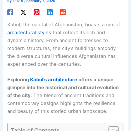
By
E-A-A
/
February 5, 2026
Kabul, the capital of Afghanistan, boasts a mix of
architectural styles
that reflect its rich and
dynamic history. From ancient fortresses to
modern structures, the city’s buildings embody
the diverse cultural influences Afghanistan has
experienced over the centuries.
Exploring
Kabul’s architecture
offers a unique
glimpse into the historical and cultural evolution
of the city.
The blend of ancient traditions and
contemporary designs highlights the resilience
and beauty of this storied urban landscape.
Table of Contents