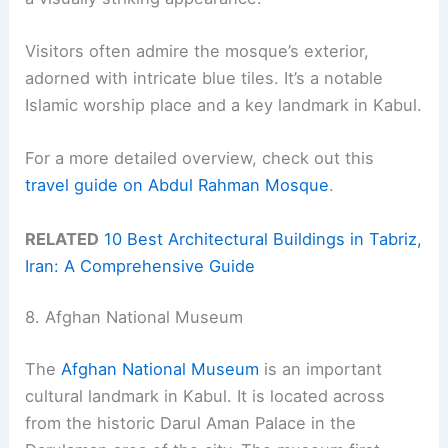
Visitors often admire the mosque’s exterior,
adorned with intricate blue tiles. It’s a notable
Islamic worship place and a key landmark in Kabul.
For a more detailed overview, check out this
travel guide on Abdul Rahman Mosque
.
RELATED
10 Best Architectural Buildings in Tabriz,
Iran: A Comprehensive Guide
8. Afghan National Museum
The
Afghan National Museum
is an important
cultural landmark in Kabul. It is located across
from the historic Darul Aman Palace in the