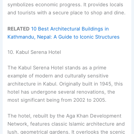
symbolizes economic progress. It provides locals
and tourists with a secure place to shop and dine.
RELATED
10 Best Architectural Buildings in
Kathmandu, Nepal: A Guide to Iconic Structures
10. Kabul Serena Hotel
The Kabul Serena Hotel stands as a prime
example of modern and culturally sensitive
architecture in Kabul. Originally built in 1945, this
hotel has undergone several renovations, the
most significant being from 2002 to 2005.
The hotel, rebuilt by the Aga Khan Development
Network, features classic Islamic architecture and
lush, geometrical gardens. It overlooks the scenic