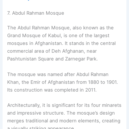
7. Abdul Rahman Mosque
The Abdul Rahman Mosque, also known as the
Grand Mosque of Kabul, is one of the largest
mosques in Afghanistan. It stands in the central
commercial area of Deh Afghanan, near
Pashtunistan Square and Zarnegar Park.
The mosque was named after Abdul Rahman
Khan, the Emir of Afghanistan from 1880 to 1901.
Its construction was completed in 2011.
Architecturally, it is significant for its four minarets
and impressive structure. The mosque’s design
merges traditional and modern elements, creating
a visually striking appearance.