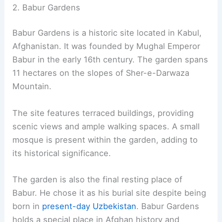
2. Babur Gardens
Babur Gardens is a historic site located in Kabul,
Afghanistan. It was founded by Mughal Emperor
Babur in the early 16th century. The garden spans
11 hectares on the slopes of Sher-e-Darwaza
Mountain.
The site features terraced buildings, providing
scenic views and ample walking spaces. A small
mosque is present within the garden, adding to
its historical significance.
The garden is also the final resting place of
Babur. He chose it as his burial site despite being
born in
present-day Uzbekistan
. Babur Gardens
holds a special place in Afghan history and