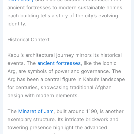
ancient fortresses to modern sustainable homes,
each building tells a story of the city’s evolving
identity.
Historical Context
Kabul’s architectural journey mirrors its historical
events. The
ancient fortresses
, like the iconic
Arg, are symbols of power and governance. The
Arg has been a central figure in Kabul’s landscape
for centuries, showcasing traditional Afghan
design with modern elements.
The
Minaret of Jam
, built around 1190, is another
exemplary structure. Its intricate brickwork and
towering presence highlight the advanced