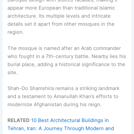
appear more European than traditional Islamic
architecture. Its multiple levels and intricate
details set it apart from other mosques in the
region.
The mosque is named after an Arab commander
who fought in a 7th-century battle. Nearby lies his
burial place, adding a historical significance to the
site.
Shah-Do Shamshira remains a striking landmark
and a testament to Amanullah Khan’s efforts to
modernize Afghanistan during his reign.
RELATED
10 Best Architectural Buildings in
Tehran, Iran: A Journey Through Modern and