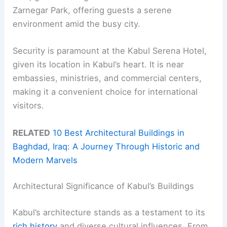
Zarnegar Park, offering guests a serene
environment amid the busy city.
Security is paramount at the Kabul Serena Hotel,
given its location in Kabul’s heart. It is near
embassies, ministries, and commercial centers,
making it a convenient choice for international
visitors.
RELATED
10 Best Architectural Buildings in
Baghdad, Iraq: A Journey Through Historic and
Modern Marvels
Architectural Significance of Kabul’s Buildings
Kabul’s architecture stands as a testament to its
rich history
and diverse cultural influences. From