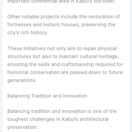
important commercial area in Kabul’s old town.
Other notable projects include the restoration of
fortresses and historic houses, preserving the
city’s rich history.
These initiatives not only aim to repair physical
structures but also to maintain cultural heritage,
ensuring the skills and craftsmanship required for
historical conservation are passed down to future
generations.
Balancing Tradition and Innovation
Balancing tradition and innovation is one of the
toughest challenges in Kabul’s architectural
preservation.