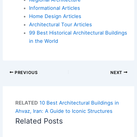
Informational Articles
Home Design Articles
Architectural Tour Articles
99 Best Historical Architectural Buildings
in the World
PREVIOUS
NEXT
RELATED
10 Best Architectural Buildings in
Ahvaz, Iran: A Guide to Iconic Structures
Related Posts