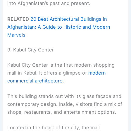
into Afghanistan’s past and present.
RELATED
20 Best Architectural Buildings in
Afghanistan: A Guide to Historic and Modern
Marvels
9. Kabul City Center
Kabul City Center is the first modern shopping
mall in Kabul. It offers a glimpse of
modern
commercial architecture
.
This building stands out with its glass façade and
contemporary design. Inside, visitors find a mix of
shops, restaurants, and entertainment options.
Located in the heart of the city, the mall