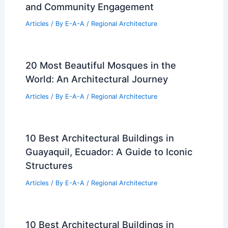
and Community Engagement
Articles
/ By
E-A-A
/
Regional Architecture
20 Most Beautiful Mosques in the
World: An Architectural Journey
Articles
/ By
E-A-A
/
Regional Architecture
10 Best Architectural Buildings in
Guayaquil, Ecuador: A Guide to Iconic
Structures
Articles
/ By
E-A-A
/
Regional Architecture
10 Best Architectural Buildings in