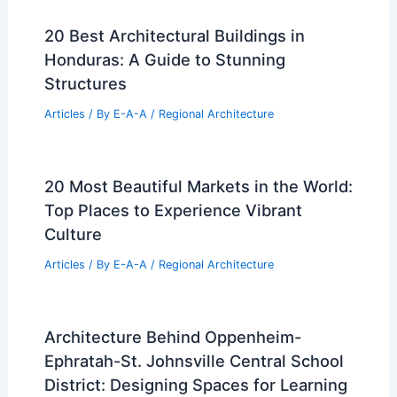
20 Best Architectural Buildings in
Honduras: A Guide to Stunning
Structures
Articles
/ By
E-A-A
/
Regional Architecture
20 Most Beautiful Markets in the World:
Top Places to Experience Vibrant
Culture
Articles
/ By
E-A-A
/
Regional Architecture
Architecture Behind Oppenheim-
Ephratah-St. Johnsville Central School
District: Designing Spaces for Learning