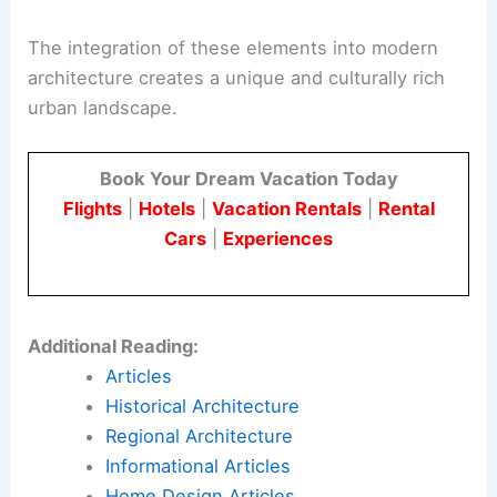
The integration of these elements into modern
architecture creates a unique and culturally rich
urban landscape.
Book Your Dream Vacation Today
Flights
|
Hotels
|
Vacation Rentals
|
Rental
Cars
|
Experiences
Additional Reading:
Articles
Historical Architecture
Regional Architecture
Informational Articles
Home Design Articles