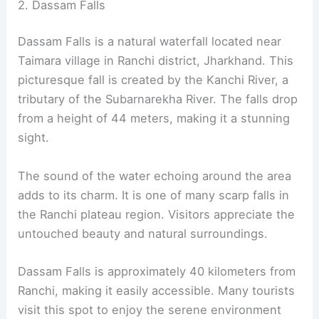
2. Dassam Falls
Dassam Falls is a natural waterfall located near
Taimara village in Ranchi district, Jharkhand. This
picturesque fall is created by the Kanchi River, a
tributary of the Subarnarekha River. The falls drop
from a height of 44 meters, making it a stunning
sight.
The sound of the water echoing around the area
adds to its charm. It is one of many scarp falls in
the Ranchi plateau region. Visitors appreciate the
untouched beauty and natural surroundings.
Dassam Falls is approximately 40 kilometers from
Ranchi, making it easily accessible. Many tourists
visit this spot to enjoy the serene environment