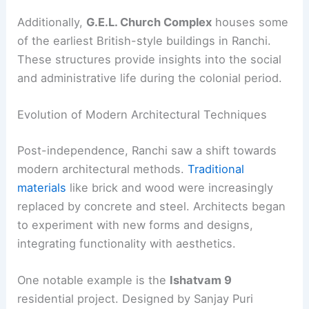
Additionally,
G.E.L. Church Complex
houses some
of the earliest British-style buildings in Ranchi.
These structures provide insights into the social
and administrative life during the colonial period.
Evolution of Modern Architectural Techniques
Post-independence, Ranchi saw a shift towards
modern architectural methods.
Traditional
materials
like brick and wood were increasingly
replaced by concrete and steel. Architects began
to experiment with new forms and designs,
integrating functionality with aesthetics.
One notable example is the
Ishatvam 9
residential project. Designed by Sanjay Puri