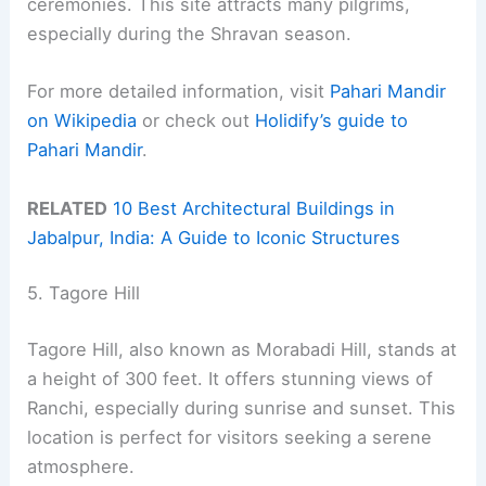
ceremonies. This site attracts many pilgrims,
especially during the Shravan season.
For more detailed information, visit
Pahari Mandir
on Wikipedia
or check out
Holidify’s guide to
Pahari Mandir
.
RELATED
10 Best Architectural Buildings in
Jabalpur, India: A Guide to Iconic Structures
5. Tagore Hill
Tagore Hill, also known as Morabadi Hill, stands at
a height of 300 feet. It offers stunning views of
Ranchi, especially during sunrise and sunset. This
location is perfect for visitors seeking a serene
atmosphere.