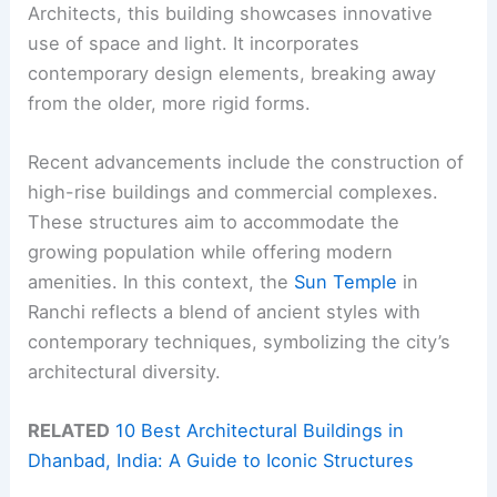
Architects, this building showcases innovative
use of space and light. It incorporates
contemporary design elements, breaking away
from the older, more rigid forms.
Recent advancements include the construction of
high-rise buildings and commercial complexes.
These structures aim to accommodate the
growing population while offering modern
amenities. In this context, the
Sun Temple
in
Ranchi reflects a blend of ancient styles with
contemporary techniques, symbolizing the city’s
architectural diversity.
RELATED
10 Best Architectural Buildings in
Dhanbad, India: A Guide to Iconic Structures