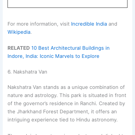
For more information, visit
Incredible India
and
Wikipedia
.
RELATED
10 Best Architectural Buildings in
Indore, India: Iconic Marvels to Explore
6. Nakshatra Van
Nakshatra Van stands as a unique combination of
nature and astrology. This park is situated in front
of the governor’s residence in Ranchi. Created by
the Jharkhand Forest Department, it offers an
intriguing experience tied to Hindu astronomy.