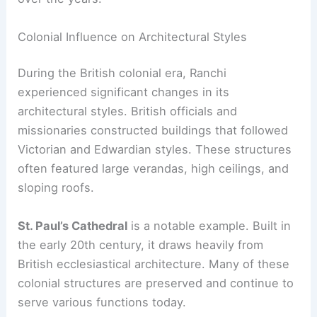
Colonial Influence on Architectural Styles
During the British colonial era, Ranchi
experienced significant changes in its
architectural styles. British officials and
missionaries constructed buildings that followed
Victorian and Edwardian styles. These structures
often featured large verandas, high ceilings, and
sloping roofs.
St. Paul’s Cathedral
is a notable example. Built in
the early 20th century, it draws heavily from
British ecclesiastical architecture. Many of these
colonial structures are preserved and continue to
serve various functions today.