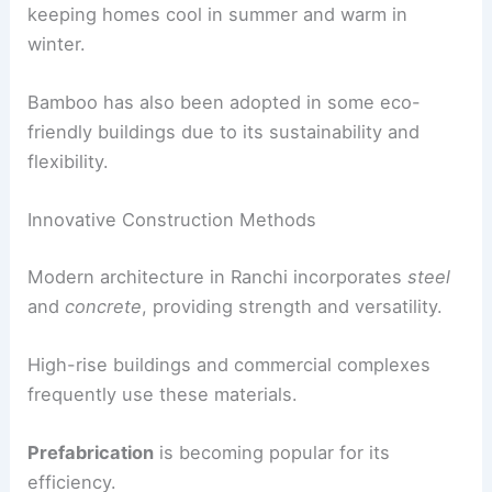
keeping homes cool in summer and warm in
winter.
Bamboo has also been adopted in some eco-
friendly buildings due to its sustainability and
flexibility.
Innovative Construction Methods
Modern architecture in Ranchi incorporates
steel
and
concrete
, providing strength and versatility.
High-rise buildings and commercial complexes
frequently use these materials.
Prefabrication
is becoming popular for its
efficiency.