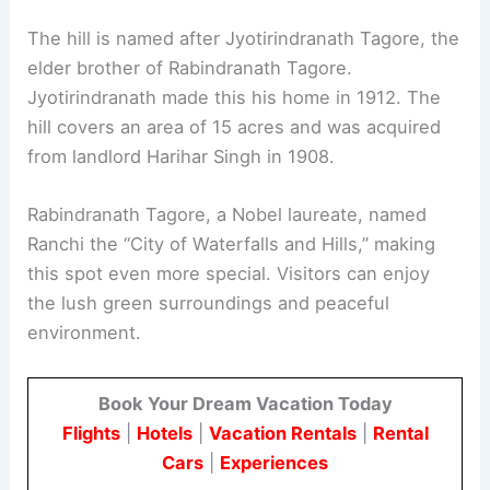
The hill is named after Jyotirindranath Tagore, the
elder brother of Rabindranath Tagore.
Jyotirindranath made this his home in 1912. The
hill covers an area of 15 acres and was acquired
from landlord Harihar Singh in 1908.
Rabindranath Tagore, a Nobel laureate, named
Ranchi the “City of Waterfalls and Hills,” making
this spot even more special. Visitors can enjoy
the lush green surroundings and peaceful
environment.
Book Your Dream Vacation Today
Flights
|
Hotels
|
Vacation Rentals
|
Rental
Cars
|
Experiences