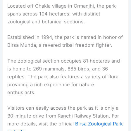
Located off Chakla village in Ormanjhi, the park
spans across 104 hectares, with distinct
zoological and botanical sections.
Established in 1994, the park is named in honor of
Birsa Munda, a revered tribal freedom fighter.
The zoological section occupies 81 hectares and
is home to 269 mammals, 885 birds, and 36
reptiles. The park also features a variety of flora,
providing a rich experience for nature
enthusiasts.
Visitors can easily access the park as it is only a
30-minute drive from Ranchi Railway Station. For
more details, visit the official
Birsa Zoological Park