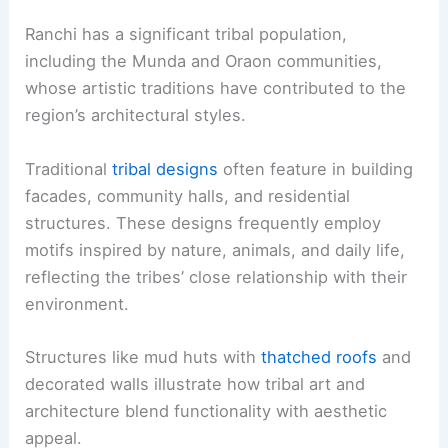
Ranchi has a significant tribal population,
including the Munda and Oraon communities,
whose artistic traditions have contributed to the
region’s architectural styles.
Traditional
tribal designs
often feature in building
facades, community halls, and residential
structures. These designs frequently employ
motifs inspired by nature, animals, and daily life,
reflecting the tribes’ close relationship with their
environment.
Structures like mud huts with
thatched roofs
and
decorated walls illustrate how tribal art and
architecture blend functionality with aesthetic
appeal.