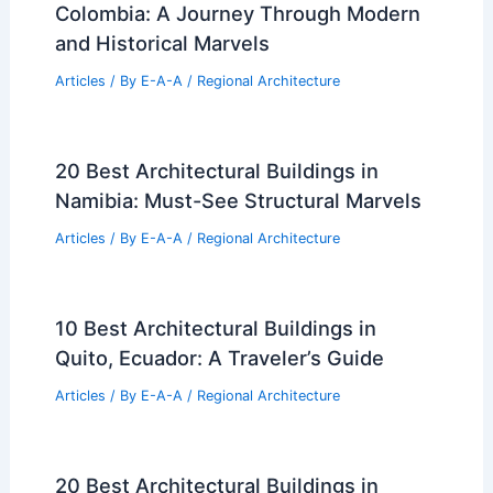
Colombia: A Journey Through Modern
and Historical Marvels
Articles
/ By
E-A-A
/
Regional Architecture
20 Best Architectural Buildings in
Namibia: Must-See Structural Marvels
Articles
/ By
E-A-A
/
Regional Architecture
10 Best Architectural Buildings in
Quito, Ecuador: A Traveler’s Guide
Articles
/ By
E-A-A
/
Regional Architecture
20 Best Architectural Buildings in