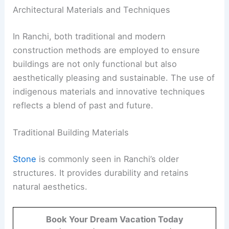
Architectural Materials and Techniques
In Ranchi, both traditional and modern
construction methods are employed to ensure
buildings are not only functional but also
aesthetically pleasing and sustainable. The use of
indigenous materials and innovative techniques
reflects a blend of past and future.
Traditional Building Materials
Stone
is commonly seen in Ranchi’s older
structures. It provides durability and retains
natural aesthetics.
Book Your Dream Vacation Today