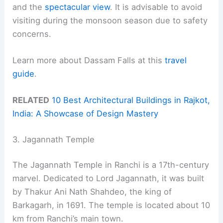
and the
spectacular view
. It is advisable to avoid
visiting during the monsoon season due to safety
concerns.
Learn more about Dassam Falls at this
travel
guide
.
RELATED
10 Best Architectural Buildings in Rajkot,
India: A Showcase of Design Mastery
3. Jagannath Temple
The Jagannath Temple in Ranchi is a 17th-century
marvel. Dedicated to Lord Jagannath, it was built
by Thakur Ani Nath Shahdeo, the king of
Barkagarh, in 1691. The temple is located about 10
km from Ranchi’s main town.