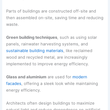
Parts of buildings are constructed off-site and
then assembled on-site, saving time and reducing
waste.
Green building techniques
, such as using solar
panels, rainwater harvesting systems, and
sustainable building materials
, like reclaimed
wood and recycled metal, are increasingly
implemented to improve energy efficiency.
Glass and aluminium
are used for
modern
facades
, offering a sleek look while maintaining
energy efficiency.
Architects often design buildings to maximize
natural light and reduce dependence on artificial