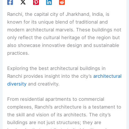
Ranchi, the capital city of Jharkhand, India, is
known for its unique blend of traditional and
modern architectural marvels. These buildings not
only reflect the cultural heritage of the region but
also showcase innovative design and sustainable
practices.
Exploring the best architectural buildings in
Ranchi provides insight into the city’s
architectural
diversity
and creativity.
From residential apartments to commercial
complexes, Ranchi’s architecture is a testament to
the skill and vision of its architects. The city’s
buildings are not just structures; they are