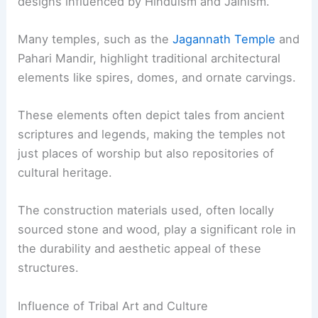
designs influenced by Hinduism and Jainism.
Many temples, such as the
Jagannath Temple
and
Pahari Mandir, highlight traditional architectural
elements like spires, domes, and ornate carvings.
These elements often depict tales from ancient
scriptures and legends, making the temples not
just places of worship but also repositories of
cultural heritage.
The construction materials used, often locally
sourced stone and wood, play a significant role in
the durability and aesthetic appeal of these
structures.
Influence of Tribal Art and Culture