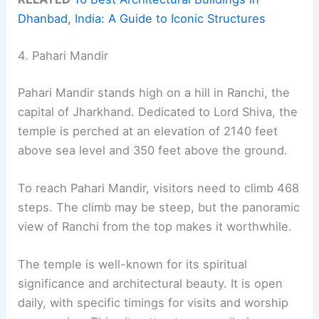
Dhanbad, India: A Guide to Iconic Structures
4. Pahari Mandir
Pahari Mandir stands high on a hill in Ranchi, the
capital of Jharkhand. Dedicated to Lord Shiva, the
temple is perched at an elevation of 2140 feet
above sea level and 350 feet above the ground.
To reach Pahari Mandir, visitors need to climb 468
steps. The climb may be steep, but the panoramic
view of Ranchi from the top makes it worthwhile.
The temple is well-known for its spiritual
significance and architectural beauty. It is open
daily, with specific timings for visits and worship