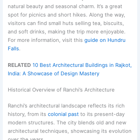
natural beauty and seasonal charm. It’s a great
spot for picnics and short hikes. Along the way,
visitors can find small huts selling tea, biscuits,
and soft drinks, making the trip more enjoyable.
For more information, visit this
guide on Hundru
Falls
.
RELATED
10 Best Architectural Buildings in Rajkot,
India: A Showcase of Design Mastery
Historical Overview of Ranchi’s Architecture
Ranchi’s architectural landscape reflects its rich
history, from its
colonial past
to its present-day
modern structures. The city blends old and new
architectural techniques, showcasing its evolution
over the years.