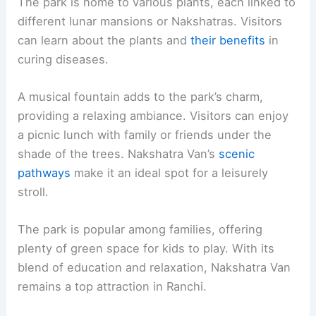
The park is home to various plants, each linked to
different lunar mansions or Nakshatras. Visitors
can learn about the plants and
their benefits
in
curing diseases.
A musical fountain adds to the park’s charm,
providing a relaxing ambiance. Visitors can enjoy
a picnic lunch with family or friends under the
shade of the trees. Nakshatra Van’s
scenic
pathways
make it an ideal spot for a leisurely
stroll.
The park is popular among families, offering
plenty of green space for kids to play. With its
blend of education and relaxation, Nakshatra Van
remains a top attraction in Ranchi.