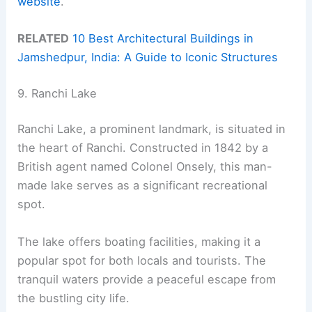
website
.
RELATED
10 Best Architectural Buildings in
Jamshedpur, India: A Guide to Iconic Structures
9. Ranchi Lake
Ranchi Lake, a prominent landmark, is situated in
the heart of Ranchi. Constructed in 1842 by a
British agent named Colonel Onsely, this man-
made lake serves as a significant recreational
spot.
The lake offers boating facilities, making it a
popular spot for both locals and tourists. The
tranquil waters provide a peaceful escape from
the bustling city life.