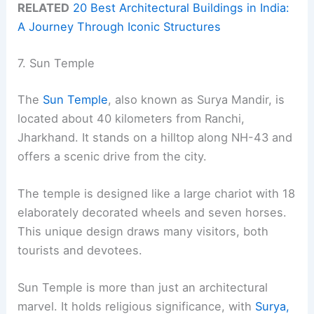
RELATED
20 Best Architectural Buildings in India:
A Journey Through Iconic Structures
7. Sun Temple
The
Sun Temple
, also known as Surya Mandir, is
located about 40 kilometers from Ranchi,
Jharkhand. It stands on a hilltop along NH-43 and
offers a scenic drive from the city.
The temple is designed like a large chariot with 18
elaborately decorated wheels and seven horses.
This unique design draws many visitors, both
tourists and devotees.
Sun Temple is more than just an architectural
marvel. It holds religious significance, with
Surya,