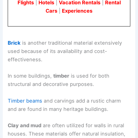
Flights
|
Hotels
|
Vacation Rentals
|
Rental
Cars
|
Experiences
Brick
is another traditional material extensively
used because of its availability and cost-
effectiveness.
In some buildings,
timber
is used for both
structural and decorative purposes.
Timber beams
and carvings add a rustic charm
and are found in many heritage buildings.
Clay and mud
are often utilized for walls in rural
houses. These materials offer natural insulation,