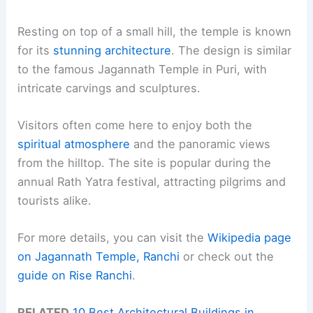
Resting on top of a small hill, the temple is known
for its
stunning architecture
. The design is similar
to the famous Jagannath Temple in Puri, with
intricate carvings and sculptures.
Visitors often come here to enjoy both the
spiritual atmosphere
and the panoramic views
from the hilltop. The site is popular during the
annual Rath Yatra festival, attracting pilgrims and
tourists alike.
For more details, you can visit the
Wikipedia page
on Jagannath Temple, Ranchi
or check out the
guide on Rise Ranchi
.
RELATED
10 Best Architectural Buildings in