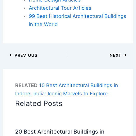
Architectural Tour Articles
99 Best Historical Architectural Buildings
in the World
PREVIOUS
NEXT
RELATED
10 Best Architectural Buildings in
Indore, India: Iconic Marvels to Explore
Related Posts
20 Best Architectural Buildings in