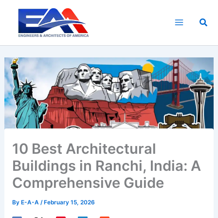
Skip
to
Sea
content
10 Best Architectural
Buildings in Ranchi, India: A
Comprehensive Guide
By
E-A-A
/
February 15, 2026