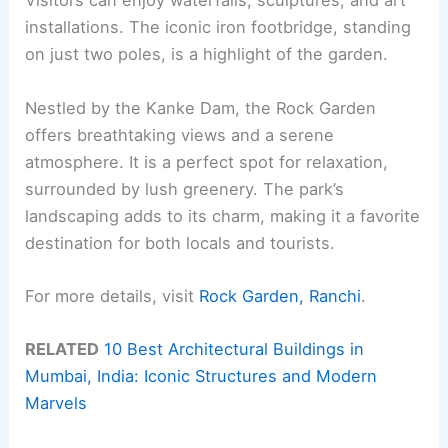
Visitors can enjoy waterfalls, sculptures, and art
installations. The iconic iron footbridge, standing
on just two poles, is a highlight of the garden.
Nestled by the Kanke Dam, the Rock Garden
offers breathtaking views and a serene
atmosphere. It is a perfect spot for relaxation,
surrounded by lush greenery. The park’s
landscaping adds to its charm, making it a favorite
destination for both locals and tourists.
For more details, visit
Rock Garden, Ranchi
.
RELATED
10 Best Architectural Buildings in
Mumbai, India: Iconic Structures and Modern
Marvels