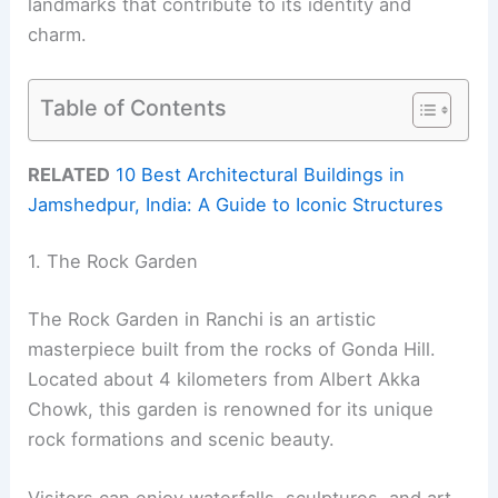
landmarks that contribute to its identity and
charm.
Table of Contents
RELATED
10 Best Architectural Buildings in
Jamshedpur, India: A Guide to Iconic Structures
1. The Rock Garden
The Rock Garden in Ranchi is an artistic
masterpiece built from the rocks of Gonda Hill.
Located about 4 kilometers from Albert Akka
Chowk, this garden is renowned for its unique
rock formations and scenic beauty.