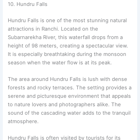
10. Hundru Falls
Hundru Falls is one of the most stunning natural
attractions in Ranchi. Located on the
Subarnarekha River, this waterfall drops from a
height of 98 meters, creating a spectacular view.
It is especially breathtaking during the monsoon
season when the water flow is at its peak.
The area around Hundru Falls is lush with dense
forests and rocky terraces. The setting provides a
serene and picturesque environment that appeals
to nature lovers and photographers alike. The
sound of the cascading water adds to the tranquil
atmosphere.
Hundru Falls is often visited by tourists for its