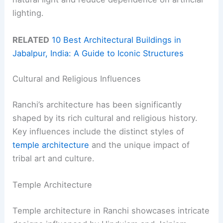
lighting.
RELATED
10 Best Architectural Buildings in
Jabalpur, India: A Guide to Iconic Structures
Cultural and Religious Influences
Ranchi’s architecture has been significantly
shaped by its rich cultural and religious history.
Key influences include the distinct styles of
temple architecture
and the unique impact of
tribal art and culture.
Temple Architecture
Temple architecture in Ranchi showcases intricate