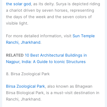
the solar god
, as its deity. Surya is depicted riding
a chariot driven by seven horses, representing
the days of the week and the seven colors of
visible light.
For more detailed information, visit
Sun Temple
Ranchi, Jharkhand
.
RELATED
10 Best Architectural Buildings in
Nagpur, India: A Guide to Iconic Structures
8. Birsa Zoological Park
Birsa Zoological Park
, also known as Bhagwan
Birsa Biological Park, is a must-visit destination in
Ranchi, Jharkhand.