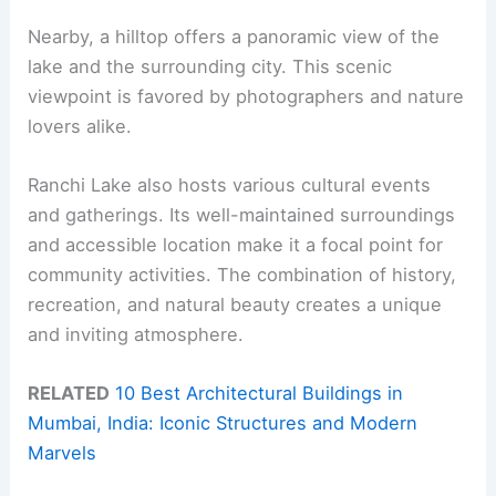
Nearby, a hilltop offers a panoramic view of the
lake and the surrounding city. This scenic
viewpoint is favored by photographers and nature
lovers alike.
Ranchi Lake also hosts various cultural events
and gatherings. Its well-maintained surroundings
and accessible location make it a focal point for
community activities. The combination of history,
recreation, and natural beauty creates a unique
and inviting atmosphere.
RELATED
10 Best Architectural Buildings in
Mumbai, India: Iconic Structures and Modern
Marvels