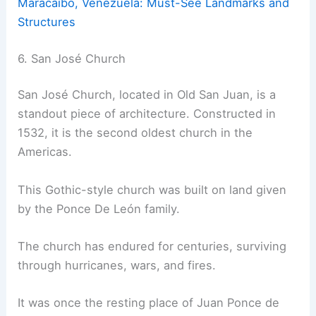
Maracaibo, Venezuela: Must-See Landmarks and
Structures
6. San José Church
San José Church, located in Old San Juan, is a
standout piece of architecture. Constructed in
1532, it is the second oldest church in the
Americas.
This Gothic-style church was built on land given
by the Ponce De León family.
The church has endured for centuries, surviving
through hurricanes, wars, and fires.
It was once the resting place of Juan Ponce de