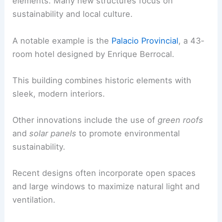
elements. Many new structures focus on
sustainability and local culture.
A notable example is the
Palacio Provincial
, a 43-
room hotel designed by Enrique Berrocal.
This building combines historic elements with
sleek, modern interiors.
Other innovations include the use of
green roofs
and
solar panels
to promote environmental
sustainability.
Recent designs often incorporate open spaces
and large windows to maximize natural light and
ventilation.