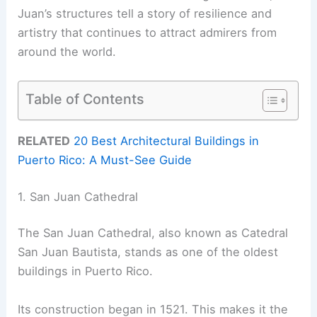
Juan’s structures tell a story of resilience and
artistry that continues to attract admirers from
around the world.
Table of Contents
RELATED
20 Best Architectural Buildings in
Puerto Rico: A Must-See Guide
1. San Juan Cathedral
The San Juan Cathedral, also known as Catedral
San Juan Bautista, stands as one of the oldest
buildings in Puerto Rico.
Its construction began in 1521. This makes it the