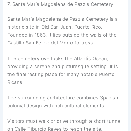
7. Santa María Magdalena de Pazzis Cemetery
Santa María Magdalena de Pazzis Cemetery is a
historic site in Old San Juan, Puerto Rico.
Founded in 1863, it lies outside the walls of the
Castillo San Felipe del Morro fortress.
The cemetery overlooks the Atlantic Ocean,
providing a serene and picturesque setting. It is
the final resting place for many notable Puerto
Ricans.
The surrounding architecture combines Spanish
colonial design with rich cultural elements.
Visitors must walk or drive through a short tunnel
on Calle Tiburcio Reyes to reach the site.