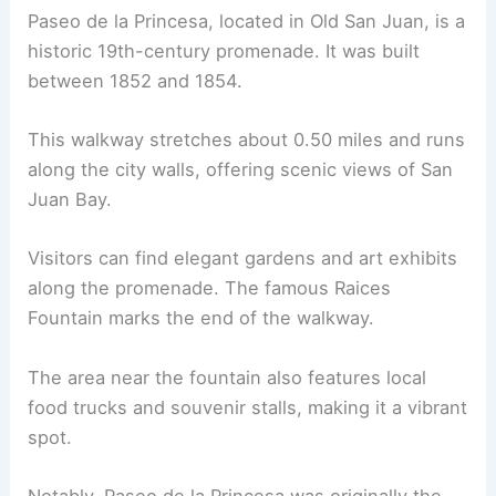
Paseo de la Princesa, located in Old San Juan, is a
historic 19th-century promenade. It was built
between 1852 and 1854.
This walkway stretches about 0.50 miles and runs
along the city walls, offering scenic views of San
Juan Bay.
Visitors can find elegant gardens and art exhibits
along the promenade. The famous Raices
Fountain marks the end of the walkway.
The area near the fountain also features local
food trucks and souvenir stalls, making it a vibrant
spot.
Notably, Paseo de la Princesa was originally the