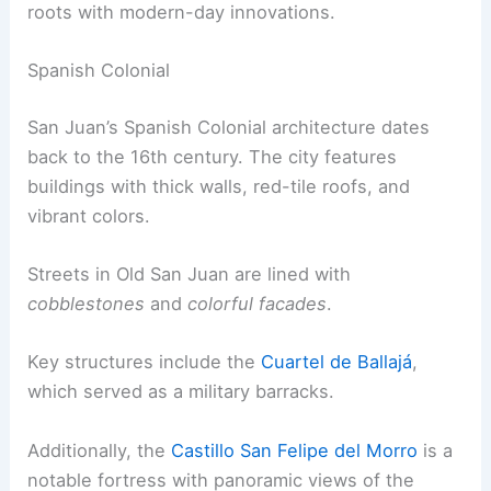
roots with modern-day innovations.
Spanish Colonial
San Juan’s Spanish Colonial architecture dates
back to the 16th century. The city features
buildings with thick walls, red-tile roofs, and
vibrant colors.
Streets in Old San Juan are lined with
cobblestones
and
colorful facades
.
Key structures include the
Cuartel de Ballajá
,
which served as a military barracks.
Additionally, the
Castillo San Felipe del Morro
is a
notable fortress with panoramic views of the