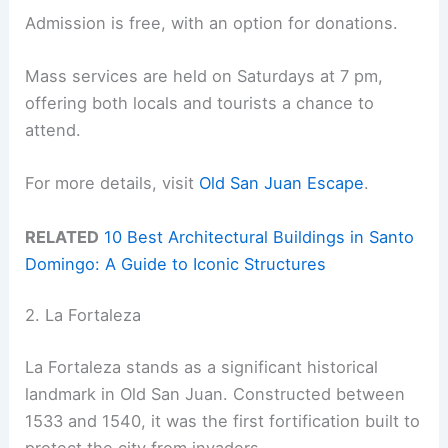
Admission is free, with an option for donations.
Mass services are held on Saturdays at 7 pm,
offering both locals and tourists a chance to
attend.
For more details, visit
Old San Juan Escape
.
RELATED
10 Best Architectural Buildings in Santo
Domingo: A Guide to Iconic Structures
2. La Fortaleza
La Fortaleza stands as a significant historical
landmark in Old San Juan. Constructed between
1533 and 1540, it was the first fortification built to
protect the city from invaders.