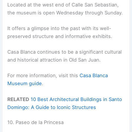
Located at the west end of Calle San Sebastian,
the museum is open Wednesday through Sunday.
It offers a glimpse into the past with its well-
preserved structure and informative exhibits.
Casa Blanca continues to be a significant cultural
and historical attraction in Old San Juan.
For more information, visit this
Casa Blanca
Museum guide
.
RELATED
10 Best Architectural Buildings in Santo
Domingo: A Guide to Iconic Structures
10. Paseo de la Princesa