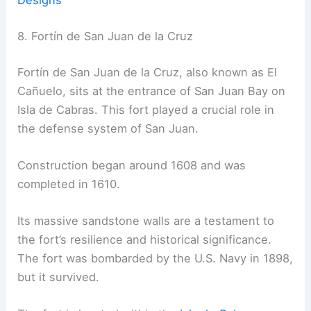
Designs
8. Fortín de San Juan de la Cruz
Fortín de San Juan de la Cruz, also known as El
Cañuelo, sits at the entrance of San Juan Bay on
Isla de Cabras. This fort played a crucial role in
the defense system of San Juan.
Construction began around 1608 and was
completed in 1610.
Its massive sandstone walls are a testament to
the fort’s resilience and historical significance.
The fort was bombarded by the U.S. Navy in 1898,
but it survived.