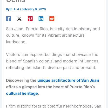
By
E-A-A
/
February 6, 2026
San Juan, Puerto Rico, is a city rich in history and
culture, known for its vibrant architectural
landscape.
Visitors can explore buildings that showcase the
blend of Spanish colonial and modern influences,
reflecting the island’s diverse past and present.
Discovering the
unique architecture of San Juan
offers a glimpse into the heart of Puerto Rico’s
cultural heritage
.
From historic forts to colorful neighborhoods, San