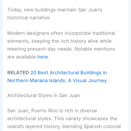
Today, new buildings maintain San Juan’s
historical narrative.
Modern designers often incorporate traditional
elements, keeping the rich history alive while
meeting present-day needs. Notable mentions
are available
here
.
RELATED
20 Best Architectural Buildings in
Northern Mariana Islands: A Visual Journey
Architectural Styles in San Juan
San Juan, Puerto Rico is rich in diverse
architectural styles. This variety showcases the
island’s layered history, blending Spanish colonial