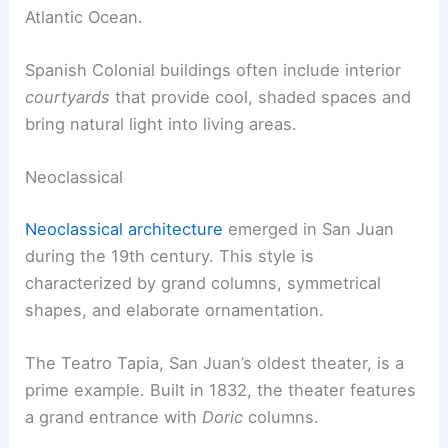
Atlantic Ocean.
Spanish Colonial buildings often include interior
courtyards
that provide cool, shaded spaces and
bring natural light into living areas.
Neoclassical
Neoclassical architecture
emerged in San Juan
during the 19th century. This style is
characterized by grand columns, symmetrical
shapes, and elaborate ornamentation.
The Teatro Tapia, San Juan’s oldest theater, is a
prime example. Built in 1832, the theater features
a grand entrance with
Doric
columns.