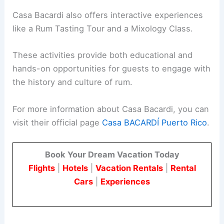
Casa Bacardi also offers interactive experiences
like a Rum Tasting Tour and a Mixology Class.
These activities provide both educational and
hands-on opportunities for guests to engage with
the history and culture of rum.
For more information about Casa Bacardi, you can
visit their official page
Casa BACARDÍ Puerto Rico
.
Book Your Dream Vacation Today
Flights
|
Hotels
|
Vacation Rentals
|
Rental
Cars
|
Experiences