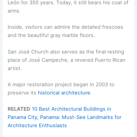
León for 350 years. Today, it still bears his coat of
arms.
Inside, visitors can admire the detailed frescoes
and the beautiful gray marble floors.
San José Church also serves as the final resting
place of José Campeche, a revered Puerto Rican
artist.
A major restoration project began in 2003 to
preserve its
historical architecture
.
RELATED
10 Best Architectural Buildings in
Panama City, Panama: Must-See Landmarks for
Architecture Enthusiasts