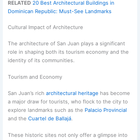
RELATED
20 Best Architectural Buildings in
Dominican Republic: Must-See Landmarks
Cultural Impact of Architecture
The architecture of San Juan plays a significant
role in shaping both its tourism economy and the
identity of its communities.
Tourism and Economy
San Juan’s rich
architectural heritage
has become
a major draw for tourists, who flock to the city to
explore landmarks such as the
Palacio Provincial
and the
Cuartel de Ballajá
.
These historic sites not only offer a glimpse into