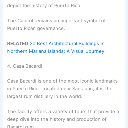
depict the history of Puerto Rico.
The Capitol remains an important symbol of
Puerto Rican governance.
RELATED
20 Best Architectural Buildings in
Northern Mariana Islands: A Visual Journey
4. Casa Bacardi
Casa Bacardi is one of the most iconic landmarks
in Puerto Rico. Located near San Juan, it is the
largest rum distillery in the world.
The facility offers a variety of tours that provide a
deep dive into the history and production of
Bacardi rum.