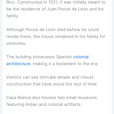
Rico. Constructed in 1521, it was initially meant to
be the residence of Juan Ponce de León and his
family.
Although Ponce de León died before he could
reside there, the house remained in his family for
centuries.
The building showcases Spanish
colonial
architecture
, making it a testament to the era.
Visitors can see intricate details and robust
construction that have stood the test of time.
Casa Blanca also houses two small museums
featuring Indian and colonial artifacts.