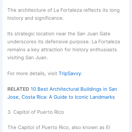
The architecture of La Fortaleza reflects its long
history and significance.
Its strategic location near the San Juan Gate
underscores its defensive purpose. La Fortaleza
remains a key attraction for history enthusiasts
visiting San Juan.
For more details, visit
TripSavvy
.
RELATED
10 Best Architectural Buildings in San
Jose, Costa Rica: A Guide to Iconic Landmarks
3. Capitol of Puerto Rico
The Capitol of Puerto Rico, also known as El