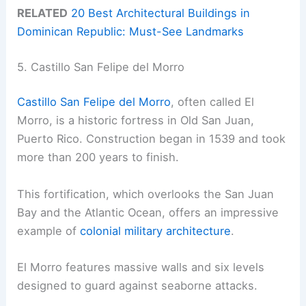
RELATED
20 Best Architectural Buildings in
Dominican Republic: Must-See Landmarks
5. Castillo San Felipe del Morro
Castillo San Felipe del Morro
, often called El
Morro, is a historic fortress in Old San Juan,
Puerto Rico. Construction began in 1539 and took
more than 200 years to finish.
This fortification, which overlooks the San Juan
Bay and the Atlantic Ocean, offers an impressive
example of
colonial military architecture
.
El Morro features massive walls and six levels
designed to guard against seaborne attacks.