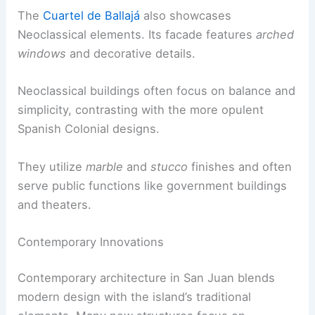
The
Cuartel de Ballajá
also showcases
Neoclassical elements. Its facade features
arched
windows
and decorative details.
Neoclassical buildings often focus on balance and
simplicity, contrasting with the more opulent
Spanish Colonial designs.
They utilize
marble
and
stucco
finishes and often
serve public functions like government buildings
and theaters.
Contemporary Innovations
Contemporary architecture in San Juan blends
modern design with the island’s traditional