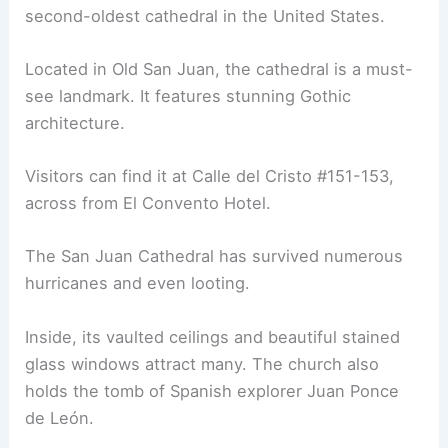
second-oldest cathedral in the United States.
Located in Old San Juan, the cathedral is a must-
see landmark. It features stunning Gothic
architecture.
Visitors can find it at Calle del Cristo #151-153,
across from El Convento Hotel.
The San Juan Cathedral has survived numerous
hurricanes and even looting.
Inside, its vaulted ceilings and beautiful stained
glass windows attract many. The church also
holds the tomb of Spanish explorer Juan Ponce
de León.