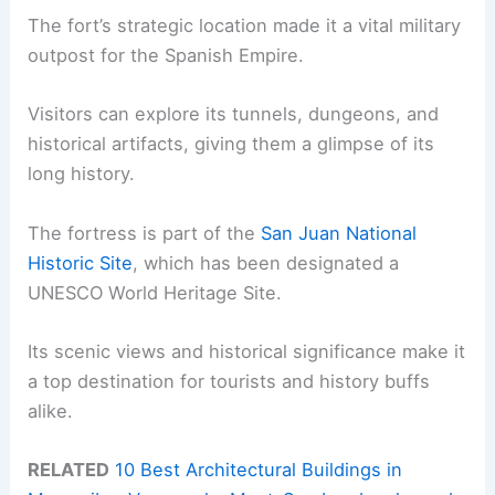
The fort’s strategic location made it a vital military
outpost for the Spanish Empire.
Visitors can explore its tunnels, dungeons, and
historical artifacts, giving them a glimpse of its
long history.
The fortress is part of the
San Juan National
Historic Site
, which has been designated a
UNESCO World Heritage Site.
Its scenic views and historical significance make it
a top destination for tourists and history buffs
alike.
RELATED
10 Best Architectural Buildings in