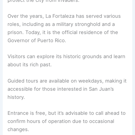
Over the years, La Fortaleza has served various
roles, including as a military stronghold and a
prison. Today, it is the official residence of the
Governor of Puerto Rico.
Visitors can explore its historic grounds and learn
about its rich past.
Guided tours are available on weekdays, making it
accessible for those interested in San Juan’s
history.
Entrance is free, but it’s advisable to call ahead to
confirm hours of operation due to occasional
changes.