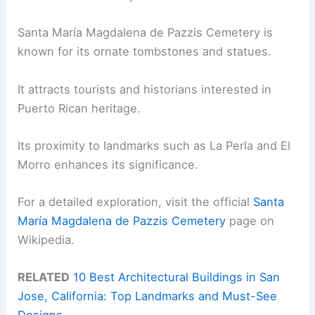
Santa María Magdalena de Pazzis Cemetery is
known for its ornate tombstones and statues.
It attracts tourists and historians interested in
Puerto Rican heritage.
Its proximity to landmarks such as La Perla and El
Morro enhances its significance.
For a detailed exploration, visit the official
Santa
María Magdalena de Pazzis Cemetery
page on
Wikipedia.
RELATED
10 Best Architectural Buildings in San
Jose, California: Top Landmarks and Must-See