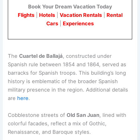
Book Your Dream Vacation Today
Flights
|
Hotels
|
Vacation Rentals
|
Rental
Cars
|
Experiences
The
Cuartel de Ballajá
, constructed under
Spanish rule between 1854 and 1864, served as
barracks for Spanish troops. This building’s long
history is emblematic of the broader Spanish
military presence in the region. Additional details
are
here
.
Cobblestone streets of
Old San Juan
, lined with
colorful facades, reflect a mix of Gothic,
Renaissance, and Baroque styles.