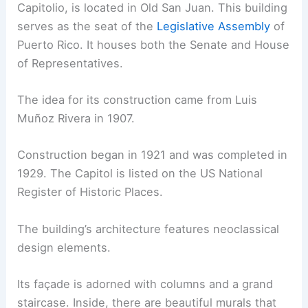
Capitolio, is located in Old San Juan. This building
serves as the seat of the
Legislative Assembly
of
Puerto Rico. It houses both the Senate and House
of Representatives.
The idea for its construction came from Luis
Muñoz Rivera in 1907.
Construction began in 1921 and was completed in
1929. The Capitol is listed on the US National
Register of Historic Places.
The building’s architecture features neoclassical
design elements.
Its façade is adorned with columns and a grand
staircase. Inside, there are beautiful murals that