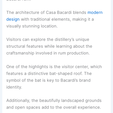
The architecture of Casa Bacardi blends
modern
design
with traditional elements, making it a
visually stunning location.
Visitors can explore the distillery’s unique
structural features while learning about the
craftsmanship involved in rum production.
One of the highlights is the visitor center, which
features a distinctive bat-shaped roof. The
symbol of the bat is key to Bacardi’s brand
identity.
Additionally, the beautifully landscaped grounds
and open spaces add to the overall experience.