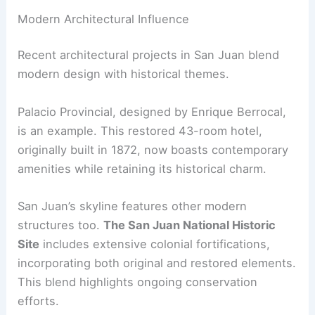
Modern Architectural Influence
Recent architectural projects in San Juan blend
modern design with historical themes.
Palacio Provincial, designed by Enrique Berrocal,
is an example. This restored 43-room hotel,
originally built in 1872, now boasts contemporary
amenities while retaining its historical charm.
San Juan’s skyline features other modern
structures too.
The San Juan National Historic
Site
includes extensive colonial fortifications,
incorporating both original and restored elements.
This blend highlights ongoing conservation
efforts.