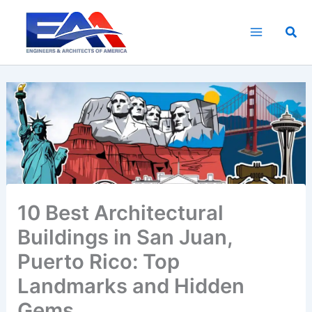
Skip
to
Sea
content
10 Best Architectural
Buildings in San Juan,
Puerto Rico: Top
Landmarks and Hidden
Gems