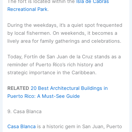
The fort is located within the
Isla de Cabras
Recreational Park
.
During the weekdays, it’s a quiet spot frequented
by local fishermen. On weekends, it becomes a
lively area for family gatherings and celebrations.
Today, Fortín de San Juan de la Cruz stands as a
reminder of Puerto Rico’s rich history and
strategic importance in the Caribbean.
RELATED
20 Best Architectural Buildings in
Puerto Rico: A Must-See Guide
9. Casa Blanca
Casa Blanca
is a historic gem in San Juan, Puerto