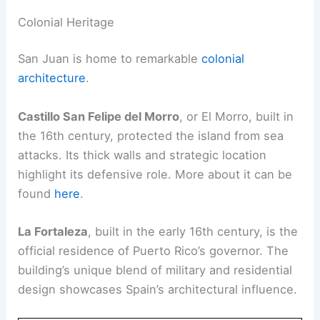
Colonial Heritage
San Juan is home to remarkable
colonial
architecture
.
Castillo San Felipe del Morro
, or El Morro, built in
the 16th century, protected the island from sea
attacks. Its thick walls and strategic location
highlight its defensive role. More about it can be
found
here
.
La Fortaleza
, built in the early 16th century, is the
official residence of Puerto Rico’s governor. The
building’s unique blend of military and residential
design showcases Spain’s architectural influence.