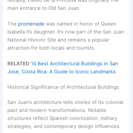
main entrance to Old San Juan.
The
promenade
was named in honor of Queen
Isabella II’s daughter. It’s now part of the San Juan
National Historic Site and remains a popular
attraction for both locals and tourists.
RELATED
10 Best Architectural Buildings in San
Jose, Costa Rica: A Guide to Iconic Landmarks
Historical Significance of Architectural Buildings
San Juan’s architecture tells stories of its colonial
past and modern transformations. Notable
structures reflect Spanish colonization, military
strategies, and contemporary design influences.