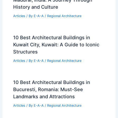
History and Culture
Articles
/ By
E-A-A
/
Regional Architecture
10 Best Architectural Buildings in
Kuwait City, Kuwait: A Guide to Iconic
Structures
Articles
/ By
E-A-A
/
Regional Architecture
10 Best Architectural Buildings in
Bucuresti, Romania: Must-See
Landmarks and Attractions
Articles
/ By
E-A-A
/
Regional Architecture