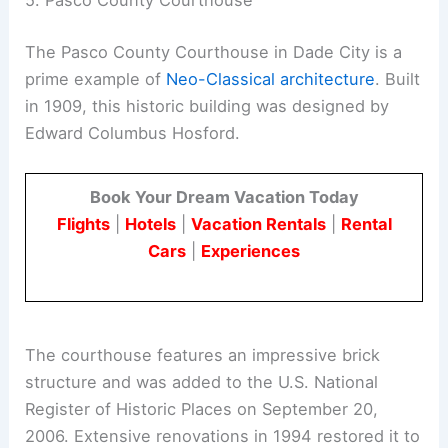
5. Pasco County Courthouse
The Pasco County Courthouse in Dade City is a
prime example of
Neo-Classical architecture
. Built
in 1909, this historic building was designed by
Edward Columbus Hosford.
Book Your Dream Vacation Today
Flights
|
Hotels
|
Vacation Rentals
|
Rental
Cars
|
Experiences
The courthouse features an impressive brick
structure and was added to the U.S. National
Register of Historic Places on September 20,
2006. Extensive renovations in 1994 restored it to