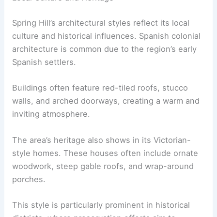
Spring Hill’s architectural styles reflect its local
culture and historical influences. Spanish colonial
architecture is common due to the region’s early
Spanish settlers.
Buildings often feature red-tiled roofs, stucco
walls, and arched doorways, creating a warm and
inviting atmosphere.
The area’s heritage also shows in its Victorian-
style homes. These houses often include ornate
woodwork, steep gable roofs, and wrap-around
porches.
This style is particularly prominent in historical