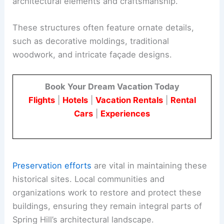
architectural elements and craftsmanship.
These structures often feature ornate details,
such as decorative moldings, traditional
woodwork, and intricate façade designs.
Book Your Dream Vacation Today
Flights
|
Hotels
|
Vacation Rentals
|
Rental
Cars
|
Experiences
Preservation efforts
are vital in maintaining these
historical sites. Local communities and
organizations work to restore and protect these
buildings, ensuring they remain integral parts of
Spring Hill’s architectural landscape.