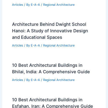
Articles
/ By
E-A-A
/
Regional Architecture
Architecture Behind Dwight School
Hanoi: A Study of Innovative Design
and Educational Spaces
Articles
/ By
E-A-A
/
Regional Architecture
10 Best Architectural Buildings in
Bhilai, India: A Comprehensive Guide
Articles
/ By
E-A-A
/
Regional Architecture
10 Best Architectural Buildings in
Esfahan, Iran: A Comprehensive Guide