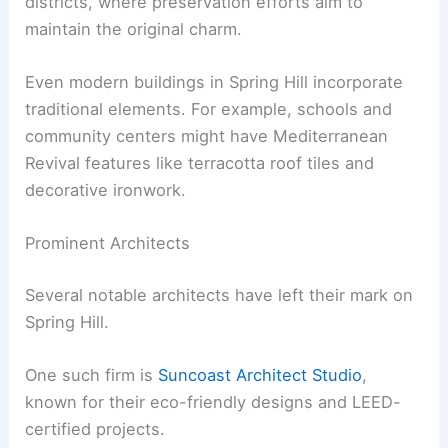
districts, where preservation efforts aim to
maintain the original charm.
Even modern buildings in Spring Hill incorporate
traditional elements. For example, schools and
community centers might have Mediterranean
Revival features like terracotta roof tiles and
decorative ironwork.
Prominent Architects
Several notable architects have left their mark on
Spring Hill.
One such firm is
Suncoast Architect Studio
,
known for their eco-friendly designs and LEED-
certified projects.