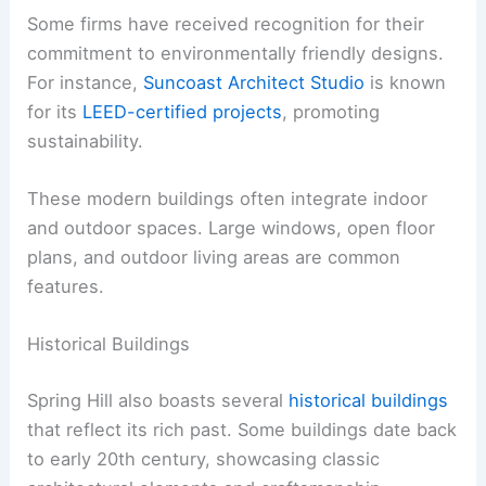
Some firms have received recognition for their
commitment to environmentally friendly designs.
For instance,
Suncoast Architect Studio
is known
for its
LEED-certified projects
, promoting
sustainability.
These modern buildings often integrate indoor
and outdoor spaces. Large windows, open floor
plans, and outdoor living areas are common
features.
Historical Buildings
Spring Hill also boasts several
historical buildings
that reflect its rich past. Some buildings date back
to early 20th century, showcasing classic