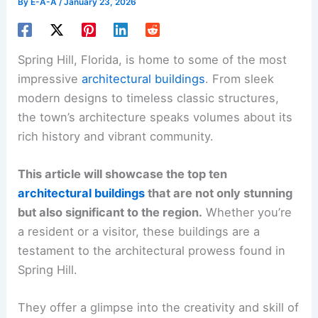
By
E-A-A
/
January 23, 2026
Spring Hill, Florida, is home to some of the most
impressive
architectural buildings
. From sleek
modern designs to timeless classic structures,
the town’s architecture speaks volumes about its
rich history and vibrant community.
This article will showcase the top ten
architectural buildings
that are not only stunning
but also significant to the region.
Whether you’re
a resident or a visitor, these buildings are a
testament to the architectural prowess found in
Spring Hill.
They offer a glimpse into the creativity and skill of