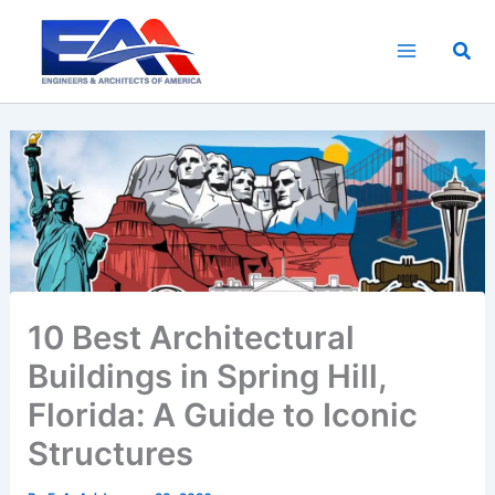
Skip
to
Sea
content
10 Best Architectural
Buildings in Spring Hill,
Florida: A Guide to Iconic
Structures