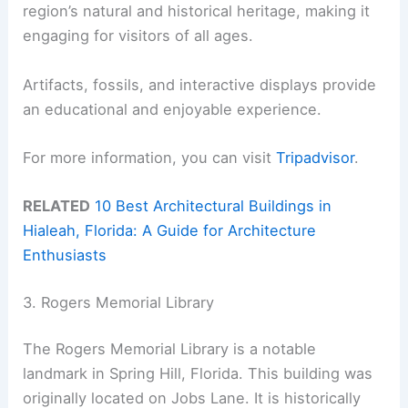
region’s natural and historical heritage, making it
engaging for visitors of all ages.
Artifacts, fossils, and interactive displays provide
an educational and enjoyable experience.
For more information, you can visit
Tripadvisor
.
RELATED
10 Best Architectural Buildings in
Hialeah, Florida: A Guide for Architecture
Enthusiasts
3. Rogers Memorial Library
The Rogers Memorial Library is a notable
landmark in Spring Hill, Florida. This building was
originally located on Jobs Lane. It is historically