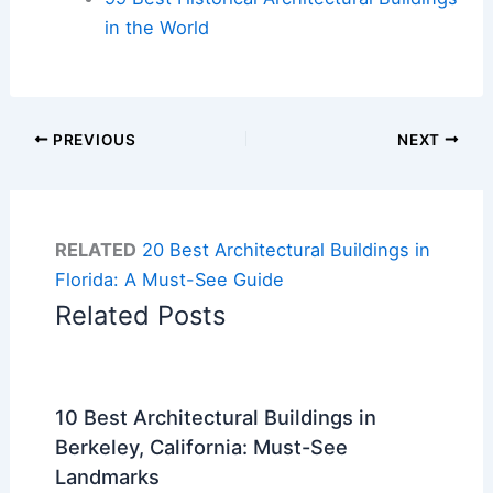
in the World
PREVIOUS
NEXT
RELATED
20 Best Architectural Buildings in
Florida: A Must-See Guide
Related Posts
10 Best Architectural Buildings in
Berkeley, California: Must-See
Landmarks