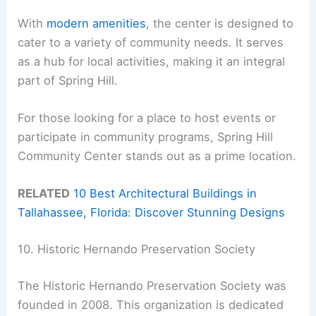
With
modern amenities
, the center is designed to
cater to a variety of community needs. It serves
as a hub for local activities, making it an integral
part of Spring Hill.
For those looking for a place to host events or
participate in community programs, Spring Hill
Community Center stands out as a prime location.
RELATED
10 Best Architectural Buildings in
Tallahassee, Florida: Discover Stunning Designs
10. Historic Hernando Preservation Society
The Historic Hernando Preservation Society was
founded in 2008. This organization is dedicated