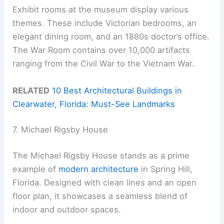
Exhibit rooms at the museum display various
themes. These include Victorian bedrooms, an
elegant dining room, and an 1880s doctor’s office.
The War Room contains over 10,000 artifacts
ranging from the Civil War to the Vietnam War.
RELATED
10 Best Architectural Buildings in
Clearwater, Florida: Must-See Landmarks
7. Michael Rigsby House
The Michael Rigsby House stands as a prime
example of
modern architecture
in Spring Hill,
Florida. Designed with clean lines and an open
floor plan, it showcases a seamless blend of
indoor and outdoor spaces.