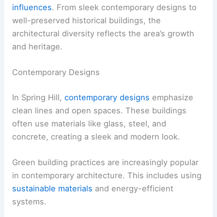
influences
. From sleek contemporary designs to
well-preserved historical buildings, the
architectural diversity reflects the area’s growth
and heritage.
Contemporary Designs
In Spring Hill,
contemporary designs
emphasize
clean lines and open spaces. These buildings
often use materials like glass, steel, and
concrete, creating a sleek and modern look.
Green building practices are increasingly popular
in contemporary architecture. This includes using
sustainable materials
and energy-efficient
systems.