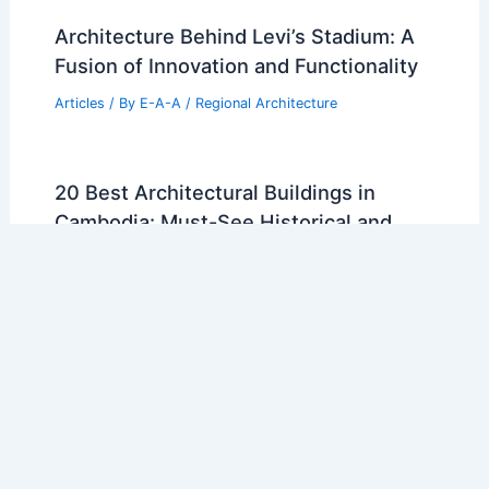
Architecture Behind Levi’s Stadium: A
Fusion of Innovation and Functionality
Articles
/ By
E-A-A
/
Regional Architecture
20 Best Architectural Buildings in
Cambodia: Must-See Historical and
Modern Landmarks
Articles
/ By
E-A-A
/
Regional Architecture
10 Best Architectural Buildings in
Amarillo, Texas: Iconic Structures You
Must See
Articles
/ By
E-A-A
/
Regional Architecture