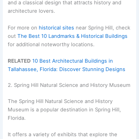
and a classical design that attracts history and
architecture lovers.
For more on
historical sites
near Spring Hill, check
out
The Best 10 Landmarks & Historical Buildings
for additional noteworthy locations.
RELATED
10 Best Architectural Buildings in
Tallahassee, Florida: Discover Stunning Designs
2. Spring Hill Natural Science and History Museum
The Spring Hill Natural Science and History
Museum is a popular destination in Spring Hill,
Florida.
It offers a variety of exhibits that explore the