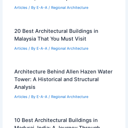
Articles
/ By
E-A-A
/
Regional Architecture
20 Best Architectural Buildings in
Malaysia That You Must Visit
Articles
/ By
E-A-A
/
Regional Architecture
Architecture Behind Allen Hazen Water
Tower: A Historical and Structural
Analysis
Articles
/ By
E-A-A
/
Regional Architecture
10 Best Architectural Buildings in
Madurai, India: A Journey Through