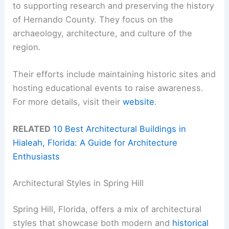
to supporting research and preserving the history
of Hernando County. They focus on the
archaeology, architecture, and culture of the
region.
Their efforts include maintaining historic sites and
hosting educational events to raise awareness.
For more details, visit their
website
.
RELATED
10 Best Architectural Buildings in
Hialeah, Florida: A Guide for Architecture
Enthusiasts
Architectural Styles in Spring Hill
Spring Hill, Florida, offers a mix of architectural
styles that showcase both modern and
historical