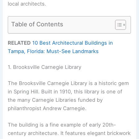
local architects.
Table of Contents
RELATED
10 Best Architectural Buildings in
Tampa, Florida: Must-See Landmarks
1. Brooksville Carnegie Library
The Brooksville Carnegie Library is a historic gem
in Spring Hill. Built in 1910, this library is one of
the many Carnegie Libraries funded by
philanthropist Andrew Carnegie.
The building is a fine example of early 20th-
century architecture. It features elegant brickwork