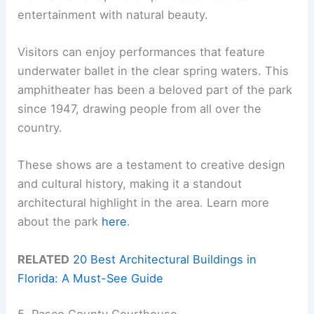
entertainment with natural beauty.
Visitors can enjoy performances that feature
underwater ballet in the clear spring waters. This
amphitheater has been a beloved part of the park
since 1947, drawing people from all over the
country.
These shows are a testament to creative design
and cultural history, making it a standout
architectural highlight in the area. Learn more
about the park
here
.
RELATED
20 Best Architectural Buildings in
Florida: A Must-See Guide