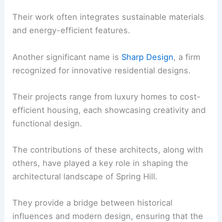
Their work often integrates sustainable materials
and energy-efficient features.
Another significant name is
Sharp Design
, a firm
recognized for innovative residential designs.
Their projects range from luxury homes to cost-
efficient housing, each showcasing creativity and
functional design.
The contributions of these architects, along with
others, have played a key role in shaping the
architectural landscape of Spring Hill.
They provide a bridge between historical
influences and modern design, ensuring that the