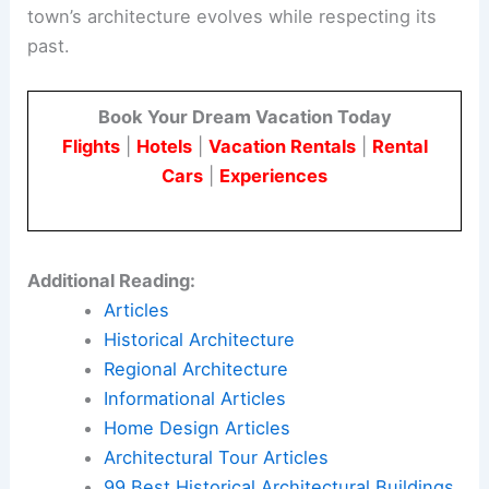
town’s architecture evolves while respecting its
past.
Book Your Dream Vacation Today
Flights
|
Hotels
|
Vacation Rentals
|
Rental
Cars
|
Experiences
Additional Reading:
Articles
Historical Architecture
Regional Architecture
Informational Articles
Home Design Articles
Architectural Tour Articles
99 Best Historical Architectural Buildings