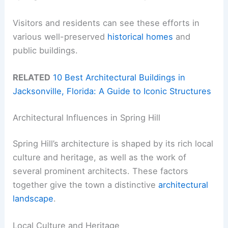
Visitors and residents can see these efforts in
various well-preserved
historical homes
and
public buildings.
RELATED
10 Best Architectural Buildings in
Jacksonville, Florida: A Guide to Iconic Structures
Architectural Influences in Spring Hill
Spring Hill’s architecture is shaped by its rich local
culture and heritage, as well as the work of
several prominent architects. These factors
together give the town a distinctive
architectural
landscape
.
Local Culture and Heritage