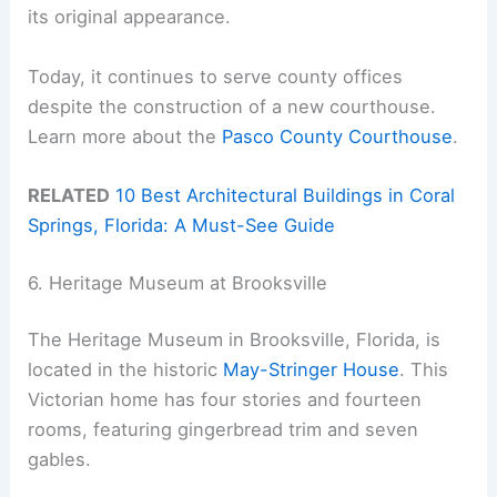
its original appearance.
Today, it continues to serve county offices
despite the construction of a new courthouse.
Learn more about the
Pasco County Courthouse
.
RELATED
10 Best Architectural Buildings in Coral
Springs, Florida: A Must-See Guide
6. Heritage Museum at Brooksville
The Heritage Museum in Brooksville, Florida, is
located in the historic
May-Stringer House
. This
Victorian home has four stories and fourteen
rooms, featuring gingerbread trim and seven
gables.