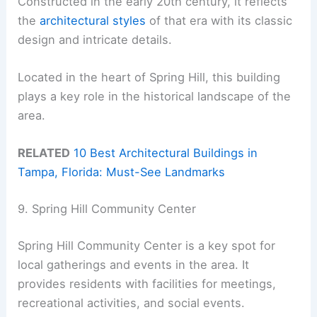
Constructed in the early 20th century, it reflects
the
architectural styles
of that era with its classic
design and intricate details.
Located in the heart of Spring Hill, this building
plays a key role in the historical landscape of the
area.
RELATED
10 Best Architectural Buildings in
Tampa, Florida: Must-See Landmarks
9. Spring Hill Community Center
Spring Hill Community Center is a key spot for
local gatherings and events in the area. It
provides residents with facilities for meetings,
recreational activities, and social events.