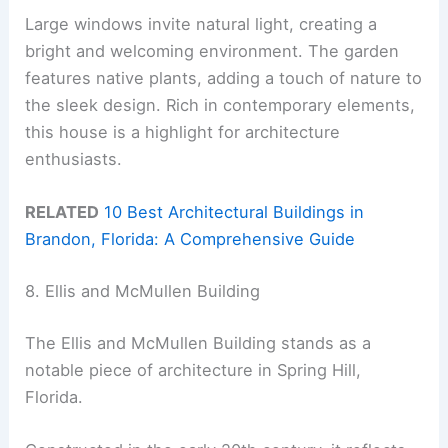
Large windows invite natural light, creating a
bright and welcoming environment. The garden
features native plants, adding a touch of nature to
the sleek design. Rich in contemporary elements,
this house is a highlight for architecture
enthusiasts.
RELATED
10 Best Architectural Buildings in
Brandon, Florida: A Comprehensive Guide
8. Ellis and McMullen Building
The Ellis and McMullen Building stands as a
notable piece of architecture in Spring Hill,
Florida.