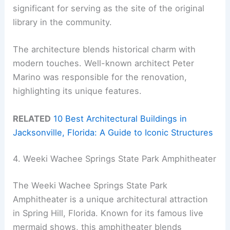
significant for serving as the site of the original
library in the community.
The architecture blends historical charm with
modern touches. Well-known architect Peter
Marino was responsible for the renovation,
highlighting its unique features.
RELATED
10 Best Architectural Buildings in
Jacksonville, Florida: A Guide to Iconic Structures
4. Weeki Wachee Springs State Park Amphitheater
The Weeki Wachee Springs State Park
Amphitheater is a unique architectural attraction
in Spring Hill, Florida. Known for its famous live
mermaid shows, this amphitheater blends