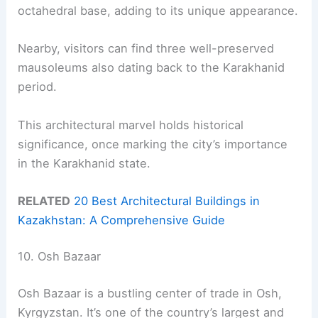
octahedral base, adding to its unique appearance.
Nearby, visitors can find three well-preserved
mausoleums also dating back to the Karakhanid
period.
This architectural marvel holds historical
significance, once marking the city’s importance
in the Karakhanid state.
RELATED
20 Best Architectural Buildings in
Kazakhstan: A Comprehensive Guide
10. Osh Bazaar
Osh Bazaar is a bustling center of trade in Osh,
Kyrgyzstan. It’s one of the country’s largest and