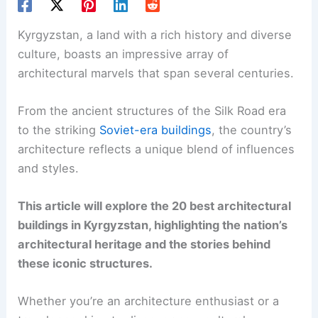
Kyrgyzstan, a land with a rich history and diverse
culture, boasts an impressive array of
architectural marvels that span several centuries.
From the ancient structures of the Silk Road era
to the striking
Soviet-era buildings
, the country’s
architecture reflects a unique blend of influences
and styles.
This article will explore the 20 best architectural
buildings in Kyrgyzstan, highlighting the nation’s
architectural heritage and the stories behind
these iconic structures.
Whether you’re an architecture enthusiast or a