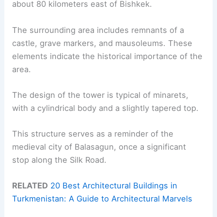
about 80 kilometers east of Bishkek.
The surrounding area includes remnants of a
castle, grave markers, and mausoleums. These
elements indicate the historical importance of the
area.
The design of the tower is typical of minarets,
with a cylindrical body and a slightly tapered top.
This structure serves as a reminder of the
medieval city of Balasagun, once a significant
stop along the Silk Road.
RELATED
20 Best Architectural Buildings in
Turkmenistan: A Guide to Architectural Marvels