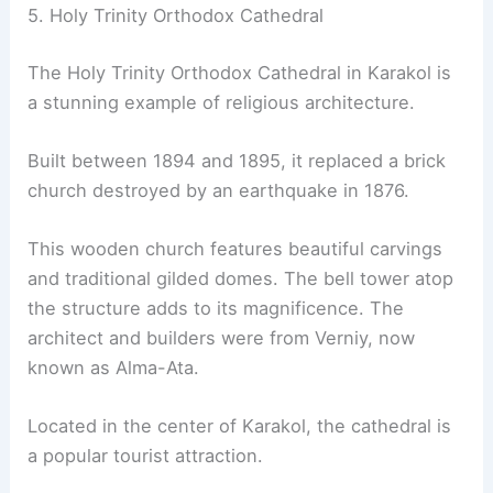
5. Holy Trinity Orthodox Cathedral
The Holy Trinity Orthodox Cathedral in Karakol is
a stunning example of religious architecture.
Built between 1894 and 1895, it replaced a brick
church destroyed by an earthquake in 1876.
This wooden church features beautiful carvings
and traditional gilded domes. The bell tower atop
the structure adds to its magnificence. The
architect and builders were from Verniy, now
known as Alma-Ata.
Located in the center of Karakol, the cathedral is
a popular tourist attraction.