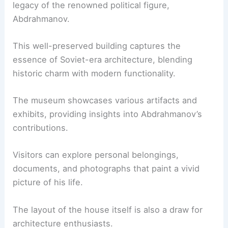
legacy of the renowned political figure,
Abdrahmanov.
This well-preserved building captures the
essence of Soviet-era architecture, blending
historic charm with modern functionality.
The museum showcases various artifacts and
exhibits, providing insights into Abdrahmanov’s
contributions.
Visitors can explore personal belongings,
documents, and photographs that paint a vivid
picture of his life.
The layout of the house itself is also a draw for
architecture enthusiasts.