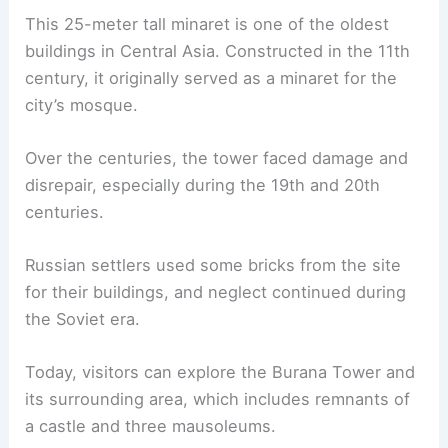
This 25-meter tall minaret is one of the oldest
buildings in Central Asia. Constructed in the 11th
century, it originally served as a minaret for the
city’s mosque.
Over the centuries, the tower faced damage and
disrepair, especially during the 19th and 20th
centuries.
Russian settlers used some bricks from the site
for their buildings, and neglect continued during
the Soviet era.
Today, visitors can explore the Burana Tower and
its surrounding area, which includes remnants of
a castle and three mausoleums.