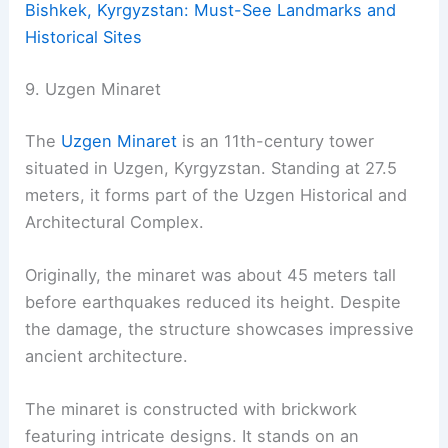
Bishkek, Kyrgyzstan: Must-See Landmarks and
Historical Sites
9. Uzgen Minaret
The
Uzgen Minaret
is an 11th-century tower
situated in Uzgen, Kyrgyzstan. Standing at 27.5
meters, it forms part of the Uzgen Historical and
Architectural Complex.
Originally, the minaret was about 45 meters tall
before earthquakes reduced its height. Despite
the damage, the structure showcases impressive
ancient architecture.
The minaret is constructed with brickwork
featuring intricate designs. It stands on an