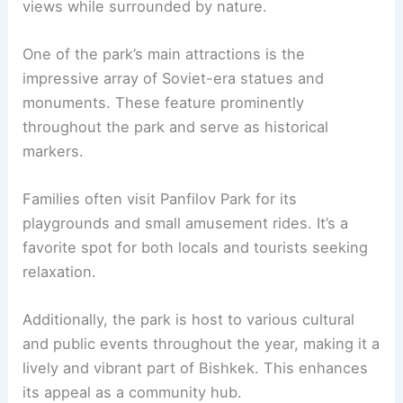
views while surrounded by nature.
One of the park’s main attractions is the
impressive array of Soviet-era statues and
monuments. These feature prominently
throughout the park and serve as historical
markers.
Families often visit Panfilov Park for its
playgrounds and small amusement rides. It’s a
favorite spot for both locals and tourists seeking
relaxation.
Additionally, the park is host to various cultural
and public events throughout the year, making it a
lively and vibrant part of Bishkek. This enhances
its appeal as a community hub.