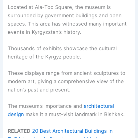
Located at Ala-Too Square, the museum is
surrounded by government buildings and open
spaces. This area has witnessed many important
events in Kyrgyzstan’s history.
Thousands of exhibits showcase the cultural
heritage of the Kyrgyz people.
These displays range from ancient sculptures to
modern art, giving a comprehensive view of the
nation’s past and present.
The museum’s importance and
architectural
design
make it a must-visit landmark in Bishkek.
RELATED
20 Best Architectural Buildings in