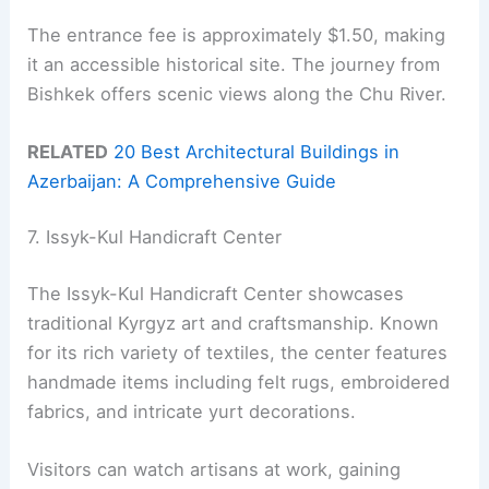
The entrance fee is approximately $1.50, making
it an accessible historical site. The journey from
Bishkek offers scenic views along the Chu River.
RELATED
20 Best Architectural Buildings in
Azerbaijan: A Comprehensive Guide
7. Issyk-Kul Handicraft Center
The Issyk-Kul Handicraft Center showcases
traditional Kyrgyz art and craftsmanship. Known
for its rich variety of textiles, the center features
handmade items including felt rugs, embroidered
fabrics, and intricate yurt decorations.
Visitors can watch artisans at work, gaining