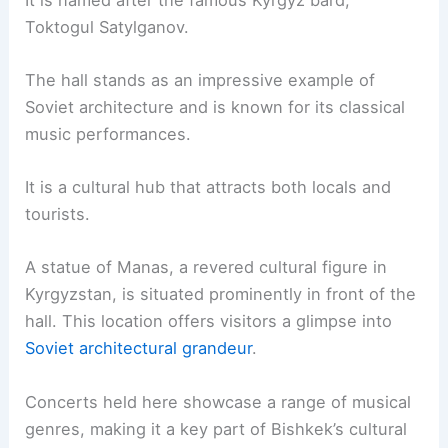
Toktogul Satylganov.
The hall stands as an impressive example of
Soviet architecture and is known for its classical
music performances.
It is a cultural hub that attracts both locals and
tourists.
A statue of Manas, a revered cultural figure in
Kyrgyzstan, is situated prominently in front of the
hall. This location offers visitors a glimpse into
Soviet architectural grandeur
.
Concerts held here showcase a range of musical
genres, making it a key part of Bishkek’s cultural