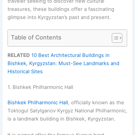
traveler seeking to discover new cultural
treasures, these buildings offer a fascinating
glimpse into Kyrgyzstan’s past and present.
Table of Contents
RELATED
10 Best Architectural Buildings in
Bishkek, Kyrgyzstan: Must-See Landmarks and
Historical Sites
1. Bishkek Philharmonic Hall
Bishkek Philharmonic Hall
, officially known as the
Toktogul Satylganov Kyrgyz National Philharmonic,
is a landmark building in Bishkek, Kyrgyzstan.
It is named after the famous Kyrgyz bard,