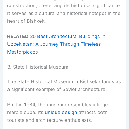
construction, preserving its historical significance.
It serves as a cultural and historical hotspot in the
heart of Bishkek.
RELATED
20 Best Architectural Buildings in
Uzbekistan: A Journey Through Timeless
Masterpieces
3. State Historical Museum
The State Historical Museum in Bishkek stands as
a significant example of Soviet architecture.
Built in 1984, the museum resembles a large
marble cube. Its
unique design
attracts both
tourists and architecture enthusiasts.