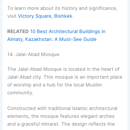
To learn more about its history and significance,
visit
Victory Square, Bishkek
.
RELATED
10 Best Architectural Buildings in
Almaty, Kazakhstan: A Must-See Guide
14. Jalal-Abad Mosque
The Jalal-Abad Mosque is located in the heart of
Jalal-Abad city. This mosque is an important place
of worship and a hub for the local Muslim
community.
Constructed with traditional Islamic architectural
elements, the mosque features elegant arches
and a graceful minaret. The design reflects the