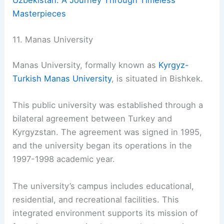
Uzbekistan: A Journey Through Timeless
Masterpieces
11. Manas University
Manas University, formally known as
Kyrgyz-
Turkish Manas University
, is situated in Bishkek.
This public university was established through a
bilateral agreement between Turkey and
Kyrgyzstan. The agreement was signed in 1995,
and the university began its operations in the
1997-1998 academic year.
The university’s campus includes educational,
residential, and recreational facilities. This
integrated environment supports its mission of