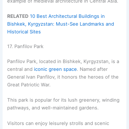
example of medieval architecture in Central Asia.
RELATED
10 Best Architectural Buildings in
Bishkek, Kyrgyzstan: Must-See Landmarks and
Historical Sites
17. Panfilov Park
Panfilov Park, located in Bishkek, Kyrgyzstan, is a
central and
iconic green space
. Named after
General Ivan Panfilov, it honors the heroes of the
Great Patriotic War.
This park is popular for its lush greenery, winding
pathways, and well-maintained gardens.
Visitors can enjoy leisurely strolls and scenic