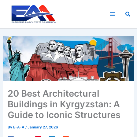
Skip
to
Sea
content
20 Best Architectural
Buildings in Kyrgyzstan: A
Guide to Iconic Structures
By
E-A-A
/
January 27, 2026