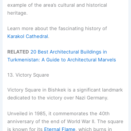
example of the area’s cultural and historical
heritage.
Learn more about the fascinating history of
Karakol Cathedral
.
RELATED
20 Best Architectural Buildings in
Turkmenistan: A Guide to Architectural Marvels
13. Victory Square
Victory Square in Bishkek is a significant landmark
dedicated to the victory over Nazi Germany.
Unveiled in 1985, it commemorates the 40th
anniversary of the end of World War II. The square
is known for its
Eternal Flame
, which burns in