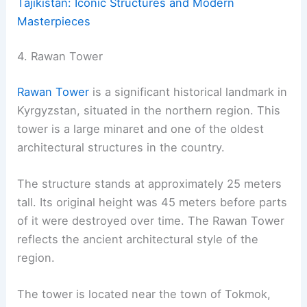
Tajikistan: Iconic Structures and Modern
Masterpieces
4. Rawan Tower
Rawan Tower
is a significant historical landmark in
Kyrgyzstan, situated in the northern region. This
tower is a large minaret and one of the oldest
architectural structures in the country.
The structure stands at approximately 25 meters
tall. Its original height was 45 meters before parts
of it were destroyed over time. The Rawan Tower
reflects the ancient architectural style of the
region.
The tower is located near the town of Tokmok,