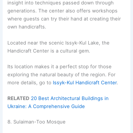
insight into techniques passed down through
generations. The center also offers workshops
where guests can try their hand at creating their
own handicrafts.
Located near the scenic Issyk-Kul Lake, the
Handicraft Center is a cultural gem.
Its location makes it a perfect stop for those
exploring the natural beauty of the region. For
more details, go to
Issyk-Kul Handicraft Center
.
RELATED
20 Best Architectural Buildings in
Ukraine: A Comprehensive Guide
8. Sulaiman-Too Mosque