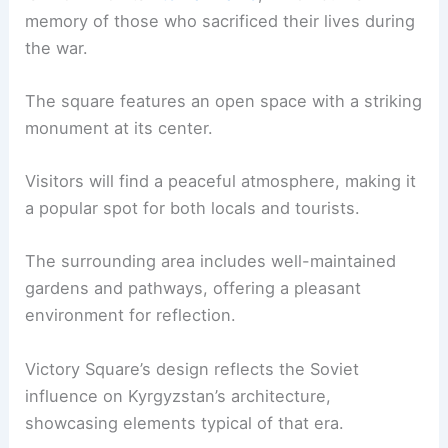
memory of those who sacrificed their lives during
the war.
The square features an open space with a striking
monument at its center.
Visitors will find a peaceful atmosphere, making it
a popular spot for both locals and tourists.
The surrounding area includes well-maintained
gardens and pathways, offering a pleasant
environment for reflection.
Victory Square’s design reflects the Soviet
influence on Kyrgyzstan’s architecture,
showcasing elements typical of that era.