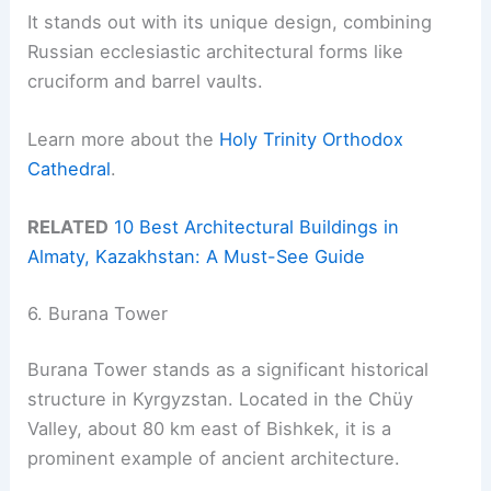
It stands out with its unique design, combining
Russian ecclesiastic architectural forms like
cruciform and barrel vaults.
Learn more about the
Holy Trinity Orthodox
Cathedral
.
RELATED
10 Best Architectural Buildings in
Almaty, Kazakhstan: A Must-See Guide
6. Burana Tower
Burana Tower stands as a significant historical
structure in Kyrgyzstan. Located in the Chüy
Valley, about 80 km east of Bishkek, it is a
prominent example of ancient architecture.