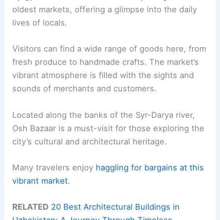
oldest markets, offering a glimpse into the daily
lives of locals.
Visitors can find a wide range of goods here, from
fresh produce to handmade crafts. The market’s
vibrant atmosphere is filled with the sights and
sounds of merchants and customers.
Located along the banks of the Syr-Darya river,
Osh Bazaar is a must-visit for those exploring the
city’s cultural and architectural heritage.
Many travelers enjoy
haggling for bargains at this
vibrant market
.
RELATED
20 Best Architectural Buildings in