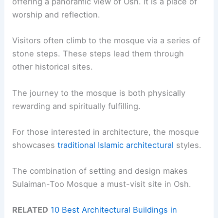
offering a panoramic view of Osh. It is a place of
worship and reflection.
Visitors often climb to the mosque via a series of
stone steps. These steps lead them through
other historical sites.
The journey to the mosque is both physically
rewarding and spiritually fulfilling.
For those interested in architecture, the mosque
showcases
traditional Islamic architectural
styles.
The combination of setting and design makes
Sulaiman-Too Mosque a must-visit site in Osh.
RELATED
10 Best Architectural Buildings in