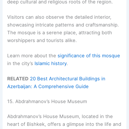
deep cultural and religious roots of the region.
Visitors can also observe the detailed interior,
showcasing intricate patterns and craftsmanship.
The mosque is a serene place, attracting both
worshippers and tourists alike.
Learn more about the
significance of this mosque
in the city’s
Islamic history
.
RELATED
20 Best Architectural Buildings in
Azerbaijan: A Comprehensive Guide
15. Abdrahmanov’s House Museum
Abdrahmanov’s House Museum, located in the
heart of Bishkek, offers a glimpse into the life and