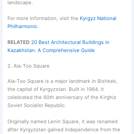
landscape.
For more information, visit the
Kyrgyz National
Philharmonic
.
RELATED
20 Best Architectural Buildings in
Kazakhstan: A Comprehensive Guide
2. Ala-Too Square
Ala-Too Square is a major landmark in Bishkek,
the capital of Kyrgyzstan. Built in 1984, it
celebrated the 60th anniversary of the Kirghiz
Soviet Socialist Republic.
Originally named Lenin Square, it was renamed
after Kyrgyzstan gained independence from the