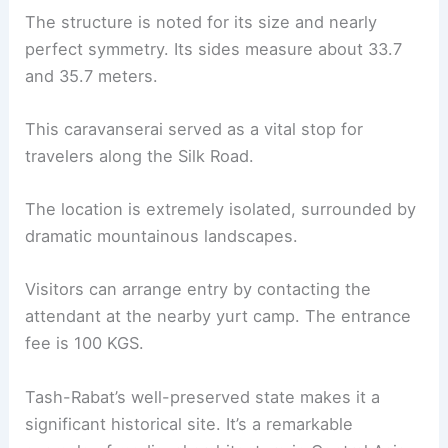
The structure is noted for its size and nearly
perfect symmetry. Its sides measure about 33.7
and 35.7 meters.
This caravanserai served as a vital stop for
travelers along the Silk Road.
The location is extremely isolated, surrounded by
dramatic mountainous landscapes.
Visitors can arrange entry by contacting the
attendant at the nearby yurt camp. The entrance
fee is 100 KGS.
Tash-Rabat’s well-preserved state makes it a
significant historical site. It’s a remarkable