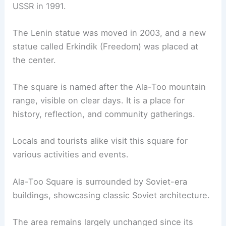
USSR in 1991.
The Lenin statue was moved in 2003, and a new
statue called Erkindik (Freedom) was placed at
the center.
The square is named after the Ala-Too mountain
range, visible on clear days. It is a place for
history, reflection, and community gatherings.
Locals and tourists alike visit this square for
various activities and events.
Ala-Too Square is surrounded by Soviet-era
buildings, showcasing classic Soviet architecture.
The area remains largely unchanged since its