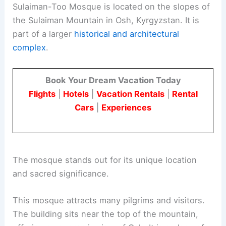
Sulaiman-Too Mosque is located on the slopes of
the Sulaiman Mountain in Osh, Kyrgyzstan. It is
part of a larger
historical and architectural
complex
.
Book Your Dream Vacation Today
Flights
|
Hotels
|
Vacation Rentals
|
Rental
Cars
|
Experiences
The mosque stands out for its unique location
and sacred significance.
This mosque attracts many pilgrims and visitors.
The building sits near the top of the mountain,