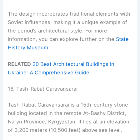
The design incorporates traditional elements with
Soviet influences, making it a unique example of
the period’s architectural style. For more
information, you can explore further on the
State
History Museum
.
RELATED
20 Best Architectural Buildings in
Ukraine: A Comprehensive Guide
16. Tash-Rabat Caravansarai
Tash-Rabat Caravansarai is a 15th-century stone
building located in the remote At-Bashy District,
Naryn Province, Kyrgyzstan. It lies at an elevation
of 3,200 meters (10,500 feet) above sea level.