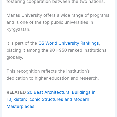
fostering cooperation between the two nations.
Manas University offers a wide range of programs
and is one of the top public universities in
Kyrgyzstan.
It is part of the
QS World University Rankings
,
placing it among the 901-950 ranked institutions
globally.
This recognition reflects the institution’s
dedication to higher education and research.
RELATED
20 Best Architectural Buildings in
Tajikistan: Iconic Structures and Modern
Masterpieces