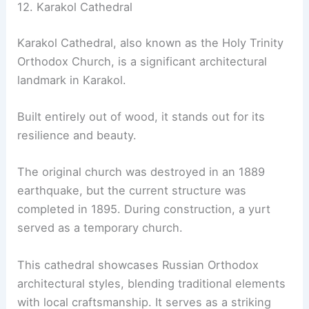
12. Karakol Cathedral
Karakol Cathedral, also known as the Holy Trinity
Orthodox Church, is a significant architectural
landmark in Karakol.
Built entirely out of wood, it stands out for its
resilience and beauty.
The original church was destroyed in an 1889
earthquake, but the current structure was
completed in 1895. During construction, a yurt
served as a temporary church.
This cathedral showcases Russian Orthodox
architectural styles, blending traditional elements
with local craftsmanship. It serves as a striking