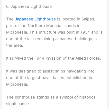
6. Japanese Lighthouse
The
Japanese Lighthouse
is located in Saipan,
part of the Northern Mariana Islands in
Micronesia. This structure was built in 1934 and is
one of the last remaining Japanese buildings in
the area.
It survived the 1944 invasion of the Allied Forces.
It was designed to assist ships navigating into
one of the largest naval bases established in
Micronesia.
The lighthouse stands as a symbol of historical
significance.