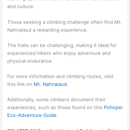
and culture.
Those seeking a climbing challenge often find Mt.
Nahnalaud a rewarding experience.
The trails can be challenging, making it ideal for
experienced hikers who enjoy adventure and
physical endurance.
For more information and climbing routes, visit
this link on
Mt. Nahnalaud
.
Additionally, some climbers document their
experiences, such as those found on this
Pohnpei
Eco-Adventure Guide
.