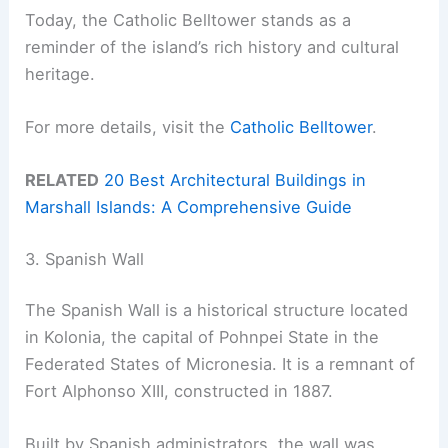
Today, the Catholic Belltower stands as a
reminder of the island’s rich history and cultural
heritage.
For more details, visit the
Catholic Belltower
.
RELATED
20 Best Architectural Buildings in
Marshall Islands: A Comprehensive Guide
3. Spanish Wall
The Spanish Wall is a historical structure located
in Kolonia, the capital of Pohnpei State in the
Federated States of Micronesia. It is a remnant of
Fort Alphonso XIII, constructed in 1887.
Built by Spanish administrators, the wall was