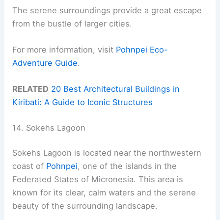
The serene surroundings provide a great escape
from the bustle of larger cities.
For more information, visit
Pohnpei Eco-
Adventure Guide
.
RELATED
20 Best Architectural Buildings in
Kiribati: A Guide to Iconic Structures
14. Sokehs Lagoon
Sokehs Lagoon is located near the northwestern
coast of
Pohnpei
, one of the islands in the
Federated States of Micronesia. This area is
known for its clear, calm waters and the serene
beauty of the surrounding landscape.