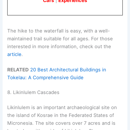
Cars
|
Experiences
The hike to the waterfall is easy, with a well-
maintained trail suitable for all ages. For those
interested in more information, check out the
article
.
RELATED
20 Best Architectural Buildings in
Tokelau: A Comprehensive Guide
8. Likinlulem Cascades
Likinlulem is an important archaeological site on
the island of Kosrae in the Federated States of
Micronesia. The site covers over 7 acres and is