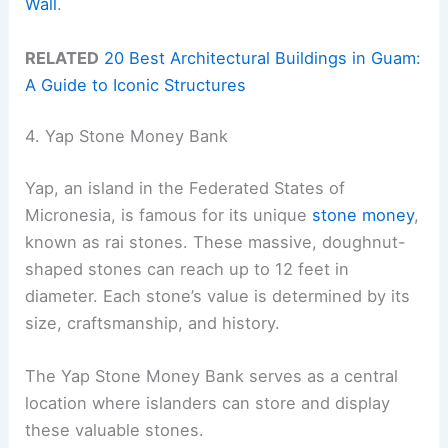
Wall
.
RELATED
20 Best Architectural Buildings in Guam:
A Guide to Iconic Structures
4. Yap Stone Money Bank
Yap, an island in the Federated States of
Micronesia, is famous for its unique
stone money
,
known as rai stones. These massive, doughnut-
shaped stones can reach up to 12 feet in
diameter. Each stone’s value is determined by its
size, craftsmanship, and history.
The Yap Stone Money Bank serves as a central
location where islanders can store and display
these valuable stones.