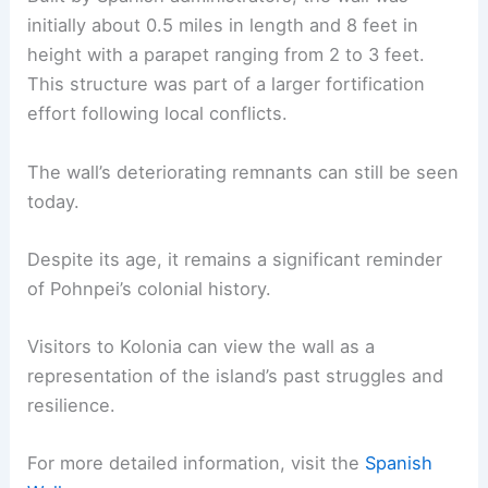
initially about 0.5 miles in length and 8 feet in
height with a parapet ranging from 2 to 3 feet.
This structure was part of a larger fortification
effort following local conflicts.
The wall’s deteriorating remnants can still be seen
today.
Despite its age, it remains a significant reminder
of Pohnpei’s colonial history.
Visitors to Kolonia can view the wall as a
representation of the island’s past struggles and
resilience.
For more detailed information, visit the
Spanish