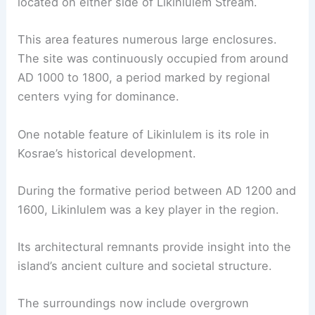
located on either side of Likinlulem Stream.
This area features numerous large enclosures.
The site was continuously occupied from around
AD 1000 to 1800, a period marked by regional
centers vying for dominance.
One notable feature of Likinlulem is its role in
Kosrae’s historical development.
During the formative period between AD 1200 and
1600, Likinlulem was a key player in the region.
Its architectural remnants provide insight into the
island’s ancient culture and societal structure.
The surroundings now include overgrown