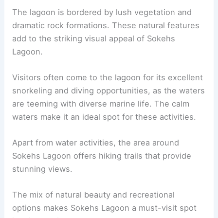
The lagoon is bordered by lush vegetation and
dramatic rock formations. These natural features
add to the striking visual appeal of Sokehs
Lagoon.
Visitors often come to the lagoon for its excellent
snorkeling and diving opportunities, as the waters
are teeming with diverse marine life. The calm
waters make it an ideal spot for these activities.
Apart from water activities, the area around
Sokehs Lagoon offers hiking trails that provide
stunning views.
The mix of natural beauty and recreational
options makes Sokehs Lagoon a must-visit spot