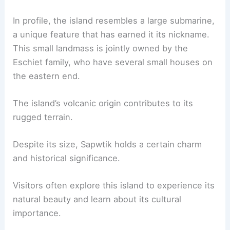
In profile, the island resembles a large submarine,
a unique feature that has earned it its nickname.
This small landmass is jointly owned by the
Eschiet family, who have several small houses on
the eastern end.
The island’s volcanic origin contributes to its
rugged terrain.
Despite its size, Sapwtik holds a certain charm
and historical significance.
Visitors often explore this island to experience its
natural beauty and learn about its cultural
importance.