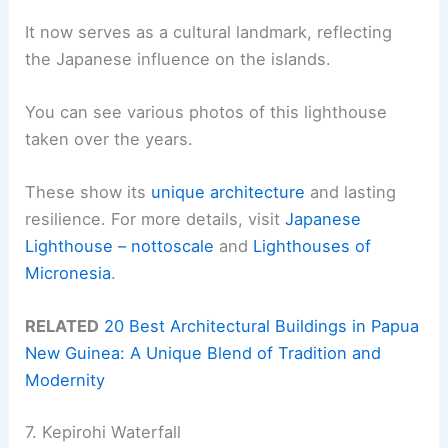
It now serves as a cultural landmark, reflecting
the Japanese influence on the islands.
You can see various photos of this lighthouse
taken over the years.
These show its
unique architecture
and lasting
resilience. For more details, visit
Japanese
Lighthouse – nottoscale
and
Lighthouses of
Micronesia
.
RELATED
20 Best Architectural Buildings in Papua
New Guinea: A Unique Blend of Tradition and
Modernity
7. Kepirohi Waterfall