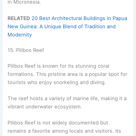
in Micronesia.
RELATED
20 Best Architectural Buildings in Papua
New Guinea: A Unique Blend of Tradition and
Modernity
15. Pilibos Reef
Pilibos Reef is known for its stunning coral
formations. This pristine area is a popular spot for
tourists who enjoy snorkeling and diving.
The reef hosts a variety of marine life, making it a
vibrant underwater ecosystem.
Pilibos Reef is not widely documented but
remains a favorite among locals and visitors. Its