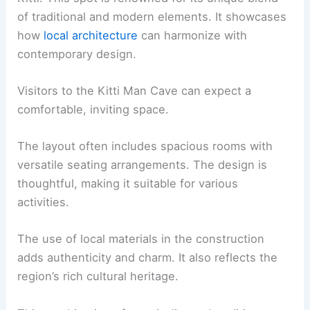
of traditional and modern elements. It showcases
how
local architecture
can harmonize with
contemporary design.
Visitors to the Kitti Man Cave can expect a
comfortable, inviting space.
The layout often includes spacious rooms with
versatile seating arrangements. The design is
thoughtful, making it suitable for various
activities.
The use of local materials in the construction
adds authenticity and charm. It also reflects the
region’s rich cultural heritage.