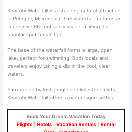
Kepirohi Waterfall is a stunning natural attraction
in Pohnpei, Micronesia. The waterfall features an
impressive 66-foot tall cascade, making it a
popular spot for visitors.
The base of the waterfall forms a large, open
lake, perfect for swimming. Both locals and
travelers enjoy taking a dip in the cool, clear
waters.
Surrounded by lush jungle and limestone cliffs,
Kepirohi Waterfall offers a picturesque setting.
Book Your Dream Vacation Today
Flights
|
Hotels
|
Vacation Rentals
|
Rental