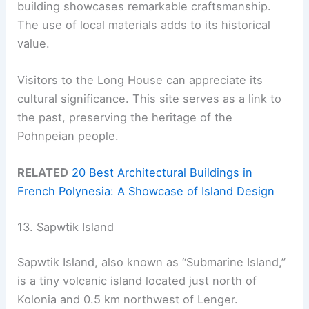
building showcases remarkable craftsmanship.
The use of local materials adds to its historical
value.
Visitors to the Long House can appreciate its
cultural significance. This site serves as a link to
the past, preserving the heritage of the
Pohnpeian people.
RELATED
20 Best Architectural Buildings in
French Polynesia: A Showcase of Island Design
13. Sapwtik Island
Sapwtik Island, also known as “Submarine Island,”
is a tiny volcanic island located just north of
Kolonia and 0.5 km northwest of Lenger.