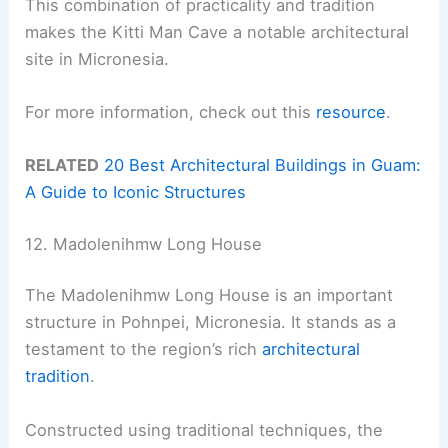
This combination of practicality and tradition
makes the Kitti Man Cave a notable architectural
site in Micronesia.
For more information, check out this
resource
.
RELATED
20 Best Architectural Buildings in Guam:
A Guide to Iconic Structures
12. Madolenihmw Long House
The Madolenihmw Long House is an important
structure in Pohnpei, Micronesia. It stands as a
testament to the region’s rich
architectural
tradition
.
Constructed using traditional techniques, the