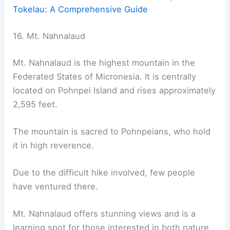
Tokelau: A Comprehensive Guide
16. Mt. Nahnalaud
Mt. Nahnalaud is the highest mountain in the
Federated States of Micronesia. It is centrally
located on Pohnpei Island and rises approximately
2,595 feet.
The mountain is sacred to Pohnpeians, who hold
it in high reverence.
Due to the difficult hike involved, few people
have ventured there.
Mt. Nahnalaud offers stunning views and is a
learning spot for those interested in both nature