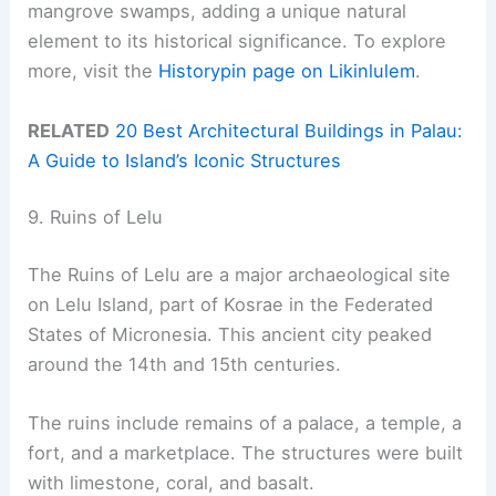
mangrove swamps, adding a unique natural
element to its historical significance. To explore
more, visit the
Historypin page on Likinlulem
.
RELATED
20 Best Architectural Buildings in Palau:
A Guide to Island’s Iconic Structures
9. Ruins of Lelu
The Ruins of Lelu are a major archaeological site
on Lelu Island, part of Kosrae in the Federated
States of Micronesia. This ancient city peaked
around the 14th and 15th centuries.
The ruins include remains of a palace, a temple, a
fort, and a marketplace. The structures were built
with limestone, coral, and basalt.