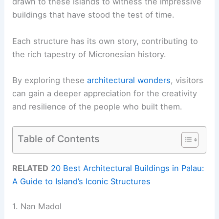
drawn to these islands to witness the impressive
buildings that have stood the test of time.
Each structure has its own story, contributing to
the rich tapestry of Micronesian history.
By exploring these
architectural wonders
, visitors
can gain a deeper appreciation for the creativity
and resilience of the people who built them.
Table of Contents
RELATED
20 Best Architectural Buildings in Palau:
A Guide to Island’s Iconic Structures
1. Nan Madol