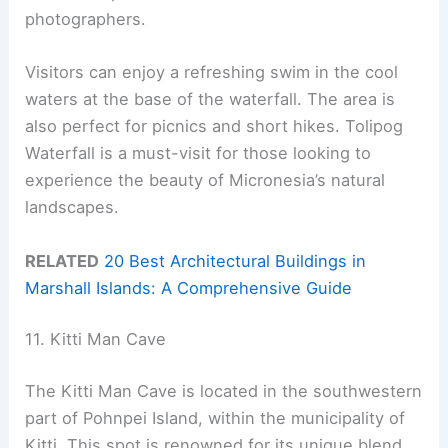
photographers.
Visitors can enjoy a refreshing swim in the cool
waters at the base of the waterfall. The area is
also perfect for picnics and short hikes. Tolipog
Waterfall is a must-visit for those looking to
experience the beauty of Micronesia’s natural
landscapes.
RELATED
20 Best Architectural Buildings in
Marshall Islands: A Comprehensive Guide
11. Kitti Man Cave
The Kitti Man Cave is located in the southwestern
part of Pohnpei Island, within the municipality of
Kitti. This spot is renowned for its unique blend