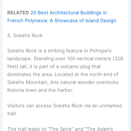
RELATED
20 Best Architectural Buildings in
French Polynesia: A Showcase of Island Design
5. Sokehs Rock
Sokehs Rock is a striking feature in Pohnpei’s
landscape. Standing over 100 vertical meters (328
feet) tall, it is part of a volcanic plug that
dominates the area. Located at the north end of
Sokehs Mountain, this natural wonder overlooks
Kolonia town and the harbor.
Visitors can access Sokehs Rock via an unmarked
trail.
The trail leads to “The Spire” and “The Adam’s