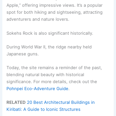
Apple,” offering impressive views. It’s a popular
spot for both hiking and sightseeing, attracting
adventurers and nature lovers.
Sokehs Rock is also significant historically.
During World War II, the ridge nearby held
Japanese guns.
Today, the site remains a reminder of the past,
blending natural beauty with historical
significance. For more details, check out the
Pohnpei Eco-Adventure Guide
.
RELATED
20 Best Architectural Buildings in
Kiribati: A Guide to Iconic Structures