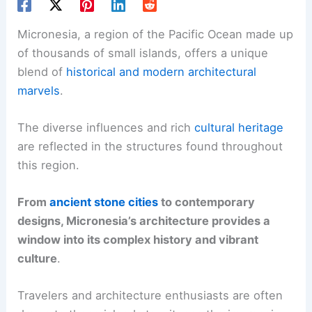
Micronesia, a region of the Pacific Ocean made up
of thousands of small islands, offers a unique
blend of
historical and modern architectural
marvels
.
The diverse influences and rich
cultural heritage
are reflected in the structures found throughout
this region.
From
ancient stone cities
to contemporary
designs, Micronesia’s architecture provides a
window into its complex history and vibrant
culture
.
Travelers and architecture enthusiasts are often