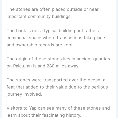
The stones are often placed outside or near
important community buildings.
The bank is not a typical building but rather a
communal space where transactions take place
and ownership records are kept.
The origin of these stones lies in ancient quarries
on Palau, an island 280 miles away.
The stones were transported over the ocean, a
feat that added to their value due to the perilous
journey involved.
Visitors to Yap can see many of these stones and
learn about their fascinating history.