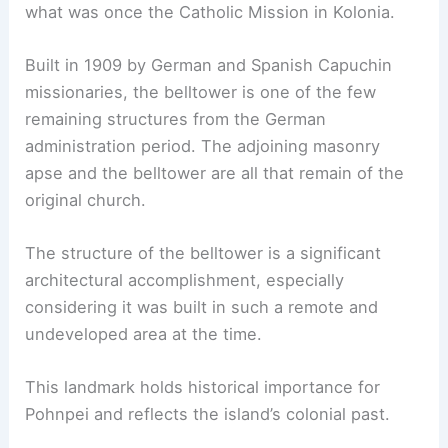
what was once the Catholic Mission in Kolonia.
Built in 1909 by German and Spanish Capuchin
missionaries, the belltower is one of the few
remaining structures from the German
administration period. The adjoining masonry
apse and the belltower are all that remain of the
original church.
The structure of the belltower is a significant
architectural accomplishment, especially
considering it was built in such a remote and
undeveloped area at the time.
This landmark holds historical importance for
Pohnpei and reflects the island’s colonial past.