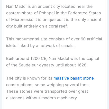
Nan Madol is an ancient city located near the
eastern shore of Pohnpei in the Federated States
of Micronesia. It is unique as it is the only ancient
city built entirely on a coral reef.
This monumental site consists of over 90 artificial
islets linked by a network of canals.
Built around 1200 CE, Nan Madol was the capital
of the Saudeleur dynasty until about 1628.
The city is known for its
massive basalt stone
constructions, some weighing several tons.
These stones were transported over great
distances without modern machinery.