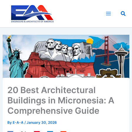
Skip
to
Sea
content
20 Best Architectural
Buildings in Micronesia: A
Comprehensive Guide
By
E-A-A
/
January 30, 2026