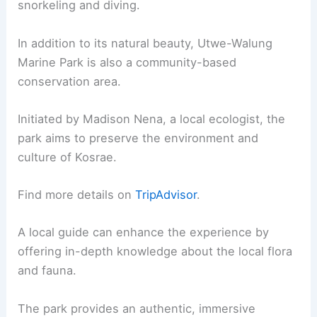
snorkeling and diving.
In addition to its natural beauty, Utwe-Walung
Marine Park is also a community-based
conservation area.
Initiated by Madison Nena, a local ecologist, the
park aims to preserve the environment and
culture of Kosrae.
Find more details on
TripAdvisor
.
A local guide can enhance the experience by
offering in-depth knowledge about the local flora
and fauna.
The park provides an authentic, immersive