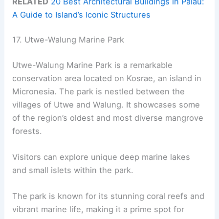
RELATED
20 Best Architectural Buildings in Palau:
A Guide to Island’s Iconic Structures
17. Utwe-Walung Marine Park
Utwe-Walung Marine Park is a remarkable
conservation area located on Kosrae, an island in
Micronesia. The park is nestled between the
villages of Utwe and Walung. It showcases some
of the region’s oldest and most diverse mangrove
forests.
Visitors can explore unique deep marine lakes
and small islets within the park.
The park is known for its stunning coral reefs and
vibrant marine life, making it a prime spot for