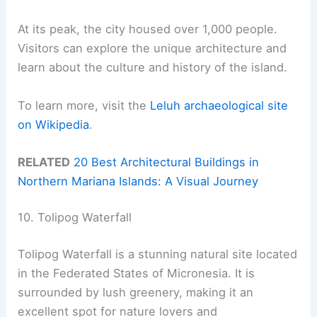
At its peak, the city housed over 1,000 people.
Visitors can explore the unique architecture and
learn about the culture and history of the island.
To learn more, visit the
Leluh archaeological site
on Wikipedia
.
RELATED
20 Best Architectural Buildings in
Northern Mariana Islands: A Visual Journey
10. Tolipog Waterfall
Tolipog Waterfall is a stunning natural site located
in the Federated States of Micronesia. It is
surrounded by lush greenery, making it an
excellent spot for nature lovers and