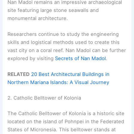
Nan Madol remains an impressive archaeological
site featuring large stone seawalls and
monumental architecture.
Researchers continue to study the engineering
skills and logistical methods used to create this
vast city on a coral reef. Nan Madol can be further
explored by visiting
Secrets of Nan Madol
.
RELATED
20 Best Architectural Buildings in
Northern Mariana Islands: A Visual Journey
2. Catholic Belltower of Kolonia
The Catholic Belltower of Kolonia is a historic site
located on the island of Pohnpei in the Federated
States of Micronesia. This belltower stands at