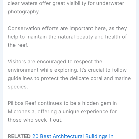
clear waters offer great visibility for underwater
photography.
Conservation efforts are important here, as they
help to maintain the natural beauty and health of
the reef.
Visitors are encouraged to respect the
environment while exploring. It’s crucial to follow
guidelines to protect the delicate coral and marine
species.
Pilibos Reef continues to be a hidden gem in
Micronesia, offering a unique experience for
those who seek it out.
RELATED
20 Best Architectural Buildings in