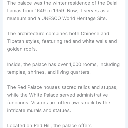
The palace was the winter residence of the Dalai
Lamas from 1649 to 1959. Now, it serves as a
museum and a UNESCO World Heritage Site.
The architecture combines both Chinese and
Tibetan styles, featuring red and white walls and
golden roofs.
Inside, the palace has over 1,000 rooms, including
temples, shrines, and living quarters.
The Red Palace houses sacred relics and stupas,
while the White Palace served administrative
functions. Visitors are often awestruck by the
intricate murals and statues.
Located on Red Hill, the palace offers