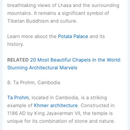
breathtaking views of Lhasa and the surrounding
mountains. It remains a significant symbol of
Tibetan Buddhism and culture.
Learn more about the
Potala Palace
and its
history.
RELATED
20 Most Beautiful Chapels in the World:
Stunning Architectural Marvels
8. Ta Prohm, Cambodia
Ta Prohm
, located in Cambodia, is a striking
example of
Khmer architecture
. Constructed in
1186 AD by King Jayavarman VII, the temple is
unique for its combination of stone and nature.