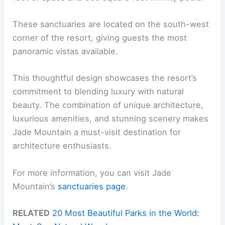
These sanctuaries are located on the south-west
corner of the resort, giving guests the most
panoramic vistas available.
This thoughtful design showcases the resort’s
commitment to blending luxury with natural
beauty. The combination of unique architecture,
luxurious amenities, and stunning scenery makes
Jade Mountain a must-visit destination for
architecture enthusiasts.
For more information, you can visit Jade
Mountain’s
sanctuaries page
.
RELATED
20 Most Beautiful Parks in the World: