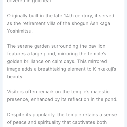
covered in gold leaf.
Originally built in the late 14th century, it served
as the retirement villa of the shogun Ashikaga
Yoshimitsu.
The serene garden surrounding the pavilion
features a large pond, mirroring the temple’s
golden brilliance on calm days. This mirrored
image adds a breathtaking element to Kinkakuji’s
beauty.
Visitors often remark on the temple’s majestic
presence, enhanced by its reflection in the pond.
Despite its popularity, the temple retains a sense
of peace and spirituality that captivates both