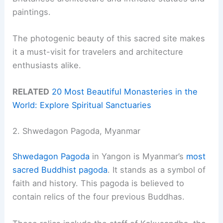
paintings.
The photogenic beauty of this sacred site makes
it a must-visit for travelers and architecture
enthusiasts alike.
RELATED
20 Most Beautiful Monasteries in the
World: Explore Spiritual Sanctuaries
2. Shwedagon Pagoda, Myanmar
Shwedagon Pagoda
in Yangon is Myanmar’s
most
sacred Buddhist pagoda
. It stands as a symbol of
faith and history. This pagoda is believed to
contain relics of the four previous Buddhas.