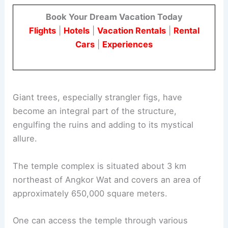
Book Your Dream Vacation Today
Flights
|
Hotels
|
Vacation Rentals
|
Rental
Cars
|
Experiences
Giant trees, especially strangler figs, have
become an integral part of the structure,
engulfing the ruins and adding to its mystical
allure.
The temple complex is situated about 3 km
northeast of Angkor Wat and covers an area of
approximately 650,000 square meters.
One can access the temple through various