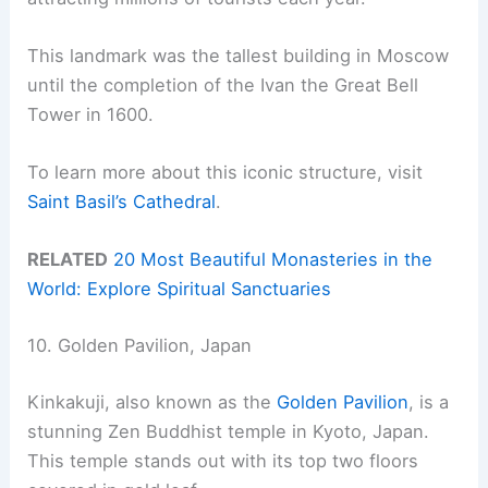
This landmark was the tallest building in Moscow
until the completion of the Ivan the Great Bell
Tower in 1600.
To learn more about this iconic structure, visit
Saint Basil’s Cathedral
.
RELATED
20 Most Beautiful Monasteries in the
World: Explore Spiritual Sanctuaries
10. Golden Pavilion, Japan
Kinkakuji, also known as the
Golden Pavilion
, is a
stunning Zen Buddhist temple in Kyoto, Japan.
This temple stands out with its top two floors