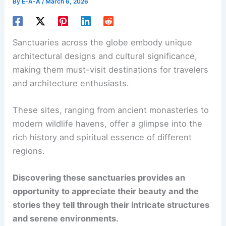
By
E-A-A
/
March 6, 2026
Sanctuaries across the globe embody unique
architectural designs and cultural significance,
making them must-visit destinations for travelers
and architecture enthusiasts.
These sites, ranging from ancient monasteries to
modern wildlife havens, offer a glimpse into the
rich history and spiritual essence of different
regions.
Discovering these sanctuaries provides an
opportunity to appreciate their beauty and the
stories they tell through their intricate structures
and serene environments.