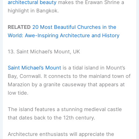
architectural beauty
makes the Erawan Shrine a
highlight in Bangkok.
RELATED
20 Most Beautiful Churches in the
World: Awe-Inspiring Architecture and History
13. Saint Michael’s Mount, UK
Saint Michael’s Mount
is a tidal island in Mount’s
Bay, Cornwall. It connects to the mainland town of
Marazion by a granite causeway that appears at
low tide.
The island features a stunning medieval castle
that dates back to the 12th century.
Architecture enthusiasts will appreciate the