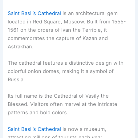
Saint Basil’s Cathedral
is an architectural gem
located in Red Square, Moscow. Built from 1555-
1561 on the orders of Ivan the Terrible, it
commemorates the capture of Kazan and
Astrakhan.
The cathedral features a distinctive design with
colorful onion domes, making it a symbol of
Russia.
Its full name is the Cathedral of Vasily the
Blessed. Visitors often marvel at the intricate
patterns and bold colors.
Saint Basil’s Cathedral
is now a museum,
attracting millions of tourists each year.