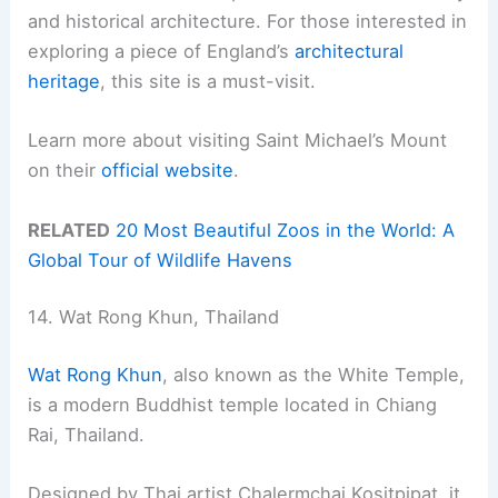
and historical architecture. For those interested in
exploring a piece of England’s
architectural
heritage
, this site is a must-visit.
Learn more about visiting Saint Michael’s Mount
on their
official website
.
RELATED
20 Most Beautiful Zoos in the World: A
Global Tour of Wildlife Havens
14. Wat Rong Khun, Thailand
Wat Rong Khun
, also known as the White Temple,
is a modern Buddhist temple located in Chiang
Rai, Thailand.
Designed by Thai artist Chalermchai Kositpipat, it