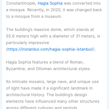
Constantinople,
Hagia Sophia
was converted into
a mosque. Recently, in 2020, it was changed back
to a mosque from a museum.
The building’s massive dome, which stands at
55.6 meters high with a diameter of 31 meters, is
particularly impressive
(
https://instanbul.com/hagia-sophia-istanbul/
).
Hagia Sophia features a blend of Roman,
Byzantine, and Ottoman architectural styles.
Its intricate mosaics, large nave, and unique use
of light have made it a significant landmark in
architectural history. The building’s design
elements have influenced many other structures
across different cultures and periods.