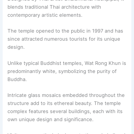
blends traditional Thai architecture with
contemporary artistic elements.
The temple opened to the public in 1997 and has
since attracted numerous tourists for its unique
design.
Unlike typical Buddhist temples, Wat Rong Khun is
predominantly white, symbolizing the purity of
Buddha.
Intricate glass mosaics embedded throughout the
structure add to its ethereal beauty. The temple
complex features several buildings, each with its
own unique design and significance.