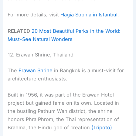
For more details, visit
Hagia Sophia in Istanbul
.
RELATED
20 Most Beautiful Parks in the World:
Must-See Natural Wonders
12. Erawan Shrine, Thailand
The
Erawan Shrine
in Bangkok is a must-visit for
architecture enthusiasts.
Built in 1956, it was part of the Erawan Hotel
project but gained fame on its own. Located in
the bustling Pathum Wan district, the shrine
honors Phra Phrom, the Thai representation of
Brahma, the Hindu god of creation
(Tripoto)
.