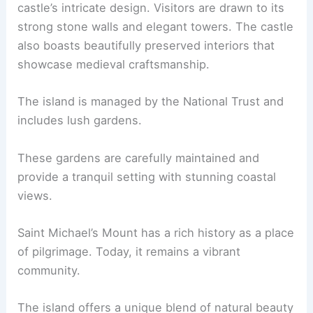
castle’s intricate design. Visitors are drawn to its
strong stone walls and elegant towers. The castle
also boasts beautifully preserved interiors that
showcase medieval craftsmanship.
The island is managed by the National Trust and
includes lush gardens.
These gardens are carefully maintained and
provide a tranquil setting with stunning coastal
views.
Saint Michael’s Mount has a rich history as a place
of pilgrimage. Today, it remains a vibrant
community.
The island offers a unique blend of natural beauty