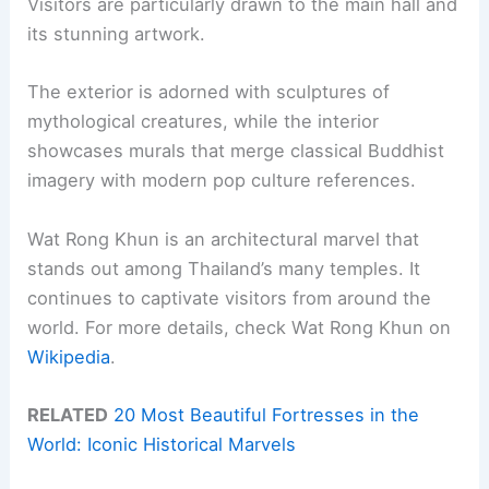
Visitors are particularly drawn to the main hall and
its stunning artwork.
The exterior is adorned with sculptures of
mythological creatures, while the interior
showcases murals that merge classical Buddhist
imagery with modern pop culture references.
Wat Rong Khun is an architectural marvel that
stands out among Thailand’s many temples. It
continues to captivate visitors from around the
world. For more details, check Wat Rong Khun on
Wikipedia
.
RELATED
20 Most Beautiful Fortresses in the
World: Iconic Historical Marvels