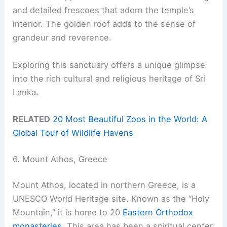
and detailed frescoes that adorn the temple’s
interior. The golden roof adds to the sense of
grandeur and reverence.
Exploring this sanctuary offers a unique glimpse
into the rich cultural and religious heritage of Sri
Lanka.
RELATED
20 Most Beautiful Zoos in the World: A
Global Tour of Wildlife Havens
6. Mount Athos, Greece
Mount Athos, located in northern Greece, is a
UNESCO World Heritage site. Known as the “Holy
Mountain,” it is home to 20
Eastern Orthodox
monasteries
. This area has been a spiritual center