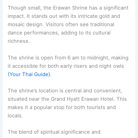
Though small, the Erawan Shrine has a significant
impact. It stands out with its intricate gold and
mosaic design. Visitors often see traditional
dance performances, adding to its cultural
richness.
The shrine is open from 6 am to midnight, making
it accessible for both early risers and night owls
(Your Thai Guide)
.
The shrine’s location is central and convenient,
situated near the Grand Hyatt Erawan Hotel. This
makes it a popular stop for both tourists and
locals.
The blend of spiritual significance and