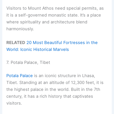
Visitors to Mount Athos need special permits, as
it is a self-governed monastic state. It’s a place
where spirituality and architecture blend
harmoniously.
RELATED
20 Most Beautiful Fortresses in the
World: Iconic Historical Marvels
7. Potala Palace, Tibet
Potala Palace
is an iconic structure in Lhasa,
Tibet. Standing at an altitude of 12,300 feet, it is
the highest palace in the world. Built in the 7th
century, it has a rich history that captivates
visitors.