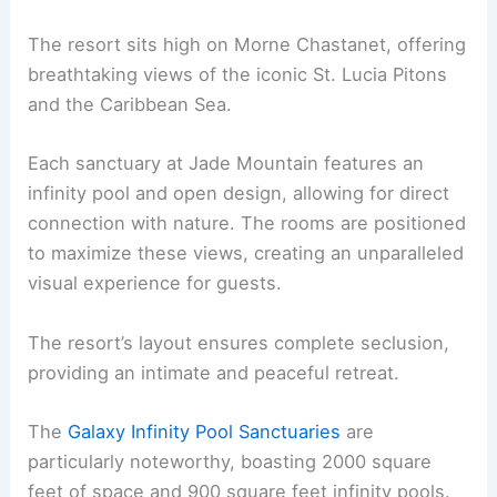
The resort sits high on Morne Chastanet, offering
breathtaking views of the iconic St. Lucia Pitons
and the Caribbean Sea.
Each sanctuary at Jade Mountain features an
infinity pool and open design, allowing for direct
connection with nature. The rooms are positioned
to maximize these views, creating an unparalleled
visual experience for guests.
The resort’s layout ensures complete seclusion,
providing an intimate and peaceful retreat.
The
Galaxy Infinity Pool Sanctuaries
are
particularly noteworthy, boasting 2000 square
feet of space and 900 square feet infinity pools.