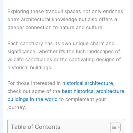
Exploring these tranquil spaces not only enriches
one’s architectural knowledge but also offers a
deeper connection to nature and culture.
Each sanctuary has its own unique charm and
significance, whether it’s the lush landscapes of
wildlife sanctuaries or the captivating designs of
historical buildings.
For those interested in
historical architecture
,
check out some of the
best historical architecture
buildings in the world
to complement your
journey.
Table of Contents