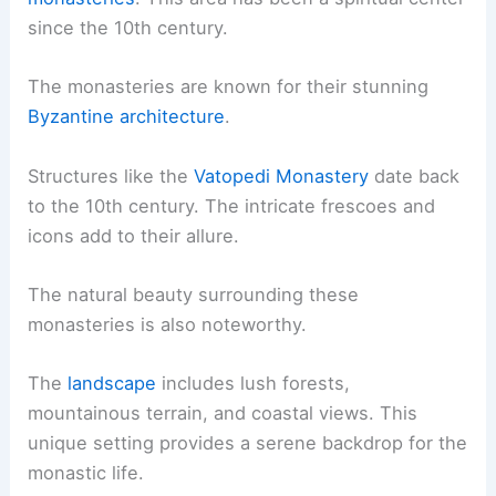
since the 10th century.
The monasteries are known for their stunning
Byzantine architecture
.
Structures like the
Vatopedi Monastery
date back
to the 10th century. The intricate frescoes and
icons add to their allure.
The natural beauty surrounding these
monasteries is also noteworthy.
The
landscape
includes lush forests,
mountainous terrain, and coastal views. This
unique setting provides a serene backdrop for the
monastic life.