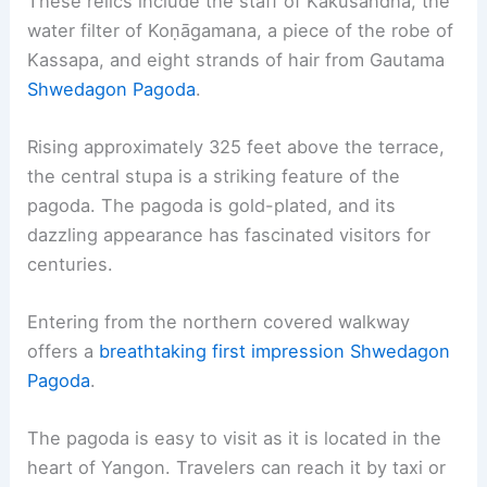
These relics include the staff of Kakusandha, the
water filter of Koṇāgamana, a piece of the robe of
Kassapa, and eight strands of hair from Gautama
Shwedagon Pagoda
.
Rising approximately 325 feet above the terrace,
the central stupa is a striking feature of the
pagoda. The pagoda is gold-plated, and its
dazzling appearance has fascinated visitors for
centuries.
Entering from the northern covered walkway
offers a
breathtaking first impression
Shwedagon
Pagoda
.
The pagoda is easy to visit as it is located in the
heart of Yangon. Travelers can reach it by taxi or