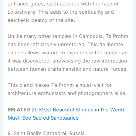
entrance gates, each adorned with the face of
Lokeshvare. This adds to the spirituality and
aesthetic beauty of the site.
Unlike many other temples in Cambodia, Ta Prohm
has been left largely unrestored. This deliberate
choice allows visitors to experience the temple as
it was discovered, showcasing the raw interaction
between human craftsmanship and natural forces.
This blend makes Ta Prohm a must-visit for
architecture enthusiasts and photographers alike.
RELATED
20 Most Beautiful Shrines in the World:
Must-See Sacred Sanctuaries
9. Saint Basil’s Cathedral, Russia