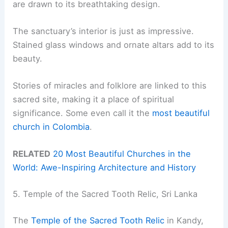
are drawn to its breathtaking design.
The sanctuary’s interior is just as impressive.
Stained glass windows and ornate altars add to its
beauty.
Stories of miracles and folklore are linked to this
sacred site, making it a place of spiritual
significance. Some even call it the
most beautiful
church in Colombia
.
RELATED
20 Most Beautiful Churches in the
World: Awe-Inspiring Architecture and History
5. Temple of the Sacred Tooth Relic, Sri Lanka
The
Temple of the Sacred Tooth Relic
in Kandy,