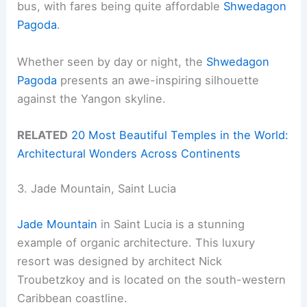
bus, with fares being quite affordable
Shwedagon
Pagoda
.
Whether seen by day or night, the
Shwedagon
Pagoda
presents an awe-inspiring silhouette
against the Yangon skyline.
RELATED
20 Most Beautiful Temples in the World:
Architectural Wonders Across Continents
3. Jade Mountain, Saint Lucia
Jade Mountain
in Saint Lucia is a stunning
example of organic architecture. This luxury
resort was designed by architect Nick
Troubetzkoy and is located on the south-western
Caribbean coastline.