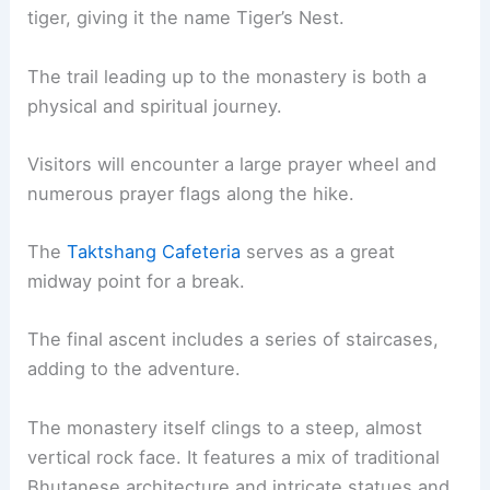
tiger, giving it the name Tiger’s Nest.
The trail leading up to the monastery is both a
physical and spiritual journey.
Visitors will encounter a large prayer wheel and
numerous prayer flags along the hike.
The
Taktshang Cafeteria
serves as a great
midway point for a break.
The final ascent includes a series of staircases,
adding to the adventure.
The monastery itself clings to a steep, almost
vertical rock face. It features a mix of traditional
Bhutanese architecture and intricate statues and