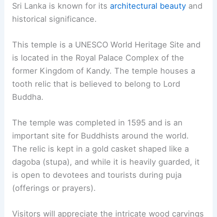
Sri Lanka is known for its
architectural beauty
and
historical significance.
This temple is a UNESCO World Heritage Site and
is located in the Royal Palace Complex of the
former Kingdom of Kandy. The temple houses a
tooth relic that is believed to belong to Lord
Buddha.
The temple was completed in 1595 and is an
important site for Buddhists around the world.
The relic is kept in a gold casket shaped like a
dagoba (stupa), and while it is heavily guarded, it
is open to devotees and tourists during puja
(offerings or prayers).
Visitors will appreciate the intricate wood carvings