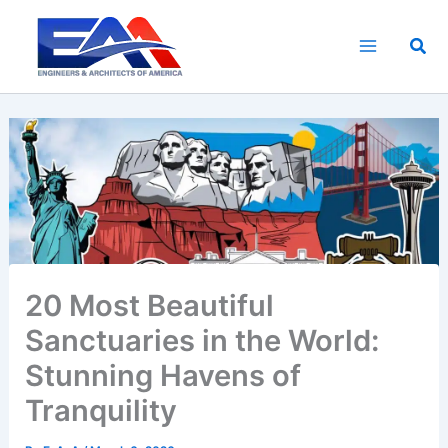
Skip
to
Sea
content
20 Most Beautiful
Sanctuaries in the World:
Stunning Havens of
Tranquility