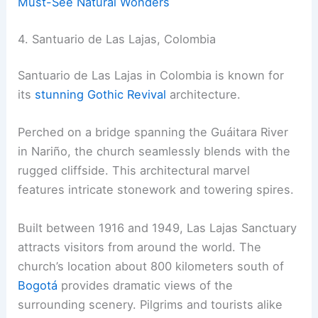
Must-See Natural Wonders
4. Santuario de Las Lajas, Colombia
Santuario de Las Lajas in Colombia is known for
its
stunning Gothic Revival
architecture.
Perched on a bridge spanning the Guáitara River
in Nariño, the church seamlessly blends with the
rugged cliffside. This architectural marvel
features intricate stonework and towering spires.
Built between 1916 and 1949, Las Lajas Sanctuary
attracts visitors from around the world. The
church’s location about 800 kilometers south of
Bogotá
provides dramatic views of the
surrounding scenery. Pilgrims and tourists alike