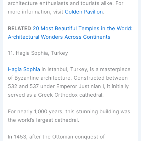
architecture enthusiasts and tourists alike. For
more information, visit
Golden Pavilion
.
RELATED
20 Most Beautiful Temples in the World:
Architectural Wonders Across Continents
11. Hagia Sophia, Turkey
Hagia Sophia
in Istanbul, Turkey, is a masterpiece
of Byzantine architecture. Constructed between
532 and 537 under Emperor Justinian I, it initially
served as a Greek Orthodox cathedral.
For nearly 1,000 years, this stunning building was
the world’s largest cathedral.
In 1453, after the Ottoman conquest of