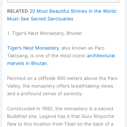
RELATED
20 Most Beautiful Shrines in the World:
Must-See Sacred Sanctuaries
1. Tiger’s Nest Monastery, Bhutan
Tiger’s Nest Monastery
, also known as Paro
Taktsang, is one of the most iconic
architectural
marvels in Bhutan
.
Perched on a cliffside 900 meters above the Paro
Valley, the monastery offers breathtaking views
and a profound sense of serenity.
Constructed in 1692, the monastery is a sacred
Buddhist site. Legend has it that Guru Rinpoche
flew to this location from Tibet on the back of a