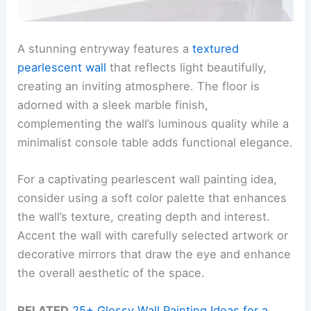
A stunning entryway features a
textured
pearlescent wall
that reflects light beautifully,
creating an inviting atmosphere. The floor is
adorned with a sleek marble finish,
complementing the wall’s luminous quality while a
minimalist console table adds functional elegance.
For a captivating pearlescent wall painting idea,
consider using a soft color palette that enhances
the wall’s texture, creating depth and interest.
Accent the wall with carefully selected artwork or
decorative mirrors that draw the eye and enhance
the overall aesthetic of the space.
RELATED
25+ Glossy Wall Painting Ideas for a