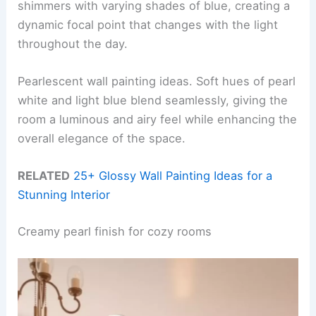
shimmers with varying shades of blue, creating a
dynamic focal point that changes with the light
throughout the day.
Pearlescent wall painting ideas. Soft hues of pearl
white and light blue blend seamlessly, giving the
room a luminous and airy feel while enhancing the
overall elegance of the space.
RELATED
25+ Glossy Wall Painting Ideas for a
Stunning Interior
Creamy pearl finish for cozy rooms