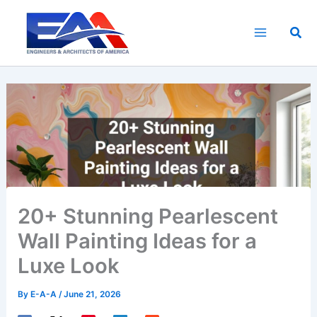
Skip
to
Sea
content
20+ Stunning Pearlescent
Wall Painting Ideas for a
Luxe Look
By
E-A-A
/
June 21, 2026