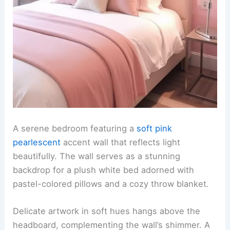
A serene bedroom featuring a
soft pink
pearlescent
accent wall that reflects light
beautifully. The wall serves as a stunning
backdrop for a plush white bed adorned with
pastel-colored pillows and a cozy throw blanket.
Delicate artwork in soft hues hangs above the
headboard, complementing the wall’s shimmer. A