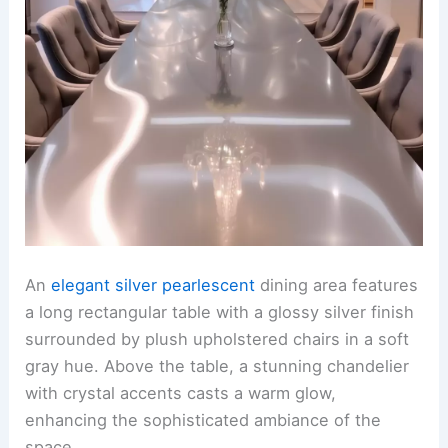
An
elegant silver pearlescent
dining area features
a long rectangular table with a glossy silver finish
surrounded by plush upholstered chairs in a soft
gray hue. Above the table, a stunning chandelier
with crystal accents casts a warm glow,
enhancing the sophisticated ambiance of the
space.