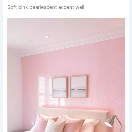
Soft pink pearlescent accent wall