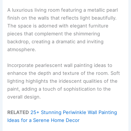
A luxurious living room featuring a metallic pearl
finish on the walls that reflects light beautifully.
The space is adorned with elegant furniture
pieces that complement the shimmering
backdrop, creating a dramatic and inviting
atmosphere.
Incorporate pearlescent wall painting ideas to
enhance the depth and texture of the room. Soft
lighting highlights the iridescent qualities of the
paint, adding a touch of sophistication to the
overall design.
RELATED
25+ Stunning Periwinkle Wall Painting
Ideas for a Serene Home Decor