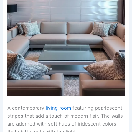
A contemporary
living room
featuring pearlescent
stripes that add a touch of modern flair. The walls
are adorned with soft hues of iridescent colors
that shift subtly with the light.