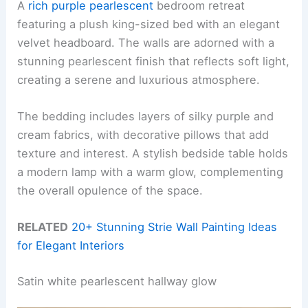
A
rich purple pearlescent
bedroom retreat
featuring a plush king-sized bed with an elegant
velvet headboard. The walls are adorned with a
stunning pearlescent finish that reflects soft light,
creating a serene and luxurious atmosphere.
The bedding includes layers of silky purple and
cream fabrics, with decorative pillows that add
texture and interest. A stylish bedside table holds
a modern lamp with a warm glow, complementing
the overall opulence of the space.
RELATED
20+ Stunning Strie Wall Painting Ideas
for Elegant Interiors
Satin white pearlescent hallway glow