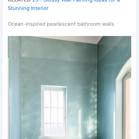
Stunning Interior
Ocean-inspired pearlescent bathroom walls