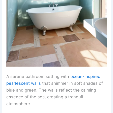
A serene bathroom setting with
ocean-inspired
pearlescent walls
that shimmer in soft shades of
blue and green. The walls reflect the calming
essence of the sea, creating a tranquil
atmosphere.