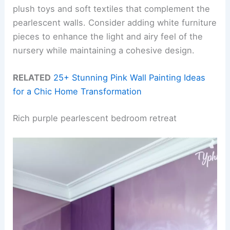
plush toys and soft textiles that complement the
pearlescent walls. Consider adding white furniture
pieces to enhance the light and airy feel of the
nursery while maintaining a cohesive design.
RELATED
25+ Stunning Pink Wall Painting Ideas
for a Chic Home Transformation
Rich purple pearlescent bedroom retreat