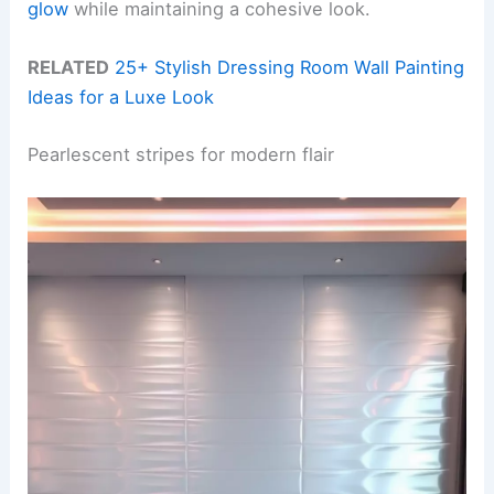
glow
while maintaining a cohesive look.
RELATED
25+ Stylish Dressing Room Wall Painting
Ideas for a Luxe Look
Pearlescent stripes for modern flair