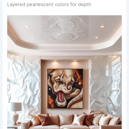
Layered pearlescent colors for depth