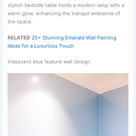
stylish bedside table holds a modern lamp with a
warm glow, enhancing the tranquil ambiance of
the space.
RELATED
25+ Stunning Emerald Wall Painting
Ideas for a Luxurious Touch
Iridescent blue feature wall design