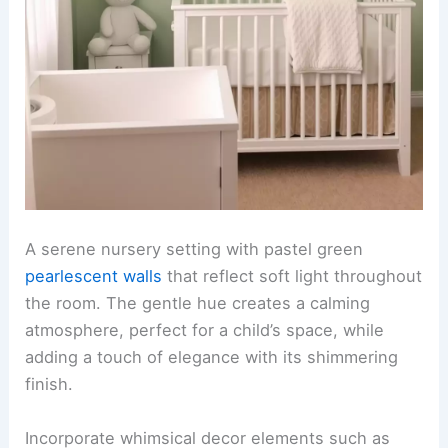
A serene nursery setting with pastel green
pearlescent walls
that reflect soft light throughout
the room. The gentle hue creates a calming
atmosphere, perfect for a child’s space, while
adding a touch of elegance with its shimmering
finish.
Incorporate whimsical decor elements such as