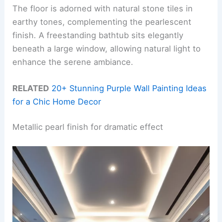
The floor is adorned with natural stone tiles in
earthy tones, complementing the pearlescent
finish. A freestanding bathtub sits elegantly
beneath a large window, allowing natural light to
enhance the serene ambiance.
RELATED
20+ Stunning Purple Wall Painting Ideas
for a Chic Home Decor
Metallic pearl finish for dramatic effect