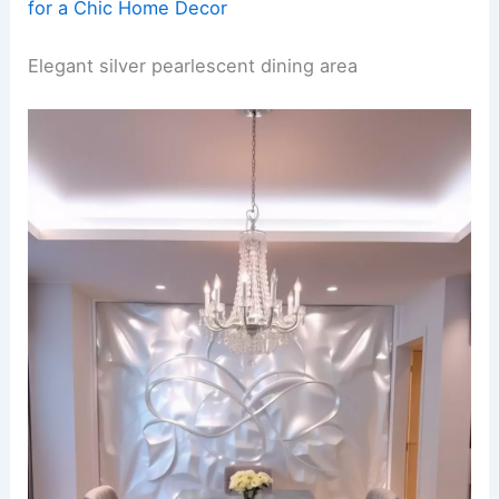
for a Chic Home Decor
Elegant silver pearlescent dining area