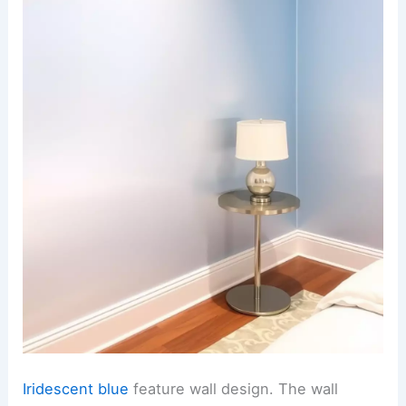
Iridescent blue
feature wall design. The wall