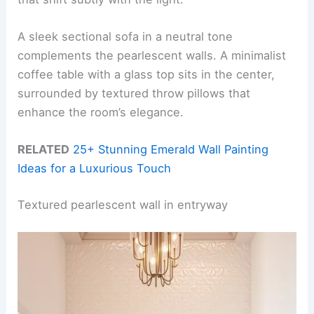
A sleek sectional sofa in a neutral tone
complements the pearlescent walls. A minimalist
coffee table with a glass top sits in the center,
surrounded by textured throw pillows that
enhance the room’s elegance.
RELATED
25+ Stunning Emerald Wall Painting
Ideas for a Luxurious Touch
Textured pearlescent wall in entryway