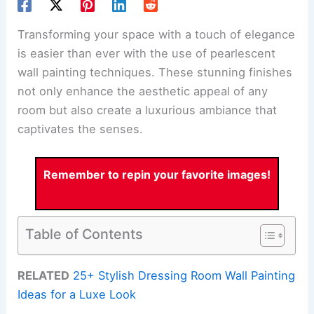
Transforming your space with a touch of elegance
is easier than ever with the use of pearlescent
wall painting techniques. These stunning finishes
not only enhance the aesthetic appeal of any
room but also create a luxurious ambiance that
captivates the senses.
Remember to repin your favorite images!
Table of Contents
RELATED
25+ Stylish Dressing Room Wall Painting
Ideas for a Luxe Look