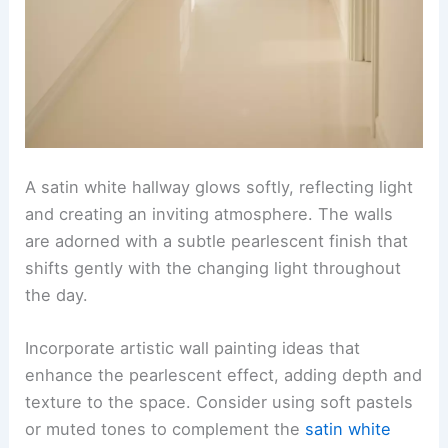
A satin white hallway glows softly, reflecting light
and creating an inviting atmosphere. The walls
are adorned with a subtle pearlescent finish that
shifts gently with the changing light throughout
the day.
Incorporate artistic wall painting ideas that
enhance the pearlescent effect, adding depth and
texture to the space. Consider using soft pastels
or muted tones to complement the
satin white