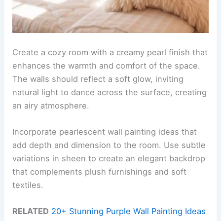
Create a cozy room with a creamy pearl finish that
enhances the warmth and comfort of the space.
The walls should reflect a soft glow, inviting
natural light to dance across the surface, creating
an airy atmosphere.
Incorporate pearlescent wall painting ideas that
add depth and dimension to the room. Use subtle
variations in sheen to create an elegant backdrop
that complements plush furnishings and soft
textiles.
RELATED
20+ Stunning Purple Wall Painting Ideas