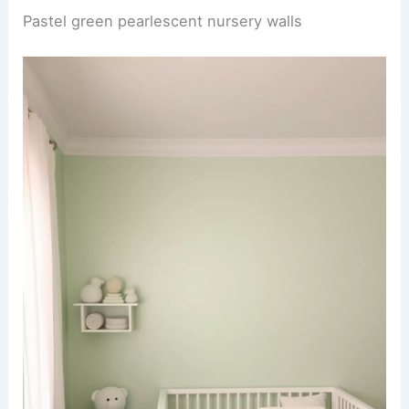
Pastel green pearlescent nursery walls