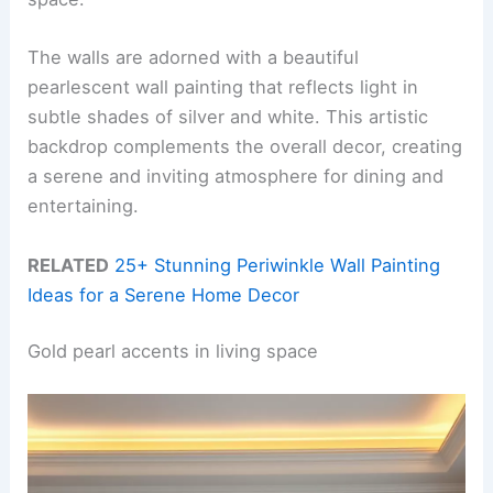
The walls are adorned with a beautiful
pearlescent wall painting that reflects light in
subtle shades of silver and white. This artistic
backdrop complements the overall decor, creating
a serene and inviting atmosphere for dining and
entertaining.
RELATED
25+ Stunning Periwinkle Wall Painting
Ideas for a Serene Home Decor
Gold pearl accents in living space