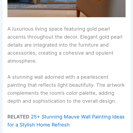
A luxurious living space featuring gold pearl
accents throughout the decor. Elegant gold pearl
details are integrated into the furniture and
accessories, creating a cohesive and opulent
atmosphere.
A stunning wall adorned with a pearlescent
painting that reflects light beautifully. The artwork
complements the room’s color palette, adding
depth and sophistication to the overall design.
RELATED
25+ Stunning Mauve Wall Painting Ideas
for a Stylish Home Refresh