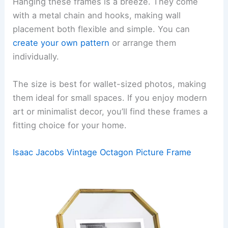
Hanging these frames is a breeze. They come
with a metal chain and hooks, making wall
placement both flexible and simple. You can
create your own pattern
or arrange them
individually.
The size is best for wallet-sized photos, making
them ideal for small spaces. If you enjoy modern
art or minimalist decor, you’ll find these frames a
fitting choice for your home.
Isaac Jacobs Vintage Octagon Picture Frame