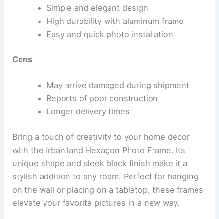
Simple and elegant design
High durability with aluminum frame
Easy and quick photo installation
Cons
May arrive damaged during shipment
Reports of poor construction
Longer delivery times
Bring a touch of creativity to your home decor
with the Irbaniland Hexagon Photo Frame. Its
unique shape and sleek black finish make it a
stylish addition to any room. Perfect for hanging
on the wall or placing on a tabletop, these frames
elevate your favorite pictures in a new way.