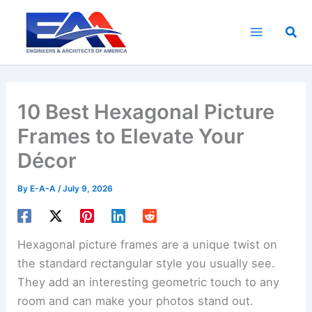
Skip
to
Sea
content
10 Best Hexagonal Picture
Frames to Elevate Your
Décor
By
E-A-A
/
July 9, 2026
Hexagonal picture frames are a unique twist on
the standard rectangular style you usually see.
They add an interesting geometric touch to any
room and can make your photos stand out.