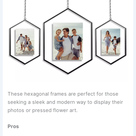
These hexagonal frames are perfect for those
seeking a sleek and modern way to display their
photos or pressed flower art.
Pros