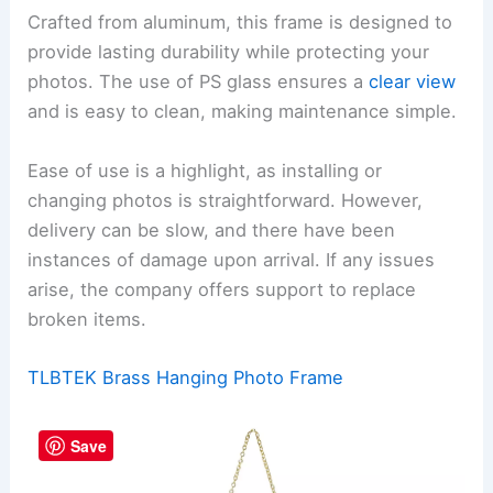
Crafted from aluminum, this frame is designed to
provide lasting durability while protecting your
photos. The use of PS glass ensures a
clear view
and is easy to clean, making maintenance simple.
Ease of use is a highlight, as installing or
changing photos is straightforward. However,
delivery can be slow, and there have been
instances of damage upon arrival. If any issues
arise, the company offers support to replace
broken items.
TLBTEK Brass Hanging Photo Frame
Save