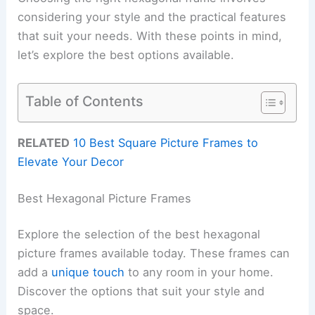
considering your style and the practical features
that suit your needs. With these points in mind,
let’s explore the best options available.
Table of Contents
RELATED
10 Best Square Picture Frames to
Elevate Your Decor
Best Hexagonal Picture Frames
Explore the selection of the best hexagonal
picture frames available today. These frames can
add a
unique touch
to any room in your home.
Discover the options that suit your style and
space.