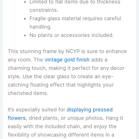
Limited to flat items due to thickness
constraints.
Fragile glass material requires careful
handling.
No plants or accessories included.
This stunning frame by NCYP is sure to enhance
any room. The
vintage gold finish
adds a
charming touch, making it perfect for any decor
style. Use the clear glass to create an eye-
catching floating effect that highlights your
cherished items.
It’s especially suited for
displaying pressed
flowers
, dried plants, or unique photos. Hang it
easily with the included chain, and enjoy the
flexibility of showcasing different items in a