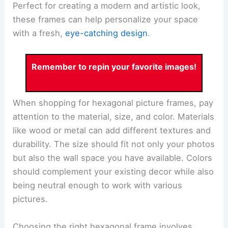
Perfect for creating a modern and artistic look,
these frames can help personalize your space
with a fresh,
eye-catching design
.
Remember to repin your favorite images!
When shopping for hexagonal picture frames, pay
attention to the material, size, and color. Materials
like wood or metal can add different textures and
durability. The size should fit not only your photos
but also the wall space you have available. Colors
should complement your existing decor while also
being neutral enough to work with various
pictures.
Choosing the right hexagonal frame involves