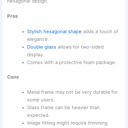
hexagonal design.
Pros
Stylish hexagonal shape
adds a touch of
elegance.
Double glass
allows for two-sided
display.
Comes with a protective foam package.
Cons
Metal frame may not be very durable for
some users.
Glass frame can be heavier than
expected.
Image fitting might require trimming