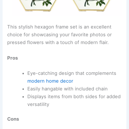
This stylish hexagon frame set is an excellent
choice for showcasing your favorite photos or
pressed flowers with a touch of modern flair.
Pros
Eye-catching design that complements
modern home decor
Easily hangable with included chain
Displays items from both sides for added
versatility
Cons