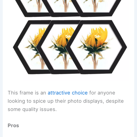
This frame is an
attractive choice
for anyone
looking to spice up their photo displays, despite
some quality issues.
Pros