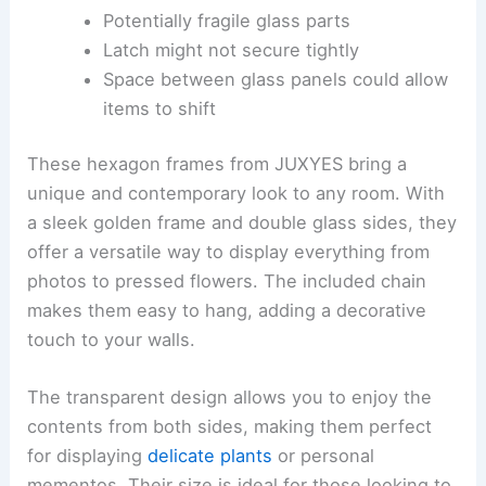
Potentially fragile glass parts
Latch might not secure tightly
Space between glass panels could allow
items to shift
These hexagon frames from JUXYES bring a
unique and contemporary look to any room. With
a sleek golden frame and double glass sides, they
offer a versatile way to display everything from
photos to pressed flowers. The included chain
makes them easy to hang, adding a decorative
touch to your walls.
The transparent design allows you to enjoy the
contents from both sides, making them perfect
for displaying
delicate plants
or personal
mementos. Their size is ideal for those looking to