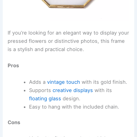
If you’re looking for an elegant way to display your
pressed flowers or distinctive photos, this frame
is a stylish and practical choice.
Pros
Adds a
vintage touch
with its gold finish.
Supports
creative displays
with its
floating glass
design.
Easy to hang with the included chain.
Cons