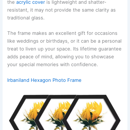
the
acrylic cover
is lightweight and shatter-
resistant, it may not provide the same clarity as
traditional glass.
The frame makes an excellent gift for occasions
like weddings or birthdays, or it can be a personal
treat to liven up your space. Its lifetime guarantee
adds peace of mind, allowing you to showcase
your special memories with confidence.
Irbaniland Hexagon Photo Frame