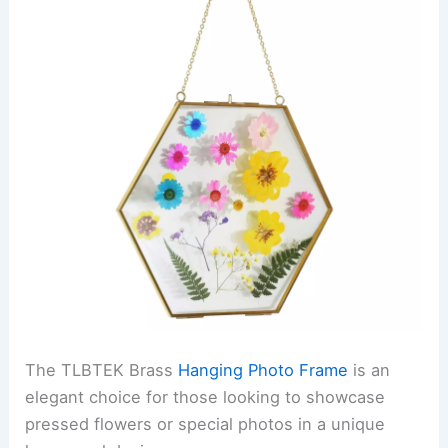
The TLBTEK Brass
Hanging Photo Frame
is an
elegant choice for those looking to showcase
pressed flowers or special photos in a unique