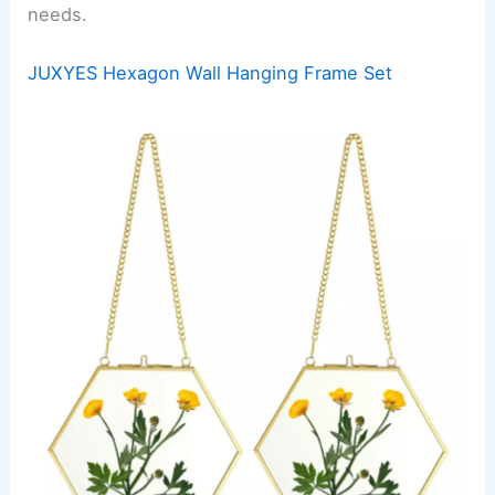
needs.
JUXYES Hexagon Wall Hanging Frame Set