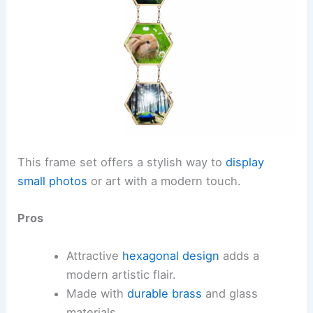
This frame set offers a stylish way to
display
small photos
or art with a modern touch.
Pros
Attractive
hexagonal design
adds a
modern artistic flair.
Made with
durable brass
and glass
materials.