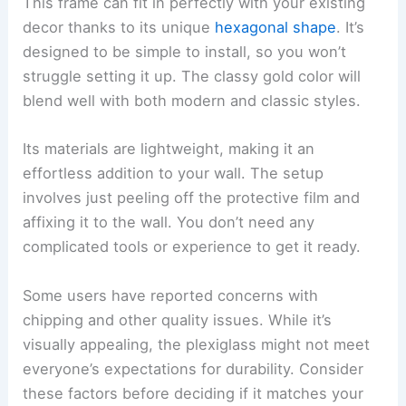
This frame can fit in perfectly with your existing
decor thanks to its unique
hexagonal shape
. It’s
designed to be simple to install, so you won’t
struggle setting it up. The classy gold color will
blend well with both modern and classic styles.
Its materials are lightweight, making it an
effortless addition to your wall. The setup
involves just peeling off the protective film and
affixing it to the wall. You don’t need any
complicated tools or experience to get it ready.
Some users have reported concerns with
chipping and other quality issues. While it’s
visually appealing, the plexiglass might not meet
everyone’s expectations for durability. Consider
these factors before deciding if it matches your