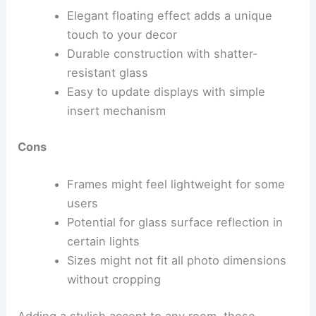
Elegant floating effect adds a unique
touch to your decor
Durable construction with shatter-
resistant glass
Easy to update displays with simple
insert mechanism
Cons
Frames might feel lightweight for some
users
Potential for glass surface reflection in
certain lights
Sizes might not fit all photo dimensions
without cropping