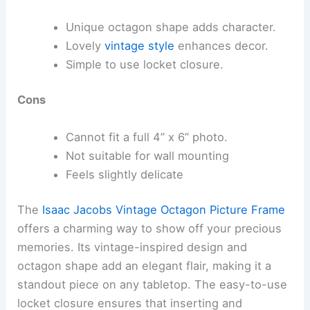
Unique octagon shape adds character.
Lovely
vintage style
enhances decor.
Simple to use locket closure.
Cons
Cannot fit a full 4” x 6” photo.
Not suitable for wall mounting
Feels slightly delicate
The
Isaac Jacobs Vintage Octagon Picture Frame
offers a charming way to show off your precious
memories. Its vintage-inspired design and
octagon shape add an elegant flair, making it a
standout piece on any tabletop. The easy-to-use
locket closure ensures that inserting and