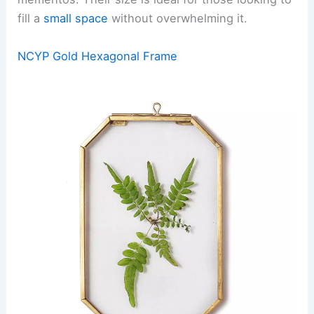
fill a
small space
without overwhelming it.
NCYP Gold Hexagonal Frame