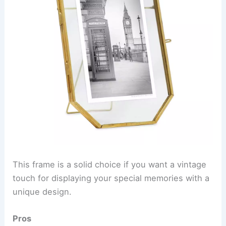
This frame is a solid choice if you want a vintage
touch for displaying your special memories with a
unique design.
Pros