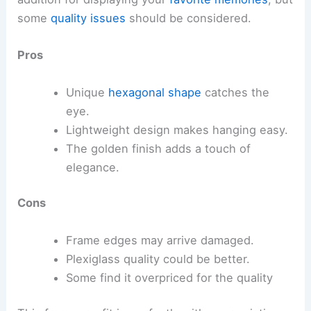
some
quality issues
should be considered.
Pros
Unique
hexagonal shape
catches the
eye.
Lightweight design makes hanging easy.
The golden finish adds a touch of
elegance.
Cons
Frame edges may arrive damaged.
Plexiglass quality could be better.
Some find it overpriced for the quality