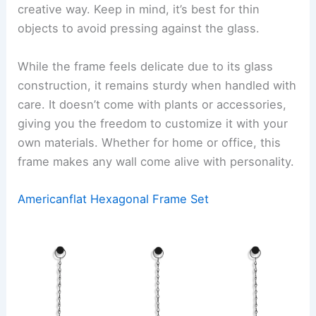
creative way. Keep in mind, it’s best for thin
objects to avoid pressing against the glass.
While the frame feels delicate due to its glass
construction, it remains sturdy when handled with
care. It doesn’t come with plants or accessories,
giving you the freedom to customize it with your
own materials. Whether for home or office, this
frame makes any wall come alive with personality.
Americanflat Hexagonal Frame Set