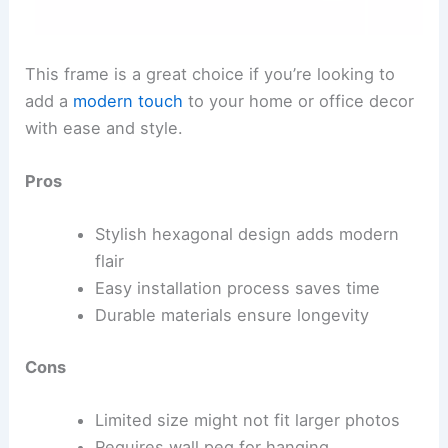
This frame is a great choice if you’re looking to
add a
modern touch
to your home or office decor
with ease and style.
Pros
Stylish hexagonal design adds modern
flair
Easy installation process saves time
Durable materials ensure longevity
Cons
Limited size might not fit larger photos
Requires wall peg for hanging