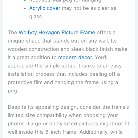
Acrylic cover
may not be as clear as
glass
The
Wolfyty Hexagon Picture Frame
offers a
unique shape that stands out on any wall. Its
wooden construction and sleek black finish make
it a great addition to
modern decor
. You’ll
appreciate the simple setup, thanks to an easy
installation process that includes peeling off a
protective film and hanging the frame using a
peg.
Despite its appealing design, consider the frame’s
limited size compatibility when choosing your
photos. Large or oddly sized pictures might not fit
well inside this 6-inch frame. Additionally, while