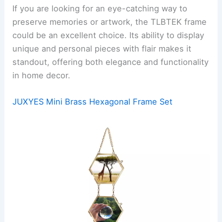
If you are looking for an eye-catching way to
preserve memories or artwork, the TLBTEK frame
could be an excellent choice. Its ability to display
unique and personal pieces with flair makes it
standout, offering both elegance and functionality
in home decor.
JUXYES Mini Brass Hexagonal Frame Set