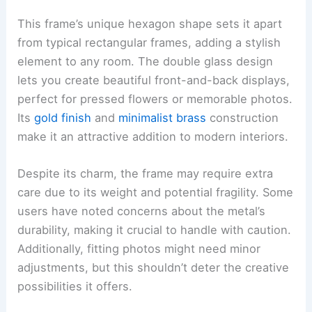
This frame’s unique hexagon shape sets it apart
from typical rectangular frames, adding a stylish
element to any room. The double glass design
lets you create beautiful front-and-back displays,
perfect for pressed flowers or memorable photos.
Its
gold finish
and
minimalist brass
construction
make it an attractive addition to modern interiors.
Despite its charm, the frame may require extra
care due to its weight and potential fragility. Some
users have noted concerns about the metal’s
durability, making it crucial to handle with caution.
Additionally, fitting photos might need minor
adjustments, but this shouldn’t deter the creative
possibilities it offers.