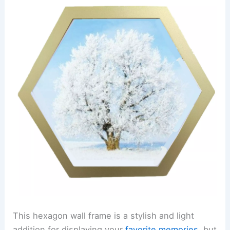
This hexagon wall frame is a stylish and light
addition for displaying your
favorite memories
, but