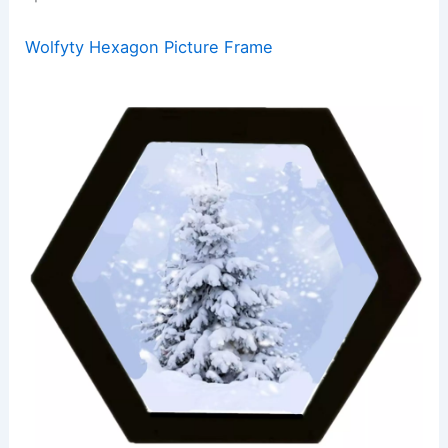
Wolfyty Hexagon Picture Frame