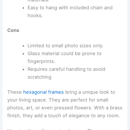
Easy to hang with included chain and
hooks.
Cons
Limited to small photo sizes only.
Glass material could be prone to
fingerprints.
Requires careful handling to avoid
scratching
These
hexagonal frames
bring a unique look to
your living space. They are perfect for small
photos, art, or even pressed flowers. With a brass
finish, they add a touch of elegance to any room.