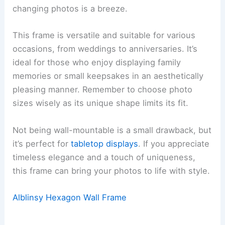
changing photos is a breeze.
This frame is versatile and suitable for various
occasions, from weddings to anniversaries. It’s
ideal for those who enjoy displaying family
memories or small keepsakes in an aesthetically
pleasing manner. Remember to choose photo
sizes wisely as its unique shape limits its fit.
Not being wall-mountable is a small drawback, but
it’s perfect for
tabletop displays
. If you appreciate
timeless elegance and a touch of uniqueness,
this frame can bring your photos to life with style.
Alblinsy Hexagon Wall Frame