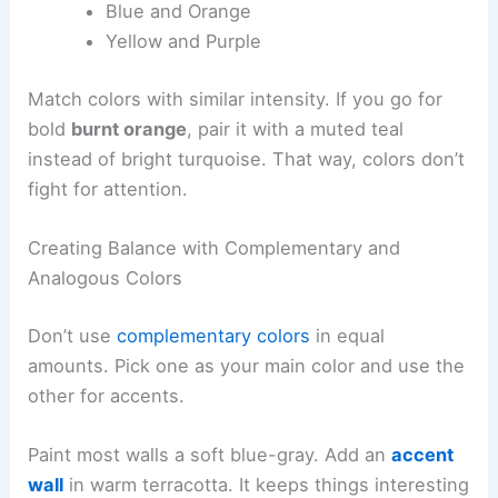
Blue and Orange
Yellow and Purple
Match colors with similar intensity. If you go for
bold
burnt orange
, pair it with a muted teal
instead of bright turquoise. That way, colors don’t
fight for attention.
Creating Balance with Complementary and
Analogous Colors
Don’t use
complementary colors
in equal
amounts. Pick one as your main color and use the
other for accents.
Paint most walls a soft blue-gray. Add an
accent
wall
in warm terracotta. It keeps things interesting