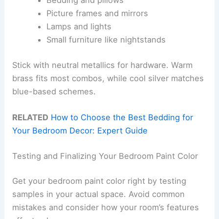
Bedding and pillows
Picture frames and mirrors
Lamps and lights
Small furniture like nightstands
Stick with neutral metallics for hardware. Warm
brass fits most combos, while cool silver matches
blue-based schemes.
RELATED
How to Choose the Best Bedding for
Your Bedroom Decor: Expert Guide
Testing and Finalizing Your Bedroom Paint Color
Get your bedroom paint color right by testing
samples in your actual space. Avoid common
mistakes and consider how your room’s features