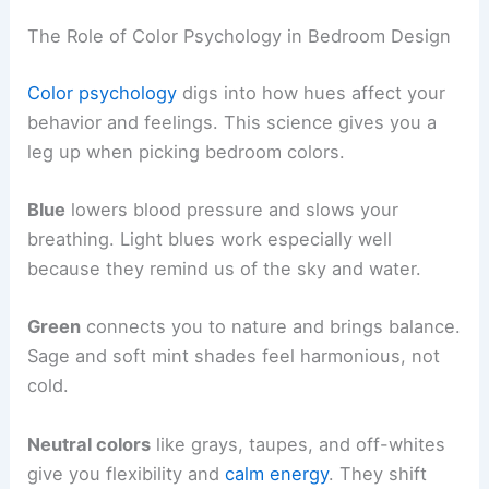
The Role of Color Psychology in Bedroom Design
Color psychology
digs into how hues affect your
behavior and feelings. This science gives you a
leg up when picking bedroom colors.
Blue
lowers blood pressure and slows your
breathing. Light blues work especially well
because they remind us of the sky and water.
Green
connects you to nature and brings balance.
Sage and soft mint shades feel harmonious, not
cold.
Neutral colors
like grays, taupes, and off-whites
give you flexibility and
calm energy
. They shift