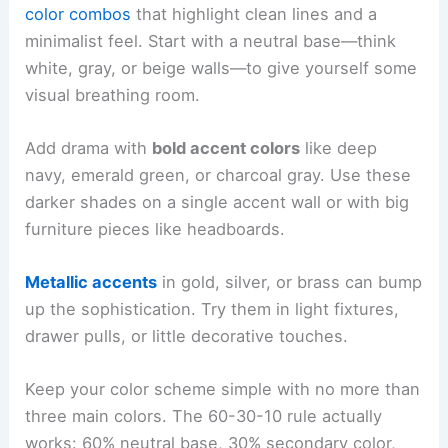
color combos
that highlight clean lines and a
minimalist feel. Start with a neutral base—think
white, gray, or beige walls—to give yourself some
visual breathing room.
Add drama with
bold accent colors
like deep
navy, emerald green, or charcoal gray. Use these
darker shades on a single accent wall or with big
furniture pieces like headboards.
Metallic accents
in gold, silver, or brass can bump
up the sophistication. Try them in light fixtures,
drawer pulls, or little decorative touches.
Keep your color scheme simple with no more than
three main colors. The 60-30-10 rule actually
works: 60% neutral base, 30% secondary color,