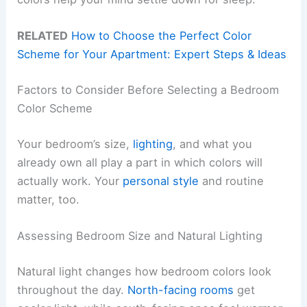
RELATED
How to Choose the Perfect Color
Scheme for Your Apartment: Expert Steps & Ideas
Factors to Consider Before Selecting a Bedroom
Color Scheme
Your bedroom’s size,
lighting
, and what you
already own all play a part in which colors will
actually work. Your
personal style
and routine
matter, too.
Assessing Bedroom Size and Natural Lighting
Natural light changes how bedroom colors look
throughout the day.
North-facing rooms
get