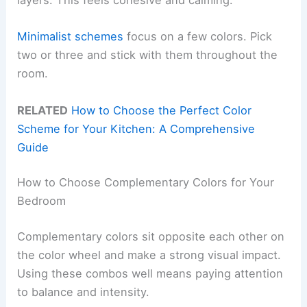
layers. This feels cohesive and calming.
Minimalist schemes
focus on a few colors. Pick
two or three and stick with them throughout the
room.
RELATED
How to Choose the Perfect Color
Scheme for Your Kitchen: A Comprehensive
Guide
How to Choose Complementary Colors for Your
Bedroom
Complementary colors sit opposite each other on
the color wheel and make a strong visual impact.
Using these combos well means paying attention
to balance and intensity.