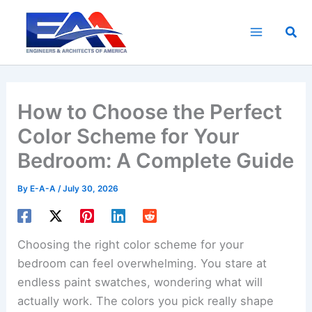
Skip
to
Sea
content
How to Choose the Perfect
Color Scheme for Your
Bedroom: A Complete Guide
By
E-A-A
/
July 30, 2026
Choosing the right color scheme for your
bedroom can feel overwhelming. You stare at
endless paint swatches, wondering what will
actually work. The colors you pick really shape