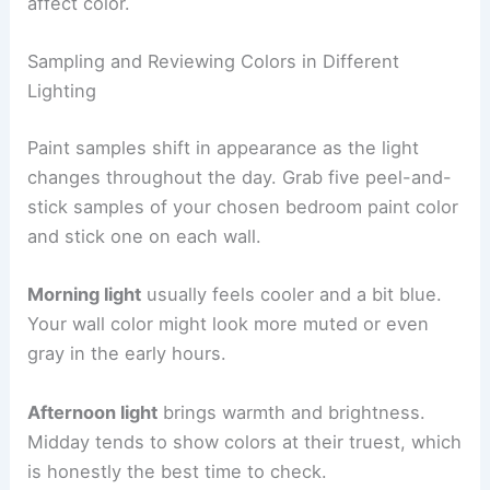
affect color.
Sampling and Reviewing Colors in Different
Lighting
Paint samples shift in appearance as the light
changes throughout the day. Grab five peel-and-
stick samples of your chosen bedroom paint color
and stick one on each wall.
Morning light
usually feels cooler and a bit blue.
Your wall color might look more muted or even
gray in the early hours.
Afternoon light
brings warmth and brightness.
Midday tends to show colors at their truest, which
is honestly the best time to check.