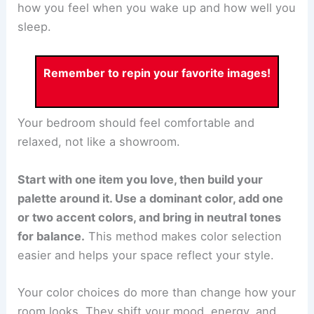
how you feel when you wake up and how well you
sleep.
Remember to repin your favorite images!
Your bedroom should feel comfortable and
relaxed, not like a showroom.
Start with one item you love, then build your
palette around it. Use a dominant color, add one
or two accent colors, and bring in neutral tones
for balance.
This method makes color selection
easier and helps your space reflect your style.
Your color choices do more than change how your
room looks. They shift your mood, energy, and