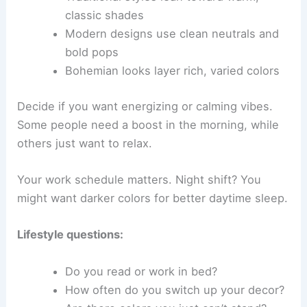
classic shades
Modern designs use clean neutrals and
bold pops
Bohemian looks layer rich, varied colors
Decide if you want energizing or calming vibes.
Some people need a boost in the morning, while
others just want to relax.
Your work schedule matters. Night shift? You
might want darker colors for better daytime sleep.
Lifestyle questions:
Do you read or work in bed?
How often do you switch up your decor?