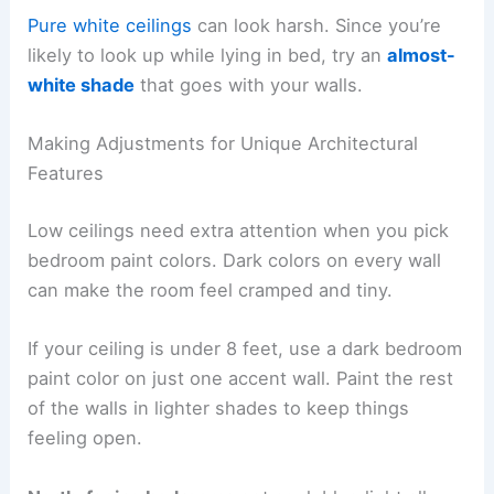
Pure white ceilings
can look harsh. Since you’re
likely to look up while lying in bed, try an
almost-
white shade
that goes with your walls.
Making Adjustments for Unique Architectural
Features
Low ceilings need extra attention when you pick
bedroom paint colors. Dark colors on every wall
can make the room feel cramped and tiny.
If your ceiling is under 8 feet, use a dark bedroom
paint color on just one accent wall. Paint the rest
of the walls in lighter shades to keep things
feeling open.