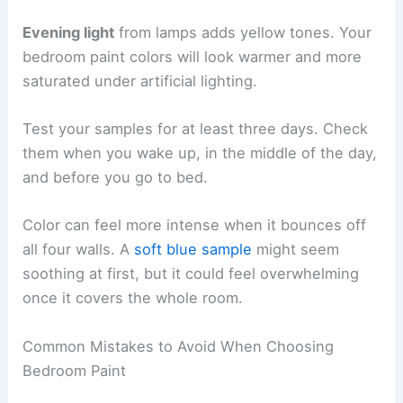
Evening light
from lamps adds yellow tones. Your
bedroom paint colors will look warmer and more
saturated under artificial lighting.
Test your samples for at least three days. Check
them when you wake up, in the middle of the day,
and before you go to bed.
Color can feel more intense when it bounces off
all four walls. A
soft blue sample
might seem
soothing at first, but it could feel overwhelming
once it covers the whole room.
Common Mistakes to Avoid When Choosing
Bedroom Paint