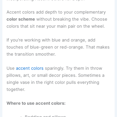
Accent colors add depth to your complementary
color scheme
without breaking the vibe. Choose
colors that sit near your main pair on the wheel.
If you’re working with blue and orange, add
touches of blue-green or red-orange. That makes
the transition smoother.
Use
accent colors
sparingly. Try them in throw
pillows, art, or small decor pieces. Sometimes a
single vase in the right color pulls everything
together.
Where to use accent colors: