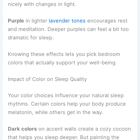
nicely with changes in light.
Purple
in lighter
lavender tones
encourages rest
and meditation. Deeper purples can feel a bit too
dramatic for sleep.
Knowing these effects lets you pick bedroom
colors that actually support your well-being.
Impact of Color on Sleep Quality
Your color choices influence your natural sleep
rhythms. Certain colors help your body produce
melatonin, while others get in the way.
Dark colors
on accent walls create a cozy cocoon
that helps you sleep deeper. But painting the