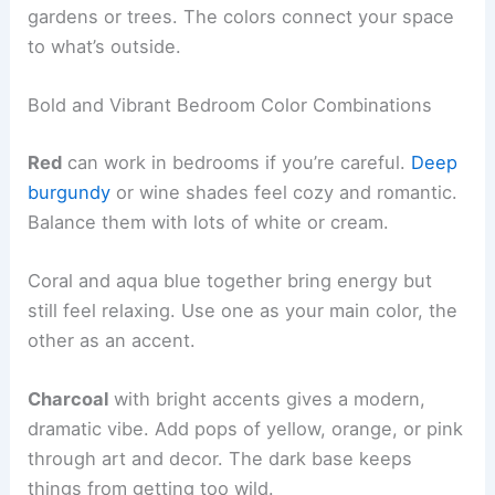
gardens or trees. The colors connect your space
to what’s outside.
Bold and Vibrant Bedroom Color Combinations
Red
can work in bedrooms if you’re careful.
Deep
burgundy
or wine shades feel cozy and romantic.
Balance them with lots of white or cream.
Coral and aqua blue together bring energy but
still feel relaxing. Use one as your main color, the
other as an accent.
Charcoal
with bright accents gives a modern,
dramatic vibe. Add pops of yellow, orange, or pink
through art and decor. The dark base keeps
things from getting too wild.