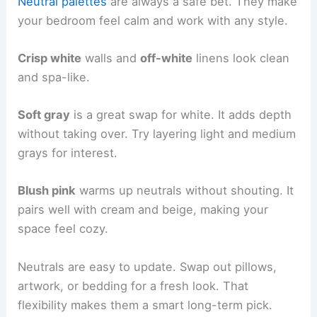
Neutral palettes
are always a safe bet. They make
your bedroom feel calm and work with any style.
Crisp white
walls and
off-white
linens look clean
and spa-like.
Soft gray
is a great swap for white. It adds depth
without taking over. Try layering light and medium
grays for interest.
Blush pink
warms up neutrals without shouting. It
pairs well with cream and beige, making your
space feel cozy.
Neutrals are easy to update. Swap out pillows,
artwork, or bedding for a fresh look. That
flexibility makes them a smart long-term pick.