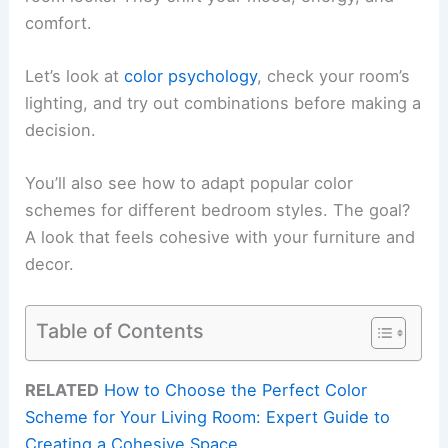
comfort.
Let’s look at
color psychology
, check your room’s
lighting, and try out combinations before making a
decision.
You’ll also see how to adapt popular color
schemes for different bedroom styles. The goal?
A look that feels cohesive with your furniture and
decor.
Table of Contents
RELATED
How to Choose the Perfect Color
Scheme for Your Living Room: Expert Guide to
Creating a Cohesive Space