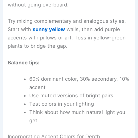
without going overboard.
Try mixing complementary and analogous styles.
Start with
sunny yellow
walls, then add purple
accents with pillows or art. Toss in yellow-green
plants to bridge the gap.
Balance tips:
60% dominant color, 30% secondary, 10%
accent
Use muted versions of bright pairs
Test colors in your lighting
Think about how much natural light you
get
Incorporating Accent Colors for Depth