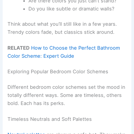
Are there colors you just can’t stand?
Do you like subtle or dramatic walls?
Think about what you’ll still like in a few years.
Trendy colors fade, but classics stick around.
RELATED
How to Choose the Perfect Bathroom
Color Scheme: Expert Guide
Exploring Popular Bedroom Color Schemes
Different bedroom color schemes set the mood in
totally different ways. Some are timeless, others
bold. Each has its perks.
Timeless Neutrals and Soft Palettes