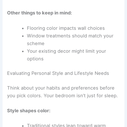
Other things to keep in mind:
Flooring color impacts wall choices
Window treatments should match your
scheme
Your existing decor might limit your
options
Evaluating Personal Style and Lifestyle Needs
Think about your habits and preferences before
you pick colors. Your bedroom isn’t just for sleep.
Style shapes color:
Traditional styles lean toward warm,