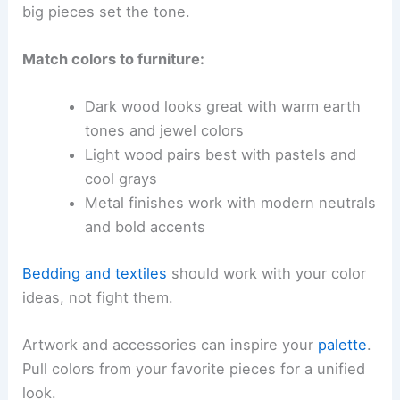
big pieces set the tone.
Match colors to furniture:
Dark wood looks great with warm earth
tones and jewel colors
Light wood pairs best with pastels and
cool grays
Metal finishes work with modern neutrals
and bold accents
Bedding and textiles
should work with your color
ideas, not fight them.
Artwork and accessories can inspire your
palette
.
Pull colors from your favorite pieces for a unified
look.