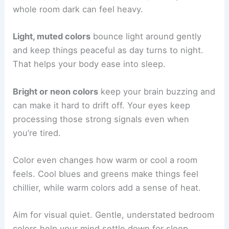
whole room dark can feel heavy.
Light, muted colors
bounce light around gently
and keep things peaceful as day turns to night.
That helps your body ease into sleep.
Bright or neon colors
keep your brain buzzing and
can make it hard to drift off. Your eyes keep
processing those strong signals even when
you’re tired.
Color even changes how warm or cool a room
feels. Cool blues and greens make things feel
chillier, while warm colors add a sense of heat.
Aim for visual quiet. Gentle, understated bedroom
colors help your mind settle down for sleep.