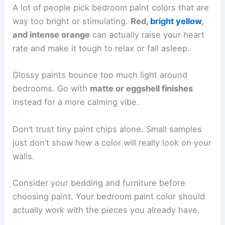
A lot of people pick bedroom paint colors that are
way too bright or stimulating.
Red,
bright yellow
,
and intense orange
can actually raise your heart
rate and make it tough to relax or fall asleep.
Glossy paints bounce too much light around
bedrooms. Go with
matte or eggshell finishes
instead for a more calming vibe.
Don’t trust tiny paint chips alone. Small samples
just don’t show how a color will really look on your
walls.
Consider your bedding and furniture before
choosing paint. Your bedroom paint color should
actually work with the pieces you already have.