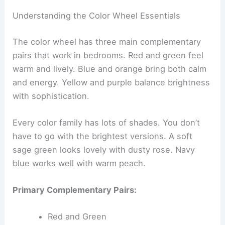
Understanding the Color Wheel Essentials
The color wheel has three main complementary
pairs that work in bedrooms. Red and green feel
warm and lively. Blue and orange bring both calm
and energy. Yellow and purple balance brightness
with sophistication.
Every color family has lots of shades. You don’t
have to go with the brightest versions. A soft
sage green looks lovely with dusty rose. Navy
blue works well with warm peach.
Primary Complementary Pairs:
Red and Green