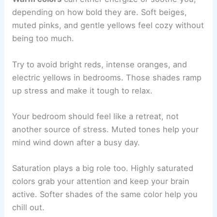
depending on how bold they are. Soft beiges,
muted pinks, and gentle yellows feel cozy without
being too much.
Try to avoid bright reds, intense oranges, and
electric yellows in bedrooms. Those shades ramp
up stress and make it tough to relax.
Your bedroom should feel like a retreat, not
another source of stress. Muted tones help your
mind wind down after a busy day.
Saturation plays a big role too. Highly saturated
colors grab your attention and keep your brain
active. Softer shades of the same color help you
chill out.