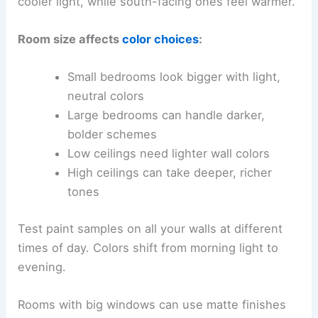
cooler light, while south-facing ones feel warmer.
Room size affects
color choices
:
Small bedrooms look bigger with light,
neutral colors
Large bedrooms can handle darker,
bolder schemes
Low ceilings need lighter wall colors
High ceilings can take deeper, richer
tones
Test paint samples on all your walls at different
times of day. Colors shift from morning light to
evening.
Rooms with big windows can use matte finishes