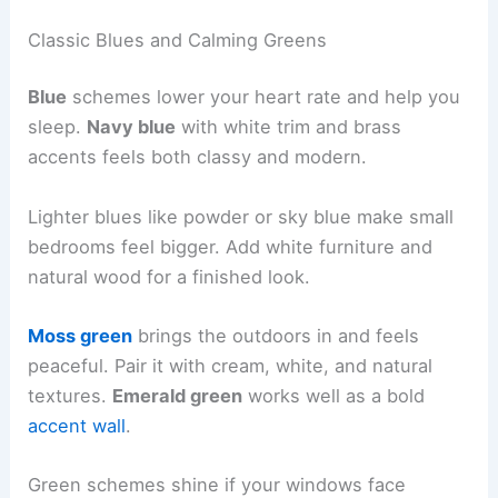
Classic Blues and Calming Greens
Blue
schemes lower your heart rate and help you
sleep.
Navy blue
with white trim and brass
accents feels both classy and modern.
Lighter blues like powder or sky blue make small
bedrooms feel bigger. Add white furniture and
natural wood for a finished look.
Moss green
brings the outdoors in and feels
peaceful. Pair it with cream, white, and natural
textures.
Emerald green
works well as a bold
accent wall
.
Green schemes shine if your windows face