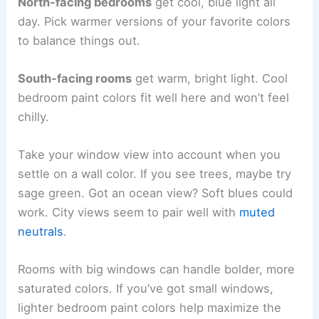
North-facing bedrooms
get cool, blue light all
day. Pick warmer versions of your favorite colors
to balance things out.
South-facing rooms
get warm, bright light. Cool
bedroom paint colors fit well here and won’t feel
chilly.
Take your window view into account when you
settle on a wall color. If you see trees, maybe try
sage green. Got an ocean view? Soft blues could
work. City views seem to pair well with
muted
neutrals
.
Rooms with big windows can handle bolder, more
saturated colors. If you’ve got small windows,
lighter bedroom paint colors help maximize the