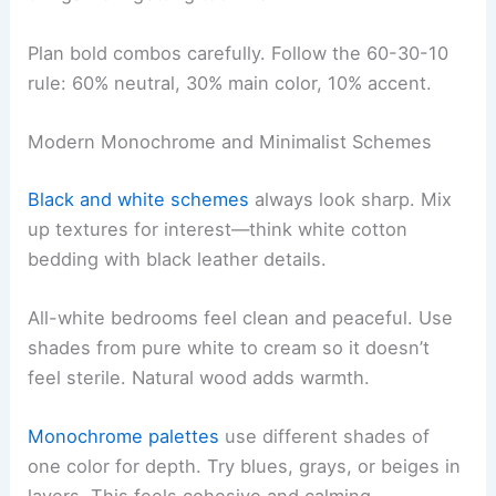
Plan bold combos carefully. Follow the 60-30-10
rule: 60% neutral, 30% main color, 10% accent.
Modern Monochrome and Minimalist Schemes
Black and white schemes
always look sharp. Mix
up textures for interest—think white cotton
bedding with black leather details.
All-white bedrooms feel clean and peaceful. Use
shades from pure white to cream so it doesn’t
feel sterile. Natural wood adds warmth.
Monochrome palettes
use different shades of
one color for depth. Try blues, grays, or beiges in