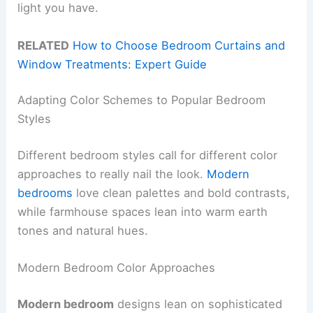
light you have.
RELATED
How to Choose Bedroom Curtains and
Window Treatments: Expert Guide
Adapting Color Schemes to Popular Bedroom
Styles
Different bedroom styles call for different color
approaches to really nail the look.
Modern
bedrooms
love clean palettes and bold contrasts,
while farmhouse spaces lean into warm earth
tones and natural hues.
Modern Bedroom Color Approaches
Modern bedroom
designs lean on sophisticated