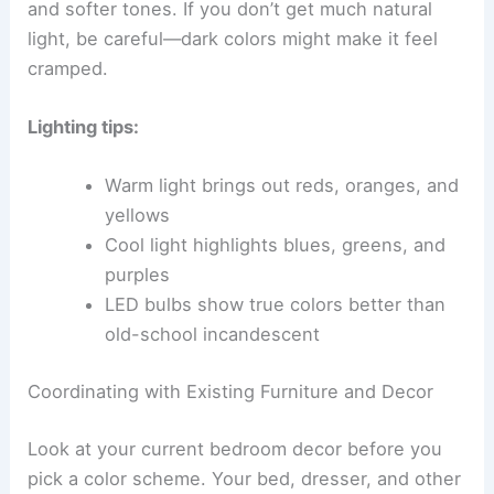
and softer tones. If you don’t get much natural
light, be careful—dark colors might make it feel
cramped.
Lighting tips:
Warm light brings out reds, oranges, and
yellows
Cool light highlights blues, greens, and
purples
LED bulbs show true colors better than
old-school incandescent
Coordinating with Existing Furniture and Decor
Look at your current bedroom decor before you
pick a color scheme. Your bed, dresser, and other