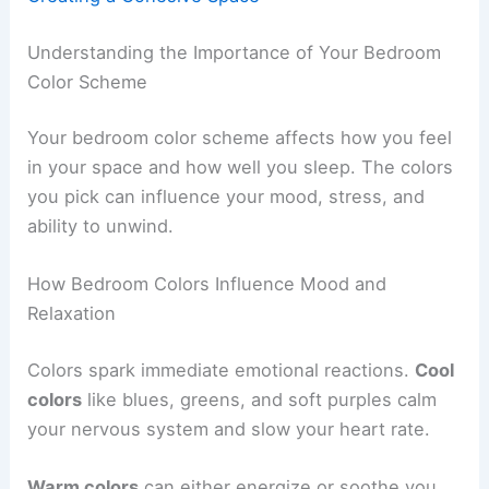
Understanding the Importance of Your Bedroom
Color Scheme
Your bedroom color scheme affects how you feel
in your space and how well you sleep. The colors
you pick can influence your mood, stress, and
ability to unwind.
How Bedroom Colors Influence Mood and
Relaxation
Colors spark immediate emotional reactions.
Cool
colors
like blues, greens, and soft purples calm
your nervous system and slow your heart rate.
Warm colors
can either energize or soothe you,