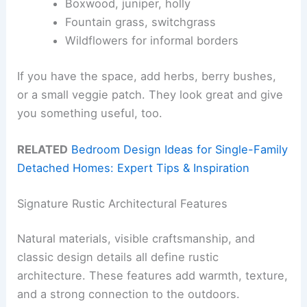
Boxwood, juniper, holly
Fountain grass, switchgrass
Wildflowers for informal borders
If you have the space, add herbs, berry bushes,
or a small veggie patch. They look great and give
you something useful, too.
RELATED
Bedroom Design Ideas for Single-Family
Detached Homes: Expert Tips & Inspiration
Signature Rustic Architectural Features
Natural materials, visible craftsmanship, and
classic design details all define rustic
architecture. These features add warmth, texture,
and a strong connection to the outdoors.