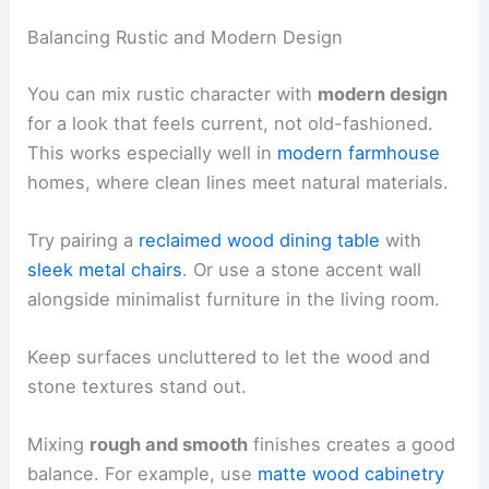
Balancing Rustic and Modern Design
You can mix rustic character with
modern design
for a look that feels current, not old-fashioned.
This works especially well in
modern farmhouse
homes, where clean lines meet natural materials.
Try pairing a
reclaimed wood dining table
with
sleek metal chairs
. Or use a stone accent wall
alongside minimalist furniture in the living room.
Keep surfaces uncluttered to let the wood and
stone textures stand out.
Mixing
rough and smooth
finishes creates a good
balance. For example, use
matte wood cabinetry