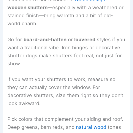
wooden shutters
—especially with a weathered or
stained finish—bring warmth and a bit of old-
world charm.
Go for
board-and-batten
or
louvered
styles if you
want a traditional vibe. Iron hinges or decorative
shutter dogs make shutters feel real, not just for
show.
If you want your shutters to work, measure so
they can actually cover the window. For
decorative shutters, size them right so they don’t
look awkward.
Pick colors that complement your siding and roof.
Deep greens, barn reds, and
natural wood
tones