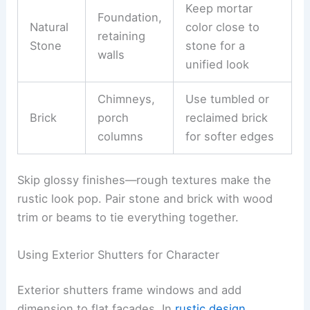
Keep mortar
Foundation,
Natural
color close to
retaining
Stone
stone for a
walls
unified look
Chimneys,
Use tumbled or
Brick
porch
reclaimed brick
columns
for softer edges
Skip glossy finishes—rough textures make the
rustic look pop. Pair stone and brick with wood
trim or beams to tie everything together.
Using Exterior Shutters for Character
Exterior shutters frame windows and add
dimension to flat facades. In
rustic design
,