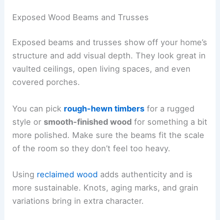
Exposed Wood Beams and Trusses
Exposed beams and trusses show off your home’s
structure and add visual depth. They look great in
vaulted ceilings, open living spaces, and even
covered porches.
You can pick
rough-hewn timbers
for a rugged
style or
smooth-finished wood
for something a bit
more polished. Make sure the beams fit the scale
of the room so they don’t feel too heavy.
Using
reclaimed wood
adds authenticity and is
more sustainable. Knots, aging marks, and grain
variations bring in extra character.