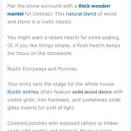
Pair the stone surround with a
thick wooden
mantel
for contrast. This
natural blend
of wood
and stone is a rustic classic.
You might want a raised hearth for extra seating.
Or, if you like things simple, a flush hearth keeps
the focus on the stonework.
Rustic Entryways and Porches
Your entry sets the stage for the whole house.
Rustic entries
often feature
solid wood doors
with
visible grain, iron hardware, and sometimes small
glass inserts for a bit of light.
Covered porches with exposed rafters or timber
posts add shelter and interest. Stone or brick