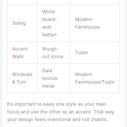
White
board-
Modern
Siding
and-
Farmhouse
batten
Accent
Rough-
Tudor
Walls
cut stone
Dark
Windows
Modern
bronze
& Trim
Farmhouse/Tudor
metal
It’s important to keep one style as your main
focus and use the other as an accent. That way,
your design feels intentional and not chaotic.