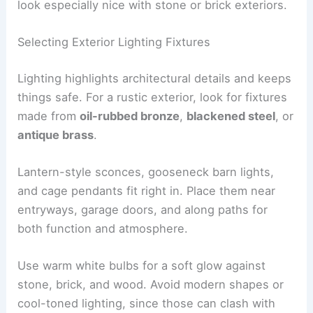
look especially nice with stone or brick exteriors.
Selecting Exterior Lighting Fixtures
Lighting highlights architectural details and keeps
things safe. For a rustic exterior, look for fixtures
made from
oil-rubbed bronze
,
blackened steel
, or
antique brass
.
Lantern-style sconces, gooseneck barn lights,
and cage pendants fit right in. Place them near
entryways, garage doors, and along paths for
both function and atmosphere.
Use warm white bulbs for a soft glow against
stone, brick, and wood. Avoid modern shapes or
cool-toned lighting, since those can clash with