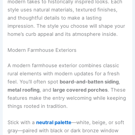
modern takes to historically inspired looks. Each
style uses natural materials, textured finishes,
and thoughtful details to make a lasting
impression. The style you choose will shape your
home’s curb appeal and its atmosphere inside.
Modern Farmhouse Exteriors
A modern farmhouse exterior combines classic
rural elements with modern updates for a fresh
feel. You’ll often spot
board-and-batten siding
,
metal roofing
, and
large covered porches
. These
features make the entry welcoming while keeping
things rooted in tradition.
Stick with a
neutral palette
—white, beige, or soft
gray—paired with black or dark bronze window