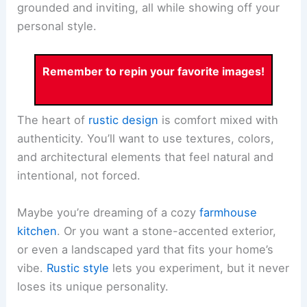
grounded and inviting, all while showing off your
personal style.
Remember to repin your favorite images!
The heart of
rustic design
is comfort mixed with
authenticity. You’ll want to use textures, colors,
and architectural elements that feel natural and
intentional, not forced.
Maybe you’re dreaming of a cozy
farmhouse
kitchen
. Or you want a stone-accented exterior,
or even a landscaped yard that fits your home’s
vibe.
Rustic style
lets you experiment, but it never
loses its unique personality.