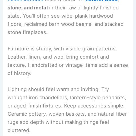
stone, and metal
in their raw or lightly finished
state. You’ll often see wide-plank hardwood
floors, reclaimed barn wood beams, and stacked
stone fireplaces.
Furniture is sturdy, with visible grain patterns.
Leather, linen, and wool bring comfort and
texture. Handcrafted or vintage items add a sense
of history.
Lighting should feel warm and inviting. Try
wrought iron chandeliers, lantern-style pendants,
or aged-finish fixtures. Keep accessories simple.
Ceramic pottery, woven baskets, and natural fiber
rugs add depth without making things feel
cluttered.