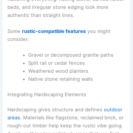
beds, and irregular stone edging look more
authentic than straight lines.
Some
rustic-compatible features
you might
consider:
Gravel or decomposed granite paths
Split rail or cedar fences
Weathered wood planters
Native stone retaining walls
Integrating Hardscaping Elements
Hardscaping gives structure and defines
outdoor
areas
. Materials like flagstone, reclaimed brick, or
rough-cut timber help keep the rustic vibe going.