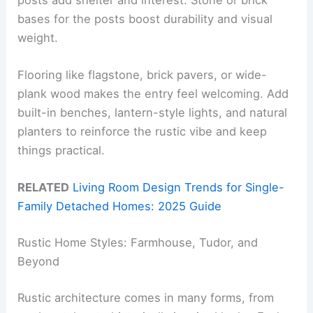
bases for the posts boost durability and visual
weight.
Flooring like flagstone, brick pavers, or wide-
plank wood makes the entry feel welcoming. Add
built-in benches, lantern-style lights, and natural
planters to reinforce the rustic vibe and keep
things practical.
RELATED
Living Room Design Trends for Single-
Family Detached Homes: 2025 Guide
Rustic Home Styles: Farmhouse, Tudor, and
Beyond
Rustic architecture comes in many forms, from