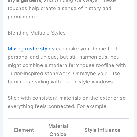
touches help create a sense of history and
permanence.
Blending Multiple Styles
Mixing rustic styles
can make your home feel
personal and unique, but still harmonious. You
might combine a modern farmhouse roofline with
Tudor-inspired stonework. Or maybe you’ll use
farmhouse siding with Tudor-style windows.
Stick with consistent materials on the exterior so
everything feels connected. For example:
Material
Element
Style Influence
Choice