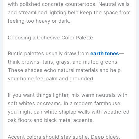
with polished concrete countertops. Neutral walls
and streamlined lighting help keep the space from
feeling too heavy or dark.
Choosing a Cohesive Color Palette
Rustic palettes usually draw from
earth tones
—
think browns, tans, grays, and muted greens.
These shades echo natural materials and help
your home feel calm and grounded.
If you want things lighter, mix warm neutrals with
soft whites or creams. In a modern farmhouse,
you might pair white shiplap walls with weathered
oak floors and black metal accents.
Accent colors should stay subtle. Deep blues,