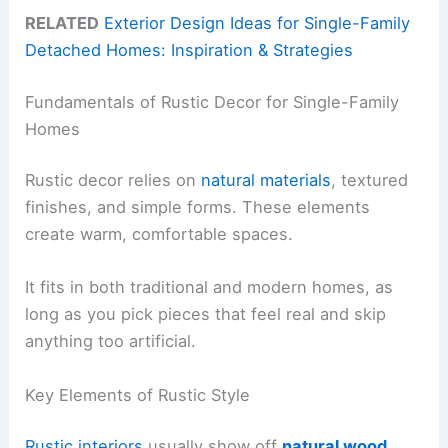
RELATED
Exterior Design Ideas for Single-Family
Detached Homes: Inspiration & Strategies
Fundamentals of Rustic Decor for Single-Family
Homes
Rustic decor relies on
natural materials
, textured
finishes, and simple forms. These elements
create warm, comfortable spaces.
It fits in both traditional and modern homes, as
long as you pick pieces that feel real and skip
anything too artificial.
Key Elements of Rustic Style
Rustic interiors
usually show off
natural wood
,