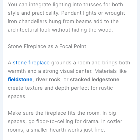
You can integrate lighting into trusses for both
style and practicality. Pendant lights or wrought
iron chandeliers hung from beams add to the
architectural look without hiding the wood.
Stone Fireplace as a Focal Point
A
stone fireplace
grounds a room and brings both
warmth and a strong visual center. Materials like
fieldstone
,
river rock
, or
stacked ledgestone
create texture and depth perfect for rustic
spaces.
Make sure the fireplace fits the room. In big
spaces, go floor-to-ceiling for drama. In cozier
rooms, a smaller hearth works just fine.