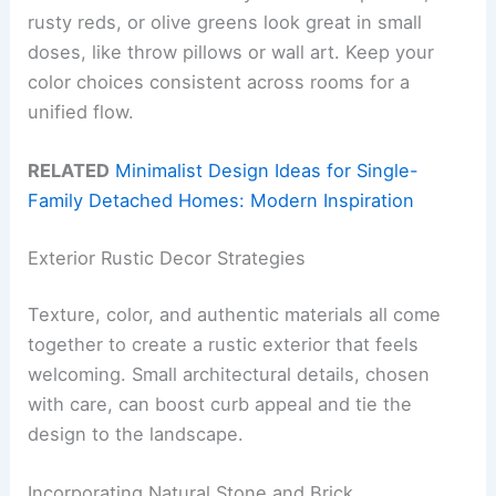
rusty reds, or olive greens look great in small
doses, like throw pillows or wall art. Keep your
color choices consistent across rooms for a
unified flow.
RELATED
Minimalist Design Ideas for Single-
Family Detached Homes: Modern Inspiration
Exterior Rustic Decor Strategies
Texture, color, and authentic materials all come
together to create a rustic exterior that feels
welcoming. Small architectural details, chosen
with care, can boost curb appeal and tie the
design to the landscape.
Incorporating Natural Stone and Brick