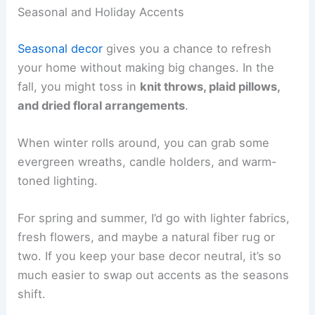
Seasonal and Holiday Accents
Seasonal decor
gives you a chance to refresh
your home without making big changes. In the
fall, you might toss in
knit throws, plaid pillows,
and dried floral arrangements
.
When winter rolls around, you can grab some
evergreen wreaths, candle holders, and warm-
toned lighting.
For spring and summer, I’d go with lighter fabrics,
fresh flowers, and maybe a natural fiber rug or
two. If you keep your base decor neutral, it’s so
much easier to swap out accents as the seasons
shift.