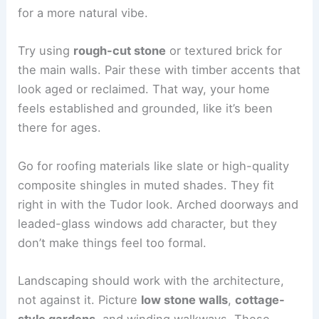
for a more natural vibe.
Try using
rough-cut stone
or textured brick for
the main walls. Pair these with timber accents that
look aged or reclaimed. That way, your home
feels established and grounded, like it’s been
there for ages.
Go for roofing materials like slate or high-quality
composite shingles in muted shades. They fit
right in with the Tudor look. Arched doorways and
leaded-glass windows add character, but they
don’t make things feel too formal.
Landscaping should work with the architecture,
not against it. Picture
low stone walls
,
cottage-
style gardens
, and winding walkways. These