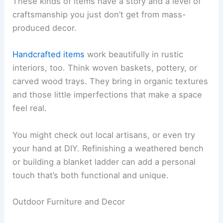
These kinds of items have a story and a level of
craftsmanship you just don’t get from mass-
produced decor.
Handcrafted items
work beautifully in rustic
interiors, too. Think woven baskets, pottery, or
carved wood trays. They bring in organic textures
and those little imperfections that make a space
feel real.
You might check out local artisans, or even try
your hand at DIY. Refinishing a weathered bench
or building a blanket ladder can add a personal
touch that’s both functional and unique.
Outdoor Furniture and Decor