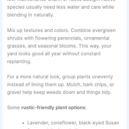
species usually need less water and care while
blending in naturally.
Mix up textures and colors. Combine evergreen
shrubs with flowering perennials, ornamental
grasses, and seasonal blooms. This way, your
yard looks good all year without constant
replanting.
For a more natural look, group plants unevenly
instead of lining them up. Mulch, bark chips, or
gravel help keep weeds down and things tidy.
Some
rustic-friendly plant options
:
Lavender, coneflower, black-eyed Susan