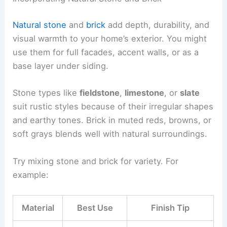
Natural stone
and
brick
add depth, durability, and
visual warmth to your home’s exterior. You might
use them for full facades, accent walls, or as a
base layer under siding.
Stone types like
fieldstone
,
limestone
, or
slate
suit rustic styles because of their irregular shapes
and earthy tones. Brick in muted reds, browns, or
soft grays blends well with natural surroundings.
Try mixing stone and brick for variety. For
example:
Material
Best Use
Finish Tip