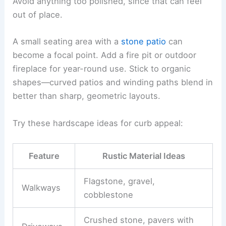
Avoid anything too polished, since that can feel
out of place.
A small seating area with a
stone patio
can
become a focal point. Add a fire pit or outdoor
fireplace for year-round use. Stick to organic
shapes—curved patios and winding paths blend in
better than sharp, geometric layouts.
Try these hardscape ideas for curb appeal:
Feature
Rustic Material Ideas
Flagstone, gravel,
Walkways
cobblestone
Crushed stone, pavers with