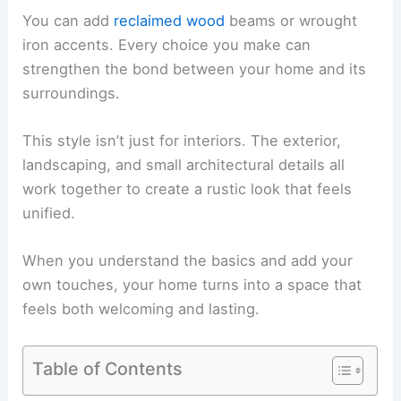
You can add
reclaimed wood
beams or wrought
iron accents. Every choice you make can
strengthen the bond between your home and its
surroundings.
This style isn’t just for interiors. The exterior,
landscaping, and small architectural details all
work together to create a rustic look that feels
unified.
When you understand the basics and add your
own touches, your home turns into a space that
feels both welcoming and lasting.
Table of Contents