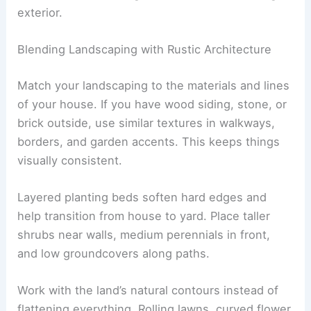
exterior.
Blending Landscaping with Rustic Architecture
Match your landscaping to the materials and lines
of your house. If you have wood siding, stone, or
brick outside, use similar textures in walkways,
borders, and garden accents. This keeps things
visually consistent.
Layered planting beds soften hard edges and
help transition from house to yard. Place taller
shrubs near walls, medium perennials in front,
and low groundcovers along paths.
Work with the land’s natural contours instead of
flattening everything. Rolling lawns, curved flower