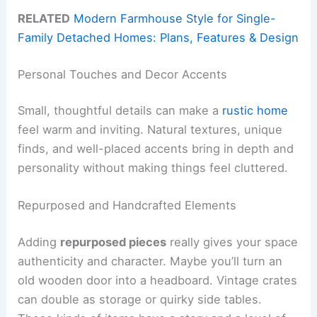
RELATED
Modern Farmhouse Style for Single-
Family Detached Homes: Plans, Features & Design
Personal Touches and Decor Accents
Small, thoughtful details can make a
rustic home
feel warm and inviting. Natural textures, unique
finds, and well-placed accents bring in depth and
personality without making things feel cluttered.
Repurposed and Handcrafted Elements
Adding
repurposed pieces
really gives your space
authenticity and character. Maybe you’ll turn an
old wooden door into a headboard. Vintage crates
can double as storage or quirky side tables.