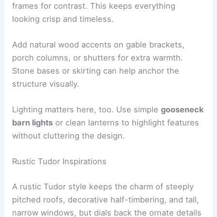
frames for contrast. This keeps everything
looking crisp and timeless.
Add natural wood accents on gable brackets,
porch columns, or shutters for extra warmth.
Stone bases or skirting can help anchor the
structure visually.
Lighting matters here, too. Use simple
gooseneck
barn lights
or clean lanterns to highlight features
without cluttering the design.
Rustic Tudor Inspirations
A rustic Tudor style keeps the charm of steeply
pitched roofs, decorative half-timbering, and tall,
narrow windows, but dials back the ornate details