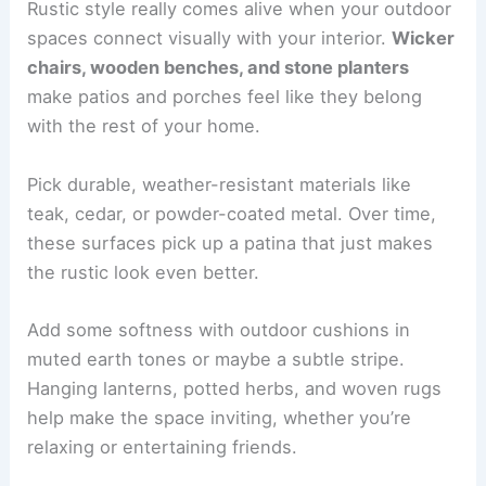
Rustic style really comes alive when your outdoor
spaces connect visually with your interior.
Wicker
chairs, wooden benches, and stone planters
make patios and porches feel like they belong
with the rest of your home.
Pick durable, weather-resistant materials like
teak, cedar, or powder-coated metal. Over time,
these surfaces pick up a patina that just makes
the rustic look even better.
Add some softness with outdoor cushions in
muted earth tones or maybe a subtle stripe.
Hanging lanterns, potted herbs, and woven rugs
help make the space inviting, whether you’re
relaxing or entertaining friends.