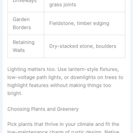
Driveways
grass joints
Garden
Fieldstone, timber edging
Borders
Retaining
Dry-stacked stone, boulders
Walls
Lighting matters too. Use lantern-style fixtures,
low-voltage path lights, or downlights on trees to
highlight features without making things too
bright.
Choosing Plants and Greenery
Pick plants that thrive in your climate and fit the
low-maintenance charm of rustic design. Native