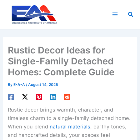
Skip
to
Sea
content
Rustic Decor Ideas for
Single-Family Detached
Homes: Complete Guide
By
E-A-A
/
August 14, 2025
Rustic decor brings warmth, character, and
timeless charm to a single-family detached home.
When you blend
natural materials
, earthy tones,
and handcrafted details, your spaces feel