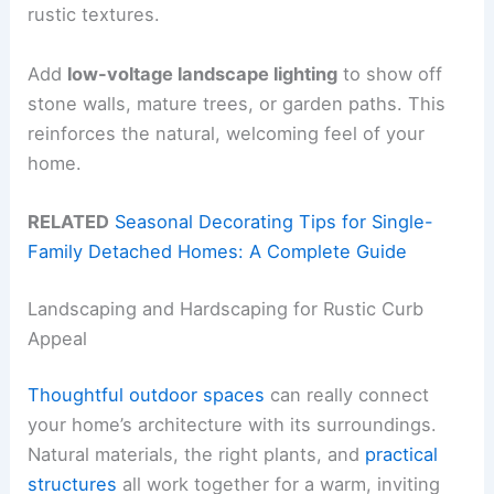
rustic textures.
Add
low-voltage landscape lighting
to show off
stone walls, mature trees, or garden paths. This
reinforces the natural, welcoming feel of your
home.
RELATED
Seasonal Decorating Tips for Single-
Family Detached Homes: A Complete Guide
Landscaping and Hardscaping for Rustic Curb
Appeal
Thoughtful outdoor spaces
can really connect
your home’s architecture with its surroundings.
Natural materials, the right plants, and
practical
structures
all work together for a warm, inviting