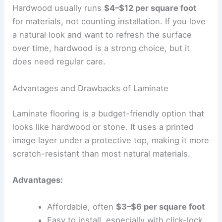
Hardwood usually runs
$4–$12 per square foot
for materials, not counting installation. If you love
a natural look and want to refresh the surface
over time, hardwood is a strong choice, but it
does need regular care.
Advantages and Drawbacks of Laminate
Laminate flooring is a budget-friendly option that
looks like hardwood or stone. It uses a printed
image layer under a protective top, making it more
scratch-resistant than most natural materials.
Advantages:
Affordable, often
$3–$6 per square foot
Easy to install, especially with click-lock