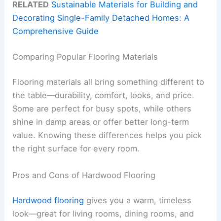
RELATED
Sustainable Materials for Building and
Decorating Single-Family Detached Homes: A
Comprehensive Guide
Comparing Popular Flooring Materials
Flooring materials all bring something different to
the table—durability, comfort, looks, and price.
Some are perfect for busy spots, while others
shine in damp areas or offer better long-term
value. Knowing these differences helps you pick
the right surface for every room.
Pros and Cons of Hardwood Flooring
Hardwood flooring
gives you a warm, timeless
look—great for living rooms, dining rooms, and