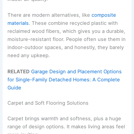
There are modern alternatives, like
composite
materials
. These combine recycled plastic with
reclaimed wood fibers, which gives you a durable,
moisture-resistant floor. People often use them in
indoor-outdoor spaces, and honestly, they barely
need any upkeep.
RELATED
Garage Design and Placement Options
for Single-Family Detached Homes: A Complete
Guide
Carpet and Soft Flooring Solutions
Carpet brings warmth and softness, plus a huge
range of design options. It makes living areas feel