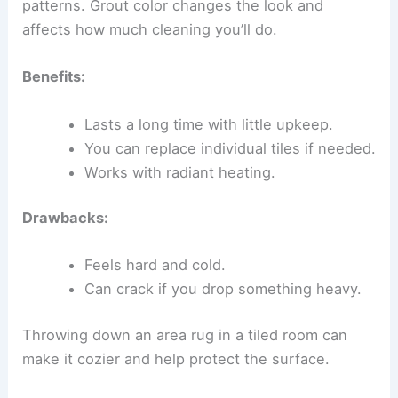
patterns. Grout color changes the look and
affects how much cleaning you’ll do.
Benefits:
Lasts a long time with little upkeep.
You can replace individual tiles if needed.
Works with radiant heating.
Drawbacks:
Feels hard and cold.
Can crack if you drop something heavy.
Throwing down an area rug in a tiled room can
make it cozier and help protect the surface.