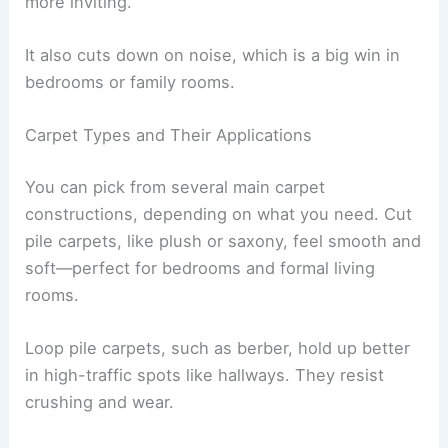
more inviting.
It also cuts down on noise, which is a big win in
bedrooms or family rooms.
Carpet Types and Their Applications
You can pick from several main carpet
constructions, depending on what you need. Cut
pile carpets, like plush or saxony, feel smooth and
soft—perfect for bedrooms and formal living
rooms.
Loop pile carpets, such as berber, hold up better
in high-traffic spots like hallways. They resist
crushing and wear.