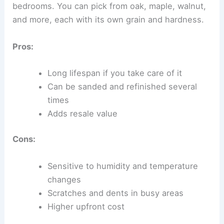
bedrooms. You can pick from oak, maple, walnut,
and more, each with its own grain and hardness.
Pros:
Long lifespan if you take care of it
Can be sanded and refinished several
times
Adds resale value
Cons:
Sensitive to humidity and temperature
changes
Scratches and dents in busy areas
Higher upfront cost