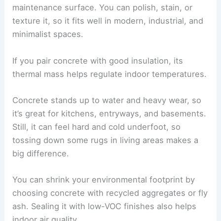
maintenance surface. You can polish, stain, or
texture it, so it fits well in modern, industrial, and
minimalist spaces.
If you pair concrete with good insulation, its
thermal mass helps regulate indoor temperatures.
Concrete stands up to water and heavy wear, so
it’s great for kitchens, entryways, and basements.
Still, it can feel hard and cold underfoot, so
tossing down some rugs in living areas makes a
big difference.
You can shrink your environmental footprint by
choosing concrete with recycled aggregates or fly
ash. Sealing it with low-VOC finishes also helps
indoor air quality.