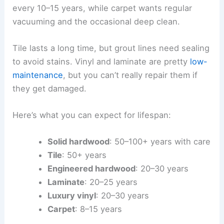
every 10–15 years, while carpet wants regular
vacuuming and the occasional deep clean.
Tile lasts a long time, but grout lines need sealing
to avoid stains. Vinyl and laminate are pretty
low-
maintenance
, but you can’t really repair them if
they get damaged.
Here’s what you can expect for lifespan:
Solid hardwood
: 50–100+ years with care
Tile
: 50+ years
Engineered hardwood
: 20–30 years
Laminate
: 20–25 years
Luxury vinyl
: 20–30 years
Carpet
: 8–15 years