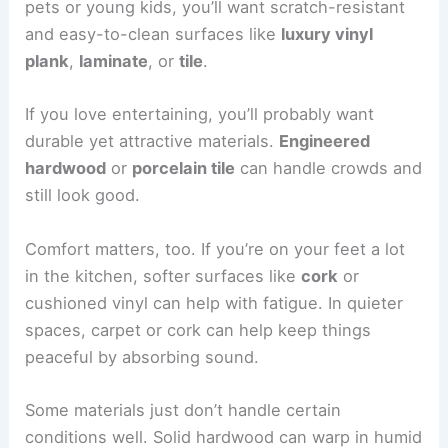
pets or young kids, you’ll want scratch-resistant
and easy-to-clean surfaces like
luxury vinyl
plank
,
laminate
, or
tile
.
If you love entertaining, you’ll probably want
durable yet attractive materials.
Engineered
hardwood
or
porcelain tile
can handle crowds and
still look good.
Comfort matters, too. If you’re on your feet a lot
in the kitchen, softer surfaces like
cork
or
cushioned vinyl can help with fatigue. In quieter
spaces, carpet or cork can help keep things
peaceful by absorbing sound.
Some materials just don’t handle certain
conditions well. Solid hardwood can warp in humid