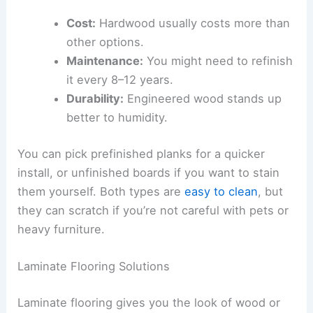
Cost:
Hardwood usually costs more than
other options.
Maintenance:
You might need to refinish
it every 8–12 years.
Durability:
Engineered wood stands up
better to humidity.
You can pick prefinished planks for a quicker
install, or unfinished boards if you want to stain
them yourself. Both types are
easy to clean
, but
they can scratch if you’re not careful with pets or
heavy furniture.
Laminate Flooring Solutions
Laminate flooring gives you the look of wood or