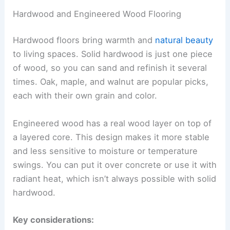
Hardwood and Engineered Wood Flooring
Hardwood floors bring warmth and
natural beauty
to living spaces. Solid hardwood is just one piece
of wood, so you can sand and refinish it several
times. Oak, maple, and walnut are popular picks,
each with their own grain and color.
Engineered wood has a real wood layer on top of
a layered core. This design makes it more stable
and less sensitive to moisture or temperature
swings. You can put it over concrete or use it with
radiant heat, which isn’t always possible with solid
hardwood.
Key considerations: