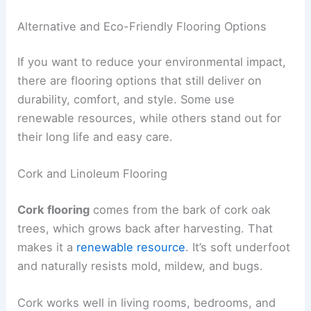
Alternative and Eco-Friendly Flooring Options
If you want to reduce your environmental impact,
there are flooring options that still deliver on
durability, comfort, and style. Some use
renewable resources, while others stand out for
their long life and easy care.
Cork and Linoleum Flooring
Cork flooring
comes from the bark of cork oak
trees, which grows back after harvesting. That
makes it a
renewable resource
. It’s soft underfoot
and naturally resists mold, mildew, and bugs.
Cork works well in living rooms, bedrooms, and