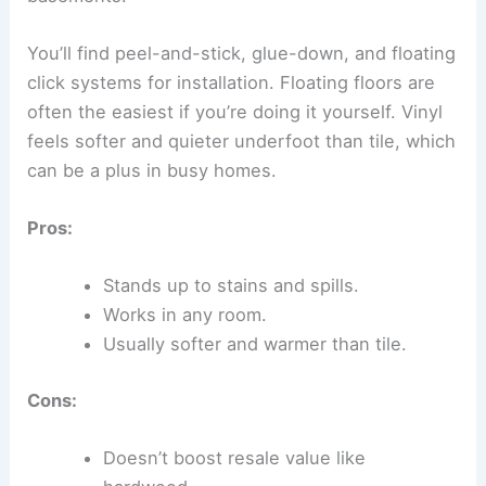
You’ll find peel-and-stick, glue-down, and floating
click systems for installation. Floating floors are
often the easiest if you’re doing it yourself. Vinyl
feels softer and quieter underfoot than tile, which
can be a plus in busy homes.
Pros:
Stands up to stains and spills.
Works in any room.
Usually softer and warmer than tile.
Cons:
Doesn’t boost resale value like