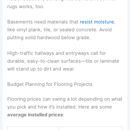
rugs works, too.
Basements need materials that
resist moisture
,
like vinyl plank, tile, or sealed concrete. Avoid
putting solid hardwood below grade.
High-traffic hallways and entryways call for
durable, easy-to-clean surfaces—tile or laminate
will stand up to dirt and wear.
Budget Planning for Flooring Projects
Flooring prices can swing a lot depending on what
you pick and how it’s installed. Here are some
average installed prices
: