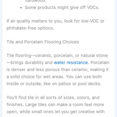
hardwood.
Some products might give off VOCs.
If air quality matters to you, look for low-VOC or
phthalate-free options.
Tile and Porcelain Flooring Choices
Tile flooring—ceramic, porcelain, or natural stone
—brings durability and
water resistance
. Porcelain
is denser and less porous than ceramic, making it
a solid choice for wet areas. You can use both
inside or outside, like on patios or pool decks.
You’ll find tile in all sorts of sizes, colors, and
finishes. Large tiles can make a room feel more
open, while small ones let you get creative with