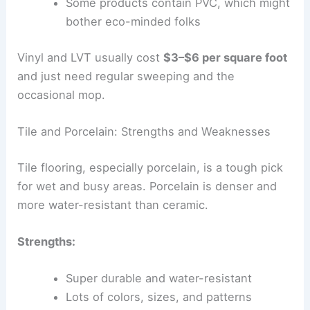
Some products contain PVC, which might
bother eco-minded folks
Vinyl and LVT usually cost
$3–$6 per square foot
and just need regular sweeping and the
occasional mop.
Tile and Porcelain: Strengths and Weaknesses
Tile flooring, especially porcelain, is a tough pick
for wet and busy areas. Porcelain is denser and
more water-resistant than ceramic.
Strengths:
Super durable and water-resistant
Lots of colors, sizes, and patterns