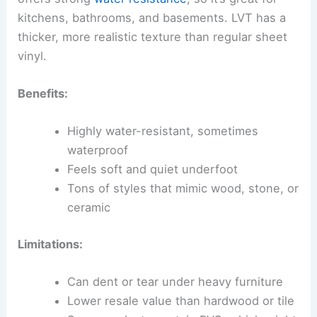
kitchens, bathrooms, and basements. LVT has a
thicker, more realistic texture than regular sheet
vinyl.
Benefits:
Highly water-resistant, sometimes
waterproof
Feels soft and quiet underfoot
Tons of styles that mimic wood, stone, or
ceramic
Limitations:
Can dent or tear under heavy furniture
Lower resale value than hardwood or tile