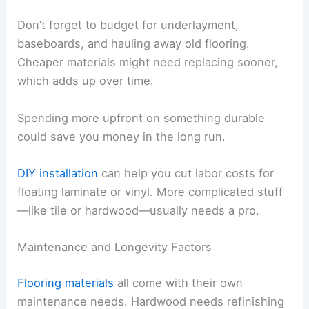
Don’t forget to budget for underlayment,
baseboards, and hauling away old flooring.
Cheaper materials might need replacing sooner,
which adds up over time.
Spending more upfront on something durable
could save you money in the long run.
DIY installation
can help you cut labor costs for
floating laminate or vinyl. More complicated stuff
—like tile or hardwood—usually needs a pro.
Maintenance and Longevity Factors
Flooring materials
all come with their own
maintenance needs. Hardwood needs refinishing