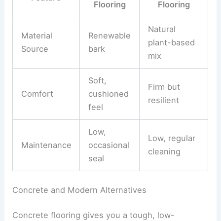
Flooring
Flooring
Natural
Material
Renewable
plant-based
Source
bark
mix
Soft,
Firm but
Comfort
cushioned
resilient
feel
Low,
Low, regular
Maintenance
occasional
cleaning
seal
Concrete and Modern Alternatives
Concrete flooring gives you a tough, low-