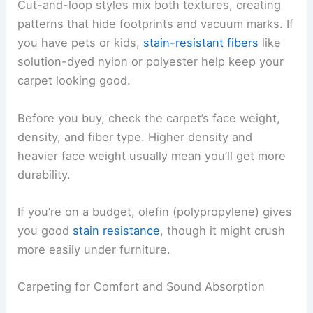
Cut-and-loop styles mix both textures, creating
patterns that hide footprints and vacuum marks. If
you have pets or kids,
stain-resistant fibers
like
solution-dyed nylon or polyester help keep your
carpet looking good.
Before you buy, check the carpet’s face weight,
density, and fiber type. Higher density and
heavier face weight usually mean you’ll get more
durability.
If you’re on a budget, olefin (polypropylene) gives
you good
stain resistance
, though it might crush
more easily under furniture.
Carpeting for Comfort and Sound Absorption