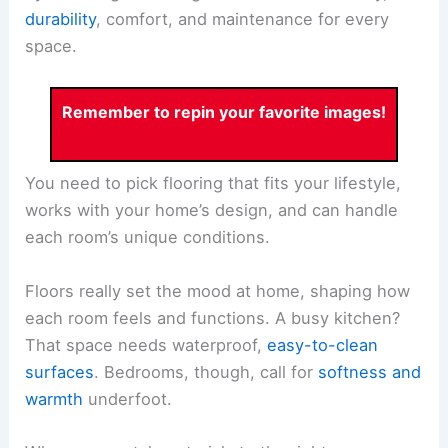
durability
, comfort, and maintenance for every
space.
Remember to repin your favorite images!
You need to pick flooring that fits your lifestyle,
works with your home’s design, and can handle
each room’s unique conditions.
Floors really set the mood at home, shaping how
each room feels and functions. A busy kitchen?
That space needs waterproof,
easy-to-clean
surfaces
. Bedrooms, though, call for
softness and
warmth
underfoot.