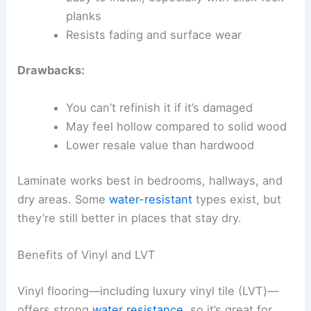
planks
Resists fading and surface wear
Drawbacks:
You can’t refinish it if it’s damaged
May feel hollow compared to solid wood
Lower resale value than hardwood
Laminate works best in bedrooms, hallways, and
dry areas. Some
water-resistant
types exist, but
they’re still better in places that stay dry.
Benefits of Vinyl and LVT
Vinyl flooring—including luxury vinyl tile (LVT)—
offers strong
water resistance
, so it’s great for