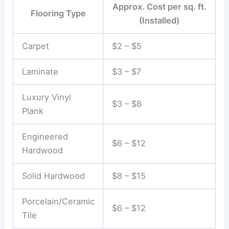
Approx. Cost per sq. ft.
Flooring Type
(Installed)
Carpet
$2 – $5
Laminate
$3 – $7
Luxury Vinyl
$3 – $8
Plank
Engineered
$6 – $12
Hardwood
Solid Hardwood
$8 – $15
Porcelain/Ceramic
$6 – $12
Tile