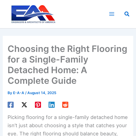
Skip
to
Sea
content
Choosing the Right Flooring
for a Single-Family
Detached Home: A
Complete Guide
By
E-A-A
/
August 14, 2025
Picking flooring for a single-family detached home
isn’t just about choosing a style that catches your
eye. The right flooring should balance beauty,