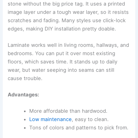
stone without the big price tag. It uses a printed
image layer under a tough wear layer, so it resists
scratches and fading. Many styles use click-lock
edges, making DIY installation pretty doable.
Laminate works well in living rooms, hallways, and
bedrooms. You can put it over most existing
floors, which saves time. It stands up to daily
wear, but water seeping into seams can still
cause trouble.
Advantages:
More affordable than hardwood.
Low maintenance
, easy to clean.
Tons of colors and patterns to pick from.