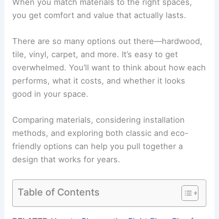
When you match materials to the right spaces,
you get comfort and value that actually lasts.
There are so many options out there—hardwood,
tile, vinyl, carpet, and more. It’s easy to get
overwhelmed. You’ll want to think about how each
performs, what it costs, and whether it looks
good in your space.
Comparing materials, considering installation
methods, and exploring both classic and eco-
friendly options can help you pull together a
design that works for years.
Table of Contents