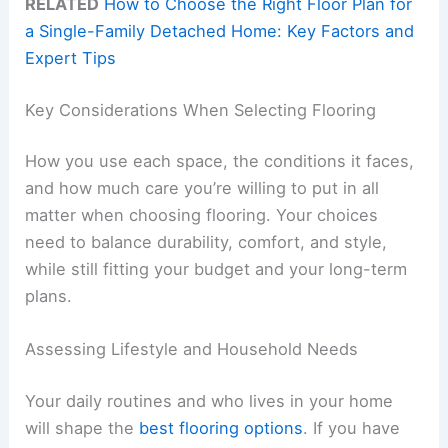
RELATED
How to Choose the Right Floor Plan for
a Single-Family Detached Home: Key Factors and
Expert Tips
Key Considerations When Selecting Flooring
How you use each space, the conditions it faces,
and how much care you’re willing to put in all
matter when choosing flooring. Your choices
need to balance durability, comfort, and style,
while still fitting your budget and your long-term
plans.
Assessing Lifestyle and Household Needs
Your daily routines and who lives in your home
will shape the
best flooring options
. If you have