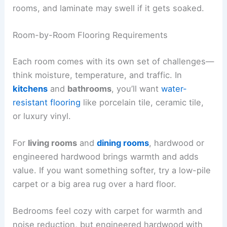
rooms, and laminate may swell if it gets soaked.
Room-by-Room Flooring Requirements
Each room comes with its own set of challenges—
think moisture, temperature, and traffic. In
kitchens
and
bathrooms
, you’ll want
water-
resistant flooring
like porcelain tile, ceramic tile,
or luxury vinyl.
For
living rooms
and
dining rooms
, hardwood or
engineered hardwood brings warmth and adds
value. If you want something softer, try a low-pile
carpet or a big area rug over a hard floor.
Bedrooms feel cozy with carpet for warmth and
noise reduction, but engineered hardwood with