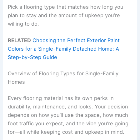
Pick a flooring type that matches how long you
plan to stay and the amount of upkeep you’re
willing to do.
RELATED
Choosing the Perfect Exterior Paint
Colors for a Single-Family Detached Home: A
Step-by-Step Guide
Overview of Flooring Types for Single-Family
Homes
Every flooring material has its own perks in
durability, maintenance, and looks. Your decision
depends on how you’ll use the space, how much
foot traffic you expect, and the vibe you’re going
for—all while keeping cost and upkeep in mind.