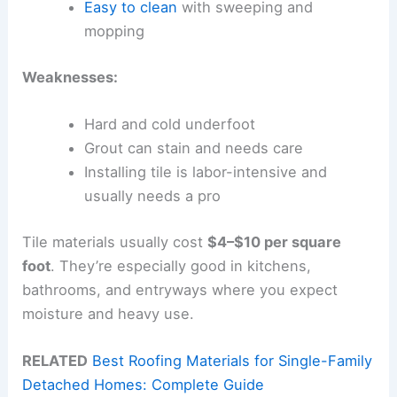
Easy to clean
with sweeping and
mopping
Weaknesses:
Hard and cold underfoot
Grout can stain and needs care
Installing tile is labor-intensive and
usually needs a pro
Tile materials usually cost
$4–$10 per square
foot
. They’re especially good in kitchens,
bathrooms, and entryways where you expect
moisture and heavy use.
RELATED
Best Roofing Materials for Single-Family
Detached Homes: Complete Guide