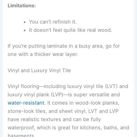
Limitations:
You can’t refinish it.
It doesn’t feel quite like real wood.
If you’re putting laminate in a busy area, go for
one with a thicker wear layer.
Vinyl and Luxury Vinyl Tile
Vinyl flooring—including luxury vinyl tile (LVT) and
luxury vinyl plank (LVP)—is super versatile and
water-resistant
. It comes in wood-look planks,
stone-look tiles, and sheet vinyl. LVT and LVP
have realistic textures and can be fully
waterproof, which is great for kitchens, baths, and
basements.