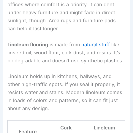
offices where comfort is a priority. It can dent
under heavy furniture and might fade in direct
sunlight, though. Area rugs and furniture pads
can help it last longer.
Linoleum flooring
is made from
natural stuff
like
linseed oil, wood flour, cork dust, and resins. It’s
biodegradable and doesn’t use synthetic plastics.
Linoleum holds up in kitchens, hallways, and
other high-traffic spots. If you seal it properly, it
resists water and stains. Modern linoleum comes
in loads of colors and patterns, so it can fit just
about any design.
Cork
Linoleum
Feature