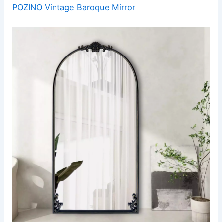
POZINO Vintage Baroque Mirror