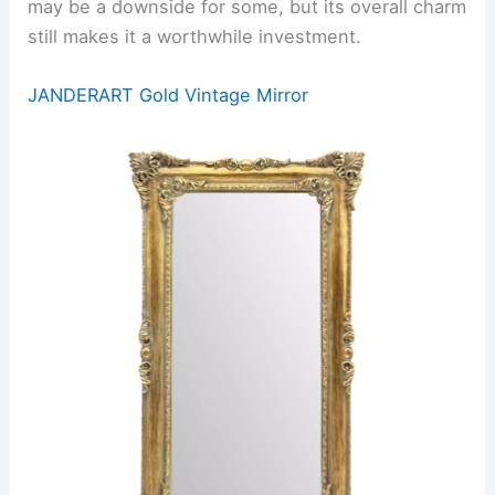
may be a downside for some, but its overall charm
still makes it a worthwhile investment.
JANDERART Gold Vintage Mirror