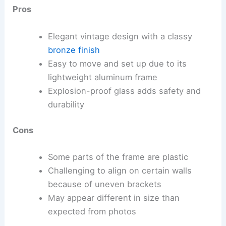
Pros
Elegant vintage design with a classy
bronze finish
Easy to move and set up due to its
lightweight aluminum frame
Explosion-proof glass adds safety and
durability
Cons
Some parts of the frame are plastic
Challenging to align on certain walls
because of uneven brackets
May appear different in size than
expected from photos