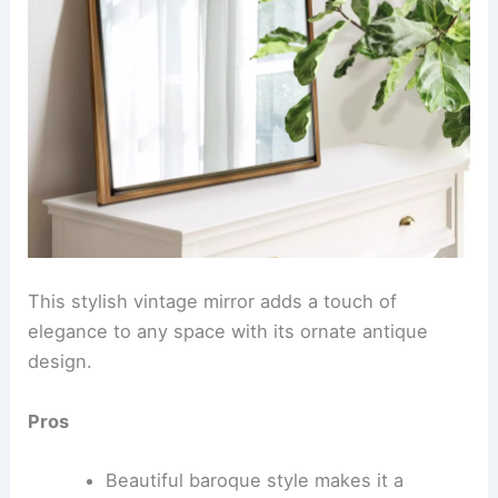
This stylish vintage mirror adds a touch of
elegance to any space with its ornate antique
design.
Pros
Beautiful baroque style makes it a