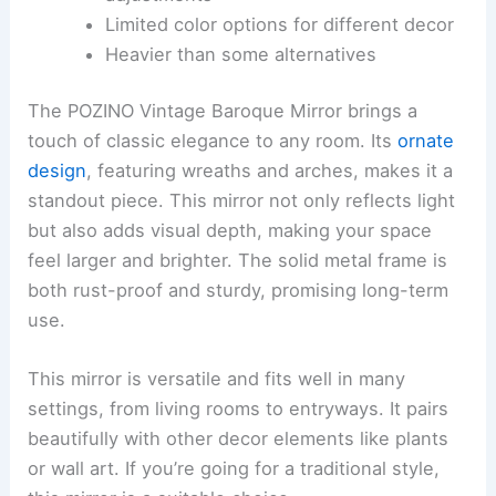
Limited color options for different decor
Heavier than some alternatives
The POZINO Vintage Baroque Mirror brings a
touch of classic elegance to any room. Its
ornate
design
, featuring wreaths and arches, makes it a
standout piece. This mirror not only reflects light
but also adds visual depth, making your space
feel larger and brighter. The solid metal frame is
both rust-proof and sturdy, promising long-term
use.
This mirror is versatile and fits well in many
settings, from living rooms to entryways. It pairs
beautifully with other decor elements like plants
or wall art. If you’re going for a traditional style,