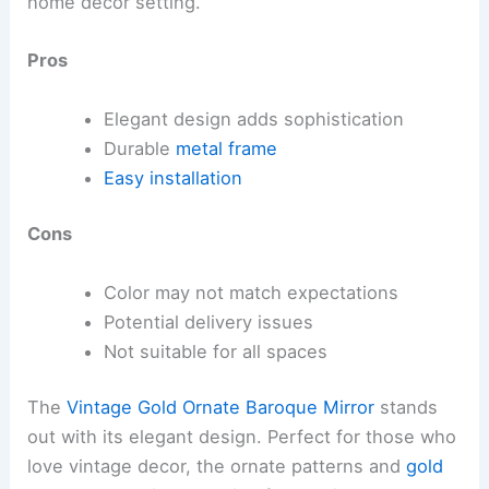
home decor setting.
Pros
Elegant design adds sophistication
Durable
metal frame
Easy installation
Cons
Color may not match expectations
Potential delivery issues
Not suitable for all spaces
The
Vintage Gold Ornate Baroque Mirror
stands
out with its elegant design. Perfect for those who
love vintage decor, the ornate patterns and
gold