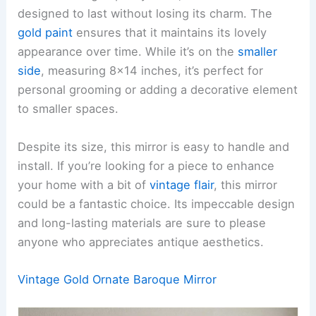
designed to last without losing its charm. The
gold paint
ensures that it maintains its lovely
appearance over time. While it’s on the
smaller
side
, measuring 8×14 inches, it’s perfect for
personal grooming or adding a decorative element
to smaller spaces.
Despite its size, this mirror is easy to handle and
install. If you’re looking for a piece to enhance
your home with a bit of
vintage flair
, this mirror
could be a fantastic choice. Its impeccable design
and long-lasting materials are sure to please
anyone who appreciates antique aesthetics.
Vintage Gold Ornate Baroque Mirror