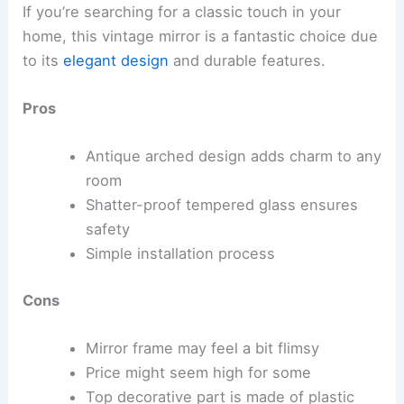
If you’re searching for a classic touch in your
home, this vintage mirror is a fantastic choice due
to its
elegant design
and durable features.
Pros
Antique arched design adds charm to any
room
Shatter-proof tempered glass ensures
safety
Simple installation process
Cons
Mirror frame may feel a bit flimsy
Price might seem high for some
Top decorative part is made of plastic