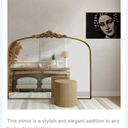
This mirror is a stylish and elegant addition to any