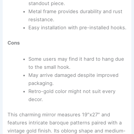
standout piece.
Metal frame provides durability and rust
resistance.
Easy installation with pre-installed hooks.
Cons
Some users may find it hard to hang due
to the small hook.
May arrive damaged despite improved
packaging.
Retro-gold color might not suit every
decor.
This charming mirror measures 19″x27″ and
features intricate baroque patterns paired with a
vintage gold finish. Its oblong shape and medium-