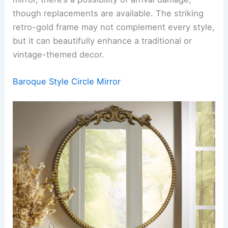
though replacements are available. The striking
retro-gold frame may not complement every style,
but it can beautifully enhance a traditional or
vintage-themed decor.
Baroque Style Circle Mirror