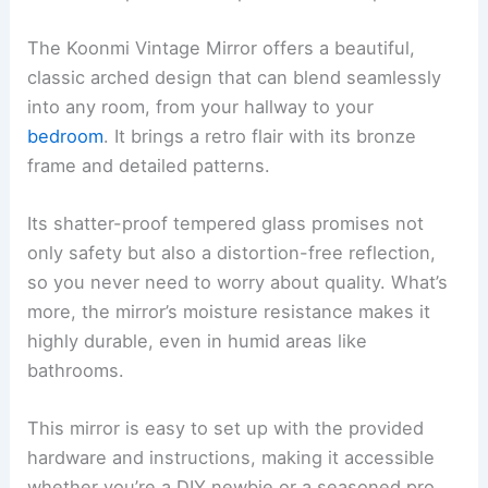
The Koonmi Vintage Mirror offers a beautiful,
classic arched design that can blend seamlessly
into any room, from your hallway to your
bedroom
. It brings a retro flair with its bronze
frame and detailed patterns.
Its shatter-proof tempered glass promises not
only safety but also a distortion-free reflection,
so you never need to worry about quality. What’s
more, the mirror’s moisture resistance makes it
highly durable, even in humid areas like
bathrooms.
This mirror is easy to set up with the provided
hardware and instructions, making it accessible
whether you’re a DIY newbie or a seasoned pro.