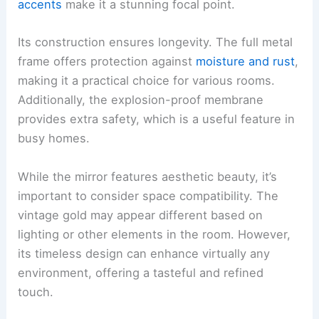
accents
make it a stunning focal point.
Its construction ensures longevity. The full metal
frame offers protection against
moisture and rust
,
making it a practical choice for various rooms.
Additionally, the explosion-proof membrane
provides extra safety, which is a useful feature in
busy homes.
While the mirror features aesthetic beauty, it’s
important to consider space compatibility. The
vintage gold may appear different based on
lighting or other elements in the room. However,
its timeless design can enhance virtually any
environment, offering a tasteful and refined
touch.