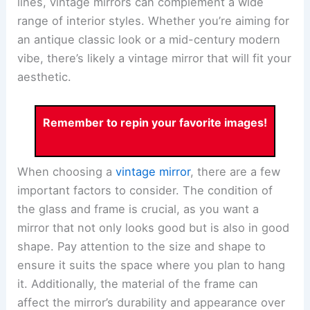
lines, vintage mirrors can complement a wide
range of interior styles. Whether you’re aiming for
an antique classic look or a mid-century modern
vibe, there’s likely a vintage mirror that will fit your
aesthetic.
Remember to repin your favorite images!
When choosing a
vintage mirror
, there are a few
important factors to consider. The condition of
the glass and frame is crucial, as you want a
mirror that not only looks good but is also in good
shape. Pay attention to the size and shape to
ensure it suits the space where you plan to hang
it. Additionally, the material of the frame can
affect the mirror’s durability and appearance over