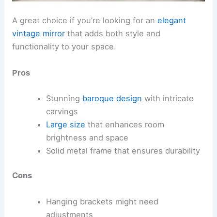
A great choice if you’re looking for an
elegant
vintage mirror
that adds both style and
functionality to your space.
Pros
Stunning
baroque design
with intricate
carvings
Large size
that enhances room
brightness and space
Solid metal frame that ensures durability
Cons
Hanging brackets might need
adjustments