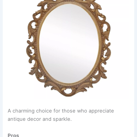
A charming choice for those who appreciate
antique decor and sparkle.
Pros