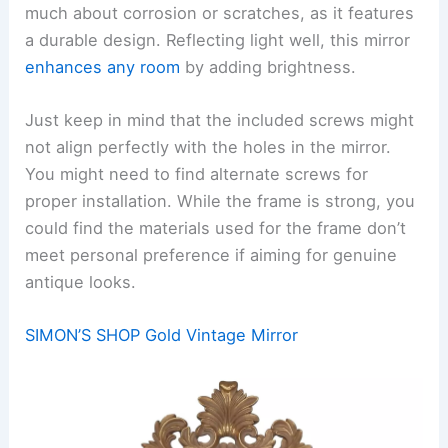
much about corrosion or scratches, as it features
a durable design. Reflecting light well, this mirror
enhances any room
by adding brightness.
Just keep in mind that the included screws might
not align perfectly with the holes in the mirror.
You might need to find alternate screws for
proper installation. While the frame is strong, you
could find the materials used for the frame don’t
meet personal preference if aiming for genuine
antique looks.
SIMON’S SHOP Gold Vintage Mirror