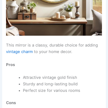
This mirror is a classy, durable choice for adding
vintage charm
to your home decor.
Pros
Attractive vintage gold finish
Sturdy and long-lasting build
Perfect size for various rooms
Cons