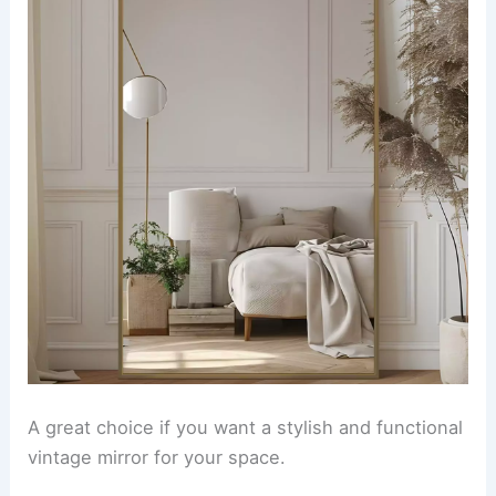
A great choice if you want a stylish and functional
vintage mirror for your space.