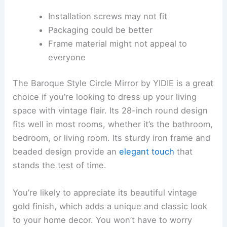
Installation screws may not fit
Packaging could be better
Frame material might not appeal to
everyone
The Baroque Style Circle Mirror by YIDIE is a great
choice if you’re looking to dress up your living
space with vintage flair. Its 28-inch round design
fits well in most rooms, whether it’s the bathroom,
bedroom, or living room. Its sturdy iron frame and
beaded design provide an
elegant touch
that
stands the test of time.
You’re likely to appreciate its beautiful vintage
gold finish, which adds a unique and classic look
to your home decor. You won’t have to worry