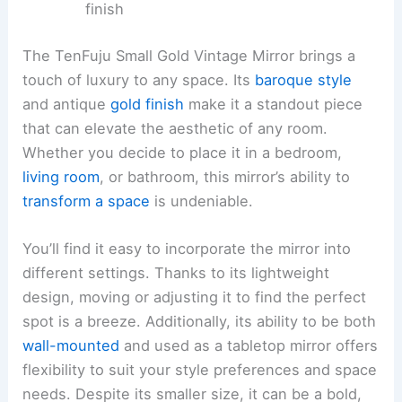
finish
The TenFuju Small Gold Vintage Mirror brings a
touch of luxury to any space. Its
baroque style
and antique
gold finish
make it a standout piece
that can elevate the aesthetic of any room.
Whether you decide to place it in a bedroom,
living room
, or bathroom, this mirror’s ability to
transform a space
is undeniable.
You’ll find it easy to incorporate the mirror into
different settings. Thanks to its lightweight
design, moving or adjusting it to find the perfect
spot is a breeze. Additionally, its ability to be both
wall-mounted
and used as a tabletop mirror offers
flexibility to suit your style preferences and space
needs. Despite its smaller size, it can be a bold,