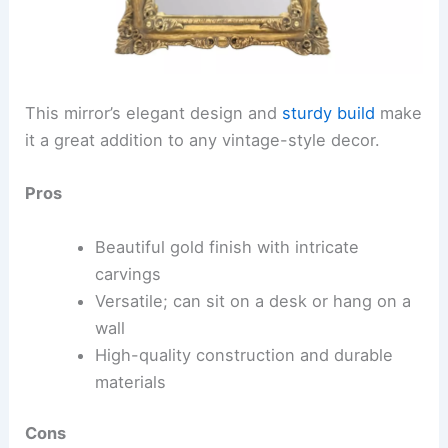
This mirror’s elegant design and
sturdy build
make
it a great addition to any vintage-style decor.
Pros
Beautiful gold finish with intricate
carvings
Versatile; can sit on a desk or hang on a
wall
High-quality construction and durable
materials
Cons