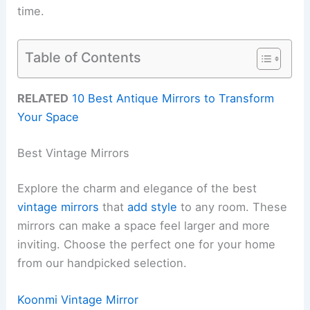
time.
Table of Contents
RELATED
10 Best Antique Mirrors to Transform
Your Space
Best Vintage Mirrors
Explore the charm and elegance of the best
vintage mirrors
that
add style
to any room. These
mirrors can make a space feel larger and more
inviting. Choose the perfect one for your home
from our handpicked selection.
Koonmi Vintage Mirror