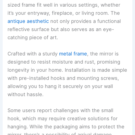
sized frame fit well in various settings, whether
it’s your entryway, fireplace, or living room. The
antique aesthetic
not only provides a functional
reflective surface but also serves as an eye-
catching piece of art.
Crafted with a sturdy
metal frame
, the mirror is
designed to resist moisture and rust, promising
longevity in your home. Installation is made simple
with pre-installed hooks and mounting screws,
allowing you to hang it securely on your wall
without hassle.
Some users report challenges with the small
hook, which may require creative solutions for
hanging. While the packaging aims to protect the
mirror, there’s a possibility of arrival damage,