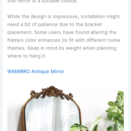
this mirror is a suitable choice.
While the design is impressive, installation might
need a bit of patience due to the bracket
placement. Some users have found altering the
frame’s color enhances its fit with different home
themes. Keep in mind its weight when planning
where to hang it.
WAMIRRO Antique Mirror