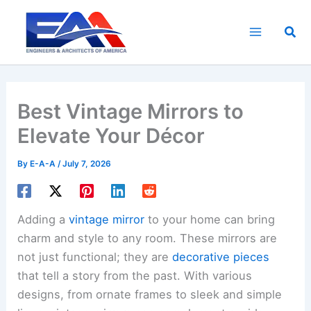
Skip
to
Sea
content
Best Vintage Mirrors to
Elevate Your Décor
By
E-A-A
/
July 7, 2026
Adding a
vintage mirror
to your home can bring
charm and style to any room. These mirrors are
not just functional; they are
decorative pieces
that tell a story from the past. With various
designs, from ornate frames to sleek and simple