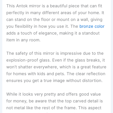
This Antok mirror is a beautiful piece that can fit
perfectly in many different areas of your home. It
can stand on the floor or mount on a wall, giving
you flexibility in how you use it. The
bronze color
adds a touch of elegance, making it a standout
item in any room.
The safety of this mirror is impressive due to the
explosion-proof glass. Even if the glass breaks, it
won’t shatter everywhere, which is a great feature
for homes with kids and pets. The clear reflection
ensures you get a true image without distortion.
While it looks very pretty and offers good value
for money, be aware that the top carved detail is
not metal like the rest of the frame. This aspect