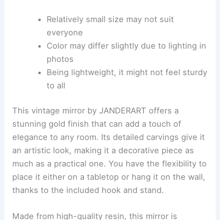
Relatively small size may not suit
everyone
Color may differ slightly due to lighting in
photos
Being lightweight, it might not feel sturdy
to all
This vintage mirror by JANDERART offers a
stunning gold finish that can add a touch of
elegance to any room. Its detailed carvings give it
an artistic look, making it a decorative piece as
much as a practical one. You have the flexibility to
place it either on a tabletop or hang it on the wall,
thanks to the included hook and stand.
Made from high-quality resin, this mirror is