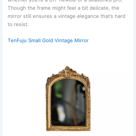
Though the frame might feel a bit delicate, the
mirror still ensures a vintage elegance that’s hard
to resist.
TenFuju Small Gold Vintage Mirror