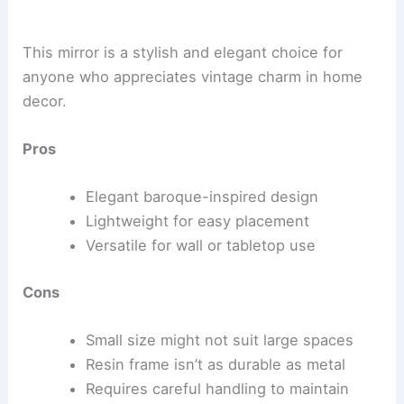
This mirror is a stylish and elegant choice for
anyone who appreciates vintage charm in home
decor.
Pros
Elegant baroque-inspired design
Lightweight for easy placement
Versatile for wall or tabletop use
Cons
Small size might not suit large spaces
Resin frame isn’t as durable as metal
Requires careful handling to maintain