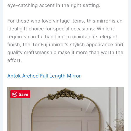
eye-catching accent in the right setting.
For those who love vintage items, this mirror is an
ideal gift choice for special occasions. While it
requires careful handling to maintain its elegant
finish, the TenFuju mirror’s stylish appearance and
quality craftsmanship make it more than worth the
effort.
Antok Arched Full Length Mirror
Save