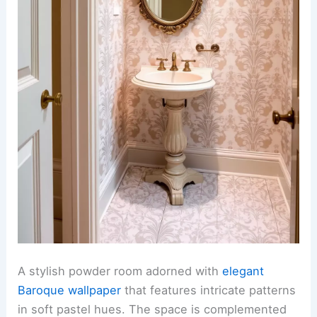
A stylish powder room adorned with
elegant
Baroque wallpaper
that features intricate patterns
in soft pastel hues. The space is complemented