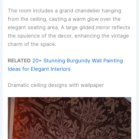
The room includes a grand chandelier hanging
from the ceiling, casting a warm glow over the
elegant seating area. A large gilded mirror reflects
the opulence of the decor, enhancing the vintage
charm of the space.
RELATED
20+ Stunning Burgundy Wall Painting
Ideas for Elegant Interiors
Dramatic ceiling designs with wallpaper