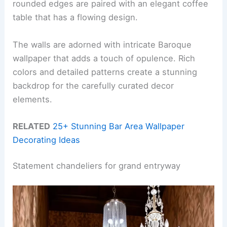
rounded edges are paired with an elegant coffee
table that has a flowing design.
The walls are adorned with intricate Baroque
wallpaper that adds a touch of opulence. Rich
colors and detailed patterns create a stunning
backdrop for the carefully curated decor
elements.
RELATED
25+ Stunning Bar Area Wallpaper
Decorating Ideas
Statement chandeliers for grand entryway