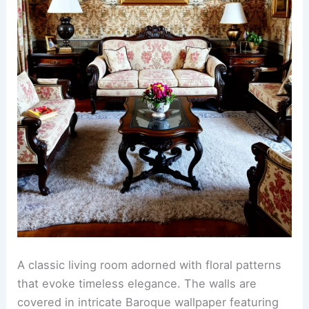
A classic living room adorned with floral patterns
that evoke timeless elegance. The walls are
covered in intricate Baroque wallpaper featuring