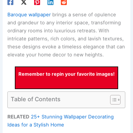
Baroque wallpaper
brings a sense of opulence
and grandeur to any interior space, transforming
ordinary rooms into luxurious retreats. With
intricate patterns, rich colors, and lavish textures,
these designs evoke a timeless elegance that can
elevate your home decor to new heights.
Remember to repin your favorite images!
Table of Contents
RELATED
25+ Stunning Wallpaper Decorating
Ideas for a Stylish Home