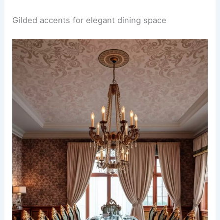
Gilded accents for elegant dining space