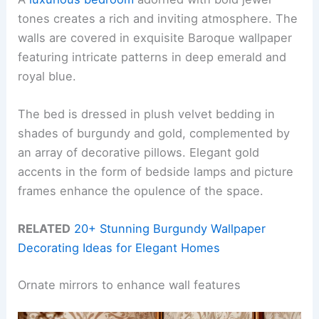
tones creates a rich and inviting atmosphere. The
walls are covered in exquisite Baroque wallpaper
featuring intricate patterns in deep emerald and
royal blue.
The bed is dressed in plush velvet bedding in
shades of burgundy and gold, complemented by
an array of decorative pillows. Elegant gold
accents in the form of bedside lamps and picture
frames enhance the opulence of the space.
RELATED
20+ Stunning Burgundy Wallpaper
Decorating Ideas for Elegant Homes
Ornate mirrors to enhance wall features