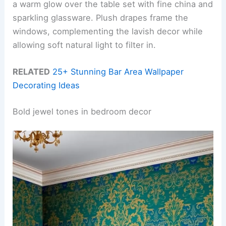
a warm glow over the table set with fine china and
sparkling glassware. Plush drapes frame the
windows, complementing the lavish decor while
allowing soft natural light to filter in.
RELATED
25+ Stunning Bar Area Wallpaper
Decorating Ideas
Bold jewel tones in bedroom decor