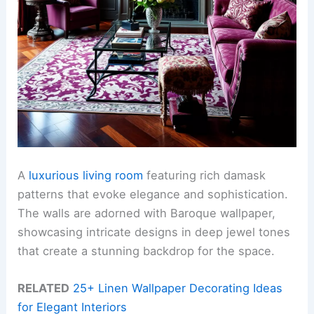
A
luxurious living room
featuring rich damask
patterns that evoke elegance and sophistication.
The walls are adorned with Baroque wallpaper,
showcasing intricate designs in deep jewel tones
that create a stunning backdrop for the space.
RELATED
25+ Linen Wallpaper Decorating Ideas
for Elegant Interiors