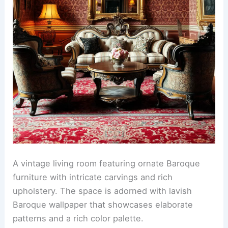
A vintage living room featuring ornate Baroque
furniture with intricate carvings and rich
upholstery. The space is adorned with lavish
Baroque wallpaper that showcases elaborate
patterns and a rich color palette.