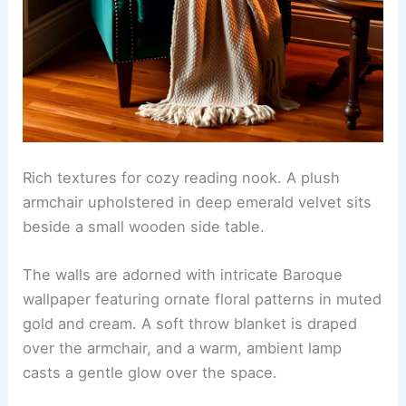
Rich textures for cozy reading nook. A plush
armchair upholstered in deep emerald velvet sits
beside a small wooden side table.
The walls are adorned with intricate Baroque
wallpaper featuring ornate floral patterns in muted
gold and cream. A soft throw blanket is draped
over the armchair, and a warm, ambient lamp
casts a gentle glow over the space.