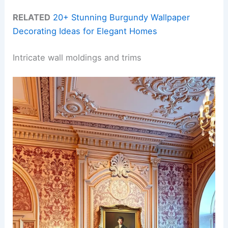
RELATED
20+ Stunning Burgundy Wallpaper
Decorating Ideas for Elegant Homes
Intricate wall moldings and trims