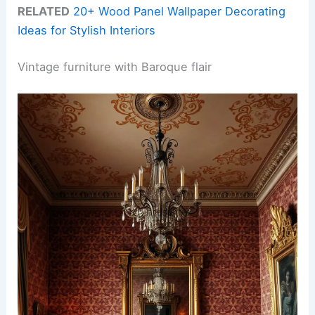
RELATED
20+ Wood Panel Wallpaper Decorating
Ideas for Stylish Interiors
Vintage furniture with Baroque flair