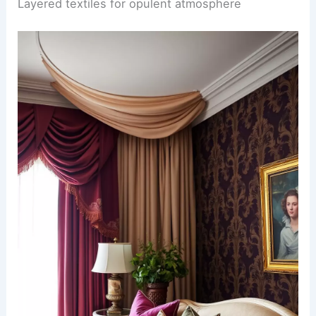
Layered textiles for opulent atmosphere