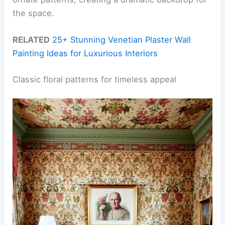
the space.
RELATED
25+ Stunning Venetian Plaster Wall
Painting Ideas for Luxurious Interiors
Classic floral patterns for timeless appeal