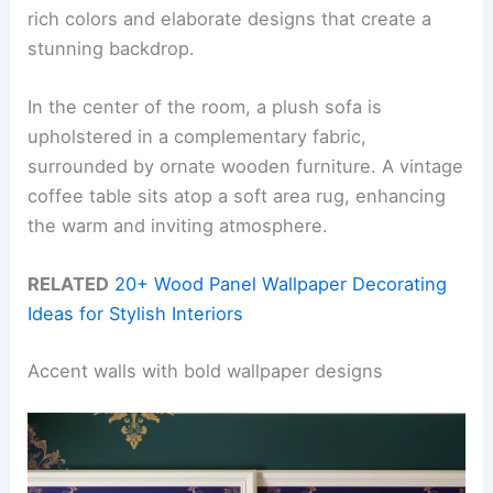
rich colors and elaborate designs that create a
stunning backdrop.
In the center of the room, a plush sofa is
upholstered in a complementary fabric,
surrounded by ornate wooden furniture. A vintage
coffee table sits atop a soft area rug, enhancing
the warm and inviting atmosphere.
RELATED
20+ Wood Panel Wallpaper Decorating
Ideas for Stylish Interiors
Accent walls with bold wallpaper designs