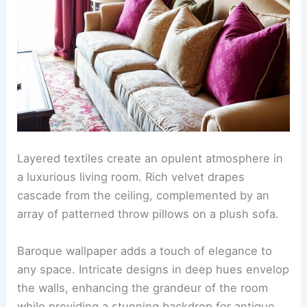
Layered textiles create an opulent atmosphere in
a luxurious living room. Rich velvet drapes
cascade from the ceiling, complemented by an
array of patterned throw pillows on a plush sofa.
Baroque wallpaper adds a touch of elegance to
any space. Intricate designs in deep hues envelop
the walls, enhancing the grandeur of the room
while providing a stunning backdrop for antique