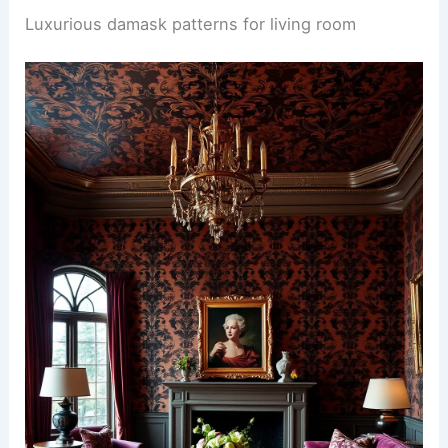
Luxurious damask patterns for living room