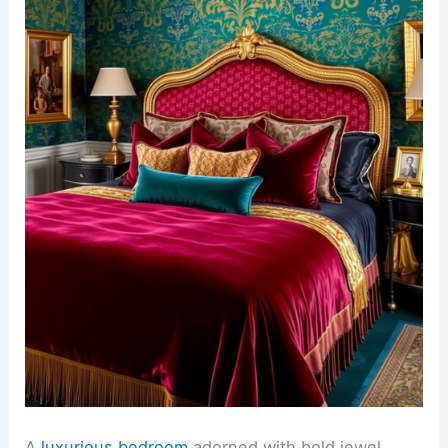
A
luxurious bedroom
adorned with bold jewel