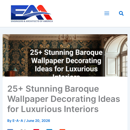
Skip
to
Sea
content
25+ Stunning Baroque
Wallpaper Decorating Ideas
for Luxurious Interiors
By
E-A-A
/
June 20, 2026