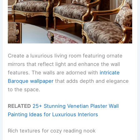
Create a luxurious living room featuring ornate
mirrors that reflect light and enhance the wall
features. The walls are adorned with
intricate
Baroque wallpaper
that adds depth and elegance
to the space.
RELATED
25+ Stunning Venetian Plaster Wall
Painting Ideas for Luxurious Interiors
Rich textures for cozy reading nook