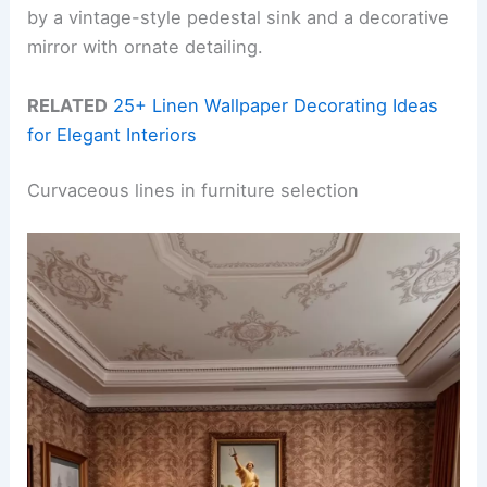
by a vintage-style pedestal sink and a decorative
mirror with ornate detailing.
RELATED
25+ Linen Wallpaper Decorating Ideas
for Elegant Interiors
Curvaceous lines in furniture selection