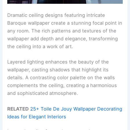
Dramatic ceiling designs featuring intricate
Baroque wallpaper create a stunning focal point in
any room. The rich patterns and textures of the
wallpaper add depth and elegance, transforming
the ceiling into a work of art.
Layered lighting enhances the beauty of the
wallpaper, casting shadows that highlight its
details. A contrasting color palette on the walls
complements the ceiling, creating a harmonious
and sophisticated atmosphere.
RELATED
25+ Toile De Jouy Wallpaper Decorating
Ideas for Elegant Interiors