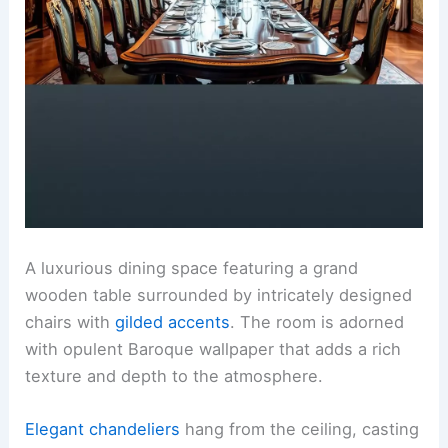
A luxurious dining space featuring a grand
wooden table surrounded by intricately designed
chairs with
gilded accents
. The room is adorned
with opulent Baroque wallpaper that adds a rich
texture and depth to the atmosphere.
Elegant chandeliers
hang from the ceiling, casting