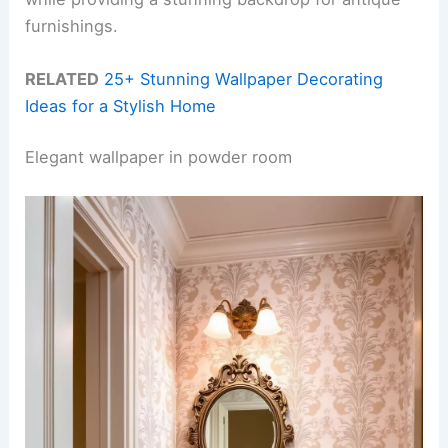
furnishings.
RELATED
25+ Stunning Wallpaper Decorating
Ideas for a Stylish Home
Elegant wallpaper in powder room