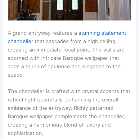
A grand entryway features a
stunning statement
chandelier
that cascades from a high ceiling,
creating an immediate focal point. The walls are
adorned with intricate Baroque wallpaper that
adds a touch of opulence and elegance to the
space.
The chandelier is crafted with crystal accents that
reflect light beautifully, enhancing the overall
ambiance of the entryway. Richly patterned
Baroque wallpaper complements the chandelier,
creating a harmonious blend of luxury and
sophistication.