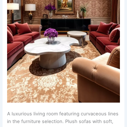
A luxurious living room featuring curvaceous lines
in the furniture selection. Plush sofas with soft,