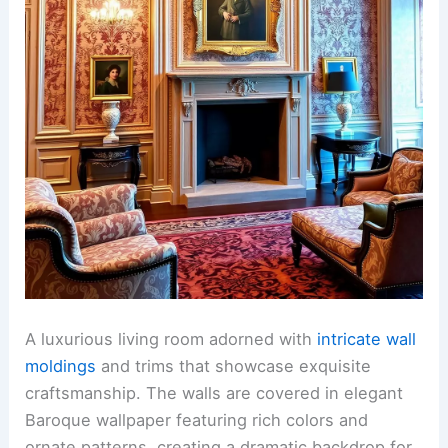
A luxurious living room adorned with
intricate wall
moldings
and trims that showcase exquisite
craftsmanship. The walls are covered in elegant
Baroque wallpaper featuring rich colors and
ornate patterns, creating a dramatic backdrop for