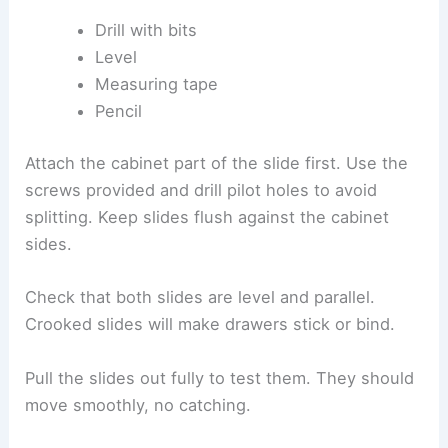
Drill with bits
Level
Measuring tape
Pencil
Attach the cabinet part of the slide first. Use the
screws provided and drill pilot holes to avoid
splitting. Keep slides flush against the cabinet
sides.
Check that both slides are level and parallel.
Crooked slides will make drawers stick or bind.
Pull the slides out fully to test them. They should
move smoothly, no catching.