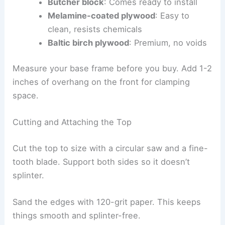
Butcher block
: Comes ready to install
Melamine-coated plywood
: Easy to
clean, resists chemicals
Baltic birch plywood
: Premium, no voids
Measure your base frame before you buy. Add 1-2
inches of overhang on the front for clamping
space.
Cutting and Attaching the Top
Cut the top to size with a circular saw and a fine-
tooth blade. Support both sides so it doesn’t
splinter.
Sand the edges with 120-grit paper. This keeps
things smooth and splinter-free.