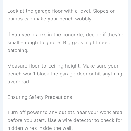
Look at the garage floor with a level. Slopes or
bumps can make your bench wobbly.
If you see cracks in the concrete, decide if they’re
small enough to ignore. Big gaps might need
patching.
Measure floor-to-ceiling height. Make sure your
bench won’t block the garage door or hit anything
overhead.
Ensuring Safety Precautions
Turn off power to any outlets near your work area
before you start. Use a wire detector to check for
hidden wires inside the wall.