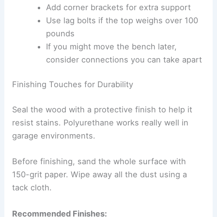
Add corner brackets for extra support
Use lag bolts if the top weighs over 100
pounds
If you might move the bench later,
consider connections you can take apart
Finishing Touches for Durability
Seal the wood with a protective finish to help it
resist stains. Polyurethane works really well in
garage environments.
Before finishing, sand the whole surface with
150-grit paper. Wipe away all the dust using a
tack cloth.
Recommended Finishes: