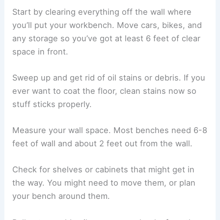
Start by clearing everything off the wall where
you’ll put your workbench. Move cars, bikes, and
any storage so you’ve got at least 6 feet of clear
space in front.
Sweep up and get rid of oil stains or debris. If you
ever want to coat the floor, clean stains now so
stuff sticks properly.
Measure your wall space. Most benches need 6-8
feet of wall and about 2 feet out from the wall.
Check for shelves or cabinets that might get in
the way. You might need to move them, or plan
your bench around them.