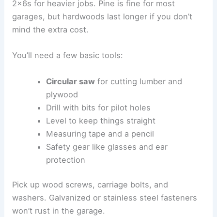
2x6s for heavier jobs. Pine is fine for most
garages, but hardwoods last longer if you don’t
mind the extra cost.
You’ll need a few basic tools:
Circular saw
for cutting lumber and
plywood
Drill with bits for pilot holes
Level to keep things straight
Measuring tape and a pencil
Safety gear like glasses and ear
protection
Pick up wood screws, carriage bolts, and
washers. Galvanized or stainless steel fasteners
won’t rust in the garage.