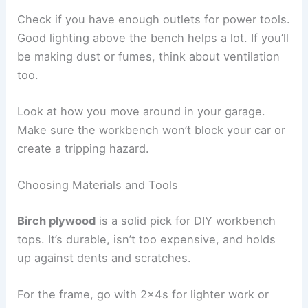
Check if you have enough outlets for power tools.
Good lighting above the bench helps a lot. If you’ll
be making dust or fumes, think about ventilation
too.
Look at how you move around in your garage.
Make sure the workbench won’t block your car or
create a tripping hazard.
Choosing Materials and Tools
Birch plywood
is a solid pick for DIY workbench
tops. It’s durable, isn’t too expensive, and holds
up against dents and scratches.
For the frame, go with 2x4s for lighter work or