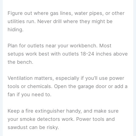
Figure out where gas lines, water pipes, or other
utilities run. Never drill where they might be
hiding.
Plan for outlets near your workbench. Most
setups work best with outlets 18-24 inches above
the bench.
Ventilation matters, especially if you’ll use power
tools or chemicals. Open the garage door or add a
fan if you need to.
Keep a fire extinguisher handy, and make sure
your smoke detectors work. Power tools and
sawdust can be risky.