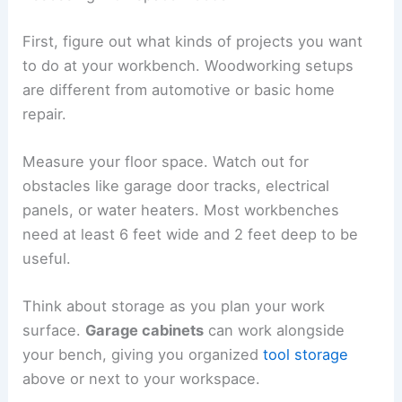
First, figure out what kinds of projects you want
to do at your workbench. Woodworking setups
are different from automotive or basic home
repair.
Measure your floor space. Watch out for
obstacles like garage door tracks, electrical
panels, or water heaters. Most workbenches
need at least 6 feet wide and 2 feet deep to be
useful.
Think about storage as you plan your work
surface.
Garage cabinets
can work alongside
your bench, giving you organized
tool storage
above or next to your workspace.