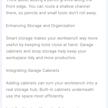
front edge. You can route a shallow channel
there, so pencils and small tools don’t roll away.
Enhancing Storage and Organization
Smart storage makes your workbench way more
useful by keeping tools close at hand. Garage
cabinets and shop storage help keep your
workspace tidy and more productive.
Integrating Garage Cabinets
Adding cabinets can turn your workbench into a
real storage hub. Built-in cabinets underneath
use the space most efficiently.