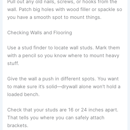
Pull out any old nails, screws, or hooks from the
wall. Patch big holes with wood filler or spackle so
you have a smooth spot to mount things.
Checking Walls and Flooring
Use a stud finder to locate wall studs. Mark them
with a pencil so you know where to mount heavy
stuff.
Give the wall a push in different spots. You want
to make sure it’s solid—drywall alone won’t hold a
loaded bench.
Check that your studs are 16 or 24 inches apart.
That tells you where you can safely attach
brackets.