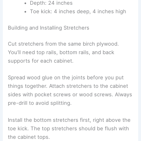
Depth: 24 inches
Toe kick: 4 inches deep, 4 inches high
Building and Installing Stretchers
Cut stretchers from the same birch plywood.
You’ll need top rails, bottom rails, and back
supports for each cabinet.
Spread wood glue on the joints before you put
things together. Attach stretchers to the cabinet
sides with pocket screws or wood screws. Always
pre-drill to avoid splitting.
Install the bottom stretchers first, right above the
toe kick. The top stretchers should be flush with
the cabinet tops.