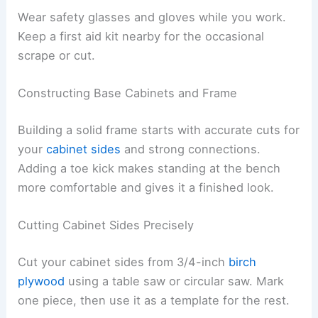
Wear safety glasses and gloves while you work.
Keep a first aid kit nearby for the occasional
scrape or cut.
Constructing Base Cabinets and Frame
Building a solid frame starts with accurate cuts for
your
cabinet sides
and strong connections.
Adding a toe kick makes standing at the bench
more comfortable and gives it a finished look.
Cutting Cabinet Sides Precisely
Cut your cabinet sides from 3/4-inch
birch
plywood
using a table saw or circular saw. Mark
one piece, then use it as a template for the rest.