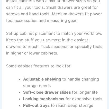
Install cabinets with a mix of drawer sizes so you
can fit all your tools. Small drawers are great for
screws and hand tools. Medium drawers fit power
tool accessories and measuring gear.
Set up cabinet placement to match your workflow.
Keep the stuff you use most in the easiest
drawers to reach. Tuck seasonal or specialty tools
in higher or lower cabinets.
Some cabinet features to look for:
Adjustable shelving
to handle changing
storage needs
Soft-close drawer slides
for longer life
Locking mechanisms
for expensive tools
Pull-out trays
to reach deep storage