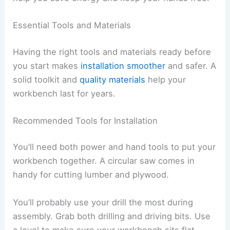
Essential Tools and Materials
Having the right tools and materials ready before
you start makes
installation smoother
and safer. A
solid toolkit and
quality materials
help your
workbench last for years.
Recommended Tools for Installation
You’ll need both power and hand tools to put your
workbench together. A circular saw comes in
handy for cutting lumber and plywood.
You’ll probably use your drill the most during
assembly. Grab both drilling and driving bits. Use
a level to make sure your workbench sits flat.