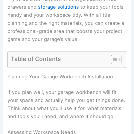
drawers and
storage solutions
to keep your tools
handy and your workspace tidy. With a little
planning and the right materials, you can create a
professional-grade area that boosts your project
game and your garage’s value.
Table of Contents
Planning Your Garage Workbench Installation
If you plan well, your garage workbench will fit
your space and actually help you get things done.
Think about what you’ll use it for, what materials
and tools you’ll need, and where it should go.
Assessing Workspace Needs