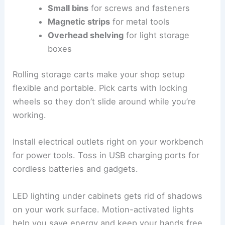
Small bins
for screws and fasteners
Magnetic strips
for metal tools
Overhead shelving
for light storage
boxes
Rolling storage carts make your shop setup
flexible and portable. Pick carts with locking
wheels so they don’t slide around while you’re
working.
Install electrical outlets right on your workbench
for power tools. Toss in USB charging ports for
cordless batteries and gadgets.
LED lighting under cabinets gets rid of shadows
on your work surface. Motion-activated lights
help you save energy and keep your hands free.