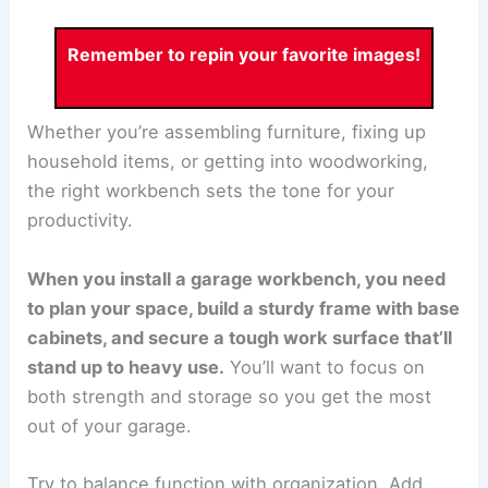
Remember to repin your favorite images!
Whether you’re assembling furniture, fixing up
household items, or getting into woodworking,
the right workbench sets the tone for your
productivity.
When you install a garage workbench, you need
to plan your space, build a sturdy frame with base
cabinets, and secure a tough work surface that’ll
stand up to heavy use.
You’ll want to focus on
both strength and storage so you get the most
out of your garage.
Try to balance function with organization. Add