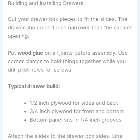
Building and Installing Drawers
Cut your drawer box pieces to fit the slides. The
drawer should be 1 inch narrower than the cabinet
opening.
Put
wood glue
on all joints before assembly. Use
corner clamps to hold things together while you
drill pilot holes for screws.
Typical drawer build:
1/2 inch plywood for sides and back
3/4 inch plywood for front and bottom
Bottom panel sits in 1/4 inch grooves
Attach the slides to the drawer box sides. Line