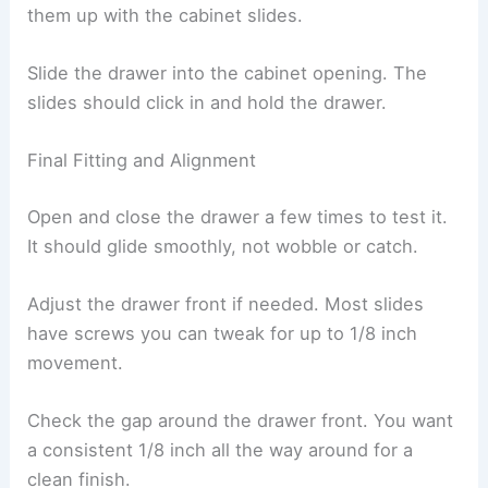
them up with the cabinet slides.
Slide the drawer into the cabinet opening. The
slides should click in and hold the drawer.
Final Fitting and Alignment
Open and close the drawer a few times to test it.
It should glide smoothly, not wobble or catch.
Adjust the drawer front if needed. Most slides
have screws you can tweak for up to 1/8 inch
movement.
Check the gap around the drawer front. You want
a consistent 1/8 inch all the way around for a
clean finish.