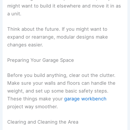
might want to build it elsewhere and move it in as
a unit.
Think about the future. If you might want to
expand or rearrange, modular designs make
changes easier.
Preparing Your Garage Space
Before you build anything, clear out the clutter.
Make sure your walls and floors can handle the
weight, and set up some basic safety steps.
These things make your
garage workbench
project way smoother.
Clearing and Cleaning the Area