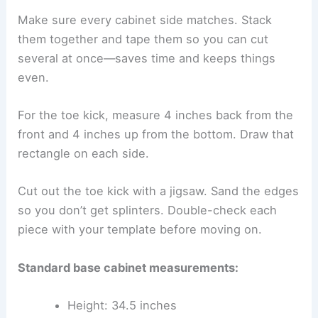
Make sure every cabinet side matches. Stack
them together and tape them so you can cut
several at once—saves time and keeps things
even.
For the toe kick, measure 4 inches back from the
front and 4 inches up from the bottom. Draw that
rectangle on each side.
Cut out the toe kick with a jigsaw. Sand the edges
so you don’t get splinters. Double-check each
piece with your template before moving on.
Standard base cabinet measurements:
Height: 34.5 inches