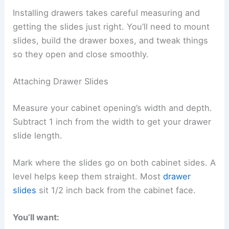
Installing drawers takes careful measuring and
getting the slides just right. You’ll need to mount
slides, build the drawer boxes, and tweak things
so they open and close smoothly.
Attaching Drawer Slides
Measure your cabinet opening’s width and depth.
Subtract 1 inch from the width to get your drawer
slide length.
Mark where the slides go on both cabinet sides. A
level helps keep them straight. Most
drawer
slides
sit 1/2 inch back from the cabinet face.
You’ll want: