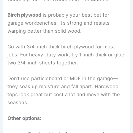
Birch plywood
is probably your best bet for
garage workbenches. It’s strong and resists
warping better than solid wood.
Go with 3/4-inch thick birch plywood for most
jobs. For heavy-duty work, try 1-inch thick or glue
two 3/4-inch sheets together.
Don’t use particleboard or MDF in the garage—
they soak up moisture and fall apart. Hardwood
tops look great but cost a lot and move with the
seasons.
Other options: