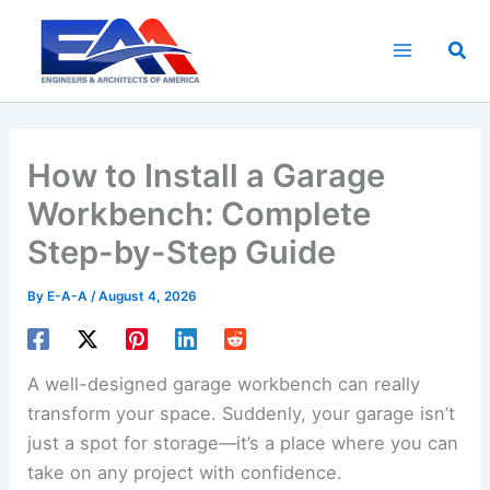
Skip
to
Sea
content
How to Install a Garage
Workbench: Complete
Step-by-Step Guide
By
E-A-A
/
August 4, 2026
A well-designed garage workbench can really
transform your space. Suddenly, your garage isn’t
just a spot for storage—it’s a place where you can
take on any project with confidence.