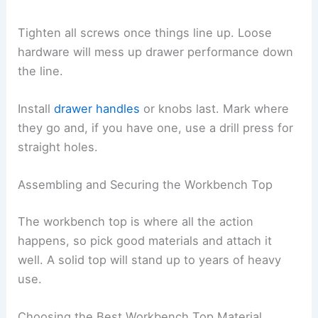
Tighten all screws once things line up. Loose
hardware will mess up drawer performance down
the line.
Install
drawer handles
or knobs last. Mark where
they go and, if you have one, use a drill press for
straight holes.
Assembling and Securing the Workbench Top
The workbench top is where all the action
happens, so pick good materials and attach it
well. A solid top will stand up to years of heavy
use.
Choosing the Best Workbench Top Material