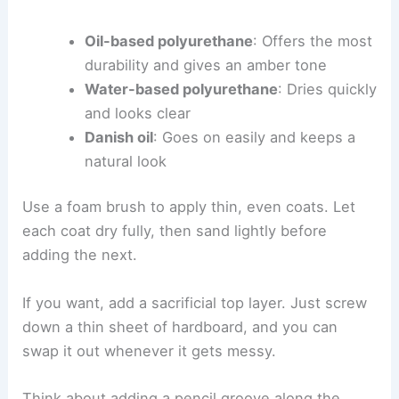
Oil-based polyurethane
: Offers the most
durability and gives an amber tone
Water-based polyurethane
: Dries quickly
and looks clear
Danish oil
: Goes on easily and keeps a
natural look
Use a foam brush to apply thin, even coats. Let
each coat dry fully, then sand lightly before
adding the next.
If you want, add a sacrificial top layer. Just screw
down a thin sheet of hardboard, and you can
swap it out whenever it gets messy.
Think about adding a pencil groove along the