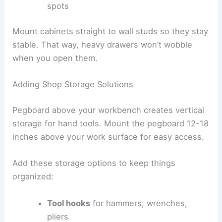
spots
Mount cabinets straight to wall studs so they stay
stable. That way, heavy drawers won’t wobble
when you open them.
Adding Shop Storage Solutions
Pegboard above your workbench creates vertical
storage for hand tools. Mount the pegboard 12-18
inches above your work surface for easy access.
Add these storage options to keep things
organized:
Tool hooks
for hammers, wrenches,
pliers