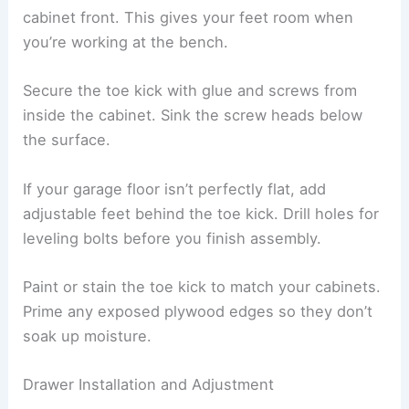
cabinet front. This gives your feet room when
you’re working at the bench.
Secure the toe kick with glue and screws from
inside the cabinet. Sink the screw heads below
the surface.
If your garage floor isn’t perfectly flat, add
adjustable feet behind the toe kick. Drill holes for
leveling bolts before you finish assembly.
Paint or stain the toe kick to match your cabinets.
Prime any exposed plywood edges so they don’t
soak up moisture.
Drawer Installation and Adjustment