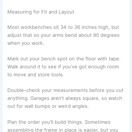
Measuring for Fit and Layout
Most workbenches sit 34 to 36 inches high, but
adjust that so your arms bend about 90 degrees
when you work.
Mark out your bench spot on the floor with tape.
Walk around it to see if you’ve got enough room
to move and store tools.
Double-check your measurements before you cut
anything. Garages aren’t always square, so watch
out for wall bumps or weird angles.
Plan the order you’ll build things. Sometimes
assembling the frame in place is easier, but you