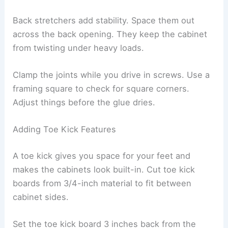
Back stretchers add stability. Space them out
across the back opening. They keep the cabinet
from twisting under heavy loads.
Clamp the joints while you drive in screws. Use a
framing square to check for square corners.
Adjust things before the glue dries.
Adding Toe Kick Features
A toe kick gives you space for your feet and
makes the cabinets look built-in. Cut toe kick
boards from 3/4-inch material to fit between
cabinet sides.
Set the toe kick board 3 inches back from the