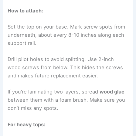
How to attach:
Set the top on your base. Mark screw spots from
underneath, about every 8-10 inches along each
support rail.
Drill pilot holes to avoid splitting. Use 2-inch
wood screws from below. This hides the screws
and makes future replacement easier.
If you’re laminating two layers, spread
wood glue
between them with a foam brush. Make sure you
don’t miss any spots.
For heavy tops: