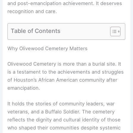
and post-emancipation achievement. It deserves
recognition and care.
Table of Contents
Why Olivewood Cemetery Matters
Olivewood Cemetery is more than a burial site. It
is a testament to the achievements and struggles
of Houston’s African American community after
emancipation.
It holds the stories of community leaders, war
veterans, and a Buffalo Soldier. The cemetery
reflects the dignity and cultural identity of those
who shaped their communities despite systemic