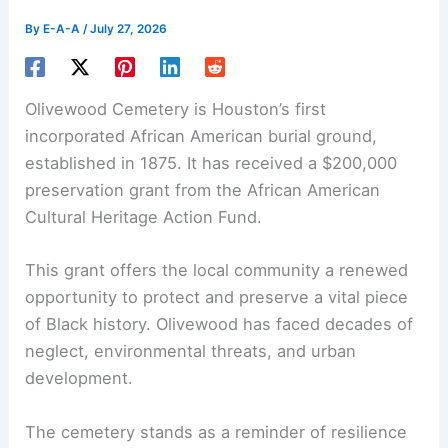
By
E-A-A
/
July 27, 2026
Olivewood Cemetery is Houston’s first
incorporated African American burial ground,
established in 1875. It has received a $200,000
preservation grant from the African American
Cultural Heritage Action Fund.
This grant offers the local community a renewed
opportunity to protect and preserve a vital piece
of Black history. Olivewood has faced decades of
neglect, environmental threats, and urban
development.
The cemetery stands as a reminder of resilience