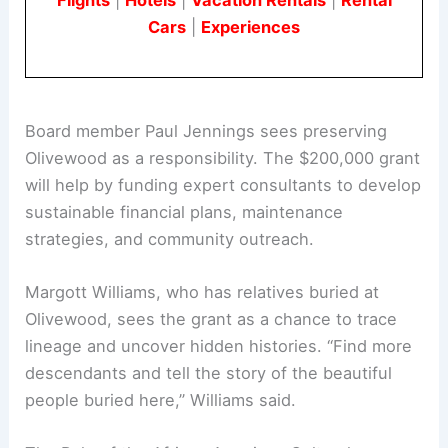
Cars
|
Experiences
Board member Paul Jennings sees preserving
Olivewood as a responsibility. The $200,000 grant
will help by funding expert consultants to develop
sustainable financial plans, maintenance
strategies, and community outreach.
Margott Williams, who has relatives buried at
Olivewood, sees the grant as a chance to trace
lineage and uncover hidden histories. “Find more
descendants and tell the story of the beautiful
people buried here,” Williams said.