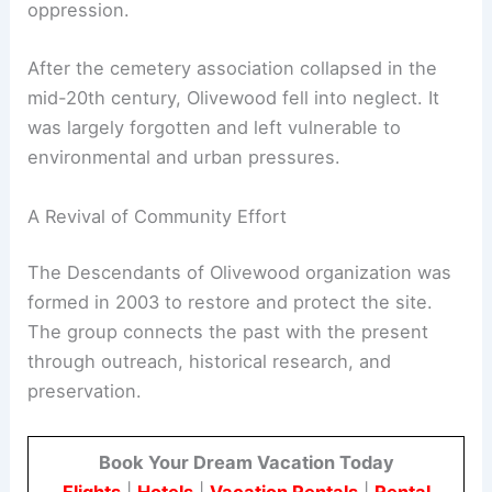
oppression.
After the cemetery association collapsed in the
mid-20th century, Olivewood fell into neglect. It
was largely forgotten and left vulnerable to
environmental and urban pressures.
A Revival of Community Effort
The Descendants of Olivewood organization was
formed in 2003 to restore and protect the site.
The group connects the past with the present
through outreach, historical research, and
preservation.
Book Your Dream Vacation Today
Flights
|
Hotels
|
Vacation Rentals
|
Rental