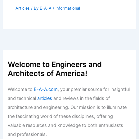
Articles
/ By
E-A-A
/
Informational
Welcome to Engineers and
Architects of America!
Welcome to
E-A-A.com
, your premier source for insightful
and technical
articles
and reviews in the fields of
architecture and engineering. Our mission is to illuminate
the fascinating world of these disciplines, offering
valuable resources and knowledge to both enthusiasts
and professionals.