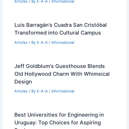
Articles
/ By
E-A-A
/
Informational
Luis Barragán’s Cuadra San Cristóbal
Transformed into Cultural Campus
Articles
/ By
E-A-A
/
Informational
Jeff Goldblum’s Guesthouse Blends
Old Hollywood Charm With Whimsical
Design
Articles
/ By
E-A-A
/
Informational
Best Universities for Engineering in
Uruguay: Top Choices for Aspiring