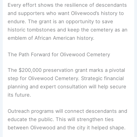
Every effort shows the resilience of descendants
and supporters who want Olivewood’s history to
endure. The grant is an opportunity to save
historic tombstones and keep the cemetery as an
emblem of African American history.
The Path Forward for Olivewood Cemetery
The $200,000 preservation grant marks a pivotal
step for Olivewood Cemetery. Strategic financial
planning and expert consultation will help secure
its future.
Outreach programs will connect descendants and
educate the public. This will strengthen ties
between Olivewood and the city it helped shape.