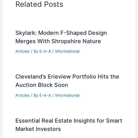
Related Posts
Skylark: Modern F-Shaped Design
Merges With Shropshire Nature
Articles
/ By
E-A-A
/
Informational
Cleveland’s Erieview Portfolio Hits the
Auction Block Soon
Articles
/ By
E-A-A
/
Informational
Essential Real Estate Insights for Smart
Market Investors