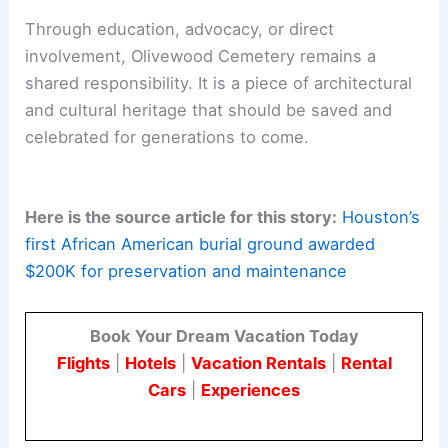
Through education, advocacy, or direct
involvement, Olivewood Cemetery remains a
shared responsibility. It is a piece of architectural
and cultural heritage that should be saved and
celebrated for generations to come.
Here is the source article for this story:
Houston’s
first African American burial ground awarded
$200K for preservation and maintenance
Book Your Dream Vacation Today
Flights
|
Hotels
|
Vacation Rentals
|
Rental
Cars
|
Experiences