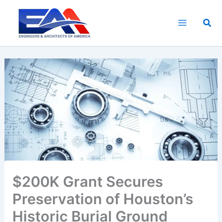
Skip
to
Sea
content
$200K Grant Secures
Preservation of Houston’s
Historic Burial Ground