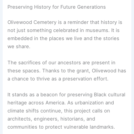
Preserving History for Future Generations
Olivewood Cemetery is a reminder that history is
not just something celebrated in museums. It is
embedded in the places we live and the stories
we share.
The sacrifices of our ancestors are present in
these spaces. Thanks to the grant, Olivewood has
a chance to thrive as a preservation effort.
It stands as a beacon for preserving Black cultural
heritage across America. As urbanization and
climate shifts continue, this project calls on
architects, engineers, historians, and
communities to protect vulnerable landmarks.