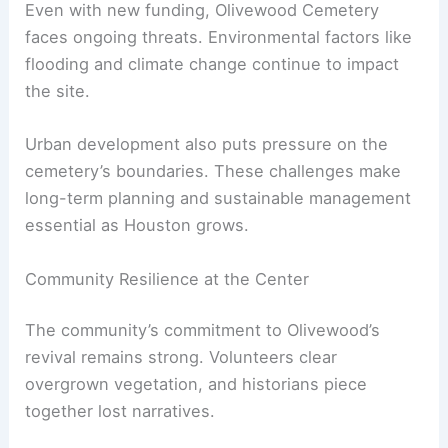
Even with new funding, Olivewood Cemetery
faces ongoing threats. Environmental factors like
flooding and climate change continue to impact
the site.
Urban development also puts pressure on the
cemetery’s boundaries. These challenges make
long-term planning and sustainable management
essential as Houston grows.
Community Resilience at the Center
The community’s commitment to Olivewood’s
revival remains strong. Volunteers clear
overgrown vegetation, and historians piece
together lost narratives.