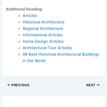
Additional Reading:
Articles
Historical Architecture
Regional Architecture
Informational Articles
Home Design Articles
Architectural Tour Articles
99 Best Historical Architectural Buildings
in the World
PREVIOUS
NEXT