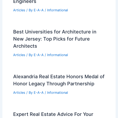
Engineers
Articles
/ By
E-A-A
/
Informational
Best Universities for Architecture in
New Jersey: Top Picks for Future
Architects
Articles
/ By
E-A-A
/
Informational
Alexandria Real Estate Honors Medal of
Honor Legacy Through Partnership
Articles
/ By
E-A-A
/
Informational
Expert Real Estate Advice For Your