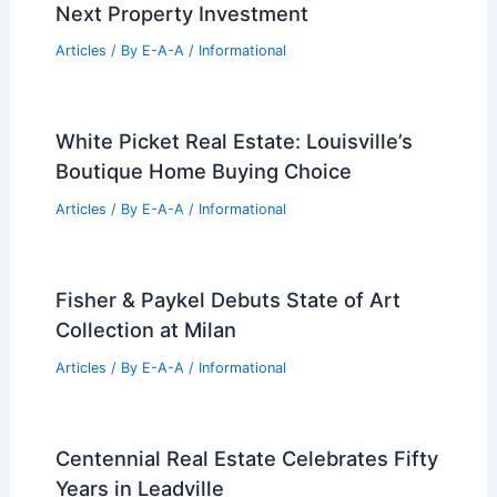
Next Property Investment
Articles
/ By
E-A-A
/
Informational
White Picket Real Estate: Louisville’s
Boutique Home Buying Choice
Articles
/ By
E-A-A
/
Informational
Fisher & Paykel Debuts State of Art
Collection at Milan
Articles
/ By
E-A-A
/
Informational
Centennial Real Estate Celebrates Fifty
Years in Leadville