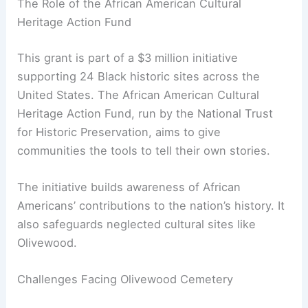
The Role of the African American Cultural
Heritage Action Fund
This grant is part of a $3 million initiative
supporting 24 Black historic sites across the
United States. The African American Cultural
Heritage Action Fund, run by the National Trust
for Historic Preservation, aims to give
communities the tools to tell their own stories.
The initiative builds awareness of African
Americans’ contributions to the nation’s history. It
also safeguards neglected cultural sites like
Olivewood.
Challenges Facing Olivewood Cemetery