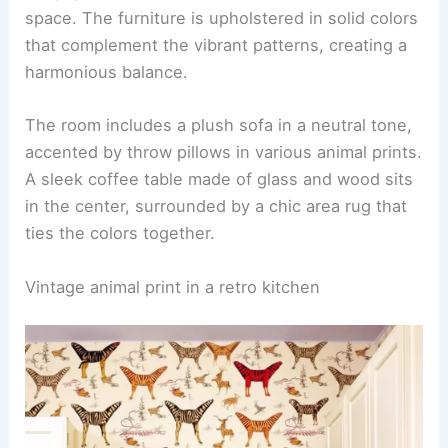
for a Stylish Home
Mixing animal prints with solid colors