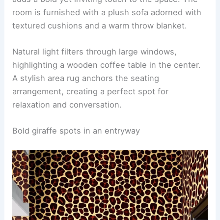
A cozy den featuring animal print wallpaper that
adds a bold yet inviting touch to the space. The
room is furnished with a plush sofa adorned with
textured cushions and a warm throw blanket.
Natural light filters through large windows,
highlighting a wooden coffee table in the center.