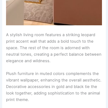
A stylish living room features a striking leopard
print accent wall that adds a
bold touch
to the
space. The rest of the room is adorned with
neutral tones, creating a perfect balance between
elegance and wildness.
Plush furniture in muted colors complements the
vibrant wallpaper, enhancing the overall aesthetic.
Decorative accessories in gold and black tie the