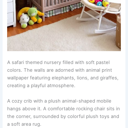
RELATED
25+ Geometric Wallpaper Decorating
Ideas for a Stylish Home Refresh
Safari themed nursery with animal prints