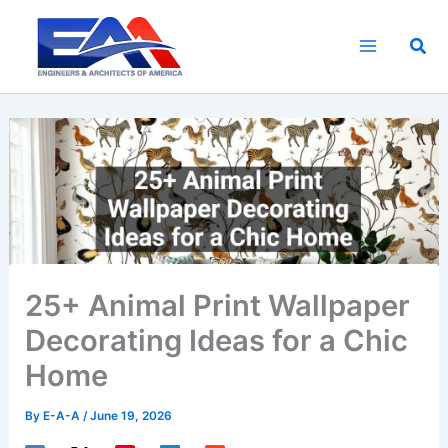
Skip
to
Sea
content
25+ Animal Print Wallpaper
Decorating Ideas for a Chic
Home
By
E-A-A
/
June 19, 2026