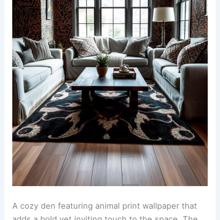
Ideas for a Stylish Home
Animal print wallpaper in a cozy den