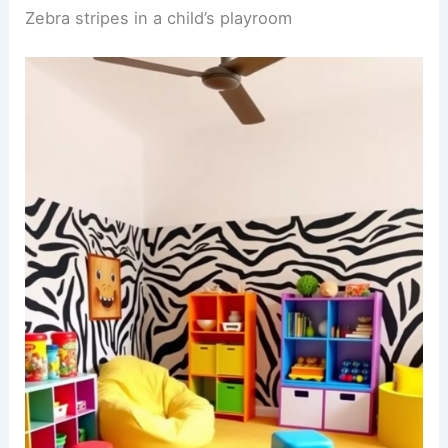
look together, adding sophistication to the animal
print theme.
RELATED
25+ Plum Wallpaper Decorating Ideas
for a Stylish Home
Zebra stripes in a child’s playroom