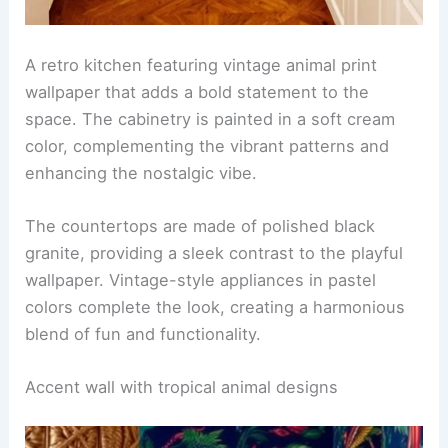
The room includes a plush sofa in a neutral tone,
accented by throw pillows in various animal prints.
A sleek coffee table made of glass and wood sits
in the center, surrounded by a chic area rug that
ties the colors together.
RELATED
25+ White Wallpaper Decorating Ideas
for a Stylish Home
Vintage animal print in a retro kitchen