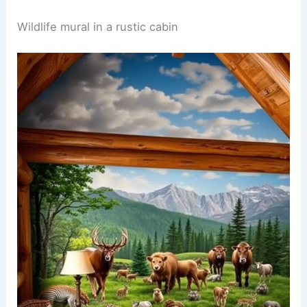
A safari themed nursery filled with soft pastel
colors. The walls are adorned with animal print
wallpaper featuring elephants, lions, and giraffes,
creating a playful atmosphere.