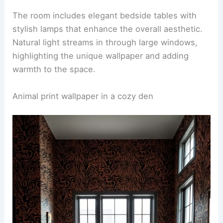
A striking bedroom design featuring a
tiger print
wallpaper
behind the bed’s headboard. The bed is
adorned with plush bedding in complementary
colors, creating a bold yet inviting atmosphere.
The room includes elegant bedside tables with
stylish lamps that enhance the overall aesthetic.
Natural light streams in through large windows,
highlighting the unique wallpaper and adding
warmth to the space.
RELATED
25+ Hand-Drawn Wallpaper Decorating