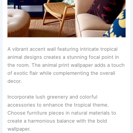
A retro kitchen featuring
vintage animal print
wallpaper
that adds a bold statement to the
space. The cabinetry is painted in a soft cream
color, complementing the vibrant patterns and
enhancing the nostalgic vibe.
The countertops are made of polished black
granite, providing a sleek contrast to the playful
wallpaper. Vintage-style appliances in pastel
colors complete the look, creating a harmonious
blend of fun and functionality.
RELATED
25+ Hand-Drawn Wallpaper Decorating
Ideas for a Stylish Home
Accent wall with tropical animal designs