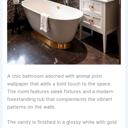
A vibrant accent wall featuring intricate
tropical
animal designs
creates a stunning focal point in
the room. The animal print wallpaper adds a touch
of exotic flair while complementing the overall
decor.
Incorporate lush greenery and colorful
accessories to enhance the tropical theme.
Choose furniture pieces in natural materials to