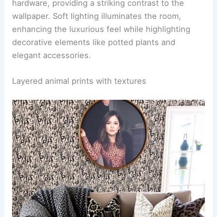
create a harmonious balance with the bold
wallpaper.
RELATED
25+ Monochrome Wallpaper Decorating
Ideas for a Stylish Home
Animal print wallpaper in a chic bathroom