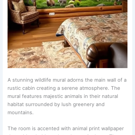
A cozy crib with a plush animal-shaped mobile
hangs above it. A comfortable rocking chair sits in
the corner, surrounded by colorful plush toys and
a soft area rug.
RELATED
25+ Pop Art Wallpaper Decorating Ideas
for a Stunning Home Makeover
Wildlife mural in a rustic cabin