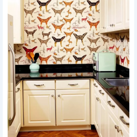
A stylish living room featuring animal print
wallpaper that adds a
bold statement
to the
space. The furniture is upholstered in solid colors
that complement the vibrant patterns, creating a
harmonious balance.