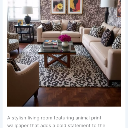
A stylish living room adorned with faux fur animal
print curtains that gracefully frame a large
window. The curtains add a touch of luxury while
complementing the warm tones of the room.
The walls are covered in
bold animal print
wallpaper
that creates a striking focal point. This
daring choice enhances the overall aesthetic and
pairs beautifully with neutral furniture pieces.
RELATED
25+ Plum Wallpaper Decorating Ideas