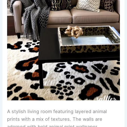
A chic bathroom adorned with animal print
wallpaper that adds a bold touch to the space.
The room features sleek fixtures and a modern