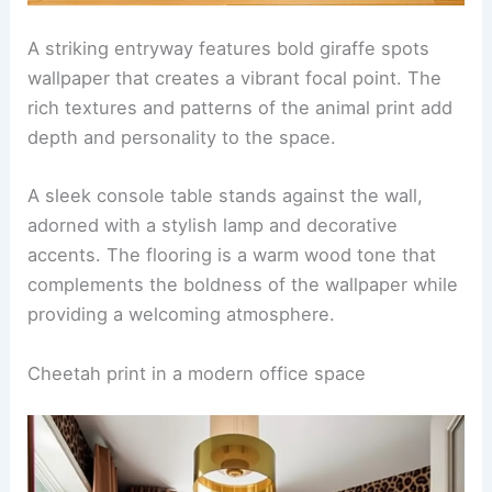
A striking entryway features bold giraffe spots