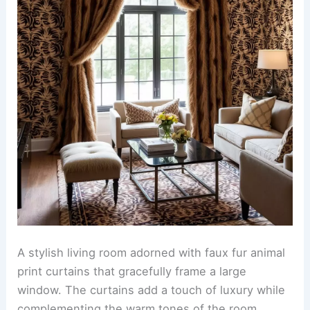
rustic cabin creating a serene atmosphere. The
mural features majestic animals in their natural
habitat surrounded by lush greenery and
mountains.
The room is accented with animal print wallpaper
that adds a bold touch to the rustic decor. The
wallpaper showcases a variety of animal patterns
in earthy tones that complement the wooden
elements of the cabin.
RELATED
25+ Textured Wallpaper Decorating
Ideas for a Stylish Home
Faux fur animal print curtains