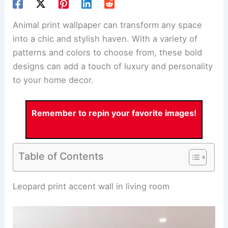
Animal print wallpaper
can transform any space
into a chic and stylish haven. With a variety of
patterns and colors to choose from, these bold
designs can add a touch of luxury and personality
to your home decor.
Remember to repin your favorite images!
Table of Contents
RELATED
25+ Textured Wallpaper Decorating
Ideas for a Stylish Home
Leopard print accent wall in living room