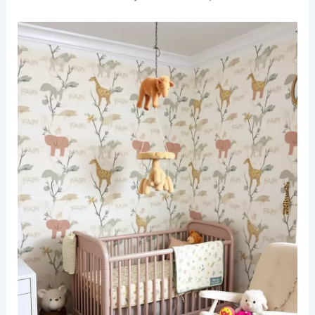
A modern office space featuring
bold cheetah
print wallpaper
that adds a touch of wild
elegance. The room is furnished with a sleek
glass desk and a stylish ergonomic chair, creating
a perfect blend of comfort and sophistication.
Natural light floods the space through large
windows, illuminating the rich textures of the
decor. Accents of gold in the lighting fixtures and
accessories enhance the luxurious feel of the
room.