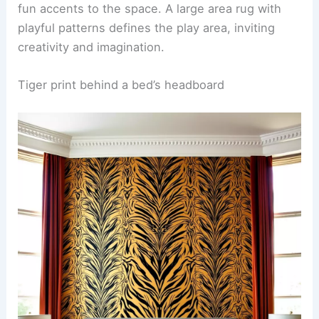
atmosphere. The flooring is a soft, plush carpet in
a contrasting color to enhance comfort and safety
during playtime.
Colorful furniture pieces, such as a bright yellow
bean bag chair and a multi-colored bookshelf, add
fun accents to the space. A large area rug with
playful patterns defines the play area, inviting
creativity and imagination.
RELATED
25+ White Wallpaper Decorating Ideas
for a Stylish Home
Tiger print behind a bed’s headboard