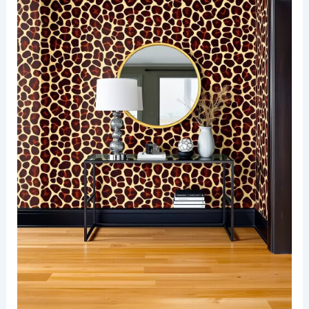
A stylish area rug anchors the seating
arrangement, creating a perfect spot for
relaxation and conversation.
RELATED
25+ Monochrome Wallpaper Decorating
Ideas for a Stylish Home
Bold giraffe spots in an entryway