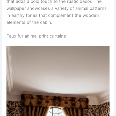
A stunning
wildlife mural
adorns the main wall of a