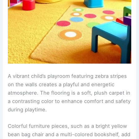
A vibrant child’s playroom featuring
zebra stripes
on the walls creates a playful and energetic