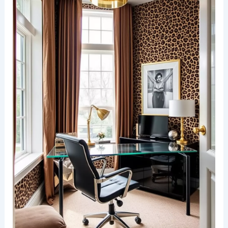
wallpaper that creates a vibrant focal point. The
rich textures and patterns of the animal print add
depth and personality to the space.
A sleek console table stands against the wall,
adorned with a stylish lamp and decorative
accents. The flooring is a warm wood tone that
complements the boldness of the wallpaper while
providing a welcoming atmosphere.
RELATED
25+ Beige Wallpaper Decorating Ideas
for a Stylish Home Makeover
Cheetah print in a modern office space