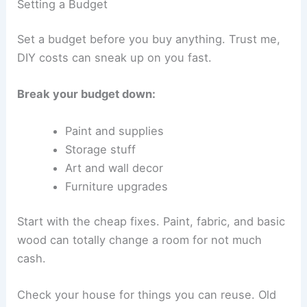
Setting a Budget
Set a budget before you buy anything. Trust me,
DIY costs can sneak up on you fast.
Break your budget down:
Paint and supplies
Storage stuff
Art and wall decor
Furniture upgrades
Start with the cheap fixes. Paint, fabric, and basic
wood can totally change a room for not much
cash.
Check your house for things you can reuse. Old