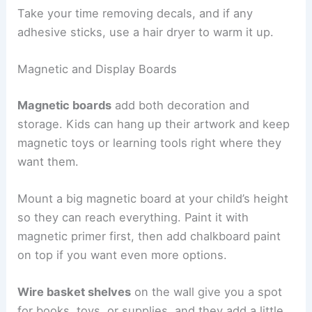
Take your time removing decals, and if any
adhesive sticks, use a hair dryer to warm it up.
Magnetic and Display Boards
Magnetic boards
add both decoration and
storage. Kids can hang up their artwork and keep
magnetic toys or learning tools right where they
want them.
Mount a big magnetic board at your child’s height
so they can reach everything. Paint it with
magnetic primer first, then add chalkboard paint
on top if you want even more options.
Wire basket shelves
on the wall give you a spot
for books, toys, or supplies, and they add a little