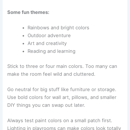
Some fun themes:
Rainbows and bright colors
Outdoor adventure
Art and creativity
Reading and learning
Stick to three or four main colors. Too many can
make the room feel wild and cluttered.
Go neutral for big stuff like furniture or storage.
Use bold colors for wall art, pillows, and smaller
DIY things you can swap out later.
Always test paint colors on a small patch first.
Lighting in playrooms can make colors look totally