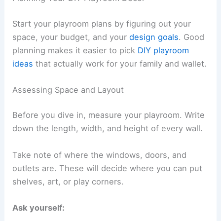
Start your playroom plans by figuring out your
space, your budget, and your
design goals
. Good
planning makes it easier to pick
DIY playroom
ideas
that actually work for your family and wallet.
Assessing Space and Layout
Before you dive in, measure your playroom. Write
down the length, width, and height of every wall.
Take note of where the windows, doors, and
outlets are. These will decide where you can put
shelves, art, or play corners.
Ask yourself: