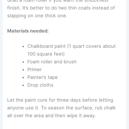
finish. It’s better to do two thin coats instead of
slapping on one thick one.
Materials needed:
Chalkboard paint (1 quart covers about
100 square feet)
Foam roller and brush
Primer
Painter’s tape
Drop cloths
Let the paint cure for three days before letting
anyone use it. To season the surface, rub chalk
all over the area and then wipe it away.