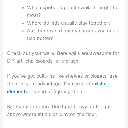
Which spots do people walk through the
most?
Where do kids usually play together?
Are there weird empty corners you could
use better?
Check out your walls. Bare walls are awesome for
DIY art, chalkboards, or storage.
If you’ve got built-ins like shelves or closets, use
them to your advantage. Plan around
existing
elements
instead of fighting them.
Safety matters too. Don’t put heavy stuff right
above where little kids play on the floor.