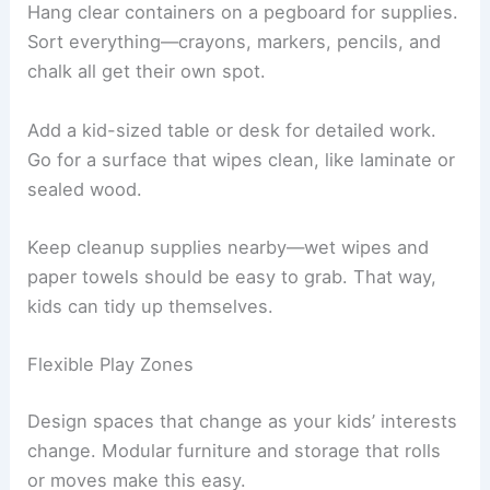
Hang clear containers on a pegboard for supplies.
Sort everything—crayons, markers, pencils, and
chalk all get their own spot.
Add a kid-sized table or desk for detailed work.
Go for a surface that wipes clean, like laminate or
sealed wood.
Keep cleanup supplies nearby—wet wipes and
paper towels should be easy to grab. That way,
kids can tidy up themselves.
Flexible Play Zones
Design spaces that change as your kids’ interests
change. Modular furniture and storage that rolls
or moves make this easy.