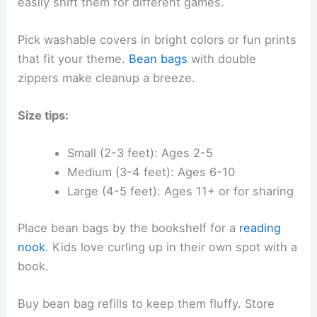
easily shift them for different games.
Pick washable covers in bright colors or fun prints
that fit your theme.
Bean bags
with double
zippers make cleanup a breeze.
Size tips:
Small (2-3 feet): Ages 2-5
Medium (3-4 feet): Ages 6-10
Large (4-5 feet): Ages 11+ or for sharing
Place bean bags by the bookshelf for a
reading
nook
. Kids love curling up in their own spot with a
book.
Buy bean bag refills to keep them fluffy. Store