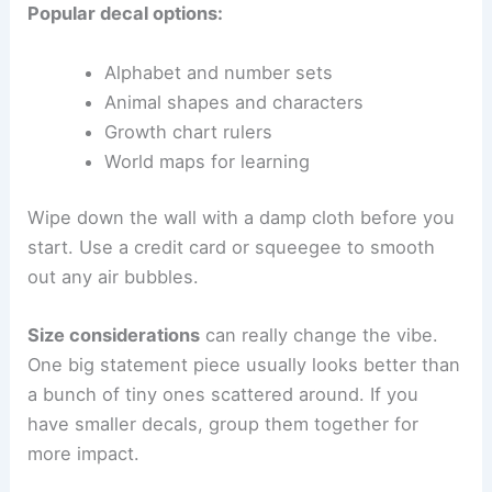
Popular decal options:
Alphabet and number sets
Animal shapes and characters
Growth chart rulers
World maps for learning
Wipe down the wall with a damp cloth before you
start. Use a credit card or squeegee to smooth
out any air bubbles.
Size considerations
can really change the vibe.
One big statement piece usually looks better than
a bunch of tiny ones scattered around. If you
have smaller decals, group them together for
more impact.