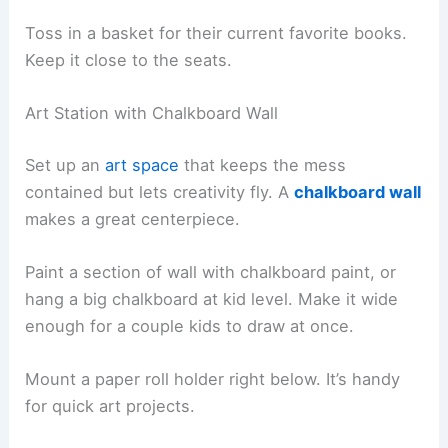
Toss in a basket for their current favorite books.
Keep it close to the seats.
Art Station with Chalkboard Wall
Set up an
art space
that keeps the mess
contained but lets creativity fly. A
chalkboard wall
makes a great centerpiece.
Paint a section of wall with chalkboard paint, or
hang a big chalkboard at kid level. Make it wide
enough for a couple kids to draw at once.
Mount a paper roll holder right below. It’s handy
for quick art projects.