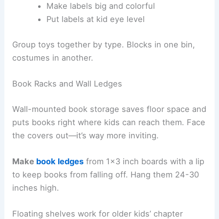
Make labels big and colorful
Put labels at kid eye level
Group toys together by type. Blocks in one bin,
costumes in another.
Book Racks and Wall Ledges
Wall-mounted book storage saves floor space and
puts books right where kids can reach them. Face
the covers out—it’s way more inviting.
Make
book ledges
from 1×3 inch boards with a lip
to keep books from falling off. Hang them 24-30
inches high.
Floating shelves work for older kids’ chapter