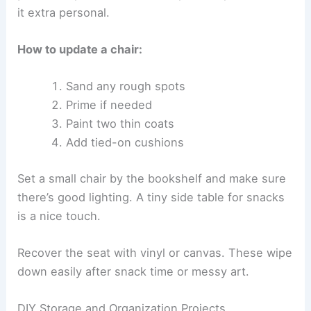
it extra personal.
How to update a chair:
Sand any rough spots
Prime if needed
Paint two thin coats
Add tied-on cushions
Set a small chair by the bookshelf and make sure
there’s good lighting. A tiny side table for snacks
is a nice touch.
Recover the seat with vinyl or canvas. These wipe
down easily after snack time or messy art.
DIY Storage and Organization Projects