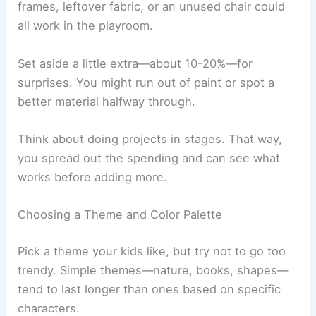
frames, leftover fabric, or an unused chair could
all work in the playroom.
Set aside a little extra—about 10-20%—for
surprises. You might run out of paint or spot a
better material halfway through.
Think about doing projects in stages. That way,
you spread out the spending and can see what
works before adding more.
Choosing a Theme and Color Palette
Pick a theme your kids like, but try not to go too
trendy. Simple themes—nature, books, shapes—
tend to last longer than ones based on specific
characters.