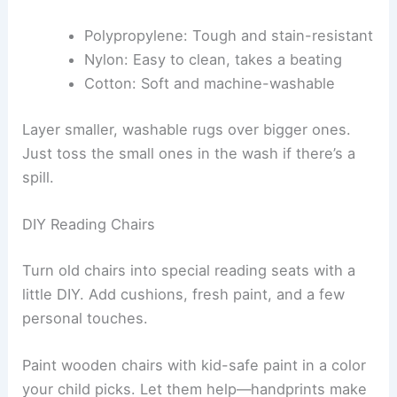
Polypropylene: Tough and stain-resistant
Nylon: Easy to clean, takes a beating
Cotton: Soft and machine-washable
Layer smaller, washable rugs over bigger ones.
Just toss the small ones in the wash if there’s a
spill.
DIY Reading Chairs
Turn old chairs into special reading seats with a
little DIY. Add cushions, fresh paint, and a few
personal touches.
Paint wooden chairs with kid-safe paint in a color
your child picks. Let them help—handprints make