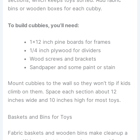
sections, which keeps toys sorted. Add fabric
bins or wooden boxes for each cubby.
To build cubbies, you’ll need:
1×12 inch pine boards for frames
1/4 inch plywood for dividers
Wood screws and brackets
Sandpaper and some paint or stain
Mount cubbies to the wall so they won’t tip if kids
climb on them. Space each section about 12
inches wide and 10 inches high for most toys.
Baskets and Bins for Toys
Fabric baskets and wooden bins make cleanup a