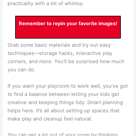
practicality with a bit of whimsy.
Remember to repin your favorite images!
Grab some basic materials and try out easy
techniques—storage hacks, interactive play
corners, and more. You’ll be surprised how much
you can do.
If you want your playroom to work well, you’ve got
to find a balance between letting your kids get
creative and keeping things tidy. Smart planning
helps here. It’s all about setting up spaces that
make play and cleanup feel natural.
You can get a lot out of your room by thinking