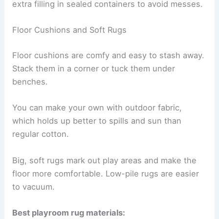
extra filling in sealed containers to avoid messes.
Floor Cushions and Soft Rugs
Floor cushions are comfy and easy to stash away.
Stack them in a corner or tuck them under
benches.
You can make your own with outdoor fabric,
which holds up better to spills and sun than
regular cotton.
Big, soft rugs mark out play areas and make the
floor more comfortable. Low-pile rugs are easier
to vacuum.
Best playroom rug materials: