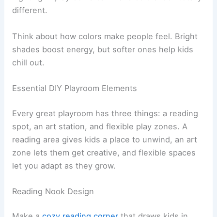
different.
Think about how colors make people feel. Bright
shades boost energy, but softer ones help kids
chill out.
Essential DIY Playroom Elements
Every great playroom has three things: a reading
spot, an art station, and flexible play zones. A
reading area gives kids a place to unwind, an art
zone lets them get creative, and flexible spaces
let you adapt as they grow.
Reading Nook Design
Make a
cozy reading corner
that draws kids in.