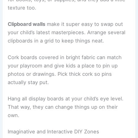
texture too.
Clipboard walls
make it super easy to swap out
your child’s latest masterpieces. Arrange several
clipboards in a grid to keep things neat.
Cork boards covered in bright fabric can match
your playroom and give kids a place to pin up
photos or drawings. Pick thick cork so pins
actually stay put.
Hang all display boards at your child’s eye level.
That way, they can change things up on their
own.
Imaginative and Interactive DIY Zones