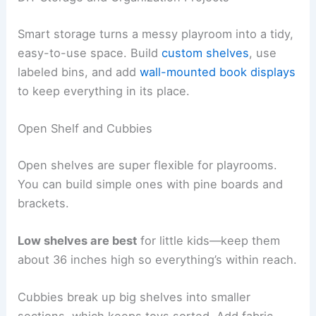
Smart storage turns a messy playroom into a tidy,
easy-to-use space. Build
custom shelves
, use
labeled bins, and add
wall-mounted book displays
to keep everything in its place.
Open Shelf and Cubbies
Open shelves are super flexible for playrooms.
You can build simple ones with pine boards and
brackets.
Low shelves are best
for little kids—keep them
about 36 inches high so everything’s within reach.
Cubbies break up big shelves into smaller