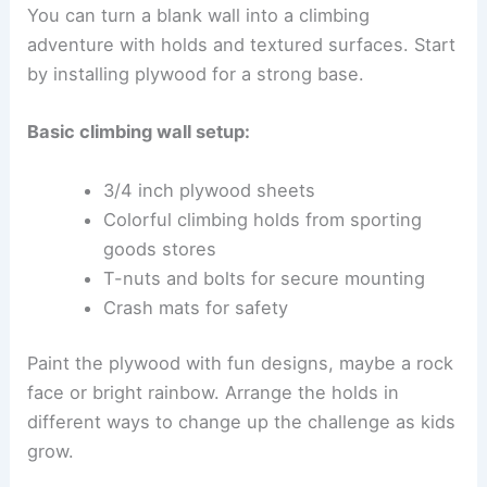
You can turn a blank wall into a climbing
adventure with holds and textured surfaces. Start
by installing plywood for a strong base.
Basic climbing wall setup:
3/4 inch plywood sheets
Colorful climbing holds from sporting
goods stores
T-nuts and bolts for secure mounting
Crash mats for safety
Paint the plywood with fun designs, maybe a rock
face or bright rainbow. Arrange the holds in
different ways to change up the challenge as kids
grow.