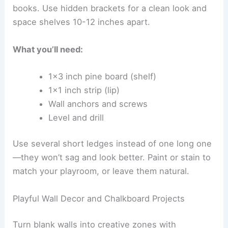
books. Use hidden brackets for a clean look and
space shelves 10-12 inches apart.
What you’ll need:
1×3 inch pine board (shelf)
1×1 inch strip (lip)
Wall anchors and screws
Level and drill
Use several short ledges instead of one long one
—they won’t sag and look better. Paint or stain to
match your playroom, or leave them natural.
Playful Wall Decor and Chalkboard Projects
Turn blank walls into creative zones with