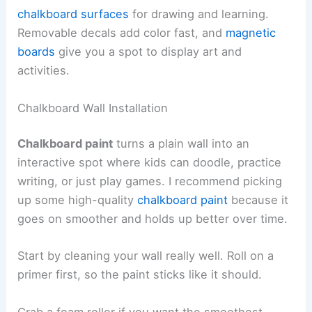
chalkboard surfaces
for drawing and learning.
Removable decals add color fast, and
magnetic
boards
give you a spot to display art and
activities.
Chalkboard Wall Installation
Chalkboard paint
turns a plain wall into an
interactive spot where kids can doodle, practice
writing, or just play games. I recommend picking
up some high-quality
chalkboard paint
because it
goes on smoother and holds up better over time.
Start by cleaning your wall really well. Roll on a
primer first, so the paint sticks like it should.
Grab a foam roller if you want the smoothest