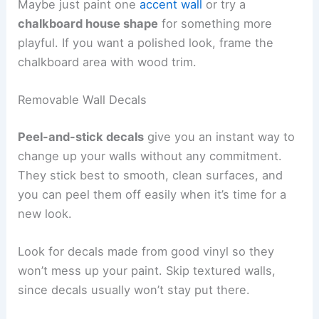
Maybe just paint one
accent wall
or try a
chalkboard house shape
for something more
playful. If you want a polished look, frame the
chalkboard area with wood trim.
Removable Wall Decals
Peel-and-stick decals
give you an instant way to
change up your walls without any commitment.
They stick best to smooth, clean surfaces, and
you can peel them off easily when it’s time for a
new look.
Look for decals made from good vinyl so they
won’t mess up your paint. Skip textured walls,
since decals usually won’t stay put there.