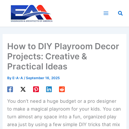
Skip
to
Sea
content
How to DIY Playroom Decor
Projects: Creative &
Practical Ideas
By
E-A-A
/
September 16, 2025
You don’t need a huge budget or a pro designer
to make a magical playroom for your kids. You can
turn almost any space into a fun, organized play
area just by using a few simple DIY tricks that mix