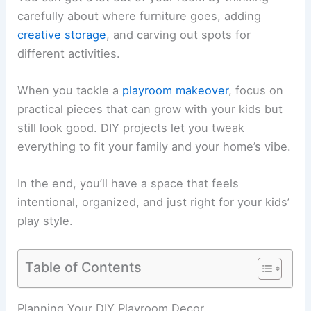
carefully about where furniture goes, adding
creative storage
, and carving out spots for
different activities.
When you tackle a
playroom makeover
, focus on
practical pieces that can grow with your kids but
still look good. DIY projects let you tweak
everything to fit your family and your home’s vibe.
In the end, you’ll have a space that feels
intentional, organized, and just right for your kids’
play style.
Table of Contents
Planning Your DIY Playroom Decor