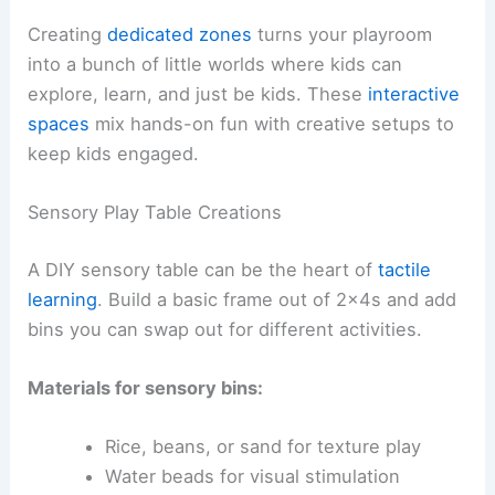
Creating
dedicated zones
turns your playroom
into a bunch of little worlds where kids can
explore, learn, and just be kids. These
interactive
spaces
mix hands-on fun with creative setups to
keep kids engaged.
Sensory Play Table Creations
A DIY sensory table can be the heart of
tactile
learning
. Build a basic frame out of 2x4s and add
bins you can swap out for different activities.
Materials for sensory bins:
Rice, beans, or sand for texture play
Water beads for visual stimulation