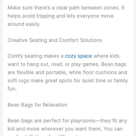
Make sure there’s a clear path between zones. It
helps avoid tripping and lets everyone move
around easily.
Creative Seating and Comfort Solutions
Comfy seating makes a
cozy space
where kids
want to hang out, read, or play games. Bean bags
are flexible and portable, while floor cushions and
soft rugs make great spots for quiet time or family
fun.
Bean Bags for Relaxation
Bean bags are perfect for playrooms—they fit any
kid and move wherever you want them. You can