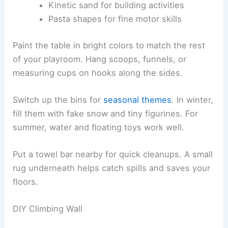
Kinetic sand for building activities
Pasta shapes for fine motor skills
Paint the table in bright colors to match the rest
of your playroom. Hang scoops, funnels, or
measuring cups on hooks along the sides.
Switch up the bins for
seasonal themes
. In winter,
fill them with fake snow and tiny figurines. For
summer, water and floating toys work well.
Put a towel bar nearby for quick cleanups. A small
rug underneath helps catch spills and saves your
floors.
DIY Climbing Wall