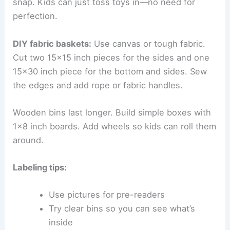
snap. Kids can just toss toys in—no need for
perfection.
DIY fabric baskets:
Use canvas or tough fabric.
Cut two 15×15 inch pieces for the sides and one
15×30 inch piece for the bottom and sides. Sew
the edges and add rope or fabric handles.
Wooden bins last longer. Build simple boxes with
1×8 inch boards. Add wheels so kids can roll them
around.
Labeling tips:
Use pictures for pre-readers
Try clear bins so you can see what’s
inside