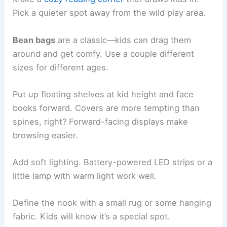
Pick a quieter spot away from the wild play area.
Bean bags
are a classic—kids can drag them
around and get comfy. Use a couple different
sizes for different ages.
Put up floating shelves at kid height and face
books forward. Covers are more tempting than
spines, right? Forward-facing displays make
browsing easier.
Add soft lighting. Battery-powered LED strips or a
little lamp with warm light work well.
Define the nook with a small rug or some hanging
fabric. Kids will know it’s a special spot.