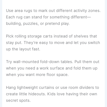
Use area rugs to mark out different activity zones.
Each rug can stand for something different—
building, puzzles, or pretend play.
Pick rolling storage carts instead of shelves that
stay put. They’re easy to move and let you switch
up the layout fast.
Try wall-mounted fold-down tables. Pull them out
when you need a work surface and fold them up
when you want more floor space.
Hang lightweight curtains or use room dividers to
create little hideouts. Kids love having their own
secret spots.