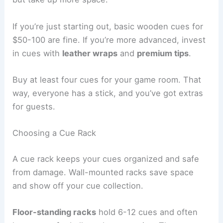
If you’re just starting out, basic wooden cues for
$50-100 are fine. If you’re more advanced, invest
in cues with
leather wraps
and
premium tips
.
Buy at least four cues for your game room. That
way, everyone has a stick, and you’ve got extras
for guests.
Choosing a Cue Rack
A cue rack keeps your cues organized and safe
from damage. Wall-mounted racks save space
and show off your cue collection.
Floor-standing racks
hold 6-12 cues and often