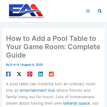
Skip
to
Sea
content
How to Add a Pool Table to
Your Game Room: Complete
Guide
By
E-A-A
/
August 6, 2025
A pool table can instantly turn an ordinary room
into an
entertainment hub
where friends and
family hang out for hours. Lots of homeowners
dream about having their own
billiards space
, but