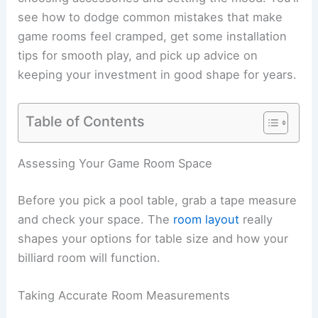
see how to dodge common mistakes that make
game rooms feel cramped, get some installation
tips for smooth play, and pick up advice on
keeping your investment in good shape for years.
Table of Contents
Assessing Your Game Room Space
Before you pick a pool table, grab a tape measure
and check your space. The
room layout
really
shapes your options for table size and how your
billiard room will function.
Taking Accurate Room Measurements