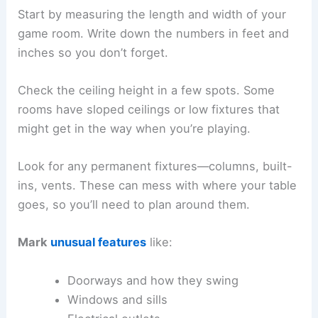
Start by measuring the length and width of your
game room. Write down the numbers in feet and
inches so you don’t forget.
Check the ceiling height in a few spots. Some
rooms have sloped ceilings or low fixtures that
might get in the way when you’re playing.
Look for any permanent fixtures—columns, built-
ins, vents. These can mess with where your table
goes, so you’ll need to plan around them.
Mark
unusual features
like:
Doorways and how they swing
Windows and sills