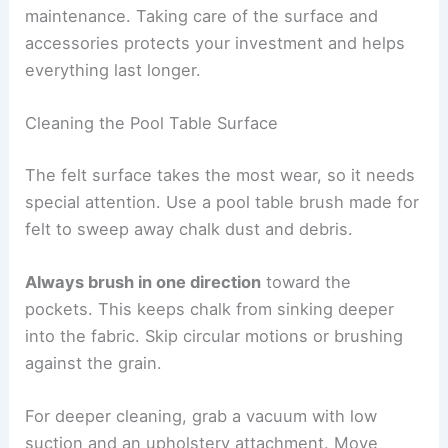
maintenance. Taking care of the surface and
accessories protects your investment and helps
everything last longer.
Cleaning the Pool Table Surface
The felt surface takes the most wear, so it needs
special attention. Use a pool table brush made for
felt to sweep away chalk dust and debris.
Always brush in one direction
toward the
pockets. This keeps chalk from sinking deeper
into the fabric. Skip circular motions or brushing
against the grain.
For deeper cleaning, grab a vacuum with low
suction and an upholstery attachment. Move