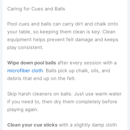
Caring for Cues and Balls
Pool cues and balls can carry dirt and chalk onto
your table, so keeping them clean is key. Clean
equipment helps prevent felt damage and keeps
play consistent.
Wipe down pool balls
after every session with a
microfiber cloth
. Balls pick up chalk, oils, and
debris that end up on the felt.
Skip harsh cleaners on balls. Just use warm water
if you need to, then dry them completely before
playing again.
Clean your cue sticks
with a slightly damp cloth