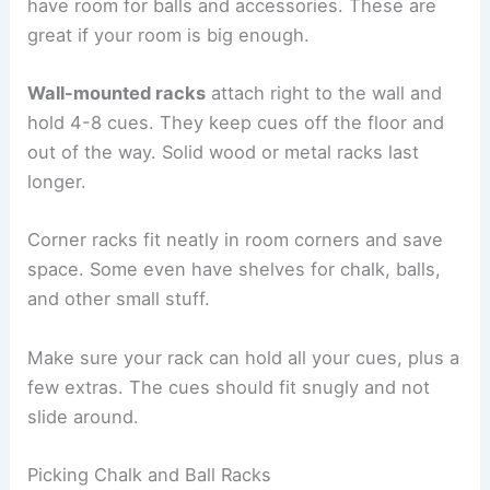
have room for balls and accessories. These are
great if your room is big enough.
Wall-mounted racks
attach right to the wall and
hold 4-8 cues. They keep cues off the floor and
out of the way. Solid wood or metal racks last
longer.
Corner racks fit neatly in room corners and save
space. Some even have shelves for chalk, balls,
and other small stuff.
Make sure your rack can hold all your cues, plus a
few extras. The cues should fit snugly and not
slide around.
Picking Chalk and Ball Racks