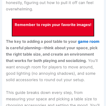
honestly, figuring out how to pull it off can feel
overwhelming.
Remember to repin your favorite images!
The key to adding a pool table to your
game room
is careful planning—think about your space, pick
the right table size, and create an environment
that works for both playing and socializing.
You’ll
want enough room for players to move around,
good lighting (no annoying shadows), and some
solid accessories to round out your setup.
This guide breaks down every step, from
measuring your space and picking a table size to
choosing accessories and setting the mood. You’ll