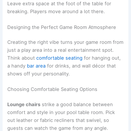
Leave extra space at the foot of the table for
breaking. Players move around a lot there.
Designing the Perfect Game Room Atmosphere
Creating the right vibe turns your game room from
just a play area into a real entertainment spot.
Think about
comfortable seating
for hanging out,
a handy
bar area
for drinks, and wall décor that
shows off your personality.
Choosing Comfortable Seating Options
Lounge chairs
strike a good balance between
comfort and style in your pool table room. Pick
out leather or fabric recliners that swivel, so
guests can watch the game from any angle.