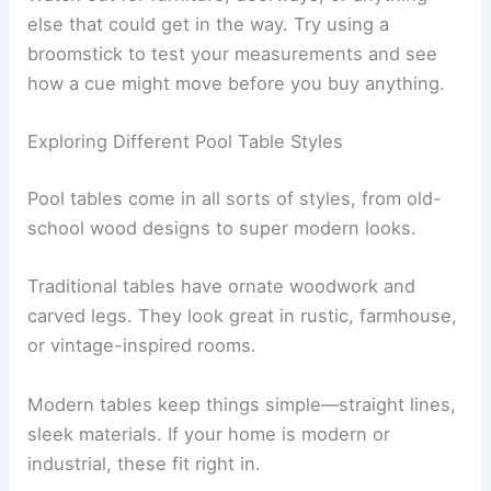
else that could get in the way. Try using a
broomstick to test your measurements and see
how a cue might move before you buy anything.
Exploring Different Pool Table Styles
Pool tables come in all sorts of styles, from old-
school wood designs to super modern looks.
Traditional tables have ornate woodwork and
carved legs. They look great in rustic, farmhouse,
or vintage-inspired rooms.
Modern tables keep things simple—straight lines,
sleek materials. If your home is modern or
industrial, these fit right in.