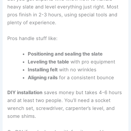
heavy slate and level everything just right. Most
pros finish in 2-3 hours, using special tools and
plenty of experience.
Pros handle stuff like:
Positioning and sealing the slate
Leveling the table
with pro equipment
Installing felt
with no wrinkles
Aligning rails
for a consistent bounce
DIY installation
saves money but takes 4-6 hours
and at least two people. You’ll need a socket
wrench set, screwdriver, carpenter’s level, and
some shims.