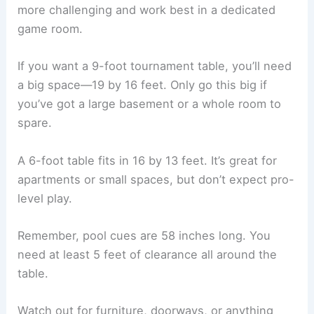
more challenging and work best in a dedicated
game room.
If you want a 9-foot tournament table, you’ll need
a big space—19 by 16 feet. Only go this big if
you’ve got a large basement or a whole room to
spare.
A 6-foot table fits in 16 by 13 feet. It’s great for
apartments or small spaces, but don’t expect pro-
level play.
Remember, pool cues are 58 inches long. You
need at least 5 feet of clearance all around the
table.
Watch out for furniture, doorways, or anything