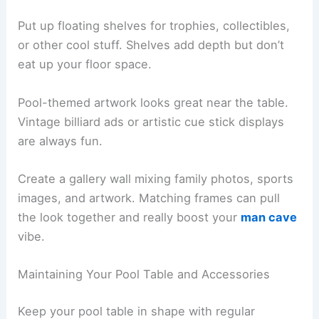
Put up floating shelves for trophies, collectibles,
or other cool stuff. Shelves add depth but don’t
eat up your floor space.
Pool-themed artwork looks great near the table.
Vintage billiard ads or artistic cue stick displays
are always fun.
Create a gallery wall mixing family photos, sports
images, and artwork. Matching frames can pull
the look together and really boost your
man cave
vibe.
Maintaining Your Pool Table and Accessories
Keep your pool table in shape with regular