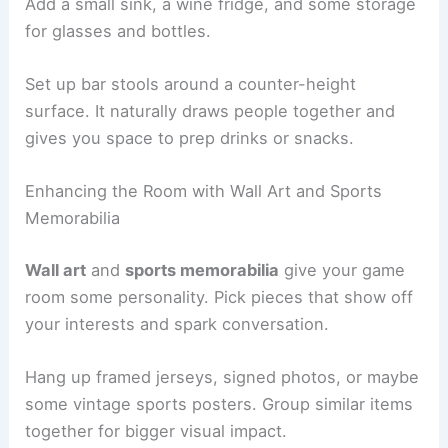
Add a small sink, a wine fridge, and some storage
for glasses and bottles.
Set up bar stools around a counter-height
surface. It naturally draws people together and
gives you space to prep drinks or snacks.
Enhancing the Room with Wall Art and Sports
Memorabilia
Wall art
and
sports memorabilia
give your game
room some personality. Pick pieces that show off
your interests and spark conversation.
Hang up framed jerseys, signed photos, or maybe
some vintage sports posters. Group similar items
together for bigger visual impact.