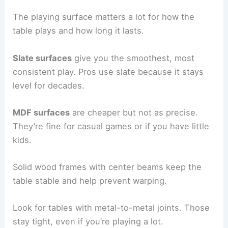
The playing surface matters a lot for how the
table plays and how long it lasts.
Slate surfaces
give you the smoothest, most
consistent play. Pros use slate because it stays
level for decades.
MDF surfaces
are cheaper but not as precise.
They’re fine for casual games or if you have little
kids.
Solid wood frames with center beams keep the
table stable and help prevent warping.
Look for tables with metal-to-metal joints. Those
stay tight, even if you’re playing a lot.