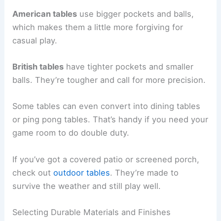
American tables
use bigger pockets and balls,
which makes them a little more forgiving for
casual play.
British tables
have tighter pockets and smaller
balls. They’re tougher and call for more precision.
Some tables can even convert into dining tables
or ping pong tables. That’s handy if you need your
game room to do double duty.
If you’ve got a covered patio or screened porch,
check out
outdoor tables
. They’re made to
survive the weather and still play well.
Selecting Durable Materials and Finishes