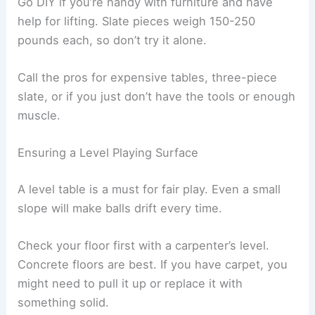
Go DIY if you’re handy with furniture and have
help for lifting. Slate pieces weigh 150-250
pounds each, so don’t try it alone.
Call the pros for expensive tables, three-piece
slate, or if you just don’t have the tools or enough
muscle.
Ensuring a Level Playing Surface
A level table is a must for fair play. Even a small
slope will make balls drift every time.
Check your floor first with a carpenter’s level.
Concrete floors are best. If you have carpet, you
might need to pull it up or replace it with
something solid.