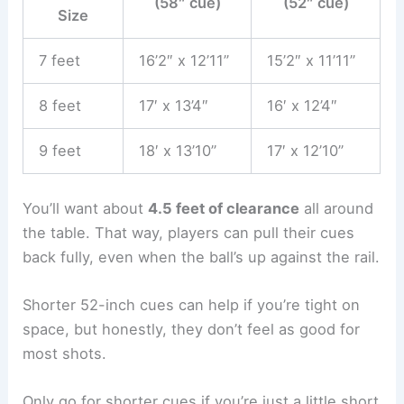
(58″ cue)
(52″ cue)
Size
7 feet
16’2″ x 12’11”
15’2″ x 11’11”
8 feet
17′ x 13’4″
16′ x 12’4″
9 feet
18′ x 13’10”
17′ x 12’10”
You’ll want about
4.5 feet of clearance
all around
the table. That way, players can pull their cues
back fully, even when the ball’s up against the rail.
Shorter 52-inch cues can help if you’re tight on
space, but honestly, they don’t feel as good for
most shots.
Only go for shorter cues if you’re just a little short