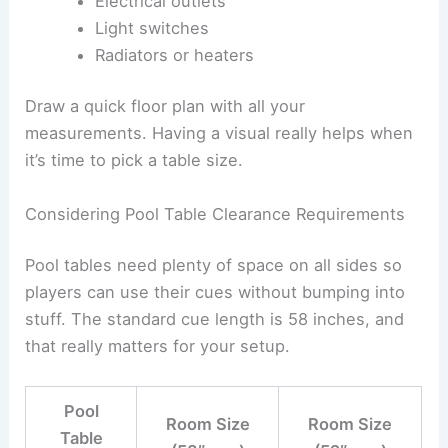
Electrical outlets
Light switches
Radiators or heaters
Draw a quick floor plan with all your
measurements. Having a visual really helps when
it’s time to pick a table size.
Considering Pool Table Clearance Requirements
Pool tables need plenty of space on all sides so
players can use their cues without bumping into
stuff. The standard cue length is 58 inches, and
that really matters for your setup.
Pool
Room Size
Room Size
Table