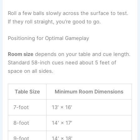
Roll a few balls slowly across the surface to test.
If they roll straight, you’re good to go.
Positioning for Optimal Gameplay
Room size
depends on your table and cue length.
Standard 58-inch cues need about 5 feet of
space on all sides.
Table Size
Minimum Room Dimensions
7-foot
13′ × 16′
8-foot
14′ × 17′
9-foot
14′ × 18′