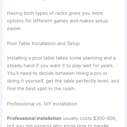
Having both types of racks gives you more
options for different games and makes setup
easier.
Pool Table Installation and Setup
Installing a pool table takes some planning and a
steady hand if you want it to play well for years.
You’ll need to decide between hiring a pro or
doing it yourself, get the table perfectly level, and
find the best spot in the room.
Professional vs. DIY Installation
Professional installation
usually costs $300-800,
but you get experts who know how to handle