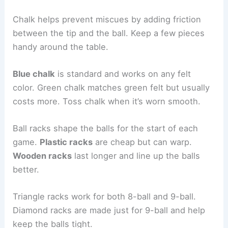
Chalk helps prevent miscues by adding friction
between the tip and the ball. Keep a few pieces
handy around the table.
Blue chalk
is standard and works on any felt
color. Green chalk matches green felt but usually
costs more. Toss chalk when it’s worn smooth.
Ball racks shape the balls for the start of each
game.
Plastic racks
are cheap but can warp.
Wooden racks
last longer and line up the balls
better.
Triangle racks work for both 8-ball and 9-ball.
Diamond racks are made just for 9-ball and help
keep the balls tight.