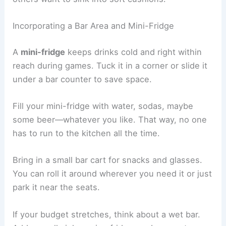
Incorporating a Bar Area and Mini-Fridge
A
mini-fridge
keeps drinks cold and right within
reach during games. Tuck it in a corner or slide it
under a bar counter to save space.
Fill your mini-fridge with water, sodas, maybe
some beer—whatever you like. That way, no one
has to run to the kitchen all the time.
Bring in a small bar cart for snacks and glasses.
You can roll it around wherever you need it or just
park it near the seats.
If your budget stretches, think about a wet bar.