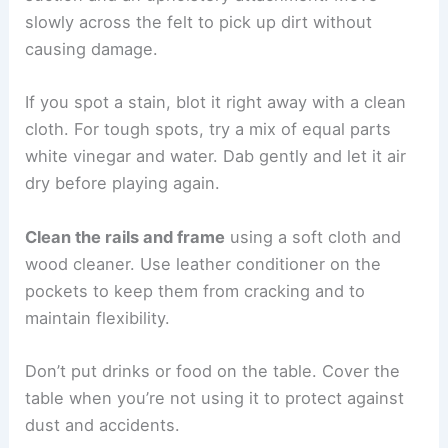
slowly across the felt to pick up dirt without
causing damage.
If you spot a stain, blot it right away with a clean
cloth. For tough spots, try a mix of equal parts
white vinegar and water. Dab gently and let it air
dry before playing again.
Clean the rails and frame
using a soft cloth and
wood cleaner. Use leather conditioner on the
pockets to keep them from cracking and to
maintain flexibility.
Don’t put drinks or food on the table. Cover the
table when you’re not using it to protect against
dust and accidents.