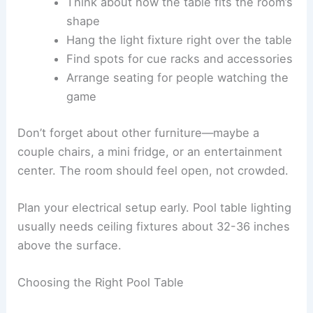
Think about how the table fits the room’s
shape
Hang the light fixture right over the table
Find spots for cue racks and accessories
Arrange seating for people watching the
game
Don’t forget about other furniture—maybe a
couple chairs, a mini fridge, or an entertainment
center. The room should feel open, not crowded.
Plan your electrical setup early. Pool table lighting
usually needs ceiling fixtures about 32-36 inches
above the surface.
Choosing the Right Pool Table