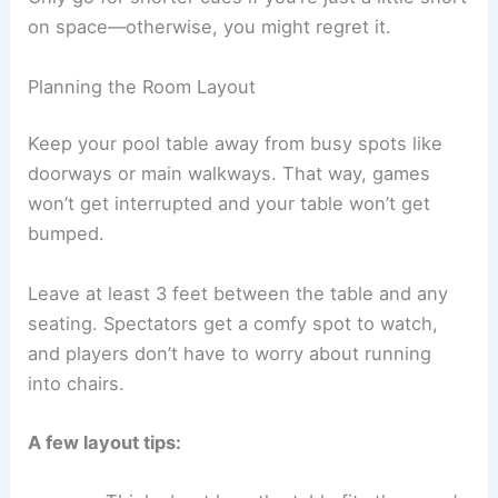
on space—otherwise, you might regret it.
Planning the Room Layout
Keep your pool table away from busy spots like
doorways or main walkways. That way, games
won’t get interrupted and your table won’t get
bumped.
Leave at least 3 feet between the table and any
seating. Spectators get a comfy spot to watch,
and players don’t have to worry about running
into chairs.
A few layout tips: