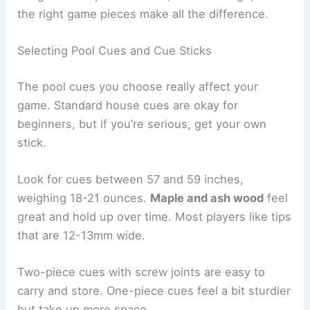
the right game pieces make all the difference.
Selecting Pool Cues and Cue Sticks
The pool cues you choose really affect your
game. Standard house cues are okay for
beginners, but if you’re serious, get your own
stick.
Look for cues between 57 and 59 inches,
weighing 18-21 ounces.
Maple and ash wood
feel
great and hold up over time. Most players like tips
that are 12-13mm wide.
Two-piece cues with screw joints are easy to
carry and store. One-piece cues feel a bit sturdier
but take up more space.