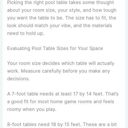
Picking the right pool table takes some thought
about your room size, your style, and how tough
you want the table to be. The size has to fit, the
look should match your vibe, and the materials
need to hold up.
Evaluating Pool Table Sizes for Your Space
Your room size decides which table will actually
work. Measure carefully before you make any
decisions.
A 7-foot table needs at least 17 by 14 feet. That’s
a good fit for most home game rooms and feels
roomy when you play.
8-foot tables need 18 by 15 feet. These are a bit