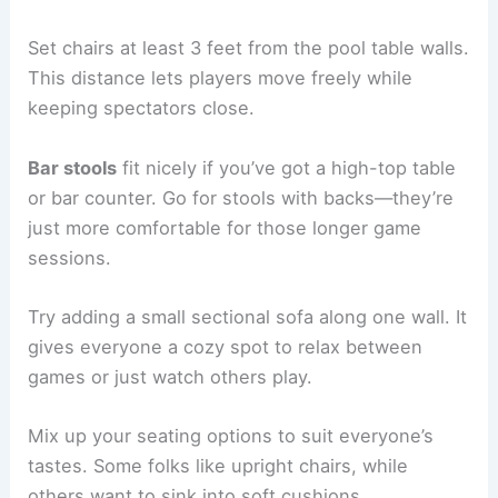
Set chairs at least 3 feet from the pool table walls.
This distance lets players move freely while
keeping spectators close.
Bar stools
fit nicely if you’ve got a high-top table
or bar counter. Go for stools with backs—they’re
just more comfortable for those longer game
sessions.
Try adding a small sectional sofa along one wall. It
gives everyone a cozy spot to relax between
games or just watch others play.
Mix up your seating options to suit everyone’s
tastes. Some folks like upright chairs, while
others want to sink into soft cushions.