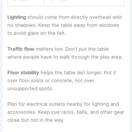
Lighting
should come from directly overhead with
no shadows. Keep the table away from windows
to avoid glare on the felt.
Traffic flow
matters too. Don’t put the table
where people have to walk through the play area.
Floor stability
helps the table last longer. Put it
over floor joists or concrete, not over
unsupported spots.
Plan for electrical outlets nearby for lighting and
accessories. Keep cue racks, balls, and other gear
close but not in the way.