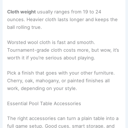
Cloth weight
usually ranges from 19 to 24
ounces. Heavier cloth lasts longer and keeps the
ball rolling true.
Worsted wool cloth is fast and smooth.
Tournament-grade cloth costs more, but wow, it’s
worth it if you’re serious about playing.
Pick a finish that goes with your other furniture.
Cherry, oak, mahogany, or painted finishes all
work, depending on your style.
Essential Pool Table Accessories
The right accessories can turn a plain table into a
full game setup. Good cues, smart storage, and