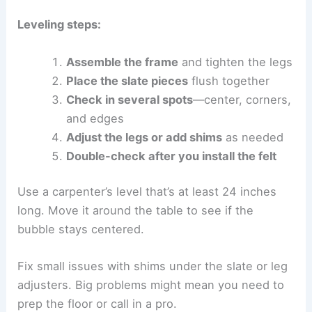
Leveling steps:
Assemble the frame
and tighten the legs
Place the slate pieces
flush together
Check in several spots
—center, corners,
and edges
Adjust the legs or add shims
as needed
Double-check after you install the felt
Use a carpenter’s level that’s at least 24 inches
long. Move it around the table to see if the
bubble stays centered.
Fix small issues with shims under the slate or leg
adjusters. Big problems might mean you need to
prep the floor or call in a pro.