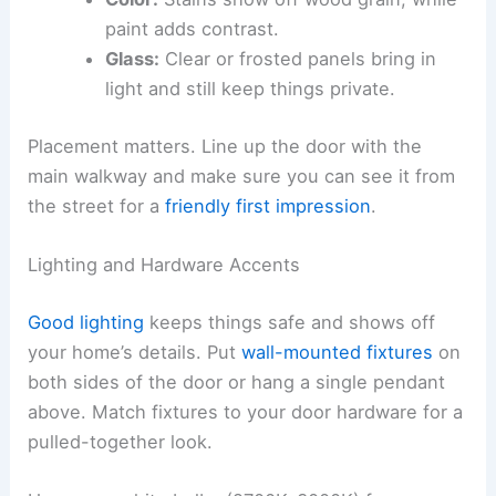
paint adds contrast.
Glass:
Clear or frosted panels bring in
light and still keep things private.
Placement matters. Line up the door with the
main walkway and make sure you can see it from
the street for a
friendly first impression
.
Lighting and Hardware Accents
Good lighting
keeps things safe and shows off
your home’s details. Put
wall-mounted fixtures
on
both sides of the door or hang a single pendant
above. Match fixtures to your door hardware for a
pulled-together look.