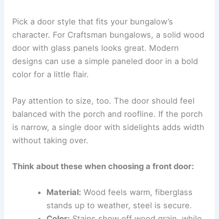
Pick a door style that fits your bungalow’s
character. For Craftsman bungalows, a solid wood
door with glass panels looks great. Modern
designs can use a simple paneled door in a bold
color for a little flair.
Pay attention to size, too. The door should feel
balanced with the porch and roofline. If the porch
is narrow, a single door with sidelights adds width
without taking over.
Think about these when choosing a front door:
Material:
Wood feels warm, fiberglass
stands up to weather, steel is secure.
Color:
Stains show off wood grain, while