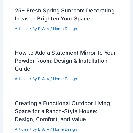
25+ Fresh Spring Sunroom Decorating
Ideas to Brighten Your Space
Articles
/ By
E-A-A
/
Home Design
How to Add a Statement Mirror to Your
Powder Room: Design & Installation
Guide
Articles
/ By
E-A-A
/
Home Design
Creating a Functional Outdoor Living
Space for a Ranch-Style House:
Design, Comfort, and Value
Articles
/ By
E-A-A
/
Home Design