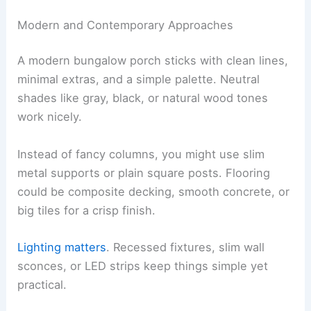
Modern and Contemporary Approaches
A modern bungalow porch sticks with clean lines,
minimal extras, and a simple palette. Neutral
shades like gray, black, or natural wood tones
work nicely.
Instead of fancy columns, you might use slim
metal supports or plain square posts. Flooring
could be composite decking, smooth concrete, or
big tiles for a crisp finish.
Lighting matters
. Recessed fixtures, slim wall
sconces, or LED strips keep things simple yet
practical.