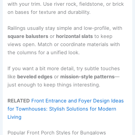
with your trim. Use river rock, fieldstone, or brick
on bases for texture and durability.
Railings usually stay simple and low-profile, with
square balusters
or
horizontal slats
to keep
views open. Match or coordinate materials with
the columns for a unified look.
If you want a bit more detail, try subtle touches
like
beveled edges
or
mission-style patterns
—
just enough to keep things interesting.
RELATED
Front Entrance and Foyer Design Ideas
for Townhouses: Stylish Solutions for Modern
Living
Popular Front Porch Styles for Bungalows