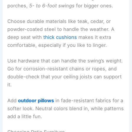
porches,
5- to 6-foot swings
for bigger ones.
Choose durable materials like teak, cedar, or
powder-coated steel to handle the weather. A
deep seat with
thick cushions
makes it extra
comfortable, especially if you like to linger.
Use hardware that can handle the swing’s weight.
Go for corrosion-resistant chains or ropes, and
double-check that your ceiling joists can support
it.
Add
outdoor pillows
in fade-resistant fabrics for a
softer look. Neutral colors blend in, while patterns
add a little fun.
Choosing Patio Furniture