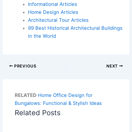
Informational Articles
Home Design Articles
Architectural Tour Articles
99 Best Historical Architectural Buildings
in the World
PREVIOUS
NEXT
RELATED
Home Office Design for
Bungalows: Functional & Stylish Ideas
Related Posts