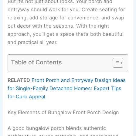
But it’s not just about looks. Your porch and
entryway should work for you. Create seating for
relaxing, add storage for convenience, and swap
out decor with the seasons. With the right
approach, you’ll get a space that’s both beautiful
and practical all year.
Table of Contents
RELATED
Front Porch and Entryway Design Ideas
for Single-Family Detached Homes: Expert Tips
for Curb Appeal
Key Elements of Bungalow Front Porch Design
A good bungalow porch blends authentic