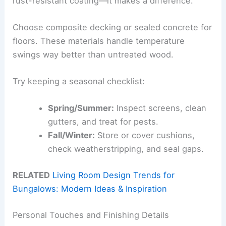
rust-resistant coating—it makes a difference.
Choose composite decking or sealed concrete for
floors. These materials handle temperature
swings way better than untreated wood.
Try keeping a seasonal checklist:
Spring/Summer:
Inspect screens, clean
gutters, and treat for pests.
Fall/Winter:
Store or cover cushions,
check weatherstripping, and seal gaps.
RELATED
Living Room Design Trends for
Bungalows: Modern Ideas & Inspiration
Personal Touches and Finishing Details