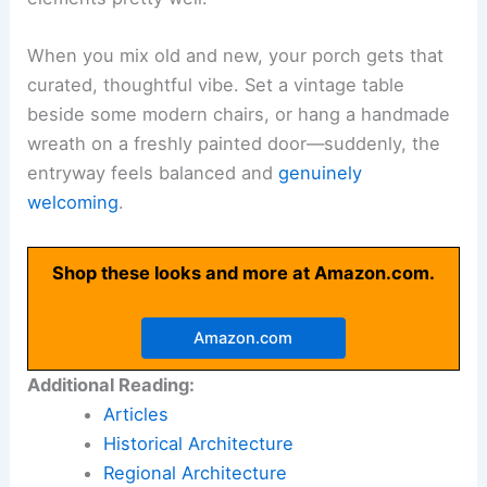
When you mix old and new, your porch gets that
curated, thoughtful vibe. Set a vintage table
beside some modern chairs, or hang a handmade
wreath on a freshly painted door—suddenly, the
entryway feels balanced and
genuinely
welcoming
.
Shop these looks and more at Amazon.com.
Amazon.com
Additional Reading:
Articles
Historical Architecture
Regional Architecture