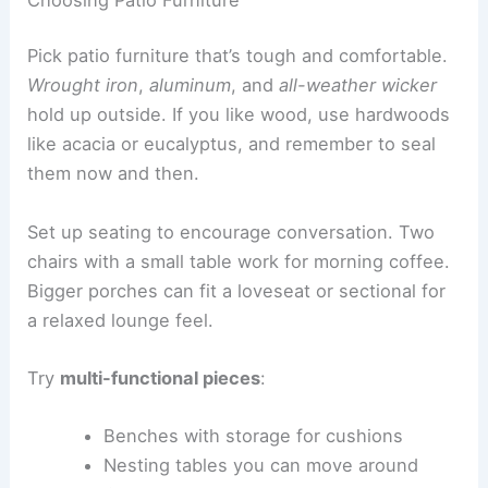
Pick patio furniture that’s tough and comfortable.
Wrought iron
,
aluminum
, and
all-weather wicker
hold up outside. If you like wood, use hardwoods
like acacia or eucalyptus, and remember to seal
them now and then.
Set up seating to encourage conversation. Two
chairs with a small table work for morning coffee.
Bigger porches can fit a loveseat or sectional for
a relaxed lounge feel.
Try
multi-functional pieces
:
Benches with storage for cushions
Nesting tables you can move around