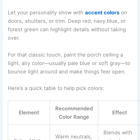
Let your personality show with
accent colors
on
doors, shutters, or trim. Deep red, navy blue, or
forest green can highlight details without taking
over.
For that classic touch, paint the porch ceiling a
light, airy color—usually pale blue or soft gray—to
bounce light around and make things feel open.
Here’s a quick table to help pick colors:
Recommended
Element
Effect
Color Range
Blends with
Warm neutrals,