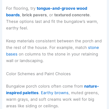
For flooring, try
tongue-and-groove wood
boards
,
brick pavers
, or
textured concrete
.
These options last and fit the bungalow’s warm,
earthy feel.
Keep materials consistent between the porch and
the rest of the house. For example, match
stone
bases
on columns to the stone in your retaining
wall or landscaping.
Color Schemes and Paint Choices
Bungalow porch colors often come from
nature-
inspired palettes
.
Earthy browns
, muted greens,
warm grays, and soft creams work well for big
areas like siding or ceilings.