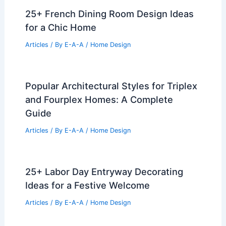
25+ French Dining Room Design Ideas
for a Chic Home
Articles
/ By
E-A-A
/
Home Design
Popular Architectural Styles for Triplex
and Fourplex Homes: A Complete
Guide
Articles
/ By
E-A-A
/
Home Design
25+ Labor Day Entryway Decorating
Ideas for a Festive Welcome
Articles
/ By
E-A-A
/
Home Design