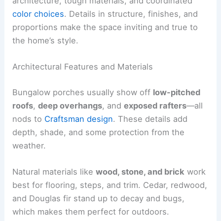
architecture, tough materials, and coordinated
color choices
. Details in structure, finishes, and
proportions make the space inviting and true to
the home’s style.
Architectural Features and Materials
Bungalow porches usually show off
low-pitched
roofs
,
deep overhangs
, and
exposed rafters
—all
nods to
Craftsman design
. These details add
depth, shade, and some protection from the
weather.
Natural materials like
wood, stone, and brick
work
best for flooring, steps, and trim. Cedar, redwood,
and Douglas fir stand up to decay and bugs,
which makes them perfect for outdoors.