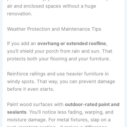
air and enclosed spaces without a huge
renovation.
Weather Protection and Maintenance Tips
If you add an
overhang or extended roofline
,
you’ll shield your porch from rain and sun. That
protects both your flooring and your furniture.
Reinforce railings and use heavier furniture in
windy spots. That way, you can prevent damage
before it even starts.
Paint wood surfaces with
outdoor-rated paint and
sealants
. You’ll notice less fading, warping, and
moisture damage. For metal fixtures, slap on a