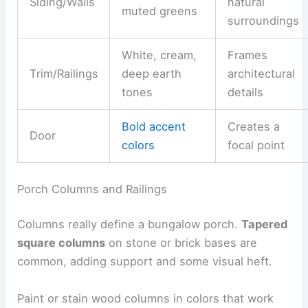
Siding/Walls
natural
muted greens
surroundings
White, cream,
Frames
Trim/Railings
deep earth
architectural
tones
details
Bold accent
Creates a
Door
colors
focal point
Porch Columns and Railings
Columns really define a bungalow porch.
Tapered
square columns
on stone or brick bases are
common, adding support and some visual heft.
Paint or stain wood columns in colors that work