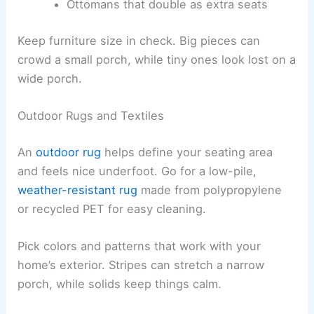
Ottomans that double as extra seats
Keep furniture size in check. Big pieces can
crowd a small porch, while tiny ones look lost on a
wide porch.
Outdoor Rugs and Textiles
An
outdoor rug
helps define your seating area
and feels nice underfoot. Go for a low-pile,
weather-resistant rug
made from polypropylene
or recycled PET for easy cleaning.
Pick colors and patterns that work with your
home’s exterior. Stripes can stretch a narrow
porch, while solids keep things calm.