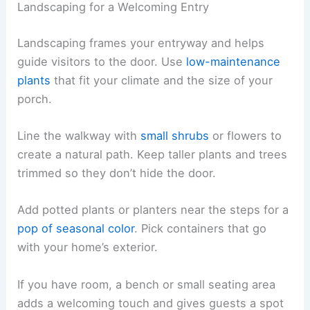
Landscaping for a Welcoming Entry
Landscaping frames your entryway and helps
guide visitors to the door. Use
low-maintenance
plants
that fit your climate and the size of your
porch.
Line the walkway with
small shrubs
or flowers to
create a natural path. Keep taller plants and trees
trimmed so they don’t hide the door.
Add potted plants or planters near the steps for a
pop of seasonal color
. Pick containers that go
with your home’s exterior.
If you have room, a bench or small seating area
adds a welcoming touch and gives guests a spot