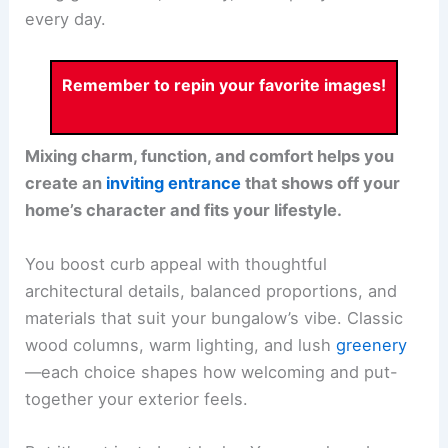
every day.
Remember to repin your favorite images!
Mixing charm, function, and comfort helps you
create an
inviting entrance
that shows off your
home’s character and fits your lifestyle.
You boost curb appeal with thoughtful
architectural details, balanced proportions, and
materials that suit your bungalow’s vibe. Classic
wood columns, warm lighting, and lush
greenery
—each choice shapes how welcoming and put-
together your exterior feels.