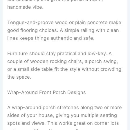
handmade vibe.
Tongue-and-groove wood or plain concrete make
good flooring choices. A simple railing with clean
lines keeps things authentic and safe.
Furniture should stay practical and low-key. A
couple of wooden rocking chairs, a porch swing,
or a small side table fit the style without crowding
the space.
Wrap-Around Front Porch Designs
A wrap-around porch stretches along two or more
sides of your house, giving you multiple seating
spots and views. This works great on corner lots