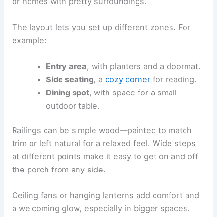
or homes with pretty surroundings.
The layout lets you set up different zones. For
example:
Entry area
, with planters and a doormat.
Side seating
, a
cozy corner
for reading.
Dining spot
, with space for a small
outdoor table.
Railings can be simple wood—painted to match
trim or left natural for a relaxed feel. Wide steps
at different points make it easy to get on and off
the porch from any side.
Ceiling fans or hanging lanterns add comfort and
a welcoming glow, especially in bigger spaces.