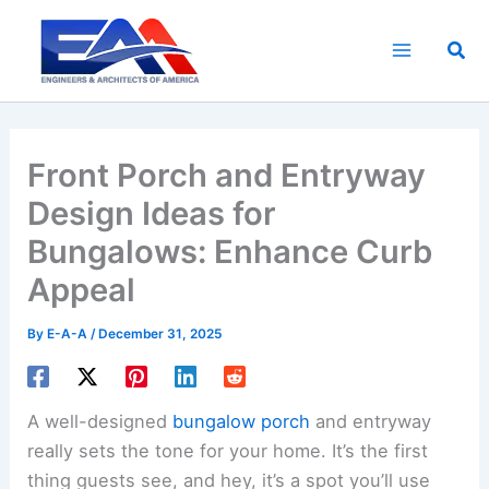
Skip
to
Sea
content
Front Porch and Entryway
Design Ideas for
Bungalows: Enhance Curb
Appeal
By
E-A-A
/
December 31, 2025
A well-designed
bungalow porch
and entryway
really sets the tone for your home. It’s the first
thing guests see, and hey, it’s a spot you’ll use