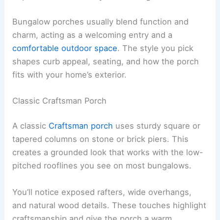
Bungalow porches usually blend function and
charm, acting as a welcoming entry and a
comfortable outdoor space
. The style you pick
shapes curb appeal, seating, and how the porch
fits with your home’s exterior.
Classic Craftsman Porch
A classic
Craftsman porch
uses sturdy square or
tapered columns on stone or brick piers. This
creates a grounded look that works with the low-
pitched rooflines you see on most bungalows.
You’ll notice exposed rafters, wide overhangs,
and natural wood details. These touches highlight
craftsmanship and give the porch a warm,