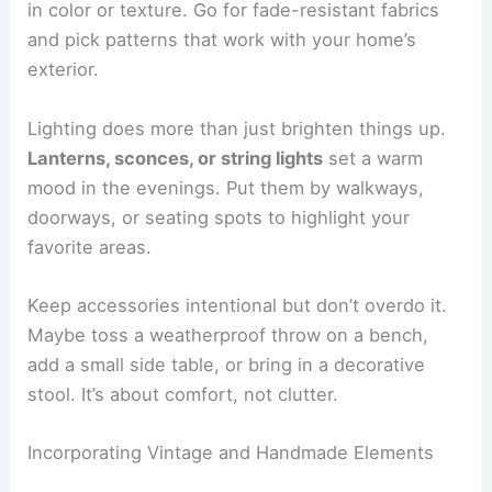
in color or texture. Go for fade-resistant fabrics
and pick patterns that work with your home’s
exterior.
Lighting does more than just brighten things up.
Lanterns, sconces, or string lights
set a warm
mood in the evenings. Put them by walkways,
doorways, or seating spots to highlight your
favorite areas.
Keep accessories intentional but don’t overdo it.
Maybe toss a weatherproof throw on a bench,
add a small side table, or bring in a decorative
stool. It’s about comfort, not clutter.
Incorporating Vintage and Handmade Elements