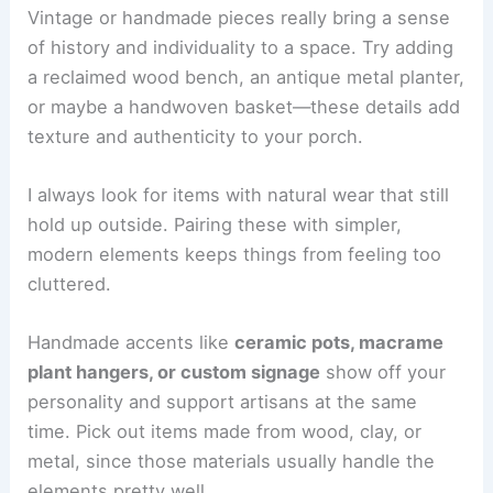
Vintage or handmade pieces really bring a sense
of history and individuality to a space. Try adding
a reclaimed wood bench, an antique metal planter,
or maybe a handwoven basket—these details add
texture and authenticity to your porch.
I always look for items with natural wear that still
hold up outside. Pairing these with simpler,
modern elements keeps things from feeling too
cluttered.
Handmade accents like
ceramic pots, macrame
plant hangers, or custom signage
show off your
personality and support artisans at the same
time. Pick out items made from wood, clay, or
metal, since those materials usually handle the
elements pretty well.