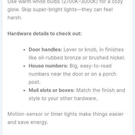
Use warm white bulbs (2700K–3000K) for a cozy
glow. Skip super-bright lights—they can feel
harsh.
Hardware details to check out:
Door handles:
Lever or knob, in finishes
like oil-rubbed bronze or brushed nickel.
House numbers:
Big, easy-to-read
numbers near the door or on a porch
post.
Mail slots or boxes:
Match the finish and
style to your other hardware.
Motion-sensor or timer lights make things easier
and save energy.