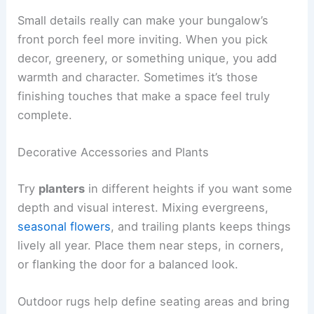
Small details really can make your bungalow’s
front porch feel more inviting. When you pick
decor, greenery, or something unique, you add
warmth and character. Sometimes it’s those
finishing touches that make a space feel truly
complete.
Decorative Accessories and Plants
Try
planters
in different heights if you want some
depth and visual interest. Mixing evergreens,
seasonal flowers
, and trailing plants keeps things
lively all year. Place them near steps, in corners,
or flanking the door for a balanced look.
Outdoor rugs help define seating areas and bring