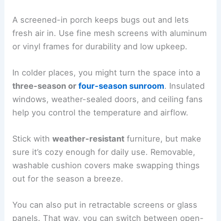
A screened-in porch keeps bugs out and lets
fresh air in. Use fine mesh screens with aluminum
or vinyl frames for durability and low upkeep.
In colder places, you might turn the space into a
three-season or
four-season sunroom
. Insulated
windows, weather-sealed doors, and ceiling fans
help you control the temperature and airflow.
Stick with
weather-resistant
furniture, but make
sure it’s cozy enough for daily use. Removable,
washable cushion covers make swapping things
out for the season a breeze.
You can also put in retractable screens or glass
panels. That way, you can switch between open-