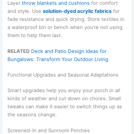
Layer
throw blankets and cushions
for comfort
and style. Use
solution-dyed acrylic fabrics
for
fade resistance and quick drying. Store textiles in
a waterproof bin or bench when you’re not using
them to help them last.
RELATED
Deck and Patio Design Ideas for
Bungalows: Transform Your Outdoor Living
Functional Upgrades and Seasonal Adaptations
Smart upgrades help you enjoy your porch in all
kinds of weather and cut down on chores. Small
tweaks can make it easier to switch things up as
the seasons change.
Screened-In and Sunroom Porches