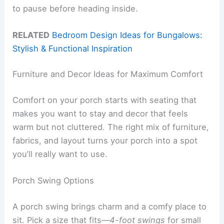
to pause before heading inside.
RELATED
Bedroom Design Ideas for Bungalows:
Stylish & Functional Inspiration
Furniture and Decor Ideas for Maximum Comfort
Comfort on your porch starts with seating that
makes you want to stay and decor that feels
warm but not cluttered. The right mix of furniture,
fabrics, and layout turns your porch into a spot
you’ll really want to use.
Porch Swing Options
A porch swing brings charm and a comfy place to
sit. Pick a size that fits—
4-foot swings
for small