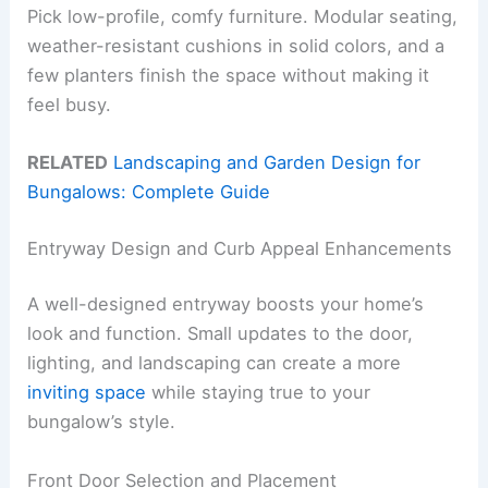
Pick low-profile, comfy furniture. Modular seating,
weather-resistant cushions in solid colors, and a
few planters finish the space without making it
feel busy.
RELATED
Landscaping and Garden Design for
Bungalows: Complete Guide
Entryway Design and Curb Appeal Enhancements
A well-designed entryway boosts your home’s
look and function. Small updates to the door,
lighting, and landscaping can create a more
inviting space
while staying true to your
bungalow’s style.
Front Door Selection and Placement