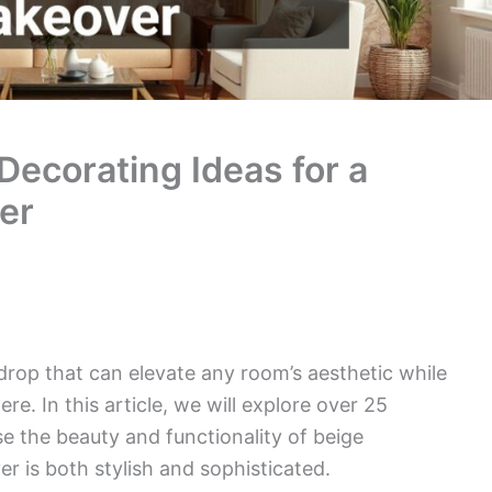
Decorating Ideas for a
er
drop that can elevate any room’s aesthetic while
e. In this article, we will explore over 25
e the beauty and functionality of beige
 is both stylish and sophisticated.