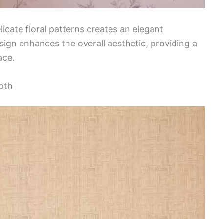
icate floral patterns creates an elegant
ign enhances the overall aesthetic, providing a
ace.
pth