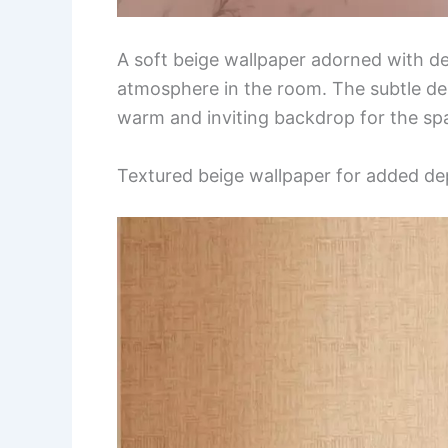
A soft beige wallpaper adorned with del
atmosphere in the room. The subtle des
warm and inviting backdrop for the sp
Textured beige wallpaper for added de