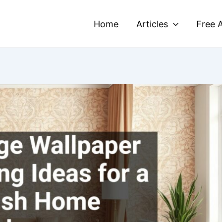
Home
Articles
Free A