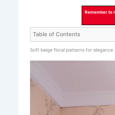
Remember to re
Table of Contents
Soft beige floral patterns for elegance