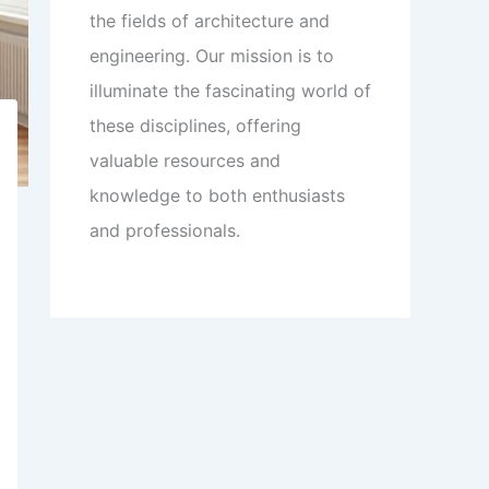
the fields of architecture and
engineering. Our mission is to
illuminate the fascinating world of
these disciplines, offering
valuable resources and
knowledge to both enthusiasts
and professionals.