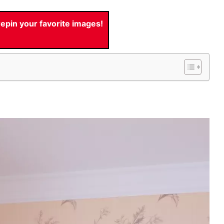
pin your favorite images!