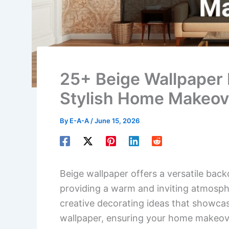
25+ Beige Wallpaper 
Stylish Home Makeov
By
E-A-A
/
June 15, 2026
Beige wallpaper offers a versatile back
providing a warm and inviting atmospher
creative decorating ideas that showcas
wallpaper, ensuring your home makeover