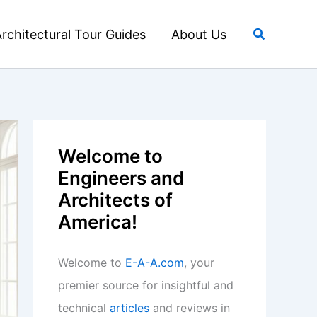
Search
rchitectural Tour Guides
About Us
Welcome to
Engineers and
Architects of
America!
Welcome to
E-A-A.com
, your
premier source for insightful and
technical
articles
and reviews in