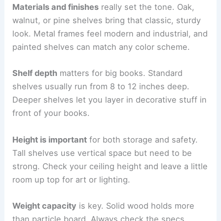
Materials and finishes
really set the tone. Oak,
walnut, or pine shelves bring that classic, sturdy
look. Metal frames feel modern and industrial, and
painted shelves can match any color scheme.
Shelf depth
matters for big books. Standard
shelves usually run from 8 to 12 inches deep.
Deeper shelves let you layer in decorative stuff in
front of your books.
Height is important
for both storage and safety.
Tall shelves use vertical space but need to be
strong. Check your ceiling height and leave a little
room up top for art or lighting.
Weight capacity
is key. Solid wood holds more
than particle board. Always check the specs