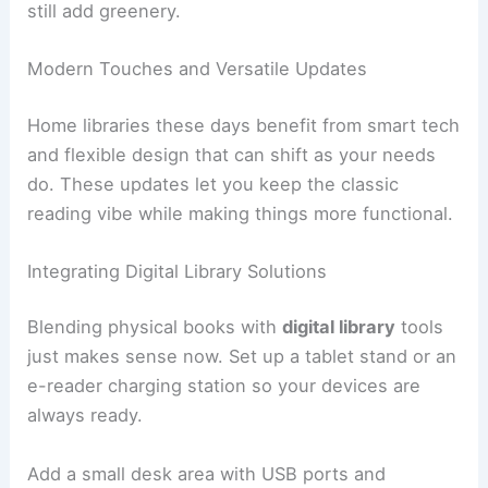
still add greenery.
Modern Touches and Versatile Updates
Home libraries these days benefit from smart tech
and flexible design that can shift as your needs
do. These updates let you keep the classic
reading vibe while making things more functional.
Integrating Digital Library Solutions
Blending physical books with
digital library
tools
just makes sense now. Set up a tablet stand or an
e-reader charging station so your devices are
always ready.
Add a small desk area with USB ports and