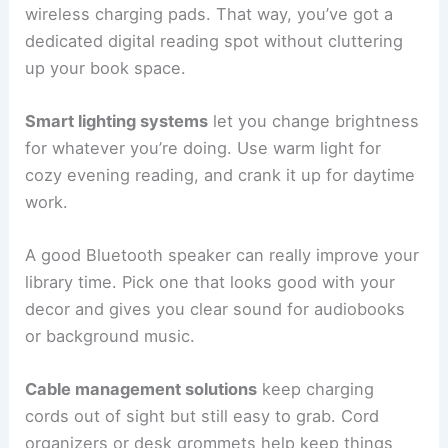
wireless charging pads. That way, you’ve got a
dedicated digital reading spot without cluttering
up your book space.
Smart lighting systems
let you change brightness
for whatever you’re doing. Use warm light for
cozy evening reading, and crank it up for daytime
work.
A good Bluetooth speaker can really improve your
library time. Pick one that looks good with your
decor and gives you clear sound for audiobooks
or background music.
Cable management solutions
keep charging
cords out of sight but still easy to grab. Cord
organizers or desk grommets help keep things