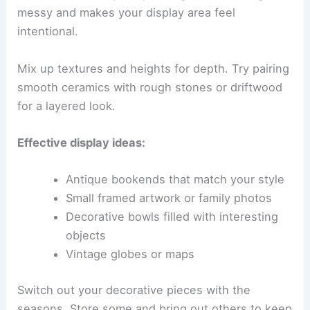
messy and makes your display area feel
intentional.
Mix up textures and heights for depth. Try pairing
smooth ceramics with rough stones or driftwood
for a layered look.
Effective display ideas:
Antique bookends that match your style
Small framed artwork or family photos
Decorative bowls filled with interesting
objects
Vintage globes or maps
Switch out your decorative pieces with the
seasons. Store some and bring out others to keep