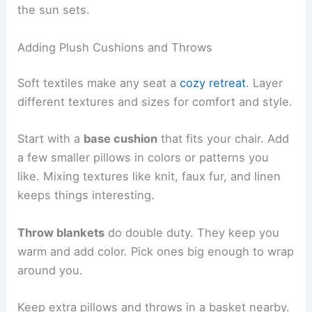
the sun sets.
Adding Plush Cushions and Throws
Soft textiles make any seat a
cozy retreat
. Layer
different textures and sizes for comfort and style.
Start with a
base cushion
that fits your chair. Add
a few smaller pillows in colors or patterns you
like. Mixing textures like knit, faux fur, and linen
keeps things interesting.
Throw blankets
do double duty. They keep you
warm and add color. Pick ones big enough to wrap
around you.
Keep extra pillows and throws in a basket nearby.