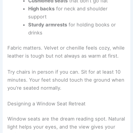
Cushioned seats
that don’t go flat
High backs
for neck and shoulder
support
Sturdy armrests
for holding books or
drinks
Fabric matters. Velvet or chenille feels cozy, while
leather is tough but not always as warm at first.
Try chairs in person if you can. Sit for at least 10
minutes. Your feet should touch the ground when
you’re seated normally.
Designing a Window Seat Retreat
Window seats are the dream reading spot. Natural
light helps your eyes, and the view gives your