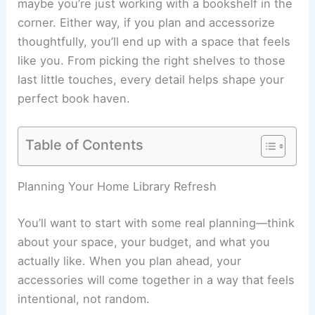
maybe you’re just working with a bookshelf in the
corner. Either way, if you plan and accessorize
thoughtfully, you’ll end up with a space that feels
like you. From picking the right shelves to those
last little touches, every detail helps shape your
perfect book haven.
Table of Contents
Planning Your Home Library Refresh
You’ll want to start with some real planning—think
about your space, your budget, and what you
actually like. When you plan ahead, your
accessories will come together in a way that feels
intentional, not random.