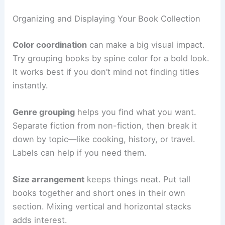
Organizing and Displaying Your Book Collection
Color coordination
can make a big visual impact.
Try grouping books by spine color for a bold look.
It works best if you don’t mind not finding titles
instantly.
Genre grouping
helps you find what you want.
Separate fiction from non-fiction, then break it
down by topic—like cooking, history, or travel.
Labels can help if you need them.
Size arrangement
keeps things neat. Put tall
books together and short ones in their own
section. Mixing vertical and horizontal stacks
adds interest.