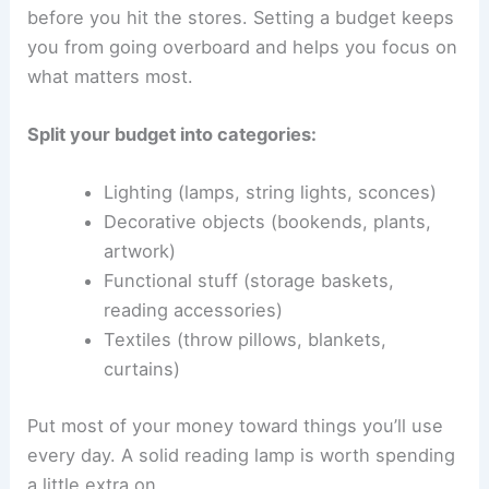
before you hit the stores. Setting a budget keeps
you from going overboard and helps you focus on
what matters most.
Split your budget into categories:
Lighting (lamps, string lights, sconces)
Decorative objects (bookends, plants,
artwork)
Functional stuff (storage baskets,
reading accessories)
Textiles (throw pillows, blankets,
curtains)
Put most of your money toward things you’ll use
every day. A solid reading lamp is worth spending
a little extra on.