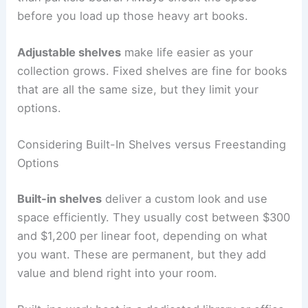
before you load up those heavy art books.
Adjustable shelves
make life easier as your
collection grows. Fixed shelves are fine for books
that are all the same size, but they limit your
options.
Considering Built-In Shelves versus Freestanding
Options
Built-in shelves
deliver a custom look and use
space efficiently. They usually cost between $300
and $1,200 per linear foot, depending on what
you want. These are permanent, but they add
value and blend right into your room.