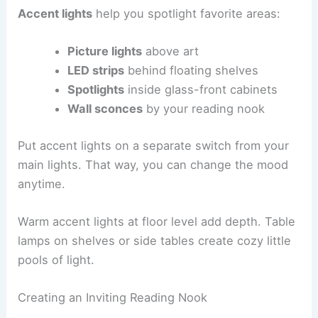
Accent lights
help you spotlight favorite areas:
Picture lights
above art
LED strips
behind floating shelves
Spotlights
inside glass-front cabinets
Wall sconces
by your reading nook
Put accent lights on a separate switch from your
main lights. That way, you can change the mood
anytime.
Warm accent lights at floor level add depth. Table
lamps on shelves or side tables create cozy little
pools of light.
Creating an Inviting Reading Nook