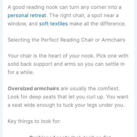
A good reading nook can turn any corner into a
personal retreat
. The right chair, a spot near a
window, and
soft textiles
make all the difference.
Selecting the Perfect Reading Chair or Armchairs
Your chair is the heart of your nook. Pick one with
solid back support and arms so you can settle in
for a while.
Oversized armchairs
are usually the comfiest.
Look for deep seats that let you curl up. You want
a seat wide enough to tuck your legs under you.
Key things to look for: