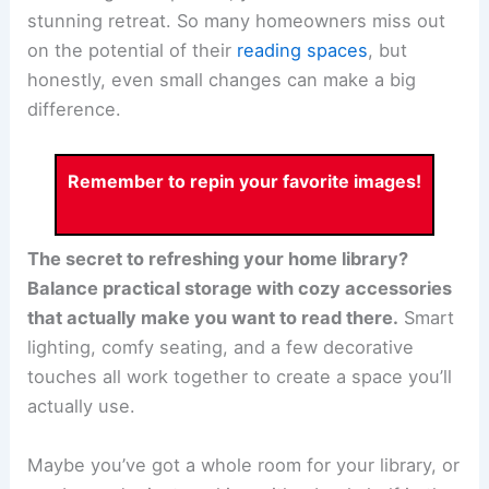
stunning retreat. So many homeowners miss out
on the potential of their
reading spaces
, but
honestly, even small changes can make a big
difference.
Remember to repin your favorite images!
The secret to refreshing your home library?
Balance practical storage with cozy accessories
that actually make you want to read there.
Smart
lighting, comfy seating, and a few decorative
touches all work together to create a space you’ll
actually use.
Maybe you’ve got a whole room for your library, or