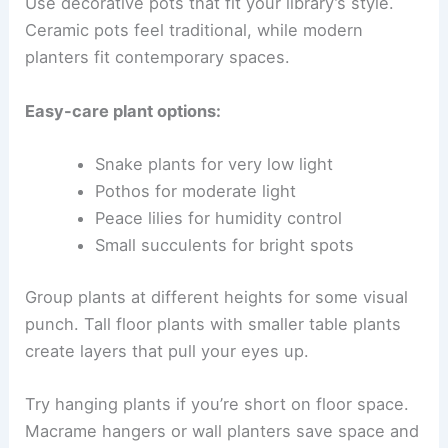
Use decorative pots that fit your library’s style.
Ceramic pots feel traditional, while modern
planters fit contemporary spaces.
Easy-care plant options:
Snake plants for very low light
Pothos for moderate light
Peace lilies for humidity control
Small succulents for bright spots
Group plants at different heights for some visual
punch. Tall floor plants with smaller table plants
create layers that pull your eyes up.
Try hanging plants if you’re short on floor space.
Macrame hangers or wall planters save space and