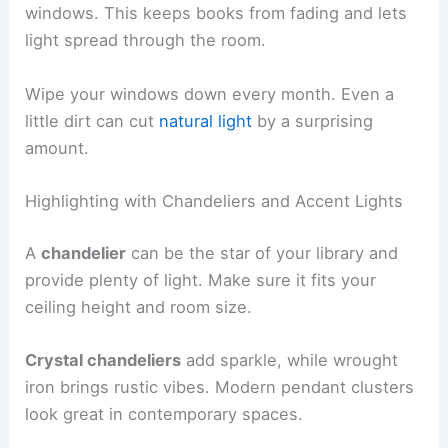
windows. This keeps books from fading and lets
light spread through the room.
Wipe your windows down every month. Even a
little dirt can cut
natural light
by a surprising
amount.
Highlighting with Chandeliers and Accent Lights
A
chandelier
can be the star of your library and
provide plenty of light. Make sure it fits your
ceiling height and room size.
Crystal chandeliers
add sparkle, while wrought
iron brings rustic vibes. Modern pendant clusters
look great in contemporary spaces.