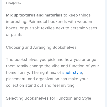
recipes.
Mix up textures and materials
to keep things
interesting. Pair metal bookends with wooden
boxes, or put soft textiles next to ceramic vases
or plants.
Choosing and Arranging Bookshelves
The bookshelves you pick and how you arrange
them totally change the vibe and function of your
home library. The right mix of
shelf style
,
placement, and organization can make your
collection stand out and feel inviting.
Selecting Bookshelves for Function and Style