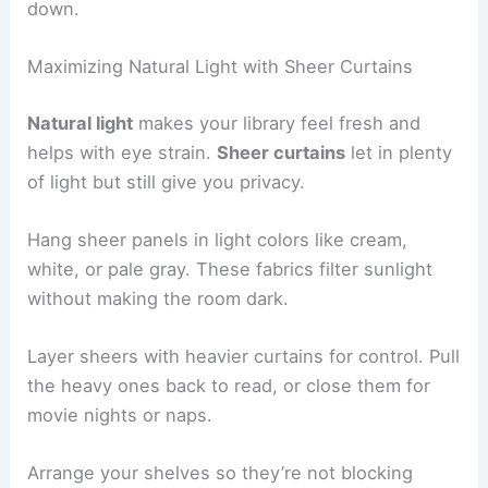
down.
Maximizing Natural Light with Sheer Curtains
Natural light
makes your library feel fresh and
helps with eye strain.
Sheer curtains
let in plenty
of light but still give you privacy.
Hang sheer panels in light colors like cream,
white, or pale gray. These fabrics filter sunlight
without making the room dark.
Layer sheers with heavier curtains for control. Pull
the heavy ones back to read, or close them for
movie nights or naps.
Arrange your shelves so they’re not blocking