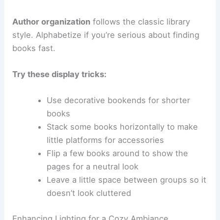
Author organization
follows the classic library
style. Alphabetize if you’re serious about finding
books fast.
Try these display tricks:
Use decorative bookends for shorter
books
Stack some books horizontally to make
little platforms for accessories
Flip a few books around to show the
pages for a neutral look
Leave a little space between groups so it
doesn’t look cluttered
Enhancing Lighting for a Cozy Ambiance