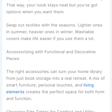
That way, your nook stays neat but you’ve got
options when you want them.
Swap out textiles with the seasons. Lighter ones
in summer, heavier ones in winter. Washable
covers make life easier if you use them a lot.
Accessorizing with Functional and Decorative
Pieces
The right accessories can turn your home library
from just book storage into a real retreat. A mix of
smart furniture, personal touches, and
living
elements
creates the perfect space for both form
and function.
Choosing Side Tables for Comfort and Utility