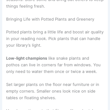
things feeling fresh.
Bringing Life with Potted Plants and Greenery
Potted plants bring a little life and boost air quality
in your reading nook. Pick plants that can handle
your library’s light.
Low-light champions
like snake plants and
pothos can live in corners far from windows. You
only need to water them once or twice a week.
Set larger plants on the floor near furniture or in
empty corners. Smaller ones look nice on side
tables or floating shelves.