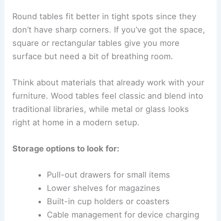
Round tables fit better in tight spots since they
don’t have sharp corners. If you’ve got the space,
square or rectangular tables give you more
surface but need a bit of breathing room.
Think about materials that already work with your
furniture. Wood tables feel classic and blend into
traditional libraries, while metal or glass looks
right at home in a modern setup.
Storage options to look for:
Pull-out drawers for small items
Lower shelves for magazines
Built-in cup holders or coasters
Cable management for device charging