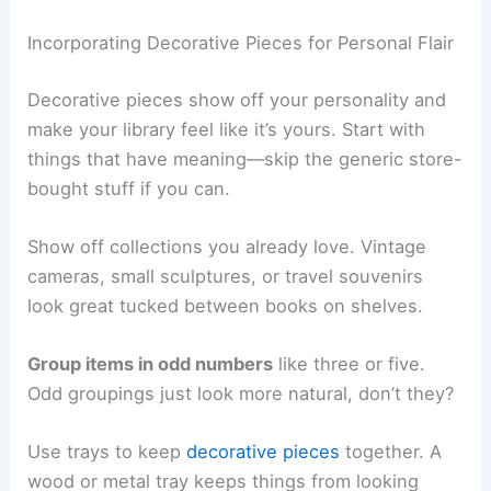
Incorporating Decorative Pieces for Personal Flair
Decorative pieces show off your personality and
make your library feel like it’s yours. Start with
things that have meaning—skip the generic store-
bought stuff if you can.
Show off collections you already love. Vintage
cameras, small sculptures, or travel souvenirs
look great tucked between books on shelves.
Group items in odd numbers
like three or five.
Odd groupings just look more natural, don’t they?
Use trays to keep
decorative pieces
together. A
wood or metal tray keeps things from looking