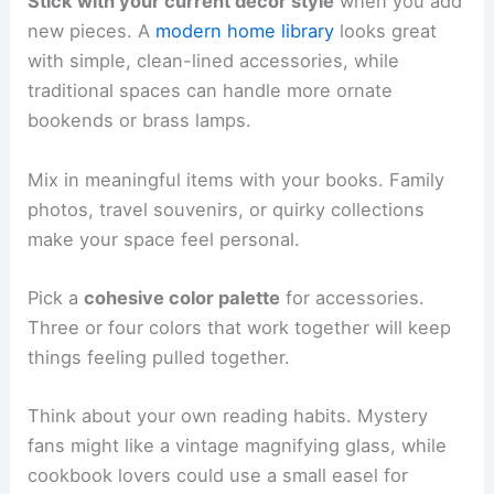
Stick with your current decor style
when you add
new pieces. A
modern home library
looks great
with simple, clean-lined accessories, while
traditional spaces can handle more ornate
bookends or brass lamps.
Mix in meaningful items with your books. Family
photos, travel souvenirs, or quirky collections
make your space feel personal.
Pick a
cohesive color palette
for accessories.
Three or four colors that work together will keep
things feeling pulled together.
Think about your own reading habits. Mystery
fans might like a vintage magnifying glass, while
cookbook lovers could use a small easel for