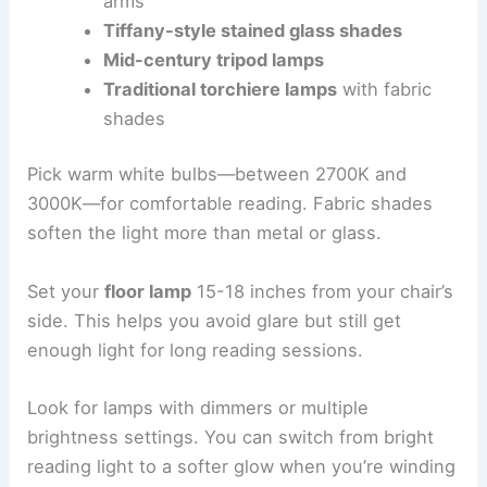
arms
Tiffany-style stained glass shades
Mid-century tripod lamps
Traditional torchiere lamps
with fabric
shades
Pick warm white bulbs—between 2700K and
3000K—for comfortable reading. Fabric shades
soften the light more than metal or glass.
Set your
floor lamp
15-18 inches from your chair’s
side. This helps you avoid glare but still get
enough light for long reading sessions.
Look for lamps with dimmers or multiple
brightness settings. You can switch from bright
reading light to a softer glow when you’re winding