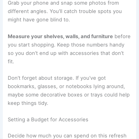
Grab your phone and snap some photos from
different angles. You’ll catch trouble spots you
might have gone blind to.
Measure your shelves, walls, and furniture
before
you start shopping. Keep those numbers handy
so you don’t end up with accessories that don’t
fit.
Don’t forget about storage. If you’ve got
bookmarks, glasses, or notebooks lying around,
maybe some decorative boxes or trays could help
keep things tidy.
Setting a Budget for Accessories
Decide how much you can spend on this refresh