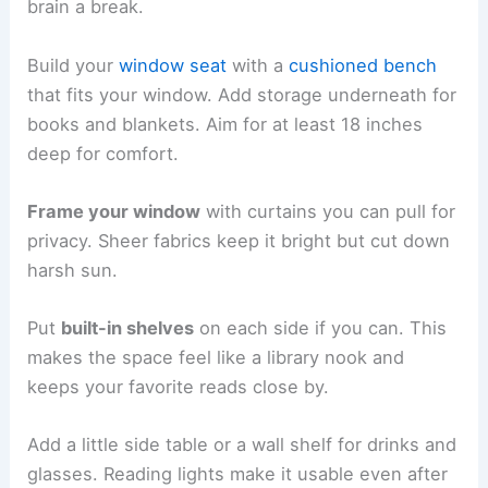
brain a break.
Build your
window seat
with a
cushioned bench
that fits your window. Add storage underneath for
books and blankets. Aim for at least 18 inches
deep for comfort.
Frame your window
with curtains you can pull for
privacy. Sheer fabrics keep it bright but cut down
harsh sun.
Put
built-in shelves
on each side if you can. This
makes the space feel like a library nook and
keeps your favorite reads close by.
Add a little side table or a wall shelf for drinks and
glasses. Reading lights make it usable even after