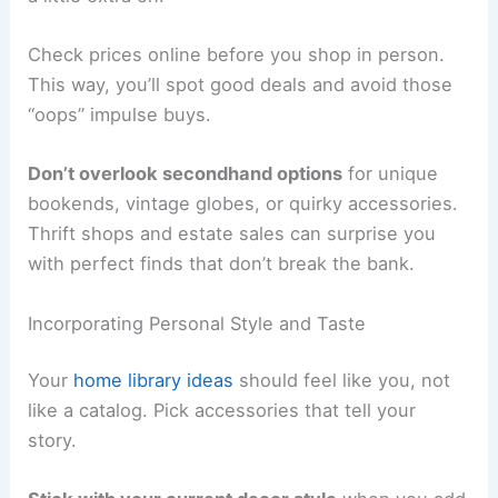
Check prices online before you shop in person.
This way, you’ll spot good deals and avoid those
“oops” impulse buys.
Don’t overlook secondhand options
for unique
bookends, vintage globes, or quirky accessories.
Thrift shops and estate sales can surprise you
with perfect finds that don’t break the bank.
Incorporating Personal Style and Taste
Your
home library ideas
should feel like you, not
like a catalog. Pick accessories that tell your
story.