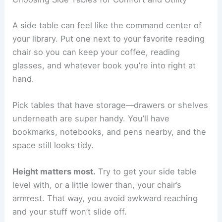
A side table can feel like the command center of
your library. Put one next to your favorite reading
chair so you can keep your coffee, reading
glasses, and whatever book you’re into right at
hand.
Pick tables that have storage—drawers or shelves
underneath are super handy. You’ll have
bookmarks, notebooks, and pens nearby, and the
space still looks tidy.
Height matters most.
Try to get your side table
level with, or a little lower than, your chair’s
armrest. That way, you avoid awkward reaching
and your stuff won’t slide off.