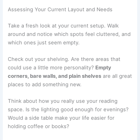
Assessing Your Current Layout and Needs
Take a fresh look at your current setup. Walk
around and notice which spots feel cluttered, and
which ones just seem empty.
Check out your shelving. Are there areas that
could use a little more personality?
Empty
corners, bare walls, and plain shelves
are all great
places to add something new.
Think about how you really use your reading
space. Is the lighting good enough for evenings?
Would a side table make your life easier for
holding coffee or books?