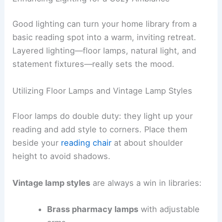
Good lighting can turn your home library from a
basic reading spot into a warm, inviting retreat.
Layered lighting—floor lamps, natural light, and
statement fixtures—really sets the mood.
Utilizing Floor Lamps and Vintage Lamp Styles
Floor lamps do double duty: they light up your
reading and add style to corners. Place them
beside your
reading chair
at about shoulder
height to avoid shadows.
Vintage lamp styles
are always a win in libraries:
Brass pharmacy lamps
with adjustable