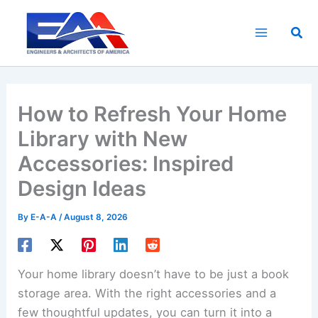
Skip
to
Sea
content
How to Refresh Your Home
Library with New
Accessories: Inspired
Design Ideas
By
E-A-A
/
August 8, 2026
Your home library doesn’t have to be just a book
storage area. With the right accessories and a
few thoughtful updates, you can turn it into a