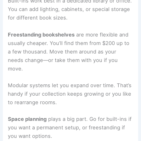
Built-ins work best in a dedicated library or office.
You can add lighting, cabinets, or special storage
for different book sizes.
Freestanding bookshelves
are more flexible and
usually cheaper. You’ll find them from $200 up to
a few thousand. Move them around as your
needs change—or take them with you if you
move.
Modular systems let you expand over time. That’s
handy if your collection keeps growing or you like
to rearrange rooms.
Space planning
plays a big part. Go for built-ins if
you want a permanent setup, or freestanding if
you want options.