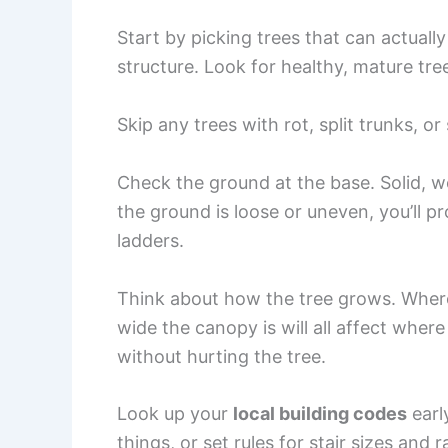
Start by picking trees that can actual
structure. Look for healthy, mature tre
Skip any trees with rot, split trunks, or
Check the ground at the base. Solid, we
the ground is loose or uneven, you’ll p
ladders.
Think about how the tree grows. Where
wide the canopy is will all affect wher
without hurting the tree.
Look up your
local building codes
earl
things, or set rules for stair sizes and 