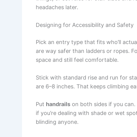
headaches later.
Designing for Accessibility and Safety
Pick an entry type that fits who’ll actua
are way safer than ladders or ropes. Fo
space and still feel comfortable.
Stick with standard rise and run for sta
are 6–8 inches. That keeps climbing ea
Put
handrails
on both sides if you can. 
if you’re dealing with shade or wet spo
blinding anyone.