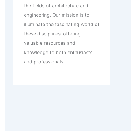
the fields of architecture and
engineering. Our mission is to
illuminate the fascinating world of
these disciplines, offering
valuable resources and
knowledge to both enthusiasts
and professionals.