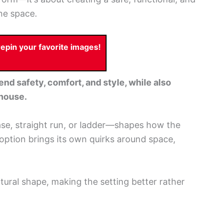
the space.
pin your favorite images!
end safety, comfort, and style, while also
ehouse.
se, straight run, or ladder—shapes how the
option brings its own quirks around space,
atural shape, making the setting better rather