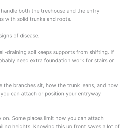
ly handle both the treehouse and the entry
es with solid trunks and roots.
 signs of disease.
ll-draining soil keeps supports from shifting. If
robably need extra foundation work for stairs or
 the branches sit, how the trunk leans, and how
e you can attach or position your entryway
y on. Some places limit how you can attach
railing heights. Knowing this up front saves a lot of