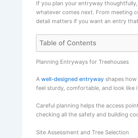
If you plan your entryway thoughtfully, 
whatever comes next. From meeting cod
detail matters if you want an entry that
Table of Contents
Planning Entryways for Treehouses
A
well-designed entryway
shapes how p
feel sturdy, comfortable, and look like 
Careful planning helps the access point
checking all the safety and building co
Site Assessment and Tree Selection