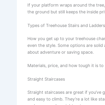
If your platform wraps around the tree
the ground but still keeps the inside pr
Types of Treehouse Stairs and Ladders
How you get up to your treehouse cha
even the style. Some options are solid
about adventure or saving space.
Materials, price, and how tough it is to 
Straight Staircases
Straight staircases are great if you’v
and easy to climb. They’re a lot like st