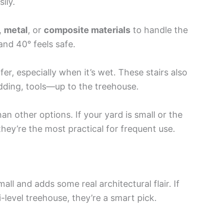
ily.
,
metal
, or
composite materials
to handle the
and 40° feels safe.
er, especially when it’s wet. These stairs also
edding, tools—up to the treehouse.
n other options. If your yard is small or the
they’re the most practical for frequent use.
all and adds some real architectural flair. If
i-level treehouse, they’re a smart pick.