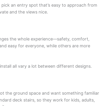
, pick an entry spot that’s easy to approach from
ivate and the views nice.
nges the whole experience—safety, comfort,
 and easy for everyone, while others are more
install all vary a lot between different designs.
e got the ground space and want something familiar
andard deck stairs, so they work for kids, adults,