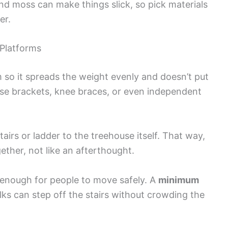
and moss can make things slick, so pick materials
er.
 Platforms
 so it spreads the weight evenly and doesn’t put
 Use brackets, knee braces, or even independent
airs or ladder to the treehouse itself. That way,
gether, not like an afterthought.
g enough for people to move safely. A
minimum
olks can step off the stairs without crowding the