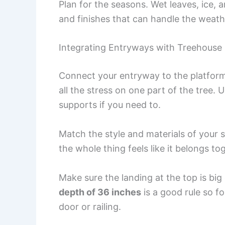
Plan for the seasons. Wet leaves, ice, 
and finishes that can handle the weath
Integrating Entryways with Treehouse
Connect your entryway to the platform
all the stress on one part of the tree.
supports if you need to.
Match the style and materials of your st
the whole thing feels like it belongs to
Make sure the landing at the top is bi
depth of 36 inches
is a good rule so f
door or railing.