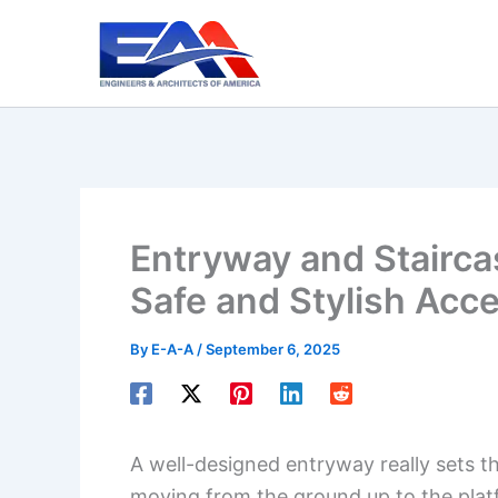
Skip
to
content
Entryway and Stairca
Safe and Stylish Acc
By
E-A-A
/
September 6, 2025
A well-designed entryway really sets th
moving from the ground up to the platf