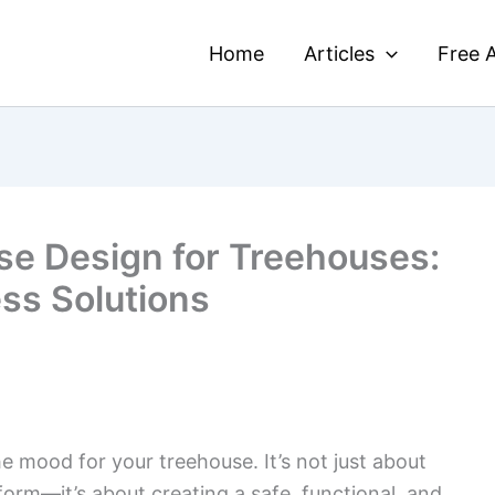
Home
Articles
Free A
se Design for Treehouses:
ess Solutions
e mood for your treehouse. It’s not just about
orm—it’s about creating a safe, functional, and