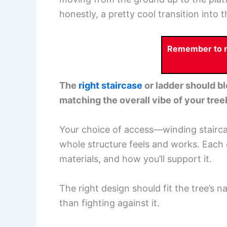
honestly, a pretty cool transition into 
Remember to re
The
right staircase
or ladder should bl
matching the overall vibe of your tre
Your choice of access—winding stairca
whole structure feels and works. Each 
materials, and how you’ll support it.
The right design should fit the tree’s n
than fighting against it.