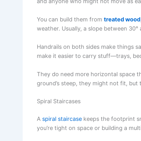
and anyone who might not move as eas
You can build them from
treated wood
weather. Usually, a slope between 30° 
Handrails on both sides make things saf
make it easier to carry stuff—trays, b
They do need more horizontal space tha
ground’s steep, they might not fit, but 
Spiral Staircases
A
spiral staircase
keeps the footprint sm
you’re tight on space or building a mult