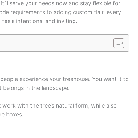
it’ll serve your needs now and stay flexible for
e requirements to adding custom flair, every
 feels intentional and inviting.
eople experience your treehouse. You want it to
it belongs in the landscape.
 work with the tree’s natural form, while also
de boxes.