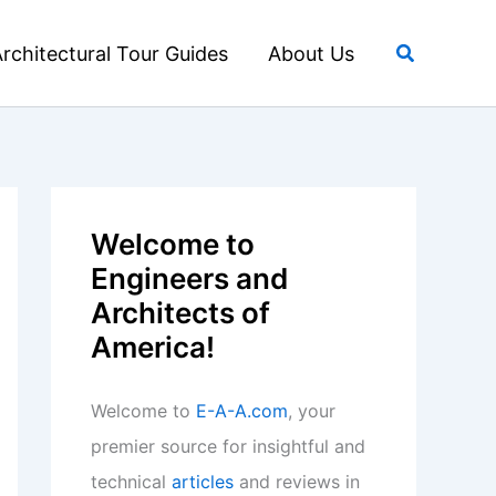
Search
rchitectural Tour Guides
About Us
Welcome to
Engineers and
Architects of
America!
Welcome to
E-A-A.com
, your
premier source for insightful and
technical
articles
and reviews in