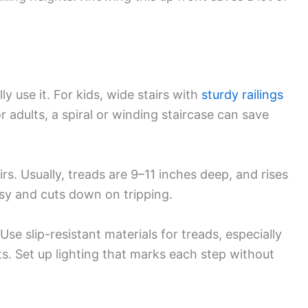
lly use it. For kids, wide stairs with
sturdy railings
r adults, a spiral or winding staircase can save
irs. Usually, treads are 9–11 inches deep, and rises
sy and cuts down on tripping.
Use slip-resistant materials for treads, especially
ts. Set up lighting that marks each step without