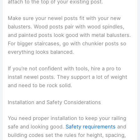
attach to the top of your existing post.
Make sure your newel posts fit with your new
balusters. Wood posts pair with wood spindles,
and painted posts look good with metal balusters.
For bigger staircases, go with chunkier posts so
everything looks balanced.
If you’re not confident with tools, hire a pro to
install newel posts. They support a lot of weight
and need to be rock solid.
Installation and Safety Considerations
You need proper installation to keep your railing
safe and looking good.
Safety requirements
and
building codes set the rules for height, spacing,