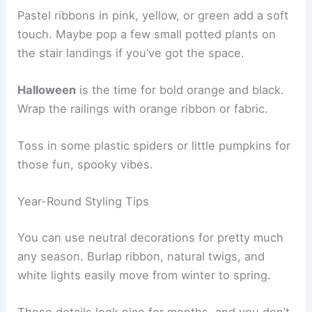
Pastel ribbons in pink, yellow, or green add a soft
touch. Maybe pop a few small potted plants on
the stair landings if you’ve got the space.
Halloween
is the time for bold orange and black.
Wrap the railings with orange ribbon or fabric.
Toss in some plastic spiders or little pumpkins for
those fun, spooky vibes.
Year-Round Styling Tips
You can use neutral decorations for pretty much
any season. Burlap ribbon, natural twigs, and
white lights easily move from winter to spring.