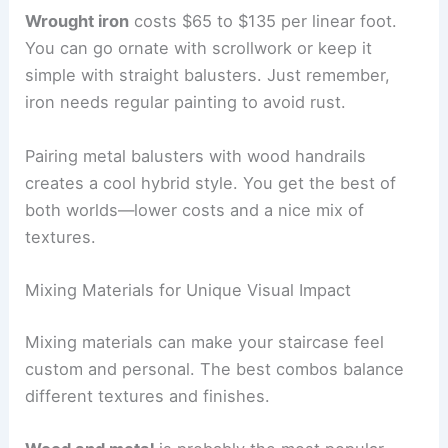
Wrought iron
costs $65 to $135 per linear foot.
You can go ornate with scrollwork or keep it
simple with straight balusters. Just remember,
iron needs regular painting to avoid rust.
Pairing metal balusters with wood handrails
creates a cool hybrid style. You get the best of
both worlds—lower costs and a nice mix of
textures.
Mixing Materials for Unique Visual Impact
Mixing materials can make your staircase feel
custom and personal. The best combos balance
different textures and finishes.