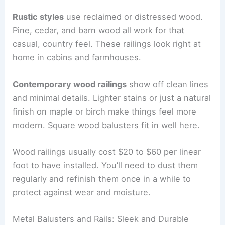
Rustic styles
use reclaimed or distressed wood.
Pine, cedar, and barn wood all work for that
casual, country feel. These railings look right at
home in cabins and farmhouses.
Contemporary wood railings
show off clean lines
and minimal details. Lighter stains or just a natural
finish on maple or birch make things feel more
modern. Square wood balusters fit in well here.
Wood railings usually cost $20 to $60 per linear
foot to have installed. You’ll need to dust them
regularly and refinish them once in a while to
protect against wear and moisture.
Metal Balusters and Rails: Sleek and Durable