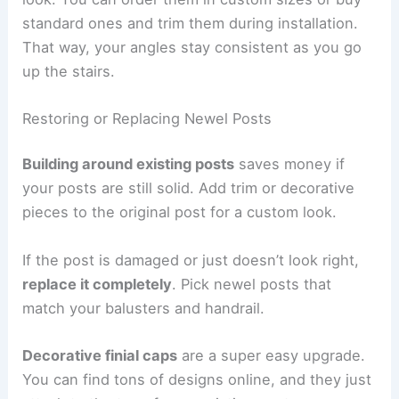
standard ones and trim them during installation.
That way, your angles stay consistent as you go
up the stairs.
Restoring or Replacing Newel Posts
Building around existing posts
saves money if
your posts are still solid. Add trim or decorative
pieces to the original post for a custom look.
If the post is damaged or just doesn’t look right,
replace it completely
. Pick newel posts that
match your balusters and handrail.
Decorative finial caps
are a super easy upgrade.
You can find tons of designs online, and they just