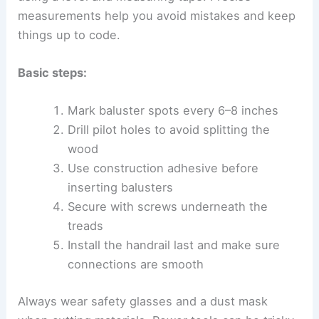
measurements help you avoid mistakes and keep
things up to code.
Basic steps:
Mark baluster spots every 6–8 inches
Drill pilot holes to avoid splitting the
wood
Use construction adhesive before
inserting balusters
Secure with screws underneath the
treads
Install the handrail last and make sure
connections are smooth
Always wear safety glasses and a dust mask