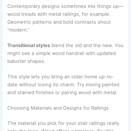
Contemporary designs sometimes mix things up—
wood treads with metal railings, for example.
Geometric patterns and bold contrasts shout
“modern.”
Transitional styles
blend the old and the new. You
might see a simple wood handrail with updated
baluster shapes.
This style lets you bring an older home up-to-
date without losing its charm. Try mixing painted
and stained finishes or pairing wood with metal.
Choosing Materials and Designs for Railings
The material you pick for your stair railings really
sets the tone. Wood offers a timeless, flexible