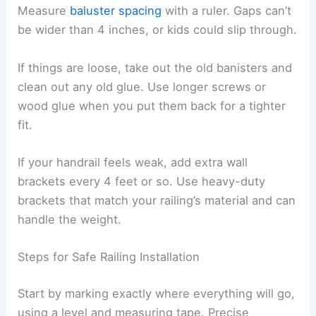
Measure
baluster spacing
with a ruler. Gaps can’t
be wider than 4 inches, or kids could slip through.
If things are loose, take out the old banisters and
clean out any old glue. Use longer screws or
wood glue when you put them back for a tighter
fit.
If your handrail feels weak, add extra wall
brackets every 4 feet or so. Use heavy-duty
brackets that match your railing’s material and can
handle the weight.
Steps for Safe Railing Installation
Start by marking exactly where everything will go,
using a level and measuring tape. Precise