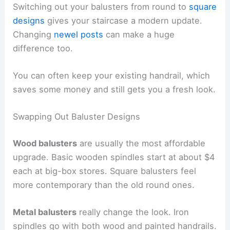
Switching out your balusters from round to
square
designs
gives your staircase a modern update.
Changing
newel posts
can make a huge
difference too.
You can often keep your existing handrail, which
saves some money and still gets you a fresh look.
Swapping Out Baluster Designs
Wood balusters
are usually the most affordable
upgrade. Basic wooden spindles start at about $4
each at big-box stores. Square balusters feel
more contemporary than the old round ones.
Metal balusters
really change the look. Iron
spindles go with both wood and painted handrails.