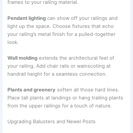
frames to your railing material.
Pendant lighting
can show off your railings and
light up the space. Choose fixtures that echo
your railing’s metal finish for a pulled-together
look.
Wall molding
extends the architectural feel of
your railing. Add chair rails or wainscoting at
handrail height for a seamless connection.
Plants and greenery
soften all those hard lines.
Place tall plants at landings or hang trailing plants
from the upper railings for a touch of nature.
Upgrading Balusters and Newel Posts