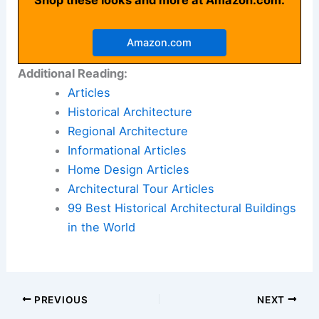
Amazon.com
Additional Reading:
Articles
Historical Architecture
Regional Architecture
Informational Articles
Home Design Articles
Architectural Tour Articles
99 Best Historical Architectural Buildings
in the World
PREVIOUS
NEXT