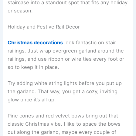
staircase into a standout spot that fits any holiday
or season.
Holiday and Festive Rail Decor
Christmas decorations
look fantastic on stair
railings. Just wrap evergreen garland around the
railings, and use ribbon or wire ties every foot or
so to keep it in place.
Try adding white string lights before you put up
the garland. That way, you get a cozy, inviting
glow once it’s all up.
Pine cones and red velvet bows bring out that
classic Christmas vibe. I like to space the bows
out along the garland, maybe every couple of