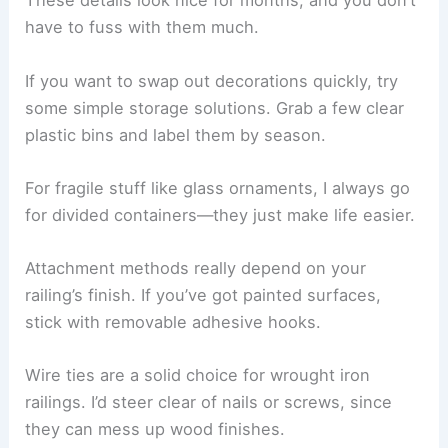
These details look nice for months, and you don’t
have to fuss with them much.
If you want to swap out decorations quickly, try
some simple storage solutions. Grab a few clear
plastic bins and label them by season.
For fragile stuff like glass ornaments, I always go
for divided containers—they just make life easier.
Attachment methods really depend on your
railing’s finish. If you’ve got painted surfaces,
stick with removable adhesive hooks.
Wire ties are a solid choice for wrought iron
railings. I’d steer clear of nails or screws, since
they can mess up wood finishes.