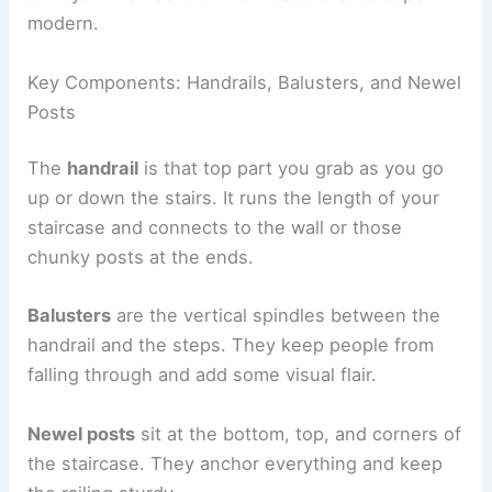
modern.
Key Components: Handrails, Balusters, and Newel
Posts
The
handrail
is that top part you grab as you go
up or down the stairs. It runs the length of your
staircase and connects to the wall or those
chunky posts at the ends.
Balusters
are the vertical spindles between the
handrail and the steps. They keep people from
falling through and add some visual flair.
Newel posts
sit at the bottom, top, and corners of
the staircase. They anchor everything and keep