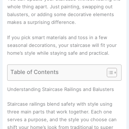
whole thing apart. Just painting, swapping out
balusters, or adding some decorative elements
makes a surprising difference.
If you pick smart materials and toss in a few
seasonal decorations, your staircase will fit your
home’s style while staying safe and practical.
Table of Contents
Understanding Staircase Railings and Balusters
Staircase railings blend safety with style using
three main parts that work together. Each one
serves a purpose, and the style you choose can
shift your home’s look from traditional to super