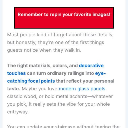
Remember to repin your favorite images!
Most people kind of forget about these details,
but honestly, they’re one of the first things
guests notice when they walk in.
The right materials, colors, and
decorative
touches
can turn ordinary railings into
eye-
catching focal points
that reflect your personal
taste.
Maybe you love
modern glass panels
,
classic wood, or bold metal accents—whatever
you pick, it really sets the vibe for your whole
entryway.
You can update your staircase without tearing the