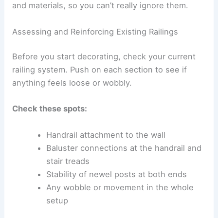
and materials, so you can’t really ignore them.
Assessing and Reinforcing Existing Railings
Before you start decorating, check your current
railing system. Push on each section to see if
anything feels loose or wobbly.
Check these spots:
Handrail attachment to the wall
Baluster connections at the handrail and
stair treads
Stability of newel posts at both ends
Any wobble or movement in the whole
setup