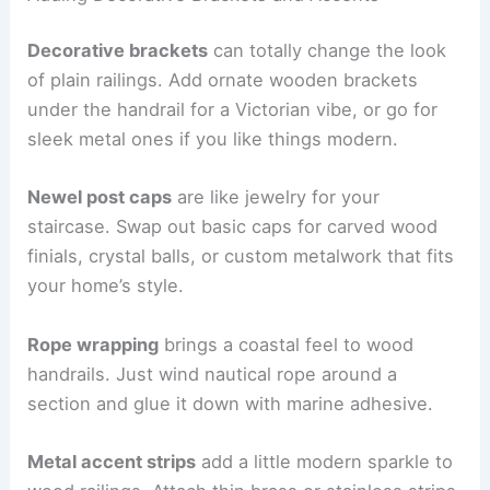
Decorative brackets
can totally change the look
of plain railings. Add ornate wooden brackets
under the handrail for a Victorian vibe, or go for
sleek metal ones if you like things modern.
Newel post caps
are like jewelry for your
staircase. Swap out basic caps for carved wood
finials, crystal balls, or custom metalwork that fits
your home’s style.
Rope wrapping
brings a coastal feel to wood
handrails. Just wind nautical rope around a
section and glue it down with marine adhesive.
Metal accent strips
add a little modern sparkle to