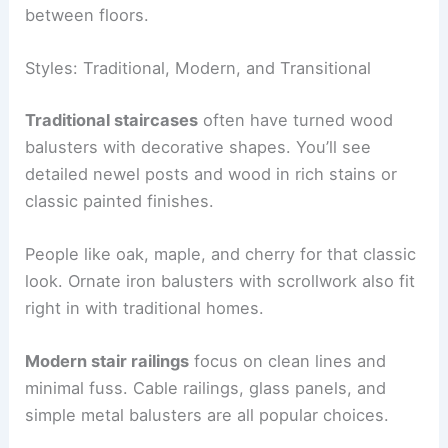
between floors.
Styles: Traditional, Modern, and Transitional
Traditional staircases
often have turned wood
balusters with decorative shapes. You’ll see
detailed newel posts and wood in rich stains or
classic painted finishes.
People like oak, maple, and cherry for that classic
look. Ornate iron balusters with scrollwork also fit
right in with traditional homes.
Modern stair railings
focus on clean lines and
minimal fuss. Cable railings, glass panels, and
simple metal balusters are all popular choices.