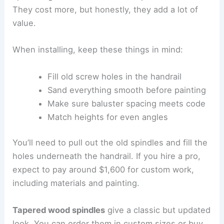
They cost more, but honestly, they add a lot of
value.
When installing, keep these things in mind:
Fill old screw holes in the handrail
Sand everything smooth before painting
Make sure baluster spacing meets code
Match heights for even angles
You’ll need to pull out the old spindles and fill the
holes underneath the handrail. If you hire a pro,
expect to pay around $1,600 for custom work,
including materials and painting.
Tapered wood spindles
give a classic but updated
look. You can order them in custom sizes or buy