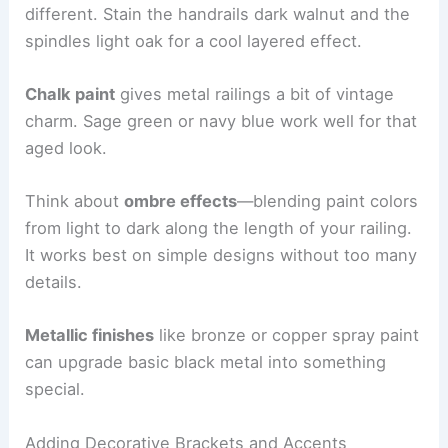
different. Stain the handrails dark walnut and the
spindles light oak for a cool layered effect.
Chalk paint
gives metal railings a bit of vintage
charm. Sage green or navy blue work well for that
aged look.
Think about
ombre effects
—blending paint colors
from light to dark along the length of your railing.
It works best on simple designs without too many
details.
Metallic finishes
like bronze or copper spray paint
can upgrade basic black metal into something
special.
Adding Decorative Brackets and Accents