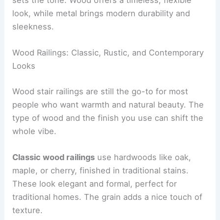
look, while metal brings modern durability and
sleekness.
Wood Railings: Classic, Rustic, and Contemporary
Looks
Wood stair railings are still the go-to for most
people who want warmth and natural beauty. The
type of wood and the finish you use can shift the
whole vibe.
Classic wood railings
use hardwoods like oak,
maple, or cherry, finished in traditional stains.
These look elegant and formal, perfect for
traditional homes. The grain adds a nice touch of
texture.