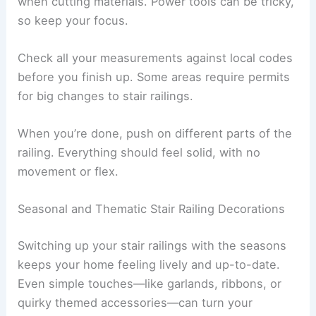
when cutting materials. Power tools can be tricky,
so keep your focus.
Check all your measurements against local codes
before you finish up. Some areas require permits
for big changes to stair railings.
When you’re done, push on different parts of the
railing. Everything should feel solid, with no
movement or flex.
Seasonal and Thematic Stair Railing Decorations
Switching up your stair railings with the seasons
keeps your home feeling lively and up-to-date.
Even simple touches—like garlands, ribbons, or
quirky themed accessories—can turn your