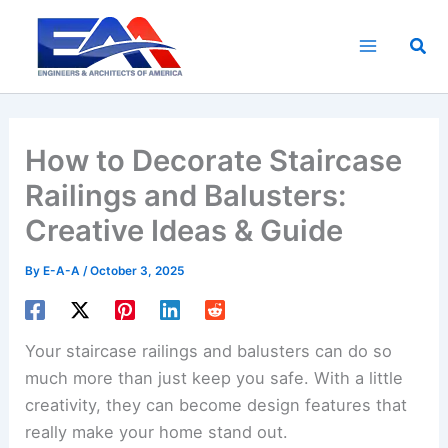
Skip
to
Sea
content
How to Decorate Staircase
Railings and Balusters:
Creative Ideas & Guide
By
E-A-A
/
October 3, 2025
Your staircase railings and balusters can do so
much more than just keep you safe. With a little
creativity, they can become design features that
really make your home stand out.