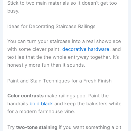
Stick to two main materials so it doesn’t get too
busy.
Ideas for Decorating Staircase Railings
You can turn your staircase into a real showpiece
with some clever paint,
decorative hardware
, and
textiles that tie the whole entryway together. It’s
honestly more fun than it sounds.
Paint and Stain Techniques for a Fresh Finish
Color contrasts
make railings pop. Paint the
handrails
bold black
and keep the balusters white
for a modern farmhouse vibe.
Try
two-tone staining
if you want something a bit