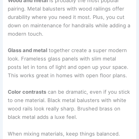
Wood and metal
is probably the most popular
pairing. Metal balusters with wood railings offer
durability where you need it most. Plus, you cut
down on maintenance for handrails while adding a
modern touch.
Glass and metal
together create a super modern
look. Frameless glass panels with slim metal
posts let in tons of light and open up your space.
This works great in homes with open floor plans.
Color contrasts
can be dramatic, even if you stick
to one material. Black metal balusters with white
wood rails look really sharp. Brushed brass on
black metal adds a luxe feel.
When mixing materials, keep things balanced.