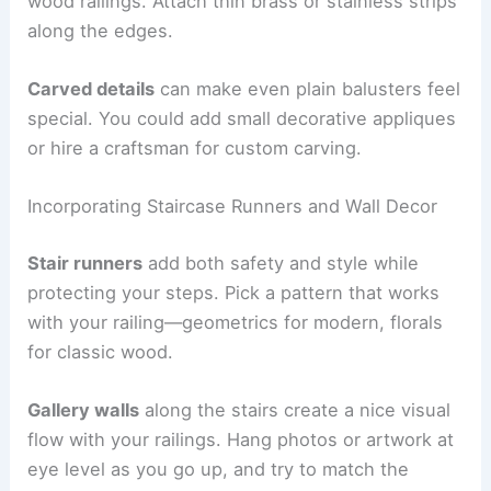
wood railings. Attach thin brass or stainless strips
along the edges.
Carved details
can make even plain balusters feel
special. You could add small decorative appliques
or hire a craftsman for custom carving.
Incorporating Staircase Runners and Wall Decor
Stair runners
add both safety and style while
protecting your steps. Pick a pattern that works
with your railing—geometrics for modern, florals
for classic wood.
Gallery walls
along the stairs create a nice visual
flow with your railings. Hang photos or artwork at
eye level as you go up, and try to match the