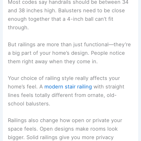
Most codes say handrails should be between 34
and 38 inches high. Balusters need to be close
enough together that a 4-inch ball can’t fit
through.
But railings are more than just functional—they’re
a big part of your home’s design. People notice
them right away when they come in.
Your choice of railing style really affects your
home’s feel. A
modern stair railing
with straight
lines feels totally different from ornate, old-
school balusters.
Railings also change how open or private your
space feels. Open designs make rooms look
bigger. Solid railings give you more privacy