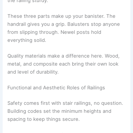
the railing sturdy.
These three parts make up your banister. The
handrail gives you a grip. Balusters stop anyone
from slipping through. Newel posts hold
everything solid.
Quality materials make a difference here. Wood,
metal, and composite each bring their own look
and level of durability.
Functional and Aesthetic Roles of Railings
Safety comes first with stair railings, no question.
Building codes set the minimum heights and
spacing to keep things secure.