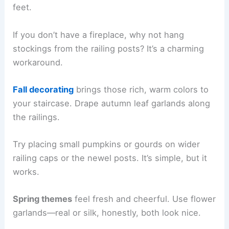
feet.
If you don’t have a fireplace, why not hang
stockings from the railing posts? It’s a charming
workaround.
Fall decorating
brings those rich, warm colors to
your staircase. Drape autumn leaf garlands along
the railings.
Try placing small pumpkins or gourds on wider
railing caps or the newel posts. It’s simple, but it
works.
Spring themes
feel fresh and cheerful. Use flower
garlands—real or silk, honestly, both look nice.