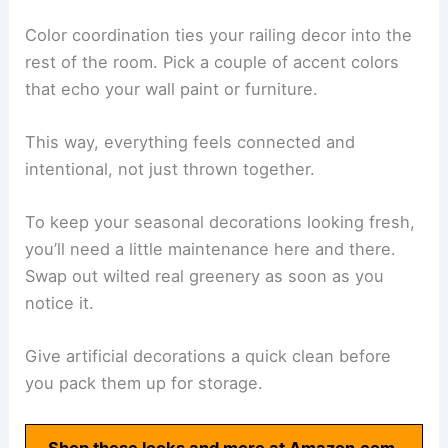
Color coordination ties your railing decor into the
rest of the room. Pick a couple of accent colors
that echo your wall paint or furniture.
This way, everything feels connected and
intentional, not just thrown together.
To keep your seasonal decorations looking fresh,
you’ll need a little maintenance here and there.
Swap out wilted real greenery as soon as you
notice it.
Give artificial decorations a quick clean before
you pack them up for storage.
Shop these looks and more at Amazon.com.