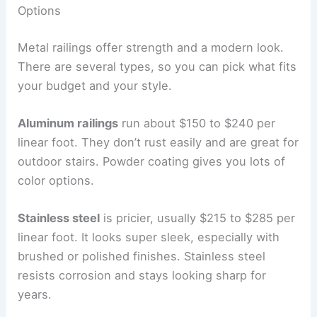
Options
Metal railings offer strength and a modern look.
There are several types, so you can pick what fits
your budget and your style.
Aluminum railings
run about $150 to $240 per
linear foot. They don’t rust easily and are great for
outdoor stairs. Powder coating gives you lots of
color options.
Stainless steel
is pricier, usually $215 to $285 per
linear foot. It looks super sleek, especially with
brushed or polished finishes. Stainless steel
resists corrosion and stays looking sharp for
years.