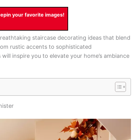
pin your favorite images!
 breathtaking staircase decorating ideas that blend
From rustic accents to sophisticated
will inspire you to elevate your home’s ambiance
ister