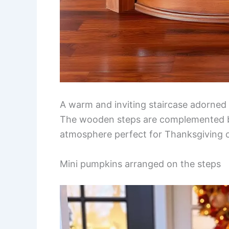
A warm and inviting staircase adorned
The wooden steps are complemented by 
atmosphere perfect for Thanksgiving c
Mini pumpkins arranged on the steps