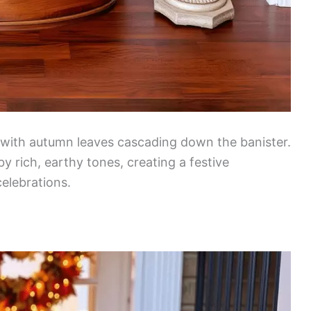
 with autumn leaves cascading down the banister.
rich, earthy tones, creating a festive
elebrations.