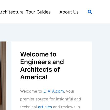
Search
rchitectural Tour Guides
About Us
Welcome to
Engineers and
Architects of
America!
Welcome to
E-A-A.com
, your
premier source for insightful and
technical
articles
and reviews in