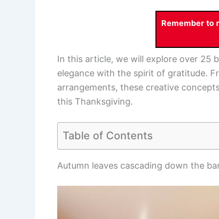
Remember to re
In this article, we will explore over 25
elegance with the spirit of gratitude. 
arrangements, these creative concepts 
this Thanksgiving.
Table of Contents
Autumn leaves cascading down the ban