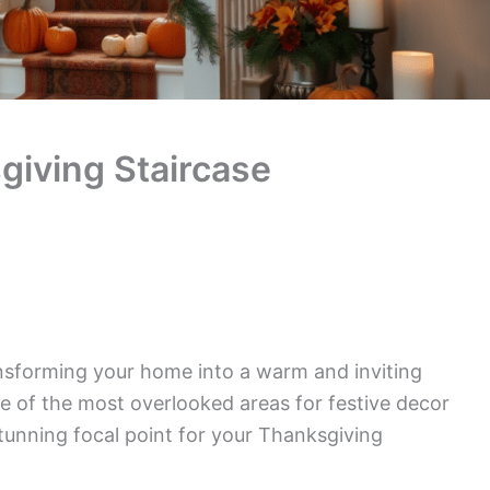
iving Staircase
nsforming your home into a warm and inviting
ne of the most overlooked areas for festive decor
stunning focal point for your Thanksgiving