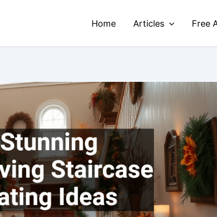
Home
Articles
Free A