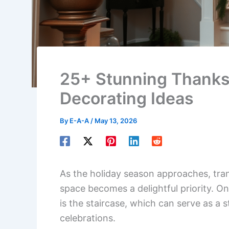
25+ Stunning Thanksg
Decorating Ideas
By
E-A-A
/
May 13, 2026
As the holiday season approaches, tra
space becomes a delightful priority. O
is the staircase, which can serve as a 
celebrations.