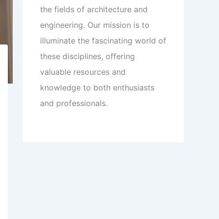
the fields of architecture and
engineering. Our mission is to
illuminate the fascinating world of
these disciplines, offering
valuable resources and
knowledge to both enthusiasts
and professionals.