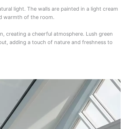
tural light. The walls are painted in a light cream
d warmth of the room.
in, creating a cheerful atmosphere. Lush green
hout, adding a touch of nature and freshness to