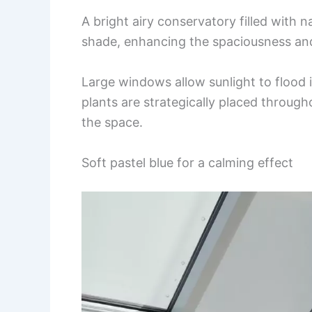
A bright airy conservatory filled with na
shade, enhancing the spaciousness an
Large windows allow sunlight to flood 
plants are strategically placed throug
the space.
Soft pastel blue for a calming effect