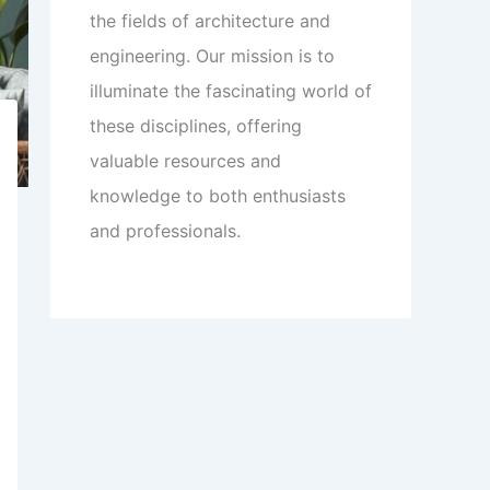
the fields of architecture and
engineering. Our mission is to
illuminate the fascinating world of
these disciplines, offering
valuable resources and
knowledge to both enthusiasts
and professionals.