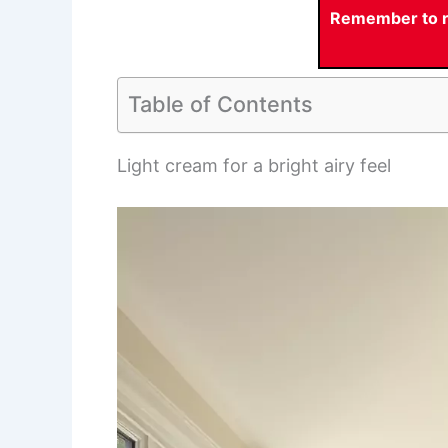
Remember to re
Table of Contents
Light cream for a bright airy feel