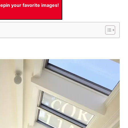
pin your favorite images!