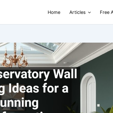
Home
Articles
Free A