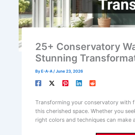
25+ Conservatory Wall
Stunning Transforma
By
E-A-A
/
June 23, 2026
Transforming your conservatory with fr
this cherished space. Whether you seek
right colors and techniques can make al