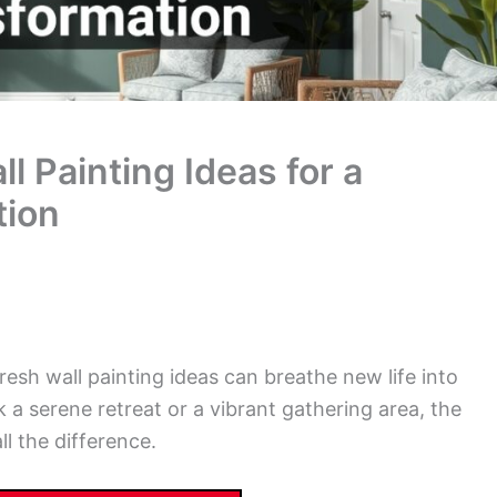
 Painting Ideas for a
tion
esh wall painting ideas can breathe new life into
 a serene retreat or a vibrant gathering area, the
l the difference.