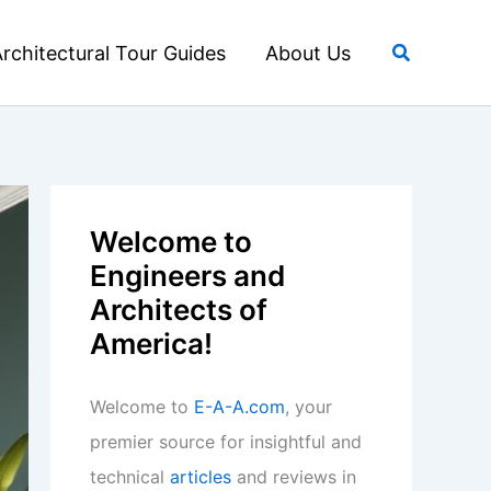
Search
rchitectural Tour Guides
About Us
Welcome to
Engineers and
Architects of
America!
Welcome to
E-A-A.com
, your
premier source for insightful and
technical
articles
and reviews in