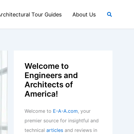
Search
rchitectural Tour Guides
About Us
Welcome to
Engineers and
Architects of
America!
Welcome to
E-A-A.com
, your
premier source for insightful and
technical
articles
and reviews in