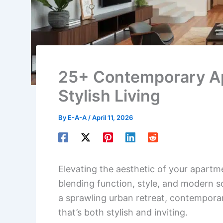
25+ Contemporary Ap
Stylish Living
By
E-A-A
/
April 11, 2026
Elevating the aesthetic of your apartm
blending function, style, and modern s
a sprawling urban retreat, contemporar
that’s both stylish and inviting.