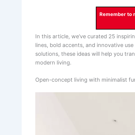
Remember to re
In this article, we’ve curated 25 inspi
lines, bold accents, and innovative use 
solutions, these ideas will help you tr
modern living.
Open-concept living with minimalist fu