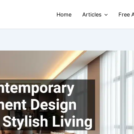
Home
Articles
Free A