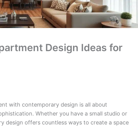
artment Design Ideas for
ent with contemporary design is all about
ophistication. Whether you have a small studio or
y design offers countless ways to create a space