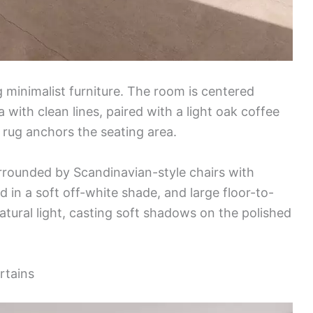
 minimalist furniture. The room is centered
 with clean lines, paired with a light oak coffee
 rug anchors the seating area.
urrounded by Scandinavian-style chairs with
d in a soft off-white shade, and large floor-to-
atural light, casting soft shadows on the polished
rtains