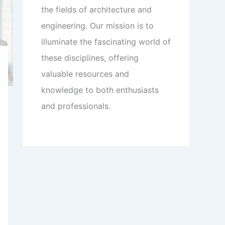
the fields of architecture and
engineering. Our mission is to
illuminate the fascinating world of
these disciplines, offering
valuable resources and
knowledge to both enthusiasts
and professionals.