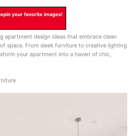
pin your favorite images!
ring apartment design ideas that embrace clean
of space. From sleek furniture to creative lighting
ansform your apartment into a haven of chic,
rniture