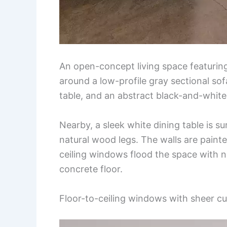
An open-concept living space featuring
around a low-profile gray sectional sofa
table, and an abstract black-and-white
Nearby, a sleek white dining table is s
natural wood legs. The walls are painte
ceiling windows flood the space with n
concrete floor.
Floor-to-ceiling windows with sheer cu