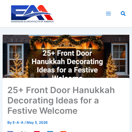
Skip
to
Sea
content
25+ Front Door Hanukkah
Decorating Ideas for a
Festive Welcome
By
E-A-A
/
May 5, 2026