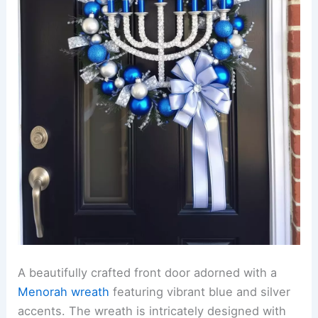
A beautifully crafted front door adorned with a
Menorah wreath
featuring vibrant blue and silver
accents. The wreath is intricately designed with