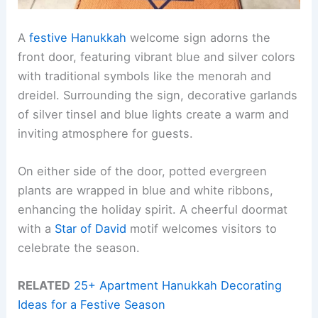
A
festive Hanukkah
welcome sign adorns the
front door, featuring vibrant blue and silver colors
with traditional symbols like the menorah and
dreidel. Surrounding the sign, decorative garlands
of silver tinsel and blue lights create a warm and
inviting atmosphere for guests.
On either side of the door, potted evergreen
plants are wrapped in blue and white ribbons,
enhancing the holiday spirit. A cheerful doormat
with a
Star of David
motif welcomes visitors to
celebrate the season.
RELATED
25+ Apartment Hanukkah Decorating
Ideas for a Festive Season