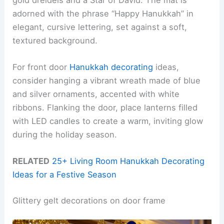
adorned with the phrase “Happy Hanukkah” in
elegant, cursive lettering, set against a soft,
textured background.
For front door
Hanukkah decorating
ideas,
consider hanging a vibrant wreath made of blue
and silver ornaments, accented with white
ribbons. Flanking the door, place lanterns filled
with LED candles to create a warm, inviting glow
during the holiday season.
RELATED
25+ Living Room Hanukkah Decorating
Ideas for a Festive Season
Glittery gelt decorations on door frame