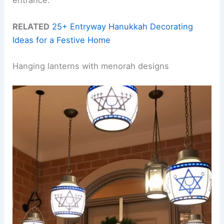
entrance.
RELATED
25+ Entryway Hanukkah Decorating
Ideas for a Festive Home
Hanging lanterns with menorah designs