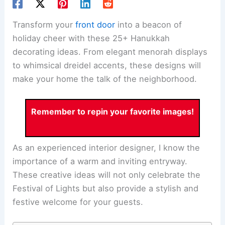
Transform your
front door
into a beacon of
holiday cheer with these 25+ Hanukkah
decorating ideas. From elegant menorah displays
to whimsical dreidel accents, these designs will
make your home the talk of the neighborhood.
Remember to repin your favorite images!
As an experienced interior designer, I know the
importance of a warm and inviting entryway.
These creative ideas will not only celebrate the
Festival of Lights but also provide a stylish and
festive welcome for your guests.