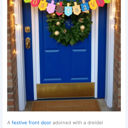
A
festive front door
adorned with a dreidel