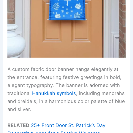
A custom fabric door banner hangs elegantly at
the entrance, featuring festive greetings in bold,
elegant typography. The banner is adorned with
traditional
Hanukkah symbols
, including menorahs
and dreidels, in a harmonious color palette of blue
and silver.
RELATED
25+ Front Door St. Patrick’s Day