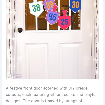
A festive front door adorned with DIY dreidel
cutouts, each featuring vibrant colors and playful
designs. The door is framed by strings of