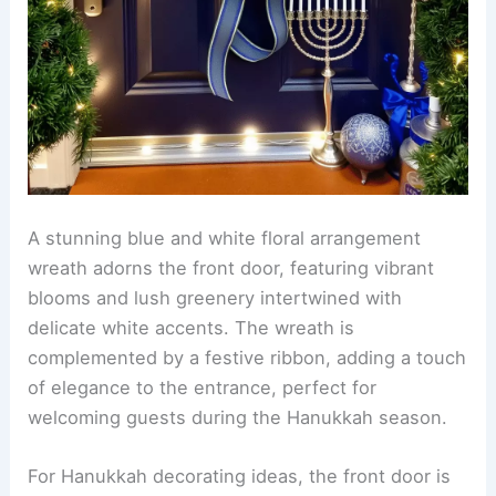
A stunning blue and white floral arrangement
wreath adorns the front door, featuring vibrant
blooms and lush greenery intertwined with
delicate white accents. The wreath is
complemented by a festive ribbon, adding a touch
of elegance to the entrance, perfect for
welcoming guests during the Hanukkah season.
For Hanukkah decorating ideas, the front door is