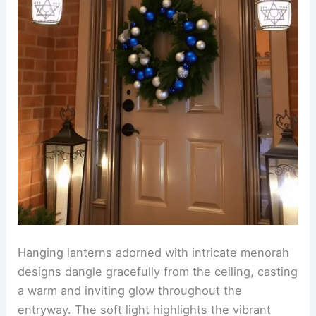
Hanging lanterns adorned with intricate menorah
designs dangle gracefully from the ceiling, casting
a warm and inviting glow throughout the
entryway. The soft light highlights the vibrant