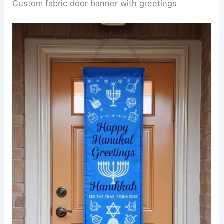
Custom fabric door banner with greetings