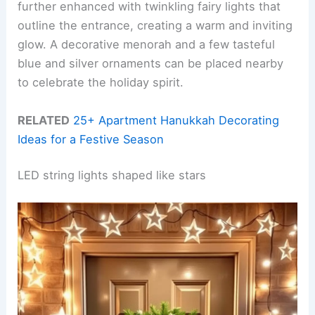
further enhanced with twinkling fairy lights that
outline the entrance, creating a warm and inviting
glow. A decorative menorah and a few tasteful
blue and silver ornaments can be placed nearby
to celebrate the holiday spirit.
RELATED
25+ Apartment Hanukkah Decorating
Ideas for a Festive Season
LED string lights shaped like stars