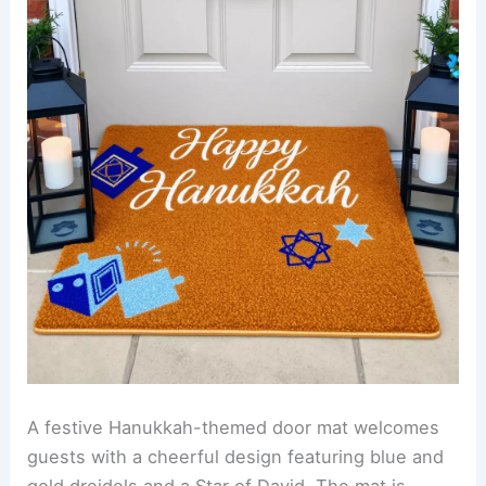
A festive Hanukkah-themed door mat welcomes
guests with a cheerful design featuring blue and
gold dreidels and a Star of David. The mat is