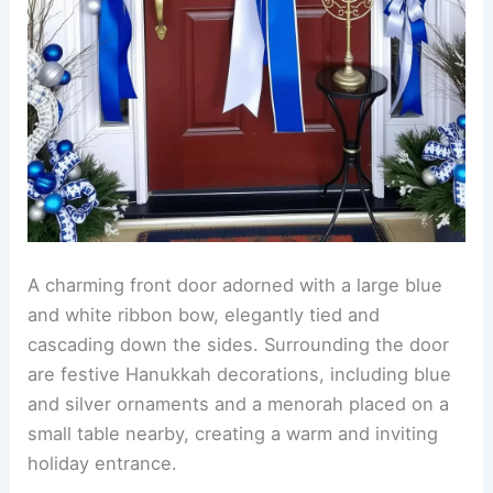
A charming front door adorned with a large blue
and white ribbon bow, elegantly tied and
cascading down the sides. Surrounding the door
are festive Hanukkah decorations, including blue
and silver ornaments and a menorah placed on a
small table nearby, creating a warm and inviting
holiday entrance.