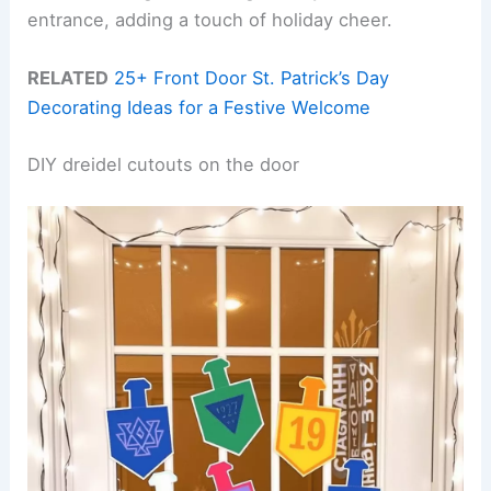
entrance, adding a touch of holiday cheer.
RELATED
25+ Front Door St. Patrick’s Day
Decorating Ideas for a Festive Welcome
DIY dreidel cutouts on the door