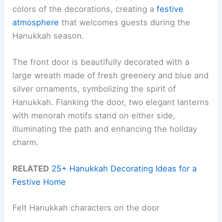
colors of the decorations, creating a
festive
atmosphere
that welcomes guests during the
Hanukkah season.
The front door is beautifully decorated with a
large wreath made of fresh greenery and blue and
silver ornaments, symbolizing the spirit of
Hanukkah. Flanking the door, two elegant lanterns
with menorah motifs stand on either side,
illuminating the path and enhancing the holiday
charm.
RELATED
25+ Hanukkah Decorating Ideas for a
Festive Home
Felt Hanukkah characters on the door