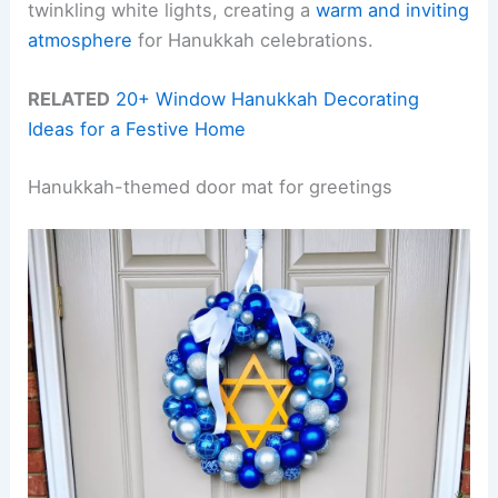
twinkling white lights, creating a
warm and inviting
atmosphere
for Hanukkah celebrations.
RELATED
20+ Window Hanukkah Decorating
Ideas for a Festive Home
Hanukkah-themed door mat for greetings