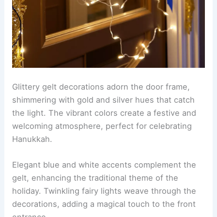
Glittery gelt decorations adorn the door frame,
shimmering with gold and silver hues that catch
the light. The vibrant colors create a festive and
welcoming atmosphere, perfect for celebrating
Hanukkah.
Elegant blue and white accents complement the
gelt, enhancing the traditional theme of the
holiday. Twinkling fairy lights weave through the
decorations, adding a magical touch to the front