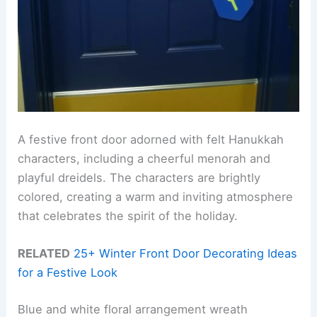
A festive front door adorned with felt Hanukkah
characters, including a cheerful menorah and
playful dreidels. The characters are brightly
colored, creating a warm and inviting atmosphere
that celebrates the spirit of the holiday.
RELATED
25+ Winter Front Door Decorating Ideas
for a Festive Look
Blue and white floral arrangement wreath