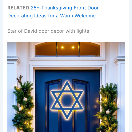
RELATED
25+ Thanksgiving Front Door
Decorating Ideas for a Warm Welcome
Star of David door decor with lights