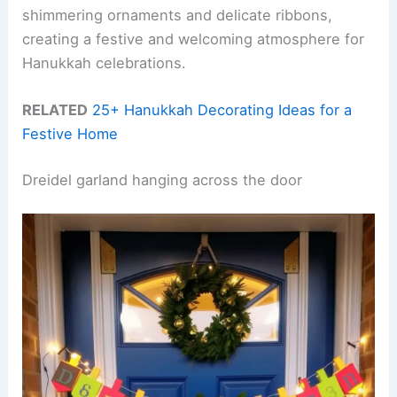
shimmering ornaments and delicate ribbons,
creating a festive and welcoming atmosphere for
Hanukkah celebrations.
RELATED
25+ Hanukkah Decorating Ideas for a
Festive Home
Dreidel garland hanging across the door