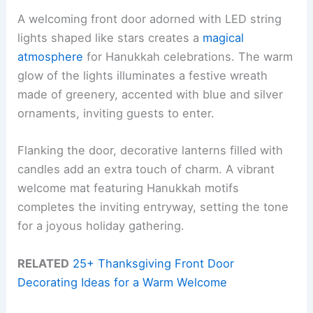
A welcoming front door adorned with LED string
lights shaped like stars creates a
magical
atmosphere
for Hanukkah celebrations. The warm
glow of the lights illuminates a festive wreath
made of greenery, accented with blue and silver
ornaments, inviting guests to enter.
Flanking the door, decorative lanterns filled with
candles add an extra touch of charm. A vibrant
welcome mat featuring Hanukkah motifs
completes the inviting entryway, setting the tone
for a joyous holiday gathering.
RELATED
25+ Thanksgiving Front Door
Decorating Ideas for a Warm Welcome