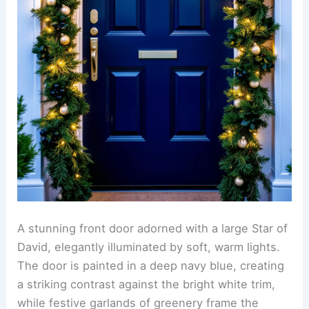
A stunning front door adorned with a large Star of
David, elegantly illuminated by soft, warm lights.
The door is painted in a deep navy blue, creating
a striking contrast against the bright white trim,
while festive garlands of greenery frame the