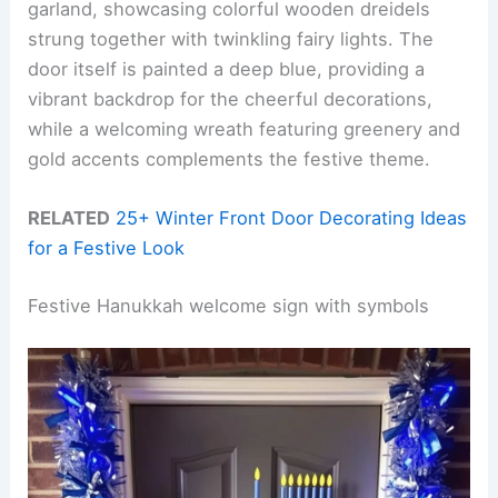
garland, showcasing colorful wooden dreidels
strung together with twinkling fairy lights. The
door itself is painted a deep blue, providing a
vibrant backdrop for the cheerful decorations,
while a welcoming wreath featuring greenery and
gold accents complements the festive theme.
RELATED
25+ Winter Front Door Decorating Ideas
for a Festive Look
Festive Hanukkah welcome sign with symbols