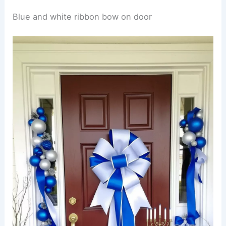
Blue and white ribbon bow on door