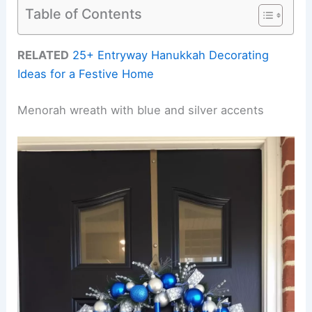
Table of Contents
RELATED
25+ Entryway Hanukkah Decorating
Ideas for a Festive Home
Menorah wreath with blue and silver accents