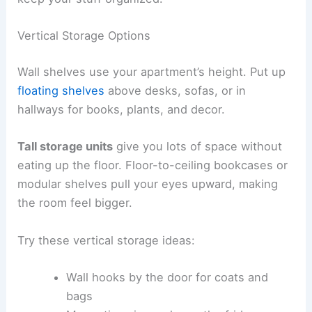
Vertical Storage Options
Wall shelves use your apartment’s height. Put up
floating shelves
above desks, sofas, or in
hallways for books, plants, and decor.
Tall storage units
give you lots of space without
eating up the floor. Floor-to-ceiling bookcases or
modular shelves pull your eyes upward, making
the room feel bigger.
Try these vertical storage ideas:
Wall hooks by the door for coats and
bags