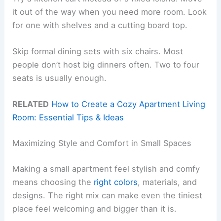
it out of the way when you need more room. Look
for one with shelves and a cutting board top.
Skip formal dining sets with six chairs. Most
people don’t host big dinners often. Two to four
seats is usually enough.
RELATED
How to Create a Cozy Apartment Living
Room: Essential Tips & Ideas
Maximizing Style and Comfort in Small Spaces
Making a small apartment feel stylish and comfy
means choosing the
right colors
, materials, and
designs. The right mix can make even the tiniest
place feel welcoming and bigger than it is.