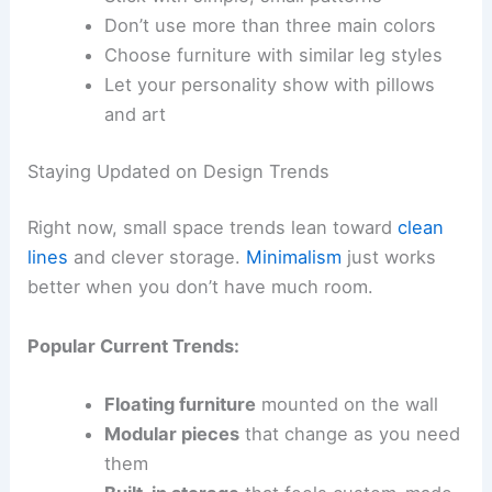
Don’t use more than three main colors
Choose furniture with similar leg styles
Let your personality show with pillows
and art
Staying Updated on Design Trends
Right now, small space trends lean toward
clean
lines
and clever storage.
Minimalism
just works
better when you don’t have much room.
Popular Current Trends:
Floating furniture
mounted on the wall
Modular pieces
that change as you need
them