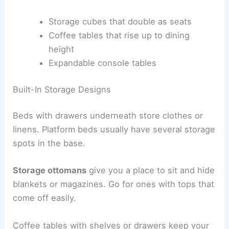
Storage cubes that double as seats
Coffee tables that rise up to dining
height
Expandable console tables
Built-In Storage Designs
Beds with drawers underneath store clothes or
linens. Platform beds usually have several storage
spots in the base.
Storage ottomans
give you a place to sit and hide
blankets or magazines. Go for ones with tops that
come off easily.
Coffee tables with shelves or drawers keep your