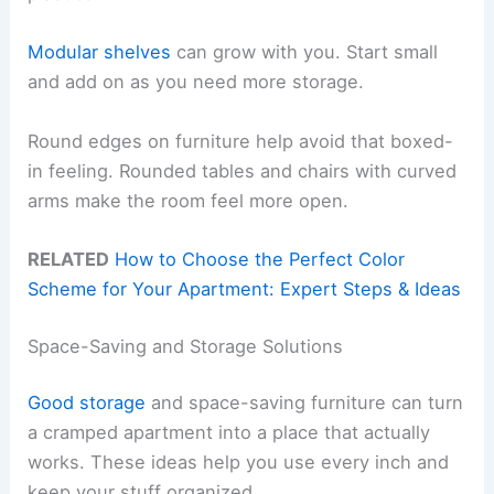
Modular shelves
can grow with you. Start small
and add on as you need more storage.
Round edges on furniture help avoid that boxed-
in feeling. Rounded tables and chairs with curved
arms make the room feel more open.
RELATED
How to Choose the Perfect Color
Scheme for Your Apartment: Expert Steps & Ideas
Space-Saving and Storage Solutions
Good storage
and space-saving furniture can turn
a cramped apartment into a place that actually
works. These ideas help you use every inch and
keep your stuff organized.