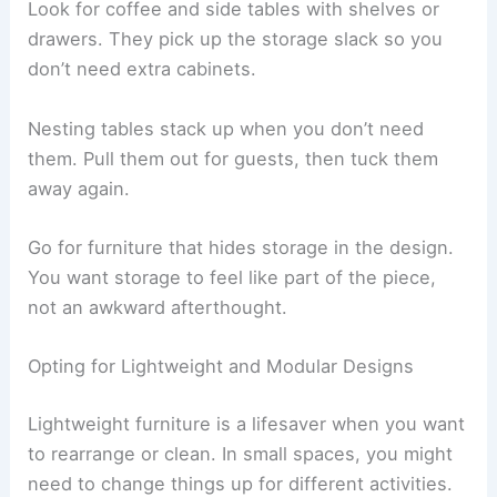
Look for coffee and side tables with shelves or
drawers. They pick up the storage slack so you
don’t need extra cabinets.
Nesting tables stack up when you don’t need
them. Pull them out for guests, then tuck them
away again.
Go for furniture that hides storage in the design.
You want storage to feel like part of the piece,
not an awkward afterthought.
Opting for Lightweight and Modular Designs
Lightweight furniture is a lifesaver when you want
to rearrange or clean. In small spaces, you might
need to change things up for different activities.