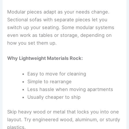
Modular pieces adapt as your needs change.
Sectional sofas with separate pieces let you
switch up your seating. Some modular systems
even work as tables or storage, depending on
how you set them up.
Why Lightweight Materials Rock:
Easy to move for cleaning
Simple to rearrange
Less hassle when moving apartments
Usually cheaper to ship
Skip heavy wood or metal that locks you into one
layout. Try engineered wood, aluminum, or sturdy
plastics.