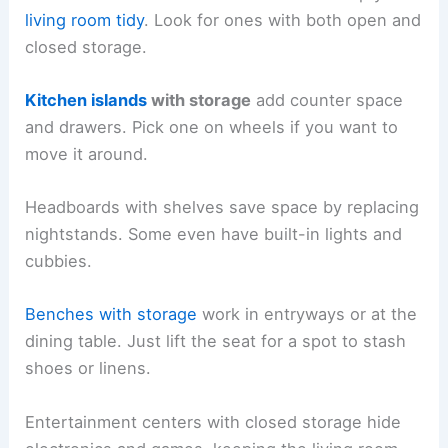
living room tidy
. Look for ones with both open and
closed storage.
Kitchen islands
with storage
add counter space
and drawers. Pick one on wheels if you want to
move it around.
Headboards with shelves save space by replacing
nightstands. Some even have built-in lights and
cubbies.
Benches with storage
work in entryways or at the
dining table. Just lift the seat for a spot to stash
shoes or linens.
Entertainment centers with closed storage hide