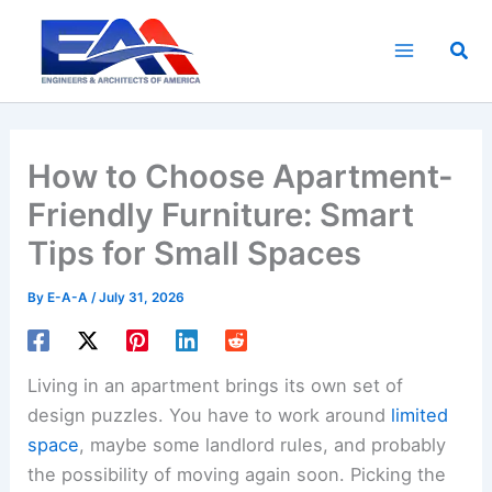
Skip
to
Sea
content
How to Choose Apartment-
Friendly Furniture: Smart
Tips for Small Spaces
By
E-A-A
/
July 31, 2026
Living in an apartment brings its own set of
design puzzles. You have to work around
limited
space
, maybe some landlord rules, and probably
the possibility of moving again soon. Picking the