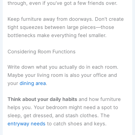
through, even if you’ve got a few friends over.
Keep furniture away from doorways. Don’t create
tight squeezes between large pieces—those
bottlenecks make everything feel smaller.
Considering Room Functions
Write down what you actually do in each room.
Maybe your living room is also your office and
your
dining area
.
Think about your daily habits
and how furniture
helps you. Your bedroom might need a spot to
sleep, get dressed, and stash clothes. The
entryway needs
to catch shoes and keys.