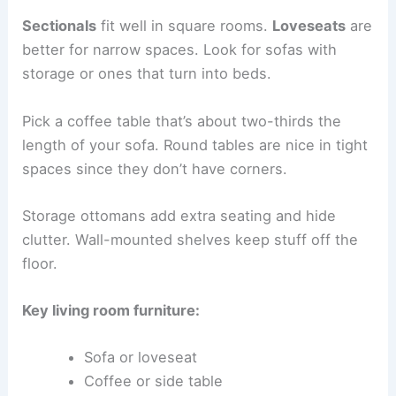
Sectionals
fit well in square rooms.
Loveseats
are
better for narrow spaces. Look for sofas with
storage or ones that turn into beds.
Pick a coffee table that’s about two-thirds the
length of your sofa. Round tables are nice in tight
spaces since they don’t have corners.
Storage ottomans add extra seating and hide
clutter. Wall-mounted shelves keep stuff off the
floor.
Key living room furniture:
Sofa or loveseat
Coffee or side table