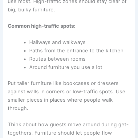
use most. High-traffic zones should stay clear of
big, bulky furniture.
Common high-traffic spots:
Hallways and walkways
Paths from the entrance to the kitchen
Routes between rooms
Around furniture you use a lot
Put taller furniture like bookcases or dressers
against walls in corners or low-traffic spots. Use
smaller pieces in places where people walk
through.
Think about how guests move around during get-
togethers. Furniture should let people flow