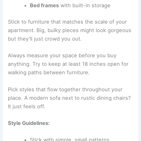
Bed frames
with built-in storage
Stick to furniture that matches the scale of your
apartment. Big, bulky pieces might look gorgeous
but they’ll just crowd you out.
Always measure your space before you buy
anything. Try to keep at least 18 inches open for
walking paths between furniture.
Pick styles that flow together throughout your
place. A modern sofa next to rustic dining chairs?
It just feels off.
Style Guidelines:
Stick with simple, small patterns