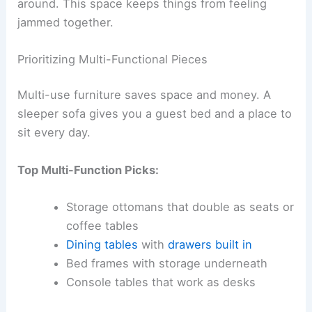
around. This space keeps things from feeling
jammed together.
Prioritizing Multi-Functional Pieces
Multi-use furniture saves space and money. A
sleeper sofa gives you a guest bed and a place to
sit every day.
Top Multi-Function Picks:
Storage ottomans that double as seats or
coffee tables
Dining tables
with
drawers built in
Bed frames with storage underneath
Console tables that work as desks