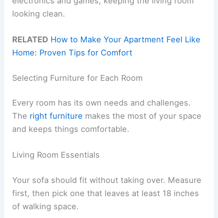
electronics and games, keeping the living room
looking clean.
RELATED
How to Make Your Apartment Feel Like
Home: Proven Tips for Comfort
Selecting Furniture for Each Room
Every room has its own needs and challenges.
The
right furniture
makes the most of your space
and keeps things comfortable.
Living Room Essentials
Your sofa should fit without taking over. Measure
first, then pick one that leaves at least 18 inches
of walking space.