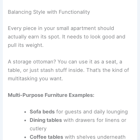
Balancing Style with Functionality
Every piece in your small apartment should
actually earn its spot. It needs to look good and
pull its weight.
A storage ottoman? You can use it as a seat, a
table, or just stash stuff inside. That’s the kind of
multitasking you want.
Multi-Purpose Furniture Examples:
Sofa beds
for guests and daily lounging
Dining tables
with drawers for linens or
cutlery
Coffee tables
with shelves underneath