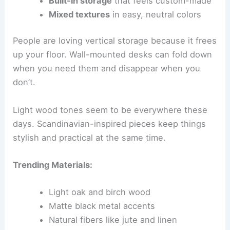
Built-in storage
that feels custom-made
Mixed textures
in easy, neutral colors
People are loving vertical storage because it frees
up your floor. Wall-mounted desks can fold down
when you need them and disappear when you
don’t.
Light wood tones seem to be everywhere these
days. Scandinavian-inspired pieces keep things
stylish and practical at the same time.
Trending Materials:
Light oak and birch wood
Matte black metal accents
Natural fibers like jute and linen