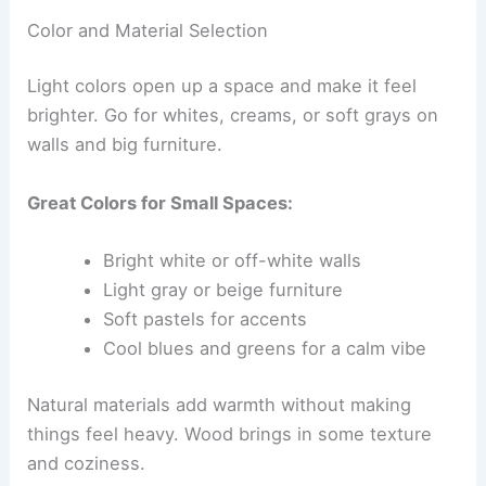
Color and Material Selection
Light colors open up a space and make it feel
brighter. Go for whites, creams, or soft grays on
walls and big furniture.
Great Colors for Small Spaces:
Bright white or off-white walls
Light gray or beige furniture
Soft pastels for accents
Cool blues and greens for a calm vibe
Natural materials add warmth without making
things feel heavy. Wood brings in some texture
and coziness.