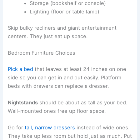
Storage (bookshelf or console)
Lighting (floor or table lamp)
Skip bulky recliners and giant entertainment
centers. They just eat up space.
Bedroom Furniture Choices
Pick a bed
that leaves at least 24 inches on one
side so you can get in and out easily. Platform
beds with drawers can replace a dresser.
Nightstands
should be about as tall as your bed.
Wall-mounted ones free up floor space.
Go for
tall, narrow dressers
instead of wide ones.
They take up less room but hold just as much. Put