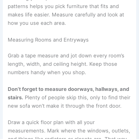
patterns helps you pick furniture that fits and
makes life easier. Measure carefully and look at
how you use each area.
Measuring Rooms and Entryways
Grab a tape measure and jot down every room’s
length, width, and ceiling height. Keep those
numbers handy when you shop.
Don’t forget to measure doorways, hallways, and
stairs.
Plenty of people skip this, only to find their
new sofa won’t make it through the front door.
Draw a quick floor plan with all your
measurements. Mark where the windows, outlets,
and things like radiators or closets are. That way,