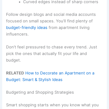
Curved edges instead of sharp corners
Follow design blogs and social media accounts
focused on small spaces. You’ll find plenty of
budget-friendly ideas
from apartment living
influencers.
Don’t feel pressured to chase every trend. Just
pick the ones that actually fit your life and
budget.
RELATED
How to Decorate an Apartment on a
Budget: Smart & Stylish Ideas
Budgeting and Shopping Strategies
Smart shopping starts when you know what you