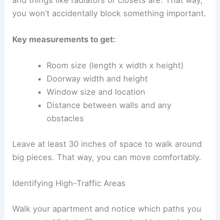
you won’t accidentally block something important.
Key measurements to get:
Room size (length x width x height)
Doorway width and height
Window size and location
Distance between walls and any
obstacles
Leave at least 30 inches of space to walk around
big pieces. That way, you can move comfortably.
Identifying High-Traffic Areas
Walk your apartment and notice which paths you