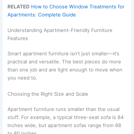
RELATED
How to Choose Window Treatments for
Apartments: Complete Guide
Understanding Apartment-Friendly Furniture
Features
Smart apartment furniture isn’t just smaller—it’s
practical and versatile. The best pieces do more
than one job and are light enough to move when
you need to.
Choosing the Right Size and Scale
Apartment furniture runs smaller than the usual
stuff. For example, a typical three-seat sofa is 84
inches wide, but apartment sofas range from 68
to 80 inches.