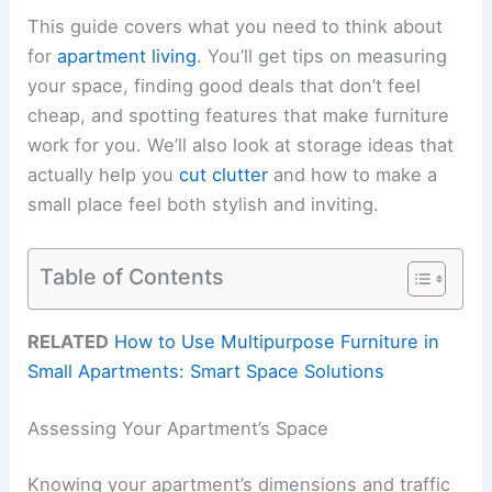
This guide covers what you need to think about
for
apartment living
. You’ll get tips on measuring
your space, finding good deals that don’t feel
cheap, and spotting features that make furniture
work for you. We’ll also look at storage ideas that
actually help you
cut clutter
and how to make a
small place feel both stylish and inviting.
Table of Contents
RELATED
How to Use Multipurpose Furniture in
Small Apartments: Smart Space Solutions
Assessing Your Apartment’s Space
Knowing your apartment’s dimensions and traffic