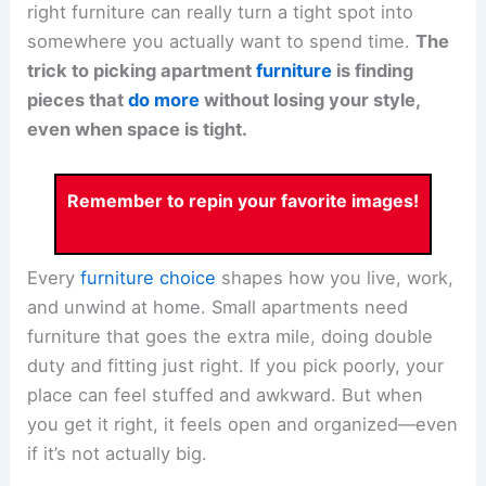
right furniture can really turn a tight spot into
somewhere you actually want to spend time.
The
trick to picking apartment
furniture
is finding
pieces that
do more
without losing your style,
even when space is tight.
Remember to repin your favorite images!
Every
furniture choice
shapes how you live, work,
and unwind at home. Small apartments need
furniture that goes the extra mile, doing double
duty and fitting just right. If you pick poorly, your
place can feel stuffed and awkward. But when
you get it right, it feels open and organized—even
if it’s not actually big.