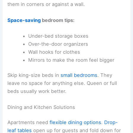
them in corners or against a wall.
Space-saving
bedroom tips:
Under-bed storage boxes
Over-the-door organizers
Wall hooks for clothes
Mirrors to make the room feel bigger
Skip king-size beds in
small bedrooms
. They
leave no space for anything else. Queen or full
beds usually work better.
Dining and Kitchen Solutions
Apartments need
flexible dining options
.
Drop-
leaf tables
open up for guests and fold down for