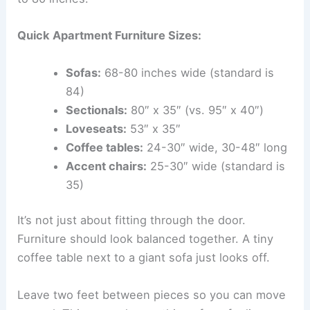
Quick Apartment Furniture Sizes:
Sofas:
68-80 inches wide (standard is
84)
Sectionals:
80″ x 35″ (vs. 95″ x 40″)
Loveseats:
53″ x 35″
Coffee tables:
24-30″ wide, 30-48″ long
Accent chairs:
25-30″ wide (standard is
35)
It’s not just about fitting through the door.
Furniture should look balanced together. A tiny
coffee table next to a giant sofa just looks off.
Leave two feet between pieces so you can move