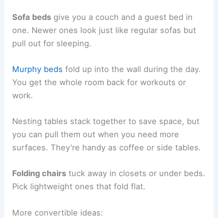
Sofa beds
give you a couch and a guest bed in
one. Newer ones look just like regular sofas but
pull out for sleeping.
Murphy beds
fold up into the wall during the day.
You get the whole room back for workouts or
work.
Nesting tables stack together to save space, but
you can pull them out when you need more
surfaces. They’re handy as coffee or side tables.
Folding chairs
tuck away in closets or under beds.
Pick lightweight ones that fold flat.
More convertible ideas: