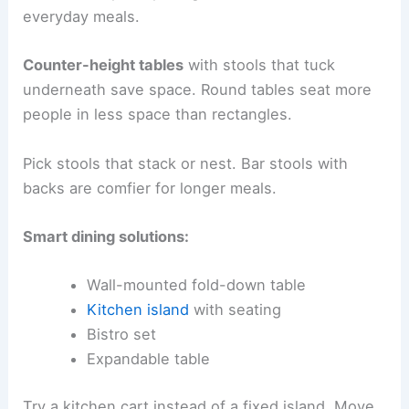
everyday meals.
Counter-height tables
with stools that tuck
underneath save space. Round tables seat more
people in less space than rectangles.
Pick stools that stack or nest. Bar stools with
backs are comfier for longer meals.
Smart dining solutions:
Wall-mounted fold-down table
Kitchen island
with seating
Bistro set
Expandable table
Try a kitchen cart instead of a fixed island. Move