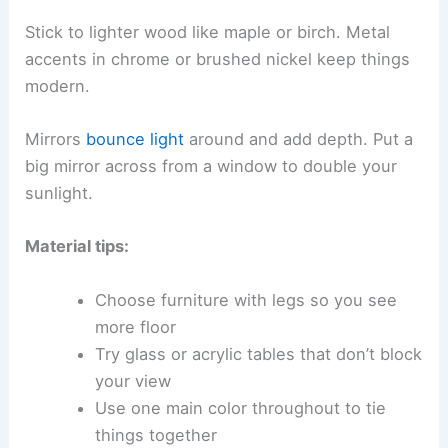
Stick to lighter wood like maple or birch. Metal
accents in chrome or brushed nickel keep things
modern.
Mirrors
bounce light
around and add depth. Put a
big mirror across from a window to double your
sunlight.
Material tips:
Choose furniture with legs so you see
more floor
Try glass or acrylic tables that don’t block
your view
Use one main color throughout to tie
things together