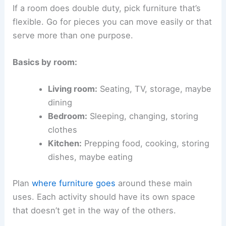
If a room does double duty, pick furniture that’s
flexible. Go for pieces you can move easily or that
serve more than one purpose.
Basics by room:
Living room:
Seating, TV, storage, maybe
dining
Bedroom:
Sleeping, changing, storing
clothes
Kitchen:
Prepping food, cooking, storing
dishes, maybe eating
Plan
where furniture goes
around these main
uses. Each activity should have its own space
that doesn’t get in the way of the others.