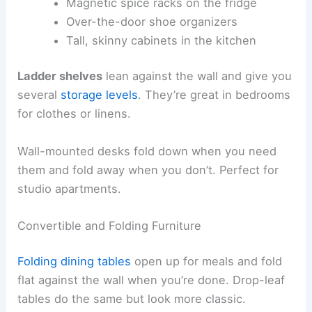
Magnetic spice racks on the fridge
Over-the-door shoe organizers
Tall, skinny cabinets in the kitchen
Ladder shelves
lean against the wall and give you
several
storage levels
. They’re great in bedrooms
for clothes or linens.
Wall-mounted desks fold down when you need
them and fold away when you don’t. Perfect for
studio apartments.
Convertible and Folding Furniture
Folding dining tables
open up for meals and fold
flat against the wall when you’re done. Drop-leaf
tables do the same but look more classic.