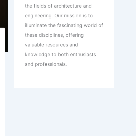
the fields of architecture and
engineering. Our mission is to
illuminate the fascinating world of
these disciplines, offering
valuable resources and
knowledge to both enthusiasts
and professionals.