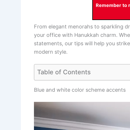
Remember to re
From elegant menorahs to sparkling dre
your office with Hanukkah charm. Whet
statements, our tips will help you stri
modern style.
Table of Contents
Blue and white color scheme accents