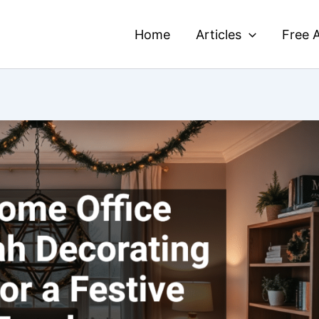
Home
Articles
Free A