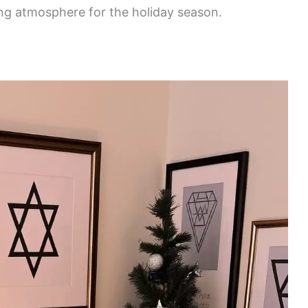
ing atmosphere for the holiday season.