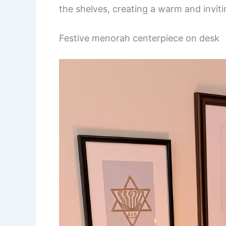
the shelves, creating a warm and invit
Festive menorah centerpiece on desk