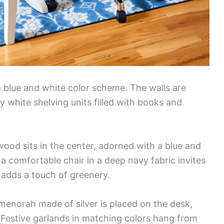
 blue and white color scheme. The walls are
 white shelving units filled with books and
wood sits in the center, adorned with a blue and
a comfortable chair in a deep navy fabric invites
t adds a touch of greenery.
menorah made of silver is placed on the desk,
 Festive garlands in matching colors hang from