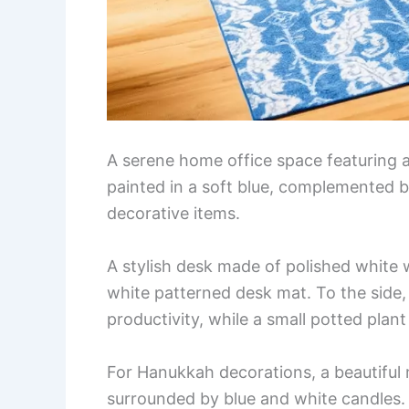
A serene home office space featuring a
painted in a soft blue, complemented by
decorative items.
A stylish desk made of polished white 
white patterned desk mat. To the side, 
productivity, while a small potted plan
For Hanukkah decorations, a beautiful 
surrounded by blue and white candles.