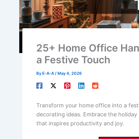
25+ Home Office Han
a Festive Touch
By
E-A-A
/
May 4, 2026
Transform your home office into a fes
decorating ideas. Embrace the holiday 
that inspires productivity and joy.