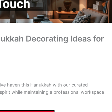
ukkah Decorating Ideas for
tive haven this Hanukkah with our curated
spirit while maintaining a professional workspace