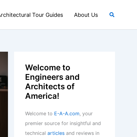
Search
rchitectural Tour Guides
About Us
Welcome to
Engineers and
Architects of
America!
Welcome to
E-A-A.com
, your
premier source for insightful and
technical
articles
and reviews in