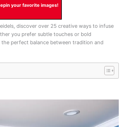
pin your favorite images!
idels, discover over 25 creative ways to infuse
her you prefer subtle touches or bold
ke the perfect balance between tradition and