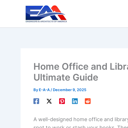
Skip
to
content
Home Office and Libr
Ultimate Guide
By
E-A-A
/
December 9, 2025
A well-designed home office and librar
spot to work or stash your books. The