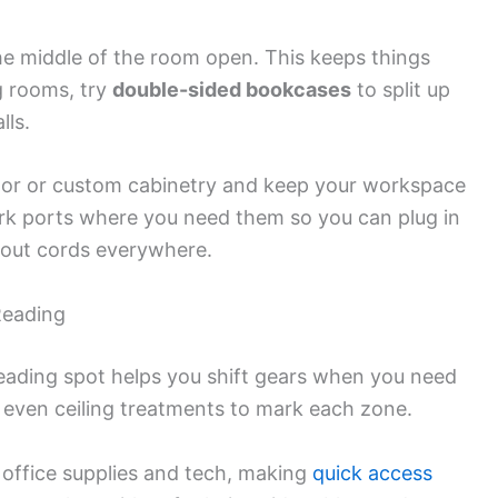
the middle of the room open. This keeps things
ig rooms, try
double-sided bookcases
to split up
lls.
 floor or custom cabinetry and keep your workspace
work ports where you need them so you can plug in
hout cords everywhere.
Reading
eading spot helps you shift gears when you need
or even ceiling treatments to mark each zone.
 office supplies and tech, making
quick access