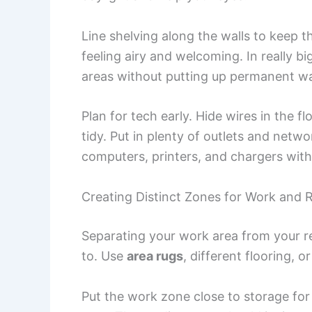
Line shelving along the walls to keep 
feeling airy and welcoming. In really b
areas without putting up permanent wa
Plan for tech early. Hide wires in the
tidy. Put in plenty of outlets and net
computers, printers, and chargers wit
Creating Distinct Zones for Work and 
Separating your work area from your r
to. Use
area rugs
, different flooring, 
Put the work zone close to storage for