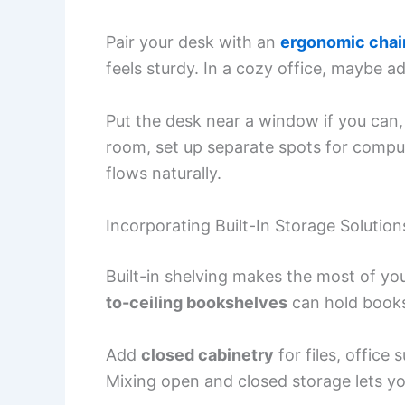
Pair your desk with an
ergonomic chai
feels sturdy. In a cozy office, maybe a
Put the desk near a window if you can
room, set up separate spots for compu
flows naturally.
Incorporating Built-In Storage Solution
Built-in shelving makes the most of yo
to-ceiling bookshelves
can hold books
Add
closed cabinetry
for files, office 
Mixing open and closed storage lets yo