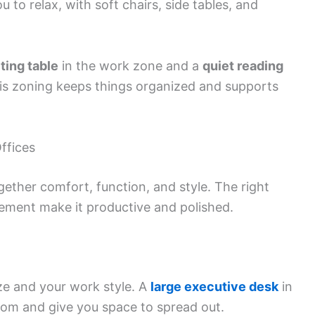
 to relax, with soft chairs, side tables, and
ting table
in the work zone and a
quiet reading
This zoning keeps things organized and supports
ffices
ether comfort, function, and style. The right
cement make it productive and polished.
ze and your work style. A
large executive desk
in
oom and give you space to spread out.