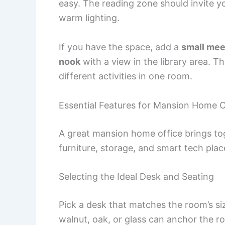
easy. The reading zone should invite you
warm lighting.
If you have the space, add a
small mee
nook
with a view in the library area. 
different activities in one room.
Essential Features for Mansion Home O
A great mansion home office brings tog
furniture, storage, and smart tech pla
Selecting the Ideal Desk and Seating
Pick a desk that matches the room’s si
walnut, oak, or glass can anchor the r