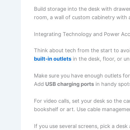
Build storage into the desk with drawer
room, a wall of custom cabinetry with 
Integrating Technology and Power Ac
Think about tech from the start to avo
built-in outlets
in the desk, floor, or u
Make sure you have enough outlets for
Add
USB charging ports
in handy spot
For video calls, set your desk so the 
bookshelf or art. Use cable managemen
If you use several screens, pick a desk