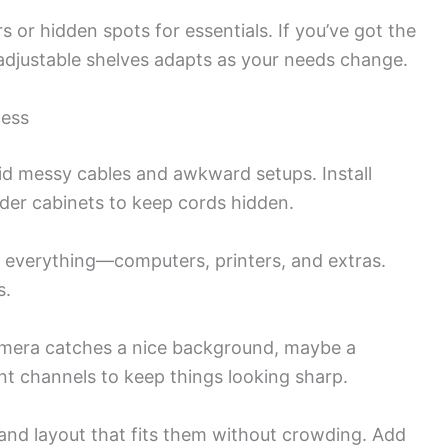
s or hidden spots for essentials. If you’ve got the
adjustable shelves adapts as your needs change.
cess
id messy cables and awkward setups. Install
nder cabinets to keep cords hidden.
 everything—computers, printers, and extras.
s.
camera catches a nice background, maybe a
t channels to keep things looking sharp.
 and layout that fits them without crowding. Add