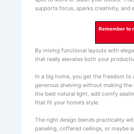
supports focus, sparks creativity, and 
Remember to re
By mixing functional layouts with elega
that really elevates both your producti
In a big home, you get the freedom to
generous shelving without making the 
the best natural light, add comfy seati
that fit your home’s style.
The right design blends practicality wi
paneling, coffered ceilings, or maybe s