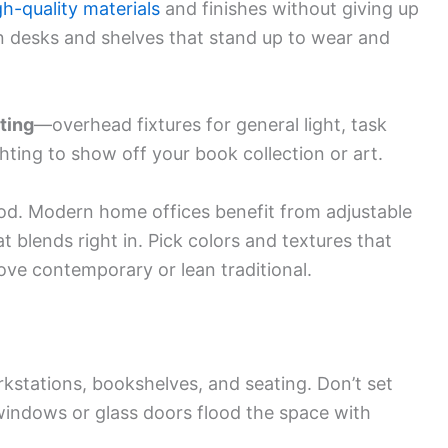
gh-quality materials
and finishes without giving up
 desks and shelves that stand up to wear and
ting
—overhead fixtures for general light, task
hting to show off your book collection or art.
ood. Modern home offices benefit from adjustable
t blends right in. Pick colors and textures that
ve contemporary or lean traditional.
rkstations, bookshelves, and seating. Don’t set
indows or glass doors flood the space with