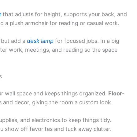
r
that adjusts for height, supports your back, and
dd a plush armchair for reading or casual work.
, but add a
desk lamp
for focused jobs. In a big
ter work, meetings, and reading so the space
s
ur wall space and keeps things organized.
Floor-
 and decor, giving the room a custom look.
supplies, and electronics to keep things tidy.
u show off favorites and tuck away clutter.