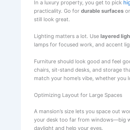
In a luxury property, you get to pick
hi
practicality. Go for
durable surfaces
on
still look great.
Lighting matters a lot. Use
layered ligh
lamps for focused work, and accent lig
Furniture should look good and feel g
chairs, sit-stand desks, and storage tha
match your home’s vibe, whether you lo
Optimizing Layout for Large Spaces
A mansion’s size lets you space out wo
your desk too far from windows—big w
daylight and help your eyes.