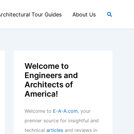
Search
rchitectural Tour Guides
About Us
Welcome to
Engineers and
Architects of
America!
Welcome to
E-A-A.com
, your
premier source for insightful and
technical
articles
and reviews in