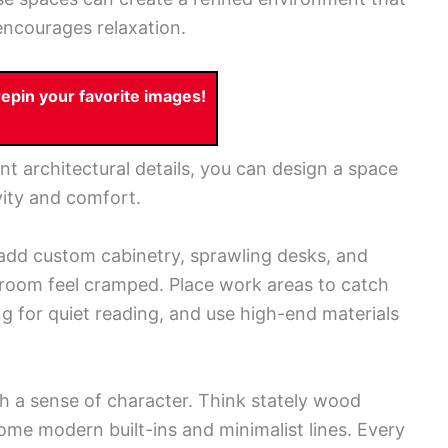
encourages relaxation.
pin your favorite images!
nt architectural details, you can design a space
vity and comfort.
 add custom cabinetry, sprawling desks, and
room feel cramped. Place work areas to catch
ng for quiet reading, and use high-end materials
th a sense of character. Think stately wood
ome modern built-ins and minimalist lines. Every