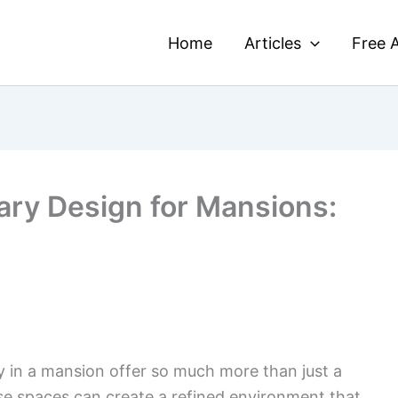
Home
Articles
Free A
ary Design for Mansions:
y in a mansion offer so much more than just a
se spaces can create a refined environment that