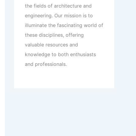
the fields of architecture and
engineering. Our mission is to
illuminate the fascinating world of
these disciplines, offering
valuable resources and
knowledge to both enthusiasts
and professionals.