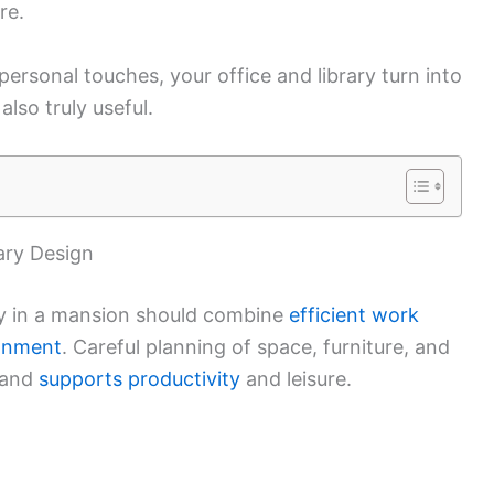
re.
ersonal touches, your office and library turn into
also truly useful.
ary Design
ry in a mansion should combine
efficient work
ronment
. Careful planning of space, furniture, and
 and
supports productivity
and leisure.