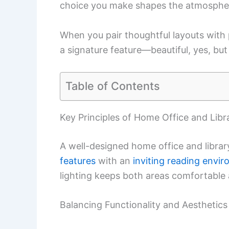
choice you make shapes the atmosphe
When you pair thoughtful layouts with p
a signature feature—beautiful, yes, but 
Table of Contents
Key Principles of Home Office and Libr
A well-designed home office and libra
features
with an
inviting reading envi
lighting keeps both areas comfortable
Balancing Functionality and Aesthetics