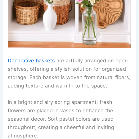
Decorative baskets
are artfully arranged on open
shelves, offering a stylish solution for organized
storage. Each basket is woven from natural fibers,
adding texture and warmth to the space.
In a bright and airy spring apartment, fresh
flowers are placed in vases to enhance the
seasonal decor. Soft pastel colors are used
throughout, creating a cheerful and inviting
atmosphere.