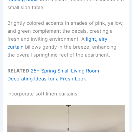
small side table.
Brightly colored accents in shades of pink, yellow,
and green complement the decals, creating a
fresh and inviting environment. A
light, airy
curtain
billows gently in the breeze, enhancing
the overall springtime feel of the apartment.
RELATED
25+ Spring Small Living Room
Decorating Ideas for a Fresh Look
Incorporate soft linen curtains