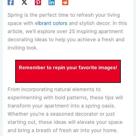
Spring is the perfect time to refresh your living
space with
vibrant colors
and stylish decor. In this
article, we’ll explore over 25 inspiring apartment
decorating ideas to help you achieve a fresh and
inviting look.
Remember to repin your favorite images!
From incorporating natural elements to
experimenting with bold patterns, these tips will
transform your apartment into a spring oasis.
Whether you’re a seasoned decorator or just
starting out, these ideas will elevate your space
and bring a breath of fresh air into your home.