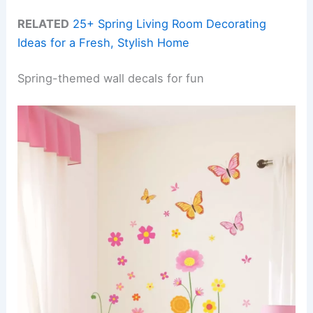
RELATED
25+ Spring Living Room Decorating
Ideas for a Fresh, Stylish Home
Spring-themed wall decals for fun