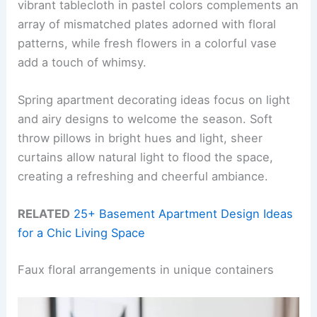
vibrant tablecloth in pastel colors complements an
array of mismatched plates adorned with floral
patterns, while fresh flowers in a colorful vase
add a touch of whimsy.
Spring apartment decorating ideas focus on light
and airy designs to welcome the season. Soft
throw pillows in bright hues and light, sheer
curtains allow natural light to flood the space,
creating a refreshing and cheerful ambiance.
RELATED
25+ Basement Apartment Design Ideas
for a Chic Living Space
Faux floral arrangements in unique containers