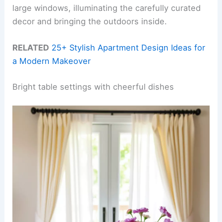
large windows, illuminating the carefully curated
decor and bringing the outdoors inside.
RELATED
25+ Stylish Apartment Design Ideas for
a Modern Makeover
Bright table settings with cheerful dishes