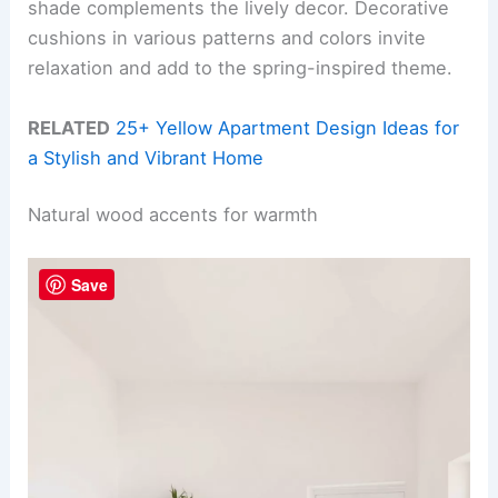
shade complements the lively decor. Decorative
cushions in various patterns and colors invite
relaxation and add to the spring-inspired theme.
RELATED
25+ Yellow Apartment Design Ideas for
a Stylish and Vibrant Home
Natural wood accents for warmth
Save