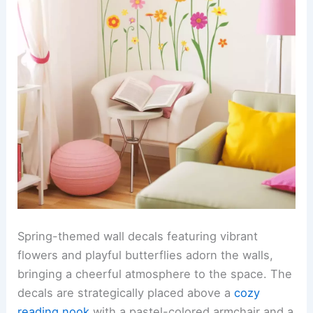
Spring-themed wall decals featuring vibrant
flowers and playful butterflies adorn the walls,
bringing a cheerful atmosphere to the space. The
decals are strategically placed above a
cozy
reading nook
with a pastel-colored armchair and a