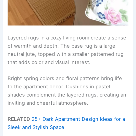
Layered rugs in a cozy living room create a sense
of warmth and depth. The base rug is a large
neutral jute, topped with a smaller patterned rug
that adds color and visual interest.
Bright spring colors and floral patterns bring life
to the apartment decor. Cushions in pastel
shades complement the layered rugs, creating an
inviting and cheerful atmosphere.
RELATED
25+ Dark Apartment Design Ideas for a
Sleek and Stylish Space