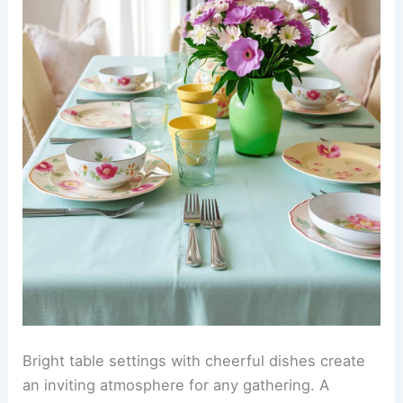
Bright table settings with cheerful dishes create
an inviting atmosphere for any gathering. A