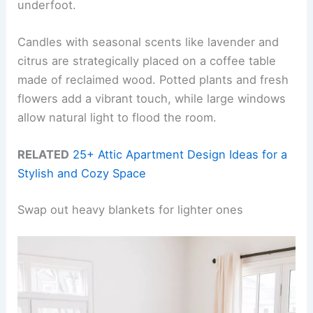
underfoot.
Candles with seasonal scents like lavender and
citrus are strategically placed on a coffee table
made of reclaimed wood. Potted plants and fresh
flowers add a vibrant touch, while large windows
allow natural light to flood the room.
RELATED
25+ Attic Apartment Design Ideas for a
Stylish and Cozy Space
Swap out heavy blankets for lighter ones