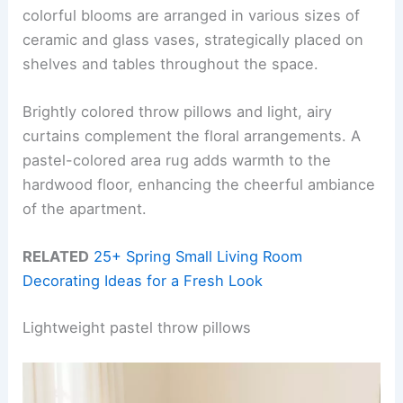
colorful blooms are arranged in various sizes of
ceramic and glass vases, strategically placed on
shelves and tables throughout the space.
Brightly colored throw pillows and light, airy
curtains complement the floral arrangements. A
pastel-colored area rug adds warmth to the
hardwood floor, enhancing the cheerful ambiance
of the apartment.
RELATED
25+ Spring Small Living Room
Decorating Ideas for a Fresh Look
Lightweight pastel throw pillows