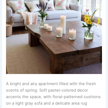
A bright and airy apartment filled with the fresh
scents of spring. Soft pastel-colored decor
accents the space, with floral-patterned cushions
on a light gray sofa and a delicate area rug