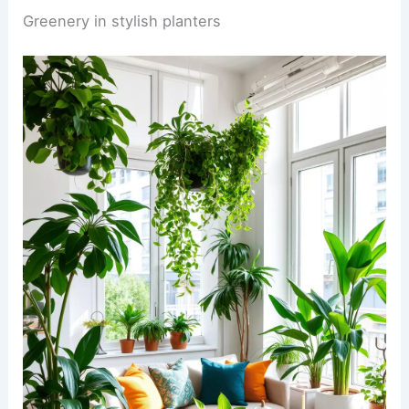
Greenery in stylish planters