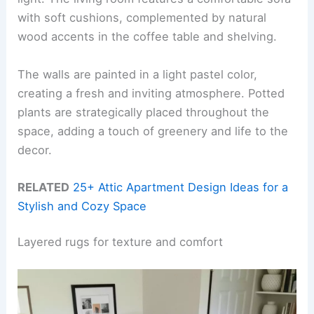
with soft cushions, complemented by natural
wood accents in the coffee table and shelving.
The walls are painted in a light pastel color,
creating a fresh and inviting atmosphere. Potted
plants are strategically placed throughout the
space, adding a touch of greenery and life to the
decor.
RELATED
25+ Attic Apartment Design Ideas for a
Stylish and Cozy Space
Layered rugs for texture and comfort