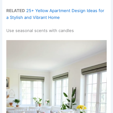
RELATED
25+ Yellow Apartment Design Ideas for
a Stylish and Vibrant Home
Use seasonal scents with candles