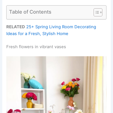
Table of Contents
RELATED
25+ Spring Living Room Decorating
Ideas for a Fresh, Stylish Home
Fresh flowers in vibrant vases