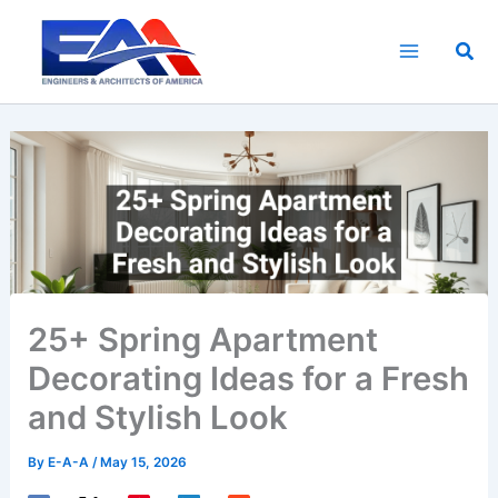
Skip
to
Sea
content
25+ Spring Apartment
Decorating Ideas for a Fresh
and Stylish Look
By
E-A-A
/
May 15, 2026