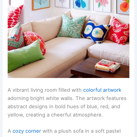
A vibrant living room filled with
colorful artwork
adorning bright white walls. The artwork features
abstract designs in bold hues of blue, red, and
yellow, creating a cheerful atmosphere.
A
cozy corner
with a plush sofa in a soft pastel