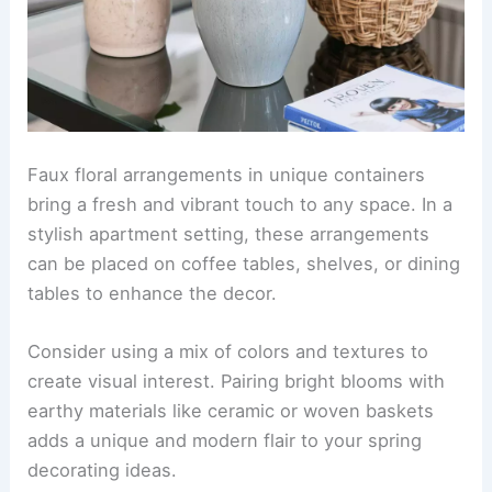
Faux floral arrangements in unique containers
bring a fresh and vibrant touch to any space. In a
stylish apartment setting, these arrangements
can be placed on coffee tables, shelves, or dining
tables to enhance the decor.
Consider using a mix of colors and textures to
create visual interest. Pairing bright blooms with
earthy materials like ceramic or woven baskets
adds a unique and modern flair to your spring
decorating ideas.