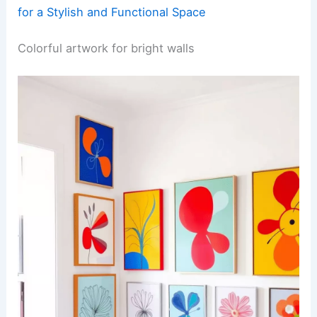
for a Stylish and Functional Space
Colorful artwork for bright walls