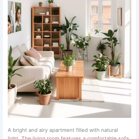
A bright and airy apartment filled with natural
light. The living room features a comfortable sofa