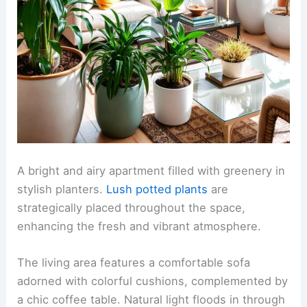
A bright and airy apartment filled with greenery in
stylish planters.
Lush potted plants
are
strategically placed throughout the space,
enhancing the fresh and vibrant atmosphere.
The living area features a comfortable sofa
adorned with colorful cushions, complemented by
a chic coffee table. Natural light floods in through