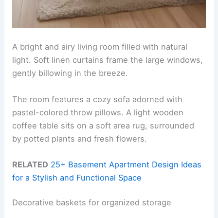
A bright and airy living room filled with natural
light. Soft linen curtains frame the large windows,
gently billowing in the breeze.
The room features a cozy sofa adorned with
pastel-colored throw pillows. A light wooden
coffee table sits on a soft area rug, surrounded
by potted plants and fresh flowers.
RELATED
25+ Basement Apartment Design Ideas
for a Stylish and Functional Space
Decorative baskets for organized storage