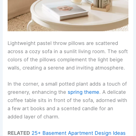
Lightweight pastel throw pillows are scattered
across a cozy sofa in a sunlit living room. The soft
colors of the pillows complement the light beige
walls, creating a serene and inviting atmosphere.
In the corner, a small potted plant adds a touch of
greenery, enhancing the
spring theme
. A delicate
coffee table sits in front of the sofa, adorned with
a few art books and a scented candle for an
added layer of charm.
RELATED
25+ Basement Apartment Design Ideas