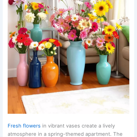
Fresh flowers
in vibrant vases create a lively
atmosphere in a spring-themed apartment. The