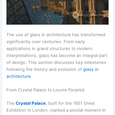
The use of glass in architecture has transformed
significantly over centuries. From early
applications in grand structures to modern
interpretations, glass has become an integral part
of design. This section discusses key milestones
following the history and evolution of
glass in
architecture
.
From Crystal Palace to Louvre Pyramid
The
Crystal Palace
, built for the 1851 Great
Exhibition in London, marked a pivotal moment in