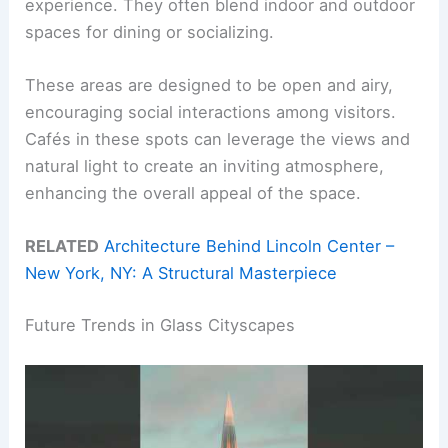
experience. They often blend indoor and outdoor
spaces for dining or socializing.
These areas are designed to be open and airy,
encouraging social interactions among visitors.
Cafés in these spots can leverage the views and
natural light to create an inviting atmosphere,
enhancing the overall appeal of the space.
RELATED
Architecture Behind Lincoln Center –
New York, NY: A Structural Masterpiece
Future Trends in Glass Cityscapes