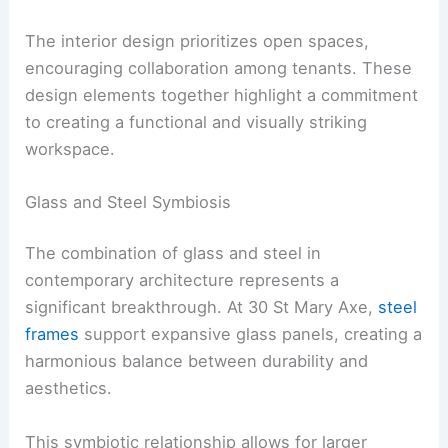
The interior design prioritizes open spaces,
encouraging collaboration among tenants. These
design elements together highlight a commitment
to creating a functional and visually striking
workspace.
Glass and Steel Symbiosis
The combination of glass and steel in
contemporary architecture represents a
significant breakthrough. At 30 St Mary Axe,
steel
frames
support expansive glass panels, creating a
harmonious balance between durability and
aesthetics.
This symbiotic relationship allows for larger