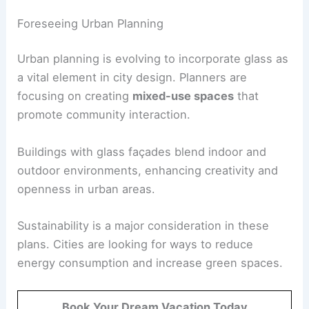
Foreseeing Urban Planning
Urban planning is evolving to incorporate glass as
a vital element in city design. Planners are
focusing on creating
mixed-use spaces
that
promote community interaction.
Buildings with glass façades blend indoor and
outdoor environments, enhancing creativity and
openness in urban areas.
Sustainability is a major consideration in these
plans. Cities are looking for ways to reduce
energy consumption and increase green spaces.
Book Your Dream Vacation Today