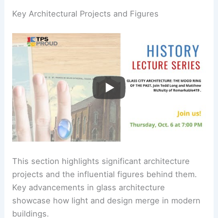
Key Architectural Projects and Figures
This section highlights significant architecture
projects and the influential figures behind them.
Key advancements in glass architecture
showcase how light and design merge in modern
buildings.