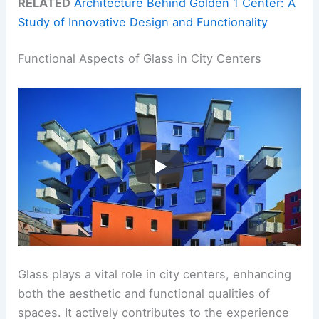
RELATED
Architecture Behind Golden 1 Center: A
Study of Innovative Design and Functionality
Functional Aspects of Glass in City Centers
Glass plays a vital role in city centers, enhancing
both the aesthetic and functional qualities of
spaces. It actively contributes to the experience