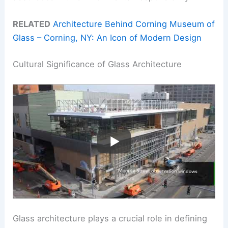
RELATED
Architecture Behind Corning Museum of
Glass – Corning, NY: An Icon of Modern Design
Cultural Significance of Glass Architecture
Glass architecture plays a crucial role in defining