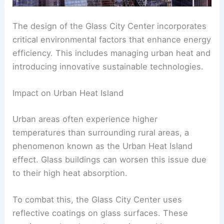
The design of the Glass City Center incorporates
critical environmental factors that enhance energy
efficiency. This includes managing urban heat and
introducing innovative sustainable technologies.
Impact on Urban Heat Island
Urban areas often experience higher
temperatures than surrounding rural areas, a
phenomenon known as the Urban Heat Island
effect. Glass buildings can worsen this issue due
to their high heat absorption.
To combat this, the Glass City Center uses
reflective coatings on glass surfaces. These