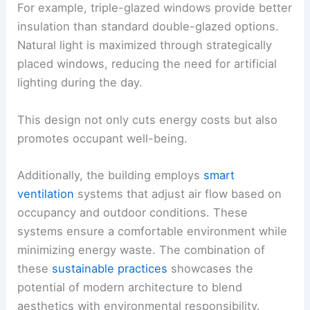
For example, triple-glazed windows provide better
insulation than standard double-glazed options.
Natural light is maximized through strategically
placed windows, reducing the need for artificial
lighting during the day.
This design not only cuts energy costs but also
promotes occupant well-being.
Additionally, the building employs
smart
ventilation
systems that adjust air flow based on
occupancy and outdoor conditions. These
systems ensure a comfortable environment while
minimizing energy waste. The combination of
these
sustainable practices
showcases the
potential of modern architecture to blend
aesthetics with environmental responsibility.