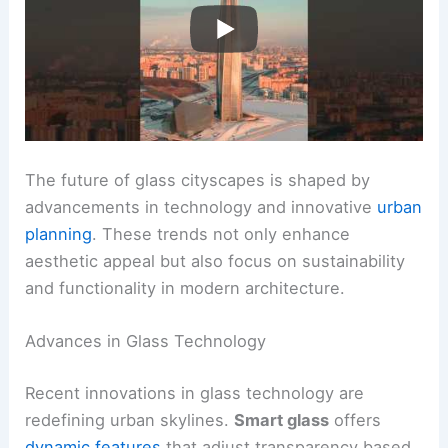
The future of glass cityscapes is shaped by
advancements in technology and innovative
urban
planning
. These trends not only enhance
aesthetic appeal but also focus on sustainability
and functionality in modern architecture.
Advances in Glass Technology
Recent innovations in glass technology are
redefining urban skylines.
Smart glass
offers
dynamic features
that adjust transparency based