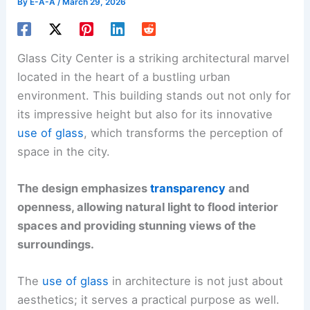
By
E-A-A
/
March 29, 2026
Glass City Center is a striking architectural marvel
located in the heart of a bustling urban
environment. This building stands out not only for
its impressive height but also for its innovative
use of glass
, which transforms the perception of
space in the city.
The design emphasizes
transparency
and
openness, allowing natural light to flood interior
spaces and providing stunning views of the
surroundings.
The
use of glass
in architecture is not just about
aesthetics; it serves a practical purpose as well.