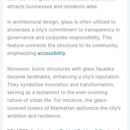
attracts businesses and residents alike.
In architectural design, glass is often utilized to
showcase a city’s commitment to transparency in
governance and corporate responsibility. This
feature connects the structure to its community,
emphasizing
accessibility
.
Moreover, iconic structures with glass facades
become landmarks, enhancing a city’s reputation.
They symbolize innovation and transformation,
serving as a testament to the ever-evolving
nature of urban life. For instance, the glass-
covered towers of Manhattan epitomize the city’s
ambition and resilience.