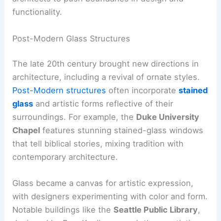
functionality.
Post-Modern Glass Structures
The late 20th century brought new directions in
architecture, including a revival of ornate styles.
Post-Modern structures
often incorporate
stained
glass
and artistic forms reflective of their
surroundings. For example, the
Duke University
Chapel
features stunning stained-glass windows
that tell biblical stories, mixing tradition with
contemporary architecture.
Glass became a canvas for artistic expression,
with designers experimenting with color and form.
Notable buildings like the
Seattle Public Library
,