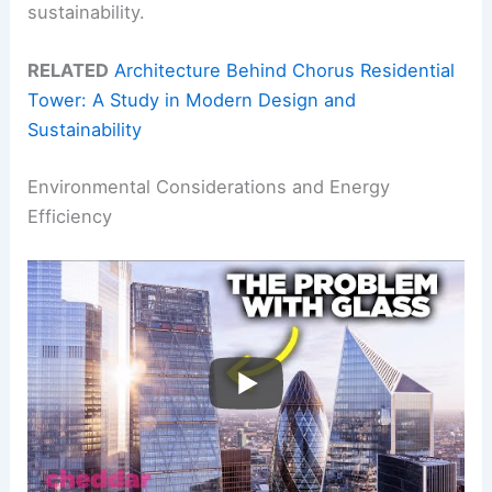
sustainability.
RELATED
Architecture Behind Chorus Residential
Tower: A Study in Modern Design and
Sustainability
Environmental Considerations and Energy
Efficiency