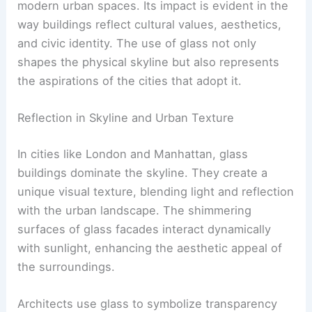
modern urban spaces. Its impact is evident in the
way buildings reflect cultural values, aesthetics,
and civic identity. The use of glass not only
shapes the physical skyline but also represents
the aspirations of the cities that adopt it.
Reflection in Skyline and Urban Texture
In cities like London and Manhattan, glass
buildings dominate the skyline. They create a
unique visual texture, blending light and reflection
with the urban landscape. The shimmering
surfaces of glass facades interact dynamically
with sunlight, enhancing the aesthetic appeal of
the surroundings.
Architects use glass to symbolize transparency