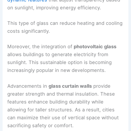
on sunlight, improving energy efficiency.
This type of glass can reduce heating and cooling
costs significantly.
Moreover, the integration of
photovoltaic glass
allows buildings to generate electricity from
sunlight. This sustainable option is becoming
increasingly popular in new developments.
Advancements in
glass curtain walls
provide
greater strength and thermal insulation. These
features enhance building durability while
allowing for taller structures. As a result, cities
can maximize their use of vertical space without
sacrificing safety or comfort.