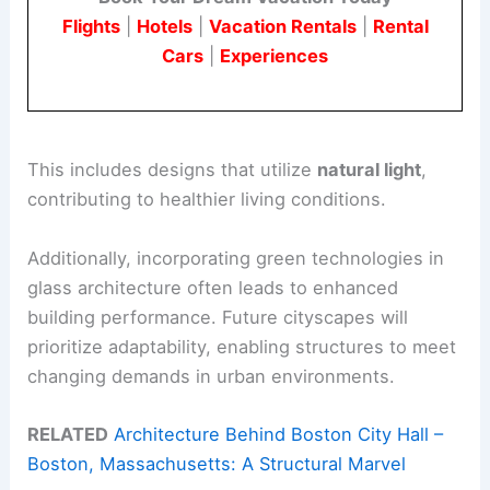
Flights
|
Hotels
|
Vacation Rentals
|
Rental
Cars
|
Experiences
This includes designs that utilize
natural light
,
contributing to healthier living conditions.
Additionally, incorporating green technologies in
glass architecture often leads to enhanced
building performance. Future cityscapes will
prioritize adaptability, enabling structures to meet
changing demands in urban environments.
RELATED
Architecture Behind Boston City Hall –
Boston, Massachusetts: A Structural Marvel