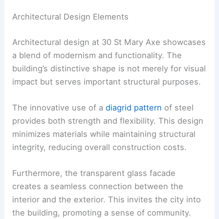
Architectural Design Elements
Architectural design at 30 St Mary Axe showcases
a blend of modernism and functionality. The
building’s distinctive shape is not merely for visual
impact but serves important structural purposes.
The innovative use of a
diagrid pattern
of steel
provides both strength and flexibility. This design
minimizes materials while maintaining structural
integrity, reducing overall construction costs.
Furthermore, the transparent glass facade
creates a seamless connection between the
interior and the exterior. This invites the city into
the building, promoting a sense of community.