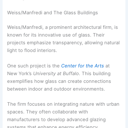
Weiss/Manfredi and The Glass Buildings
Weiss/Manfredi, a prominent architectural firm, is
known for its innovative use of glass. Their
projects emphasize transparency, allowing natural
light to flood interiors.
One such project is the
Center for the Arts
at
New York’s
University at Buffalo
. This building
exemplifies how glass can create connections
between indoor and outdoor environments.
The firm focuses on integrating nature with urban
spaces. They often collaborate with
manufacturers to develop advanced glazing
systems that enhance energy efficiency.