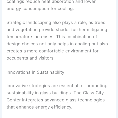
coatings reduce heat absorption and lower
energy consumption for cooling.
Strategic landscaping also plays a role, as trees
and vegetation provide shade, further mitigating
temperature increases. This combination of
design choices not only helps in cooling but also
creates a more comfortable environment for
occupants and visitors.
Innovations in Sustainability
Innovative strategies are essential for promoting
sustainability in glass buildings. The Glass City
Center integrates advanced glass technologies
that enhance energy efficiency.