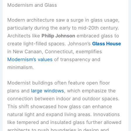
Modernism and Glass
Modern architecture saw a surge in glass usage,
particularly during the early to mid-20th century.
Architects like
Philip Johnson
embraced glass to
create light-filled spaces. Johnson’s
Glass House
in New Canaan, Connecticut, exemplifies
Modernism’s values
of transparency and
minimalism.
Modernist buildings often feature open floor
plans and
large windows
, which emphasize the
connection between indoor and outdoor spaces.
This shift showcased how glass can enhance
natural light and expand living areas. Innovations
like tempered and insulated glass further allowed
architects to push boundaries in design and