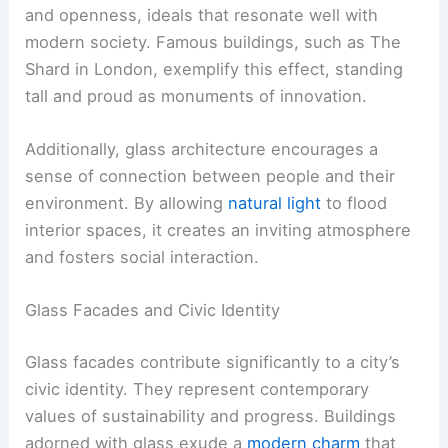
and openness, ideals that resonate well with
modern society. Famous buildings, such as The
Shard in London, exemplify this effect, standing
tall and proud as monuments of innovation.
Additionally, glass architecture encourages a
sense of connection between people and their
environment. By allowing
natural light
to flood
interior spaces, it creates an inviting atmosphere
and fosters social interaction.
Glass Facades and Civic Identity
Glass facades contribute significantly to a city’s
civic identity. They represent contemporary
values of sustainability and progress. Buildings
adorned with glass exude a
modern charm
that