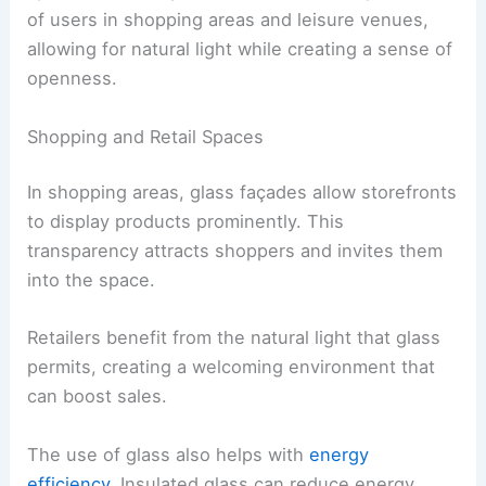
of users in shopping areas and leisure venues,
allowing for natural light while creating a sense of
openness.
Shopping and Retail Spaces
In shopping areas, glass façades allow storefronts
to display products prominently. This
transparency attracts shoppers and invites them
into the space.
Retailers benefit from the natural light that glass
permits, creating a welcoming environment that
can boost sales.
The use of glass also helps with
energy
efficiency
. Insulated glass can reduce energy