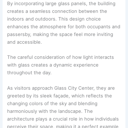
By incorporating large glass panels, the building
creates a seamless connection between the
indoors and outdoors. This design choice
enhances the atmosphere for both occupants and
passersby, making the space feel more inviting
and accessible.
The careful consideration of how light interacts
with glass creates a dynamic experience
throughout the day.
As visitors approach Glass City Center, they are
greeted by its sleek façade, which reflects the
changing colors of the sky and blending
harmoniously with the landscape. The
architecture plays a crucial role in how individuals
perceive their space, making it a perfect example