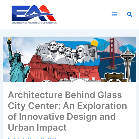
Skip
to
Sea
content
Architecture Behind Glass
City Center: An Exploration
of Innovative Design and
Urban Impact