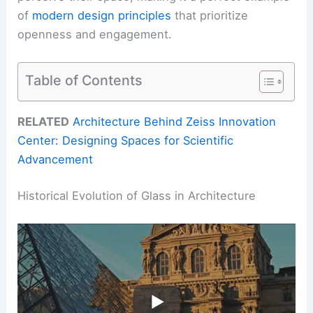
of
modern design principles
that prioritize
openness and engagement.
Table of Contents
RELATED
Architecture Behind Zeiss Innovation
Center: Designing Spaces for Scientific
Advancement
Historical Evolution of Glass in Architecture