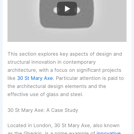
This section explores key aspects of design and
structural innovation in contemporary
architecture, with a focus on significant projects
like
30 St Mary Axe
. Particular attention is paid to
the architectural design elements and the
effective use of glass and steel.
30 St Mary Axe: A Case Study
Located in London, 30 St Mary Axe, also known
as the Gherkin, is a prime example of
innovative