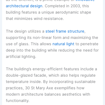
architectural design
. Completed in 2003, this
building features a unique aerodynamic shape
that minimizes wind resistance.
The design utilizes a
steel frame structure
,
supporting its non-linear form and maximizing the
use of glass. This allows
natural light
to penetrate
deep into the building while reducing the need for
artificial lighting.
The building’s energy-efficient features include a
double-glazed facade, which also helps regulate
temperature inside. By incorporating sustainable
practices, 30 St Mary Axe exemplifies how
modern architecture balances aesthetics with
functionality.