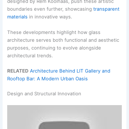
designed by Rem Koolhaas, push these artistic
boundaries even further, showcasing
transparent
materials
in innovative ways.
These developments highlight how glass
architecture serves both functional and aesthetic
purposes, continuing to evolve alongside
architectural trends.
RELATED
Architecture Behind LIT Gallery and
Rooftop Bar: A Modern Urban Oasis
Design and Structural Innovation