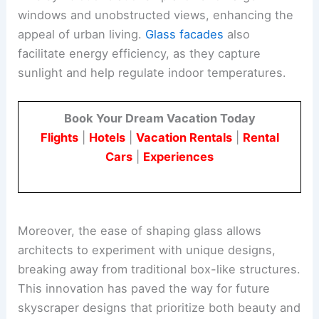
windows and unobstructed views, enhancing the
appeal of urban living.
Glass facades
also
facilitate energy efficiency, as they capture
sunlight and help regulate indoor temperatures.
Book Your Dream Vacation Today
Flights
|
Hotels
|
Vacation Rentals
|
Rental
Cars
|
Experiences
Moreover, the ease of shaping glass allows
architects to experiment with unique designs,
breaking away from traditional box-like structures.
This innovation has paved the way for future
skyscraper designs that prioritize both beauty and