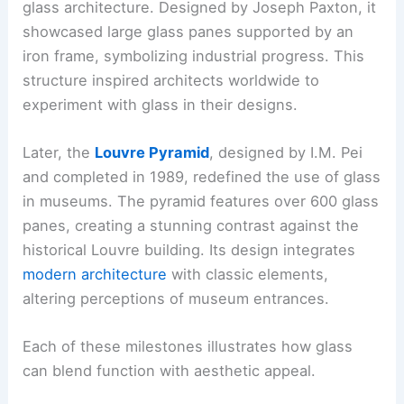
glass architecture. Designed by Joseph Paxton, it
showcased large glass panes supported by an
iron frame, symbolizing industrial progress. This
structure inspired architects worldwide to
experiment with glass in their designs.
Later, the
Louvre Pyramid
, designed by I.M. Pei
and completed in 1989, redefined the use of glass
in museums. The pyramid features over 600 glass
panes, creating a stunning contrast against the
historical Louvre building. Its design integrates
modern architecture
with classic elements,
altering perceptions of museum entrances.
Each of these milestones illustrates how glass
can blend function with aesthetic appeal.