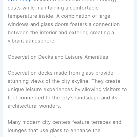
costs while maintaining a comfortable
temperature inside. A combination of large
windows and glass doors fosters a connection
between the interior and exterior, creating a
vibrant atmosphere.
Observation Decks and Leisure Amenities
Observation decks made from glass provide
stunning views of the city skyline. They create
unique leisure experiences by allowing visitors to
feel connected to the city’s landscape and its
architectural wonders.
Many modern city centers feature terraces and
lounges that use glass to enhance the