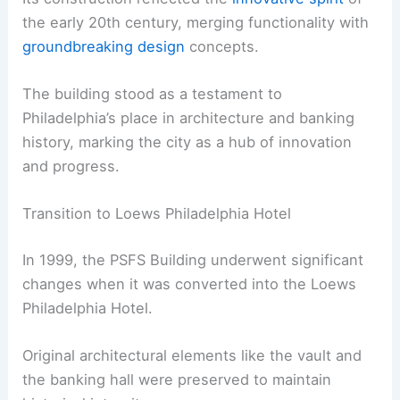
the early 20th century, merging functionality with
groundbreaking design
concepts.
The building stood as a testament to
Philadelphia’s place in architecture and banking
history, marking the city as a hub of innovation
and progress.
Transition to Loews Philadelphia Hotel
In 1999, the PSFS Building underwent significant
changes when it was converted into the Loews
Philadelphia Hotel.
Original architectural elements like the vault and
the banking hall were preserved to maintain