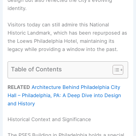
design but also reflected the city’s evolving
identity.
Visitors today can still admire this National
Historic Landmark, which has been repurposed as
the Loews Philadelphia Hotel, maintaining its
legacy while providing a window into the past.
Table of Contents
RELATED
Architecture Behind Philadelphia City
Hall – Philadelphia, PA: A Deep Dive into Design
and History
Historical Context and Significance
The PSFS Building in Philadelphia holds a special