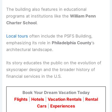
The building also features in educational
programs at institutions like the
William Penn
Charter School
.
Local tours
often include the PSFS Building,
emphasizing its role in
Philadelphia County
‘s
architectural landscape.
Its story educates the public on the evolution of
skyscraper design and the broader history of
financial services in the U.S.
Book Your Dream Vacation Today
Flights
|
Hotels
|
Vacation Rentals
|
Rental
Cars
|
Experiences