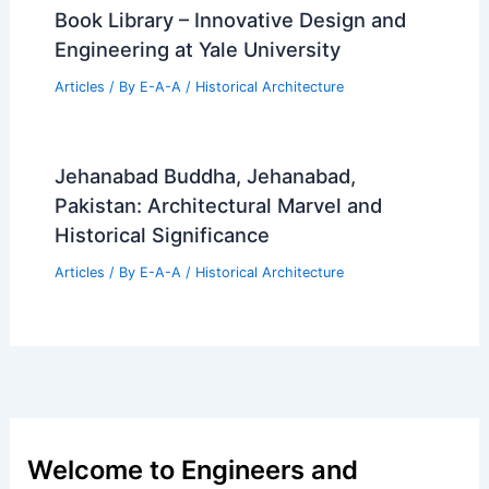
Book Library – Innovative Design and
Engineering at Yale University
Articles
/ By
E-A-A
/
Historical Architecture
Jehanabad Buddha, Jehanabad,
Pakistan: Architectural Marvel and
Historical Significance
Articles
/ By
E-A-A
/
Historical Architecture
Welcome to Engineers and