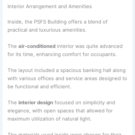
Interior Arrangement and Amenities
Inside, the PSFS Building offers a blend of
practical and luxurious amenities.
The
air-conditioned
interior was quite advanced
for its time, enhancing comfort for occupants.
The layout included a spacious banking hall along
with various offices and service areas designed to
be functional and efficient.
The
interior design
focused on simplicity and
elegance, with open spaces that allowed for
maximum utilization of natural light.
The materials used inside were chosen for their