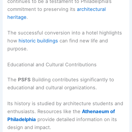
continues to be a testament to Philadelphia’s
commitment to preserving its
architectural
heritage
.
The successful conversion into a hotel highlights
how
historic buildings
can find new life and
purpose.
Educational and Cultural Contributions
The
PSFS
Building contributes significantly to
educational and cultural organizations.
Its history is studied by architecture students and
enthusiasts. Resources like the
Athenaeum of
Philadelphia
provide detailed information on its
design and impact.