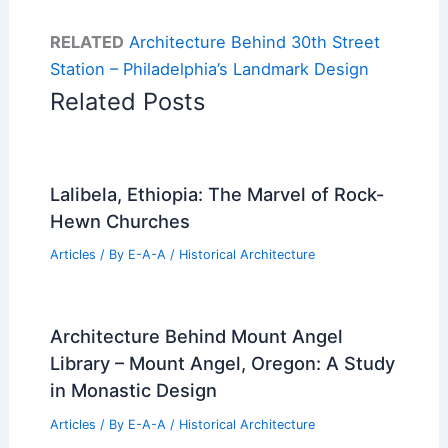
RELATED
Architecture Behind 30th Street
Station – Philadelphia’s Landmark Design
Related Posts
Lalibela, Ethiopia: The Marvel of Rock-
Hewn Churches
Articles
/ By
E-A-A
/
Historical Architecture
Architecture Behind Mount Angel
Library – Mount Angel, Oregon: A Study
in Monastic Design
Articles
/ By
E-A-A
/
Historical Architecture