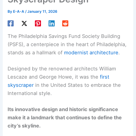
By
E-A-A
/
January 11, 2026
The Philadelphia Savings Fund Society Building
(PSFS), a centerpiece in the heart of Philadelphia,
stands as a hallmark of
modernist architecture
.
Designed by the renowned architects William
Lescaze and George Howe, it was the
first
skyscraper
in the United States to embrace the
International style.
Its innovative design and historic significance
make it a landmark that continues to define the
city’s skyline.