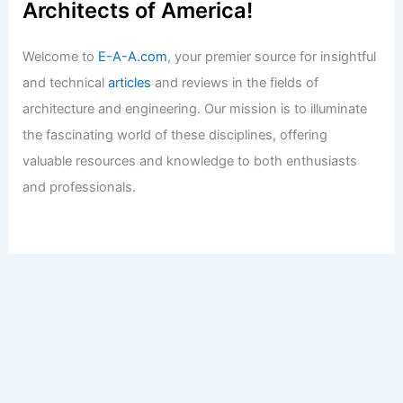
Architects of America!
Welcome to
E-A-A.com
, your premier source for insightful
and technical
articles
and reviews in the fields of
architecture and engineering. Our mission is to illuminate
the fascinating world of these disciplines, offering
valuable resources and knowledge to both enthusiasts
and professionals.
Copyright © 2026 Engineers and Architects of America |
Privacy
Policy