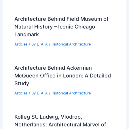
Architecture Behind Field Museum of
Natural History – Iconic Chicago
Landmark
Articles
/ By
E-A-A
/
Historical Architecture
Architecture Behind Ackerman
McQueen Office in London: A Detailed
Study
Articles
/ By
E-A-A
/
Historical Architecture
Kolleg St. Ludwig, Vlodrop,
Netherlands: Architectural Marvel of