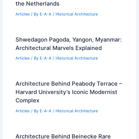
the Netherlands
Articles
/ By
E-A-A
/
Historical Architecture
Shwedagon Pagoda, Yangon, Myanmar:
Architectural Marvels Explained
Articles
/ By
E-A-A
/
Historical Architecture
Architecture Behind Peabody Terrace –
Harvard University’s Iconic Modernist
Complex
Articles
/ By
E-A-A
/
Historical Architecture
Architecture Behind Beinecke Rare