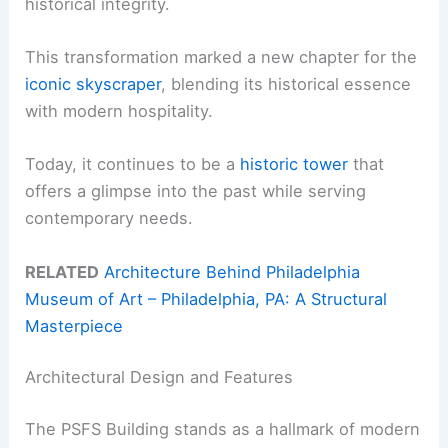
historical integrity.
This transformation marked a new chapter for the
iconic skyscraper
, blending its historical essence
with modern hospitality.
Today, it continues to be a
historic tower
that
offers a glimpse into the past while serving
contemporary needs.
RELATED
Architecture Behind Philadelphia
Museum of Art – Philadelphia, PA: A Structural
Masterpiece
Architectural Design and Features
The PSFS Building stands as a hallmark of modern