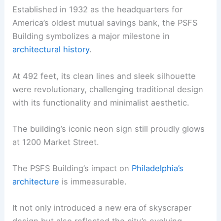
Established in 1932 as the headquarters for
America’s oldest mutual savings bank, the PSFS
Building symbolizes a major milestone in
architectural history
.
At 492 feet, its clean lines and sleek silhouette
were revolutionary, challenging traditional design
with its functionality and minimalist aesthetic.
The building’s iconic neon sign still proudly glows
at 1200 Market Street.
The PSFS Building’s impact on
Philadelphia’s
architecture
is immeasurable.
It not only introduced a new era of skyscraper