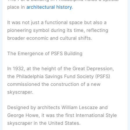
place in
architectural history
.
It was not just a functional space but also a
pioneering symbol during its time, reflecting
broader economic and cultural shifts.
The Emergence of PSFS Building
In 1932, at the height of the Great Depression,
the Philadelphia Savings Fund Society (PSFS)
commissioned the construction of a new
skyscraper.
Designed by architects William Lescaze and
George Howe, it was the first International Style
skyscraper in the United States.