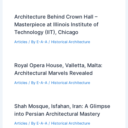
Architecture Behind Crown Hall –
Masterpiece at Illinois Institute of
Technology (IIT), Chicago
Articles
/ By
E-A-A
/
Historical Architecture
Royal Opera House, Valletta, Malta:
Architectural Marvels Revealed
Articles
/ By
E-A-A
/
Historical Architecture
Shah Mosque, Isfahan, Iran: A Glimpse
into Persian Architectural Mastery
Articles
/ By
E-A-A
/
Historical Architecture