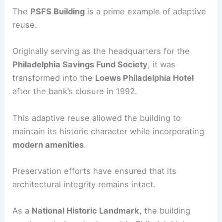
The
PSFS Building
is a prime example of adaptive
reuse.
Originally serving as the headquarters for the
Philadelphia Savings Fund Society
, it was
transformed into the
Loews Philadelphia Hotel
after the bank’s closure in 1992.
This adaptive reuse allowed the building to
maintain its historic character while incorporating
modern amenities
.
Preservation efforts have ensured that its
architectural integrity remains intact.
As a
National Historic Landmark
, the building