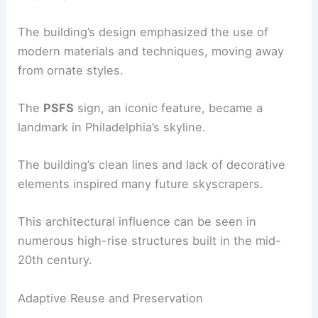
The building’s design emphasized the use of
modern materials and techniques, moving away
from ornate styles.
The
PSFS
sign, an iconic feature, became a
landmark in Philadelphia’s skyline.
The building’s clean lines and lack of decorative
elements inspired many future skyscrapers.
This architectural influence can be seen in
numerous high-rise structures built in the mid-
20th century.
Adaptive Reuse and Preservation