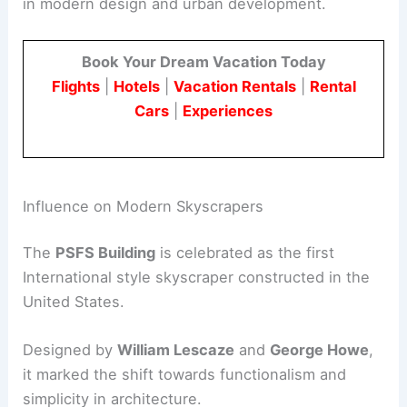
in modern design and urban development.
Book Your Dream Vacation Today
Flights
|
Hotels
|
Vacation Rentals
|
Rental
Cars
|
Experiences
Influence on Modern Skyscrapers
The
PSFS Building
is celebrated as the first
International style skyscraper constructed in the
United States.
Designed by
William Lescaze
and
George Howe
,
it marked the shift towards functionalism and
simplicity in architecture.