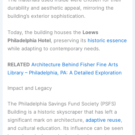
durability and aesthetic appeal, mirroring the
building’s exterior sophistication.
Today, the building houses the
Loews
Philadelphia Hotel
, preserving its
historic essence
while adapting to contemporary needs.
RELATED
Architecture Behind Fisher Fine Arts
Library – Philadelphia, PA: A Detailed Exploration
Impact and Legacy
The Philadelphia Savings Fund Society (PSFS)
Building is a historic skyscraper that has left a
significant mark on architecture,
adaptive reuse
,
and cultural education. Its influence can be seen