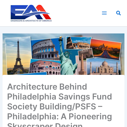
Skip
to
Sea
content
Architecture Behind
Philadelphia Savings Fund
Society Building/PSFS –
Philadelphia: A Pioneering
Skyscraper Design