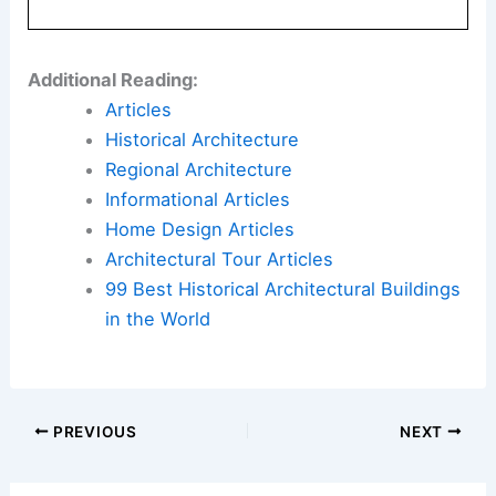
Additional Reading:
Articles
Historical Architecture
Regional Architecture
Informational Articles
Home Design Articles
Architectural Tour Articles
99 Best Historical Architectural Buildings
in the World
PREVIOUS
NEXT