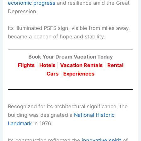
economic progress
and resilience amid the Great
Depression.
Its illuminated PSFS sign, visible from miles away,
became a beacon of hope and stability.
Book Your Dream Vacation Today
Flights
|
Hotels
|
Vacation Rentals
|
Rental
Cars
|
Experiences
Recognized for its architectural significance, the
building was designated a
National Historic
Landmark
in 1976.
Its construction reflected the
innovative spirit
of