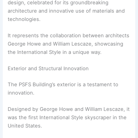
design, celebrated for its groundbreaking
architecture and innovative use of materials and
technologies.
It represents the collaboration between architects
George Howe and William Lescaze, showcasing
the International Style in a unique way.
Exterior and Structural Innovation
The PSFS Building’s exterior is a testament to
innovation.
Designed by George Howe and William Lescaze, it
was the first International Style skyscraper in the
United States.