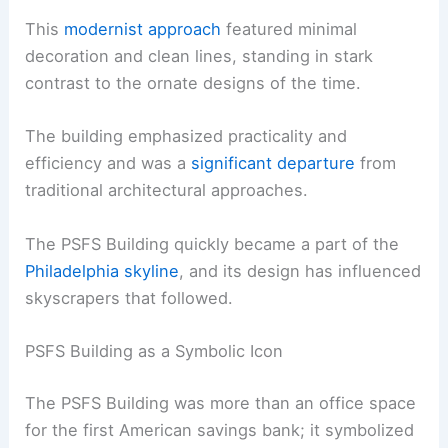
This
modernist approach
featured minimal
decoration and clean lines, standing in stark
contrast to the ornate designs of the time.
The building emphasized practicality and
efficiency and was a
significant departure
from
traditional architectural approaches.
The PSFS Building quickly became a part of the
Philadelphia skyline
, and its design has influenced
skyscrapers that followed.
PSFS Building as a Symbolic Icon
The PSFS Building was more than an office space
for the first American savings bank; it symbolized