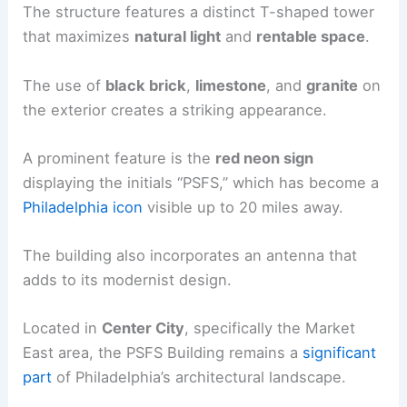
The structure features a distinct T-shaped tower
that maximizes
natural light
and
rentable space
.
The use of
black brick
,
limestone
, and
granite
on
the exterior creates a striking appearance.
A prominent feature is the
red neon sign
displaying the initials “PSFS,” which has become a
Philadelphia icon
visible up to 20 miles away.
The building also incorporates an antenna that
adds to its modernist design.
Located in
Center City
, specifically the Market
East area, the PSFS Building remains a
significant
part
of Philadelphia’s architectural landscape.