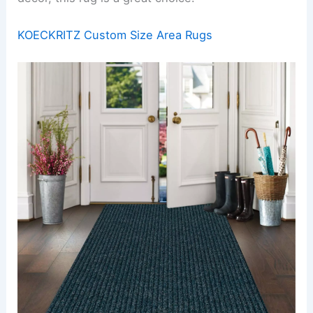
KOECKRITZ Custom Size Area Rugs