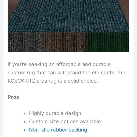
If you’re seeking an affordable and durable
custom rug that can withstand the elements, the
KOECKRITZ area rug is a solid choice.
Pros
Highly durable design
Custom size options available
Non-slip rubber backing