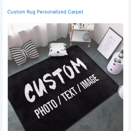
Custom Rug Personalized Carpet