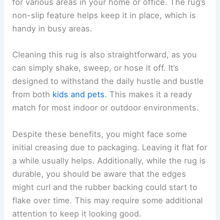
for various areas in your home or office. The rug’s
non-slip feature helps keep it in place, which is
handy in busy areas.
Cleaning this rug is also straightforward, as you
can simply shake, sweep, or hose it off. It’s
designed to withstand the daily hustle and bustle
from both
kids and pets
. This makes it a ready
match for most indoor or outdoor environments.
Despite these benefits, you might face some
initial creasing due to packaging. Leaving it flat for
a while usually helps. Additionally, while the rug is
durable, you should be aware that the edges
might curl and the rubber backing could start to
flake over time. This may require some additional
attention to keep it looking good.