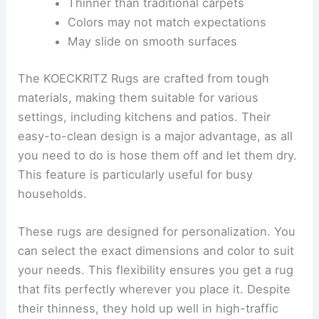
Thinner than traditional carpets
Colors may not match expectations
May slide on smooth surfaces
The KOECKRITZ Rugs are crafted from tough
materials, making them suitable for various
settings, including kitchens and patios. Their
easy-to-clean design is a major advantage, as all
you need to do is hose them off and let them dry.
This feature is particularly useful for busy
households.
These rugs are designed for personalization. You
can select the exact dimensions and color to suit
your needs. This flexibility ensures you get a rug
that fits perfectly wherever you place it. Despite
their thinness, they hold up well in high-traffic