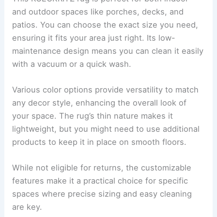
and outdoor spaces like porches, decks, and
patios. You can choose the exact size you need,
ensuring it fits your area just right. Its low-
maintenance design means you can clean it easily
with a vacuum or a quick wash.
Various color options provide versatility to match
any decor style, enhancing the overall look of
your space. The rug’s thin nature makes it
lightweight, but you might need to use additional
products to keep it in place on smooth floors.
While not eligible for returns, the customizable
features make it a practical choice for specific
spaces where precise sizing and easy cleaning
are key.