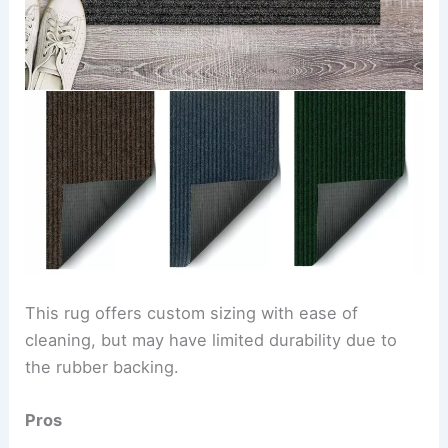
This rug offers custom sizing with ease of
cleaning, but may have limited durability due to
the rubber backing.
Pros