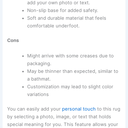
add your own photo or text.
Non-slip base for added safety.
Soft and durable material that feels
comfortable underfoot.
Cons
Might arrive with some creases due to
packaging.
May be thinner than expected, similar to
a bathmat.
Customization may lead to slight color
variations
You can easily add your
personal touch
to this rug
by selecting a photo, image, or text that holds
special meaning for you. This feature allows your