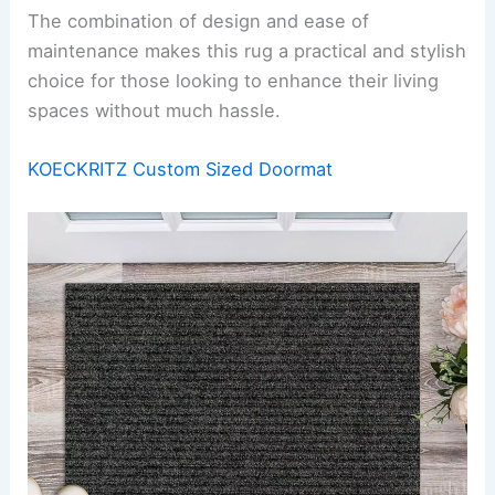
The combination of design and ease of
maintenance makes this rug a practical and stylish
choice for those looking to enhance their living
spaces without much hassle.
KOECKRITZ Custom Sized Doormat