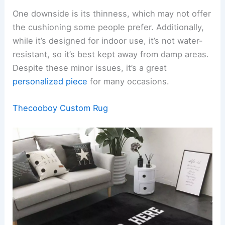
One downside is its thinness, which may not offer
the cushioning some people prefer. Additionally,
while it’s designed for indoor use, it’s not water-
resistant, so it’s best kept away from damp areas.
Despite these minor issues, it’s a great
personalized piece
for many occasions.
Thecooboy Custom Rug