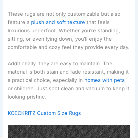
These rugs are not only customizable but also
feature a
plush and soft texture
that feels
luxurious underfoot. Whether you’re standing,
sitting, or even lying down, you’ll enjoy the
comfortable and cozy feel they provide every day.
Additionally, they are easy to maintain. The
material is both stain and fade resistant, making it
a practical choice, especially in
homes with pets
or children. Just spot clean and vacuum to keep it
looking pristine.
KOECKRITZ Custom Size Rugs