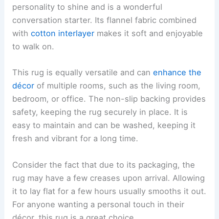
personality to shine and is a wonderful
conversation starter. Its flannel fabric combined
with
cotton interlayer
makes it soft and enjoyable
to walk on.
This rug is equally versatile and can
enhance the
décor
of multiple rooms, such as the living room,
bedroom, or office. The non-slip backing provides
safety, keeping the rug securely in place. It is
easy to maintain and can be washed, keeping it
fresh and vibrant for a long time.
Consider the fact that due to its packaging, the
rug may have a few creases upon arrival. Allowing
it to lay flat for a few hours usually smooths it out.
For anyone wanting a personal touch in their
décor, this rug is a great choice.