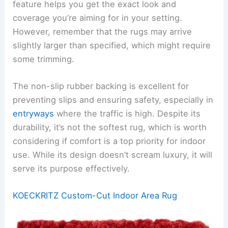
feature helps you get the exact look and
coverage you’re aiming for in your setting.
However, remember that the rugs may arrive
slightly larger than specified, which might require
some trimming.
The non-slip rubber backing is excellent for
preventing slips and ensuring safety, especially in
entryways
where the traffic is high. Despite its
durability, it’s not the softest rug, which is worth
considering if comfort is a top priority for indoor
use. While its design doesn’t scream luxury, it will
serve its purpose effectively.
KOECKRITZ Custom-Cut Indoor Area Rug