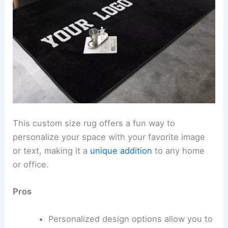
This custom size rug offers a fun way to
personalize your space with your favorite image
or text, making it a
unique addition
to any home
or office.
Pros
Personalized design options allow you to