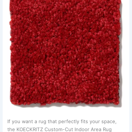
If you want a rug that perfectly fits your space,
the KOECKRITZ Custom-Cut Indoor Area Rug