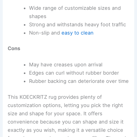
Wide range of customizable sizes and
shapes
Strong and withstands heavy foot traffic
Non-slip and
easy to clean
Cons
May have creases upon arrival
Edges can curl without rubber border
Rubber backing can deteriorate over time
This KOECKRITZ rug provides plenty of
customization options, letting you pick the right
size and shape for your space. It offers
convenience because you can shape and size it
exactly as you wish, making it a versatile choice