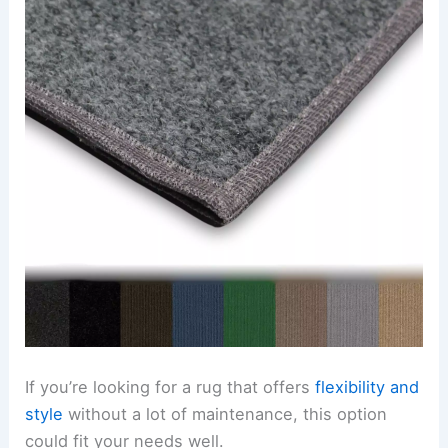
If you’re looking for a rug that offers
flexibility and
style
without a lot of maintenance, this option
could fit your needs well.