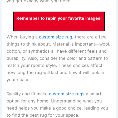
you get exactly what you need.
Remember to repin your favorite images!
When buying a
custom size rug
, there are a few
things to think about. Material is important—wool,
cotton, or synthetics all have different feels and
durability. Also, consider the color and pattern to
match your room’s style. These choices affect
how long the rug will last and how it will look in
your space.
Quality and fit make
custom size rugs
a smart
option for any home. Understanding what you
need helps you make a good choice, leading you
to find the best rug for your space.