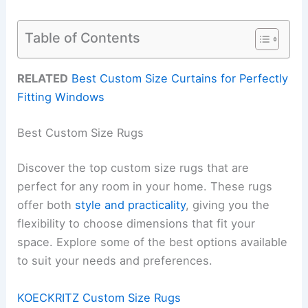
Table of Contents
RELATED
Best Custom Size Curtains for Perfectly
Fitting Windows
Best Custom Size Rugs
Discover the top custom size rugs that are
perfect for any room in your home. These rugs
offer both
style and practicality
, giving you the
flexibility to choose dimensions that fit your
space. Explore some of the best options available
to suit your needs and preferences.
KOECKRITZ Custom Size Rugs