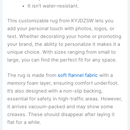
It isn’t water-resistant.
This customizable rug from KYJDZSW lets you
add your personal touch with photos, logos, or
text. Whether decorating your home or promoting
your brand, the ability to personalize it makes it a
unique choice. With sizes ranging from small to
large, you can find the perfect fit for any space.
The rug is made from
soft flannel fabric
with a
memory foam layer, ensuring comfort underfoot.
It’s also designed with a non-slip backing,
essential for safety in high-traffic areas. However,
it arrives vacuum-packed and may show some
creases. These should disappear after laying it
flat for a while.