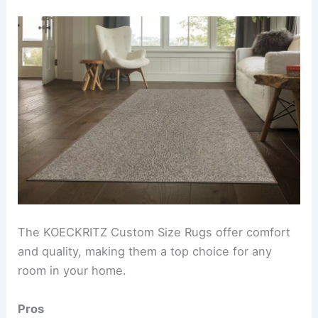
The KOECKRITZ Custom Size Rugs offer comfort
and quality, making them a top choice for any
room in your home.
Pros