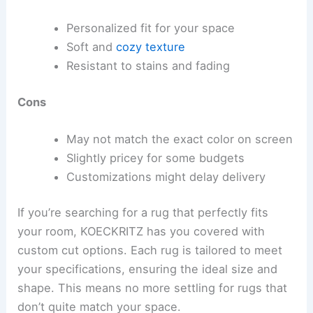
Personalized fit for your space
Soft and
cozy texture
Resistant to stains and fading
Cons
May not match the exact color on screen
Slightly pricey for some budgets
Customizations might delay delivery
If you’re searching for a rug that perfectly fits
your room, KOECKRITZ has you covered with
custom cut options. Each rug is tailored to meet
your specifications, ensuring the ideal size and
shape. This means no more settling for rugs that
don’t quite match your space.