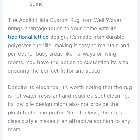
some
The Apollo Hilda Custom Rug from Well Woven
brings a vintage touch to your home with its
traditional lattice
design. It’s made from durable
polyester chenille, making it easy to maintain and
perfect for busy areas like hallways or living
rooms. You have the option to customize its size,
ensuring the perfect fit for any space.
Despite its elegance, it’s worth noting that the rug
is not water-resistant and requires spot cleaning.
Its low pile design might also not provide the
plush feel some prefer. Nonetheless, the rug’s
classic style makes it an attractive addition to any
room.