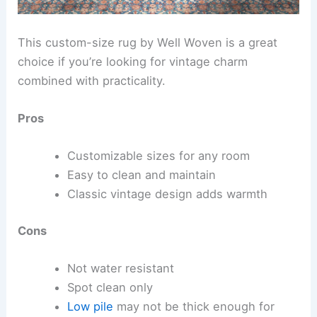
This custom-size rug by Well Woven is a great
choice if you’re looking for vintage charm
combined with practicality.
Pros
Customizable sizes for any room
Easy to clean and maintain
Classic vintage design adds warmth
Cons
Not water resistant
Spot clean only
Low pile
may not be thick enough for