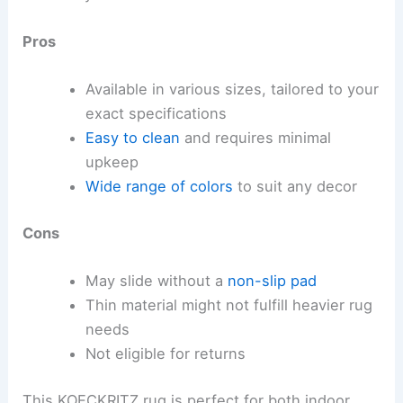
Pros
Available in various sizes, tailored to your
exact specifications
Easy to clean
and requires minimal
upkeep
Wide range of colors
to suit any decor
Cons
May slide without a
non-slip pad
Thin material might not fulfill heavier rug
needs
Not eligible for returns
This KOECKRITZ rug is perfect for both indoor