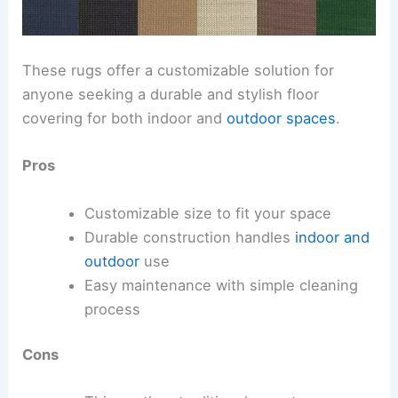
These rugs offer a customizable solution for
anyone seeking a durable and stylish floor
covering for both indoor and
outdoor spaces
.
Pros
Customizable size to fit your space
Durable construction handles
indoor and
outdoor
use
Easy maintenance with simple cleaning
process
Cons