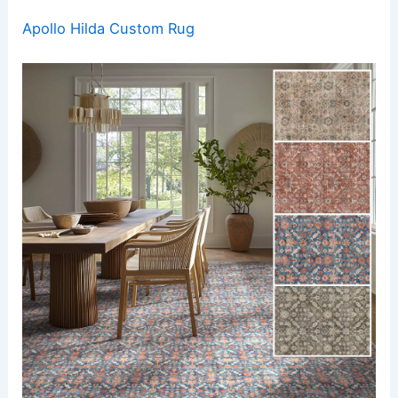
Apollo Hilda Custom Rug