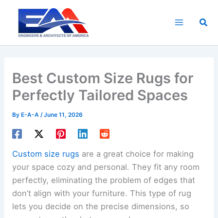
Skip
to
Sea
content
Best Custom Size Rugs for
Perfectly Tailored Spaces
By
E-A-A
/
June 11, 2026
Custom size rugs
are a great choice for making
your space cozy and personal. They fit any room
perfectly, eliminating the problem of edges that
don’t align with your furniture. This type of rug
lets you decide on the precise dimensions, so