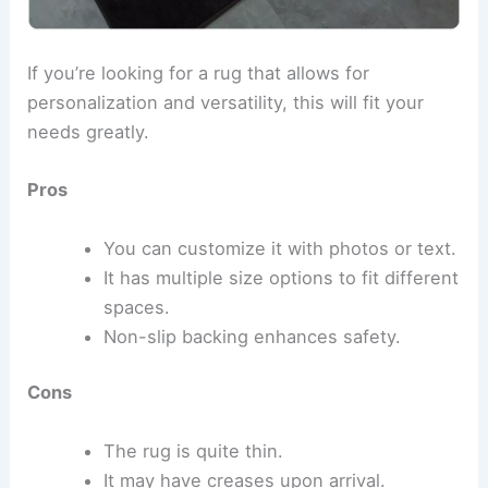
If you’re looking for a rug that allows for
personalization and versatility, this will fit your
needs greatly.
Pros
You can customize it with photos or text.
It has multiple size options to fit different
spaces.
Non-slip backing enhances safety.
Cons
The rug is quite thin.
It may have creases upon arrival.