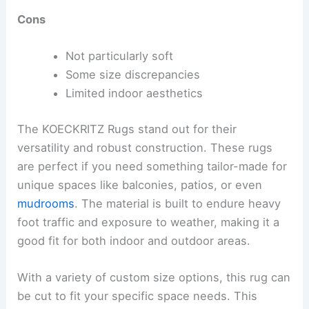
Cons
Not particularly soft
Some size discrepancies
Limited indoor aesthetics
The KOECKRITZ Rugs stand out for their
versatility and robust construction. These rugs
are perfect if you need something tailor-made for
unique spaces like balconies, patios, or even
mudrooms
. The material is built to endure heavy
foot traffic and exposure to weather, making it a
good fit for both indoor and outdoor areas.
With a variety of custom size options, this rug can
be cut to fit your specific space needs. This