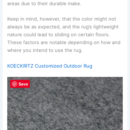
areas due to their durable make.
Keep in mind, however, that the color might not
always be as expected, and the rug’s lightweight
nature could lead to sliding on certain floors.
These factors are notable depending on how and
where you intend to use the rug.
KOECKRITZ Customized Outdoor Rug
Save