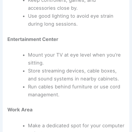
accessories close by.
Use good lighting to avoid eye strain
during long sessions.
Entertainment Center
Mount your TV at eye level when you’re
sitting.
Store streaming devices, cable boxes,
and sound systems in nearby cabinets.
Run cables behind furniture or use cord
management.
Work Area
Make a dedicated spot for your computer