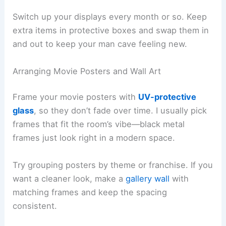
Switch up your displays every month or so. Keep
extra items in protective boxes and swap them in
and out to keep your man cave feeling new.
Arranging Movie Posters and Wall Art
Frame your movie posters with
UV-protective
glass
, so they don’t fade over time. I usually pick
frames that fit the room’s vibe—black metal
frames just look right in a modern space.
Try grouping posters by theme or franchise. If you
want a cleaner look, make a
gallery wall
with
matching frames and keep the spacing
consistent.