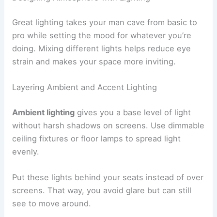
Great lighting takes your man cave from basic to
pro while setting the mood for whatever you’re
doing. Mixing different lights helps reduce eye
strain and makes your space more inviting.
Layering Ambient and Accent Lighting
Ambient lighting
gives you a base level of light
without harsh shadows on screens. Use dimmable
ceiling fixtures or floor lamps to spread light
evenly.
Put these lights behind your seats instead of over
screens. That way, you avoid glare but can still
see to move around.