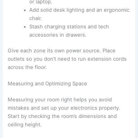
or laptop.
Add solid desk lighting and an ergonomic
chair.
Stash charging stations and tech
accessories in drawers.
Give each zone its own power source. Place
outlets so you don’t need to run extension cords
across the floor.
Measuring and Optimizing Space
Measuring your room right helps you avoid
mistakes and set up your electronics properly.
Start by checking the room’s dimensions and
ceiling height.