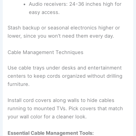
Audio receivers: 24-36 inches high for
easy access.
Stash backup or seasonal electronics higher or
lower, since you won’t need them every day.
Cable Management Techniques
Use cable trays under desks and entertainment
centers to keep cords organized without drilling
furniture.
Install cord covers along walls to hide cables
running to mounted TVs. Pick covers that match
your wall color for a cleaner look.
Essential Cable Management Tools: