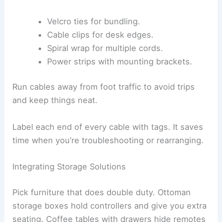
Velcro ties for bundling.
Cable clips for desk edges.
Spiral wrap for multiple cords.
Power strips with mounting brackets.
Run cables away from foot traffic to avoid trips
and keep things neat.
Label each end of every cable with tags. It saves
time when you’re troubleshooting or rearranging.
Integrating Storage Solutions
Pick furniture that does double duty. Ottoman
storage boxes hold controllers and give you extra
seating. Coffee tables with drawers hide remotes