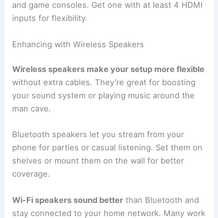
and game consoles. Get one with at least 4 HDMI
inputs for flexibility.
Enhancing with Wireless Speakers
Wireless speakers make your setup more flexible
without extra cables. They’re great for boosting
your sound system or playing music around the
man cave.
Bluetooth speakers let you stream from your
phone for parties or casual listening. Set them on
shelves or mount them on the wall for better
coverage.
Wi-Fi speakers sound better
than Bluetooth and
stay connected to your home network. Many work