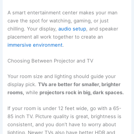
A smart entertainment center makes your man
cave the spot for watching, gaming, or just
chilling. Your display,
audio setup
, and speaker
placement all work together to create an
immersive environment
.
Choosing Between Projector and TV
Your room size and lighting should guide your
display pick.
TVs are better for smaller, brighter
rooms,
while
projectors rock in big, dark spaces.
If your room is under 12 feet wide, go with a 65-
85 inch TV. Picture quality is great, brightness is
consistent, and you don’t have to worry about
lighting. Newer TVs also have better HDR and