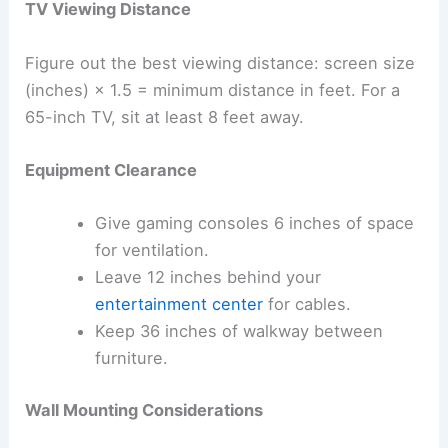
TV Viewing Distance
Figure out the best viewing distance: screen size
(inches) × 1.5 = minimum distance in feet. For a
65-inch TV, sit at least 8 feet away.
Equipment Clearance
Give gaming consoles 6 inches of space
for ventilation.
Leave 12 inches behind your
entertainment center
for cables.
Keep 36 inches of walkway between
furniture.
Wall Mounting Considerations