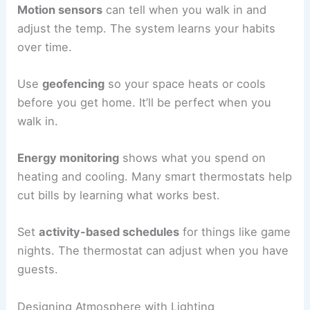
Motion sensors
can tell when you walk in and
adjust the temp. The system learns your habits
over time.
Use
geofencing
so your space heats or cools
before you get home. It’ll be perfect when you
walk in.
Energy monitoring
shows what you spend on
heating and cooling. Many smart thermostats help
cut bills by learning what works best.
Set
activity-based schedules
for things like game
nights. The thermostat can adjust when you have
guests.
Designing Atmosphere with Lighting