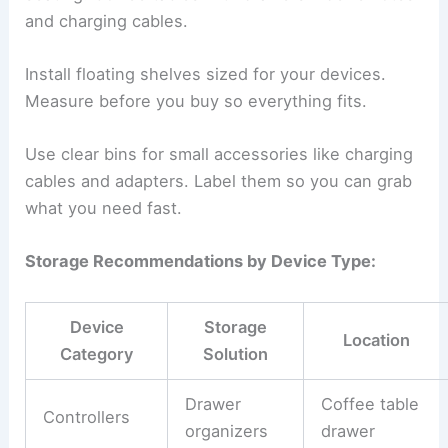
and charging cables.
Install floating shelves sized for your devices.
Measure before you buy so everything fits.
Use clear bins for small accessories like charging
cables and adapters. Label them so you can grab
what you need fast.
Storage Recommendations by Device Type:
Device
Storage
Location
Category
Solution
Drawer
Coffee table
Controllers
organizers
drawer