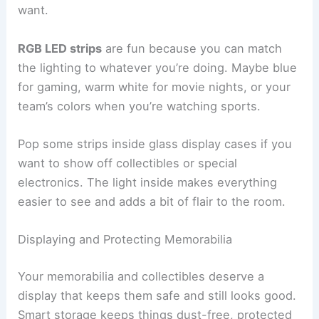
want.
RGB LED strips
are fun because you can match
the lighting to whatever you’re doing. Maybe blue
for gaming, warm white for movie nights, or your
team’s colors when you’re watching sports.
Pop some strips inside glass display cases if you
want to show off collectibles or special
electronics. The light inside makes everything
easier to see and adds a bit of flair to the room.
Displaying and Protecting Memorabilia
Your memorabilia and collectibles deserve a
display that keeps them safe and still looks good.
Smart storage keeps things dust-free, protected