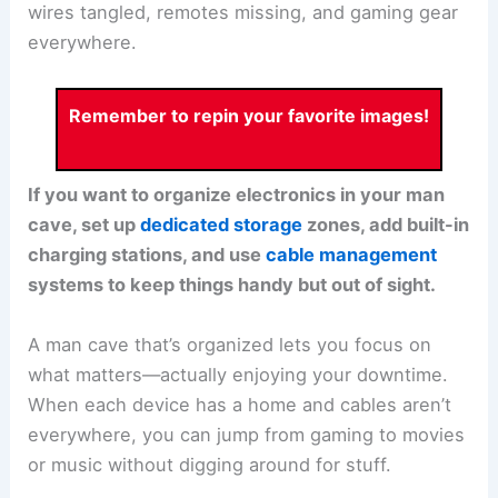
wires tangled, remotes missing, and gaming gear
everywhere.
Remember to repin your favorite images!
If you want to organize electronics in your man
cave, set up
dedicated storage
zones, add built-in
charging stations, and use
cable management
systems to keep things handy but out of sight.
A man cave that’s organized lets you focus on
what matters—actually enjoying your downtime.
When each device has a home and cables aren’t
everywhere, you can jump from gaming to movies
or music without digging around for stuff.