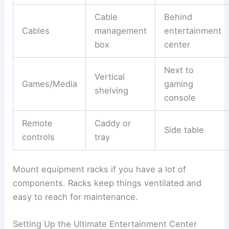
Cable
Behind
Cables
management
entertainment
box
center
Next to
Vertical
Games/Media
gaming
shelving
console
Remote
Caddy or
Side table
controls
tray
Mount equipment racks if you have a lot of
components. Racks keep things ventilated and
easy to reach for maintenance.
Setting Up the Ultimate Entertainment Center