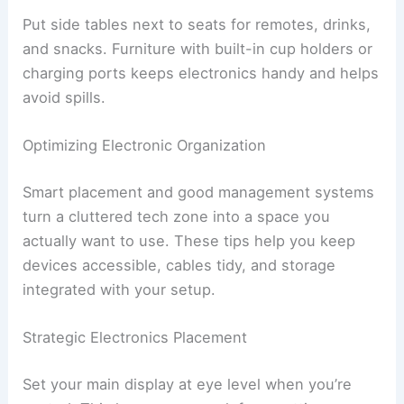
Put side tables next to seats for remotes, drinks,
and snacks. Furniture with built-in cup holders or
charging ports keeps electronics handy and helps
avoid spills.
Optimizing Electronic Organization
Smart placement and good management systems
turn a cluttered tech zone into a space you
actually want to use. These tips help you keep
devices accessible, cables tidy, and storage
integrated with your setup.
Strategic Electronics Placement
Set your main display at eye level when you’re