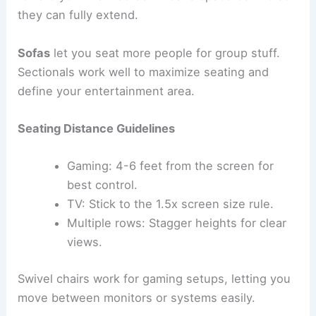
they can fully extend.
Sofas
let you seat more people for group stuff.
Sectionals work well to maximize seating and
define your entertainment area.
Seating Distance Guidelines
Gaming: 4-6 feet from the screen for
best control.
TV: Stick to the 1.5x screen size rule.
Multiple rows: Stagger heights for clear
views.
Swivel chairs work for gaming setups, letting you
move between monitors or systems easily.