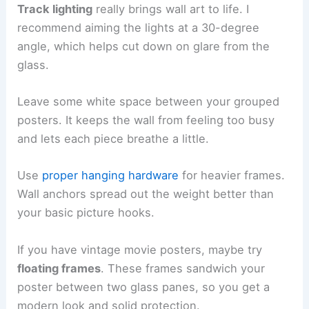
Track lighting
really brings wall art to life. I
recommend aiming the lights at a 30-degree
angle, which helps cut down on glare from the
glass.
Leave some white space between your grouped
posters. It keeps the wall from feeling too busy
and lets each piece breathe a little.
Use
proper hanging hardware
for heavier frames.
Wall anchors spread out the weight better than
your basic picture hooks.
If you have vintage movie posters, maybe try
floating frames
. These frames sandwich your
poster between two glass panes, so you get a
modern look and solid protection.