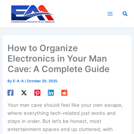
Skip
to
Sea
content
How to Organize
Electronics in Your Man
Cave: A Complete Guide
By
E-A-A
/
October 20, 2025
Your man cave should feel like your own escape,
where everything tech-related just works and
stays in order. But let’s be honest, most
entertainment spaces end up cluttered, with