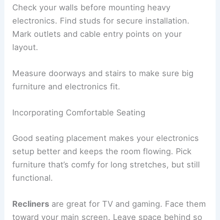
Check your walls before mounting heavy
electronics. Find studs for secure installation.
Mark outlets and cable entry points on your
layout.
Measure doorways and stairs to make sure big
furniture and electronics fit.
Incorporating Comfortable Seating
Good seating placement makes your electronics
setup better and keeps the room flowing. Pick
furniture that’s comfy for long stretches, but still
functional.
Recliners
are great for TV and gaming. Face them
toward your main screen. Leave space behind so