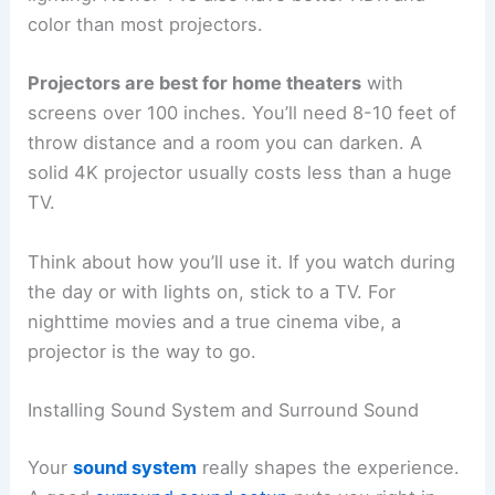
color than most projectors.
Projectors are best for home theaters
with
screens over 100 inches. You’ll need 8-10 feet of
throw distance and a room you can darken. A
solid 4K projector usually costs less than a huge
TV.
Think about how you’ll use it. If you watch during
the day or with lights on, stick to a TV. For
nighttime movies and a true cinema vibe, a
projector is the way to go.
Installing Sound System and Surround Sound
Your
sound system
really shapes the experience.