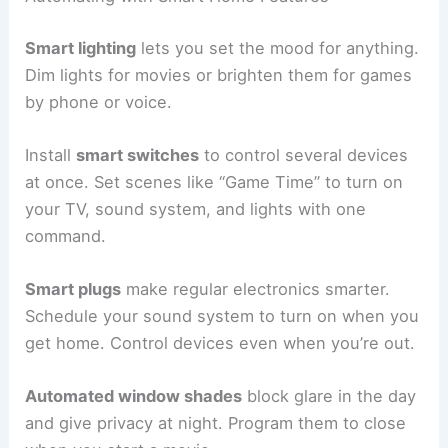
Smart lighting
lets you set the mood for anything.
Dim lights for movies or brighten them for games
by phone or voice.
Install
smart switches
to control several devices
at once. Set scenes like “Game Time” to turn on
your TV, sound system, and lights with one
command.
Smart plugs
make regular electronics smarter.
Schedule your sound system to turn on when you
get home. Control devices even when you’re out.
Automated window shades
block glare in the day
and give privacy at night. Program them to close