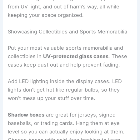
from UV light, and out of harm’s way, all while
keeping your space organized.
Showcasing Collectibles and Sports Memorabilia
Put your most valuable sports memorabilia and
collectibles in
UV-protected glass cases
. These
cases keep dust out and help prevent fading.
Add LED lighting inside the display cases. LED
lights don’t get hot like regular bulbs, so they
won’t mess up your stuff over time.
Shadow boxes
are great for jerseys, signed
baseballs, or trading cards. Hang them at eye
level so you can actually enjoy looking at them.