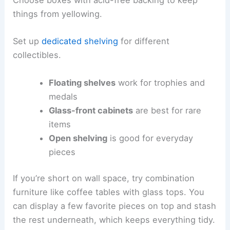
Choose boxes with acid-free backing to keep
things from yellowing.
Set up
dedicated shelving
for different
collectibles.
Floating shelves
work for trophies and
medals
Glass-front cabinets
are best for rare
items
Open shelving
is good for everyday
pieces
If you’re short on wall space, try combination
furniture like coffee tables with glass tops. You
can display a few favorite pieces on top and stash
the rest underneath, which keeps everything tidy.