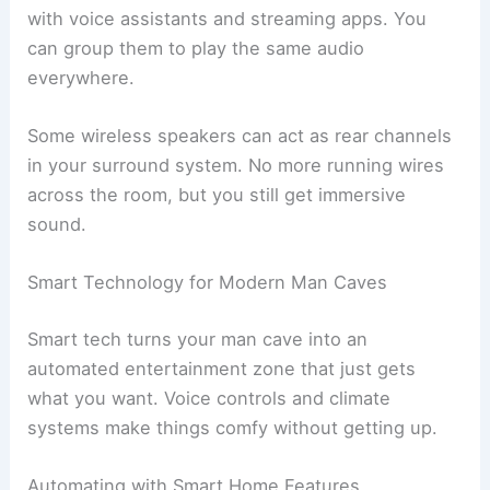
with voice assistants and streaming apps. You
can group them to play the same audio
everywhere.
Some wireless speakers can act as rear channels
in your surround system. No more running wires
across the room, but you still get immersive
sound.
Smart Technology for Modern Man Caves
Smart tech turns your man cave into an
automated entertainment zone that just gets
what you want. Voice controls and climate
systems make things comfy without getting up.
Automating with Smart Home Features