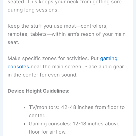
seated. This keeps your neck from getting sore
during long sessions.
Keep the stuff you use most—controllers,
remotes, tablets—within arm’s reach of your main
seat.
Make specific zones for activities. Put
gaming
consoles
near the main screen. Place audio gear
in the center for even sound.
Device Height Guidelines:
TV/monitors: 42-48 inches from floor to
center.
Gaming consoles: 12-18 inches above
floor for airflow.