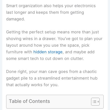
Smart organization also helps your electronics
last longer and keeps them from getting
damaged.
Getting the perfect setup means more than just
shoving wires in a drawer. You’ve got to plan your
layout around how you use the space, pick
furniture with
hidden storage
, and maybe add
some smart tech to cut down on clutter.
Done right, your man cave goes from a chaotic
gadget pile to a streamlined entertainment hub
that actually works for you.
Table of Contents