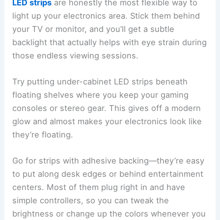
LED strips
are honestly the most flexible way to
light up your electronics area. Stick them behind
your TV or monitor, and you’ll get a subtle
backlight that actually helps with eye strain during
those endless viewing sessions.
Try putting under-cabinet LED strips beneath
floating shelves where you keep your gaming
consoles or stereo gear. This gives off a modern
glow and almost makes your electronics look like
they’re floating.
Go for strips with adhesive backing—they’re easy
to put along desk edges or behind entertainment
centers. Most of them plug right in and have
simple controllers, so you can tweak the
brightness or change up the colors whenever you