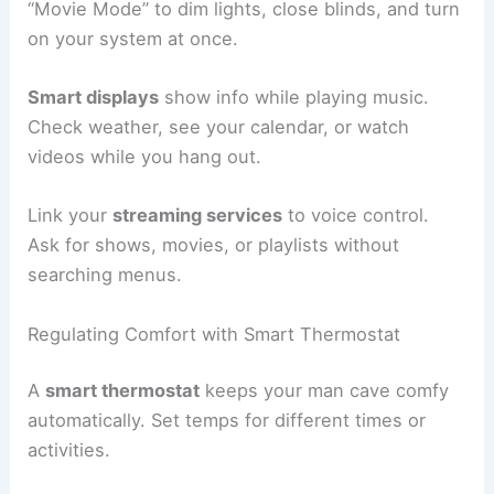
“Movie Mode” to dim lights, close blinds, and turn
on your system at once.
Smart displays
show info while playing music.
Check weather, see your calendar, or watch
videos while you hang out.
Link your
streaming services
to voice control.
Ask for shows, movies, or playlists without
searching menus.
Regulating Comfort with Smart Thermostat
A
smart thermostat
keeps your man cave comfy
automatically. Set temps for different times or
activities.