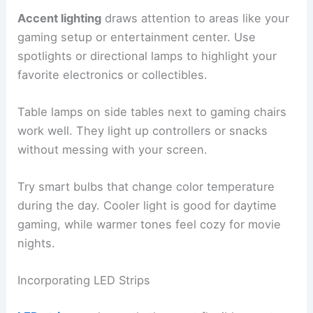
Accent lighting
draws attention to areas like your
gaming setup or entertainment center. Use
spotlights or directional lamps to highlight your
favorite electronics or collectibles.
Table lamps on side tables next to gaming chairs
work well. They light up controllers or snacks
without messing with your screen.
Try smart bulbs that change color temperature
during the day. Cooler light is good for daytime
gaming, while warmer tones feel cozy for movie
nights.
Incorporating LED Strips