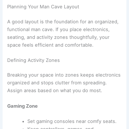
Planning Your Man Cave Layout
A good layout is the foundation for an organized,
functional man cave. If you place electronics,
seating, and activity zones thoughtfully, your
space feels efficient and comfortable.
Defining Activity Zones
Breaking your space into zones keeps electronics
organized and stops clutter from spreading.
Assign areas based on what you do most.
Gaming Zone
Set gaming consoles near comfy seats.
Keep controllers, games, and