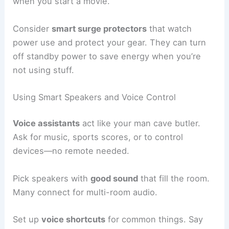
when you start a movie.
Consider
smart surge protectors
that watch
power use and protect your gear. They can turn
off standby power to save energy when you’re
not using stuff.
Using Smart Speakers and Voice Control
Voice assistants
act like your man cave butler.
Ask for music, sports scores, or to control
devices—no remote needed.
Pick speakers with
good sound
that fill the room.
Many connect for multi-room audio.
Set up
voice shortcuts
for common things. Say