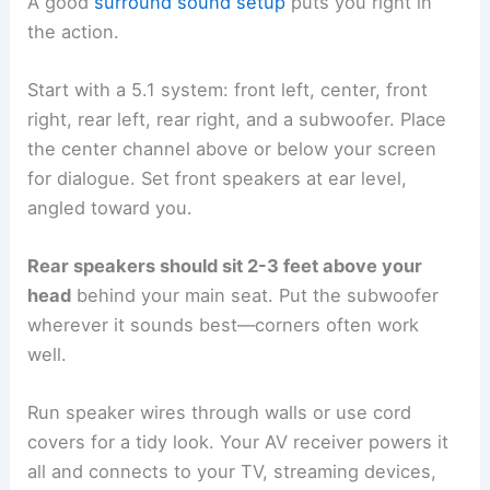
A good
surround sound setup
puts you right in
the action.
Start with a 5.1 system: front left, center, front
right, rear left, rear right, and a subwoofer. Place
the center channel above or below your screen
for dialogue. Set front speakers at ear level,
angled toward you.
Rear speakers should sit 2-3 feet above your
head
behind your main seat. Put the subwoofer
wherever it sounds best—corners often work
well.
Run speaker wires through walls or use cord
covers for a tidy look. Your AV receiver powers it
all and connects to your TV, streaming devices,