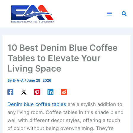
Skip
to
Sea
content
10 Best Denim Blue Coffee
Tables to Elevate Your
Living Space
By
E-A-A
/
June 28, 2026
Denim blue coffee tables
are a stylish addition to
any living room. Coffee tables in this shade blend
well with different decor styles, offering a touch
of color without being overwhelming. They’re