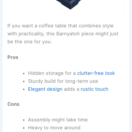
If you want a coffee table that combines style
with practicality, this Barnyatoh piece might just
be the one for you.
Pros
Hidden storage for a
clutter-free look
Sturdy build for long-term use
Elegant design
adds a
rustic touch
Cons
Assembly might take time
Heavy to move around