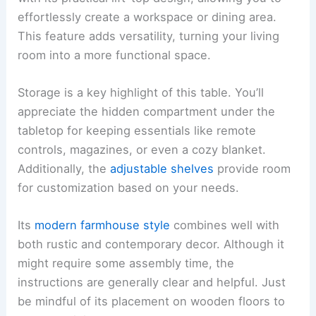
effortlessly create a workspace or dining area.
This feature adds versatility, turning your living
room into a more functional space.
Storage is a key highlight of this table. You’ll
appreciate the hidden compartment under the
tabletop for keeping essentials like remote
controls, magazines, or even a cozy blanket.
Additionally, the
adjustable shelves
provide room
for customization based on your needs.
Its
modern farmhouse style
combines well with
both rustic and contemporary decor. Although it
might require some assembly time, the
instructions are generally clear and helpful. Just
be mindful of its placement on wooden floors to