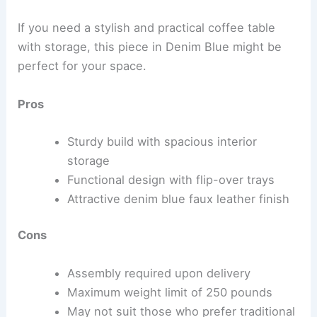
If you need a stylish and practical coffee table
with storage, this piece in Denim Blue might be
perfect for your space.
Pros
Sturdy build with spacious interior
storage
Functional design with flip-over trays
Attractive denim blue faux leather finish
Cons
Assembly required upon delivery
Maximum weight limit of 250 pounds
May not suit those who prefer traditional