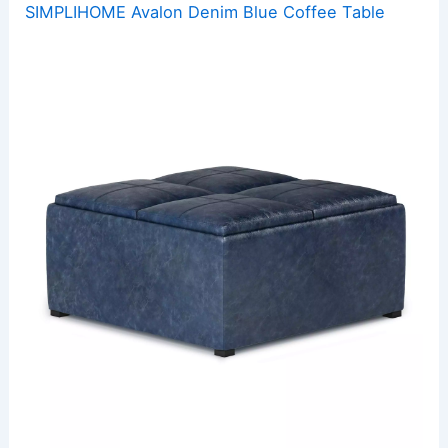
SIMPLIHOME Avalon Denim Blue Coffee Table