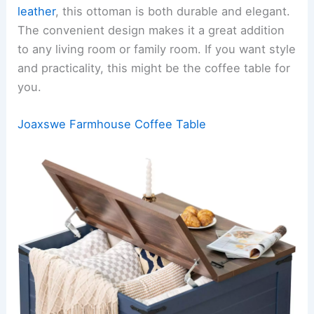
leather
, this ottoman is both durable and elegant.
The convenient design makes it a great addition
to any living room or family room. If you want style
and practicality, this might be the coffee table for
you.
Joaxswe Farmhouse Coffee Table