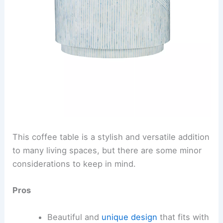
This coffee table is a stylish and versatile addition
to many living spaces, but there are some minor
considerations to keep in mind.
Pros
Beautiful and
unique design
that fits with