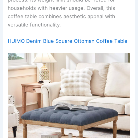
households with heavier usage. Overall, this
coffee table combines aesthetic appeal with
versatile functionality.
HUIMO Denim Blue Square Ottoman Coffee Table