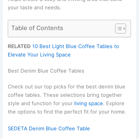
your taste and needs.
Table of Contents
RELATED
10 Best Light Blue Coffee Tables to
Elevate Your Living Space
Best Denim Blue Coffee Tables
Check out our top picks for the best denim blue
coffee tables. These selections bring together
style and function for your
living space
. Explore
the options to find the perfect fit for your home.
SEDETA Denim Blue Coffee Table