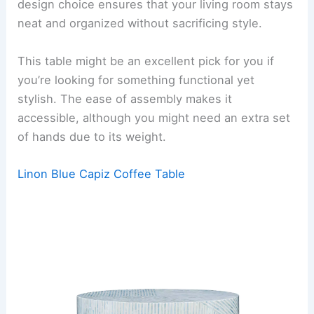
design choice ensures that your living room stays
neat and organized without sacrificing style.
This table might be an excellent pick for you if
you’re looking for something functional yet
stylish. The ease of assembly makes it
accessible, although you might need an extra set
of hands due to its weight.
Linon Blue Capiz Coffee Table