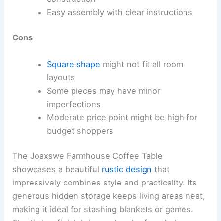
Easy assembly with clear instructions
Cons
Square shape
might not fit all room
layouts
Some pieces may have minor
imperfections
Moderate price point might be high for
budget shoppers
The Joaxswe Farmhouse Coffee Table
showcases a beautiful
rustic design
that
impressively combines style and practicality. Its
generous hidden storage keeps living areas neat,
making it ideal for stashing blankets or games.