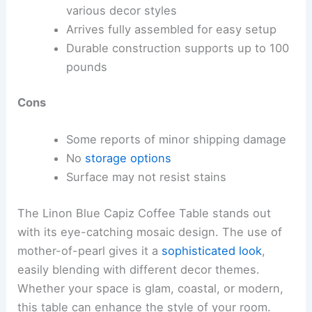
various decor styles
Arrives fully assembled for easy setup
Durable construction supports up to 100
pounds
Cons
Some reports of minor shipping damage
No
storage options
Surface may not resist stains
The Linon Blue Capiz Coffee Table stands out
with its eye-catching mosaic design. The use of
mother-of-pearl gives it a
sophisticated look
,
easily blending with different decor themes.
Whether your space is glam, coastal, or modern,
this table can enhance the style of your room.