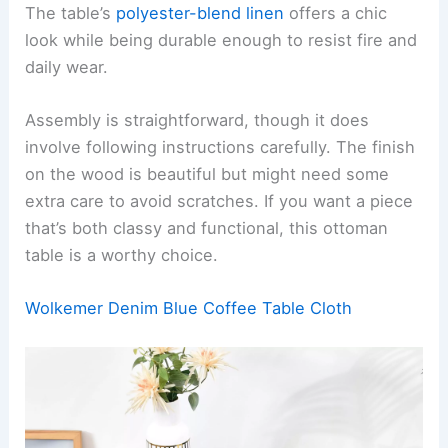
The table’s
polyester-blend linen
offers a chic
look while being durable enough to resist fire and
daily wear.
Assembly is straightforward, though it does
involve following instructions carefully. The finish
on the wood is beautiful but might need some
extra care to avoid scratches. If you want a piece
that’s both classy and functional, this ottoman
table is a worthy choice.
Wolkemer Denim Blue Coffee Table Cloth