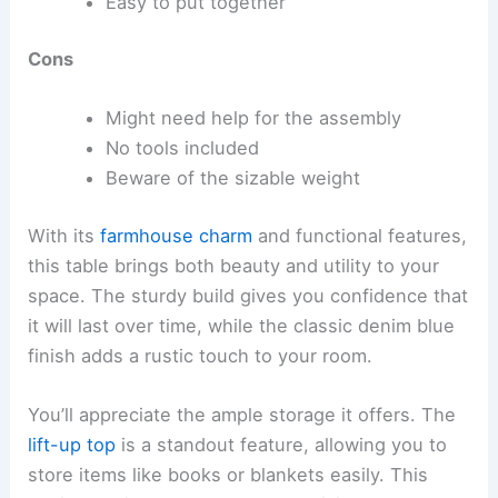
Easy to put together
Cons
Might need help for the assembly
No tools included
Beware of the sizable weight
With its
farmhouse charm
and functional features,
this table brings both beauty and utility to your
space. The sturdy build gives you confidence that
it will last over time, while the classic denim blue
finish adds a rustic touch to your room.
You’ll appreciate the ample storage it offers. The
lift-up top
is a standout feature, allowing you to
store items like books or blankets easily. This