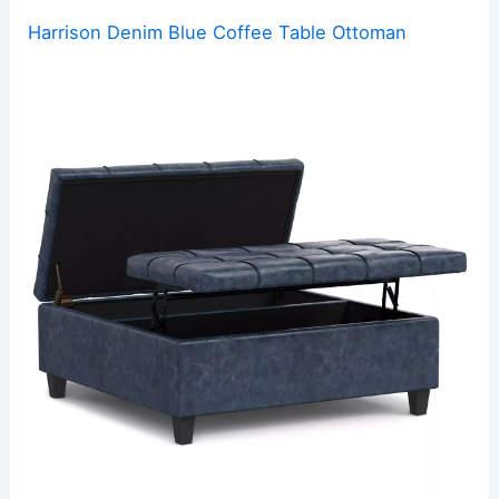
Harrison Denim Blue Coffee Table Ottoman