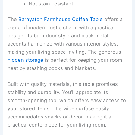
Not stain-resistant
The
Barnyatoh Farmhouse Coffee Table
offers a
blend of modern rustic charm with a practical
design. Its barn door style and black metal
accents harmonize with various interior styles,
making your living space inviting. The generous
hidden storage
is perfect for keeping your room
neat by stashing books and blankets.
Built with quality materials, this table promises
stability and durability. You’ll appreciate its
smooth-opening top, which offers easy access to
your stored items. The wide surface easily
accommodates snacks or decor, making it a
practical centerpiece for your living room.