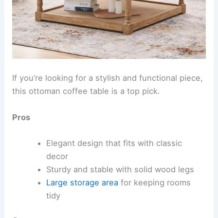
If you’re looking for a stylish and functional piece,
this ottoman coffee table is a top pick.
Pros
Elegant design that fits with classic
decor
Sturdy and stable with solid wood legs
Large storage area
for keeping rooms
tidy