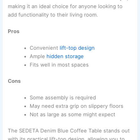
making it an ideal choice for anyone looking to
add functionality to their living room.
Pros
Convenient
lift-top design
Ample
hidden storage
Fits well in most spaces
Cons
Some assembly is required
May need extra grip on slippery floors
Not as large as some might expect
The SEDETA Denim Blue Coffee Table stands out
with its practical lift-top design, allowing you to