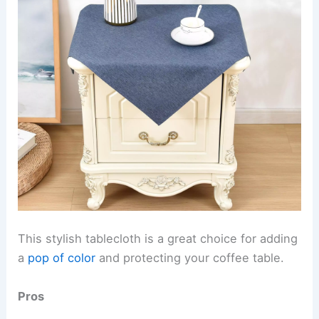
This stylish tablecloth is a great choice for adding
a
pop of color
and protecting your coffee table.
Pros