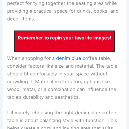
perfect for tying together the seating area while
providing a practical space for drinks, books, and
decor items.
Remember to repin your favorite images!
When shopping for a
denim blue
coffee table,
consider factors like size and material. The table
should fit comfortably in your space without
crowding it. Material matters too; options like
wood, metal, or a combination can influence the
table’s durability and aesthetics.
Ultimately, choosing the right denim blue coffee
table is about balancing style with function. This
helps create a cozy and inviting area that suits