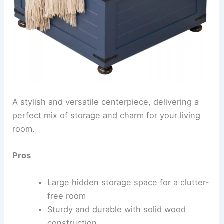
A stylish and versatile centerpiece, delivering a
perfect mix of storage and charm for your living
room.
Pros
Large hidden storage space for a clutter-
free room
Sturdy and durable with solid wood
construction