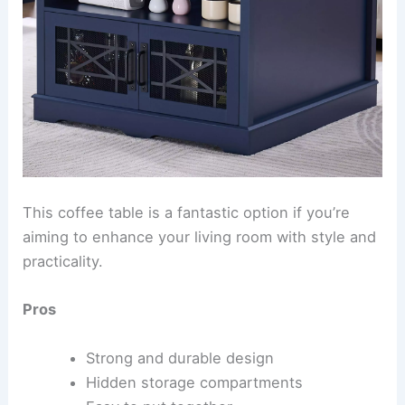
This coffee table is a fantastic option if you’re
aiming to enhance your living room with style and
practicality.
Pros
Strong and durable design
Hidden storage compartments