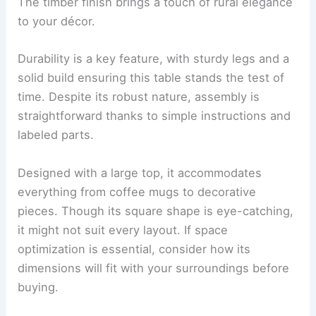
The timber finish brings a touch of rural elegance
to your décor.
Durability is a key feature, with sturdy legs and a
solid build ensuring this table stands the test of
time. Despite its robust nature, assembly is
straightforward thanks to simple instructions and
labeled parts.
Designed with a large top, it accommodates
everything from coffee mugs to decorative
pieces. Though its square shape is eye-catching,
it might not suit every layout. If space
optimization is essential, consider how its
dimensions will fit with your surroundings before
buying.