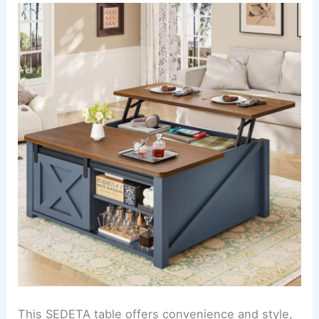
This SEDETA table offers convenience and style,