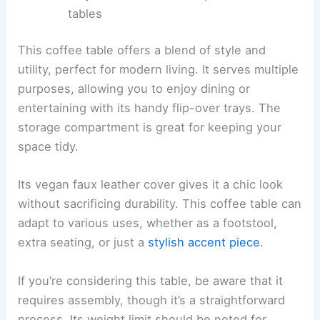
tables
This coffee table offers a blend of style and
utility, perfect for modern living. It serves multiple
purposes, allowing you to enjoy dining or
entertaining with its handy flip-over trays. The
storage compartment is great for keeping your
space tidy.
Its vegan faux leather cover gives it a chic look
without sacrificing durability. This coffee table can
adapt to various uses, whether as a footstool,
extra seating, or just a
stylish accent piece
.
If you’re considering this table, be aware that it
requires assembly, though it’s a straightforward
process. Its weight limit should be noted for