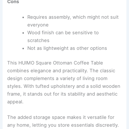
Cons
Requires assembly, which might not suit
everyone
Wood finish can be sensitive to
scratches
Not as lightweight as other options
This HUIMO Square Ottoman Coffee Table
combines elegance and practicality. The classic
design complements a variety of living room
styles. With tufted upholstery and a solid wooden
frame, it stands out for its stability and aesthetic
appeal.
The added storage space makes it versatile for
any home, letting you store essentials discreetly.