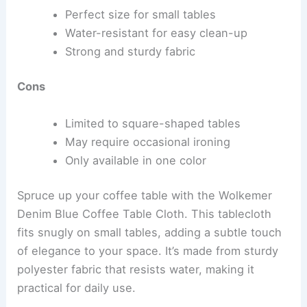
Perfect size for small tables
Water-resistant for easy clean-up
Strong and sturdy fabric
Cons
Limited to square-shaped tables
May require occasional ironing
Only available in one color
Spruce up your coffee table with the Wolkemer
Denim Blue Coffee Table Cloth. This tablecloth
fits snugly on small tables, adding a subtle touch
of elegance to your space. It’s made from sturdy
polyester fabric that resists water, making it
practical for daily use.