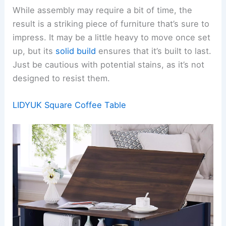
While assembly may require a bit of time, the
result is a striking piece of furniture that’s sure to
impress. It may be a little heavy to move once set
up, but its
solid build
ensures that it’s built to last.
Just be cautious with potential stains, as it’s not
designed to resist them.
LIDYUK Square Coffee Table