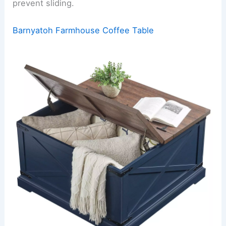
prevent sliding.
Barnyatoh Farmhouse Coffee Table