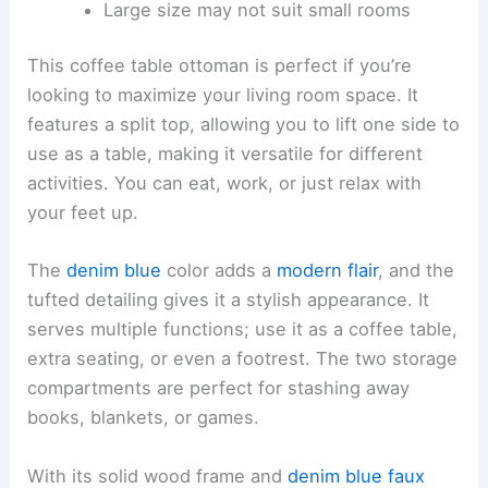
Large size may not suit small rooms
This coffee table ottoman is perfect if you’re
looking to maximize your living room space. It
features a split top, allowing you to lift one side to
use as a table, making it versatile for different
activities. You can eat, work, or just relax with
your feet up.
The
denim blue
color adds a
modern flair
, and the
tufted detailing gives it a stylish appearance. It
serves multiple functions; use it as a coffee table,
extra seating, or even a footrest. The two storage
compartments are perfect for stashing away
books, blankets, or games.
With its solid wood frame and
denim blue faux