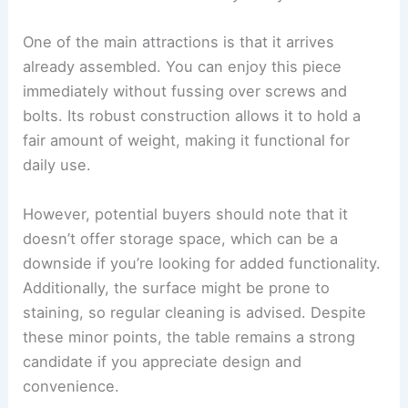
One of the main attractions is that it arrives
already assembled. You can enjoy this piece
immediately without fussing over screws and
bolts. Its robust construction allows it to hold a
fair amount of weight, making it functional for
daily use.
However, potential buyers should note that it
doesn’t offer storage space, which can be a
downside if you’re looking for added functionality.
Additionally, the surface might be prone to
staining, so regular cleaning is advised. Despite
these minor points, the table remains a strong
candidate if you appreciate design and
convenience.