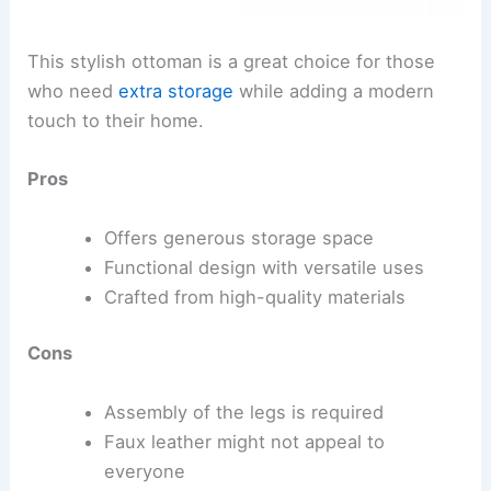
This stylish ottoman is a great choice for those
who need
extra storage
while adding a modern
touch to their home.
Pros
Offers generous storage space
Functional design with versatile uses
Crafted from high-quality materials
Cons
Assembly of the legs is required
Faux leather might not appeal to
everyone