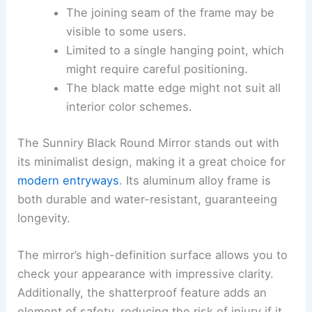
The joining seam of the frame may be
visible to some users.
Limited to a single hanging point, which
might require careful positioning.
The black matte edge might not suit all
interior color schemes.
The Sunniry Black Round Mirror stands out with
its minimalist design, making it a great choice for
modern entryways
. Its aluminum alloy frame is
both durable and water-resistant, guaranteeing
longevity.
The mirror’s high-definition surface allows you to
check your appearance with impressive clarity.
Additionally, the shatterproof feature adds an
element of safety, reducing the risk of injury if it