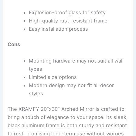
Explosion-proof glass for safety
High-quality rust-resistant frame
Easy installation process
Cons
Mounting hardware may not suit all wall
types
Limited size options
Modern design may not fit all decor
styles
The XRAMFY 20″x30″ Arched Mirror is crafted to
bring a touch of elegance to your space. Its sleek,
black aluminum frame is both sturdy and resistant
to rust, promising long-term use without worries