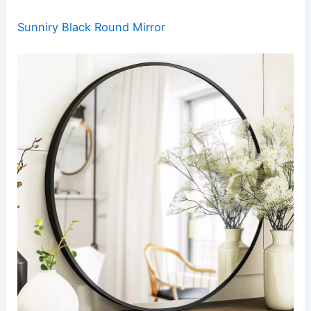
Sunniry Black Round Mirror