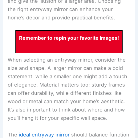
and give the illusion of a larger area. Choosing
the right entryway mirror can enhance your
home’s decor and provide practical benefits.
Remember to repin your favorite images!
When selecting an entryway mirror, consider the
size and shape. A larger mirror can make a bold
statement, while a smaller one might add a touch
of elegance. Material matters too; sturdy frames
can offer durability, while different finishes like
wood or metal can match your home’s aesthetic.
It’s also important to think about where and how
you’ll hang it for your specific wall space.
The
ideal entryway mirror
should balance function