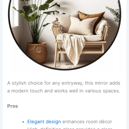
A stylish choice for any entryway, this mirror adds
a modern touch and works well in various spaces.
Pros
Elegant design
enhances room décor