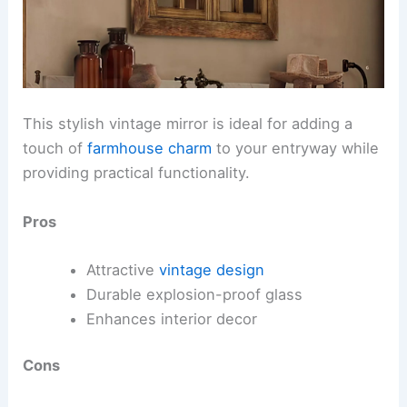
This stylish vintage mirror is ideal for adding a
touch of
farmhouse charm
to your entryway while
providing practical functionality.
Pros
Attractive
vintage design
Durable explosion-proof glass
Enhances interior decor
Cons