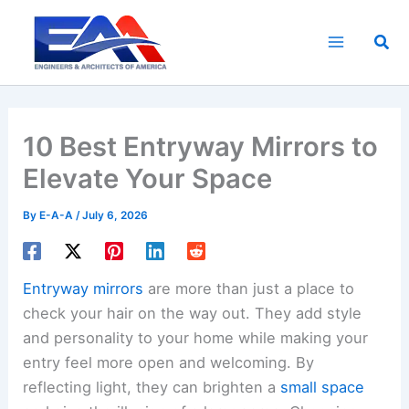
Skip
to
Sea
content
10 Best Entryway Mirrors to
Elevate Your Space
By
E-A-A
/
July 6, 2026
Entryway mirrors
are more than just a place to
check your hair on the way out. They add style
and personality to your home while making your
entry feel more open and welcoming. By
reflecting light, they can brighten a
small space