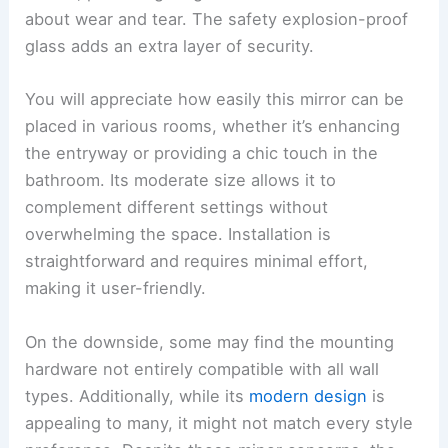
about wear and tear. The safety explosion-proof
glass adds an extra layer of security.
You will appreciate how easily this mirror can be
placed in various rooms, whether it’s enhancing
the entryway or providing a chic touch in the
bathroom. Its moderate size allows it to
complement different settings without
overwhelming the space. Installation is
straightforward and requires minimal effort,
making it user-friendly.
On the downside, some may find the mounting
hardware not entirely compatible with all wall
types. Additionally, while its
modern design
is
appealing to many, it might not match every style