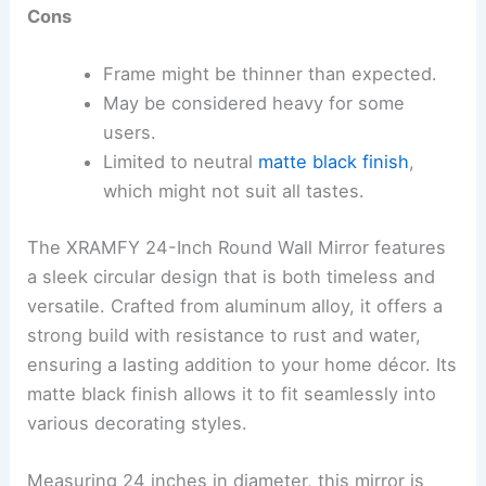
Cons
Frame might be thinner than expected.
May be considered heavy for some
users.
Limited to neutral
matte black finish
,
which might not suit all tastes.
The XRAMFY 24-Inch Round Wall Mirror features
a sleek circular design that is both timeless and
versatile. Crafted from aluminum alloy, it offers a
strong build with resistance to rust and water,
ensuring a lasting addition to your home décor. Its
matte black finish allows it to fit seamlessly into
various decorating styles.
Measuring 24 inches in diameter, this mirror is