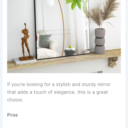
If you’re looking for a stylish and sturdy mirror
that adds a touch of elegance, this is a great
choice.
Pros