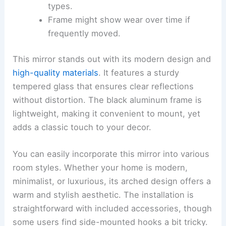
types.
Frame might show wear over time if
frequently moved.
This mirror stands out with its modern design and
high-quality materials
. It features a sturdy
tempered glass that ensures clear reflections
without distortion. The black aluminum frame is
lightweight, making it convenient to mount, yet
adds a classic touch to your decor.
You can easily incorporate this mirror into various
room styles. Whether your home is modern,
minimalist, or luxurious, its arched design offers a
warm and stylish aesthetic. The installation is
straightforward with included accessories, though
some users find side-mounted hooks a bit tricky.