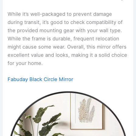
While it’s well-packaged to prevent damage
during transit, it’s good to check compatibility of
the provided mounting gear with your wall type.
While the frame is durable, frequent relocation
might cause some wear. Overall, this mirror offers
excellent value and looks, making it a solid choice
for your home.
Fabuday Black Circle Mirror