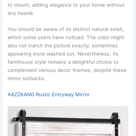
to mount, adding elegance to your home without
any hassle.
You should be aware of its distinct natural smell,
which some users have noticed. The color might
also not match the picture exactly, sometimes
appearing more washed out. Nevertheless, its
farmhouse style remains a delightful choice to
complement various decor themes, despite these
minor setbacks.
AAZZKANG Rustic Entryway Mirror