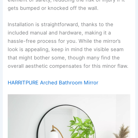
gets bumped or knocked off the wall.
Installation is straightforward, thanks to the
included manual and hardware, making it a
hassle-free process for you. While the mirror’s
look is appealing, keep in mind the visible seam
that might bother some, though many find the
overall aesthetic compensates for this minor flaw.
HARRITPURE Arched Bathroom Mirror