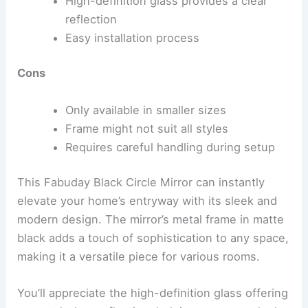
High-definition glass provides a clear
reflection
Easy installation process
Cons
Only available in smaller sizes
Frame might not suit all styles
Requires careful handling during setup
This Fabuday Black Circle Mirror can instantly
elevate your home’s entryway with its sleek and
modern design. The mirror’s metal frame in matte
black adds a touch of sophistication to any space,
making it a versatile piece for various rooms.
You’ll appreciate the high-definition glass offering