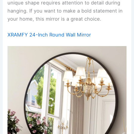
unique shape requires attention to detail during
hanging. If you want to make a bold statement in
your home, this mirror is a great choice.
XRAMFY 24-Inch Round Wall Mirror