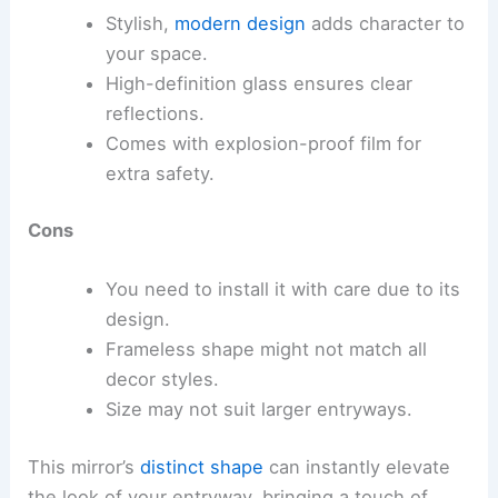
Stylish,
modern design
adds character to
your space.
High-definition glass ensures clear
reflections.
Comes with explosion-proof film for
extra safety.
Cons
You need to install it with care due to its
design.
Frameless shape might not match all
decor styles.
Size may not suit larger entryways.
This mirror’s
distinct shape
can instantly elevate
the look of your entryway, bringing a touch of