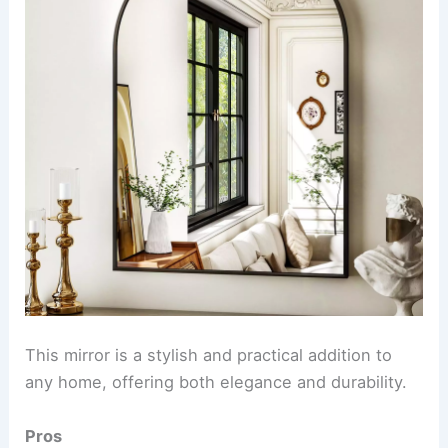
This mirror is a stylish and practical addition to
any home, offering both elegance and durability.
Pros