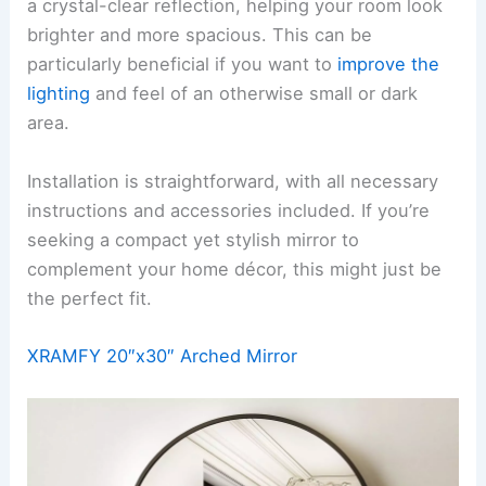
a crystal-clear reflection, helping your room look
brighter and more spacious. This can be
particularly beneficial if you want to
improve the
lighting
and feel of an otherwise small or dark
area.
Installation is straightforward, with all necessary
instructions and accessories included. If you’re
seeking a compact yet stylish mirror to
complement your home décor, this might just be
the perfect fit.
XRAMFY 20″x30″ Arched Mirror