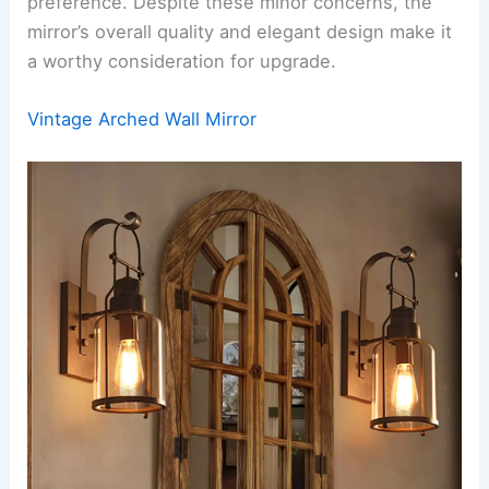
preference. Despite these minor concerns, the
mirror’s overall quality and elegant design make it
a worthy consideration for upgrade.
Vintage Arched Wall Mirror