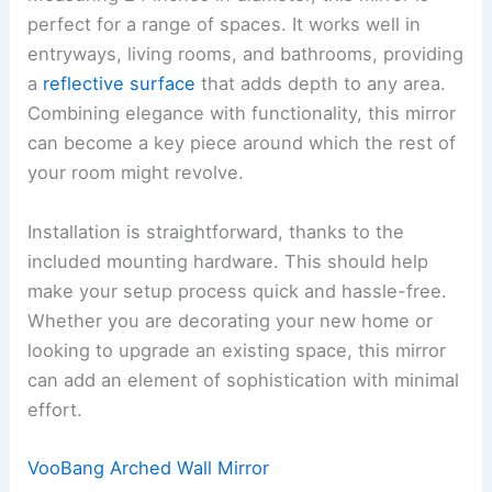
perfect for a range of spaces. It works well in
entryways, living rooms, and bathrooms, providing
a
reflective surface
that adds depth to any area.
Combining elegance with functionality, this mirror
can become a key piece around which the rest of
your room might revolve.
Installation is straightforward, thanks to the
included mounting hardware. This should help
make your setup process quick and hassle-free.
Whether you are decorating your new home or
looking to upgrade an existing space, this mirror
can add an element of sophistication with minimal
effort.
VooBang Arched Wall Mirror