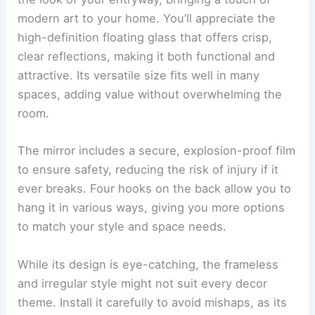
modern art to your home. You’ll appreciate the
high-definition floating glass that offers crisp,
clear reflections, making it both functional and
attractive. Its versatile size fits well in many
spaces, adding value without overwhelming the
room.
The mirror includes a secure, explosion-proof film
to ensure safety, reducing the risk of injury if it
ever breaks. Four hooks on the back allow you to
hang it in various ways, giving you more options
to match your style and space needs.
While its design is eye-catching, the frameless
and irregular style might not suit every decor
theme. Install it carefully to avoid mishaps, as its