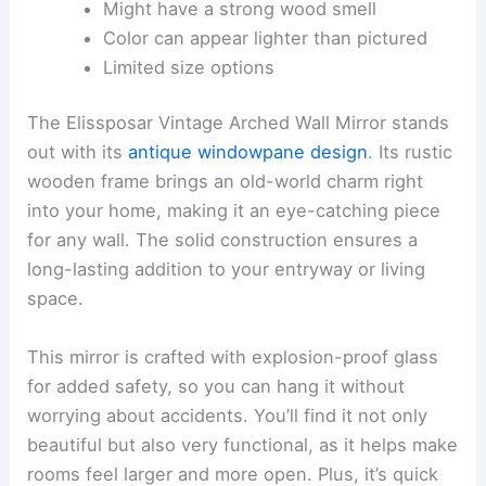
Might have a strong wood smell
Color can appear lighter than pictured
Limited size options
The Elissposar Vintage Arched Wall Mirror stands
out with its
antique windowpane design
. Its rustic
wooden frame brings an old-world charm right
into your home, making it an eye-catching piece
for any wall. The solid construction ensures a
long-lasting addition to your entryway or living
space.
This mirror is crafted with explosion-proof glass
for added safety, so you can hang it without
worrying about accidents. You’ll find it not only
beautiful but also very functional, as it helps make
rooms feel larger and more open. Plus, it’s quick