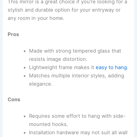
This mirror is a great choice if you’re looking for a
stylish and durable option for your entryway or
any room in your home.
Pros
Made with strong tempered glass that
resists image distortion.
Lightweight frame makes it
easy to hang
.
Matches multiple interior styles, adding
elegance.
Cons
Requires some effort to hang with side-
mounted hooks.
Installation hardware may not suit all wall