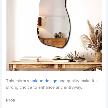
This mirror’s
unique design
and quality make it a
strong choice to enhance any entryway.
Pros