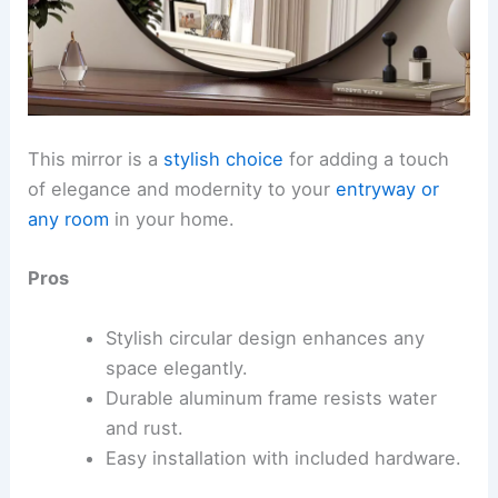
This mirror is a
stylish choice
for adding a touch
of elegance and modernity to your
entryway or
any room
in your home.
Pros
Stylish circular design enhances any
space elegantly.
Durable aluminum frame resists water
and rust.
Easy installation with included hardware.