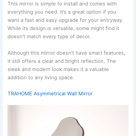
This mirror is simple to install and comes with
everything you need. It’s a great option if you
want a fast and easy upgrade for your entryway.
While its design is versatile, some might find it
doesn’t match every type of decor.
Although this mirror doesn’t have smart features,
it still offers a clear and bright reflection. The
sleek and modern look makes it a valuable
addition to any living space.
TRAHOME Asymmetrical Wall Mirror