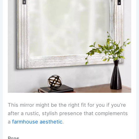
This mirror might be the right fit for you if you’re
after a rustic, stylish presence that complements
a
farmhouse aesthetic
.
Pros