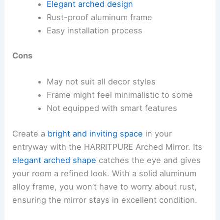
Elegant arched design
Rust-proof aluminum frame
Easy installation process
Cons
May not suit all decor styles
Frame might feel minimalistic to some
Not equipped with smart features
Create a
bright and inviting space
in your
entryway with the HARRITPURE Arched Mirror. Its
elegant arched shape
catches the eye and gives
your room a refined look. With a solid aluminum
alloy frame, you won’t have to worry about rust,
ensuring the mirror stays in excellent condition.