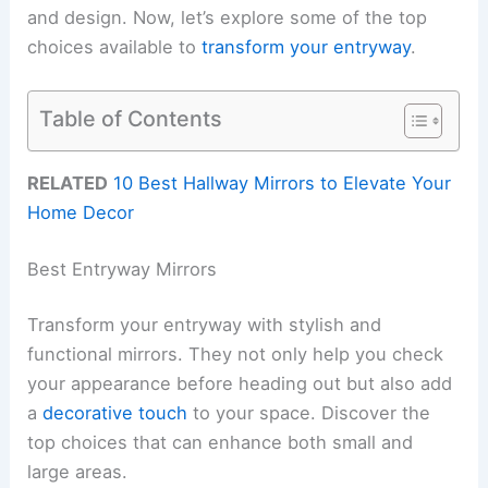
and design. Now, let’s explore some of the top
choices available to
transform your entryway
.
Table of Contents
RELATED
10 Best Hallway Mirrors to Elevate Your
Home Decor
Best Entryway Mirrors
Transform your entryway with stylish and
functional mirrors. They not only help you check
your appearance before heading out but also add
a
decorative touch
to your space. Discover the
top choices that can enhance both small and
large areas.