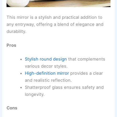
This mirror is a stylish and practical addition to
any entryway, offering a blend of elegance and
durability.
Pros
Stylish round design
that complements
various decor styles.
High-definition mirror
provides a clear
and realistic reflection.
Shatterproof glass ensures safety and
longevity.
Cons