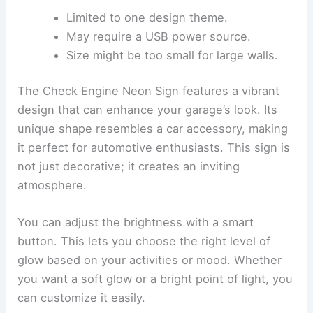
Limited to one design theme.
May require a USB power source.
Size might be too small for large walls.
The Check Engine Neon Sign features a vibrant
design that can enhance your garage’s look. Its
unique shape resembles a car accessory, making
it perfect for automotive enthusiasts. This sign is
not just decorative; it creates an inviting
atmosphere.
You can adjust the brightness with a smart
button. This lets you choose the right level of
glow based on your activities or mood. Whether
you want a soft glow or a bright point of light, you
can customize it easily.