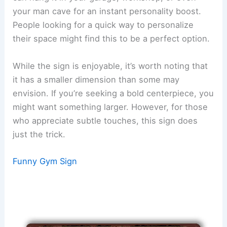
your man cave for an instant personality boost.
People looking for a quick way to personalize
their space might find this to be a perfect option.
While the sign is enjoyable, it’s worth noting that
it has a smaller dimension than some may
envision. If you’re seeking a bold centerpiece, you
might want something larger. However, for those
who appreciate subtle touches, this sign does
just the trick.
Funny Gym Sign