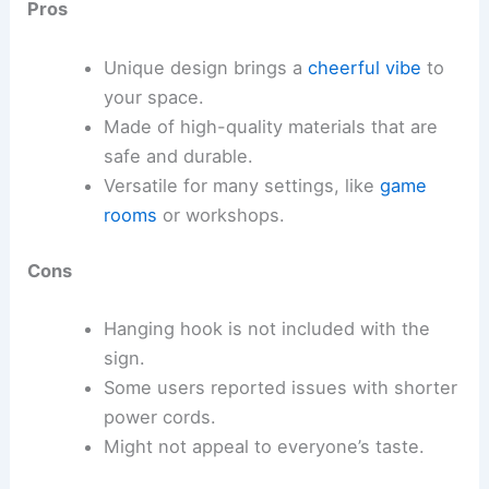
Pros
Unique design brings a
cheerful vibe
to
your space.
Made of high-quality materials that are
safe and durable.
Versatile for many settings, like
game
rooms
or workshops.
Cons
Hanging hook is not included with the
sign.
Some users reported issues with shorter
power cords.
Might not appeal to everyone’s taste.