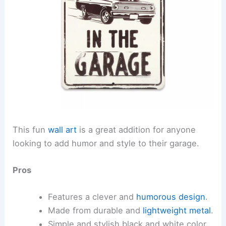
This fun
wall art
is a great addition for anyone
looking to add humor and style to their garage.
Pros
Features a clever and
humorous design
.
Made from durable and
lightweight metal
.
Simple and stylish black and white color