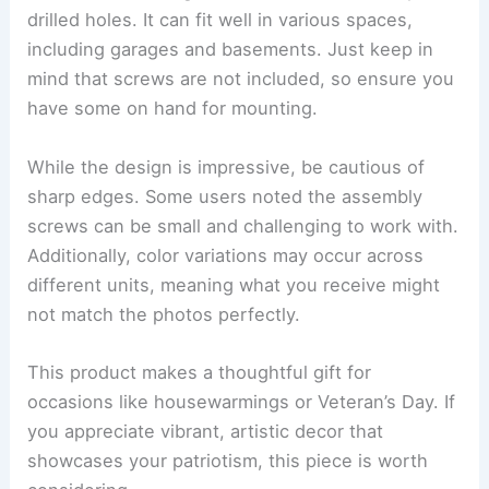
drilled holes. It can fit well in various spaces,
including garages and basements. Just keep in
mind that screws are not included, so ensure you
have some on hand for mounting.
While the design is impressive, be cautious of
sharp edges. Some users noted the assembly
screws can be small and challenging to work with.
Additionally, color variations may occur across
different units, meaning what you receive might
not match the photos perfectly.
This product makes a thoughtful gift for
occasions like housewarmings or Veteran’s Day. If
you appreciate vibrant, artistic decor that
showcases your patriotism, this piece is worth