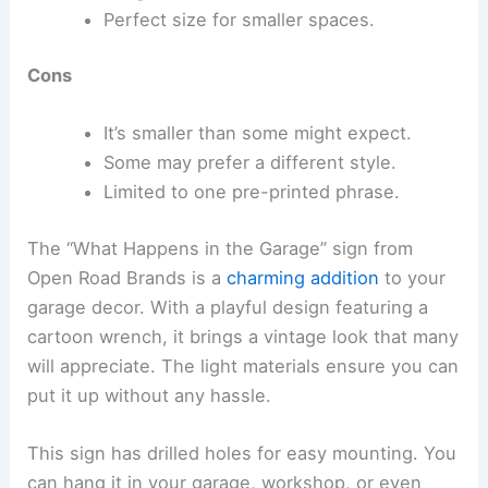
Perfect size for smaller spaces.
Cons
It’s smaller than some might expect.
Some may prefer a different style.
Limited to one pre-printed phrase.
The “What Happens in the Garage” sign from
Open Road Brands is a
charming addition
to your
garage decor. With a playful design featuring a
cartoon wrench, it brings a vintage look that many
will appreciate. The light materials ensure you can
put it up without any hassle.
This sign has drilled holes for easy mounting. You
can hang it in your garage, workshop, or even