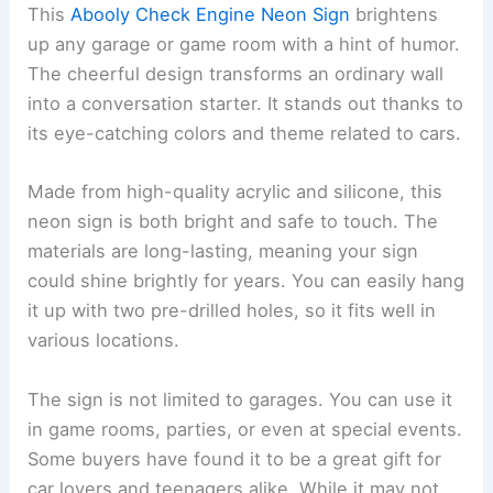
This
Abooly Check Engine Neon Sign
brightens
up any garage or game room with a hint of humor.
The cheerful design transforms an ordinary wall
into a conversation starter. It stands out thanks to
its eye-catching colors and theme related to cars.
Made from high-quality acrylic and silicone, this
neon sign is both bright and safe to touch. The
materials are long-lasting, meaning your sign
could shine brightly for years. You can easily hang
it up with two pre-drilled holes, so it fits well in
various locations.
The sign is not limited to garages. You can use it
in game rooms, parties, or even at special events.
Some buyers have found it to be a great gift for
car lovers and teenagers alike. While it may not