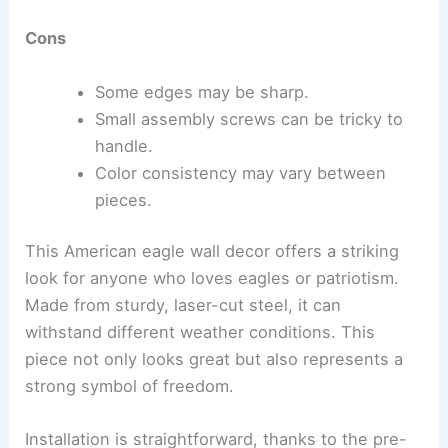
Cons
Some edges may be sharp.
Small assembly screws can be tricky to
handle.
Color consistency may vary between
pieces.
This American eagle wall decor offers a striking
look for anyone who loves eagles or patriotism.
Made from sturdy, laser-cut steel, it can
withstand different weather conditions. This
piece not only looks great but also represents a
strong symbol of freedom.
Installation is straightforward, thanks to the pre-