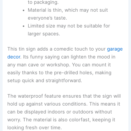
to packaging.
Material is thin, which may not suit
everyone’s taste.
Limited size may not be suitable for
larger spaces.
This tin sign adds a comedic touch to your
garage
decor
. Its funny saying can lighten the mood in
any man cave or workshop. You can mount it
easily thanks to the pre-drilled holes, making
setup quick and straightforward.
The waterproof feature ensures that the sign will
hold up against various conditions. This means it
can be displayed indoors or outdoors without
worry. The material is also colorfast, keeping it
looking fresh over time.