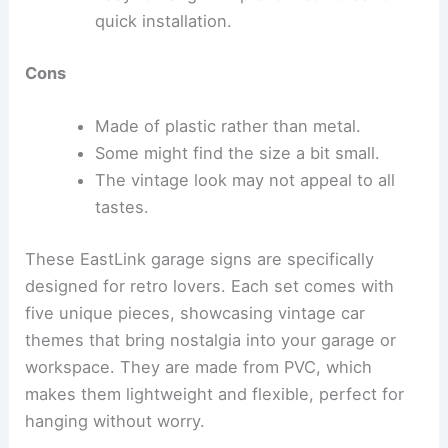
quick installation.
Cons
Made of plastic rather than metal.
Some might find the size a bit small.
The vintage look may not appeal to all
tastes.
These EastLink garage signs are specifically
designed for retro lovers. Each set comes with
five unique pieces, showcasing vintage car
themes that bring nostalgia into your garage or
workspace. They are made from PVC, which
makes them lightweight and flexible, perfect for
hanging without worry.