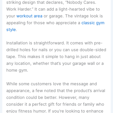
striking design that declares, “Nobody Cares.
Work Harder.” It can add a light-hearted vibe to
your
workout area
or garage. The vintage look is
appealing for those who appreciate a
classic gym
style
.
Installation is straightforward. It comes with pre-
drilled holes for nails or you can use double-sided
tape. This makes it simple to hang in just about
any location, whether that’s your garage wall or a
home gym.
While some customers love the message and
appearance, a few noted that the product’s arrival
condition could be better. However, many
consider it a perfect gift for friends or family who
enjoy fitness humor. If you’re looking to enhance