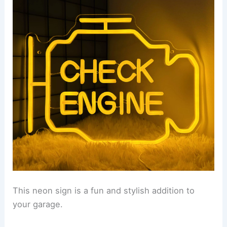
This neon sign is a fun and stylish addition to
your garage.