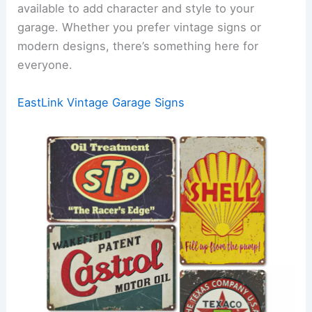
available to add character and style to your
garage. Whether you prefer vintage signs or
modern designs, there’s something here for
everyone.
EastLink Vintage Garage Signs