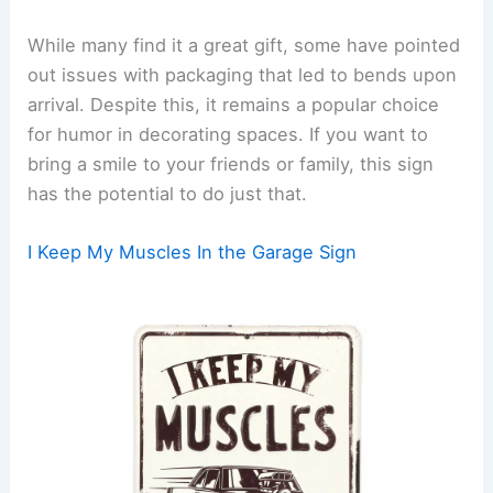
While many find it a great gift, some have pointed
out issues with packaging that led to bends upon
arrival. Despite this, it remains a popular choice
for humor in decorating spaces. If you want to
bring a smile to your friends or family, this sign
has the potential to do just that.
I Keep My Muscles In the Garage Sign