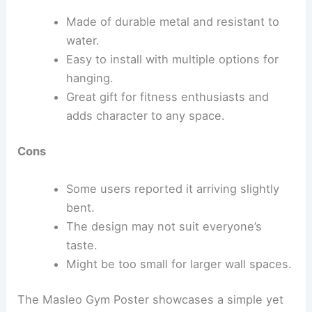
Made of durable metal and resistant to
water.
Easy to install with multiple options for
hanging.
Great gift for fitness enthusiasts and
adds character to any space.
Cons
Some users reported it arriving slightly
bent.
The design may not suit everyone’s
taste.
Might be too small for larger wall spaces.
The Masleo Gym Poster showcases a simple yet