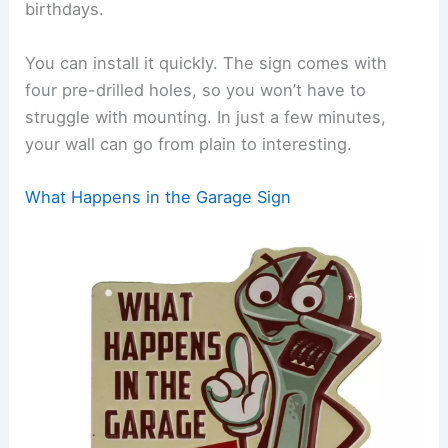
birthdays.
You can install it quickly. The sign comes with
four pre-drilled holes, so you won’t have to
struggle with mounting. In just a few minutes,
your wall can go from plain to interesting.
What Happens in the Garage Sign