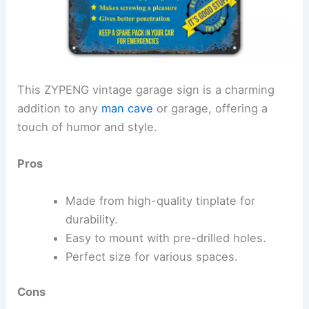
This ZYPENG vintage garage sign is a charming
addition to any
man cave
or garage, offering a
touch of humor and style.
Pros
Made from high-quality tinplate for
durability.
Easy to mount with pre-drilled holes.
Perfect size for various spaces.
Cons