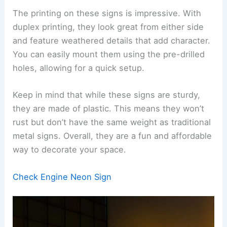
The printing on these signs is impressive. With
duplex printing, they look great from either side
and feature weathered details that add character.
You can easily mount them using the pre-drilled
holes, allowing for a quick setup.
Keep in mind that while these signs are sturdy,
they are made of plastic. This means they won’t
rust but don’t have the same weight as traditional
metal signs. Overall, they are a fun and affordable
way to decorate your space.
Check Engine Neon Sign