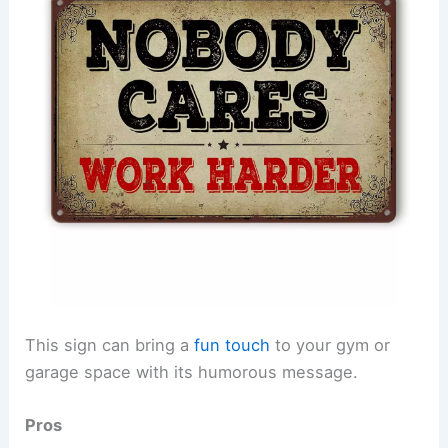
This sign can bring a
fun touch
to your gym or
garage space with its humorous message.
Pros