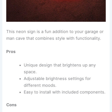
This neon sign is a fun addition to your garage or
man cave that combines style with functionality.
Pros
Unique design that brightens up any
space.
Adjustable brightness settings for
different moods.
Easy to install with included components.
Cons