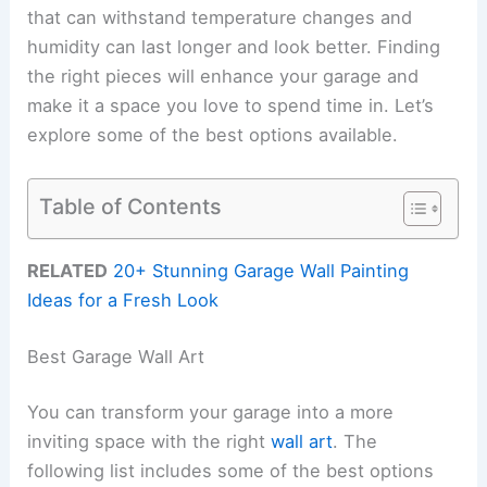
that can withstand temperature changes and
humidity can last longer and look better. Finding
the right pieces will enhance your garage and
make it a space you love to spend time in. Let’s
explore some of the best options available.
Table of Contents
RELATED
20+ Stunning Garage Wall Painting
Ideas for a Fresh Look
Best Garage Wall Art
You can transform your garage into a more
inviting space with the right
wall art
. The
following list includes some of the best options