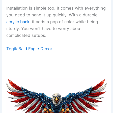
Installation is simple too. It comes with everything
you need to hang it up quickly. With a durable
acrylic back
, it adds a pop of color while being
sturdy. You won’t have to worry about
complicated setups.
Tegik Bald Eagle Decor