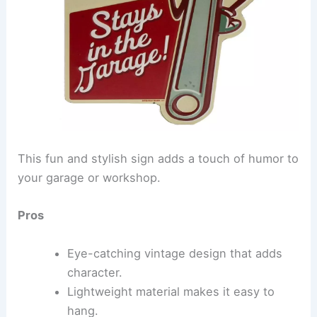
This fun and stylish sign adds a touch of humor to
your garage or workshop.
Pros
Eye-catching vintage design that adds
character.
Lightweight material makes it easy to
hang.