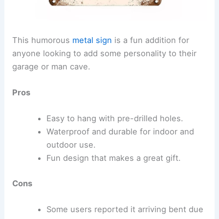
This humorous
metal sign
is a fun addition for
anyone looking to add some personality to their
garage or man cave.
Pros
Easy to hang with pre-drilled holes.
Waterproof and durable for indoor and
outdoor use.
Fun design that makes a great gift.
Cons
Some users reported it arriving bent due