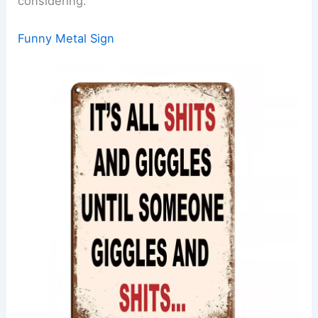
considering.
Funny Metal Sign