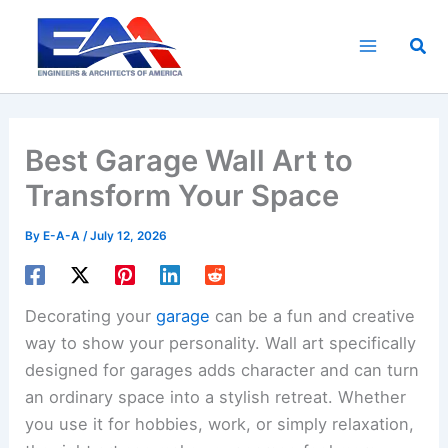
Skip
to
Sea
content
Best Garage Wall Art to
Transform Your Space
By
E-A-A
/
July 12, 2026
Decorating your
garage
can be a fun and creative
way to show your personality. Wall art specifically
designed for garages adds character and can turn
an ordinary space into a stylish retreat. Whether
you use it for hobbies, work, or simply relaxation,