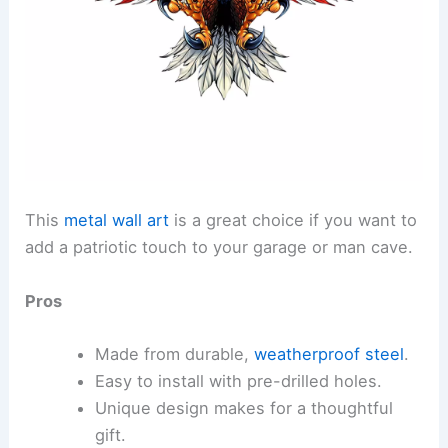
This
metal wall art
is a great choice if you want to
add a patriotic touch to your garage or man cave.
Pros
Made from durable,
weatherproof steel
.
Easy to install with pre-drilled holes.
Unique design makes for a thoughtful
gift.