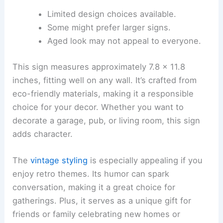
Limited design choices available.
Some might prefer larger signs.
Aged look may not appeal to everyone.
This sign measures approximately 7.8 x 11.8
inches, fitting well on any wall. It’s crafted from
eco-friendly materials, making it a responsible
choice for your decor. Whether you want to
decorate a garage, pub, or living room, this sign
adds character.
The
vintage styling
is especially appealing if you
enjoy retro themes. Its humor can spark
conversation, making it a great choice for
gatherings. Plus, it serves as a unique gift for
friends or family celebrating new homes or