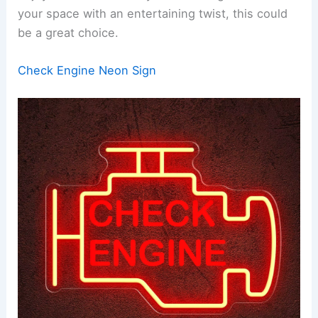
your space with an entertaining twist, this could
be a great choice.
Check Engine Neon Sign