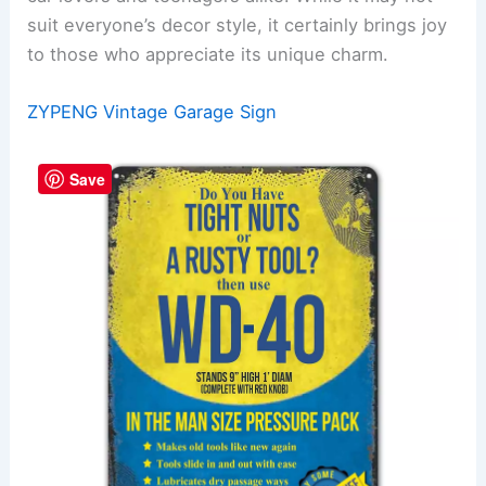
suit everyone’s decor style, it certainly brings joy
to those who appreciate its unique charm.
ZYPENG Vintage Garage Sign
Save