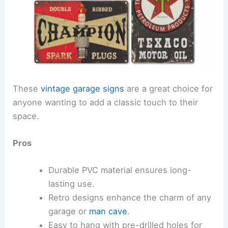
These
vintage garage signs
are a great choice for
anyone wanting to add a classic touch to their
space.
Pros
Durable PVC material ensures long-
lasting use.
Retro designs enhance the charm of any
garage or
man cave
.
Easy to hang with pre-drilled holes for