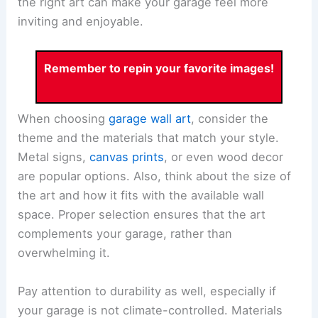
the right art can make your garage feel more
inviting and enjoyable.
Remember to repin your favorite images!
When choosing
garage wall art
, consider the
theme and the materials that match your style.
Metal signs,
canvas prints
, or even wood decor
are popular options. Also, think about the size of
the art and how it fits with the available wall
space. Proper selection ensures that the art
complements your garage, rather than
overwhelming it.
Pay attention to durability as well, especially if
your garage is not climate-controlled. Materials