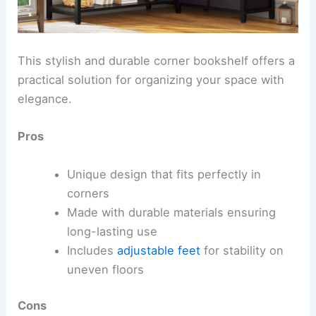
This stylish and durable corner bookshelf offers a
practical solution for organizing your space with
elegance.
Pros
Unique design that fits perfectly in
corners
Made with durable materials ensuring
long-lasting use
Includes
adjustable feet
for stability on
uneven floors
Cons