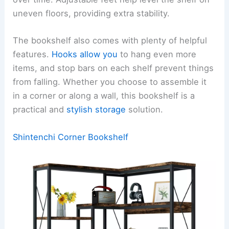
uneven floors, providing extra stability.
The bookshelf also comes with plenty of helpful
features.
Hooks allow you
to hang even more
items, and stop bars on each shelf prevent things
from falling. Whether you choose to assemble it
in a corner or along a wall, this bookshelf is a
practical and
stylish storage
solution.
Shintenchi Corner Bookshelf