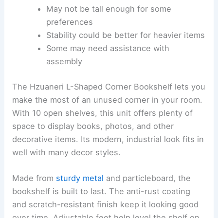
May not be tall enough for some
preferences
Stability could be better for heavier items
Some may need assistance with
assembly
The Hzuaneri L-Shaped Corner Bookshelf lets you
make the most of an unused corner in your room.
With 10 open shelves, this unit offers plenty of
space to display books, photos, and other
decorative items. Its modern, industrial look fits in
well with many decor styles.
Made from
sturdy metal
and particleboard, the
bookshelf is built to last. The anti-rust coating
and scratch-resistant finish keep it looking good
over time. Adjustable feet help level the shelf on