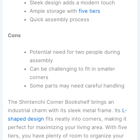
Sleek design adds a modern touch
Ample storage with
five tiers
Quick assembly process
Cons
Potential need for two people during
assembly
Can be challenging to fit in smaller
corners
Some parts may need careful handling
The Shintenchi Corner Bookshelf brings an
industrial charm with its sleek metal frame. Its
L-
shaped design
fits neatly into corners, making it
perfect for maximizing your living area. With five
tiers, you have plenty of room to organize your