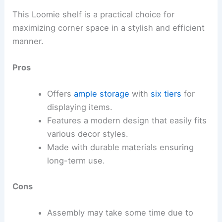
This Loomie shelf is a practical choice for
maximizing corner space in a stylish and efficient
manner.
Pros
Offers
ample storage
with
six tiers
for
displaying items.
Features a modern design that easily fits
various decor styles.
Made with durable materials ensuring
long-term use.
Cons
Assembly may take some time due to