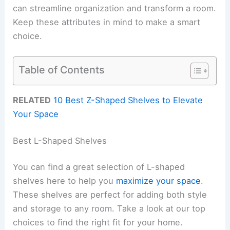
can streamline organization and transform a room.
Keep these attributes in mind to make a smart
choice.
Table of Contents
RELATED
10 Best Z-Shaped Shelves to Elevate
Your Space
Best L-Shaped Shelves
You can find a great selection of L-shaped
shelves here to help you
maximize your space
.
These shelves are perfect for adding both style
and storage to any room. Take a look at our top
choices to find the right fit for your home.