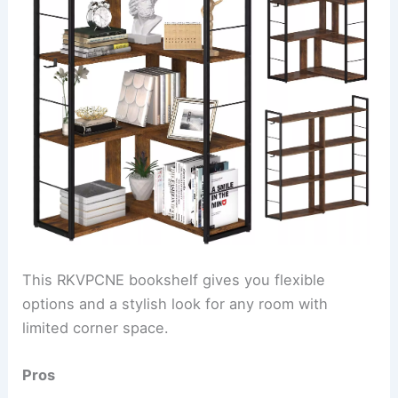
This RKVPCNE bookshelf gives you flexible
options and a stylish look for any room with
limited corner space.
Pros