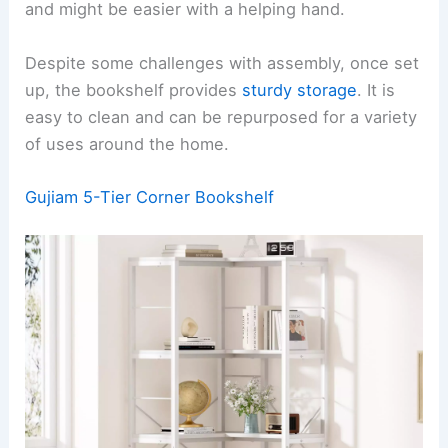
and might be easier with a helping hand.
Despite some challenges with assembly, once set
up, the bookshelf provides
sturdy storage
. It is
easy to clean and can be repurposed for a variety
of uses around the home.
Gujiam 5-Tier Corner Bookshelf