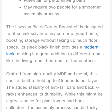
Potential for parts arriving bent
May require two people for a smoother
assembly process
The Lazyvan Black Corner Bookshelf is designed
to fit seamlessly into any corner of your home,
boosting storage without taking up much floor
space. Its sleek black finish provides a
modern
look
, making it a great addition to different rooms
like the living room, bedroom, or home office.
Crafted from high-quality MDF and metal, this
shelf is built to hold up to 45 pounds per layer.
The added stability of anti-fall bars and back x-
racks enhances its durability. While this might be
a great choice for plant lovers and book
collectors, the assembly process can be tricky