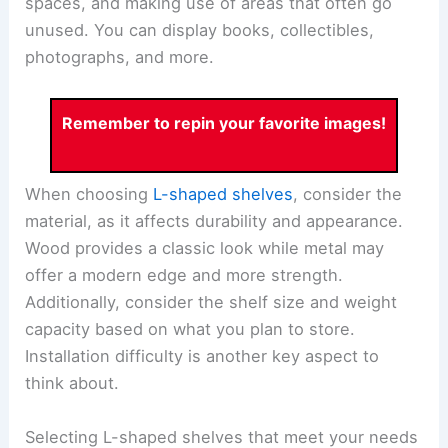
spaces, and making use of areas that often go
unused. You can display books, collectibles,
photographs, and more.
Remember to repin your favorite images!
When choosing
L-shaped shelves
, consider the
material, as it affects durability and appearance.
Wood provides a classic look while metal may
offer a modern edge and more strength.
Additionally, consider the shelf size and weight
capacity based on what you plan to store.
Installation difficulty is another key aspect to
think about.
Selecting L-shaped shelves that meet your needs