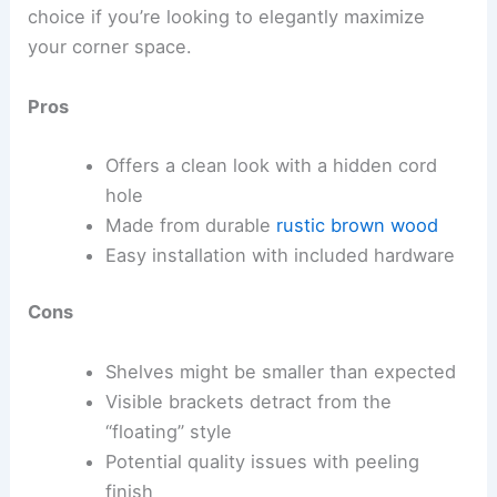
choice if you’re looking to elegantly maximize
your corner space.
Pros
Offers a clean look with a hidden cord
hole
Made from durable
rustic brown wood
Easy installation with included hardware
Cons
Shelves might be smaller than expected
Visible brackets detract from the
“floating” style
Potential quality issues with peeling
finish