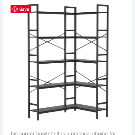
Save
This corner bookshelf is a practical choice for