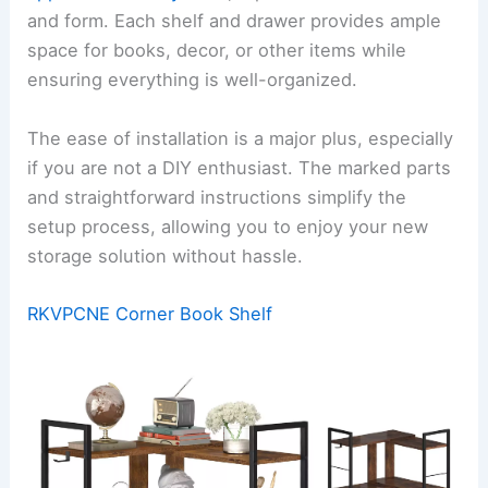
and form. Each shelf and drawer provides ample
space for books, decor, or other items while
ensuring everything is well-organized.
The ease of installation is a major plus, especially
if you are not a DIY enthusiast. The marked parts
and straightforward instructions simplify the
setup process, allowing you to enjoy your new
storage solution without hassle.
RKVPCNE Corner Book Shelf