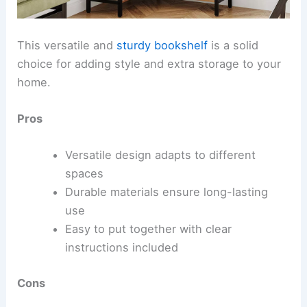
This versatile and
sturdy bookshelf
is a solid
choice for adding style and extra storage to your
home.
Pros
Versatile design adapts to different
spaces
Durable materials ensure long-lasting
use
Easy to put together with clear
instructions included
Cons