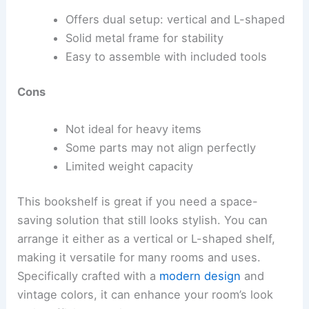
Offers dual setup: vertical and L-shaped
Solid metal frame for stability
Easy to assemble with included tools
Cons
Not ideal for heavy items
Some parts may not align perfectly
Limited weight capacity
This bookshelf is great if you need a space-
saving solution that still looks stylish. You can
arrange it either as a vertical or L-shaped shelf,
making it versatile for many rooms and uses.
Specifically crafted with a
modern design
and
vintage colors, it can enhance your room’s look