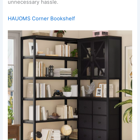
unnecessary hassle.
HAUOMS Corner Bookshelf