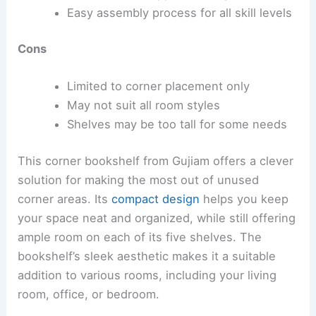
Easy assembly process for all skill levels
Cons
Limited to corner placement only
May not suit all room styles
Shelves may be too tall for some needs
This corner bookshelf from Gujiam offers a clever
solution for making the most out of unused
corner areas. Its
compact design
helps you keep
your space neat and organized, while still offering
ample room on each of its five shelves. The
bookshelf’s sleek aesthetic makes it a suitable
addition to various rooms, including your living
room, office, or bedroom.