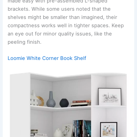
made easy with pre-assembled L-shaped
brackets. While some users noted that the
shelves might be smaller than imagined, their
compactness works well in tighter spaces. Keep
an eye out for minor quality issues, like the
peeling finish.
Loomie White Corner Book Shelf