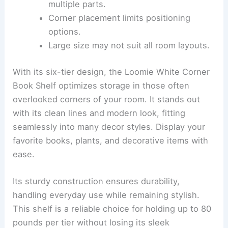
multiple parts.
Corner placement limits positioning
options.
Large size may not suit all room layouts.
With its six-tier design, the Loomie White Corner
Book Shelf optimizes storage in those often
overlooked corners of your room. It stands out
with its clean lines and modern look, fitting
seamlessly into many decor styles. Display your
favorite books, plants, and decorative items with
ease.
Its sturdy construction ensures durability,
handling everyday use while remaining stylish.
This shelf is a reliable choice for holding up to 80
pounds per tier without losing its sleek