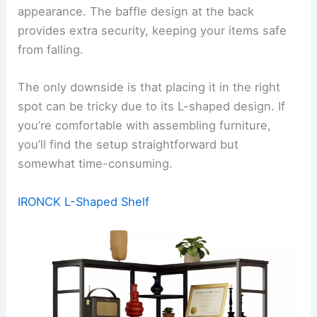
appearance. The baffle design at the back
provides extra security, keeping your items safe
from falling.
The only downside is that placing it in the right
spot can be tricky due to its L-shaped design. If
you’re comfortable with assembling furniture,
you’ll find the setup straightforward but
somewhat time-consuming.
IRONCK L-Shaped Shelf