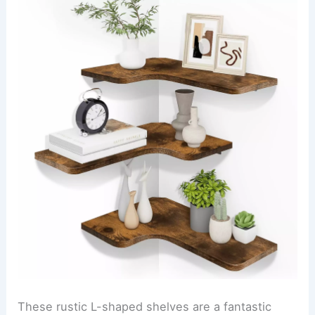
These rustic L-shaped shelves are a fantastic