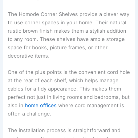
The Homode Corner Shelves provide a clever way
to use corner spaces in your home. Their natural
rustic brown finish makes them a stylish addition
to any room. These shelves have ample storage
space for books, picture frames, or other
decorative items.
One of the plus points is the convenient cord hole
at the rear of each shelf, which helps manage
cables for a tidy appearance. This makes them
perfect not just in living rooms and bedrooms, but
also in
home offices
where cord management is
often a challenge.
The installation process is straightforward and