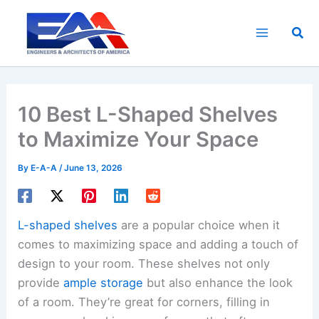
Skip
to
Sea
content
10 Best L-Shaped Shelves
to Maximize Your Space
By
E-A-A
/
June 13, 2026
L-shaped shelves
are a popular choice when it
comes to maximizing space and adding a touch of
design to your room. These shelves not only
provide
ample storage
but also enhance the look
of a room. They’re great for corners, filling in