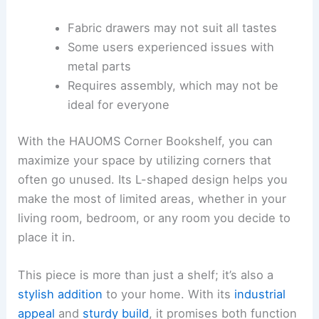
Fabric drawers may not suit all tastes
Some users experienced issues with
metal parts
Requires assembly, which may not be
ideal for everyone
With the HAUOMS Corner Bookshelf, you can
maximize your space by utilizing corners that
often go unused. Its L-shaped design helps you
make the most of limited areas, whether in your
living room, bedroom, or any room you decide to
place it in.
This piece is more than just a shelf; it’s also a
stylish addition
to your home. With its
industrial
appeal
and
sturdy build
, it promises both function