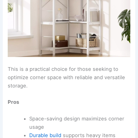
This is a practical choice for those seeking to
optimize corner space with reliable and versatile
storage.
Pros
Space-saving design maximizes corner
usage
Durable build
supports heavy items