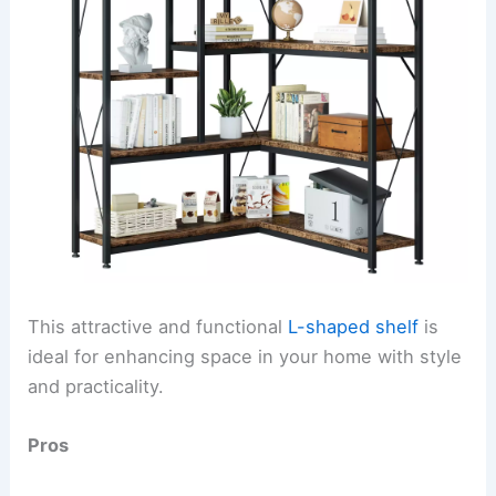
This attractive and functional
L-shaped shelf
is
ideal for enhancing space in your home with style
and practicality.
Pros