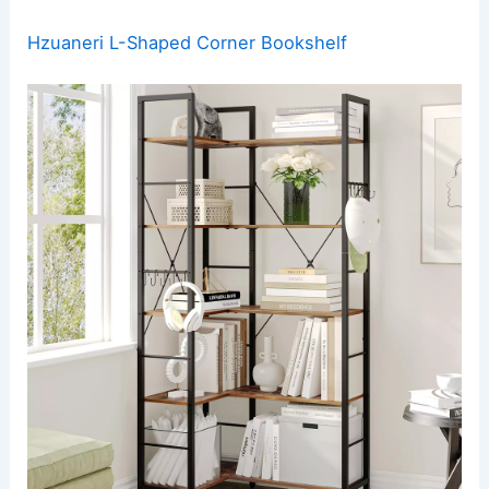
Hzuaneri L-Shaped Corner Bookshelf