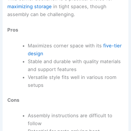
maximizing storage
in tight spaces, though
assembly can be challenging.
Pros
Maximizes corner space with its
five-tier
design
Stable and durable with quality materials
and support features
Versatile style fits well in various room
setups
Cons
Assembly instructions are difficult to
follow