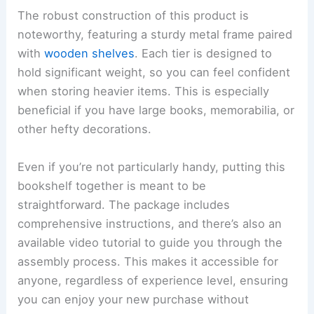
The robust construction of this product is
noteworthy, featuring a sturdy metal frame paired
with
wooden shelves
. Each tier is designed to
hold significant weight, so you can feel confident
when storing heavier items. This is especially
beneficial if you have large books, memorabilia, or
other hefty decorations.
Even if you’re not particularly handy, putting this
bookshelf together is meant to be
straightforward. The package includes
comprehensive instructions, and there’s also an
available video tutorial to guide you through the
assembly process. This makes it accessible for
anyone, regardless of experience level, ensuring
you can enjoy your new purchase without