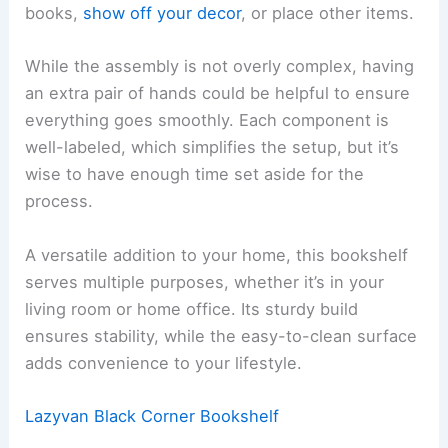
books,
show off your decor
, or place other items.
While the assembly is not overly complex, having
an extra pair of hands could be helpful to ensure
everything goes smoothly. Each component is
well-labeled, which simplifies the setup, but it’s
wise to have enough time set aside for the
process.
A versatile addition to your home, this bookshelf
serves multiple purposes, whether it’s in your
living room or home office. Its sturdy build
ensures stability, while the easy-to-clean surface
adds convenience to your lifestyle.
Lazyvan Black Corner Bookshelf