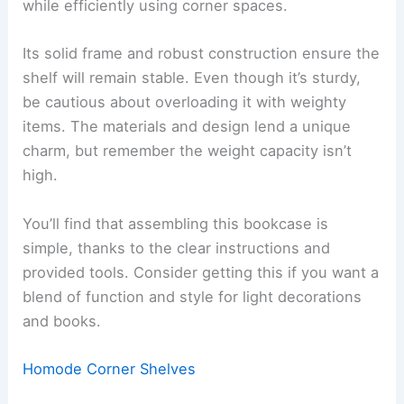
while efficiently using corner spaces.
Its solid frame and robust construction ensure the
shelf will remain stable. Even though it’s sturdy,
be cautious about overloading it with weighty
items. The materials and design lend a unique
charm, but remember the weight capacity isn’t
high.
You’ll find that assembling this bookcase is
simple, thanks to the clear instructions and
provided tools. Consider getting this if you want a
blend of function and style for light decorations
and books.
Homode Corner Shelves