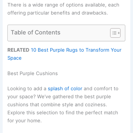
There is a wide range of options available, each
offering particular benefits and drawbacks.
Table of Contents
RELATED
10 Best Purple Rugs to Transform Your
Space
Best Purple Cushions
Looking to add a
splash of color
and comfort to
your space? We’ve gathered the best purple
cushions that combine style and coziness.
Explore this selection to find the perfect match
for your home.