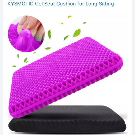
KYSMOTIC Gel Seat Cushion for Long Sitting