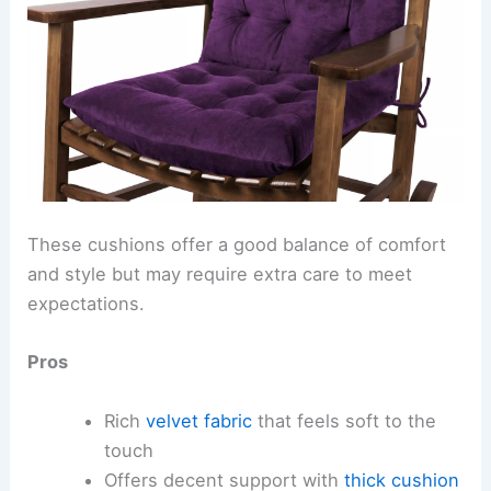
These cushions offer a good balance of comfort
and style but may require extra care to meet
expectations.
Pros
Rich
velvet fabric
that feels soft to the
touch
Offers decent support with
thick cushion