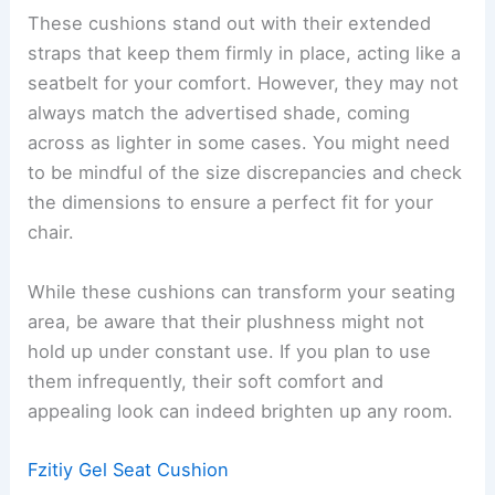
These cushions stand out with their extended
straps that keep them firmly in place, acting like a
seatbelt for your comfort. However, they may not
always match the advertised shade, coming
across as lighter in some cases. You might need
to be mindful of the size discrepancies and check
the dimensions to ensure a perfect fit for your
chair.
While these cushions can transform your seating
area, be aware that their plushness might not
hold up under constant use. If you plan to use
them infrequently, their soft comfort and
appealing look can indeed brighten up any room.
Fzitiy Gel Seat Cushion