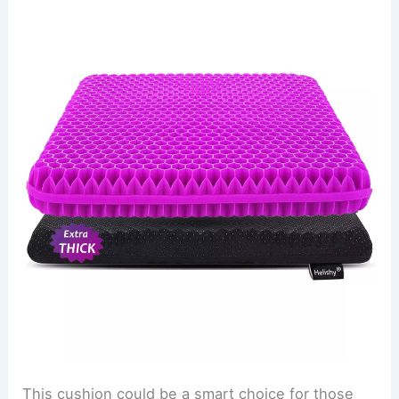
This cushion could be a smart choice for those