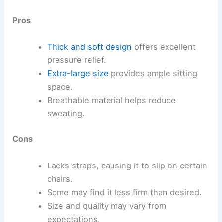
Pros
Thick and soft design
offers excellent
pressure relief.
Extra-large size
provides ample sitting
space.
Breathable material helps reduce
sweating.
Cons
Lacks straps, causing it to slip on certain
chairs.
Some may find it less firm than desired.
Size and quality may vary from
expectations.