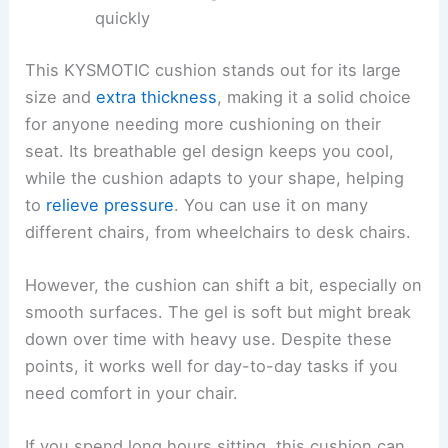
quickly
This KYSMOTIC cushion stands out for its large
size and
extra thickness
, making it a solid choice
for anyone needing more cushioning on their
seat. Its breathable gel design keeps you cool,
while the cushion adapts to your shape, helping
to
relieve pressure
. You can use it on many
different chairs, from wheelchairs to desk chairs.
However, the cushion can shift a bit, especially on
smooth surfaces. The gel is soft but might break
down over time with heavy use. Despite these
points, it works well for day-to-day tasks if you
need comfort in your chair.
If you spend long hours sitting, this cushion can