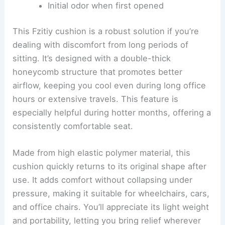
Initial odor when first opened
This Fzitiy cushion is a robust solution if you’re
dealing with discomfort from long periods of
sitting. It’s designed with a double-thick
honeycomb structure that promotes better
airflow, keeping you cool even during long office
hours or extensive travels. This feature is
especially helpful during hotter months, offering a
consistently comfortable seat.
Made from high elastic polymer material, this
cushion quickly returns to its original shape after
use. It adds comfort without collapsing under
pressure, making it suitable for wheelchairs, cars,
and office chairs. You’ll appreciate its light weight
and portability, letting you bring relief wherever