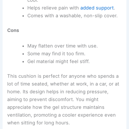
Helps relieve pain with
added support
.
Comes with a washable, non-slip cover.
Cons
May flatten over time with use.
Some may find it too firm.
Gel material might feel stiff.
This cushion is perfect for anyone who spends a
lot of time seated, whether at work, in a car, or at
home. Its design helps in reducing pressure,
aiming to prevent discomfort. You might
appreciate how the gel structure maintains
ventilation, promoting a cooler experience even
when sitting for long hours.