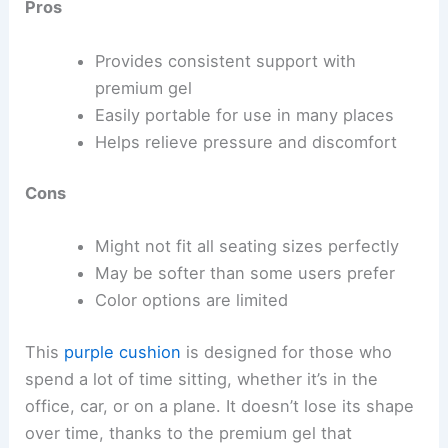
Pros
Provides consistent support with
premium gel
Easily portable for use in many places
Helps relieve pressure and discomfort
Cons
Might not fit all seating sizes perfectly
May be softer than some users prefer
Color options are limited
This
purple cushion
is designed for those who
spend a lot of time sitting, whether it’s in the
office, car, or on a plane. It doesn’t lose its shape
over time, thanks to the premium gel that