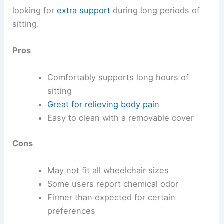
looking for
extra support
during long periods of
sitting.
Pros
Comfortably supports long hours of
sitting
Great for relieving body pain
Easy to clean with a removable cover
Cons
May not fit all wheelchair sizes
Some users report chemical odor
Firmer than expected for certain
preferences