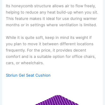
Its honeycomb structure allows air to flow freely,
helping to reduce any heat build-up when you sit.
This feature makes it ideal for use during warmer
months or in settings where ventilation is limited.
While it is quite soft, keep in mind its weight if
you plan to move it between different locations
frequently. For the price, it provides decent
comfort and is a suitable option for office chairs,
cars, or wheelchairs.
Sbriun Gel Seat Cushion