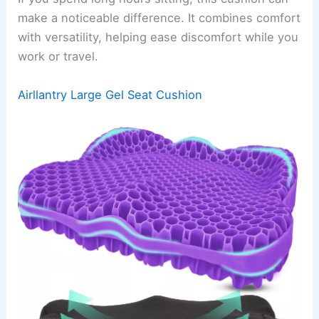
make a noticeable difference. It combines comfort
with versatility, helping ease discomfort while you
work or travel.
Airllantry Large Gel Seat Cushion