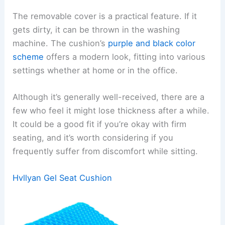
The removable cover is a practical feature. If it
gets dirty, it can be thrown in the washing
machine. The cushion’s
purple and black color
scheme
offers a modern look, fitting into various
settings whether at home or in the office.
Although it’s generally well-received, there are a
few who feel it might lose thickness after a while.
It could be a good fit if you’re okay with firm
seating, and it’s worth considering if you
frequently suffer from discomfort while sitting.
Hvllyan Gel Seat Cushion