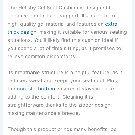
The Helishy Gel Seat Cushion is designed to
enhance comfort and support. It’s made from
high-quality gel material and features an
extra
thick design
, making it suitable for various seating
situations. You’ll likely find this cushion ideal if
you spend a lot of time sitting, as it promises to
relieve common discomforts.
Its breathable structure is a helpful feature, as it
reduces sweat and keeps your seat cool. Plus,
the
non-slip bottom
ensures it stays in place,
adding to the comfort. Cleaning it is
straightforward thanks to the zipper design,
making maintenance a breeze.
Though this product brings many benefits, be