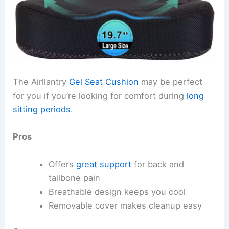
The Airllantry
Gel Seat Cushion
may be perfect
for you if you’re looking for comfort during
long
sitting periods
.
Pros
Offers
great support
for back and
tailbone pain
Breathable design keeps you cool
Removable cover makes cleanup easy