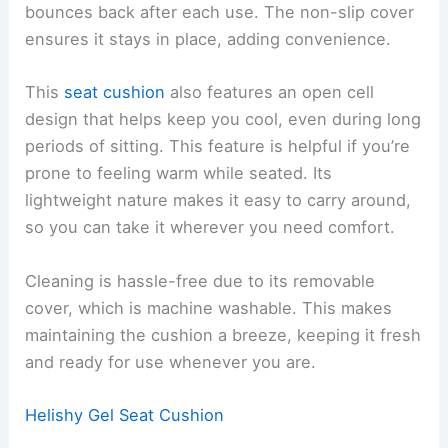
bounces back after each use. The non-slip cover
ensures it stays in place, adding convenience.
This
seat cushion
also features an open cell
design that helps keep you cool, even during long
periods of sitting. This feature is helpful if you’re
prone to feeling warm while seated. Its
lightweight nature makes it easy to carry around,
so you can take it wherever you need comfort.
Cleaning is hassle-free due to its removable
cover, which is machine washable. This makes
maintaining the cushion a breeze, keeping it fresh
and ready for use whenever you are.
Helishy Gel Seat Cushion