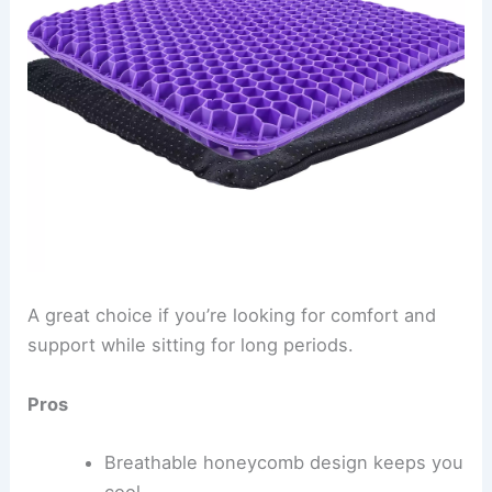
A great choice if you’re looking for comfort and
support while sitting for long periods.
Pros
Breathable honeycomb design keeps you
cool.