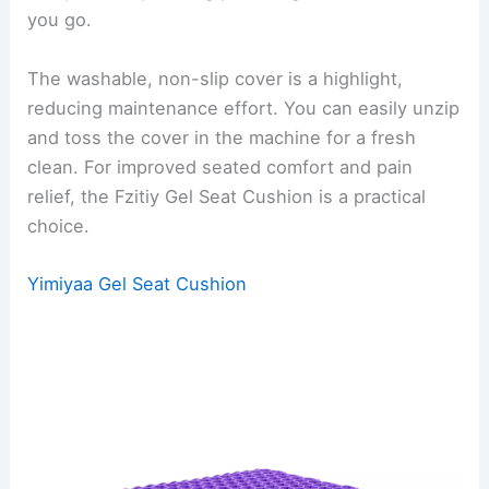
you go.
The washable, non-slip cover is a highlight,
reducing maintenance effort. You can easily unzip
and toss the cover in the machine for a fresh
clean. For improved seated comfort and pain
relief, the Fzitiy Gel Seat Cushion is a practical
choice.
Yimiyaa Gel Seat Cushion