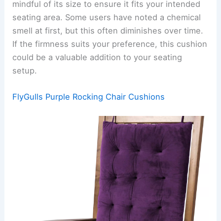
mindful of its size to ensure it fits your intended
seating area. Some users have noted a chemical
smell at first, but this often diminishes over time.
If the firmness suits your preference, this cushion
could be a valuable addition to your seating
setup.
FlyGulls Purple Rocking Chair Cushions