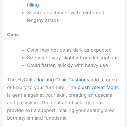
filling
Secure attachment with reinforced,
lengthy straps
Cons
Color may not be as dark as expected
Size might vary slightly from descriptions
Could flatten quickly with heavy use
The FlyGulls
Rocking Chair Cushions
add a touch
of luxury to your furniture. The
plush velvet fabric
is gentle against your skin, creating an upscale
and cozy vibe. The seat and back cushions
provide extra support, making your seating area
both stylish and functional.