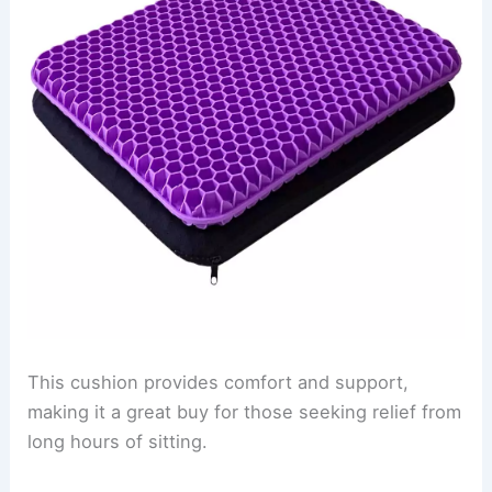
This cushion provides comfort and support,
making it a great buy for those seeking relief from
long hours of sitting.