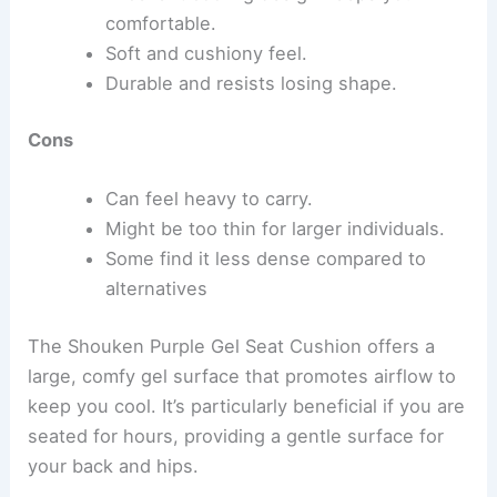
comfortable.
Soft and cushiony feel.
Durable and resists losing shape.
Cons
Can feel heavy to carry.
Might be too thin for larger individuals.
Some find it less dense compared to
alternatives
The Shouken Purple Gel Seat Cushion offers a
large, comfy gel surface that promotes airflow to
keep you cool. It’s particularly beneficial if you are
seated for hours, providing a gentle surface for
your back and hips.