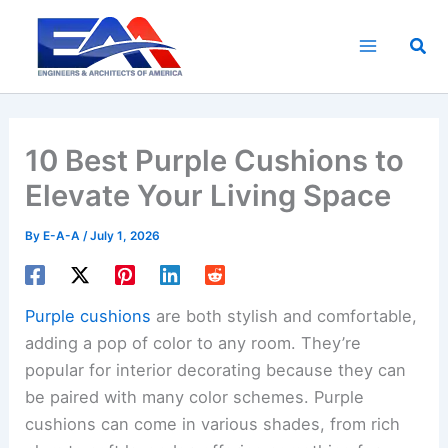
Skip
to
Sea
content
10 Best Purple Cushions to
Elevate Your Living Space
By
E-A-A
/
July 1, 2026
Purple cushions
are both stylish and comfortable,
adding a pop of color to any room. They’re
popular for interior decorating because they can
be paired with many color schemes. Purple
cushions can come in various shades, from rich