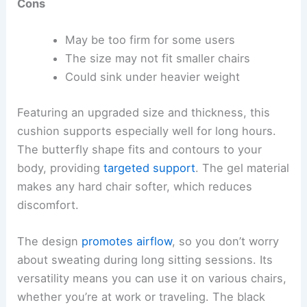
Cons
May be too firm for some users
The size may not fit smaller chairs
Could sink under heavier weight
Featuring an upgraded size and thickness, this
cushion supports especially well for long hours.
The butterfly shape fits and contours to your
body, providing
targeted support
. The gel material
makes any hard chair softer, which reduces
discomfort.
The design
promotes airflow
, so you don’t worry
about sweating during long sitting sessions. Its
versatility means you can use it on various chairs,
whether you’re at work or traveling. The black