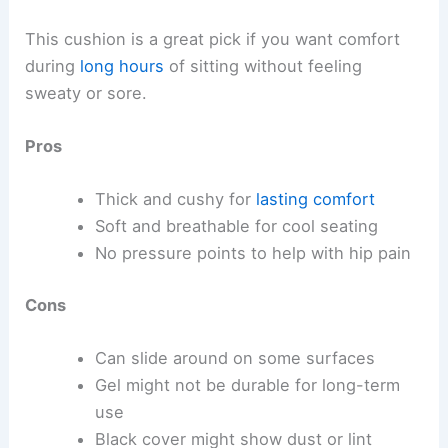
This cushion is a great pick if you want comfort
during
long hours
of sitting without feeling
sweaty or sore.
Pros
Thick and cushy for
lasting comfort
Soft and breathable for cool seating
No pressure points to help with hip pain
Cons
Can slide around on some surfaces
Gel might not be durable for long-term
use
Black cover might show dust or lint