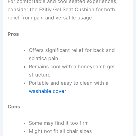
For comfortable and cool seated experiences,
consider the Fzitiy Gel Seat Cushion for both
relief from pain and versatile usage.
Pros
Offers significant relief for back and
sciatica pain
Remains cool with a honeycomb gel
structure
Portable and easy to clean with a
washable cover
Cons
Some may find it too firm
Might not fit all chair sizes