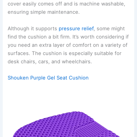
cover easily comes off and is machine washable,
ensuring simple maintenance.
Although it supports
pressure relief
, some might
find the cushion a bit firm. It’s worth considering if
you need an extra layer of comfort on a variety of
surfaces. The cushion is especially suitable for
desk chairs, cars, and wheelchairs.
Shouken Purple Gel Seat Cushion