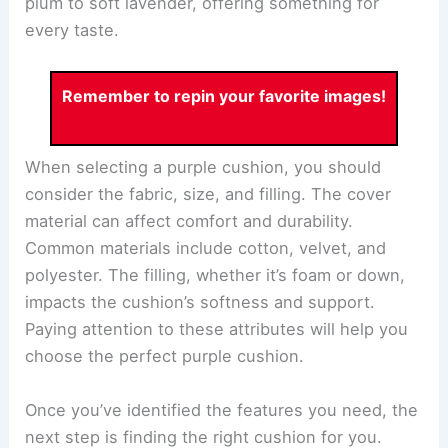
plum to soft lavender, offering something for
every taste.
Remember to repin your favorite images!
When selecting a purple cushion, you should
consider the fabric, size, and filling. The cover
material can affect comfort and durability.
Common materials include cotton, velvet, and
polyester. The filling, whether it’s foam or down,
impacts the cushion’s softness and support.
Paying attention to these attributes will help you
choose the perfect purple cushion.
Once you’ve identified the features you need, the
next step is finding the right cushion for you.