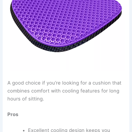
A good choice if you’re looking for a cushion that
combines comfort with cooling features for long
hours of sitting.
Pros
Excellent cooling design keeps you