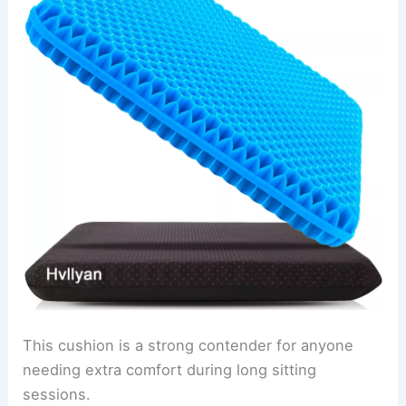
This cushion is a strong contender for anyone
needing extra comfort during long sitting
sessions.