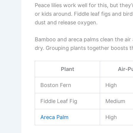
Peace lilies work well for this, but they
or kids around. Fiddle leaf figs and bir
dust and release oxygen.
Bamboo and areca palms clean the air an
dry. Grouping plants together boosts th
Plant
Air-P
Boston Fern
High
Fiddle Leaf Fig
Medium
Areca Palm
High