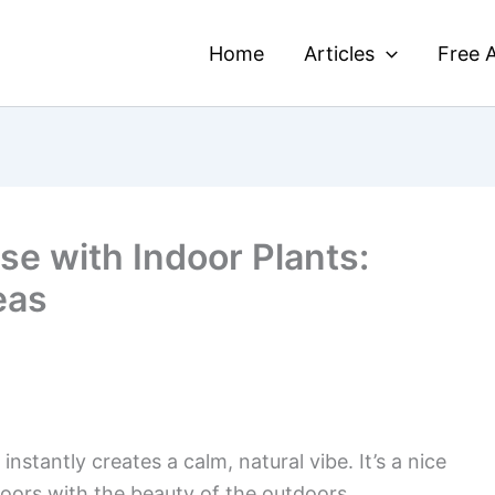
Home
Articles
Free A
se with Indoor Plants:
eas
instantly creates a calm, natural vibe. It’s a nice
doors with the beauty of the outdoors.