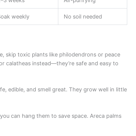
2–3 weeks
Air-purifying
Soak weekly
No soil needed
e, skip toxic plants like philodendrons or peace
 or calatheas instead—they’re safe and easy to
e, edible, and smell great. They grow well in little
d you can hang them to save space. Areca palms