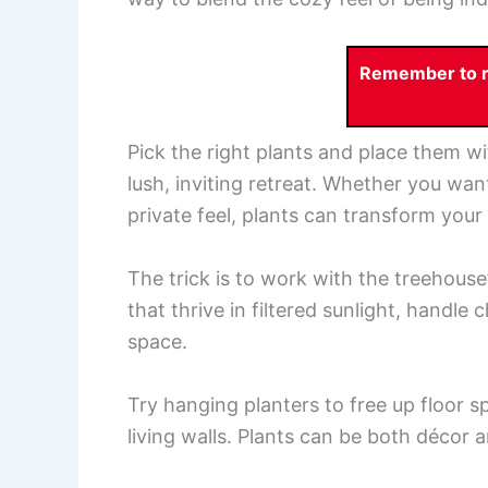
Remember to re
Pick the right plants and place them wit
lush, inviting retreat. Whether you wan
private feel, plants can transform you
The trick is to work with the treehouse
that thrive in filtered sunlight, handle
space.
Try hanging planters to free up floor s
living walls. Plants can be both décor a