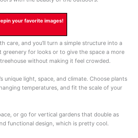
pin your favorite images!
h care, and you’ll turn a simple structure into a
t greenery for looks or to give the space a more
r treehouse without making it feel crowded.
’s unique light, space, and climate. Choose plants
 changing temperatures, and fit the scale of your
pace, or go for vertical gardens that double as
nd functional design, which is pretty cool.