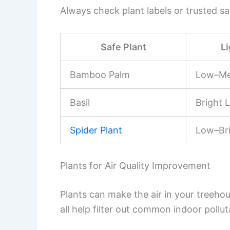
Always check plant labels or trusted sa
Safe Plant
L
Bamboo Palm
Low–M
Basil
Bright L
Spider Plant
Low–Br
Plants for Air Quality Improvement
Plants can make the air in your treehou
all help filter out common indoor pollut