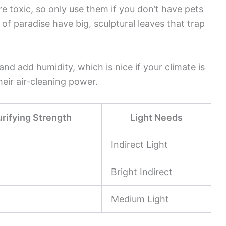
’re toxic, so only use them if you don’t have pets
d of paradise have big, sculptural leaves that trap
d add humidity, which is nice if your climate is
eir air-cleaning power.
urifying Strength
Light Needs
Indirect Light
Bright Indirect
Medium Light