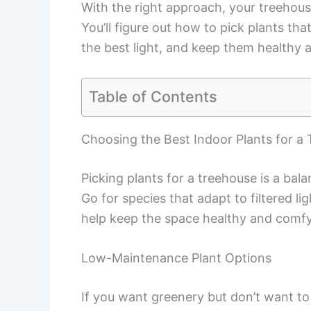
With the right approach, your treehouse c
You’ll figure out how to pick plants th
the best light, and keep them healthy al
Table of Contents
Choosing the Best Indoor Plants for a
Picking plants for a treehouse is a bal
Go for species that adapt to filtered li
help keep the space healthy and comfy
Low-Maintenance Plant Options
If you want greenery but don’t want to 