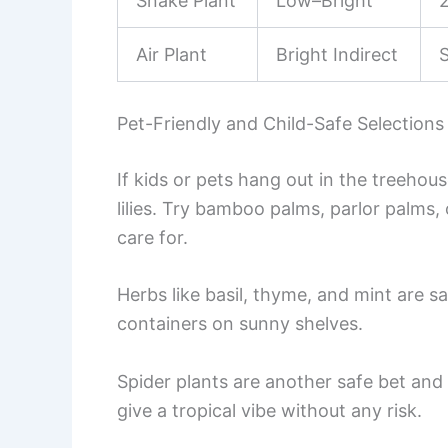
Snake Plant
Low–Bright
Air Plant
Bright Indirect
Pet-Friendly and Child-Safe Selections
If kids or pets hang out in the treehous
lilies. Try bamboo palms, parlor palms,
care for.
Herbs like basil, thyme, and mint are saf
containers on sunny shelves.
Spider plants are another safe bet an
give a tropical vibe without any risk.