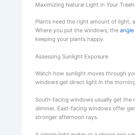
Maximizing Natural Light in Your Tree
Plants need the right amount of light, 
Where you put the windows, the
angle 
keeping your plants happy.
Assessing Sunlight Exposure
Watch how sunlight moves through you
windows get direct light in the morning
South-facing windows usually get the 
dimmer. East-facing windows offer gen
stronger afternoon rays.
A simple light meter or a phone app ca