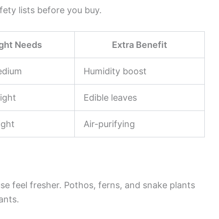
fety lists before you buy.
ight Needs
Extra Benefit
edium
Humidity boost
ight
Edible leaves
ight
Air-purifying
se feel fresher. Pothos, ferns, and snake plants
ants.