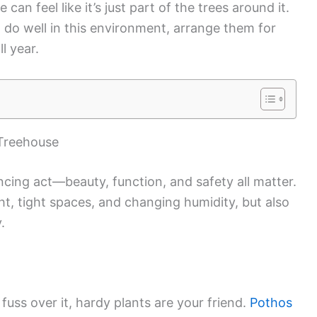
an feel like it’s just part of the trees around it.
at do well in this environment, arrange them for
l year.
 Treehouse
ancing act—beauty, function, and safety all matter.
ght, tight spaces, and changing humidity, but also
.
fuss over it, hardy plants are your friend.
Pothos