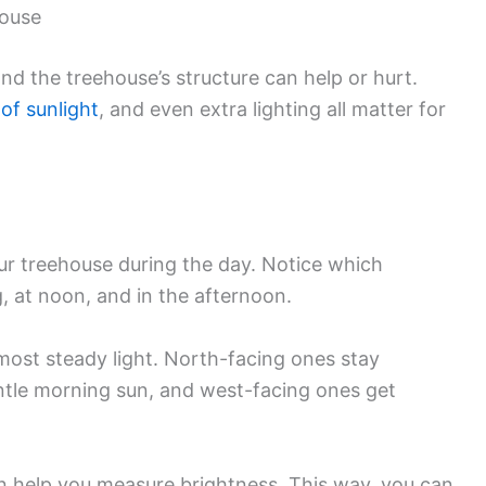
house
and the treehouse’s structure can help or hurt.
of sunlight
, and even extra lighting all matter for
r treehouse during the day. Notice which
, at noon, and in the afternoon.
most steady light. North-facing ones stay
tle morning sun, and west-facing ones get
n help you measure brightness. This way, you can