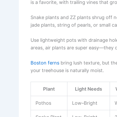
is a favorite, with trailing vines that g
Snake plants and ZZ plants shrug off ne
jade plants, string of pearls, or small c
Use lightweight pots with drainage hol
areas, air plants are super easy—they 
Boston ferns
bring lush texture, but the
your treehouse is naturally moist.
Plant
Light Needs
Pothos
Low–Bright