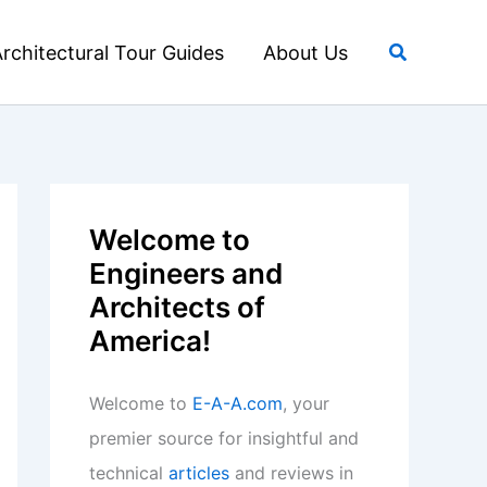
Search
rchitectural Tour Guides
About Us
Welcome to
Engineers and
Architects of
America!
Welcome to
E-A-A.com
, your
premier source for insightful and
technical
articles
and reviews in