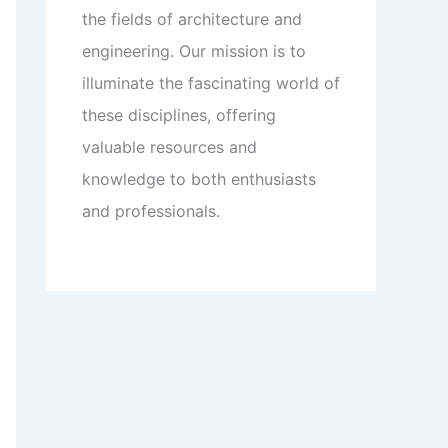
the fields of architecture and
engineering. Our mission is to
illuminate the fascinating world of
these disciplines, offering
valuable resources and
knowledge to both enthusiasts
and professionals.