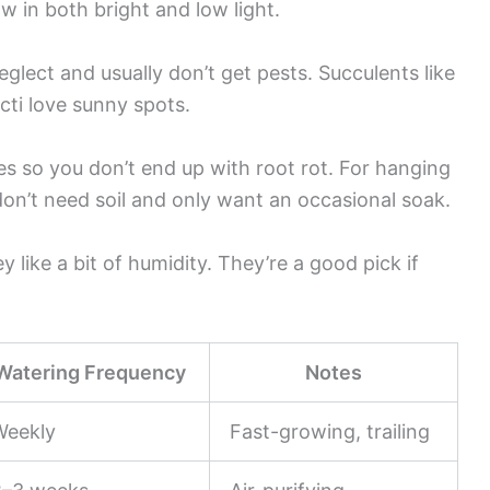
row in both bright and low light.
glect and usually don’t get pests. Succulents like
acti love sunny spots.
es so you don’t end up with root rot. For hanging
don’t need soil and only want an occasional soak.
y like a bit of humidity. They’re a good pick if
Watering Frequency
Notes
Weekly
Fast-growing, trailing