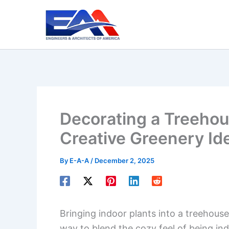
Skip
to
content
Decorating a Treehou
Creative Greenery Id
By
E-A-A
/
December 2, 2025
Bringing indoor plants into a treehouse 
way to blend the cozy feel of being in