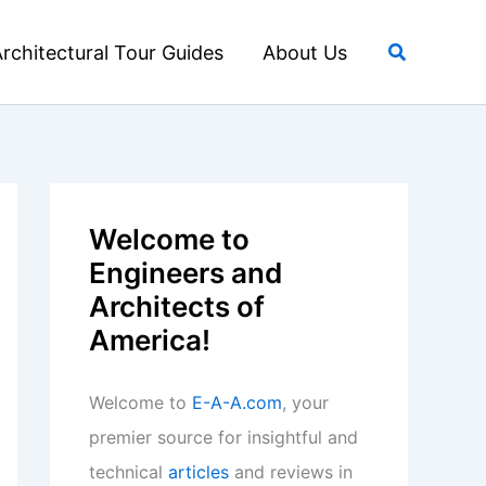
Search
rchitectural Tour Guides
About Us
Welcome to
Engineers and
Architects of
America!
Welcome to
E-A-A.com
, your
premier source for insightful and
technical
articles
and reviews in