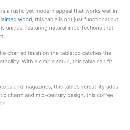
s a rustic yet modern appeal that works well in
claimed wood
, this table is not just functional but
 is unique, featuring natural imperfections that
m.
The charred finish on the tabletop catches the
stability. With a simple setup, this table can fit
ptops and magazines, this table’s versatility adds
rustic charm and mid-century design, this coffee
ce.