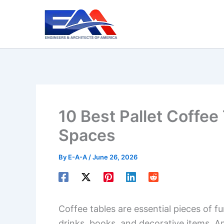
Skip
to
content
10 Best Pallet Coffee 
Spaces
By
E-A-A
/
June 26, 2026
Coffee tables are essential pieces of fu
drinks, books, and decorative items. A