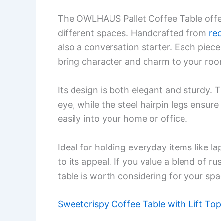
The OWLHAUS Pallet Coffee Table offer
different spaces. Handcrafted from
re
also a conversation starter. Each piece
bring character and charm to your roo
Its design is both elegant and sturdy. 
eye, while the steel hairpin legs ensure 
easily into your home or office.
Ideal for holding everyday items like la
to its appeal. If you value a blend of 
table is worth considering for your spa
Sweetcrispy Coffee Table with Lift Top