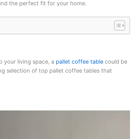
ind the perfect fit for your home.
to your living space, a
pallet coffee table
could be
g selection of top pallet coffee tables that