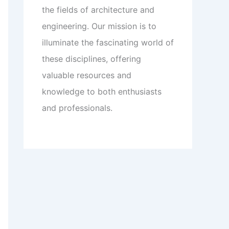
the fields of architecture and
engineering. Our mission is to
illuminate the fascinating world of
these disciplines, offering
valuable resources and
knowledge to both enthusiasts
and professionals.