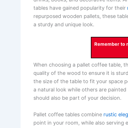
tables have gained popularity for their
repurposed wooden pallets, these table
a sturdy and unique look.
Remember to re
When choosing a pallet coffee table, th
quality of the wood to ensure it is stu
the size of the table to fit your space
a natural look while others are painte
should also be part of your decision.
Pallet coffee tables combine
rustic ele
point in your room, while also serving 