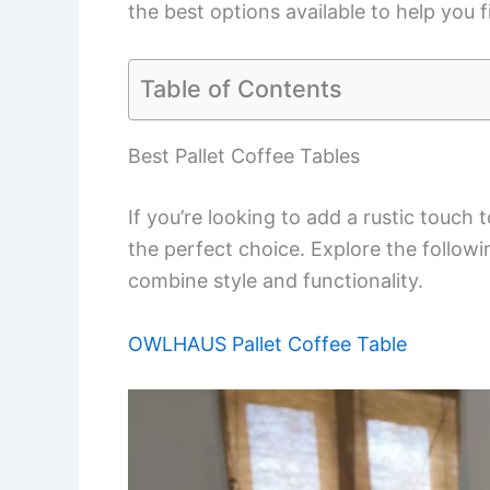
the best options available to help you f
Table of Contents
Best Pallet Coffee Tables
If you’re looking to add a rustic touch 
the perfect choice. Explore the followin
combine style and functionality.
OWLHAUS Pallet Coffee Table