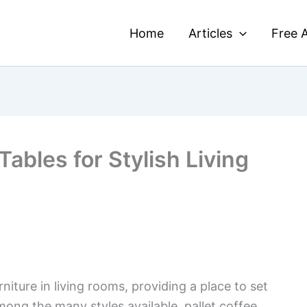
Home
Articles
Free A
Tables for Stylish Living
rniture in living rooms, providing a place to set
mong the many styles available, pallet coffee