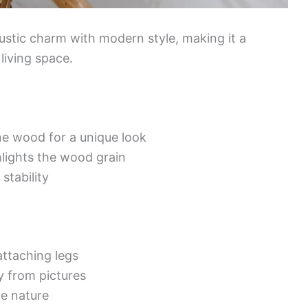
ustic charm with modern style, making it a
 living space.
e wood for a unique look
ghlights the wood grain
 stability
ttaching legs
ly from pictures
e nature