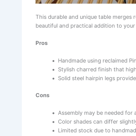
This durable and unique table merges r
beautiful and practical addition to your
Pros
Handmade using reclaimed Pin
Stylish charred finish that hi
Solid steel hairpin legs provide
Cons
Assembly may be needed for a
Color shades can differ slight
Limited stock due to handmad