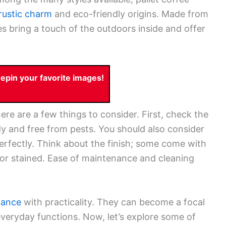
rustic charm
and eco-friendly origins. Made from
s bring a touch of the outdoors inside and offer
pin your favorite images!
ere are a few things to consider. First, check the
rdy and free from pests. You should also consider
 perfectly. Think about the finish; some come with
d or stained. Ease of maintenance and cleaning
gance
with practicality. They can become a focal
everyday functions. Now, let’s explore some of