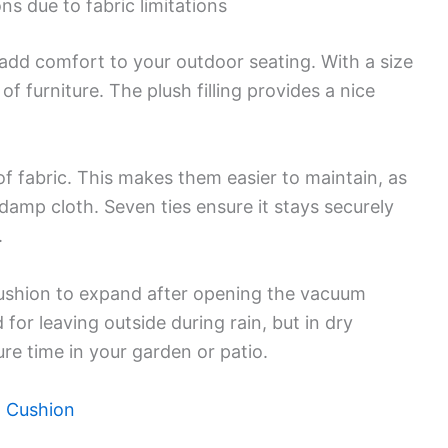
ns due to fabric limitations
add comfort to your outdoor seating. With a size
of furniture. The plush filling provides a nice
 fabric. This makes them easier to maintain, as
 damp cloth. Seven ties ensure it stays securely
.
 cushion to expand after opening the vacuum
r leaving outside during rain, but in dry
ure time in your garden or patio.
h Cushion