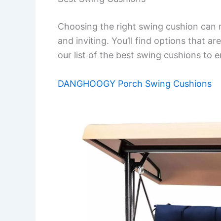
Choosing the right swing cushion can
and inviting. You’ll find options that ar
our list of the best swing cushions to
DANGHOOGY Porch Swing Cushions