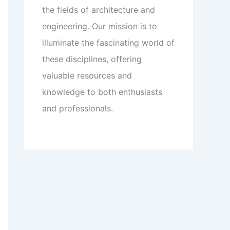
the fields of architecture and
engineering. Our mission is to
illuminate the fascinating world of
these disciplines, offering
valuable resources and
knowledge to both enthusiasts
and professionals.