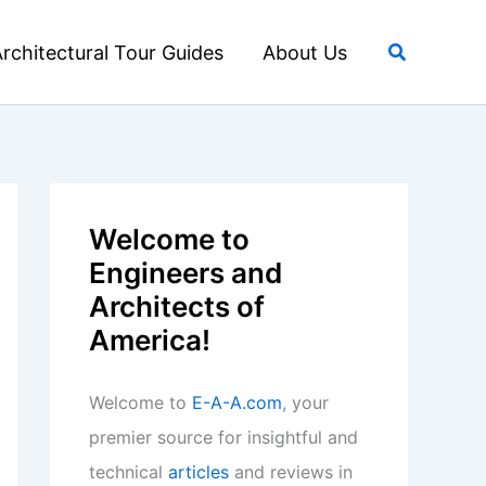
Search
rchitectural Tour Guides
About Us
Welcome to
Engineers and
Architects of
America!
Welcome to
E-A-A.com
, your
premier source for insightful and
technical
articles
and reviews in