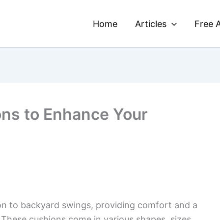
Home
Articles
Free A
ons to Enhance Your
on to backyard swings, providing comfort and a
. These cushions come in various shapes, sizes,