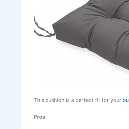
This cushion is a perfect fit for your
ou
Pros