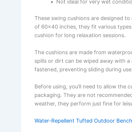
Not ideal for very wet conditio
These swing cushions are designed to 
of 60×40 inches, they fit various types 
cushion for long relaxation sessions.
The cushions are made from waterproof
spills or dirt can be wiped away with a
fastened, preventing sliding during use
Before using, you’ll need to allow the
packaging. They are not recommended fo
weather, they perform just fine for leis
Water-Repellent Tufted Outdoor Benc