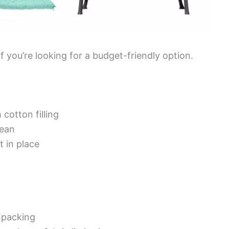
if you’re looking for a budget-friendly option.
cotton filling
lean
t in place
npacking