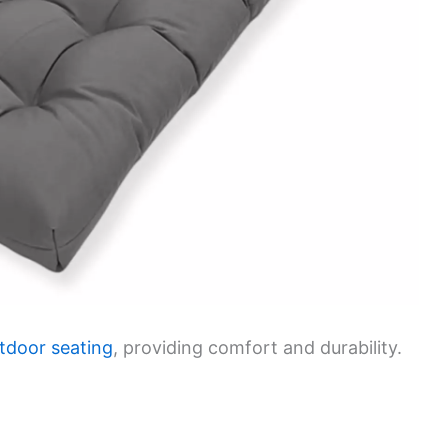
tdoor seating
, providing comfort and durability.