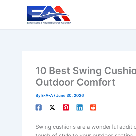
Skip
to
content
10 Best Swing Cushi
Outdoor Comfort
By
E-A-A
/
June 30, 2026
Swing cushions are a wonderful additi
touch of style to your outdoor seating