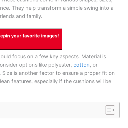
ence. They help transform a simple swing into a
riends and family.
pin your favorite images!
uld focus on a few key aspects. Material is
onsider options like polyester,
cotton
, or
 Size is another factor to ensure a proper fit on
ean features, especially if the cushions will be