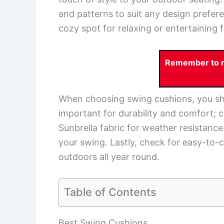
and patterns to suit any design prefer
cozy spot for relaxing or entertaining f
Remember to re
When choosing swing cushions, you sho
important for durability and comfort; c
Sunbrella fabric for weather resistance.
your swing. Lastly, check for easy-to-cl
outdoors all year round.
Table of Contents
Best Swing Cushions