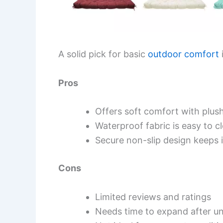
A solid pick for basic
outdoor comfort
Pros
Offers soft comfort with plush 
Waterproof fabric is easy to c
Secure non-slip design keeps i
Cons
Limited reviews and ratings
Needs time to expand after u