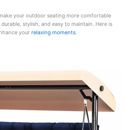
 make your outdoor seating more comfortable
e durable, stylish, and easy to maintain. Here is
 enhance your
relaxing moments
.