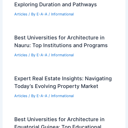
July 2026 Real Estate Market Update
and Property Trends
Articles
/ By
E-A-A
/
Informational
Niels Bohr Building by Christensen and
Co: Sustainable Research Hub
Articles
/ By
E-A-A
/
Informational
How Long Is an Engineering Degree?
Exploring Duration and Pathways
Articles
/ By
E-A-A
/
Informational