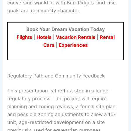
for age-restricted housing in the area.
Officials and neighbors are considering how the
conversion would fit with Burr Ridge’s land-use
goals and community character.
Book Your Dream Vacation Today
Flights
|
Hotels
|
Vacation Rentals
|
Rental
Cars
|
Experiences
Regulatory Path and Community Feedback
This presentation is the first step in a longer
regulatory process. The project will require
planning and zoning reviews, a formal site plan,