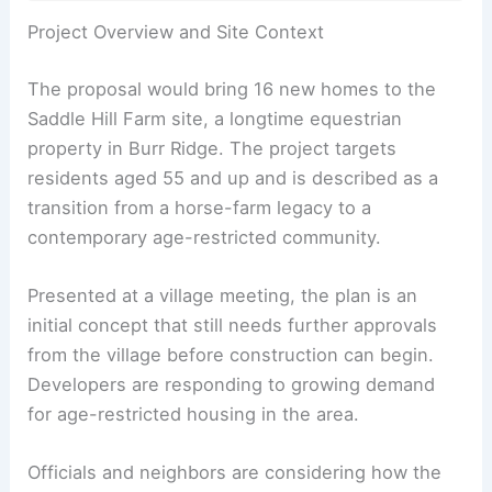
RELATED
Walnut Creek Approves 422-Home
Development Amid Neighbor Backlash
Project Overview and Site Context
The proposal would bring 16 new homes to the
Saddle Hill Farm site, a longtime equestrian
property in Burr Ridge. The project targets
residents aged 55 and up and is described as a
transition from a horse-farm legacy to a
contemporary
age-restricted community
.
Presented at a village meeting, the plan is an
initial concept that still needs further approvals
from the village before construction can begin.
Developers are responding to growing demand