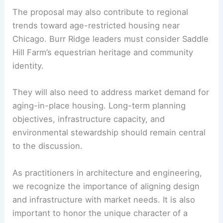
Features
Community Implications and Next Steps
The article emphasizes that the plan’s fate
depends on ongoing regulatory reviews and
community dialogue
. If the village approves the
concept, the project could change local land-use
patterns and influence property values.
The proposal may also contribute to regional
trends toward age-restricted housing near
Chicago. Burr Ridge leaders must consider Saddle
Hill Farm’s equestrian heritage and community
identity.