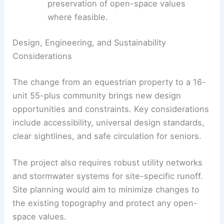
connect with existing infrastructure while
protecting water quality.
Neighborhood compatibility
and
preservation of open-space values
where feasible.
RELATED
Multistory Development Planned for
Downtown Eugene’s North Butterfly Lot
Design, Engineering, and Sustainability
Considerations
The change from an equestrian property to a 16-
unit 55-plus community brings new design
opportunities and constraints. Key considerations
include accessibility, universal design standards,
clear sightlines, and safe circulation for seniors.