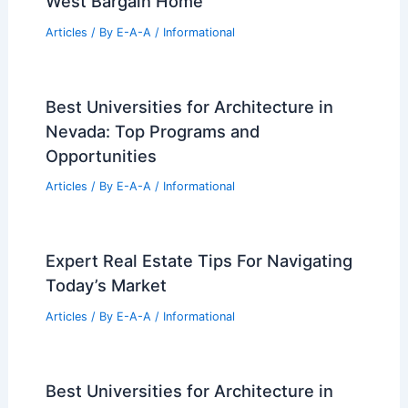
MAD Architects Unveils Whimsical
Flying Saucer at Chinese Art Festival
Articles
/ By
E-A-A
/
Informational
Stunning Homes in India Crafted by
AD100 Architects
Articles
/ By
E-A-A
/
Informational
How One Savvy Investor Nabbed a Key
West Bargain Home
Articles
/ By
E-A-A
/
Informational