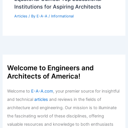
Best Universities for Architecture in
Nauru: Top Institutions and Programs
Articles
/ By
E-A-A
/
Informational
Expert Real Estate Insights: Navigating
Today’s Evolving Property Market
Articles
/ By
E-A-A
/
Informational
Best Universities for Architecture in
Equatorial Guinea: Top Educational
Institutions for Aspiring Architects
Articles
/ By
E-A-A
/
Informational