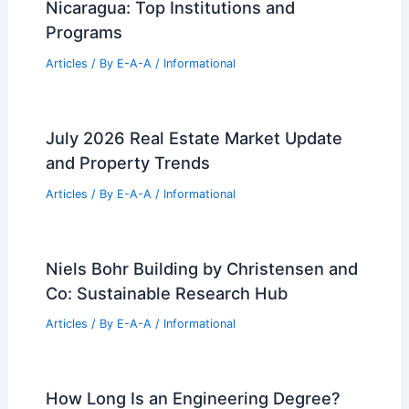
Best Universities for Architecture in
Nevada: Top Programs and
Opportunities
Articles
/ By
E-A-A
/
Informational
Expert Real Estate Tips For Navigating
Today’s Market
Articles
/ By
E-A-A
/
Informational
Best Universities for Architecture in
Nicaragua: Top Institutions and
Programs
Articles
/ By
E-A-A
/
Informational