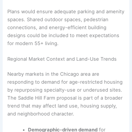
The project also requires robust utility networks
and stormwater systems for site-specific runoff.
Site planning would aim to minimize changes to
the existing topography and protect any open-
space values.
Plans would ensure adequate parking and amenity
spaces. Shared outdoor spaces, pedestrian
connections, and energy-efficient building
designs could be included to meet expectations
for modern 55+ living.
Regional Market Context and Land-Use Trends
Nearby markets in the Chicago area are
responding to demand for age-restricted housing