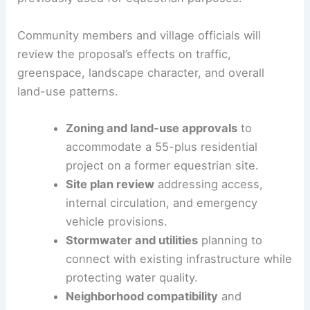
and possible zoning adjustments to allow a 16-
unit, age-restricted development on a site
previously used for equestrian purposes.
Community members and village officials will
review the proposal’s effects on traffic,
greenspace,
landscape character
, and overall
land-use patterns.
Zoning and land-use approvals
to
accommodate a 55-plus residential
project on a former equestrian site.
Site plan review
addressing access,
internal circulation, and emergency
vehicle provisions.
Stormwater and utilities
planning to