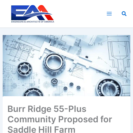
Skip
to
Sea
content
Burr Ridge 55-Plus
Community Proposed for
Saddle Hill Farm