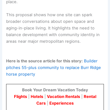
They will also need to address
market demand
for
aging-in-place housing. Long-term planning
objectives, infrastructure capacity, and
environmental stewardship should remain central
to the discussion.
As practitioners in architecture and engineering,
we recognize the importance of aligning design
and infrastructure with market needs. It is also
important to honor the unique character of a
place.
This proposal shows how one site can spark
broader conversations about
open space
and
aging-in-place living. It highlights the need to
balance development with community identity in
areas near major metropolitan regions.