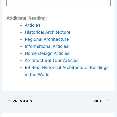
Here is the source article for this story:
Builder
pitches 55-plus community to replace Burr Ridge
horse property
Book Your Dream Vacation Today
Flights
|
Hotels
|
Vacation Rentals
|
Rental
Cars
|
Experiences
Additional Reading:
Articles
Historical Architecture
Regional Architecture
Informational Articles