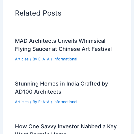
Home Design Articles
Architectural Tour Articles
99 Best Historical Architectural Buildings
in the World
PREVIOUS
NEXT
RELATED
Proposed Waynesville
Development: New Apartments and Office
Building
Related Posts