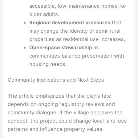
by repurposing specialty-use or underused sites.
The Saddle Hill Farm proposal is part of a broader
trend that may affect land use, housing supply,
and neighborhood character.
Demographic-driven demand
for
accessible, low-maintenance homes for
older adults.
Regional development pressures
that
may change the identity of semi-rural
properties as residential use increases.
Open-space stewardship
as
communities balance preservation with
housing needs.
RELATED
Architecture Behind Fair Hill Racetrack
and Special Event Area: Design Insights and