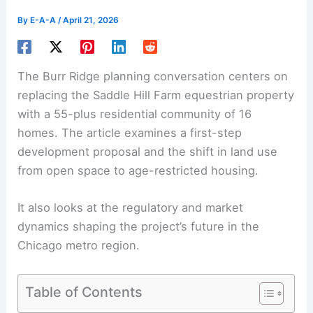
By
E-A-A
/
April 21, 2026
The Burr Ridge planning conversation centers on
replacing the Saddle Hill Farm equestrian property
with a 55-plus residential community of
16
homes
. The article examines a first-step
development proposal and the shift in land use
from open space to age-restricted housing.
It also looks at the regulatory and market
dynamics shaping the project’s future in the
Chicago metro region.
Table of Contents