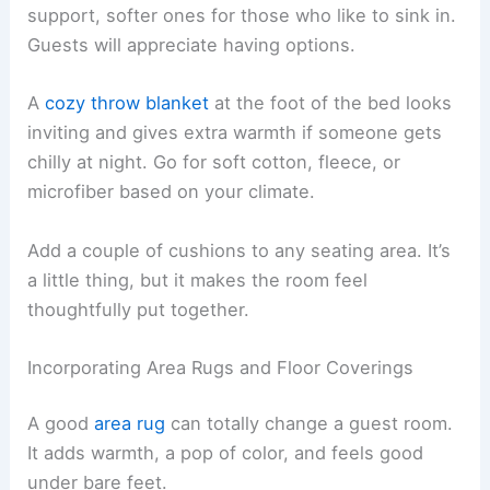
support, softer ones for those who like to sink in.
Guests will appreciate having options.
A
cozy throw blanket
at the foot of the bed looks
inviting and gives extra warmth if someone gets
chilly at night. Go for soft cotton, fleece, or
microfiber based on your climate.
Add a couple of cushions to any seating area. It’s
a little thing, but it makes the room feel
thoughtfully put together.
Incorporating Area Rugs and Floor Coverings
A good
area rug
can totally change a guest room.
It adds warmth, a pop of color, and feels good
under bare feet.