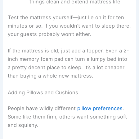
things clean and extend mattress life
Test the mattress yourself—just lie on it for ten
minutes or so. If you wouldn’t want to sleep there,
your guests probably won’t either.
If the mattress is old, just add a topper. Even a 2-
inch memory foam pad can turn a lumpy bed into
a pretty decent place to sleep. It’s a lot cheaper
than buying a whole new mattress.
Adding Pillows and Cushions
People have wildly different
pillow preferences
.
Some like them firm, others want something soft
and squishy.