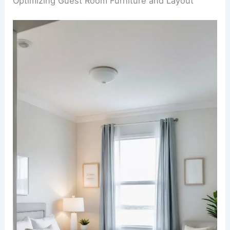
Optimizing Guest Room Furniture and Layout