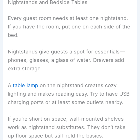
Nightstands and Bedside Tables
Every guest room needs at least one nightstand.
If you have the room, put one on each side of the
bed.
Nightstands give guests a spot for essentials—
phones, glasses, a glass of water. Drawers add
extra storage.
A
table lamp
on the nightstand creates cozy
lighting and makes reading easy. Try to have USB
charging ports or at least some outlets nearby.
If you’re short on space, wall-mounted shelves
work as nightstand substitutes. They don’t take
up floor space but still hold the basics.