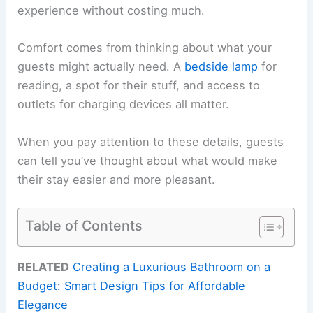
experience without costing much.
Comfort comes from thinking about what your
guests might actually need. A
bedside lamp
for
reading, a spot for their stuff, and access to
outlets for charging devices all matter.
When you pay attention to these details, guests
can tell you’ve thought about what would make
their stay easier and more pleasant.
Table of Contents
RELATED
Creating a Luxurious Bathroom on a
Budget: Smart Design Tips for Affordable
Elegance