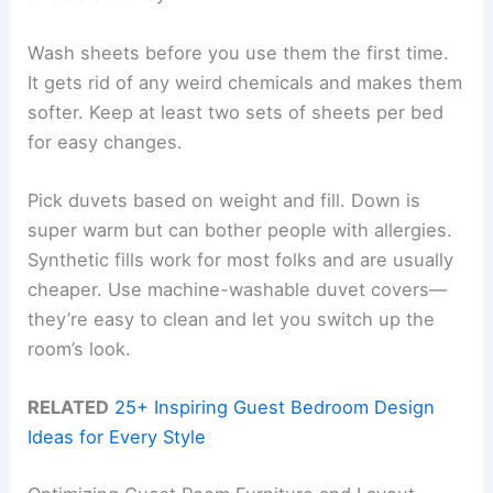
Wash sheets before you use them the first time.
It gets rid of any weird chemicals and makes them
softer. Keep at least two sets of sheets per bed
for easy changes.
Pick duvets based on weight and fill. Down is
super warm but can bother people with allergies.
Synthetic fills work for most folks and are usually
cheaper. Use machine-washable duvet covers—
they’re easy to clean and let you switch up the
room’s look.
RELATED
25+ Inspiring Guest Bedroom Design
Ideas for Every Style