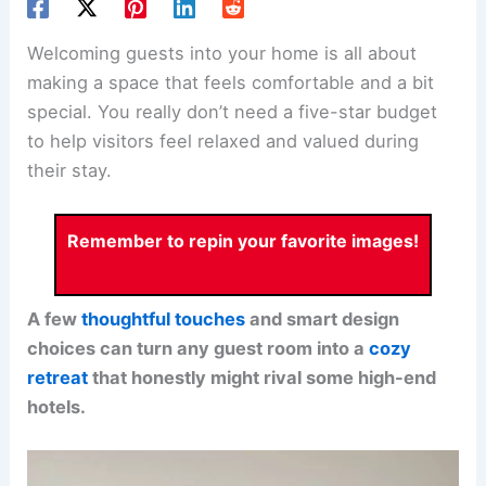
Welcoming guests into your home is all about
making a space that feels comfortable and a bit
special. You really don’t need a five-star budget
to help visitors feel relaxed and valued during
their stay.
Remember to repin your favorite images!
A few
thoughtful touches
and smart design
choices can turn any guest room into a
cozy
retreat
that honestly might rival some high-end
hotels.