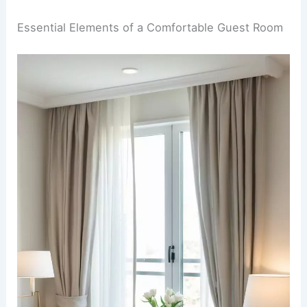
Essential Elements of a Comfortable Guest Room