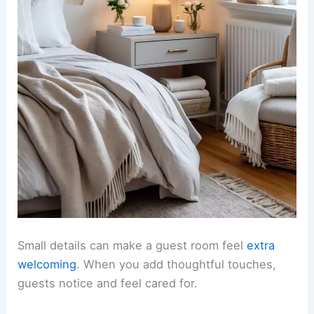
Small details can make a guest room feel
extra
welcoming
. When you add thoughtful touches,
guests notice and feel cared for.