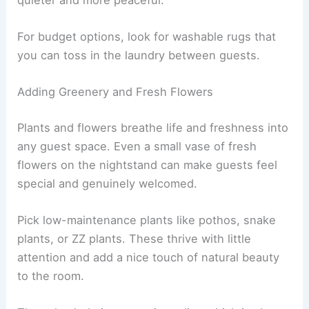
For budget options, look for washable rugs that
you can toss in the laundry between guests.
Adding Greenery and Fresh Flowers
Plants and flowers breathe life and freshness into
any guest space. Even a small vase of fresh
flowers on the nightstand can make guests feel
special and genuinely welcomed.
Pick low-maintenance plants like pothos, snake
plants, or ZZ plants. These thrive with little
attention and add a nice touch of natural beauty
to the room.