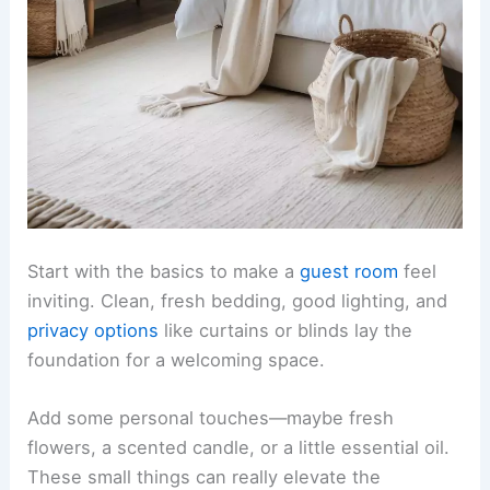
Start with the basics to make a
guest room
feel
inviting. Clean, fresh bedding, good lighting, and
privacy options
like curtains or blinds lay the
foundation for a welcoming space.
Add some personal touches—maybe fresh
flowers, a scented candle, or a little essential oil.
These small things can really elevate the