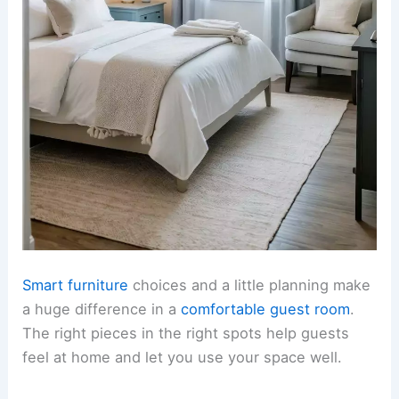
Smart furniture
choices and a little planning make
a huge difference in a
comfortable guest room
.
The right pieces in the right spots help guests
feel at home and let you use your space well.