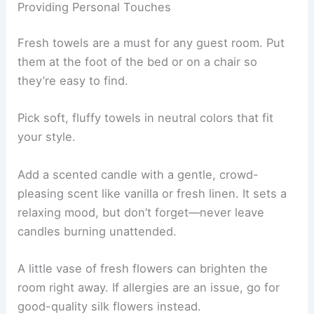
Providing Personal Touches
Fresh towels are a must for any guest room. Put
them at the foot of the bed or on a chair so
they’re easy to find.
Pick soft, fluffy towels in neutral colors that fit
your style.
Add a scented candle with a gentle, crowd-
pleasing scent like vanilla or fresh linen. It sets a
relaxing mood, but don’t forget—never leave
candles burning unattended.
A little vase of fresh flowers can brighten the
room right away. If allergies are an issue, go for
good-quality silk flowers instead.