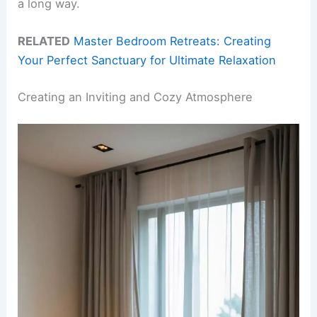
a long way.
RELATED
Master Bedroom Retreats: Creating
Your Perfect Sanctuary for Ultimate Relaxation
Creating an Inviting and Cozy Atmosphere