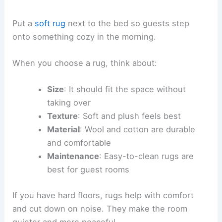
Put a
soft rug
next to the bed so guests step
onto something cozy in the morning.
When you choose a rug, think about:
Size
: It should fit the space without
taking over
Texture
: Soft and plush feels best
Material
: Wool and cotton are durable
and comfortable
Maintenance
: Easy-to-clean rugs are
best for guest rooms
If you have hard floors, rugs help with comfort
and cut down on noise. They make the room
quieter and more peaceful.