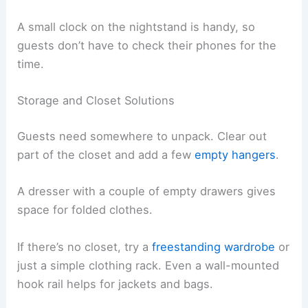
A small clock on the nightstand is handy, so
guests don’t have to check their phones for the
time.
Storage and Closet Solutions
Guests need somewhere to unpack. Clear out
part of the closet and add a few
empty hangers
.
A dresser with a couple of empty drawers gives
space for folded clothes.
If there’s no closet, try a
freestanding wardrobe
or
just a simple clothing rack. Even a wall-mounted
hook rail helps for jackets and bags.