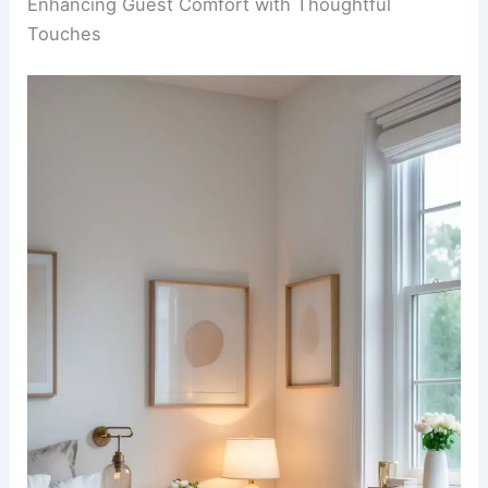
Enhancing Guest Comfort with Thoughtful
Touches