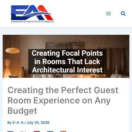
Skip
to
Sea
content
Creating the Perfect Guest
Room Experience on Any
Budget
By
E-A-A
/
July 25, 2026