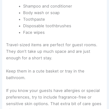
Shampoo and conditioner
Body wash or soap
Toothpaste
Disposable toothbrushes
Face wipes
Travel-sized items are perfect for guest rooms.
They don’t take up much space and are just
enough for a short stay.
Keep them in a cute basket or tray in the
bathroom.
If you know your guests have allergies or special
preferences, try to include fragrance-free or
sensitive skin options. That extra bit of care goes