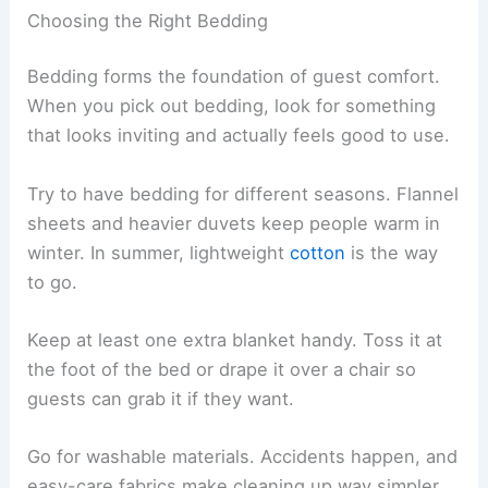
Choosing the Right Bedding
Bedding forms the foundation of guest comfort.
When you pick out bedding, look for something
that looks inviting and actually feels good to use.
Try to have bedding for different seasons. Flannel
sheets and heavier duvets keep people warm in
winter. In summer, lightweight
cotton
is the way
to go.
Keep at least one extra blanket handy. Toss it at
the foot of the bed or drape it over a chair so
guests can grab it if they want.
Go for washable materials. Accidents happen, and
easy-care fabrics make cleaning up way simpler.