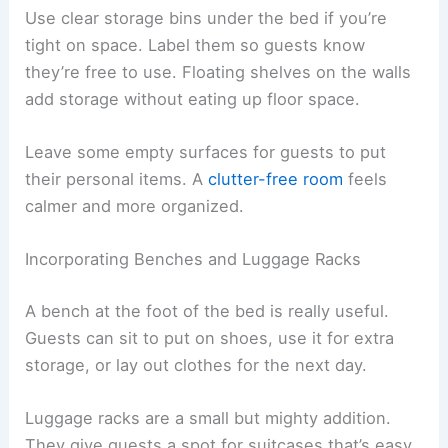
Use clear storage bins under the bed if you’re
tight on space. Label them so guests know
they’re free to use. Floating shelves on the walls
add storage without eating up floor space.
Leave some empty surfaces for guests to put
their personal items. A
clutter-free room
feels
calmer and more organized.
Incorporating Benches and Luggage Racks
A bench at the foot of the bed is really useful.
Guests can sit to put on shoes, use it for extra
storage, or lay out clothes for the next day.
Luggage racks are a small but mighty addition.
They give guests a spot for suitcases that’s easy