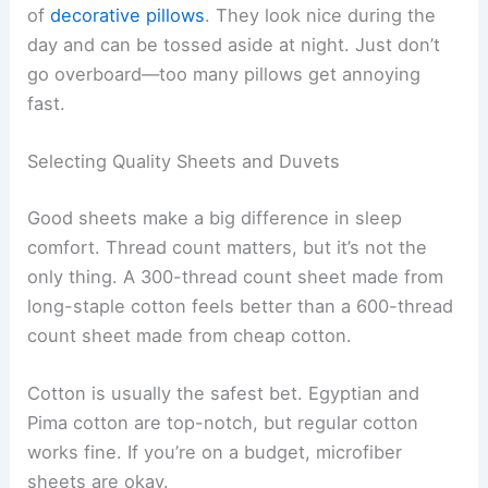
of
decorative pillows
. They look nice during the
day and can be tossed aside at night. Just don’t
go overboard—too many pillows get annoying
fast.
Selecting Quality Sheets and Duvets
Good sheets make a big difference in sleep
comfort. Thread count matters, but it’s not the
only thing. A 300-thread count sheet made from
long-staple cotton feels better than a 600-thread
count sheet made from cheap cotton.
Cotton is usually the safest bet. Egyptian and
Pima cotton are top-notch, but regular cotton
works fine. If you’re on a budget, microfiber
sheets are okay.