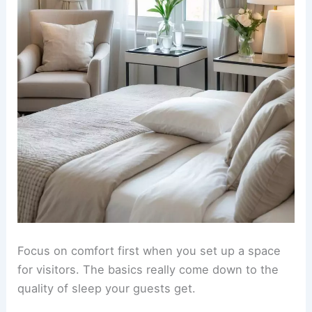
Focus on comfort first when you set up a space
for visitors. The basics really come down to the
quality of sleep your guests get.