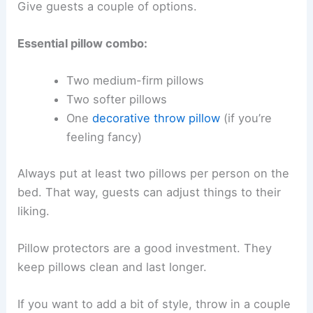
Give guests a couple of options.
Essential pillow combo:
Two medium-firm pillows
Two softer pillows
One
decorative throw pillow
(if you’re
feeling fancy)
Always put at least two pillows per person on the
bed. That way, guests can adjust things to their
liking.
Pillow protectors are a good investment. They
keep pillows clean and last longer.
If you want to add a bit of style, throw in a couple