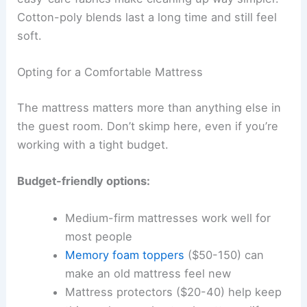
Cotton-poly blends last a long time and still feel
soft.
Opting for a Comfortable Mattress
The mattress matters more than anything else in
the guest room. Don’t skimp here, even if you’re
working with a tight budget.
Budget-friendly options:
Medium-firm mattresses work well for
most people
Memory foam toppers
($50-150) can
make an old mattress feel new
Mattress protectors ($20-40) help keep