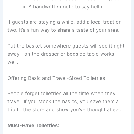
A handwritten note to say hello
If guests are staying a while, add a local treat or
two. It’s a fun way to share a taste of your area.
Put the basket somewhere guests will see it right
away—on the dresser or bedside table works
well.
Offering Basic and Travel-Sized Toiletries
People forget toiletries all the time when they
travel. If you stock the basics, you save them a
trip to the store and show you’ve thought ahead.
Must-Have Toiletries: