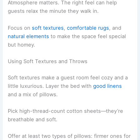
Atmosphere matters. The right feel can help
guests relax the minute they walk in.
Focus on
soft textures
,
comfortable rugs
, and
natural elements
to make the space feel special
but homey.
Using Soft Textures and Throws
Soft textures make a guest room feel cozy and a
little luxurious. Layer the bed with
good linens
and a mix of pillows.
Pick high-thread-count cotton sheets—they’re
breathable and soft.
Offer at least two types of pillows: firmer ones for