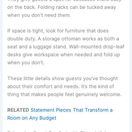
on the back. Folding racks can be tucked away
when you don’t need them.
If space is tight, look for furniture that does
double duty. A storage ottoman works as both a
seat and a luggage stand. Wall-mounted drop-leaf
desks give workspace when needed and fold up
when you don’t.
These little details show guests you’ve thought
about their comfort and needs. It’s the kind of
thing that makes people feel genuinely welcome.
RELATED
Statement Pieces That Transform a
Room on Any Budget