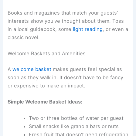
Books and magazines that match your guests’
interests show you’ve thought about them. Toss
in a local guidebook, some
light reading
, or even a
classic novel.
Welcome Baskets and Amenities
A
welcome basket
makes guests feel special as
soon as they walk in. It doesn’t have to be fancy
or expensive to make an impact.
Simple Welcome Basket Ideas:
Two or three bottles of water per guest
Small snacks like granola bars or nuts
Fresh fruit that doesn’t need refrigeration