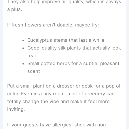
They also help improve air quality, which is always
a plus.
If fresh flowers aren’t doable, maybe try:
Eucalyptus stems that last a while
Good-quality silk plants that actually look
real
Small potted herbs for a subtle, pleasant
scent
Put a small plant on a dresser or desk for a pop of
color. Even in a tiny room, a bit of greenery can
totally change the vibe and make it feel more
inviting.
If your guests have allergies, stick with non-