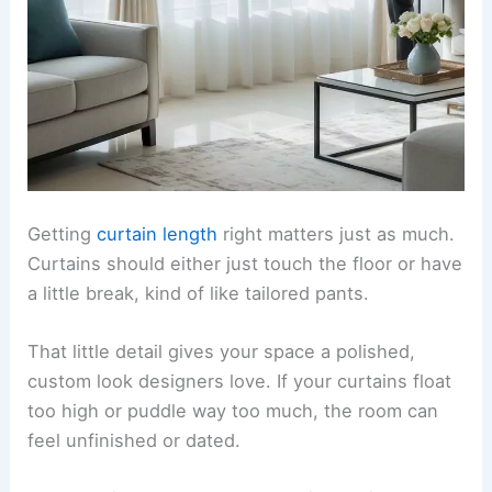
Getting
curtain length
right matters just as much.
Curtains should either just touch the floor or have
a little break, kind of like tailored pants.
That little detail gives your space a polished,
custom look designers love. If your curtains float
too high or puddle way too much, the room can
feel unfinished or dated.