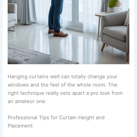
Hanging curtains well can totally change your
windows and the feel of the whole room. The
right technique really sets apart a pro look from
an amateur one.
Professional Tips for Curtain Height and
Placement