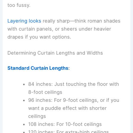
too fussy.
Layering looks
really sharp—think roman shades
with curtain panels, or sheers under heavier
drapes if you want options.
Determining Curtain Lengths and Widths
Standard Curtain Lengths
:
84 inches: Just touching the floor with
8-foot ceilings
96 inches: For 9-foot ceilings, or if you
want a puddle effect with shorter
ceilings
108 inches: For 10-foot ceilings
120 inches: For extra-high ceilings