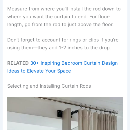
Measure from where you’ll install the rod down to
where you want the curtain to end. For floor-
length, go from the rod to just above the floor.
Don’t forget to account for rings or clips if you’re
using them—they add 1-2 inches to the drop.
RELATED
30+ Inspiring Bedroom Curtain Design
Ideas to Elevate Your Space
Selecting and Installing Curtain Rods