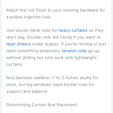
Match the rod finish to your existing hardware for
a pulled-together look.
Use sturdy metal rods for
heavy curtains
so they
don’t sag. Double rods are handy if you want to
layer sheers
under drapes. If you’re renting or just
want something temporary,
tension rods
go up
without drilling but only work with lightweight
curtains.
Rod diameter matters—1 to 2 inches works for
most, but big windows need thicker rods for
support and balance.
Determining Curtain Rod Placement