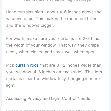
Hang curtains high—about 4-6 inches above the
window frame. This makes the room feel taller
and the windows bigger.
For width, make sure your curtains are 2-3 times
the width of your window. That way, they drape
nicely when closed and stack well when open.
Pick
curtain rods
that are 8-12 inches wider than
your window (4-6 inches on each side). This lets
curtains clear the window fully, bringing in more
light.
Assessing Privacy and Light Control Needs