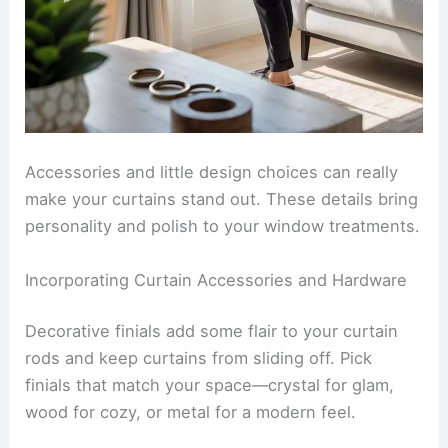
Accessories and little design choices can really
make your curtains stand out. These details bring
personality and polish to your window treatments.
Incorporating Curtain Accessories and Hardware
Decorative finials add some flair to your curtain
rods and keep curtains from sliding off. Pick
finials that match your space—crystal for glam,
wood for cozy, or metal for a modern feel.