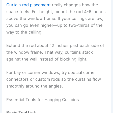
Curtain rod placement
really changes how the
space feels. For height, mount the rod 4-6 inches
above the window frame. If your ceilings are low,
you can go even higher—up to two-thirds of the
way to the ceiling.
Extend the rod about 12 inches past each side of
the window frame. That way, curtains stack
against the wall instead of blocking light.
For bay or corner windows, try special corner
connectors or custom rods so the curtains flow
smoothly around the angles.
Essential Tools for Hanging Curtains
Basic Tool List: