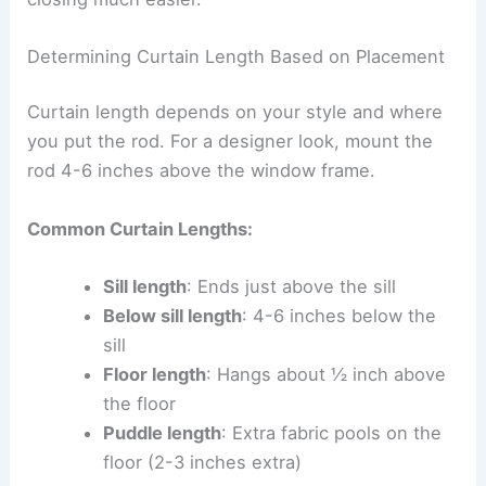
Determining Curtain Length Based on Placement
Curtain length depends on your style and where
you put the rod. For a designer look, mount the
rod 4-6 inches above the window frame.
Common Curtain Lengths:
Sill length
: Ends just above the sill
Below sill length
: 4-6 inches below the
sill
Floor length
: Hangs about ½ inch above
the floor
Puddle length
: Extra fabric pools on the
floor (2-3 inches extra)