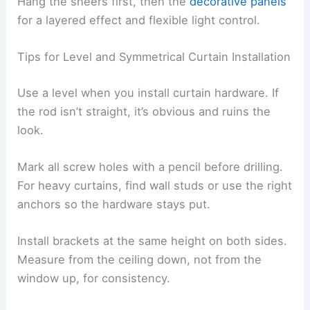
Hang the sheers first, then the
decorative panels
for a layered effect and flexible light control.
Tips for Level and Symmetrical Curtain Installation
Use a level when you install curtain hardware. If
the rod isn’t straight, it’s obvious and ruins the
look.
Mark all screw holes with a pencil before drilling.
For heavy curtains, find wall studs or use the right
anchors so the hardware stays put.
Install brackets at the same height on both sides.
Measure from the ceiling down, not from the
window up, for consistency.