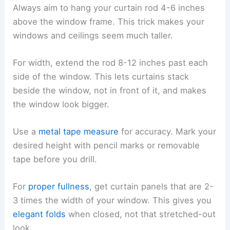
Always aim to hang your curtain rod 4-6 inches
above the window frame. This trick makes your
windows and ceilings seem much taller.
For width, extend the rod 8-12 inches past each
side of the window. This lets curtains stack
beside the window, not in front of it, and makes
the window look bigger.
Use a
metal tape measure
for accuracy. Mark your
desired height with pencil marks or removable
tape before you drill.
For
proper fullness
, get curtain panels that are 2-
3 times the width of your window. This gives you
elegant folds
when closed, not that stretched-out
look.