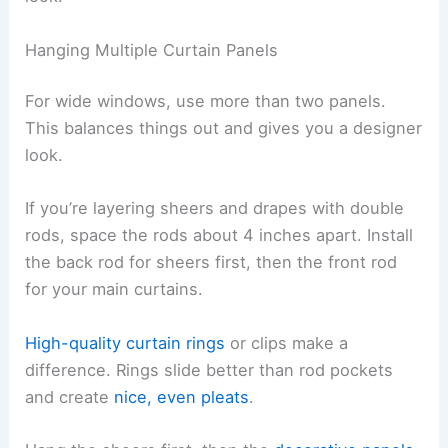
Hanging Multiple Curtain Panels
For wide windows, use more than two panels.
This balances things out and gives you a designer
look.
If you’re layering sheers and drapes with double
rods, space the rods about 4 inches apart. Install
the back rod for sheers first, then the front rod
for your main curtains.
High-quality curtain rings
or clips make a
difference. Rings slide better than rod pockets
and create
nice, even pleats
.