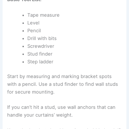
Tape measure
Level
Pencil
Drill with bits
Screwdriver
Stud finder
Step ladder
Start by measuring and marking bracket spots
with a pencil. Use a stud finder to find wall studs
for secure mounting.
If you can’t hit a stud, use wall anchors that can
handle your curtains’ weight.