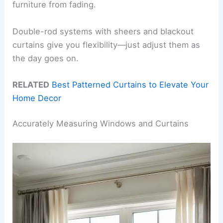
furniture from fading.
Double-rod systems with sheers and blackout
curtains give you flexibility—just adjust them as
the day goes on.
RELATED
Best Patterned Curtains to Elevate Your
Home Decor
Accurately Measuring Windows and Curtains