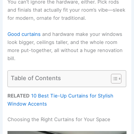
You can’t ignore the hardware, either. Pick rods
and finials that actually fit your room’s vibe—sleek
for modern, ornate for traditional.
Good curtains
and hardware make your windows
look bigger, ceilings taller, and the whole room
more put-together, all without a huge renovation
bill.
Table of Contents
RELATED
10 Best Tie-Up Curtains for Stylish
Window Accents
Choosing the Right Curtains for Your Space