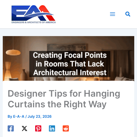
Skip
to
Sea
content
Designer Tips for Hanging
Curtains the Right Way
By
E-A-A
/
July 23, 2026