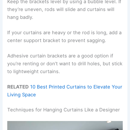
Keep the brackets level by using a bubble level. If
they’re uneven, rods will slide and curtains will
hang badly.
If your curtains are heavy or the rod is long, add a
center support bracket to prevent sagging.
Adhesive curtain brackets are a good option if
you’re renting or don’t want to drill holes, but stick
to lightweight curtains.
RELATED
10 Best Printed Curtains to Elevate Your
Living Space
Techniques for Hanging Curtains Like a Designer