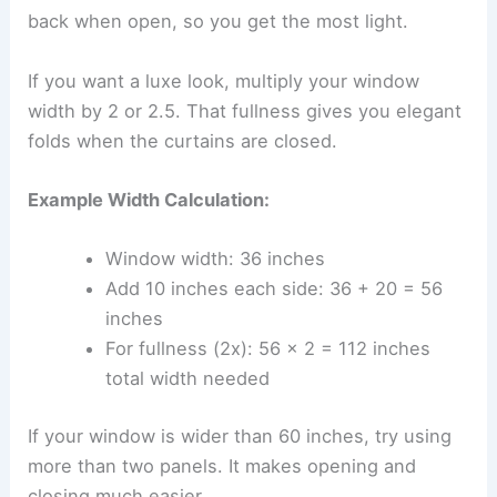
back when open, so you get the most light.
If you want a luxe look, multiply your window
width by 2 or 2.5. That fullness gives you elegant
folds when the curtains are closed.
Example Width Calculation:
Window width: 36 inches
Add 10 inches each side: 36 + 20 = 56
inches
For fullness (2x): 56 × 2 = 112 inches
total width needed
If your window is wider than 60 inches, try using
more than two panels. It makes opening and
closing much easier.