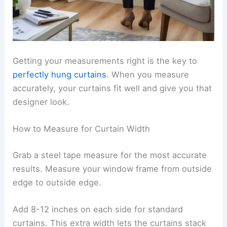
Getting your measurements right is the key to
perfectly hung curtains
. When you measure
accurately, your curtains fit well and give you that
designer look.
How to Measure for Curtain Width
Grab a steel tape measure for the most accurate
results. Measure your window frame from outside
edge to outside edge.
Add 8-12 inches on each side for standard
curtains. This extra width lets the curtains stack