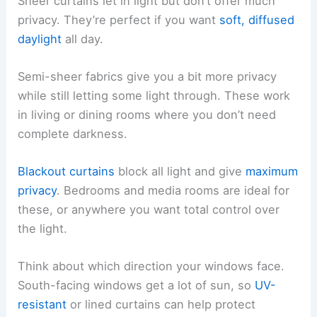
Sheer curtains let in light but don’t offer much
privacy. They’re perfect if you want
soft, diffused
daylight
all day.
Semi-sheer fabrics give you a bit more privacy
while still letting some light through. These work
in living or dining rooms where you don’t need
complete darkness.
Blackout curtains
block all light and give
maximum
privacy
. Bedrooms and media rooms are ideal for
these, or anywhere you want total control over
the light.
Think about which direction your windows face.
South-facing windows get a lot of sun, so
UV-
resistant
or lined curtains can help protect