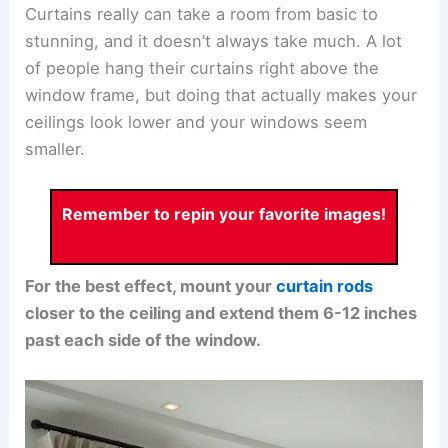
Curtains really can take a room from basic to
stunning, and it doesn’t always take much. A lot
of people hang their curtains right above the
window frame, but doing that actually makes your
ceilings look lower and your windows seem
smaller.
Remember to repin your favorite images!
For the best effect, mount your
curtain rods
closer to the ceiling and extend them 6-12 inches
past each side of the window.