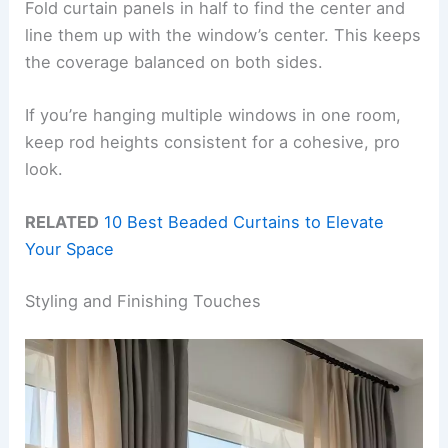
Fold curtain panels in half to find the center and
line them up with the window’s center. This keeps
the coverage balanced on both sides.
If you’re hanging multiple windows in one room,
keep rod heights consistent for a cohesive, pro
look.
RELATED
10 Best Beaded Curtains to Elevate
Your Space
Styling and Finishing Touches