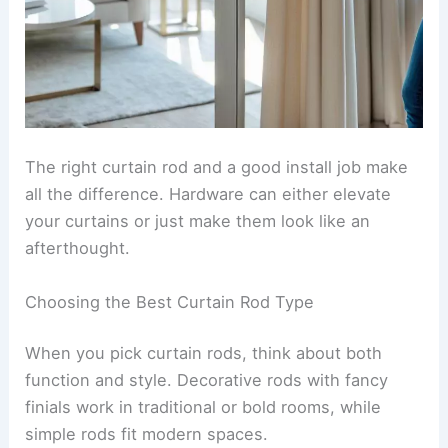
The right curtain rod and a good install job make
all the difference. Hardware can either elevate
your curtains or just make them look like an
afterthought.
Choosing the Best Curtain Rod Type
When you pick curtain rods, think about both
function and style. Decorative rods with fancy
finials work in traditional or bold rooms, while
simple rods fit modern spaces.