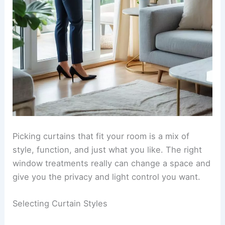
Picking curtains that fit your room is a mix of
style, function, and just what you like. The right
window treatments really can change a space and
give you the privacy and light control you want.
Selecting Curtain Styles