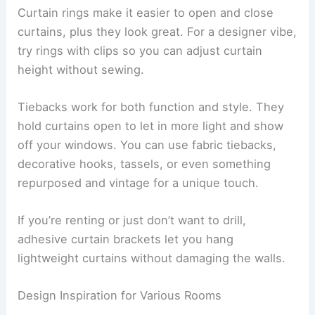
Curtain rings make it easier to open and close
curtains, plus they look great. For a designer vibe,
try rings with clips so you can adjust curtain
height without sewing.
Tiebacks work for both function and style. They
hold curtains open to let in more light and show
off your windows. You can use fabric tiebacks,
decorative hooks, tassels, or even something
repurposed and vintage for a unique touch.
If you’re renting or just don’t want to drill,
adhesive curtain brackets let you hang
lightweight curtains without damaging the walls.
Design Inspiration for Various Rooms