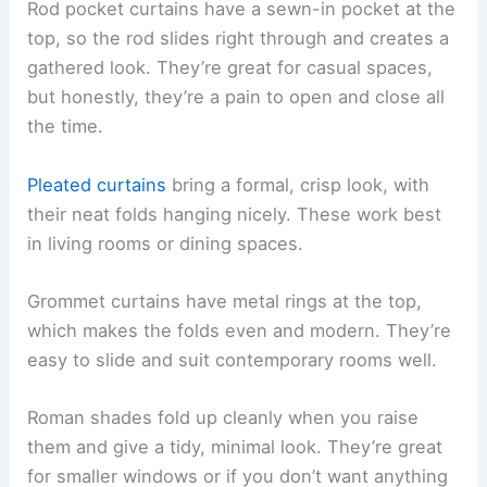
Rod pocket curtains have a sewn-in pocket at the
top, so the rod slides right through and creates a
gathered look. They’re great for casual spaces,
but honestly, they’re a pain to open and close all
the time.
Pleated curtains
bring a formal, crisp look, with
their neat folds hanging nicely. These work best
in living rooms or dining spaces.
Grommet curtains have metal rings at the top,
which makes the folds even and modern. They’re
easy to slide and suit contemporary rooms well.
Roman shades fold up cleanly when you raise
them and give a tidy, minimal look. They’re great
for smaller windows or if you don’t want anything