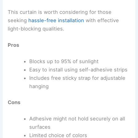
This curtain is worth considering for those
seeking
hassle-free installation
with effective
light-blocking qualities.
Pros
Blocks up to 95% of sunlight
Easy to install using self-adhesive strips
Includes free sticky strap for adjustable
hanging
Cons
Adhesive might not hold securely on all
surfaces
Limited choice of colors