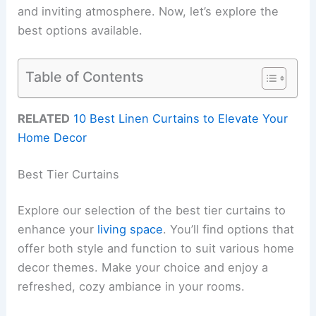
and inviting atmosphere. Now, let’s explore the
best options available.
Table of Contents
RELATED
10 Best Linen Curtains to Elevate Your
Home Decor
Best Tier Curtains
Explore our selection of the best tier curtains to
enhance your
living space
. You’ll find options that
offer both style and function to suit various home
decor themes. Make your choice and enjoy a
refreshed, cozy ambiance in your rooms.