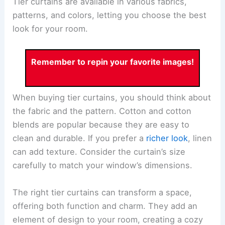
Tier curtains are available in various fabrics,
patterns, and colors, letting you choose the best
look for your room.
Remember to repin your favorite images!
When buying tier curtains, you should think about
the fabric and the pattern. Cotton and cotton
blends are popular because they are easy to
clean and durable. If you prefer a
richer look
, linen
can add texture. Consider the curtain’s size
carefully to match your window’s dimensions.
The right tier curtains can transform a space,
offering both function and charm. They add an
element of design to your room, creating a cozy