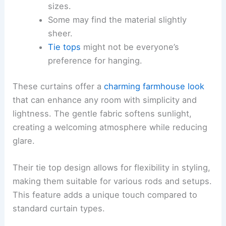
sizes.
Some may find the material slightly
sheer.
Tie tops
might not be everyone’s
preference for hanging.
These curtains offer a
charming farmhouse look
that can enhance any room with simplicity and
lightness. The gentle fabric softens sunlight,
creating a welcoming atmosphere while reducing
glare.
Their tie top design allows for flexibility in styling,
making them suitable for various rods and setups.
This feature adds a unique touch compared to
standard curtain types.