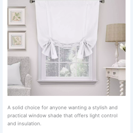
A solid choice for anyone wanting a stylish and
practical window shade that offers light control
and insulation.