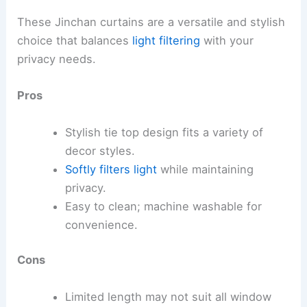
These Jinchan curtains are a versatile and stylish
choice that balances
light filtering
with your
privacy needs.
Pros
Stylish tie top design fits a variety of
decor styles.
Softly filters light
while maintaining
privacy.
Easy to clean; machine washable for
convenience.
Cons
Limited length may not suit all window