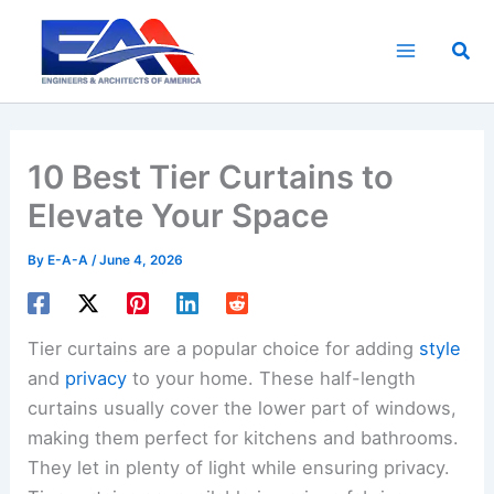
Skip
to
Sea
content
10 Best Tier Curtains to
Elevate Your Space
By
E-A-A
/
June 4, 2026
Tier curtains are a popular choice for adding
style
and
privacy
to your home. These half-length
curtains usually cover the lower part of windows,
making them perfect for kitchens and bathrooms.
They let in plenty of light while ensuring privacy.