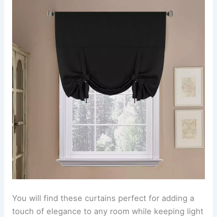
You will find these curtains perfect for adding a
touch of elegance to any room while keeping light