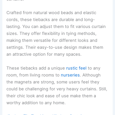
Crafted from natural wood beads and elastic
cords, these tiebacks are durable and long-
lasting. You can adjust them to fit various curtain
sizes. They offer flexibility in tying methods,
making them versatile for different looks and
settings. Their easy-to-use design makes them
an attractive option for many spaces.
These tiebacks add a unique
rustic feel
to any
room, from living rooms to
nurseries
. Although
the magnets are strong, some users feel they
could be challenging for very heavy curtains. Still,
their chic look and ease of use make them a
worthy addition to any home.