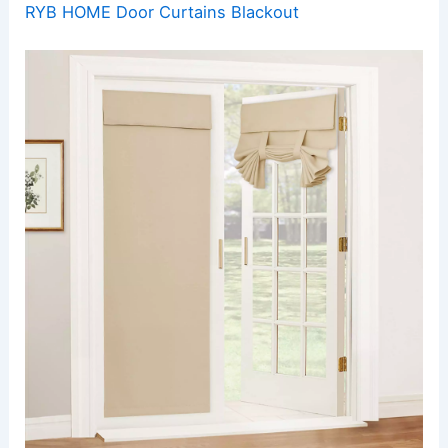
RYB HOME Door Curtains Blackout