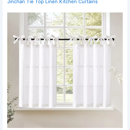
Jinchan Tie Top Linen Kitchen Curtains