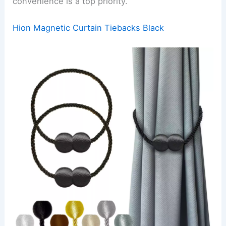
convenience is a top priority.
Hion Magnetic Curtain Tiebacks Black