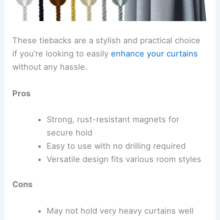
These tiebacks are a stylish and practical choice
if you’re looking to easily
enhance your curtains
without any hassle.
Pros
Strong, rust-resistant magnets for
secure hold
Easy to use with no drilling required
Versatile design fits various room styles
Cons
May not hold very heavy curtains well