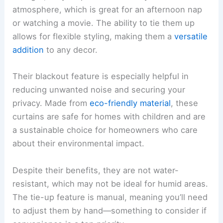
atmosphere, which is great for an afternoon nap
or watching a movie. The ability to tie them up
allows for flexible styling, making them a
versatile
addition
to any decor.
Their blackout feature is especially helpful in
reducing unwanted noise and securing your
privacy. Made from
eco-friendly material
, these
curtains are safe for homes with children and are
a sustainable choice for homeowners who care
about their environmental impact.
Despite their benefits, they are not water-
resistant, which may not be ideal for humid areas.
The tie-up feature is manual, meaning you’ll need
to adjust them by hand—something to consider if