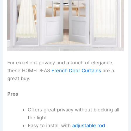
For excellent privacy and a touch of elegance,
these HOMEIDEAS
French Door Curtains
are a
great buy.
Pros
Offers great privacy without blocking all
the light
Easy to install with
adjustable rod