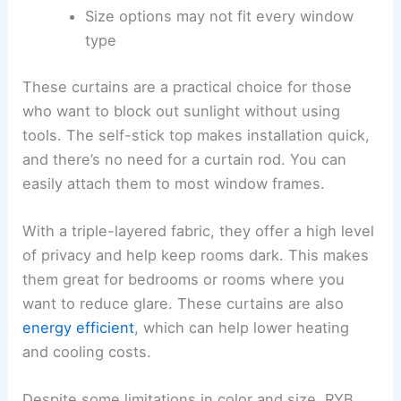
Size options may not fit every window
type
These curtains are a practical choice for those
who want to block out sunlight without using
tools. The self-stick top makes installation quick,
and there’s no need for a curtain rod. You can
easily attach them to most window frames.
With a triple-layered fabric, they offer a high level
of privacy and help keep rooms dark. This makes
them great for bedrooms or rooms where you
want to reduce glare. These curtains are also
energy efficient
, which can help lower heating
and cooling costs.
Despite some limitations in color and size, RYB