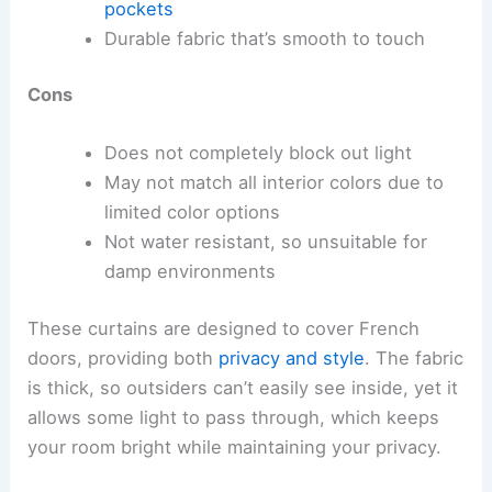
pockets
Durable fabric that’s smooth to touch
Cons
Does not completely block out light
May not match all interior colors due to
limited color options
Not water resistant, so unsuitable for
damp environments
These curtains are designed to cover French
doors, providing both
privacy and style
. The fabric
is thick, so outsiders can’t easily see inside, yet it
allows some light to pass through, which keeps
your room bright while maintaining your privacy.