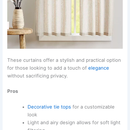
These curtains offer a stylish and practical option
for those looking to add a touch of
elegance
without sacrificing privacy.
Pros
Decorative tie tops
for a customizable
look
Light and airy design allows for soft light