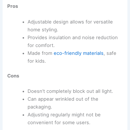
Pros
Adjustable design allows for versatile
home styling.
Provides insulation and noise reduction
for comfort.
Made from
eco-friendly materials
, safe
for kids.
Cons
Doesn’t completely block out all light.
Can appear wrinkled out of the
packaging.
Adjusting regularly might not be
convenient for some users.