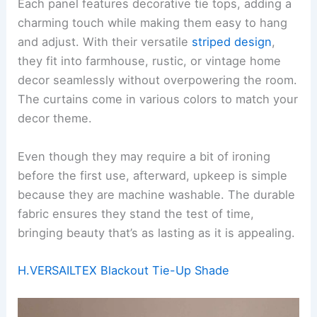
Each panel features decorative tie tops, adding a
charming touch while making them easy to hang
and adjust. With their versatile
striped design
,
they fit into farmhouse, rustic, or vintage home
decor seamlessly without overpowering the room.
The curtains come in various colors to match your
decor theme.
Even though they may require a bit of ironing
before the first use, afterward, upkeep is simple
because they are machine washable. The durable
fabric ensures they stand the test of time,
bringing beauty that’s as lasting as it is appealing.
H.VERSAILTEX Blackout Tie-Up Shade