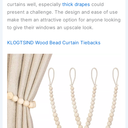
curtains well, especially
thick drapes
could
present a challenge. The design and ease of use
make them an attractive option for anyone looking
to give their windows an upscale look.
KLOGTSIND Wood Bead Curtain Tiebacks