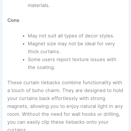
materials.
Cons
May not suit all types of decor styles.
Magnet size may not be ideal for very
thick curtains.
Some users report texture issues with
the coating.
These curtain tiebacks combine functionality with
a touch of boho charm. They are designed to hold
your curtains back effortlessly with strong
magnets, allowing you to enjoy natural light in any
room. Without the need for wall hooks or drilling,
you can easily clip these tiebacks onto your
curtains.