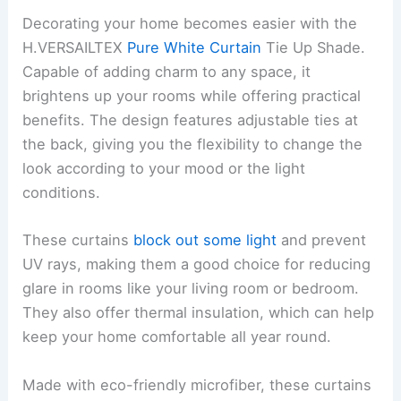
Decorating your home becomes easier with the
H.VERSAILTEX
Pure White Curtain
Tie Up Shade.
Capable of adding charm to any space, it
brightens up your rooms while offering practical
benefits. The design features adjustable ties at
the back, giving you the flexibility to change the
look according to your mood or the light
conditions.
These curtains
block out some light
and prevent
UV rays, making them a good choice for reducing
glare in rooms like your living room or bedroom.
They also offer thermal insulation, which can help
keep your home comfortable all year round.
Made with eco-friendly microfiber, these curtains