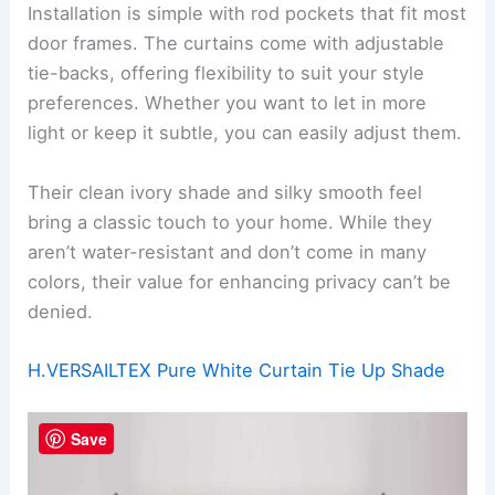
Installation is simple with rod pockets that fit most
door frames. The curtains come with adjustable
tie-backs, offering flexibility to suit your style
preferences. Whether you want to let in more
light or keep it subtle, you can easily adjust them.
Their clean ivory shade and silky smooth feel
bring a classic touch to your home. While they
aren’t water-resistant and don’t come in many
colors, their value for enhancing privacy can’t be
denied.
H.VERSAILTEX Pure White Curtain Tie Up Shade
Save