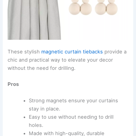
These stylish
magnetic curtain tiebacks
provide a
chic and practical way to elevate your decor
without the need for drilling.
Pros
Strong magnets ensure your curtains
stay in place.
Easy to use without needing to drill
holes.
Made with high-quality, durable