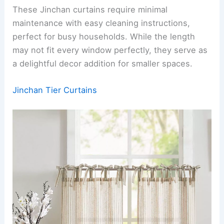
These Jinchan curtains require minimal
maintenance with easy cleaning instructions,
perfect for busy households. While the length
may not fit every window perfectly, they serve as
a delightful decor addition for smaller spaces.
Jinchan Tier Curtains