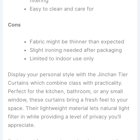
filtering
Easy to clean and care for
Cons
Fabric might be thinner than expected
Slight ironing needed after packaging
Limited to indoor use only
Display your personal style with the Jinchan Tier
Curtains which combine class with practicality.
Perfect for the kitchen, bathroom, or any small
window, these curtains bring a fresh feel to your
space. Their lightweight material lets natural light
filter in while providing a level of privacy you’ll
appreciate.