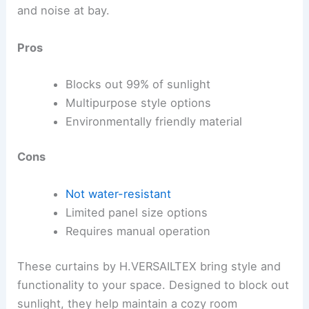
and noise at bay.
Pros
Blocks out 99% of sunlight
Multipurpose style options
Environmentally friendly material
Cons
Not water-resistant
Limited panel size options
Requires manual operation
These curtains by H.VERSAILTEX bring style and
functionality to your space. Designed to block out
sunlight, they help maintain a cozy room