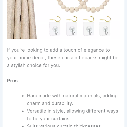
If you’re looking to add a touch of elegance to
your home decor, these curtain tiebacks might be
a stylish choice for you.
Pros
Handmade with natural materials, adding
charm and durability.
Versatile in style, allowing different ways
to tie your curtains.
Suits various curtain thicknesses.