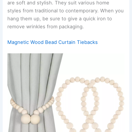
are soft and stylish. They suit various home
styles from traditional to contemporary. When you
hang them up, be sure to give a quick iron to
remove wrinkles from packaging.
Magnetic Wood Bead Curtain Tiebacks