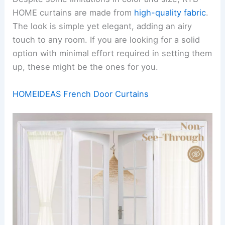
HOME curtains are made from
high-quality fabric
.
The look is simple yet elegant, adding an airy
touch to any room. If you are looking for a solid
option with minimal effort required in setting them
up, these might be the ones for you.
HOMEIDEAS French Door Curtains