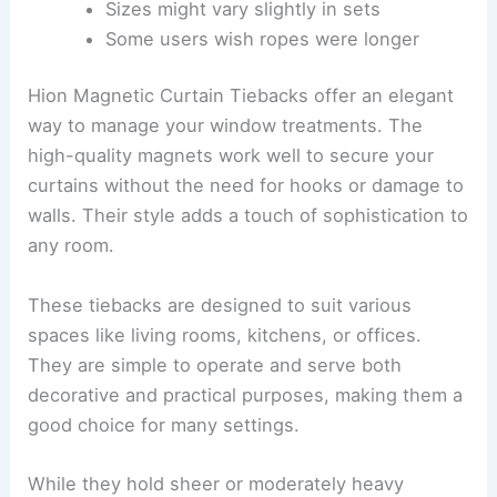
Sizes might vary slightly in sets
Some users wish ropes were longer
Hion Magnetic Curtain Tiebacks offer an elegant
way to manage your window treatments. The
high-quality magnets work well to secure your
curtains without the need for hooks or damage to
walls. Their style adds a touch of sophistication to
any room.
These tiebacks are designed to suit various
spaces like living rooms, kitchens, or offices.
They are simple to operate and serve both
decorative and practical purposes, making them a
good choice for many settings.
While they hold sheer or moderately heavy