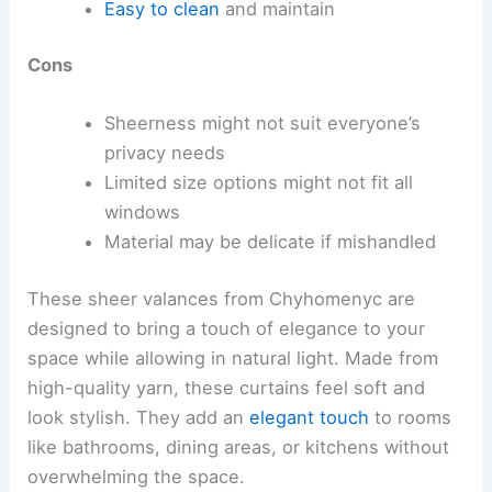
Easy to clean
and maintain
Cons
Sheerness might not suit everyone’s
privacy needs
Limited size options might not fit all
windows
Material may be delicate if mishandled
These sheer valances from Chyhomenyc are
designed to bring a touch of elegance to your
space while allowing in natural light. Made from
high-quality yarn, these curtains feel soft and
look stylish. They add an
elegant touch
to rooms
like bathrooms, dining areas, or kitchens without
overwhelming the space.