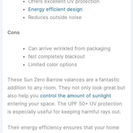
Offers excellent UV protection
Energy efficient design
Reduces outside noise
Cons
Can arrive wrinkled from packaging
Not completely blackout
Limited color options
These Sun Zero Barrow valances are a fantastic
addition to any room. They not only look great but
also help you
control the amount of sunlight
entering your space. The UPF 50+ UV protection
is especially useful for keeping harmful rays out.
Their energy efficiency ensures that your home