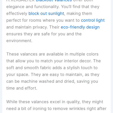
elegance and functionality. You’ll find that they
effectively
block out sunlight
, making them
perfect for rooms where you want to
control light
and maintain privacy. Their
eco-friendly design
ensures they are safe for you and the
environment.
These valances are available in multiple colors
that allow you to match your interior decor. The
soft and smooth fabric adds a stylish touch to
your space. They are easy to maintain, as they
can be machine washed and dried, saving you
time and effort.
While these valances excel in quality, they might
need a bit of ironing to remove wrinkles right after