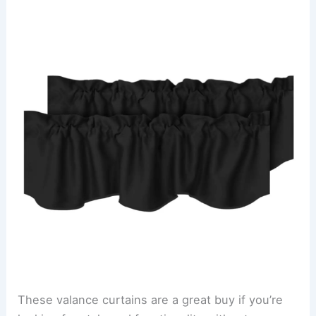
These valance curtains are a great buy if you’re