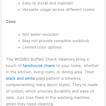
Easy to install and maintain
Versatile usage across different rooms
Cons
Not water-resistant
May not provide complete sunblock
Limited color options
The WOSIBO Buffalo Check Valances bring a
touch of
farmhouse charm
to your home, whether
in the kitchen, living room, or dining area. Their
black and white
plaid pattern is timeless,
complementing many decor styles. They’re made
of cotton, which ensures durability and ease of
care. Just toss them in the washing machine
when they need cleaning.