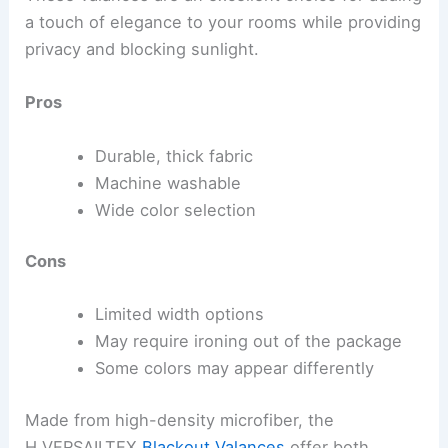
a touch of elegance to your rooms while providing
privacy and blocking sunlight.
Pros
Durable, thick fabric
Machine washable
Wide color selection
Cons
Limited width options
May require ironing out of the package
Some colors may appear differently
Made from high-density microfiber, the
H.VERSAILTEX
Blackout Valances
offer both