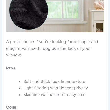
A great choice if you’re looking for a simple and
elegant valance to upgrade the look of your
window.
Pros
Soft and thick faux linen texture
Light filtering with decent privacy
Machine washable for easy care
Cons