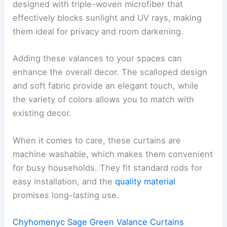
designed with triple-woven microfiber that
effectively blocks sunlight and UV rays, making
them ideal for privacy and room darkening.
Adding these valances to your spaces can
enhance the overall decor. The scalloped design
and soft fabric provide an elegant touch, while
the variety of colors allows you to match with
existing decor.
When it comes to care, these curtains are
machine washable, which makes them convenient
for busy households. They fit standard rods for
easy installation, and the
quality material
promises long-lasting use.
Chyhomenyc Sage Green Valance Curtains