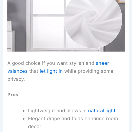
A good choice if you want stylish and
sheer
valances
that
let light in
while providing some
privacy.
Pros
Lightweight and allows in
natural light
Elegant drape and folds enhance room
decor