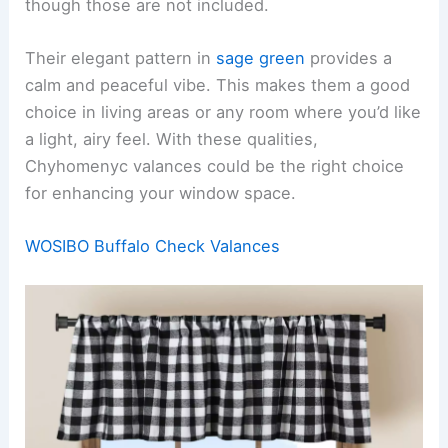
though those are not included.
Their elegant pattern in
sage green
provides a
calm and peaceful vibe. This makes them a good
choice in living areas or any room where you’d like
a light, airy feel. With these qualities,
Chyhomenyc valances could be the right choice
for enhancing your window space.
WOSIBO Buffalo Check Valances