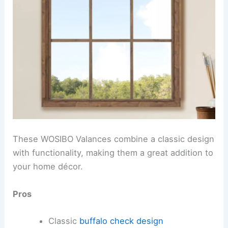
These WOSIBO Valances combine a classic design
with functionality, making them a great addition to
your home décor.
Pros
Classic
buffalo check design