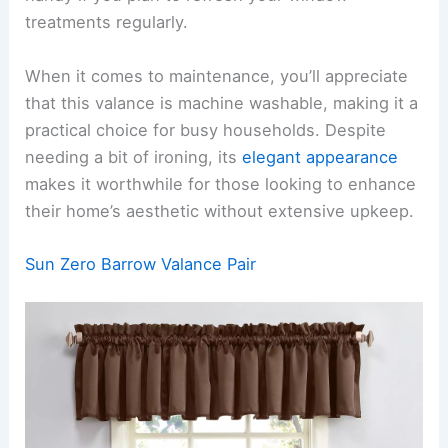
treatments regularly.
When it comes to maintenance, you’ll appreciate
that this valance is machine washable, making it a
practical choice for busy households. Despite
needing a bit of ironing, its
elegant appearance
makes it worthwhile for those looking to enhance
their home’s aesthetic without extensive upkeep.
Sun Zero Barrow Valance Pair