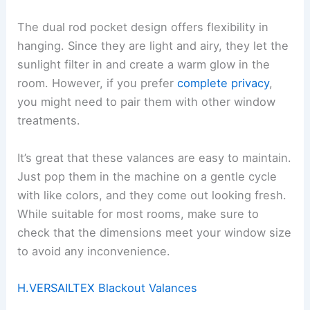
The dual rod pocket design offers flexibility in
hanging. Since they are light and airy, they let the
sunlight filter in and create a warm glow in the
room. However, if you prefer
complete privacy
,
you might need to pair them with other window
treatments.
It’s great that these valances are easy to maintain.
Just pop them in the machine on a gentle cycle
with like colors, and they come out looking fresh.
While suitable for most rooms, make sure to
check that the dimensions meet your window size
to avoid any inconvenience.
H.VERSAILTEX Blackout Valances