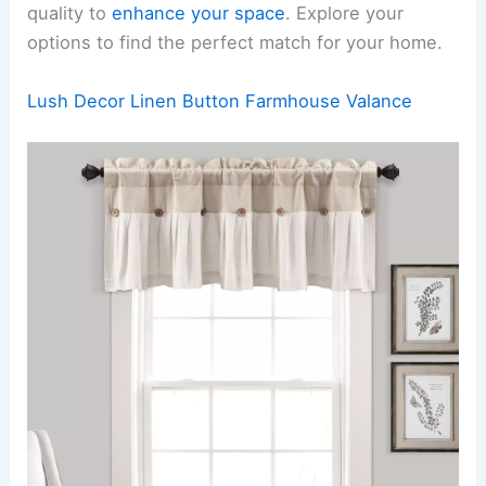
quality to
enhance your space
. Explore your
options to find the perfect match for your home.
Lush Decor Linen Button Farmhouse Valance