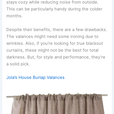
stays cozy while reducing noise from outside.
This can be particularly handy during the colder
months.
Despite their benefits, there are a few drawbacks.
The valances might need some ironing due to
wrinkles. Also, if you’re looking for true blackout
curtains, these might not be the best for total
darkness. But, for style and performance, they’re
a solid pick.
Jola’s House Burlap Valances