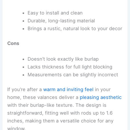
Easy to install and clean
Durable, long-lasting material
Brings a rustic, natural look to your decor
Cons
Doesn’t look exactly like burlap
Lacks thickness for full light blocking
Measurements can be slightly incorrect
If you’re after a
warm and inviting feel
in your
home, these valances deliver a
pleasing aesthetic
with their burlap-like texture. The design is
straightforward, fitting well with rods up to 1.6
inches, making them a versatile choice for any
window.