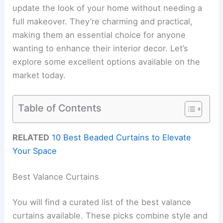
update the look of your home without needing a
full makeover. They’re charming and practical,
making them an essential choice for anyone
wanting to enhance their interior decor. Let’s
explore some excellent options available on the
market today.
Table of Contents
RELATED
10 Best Beaded Curtains to Elevate
Your Space
Best Valance Curtains
You will find a curated list of the best valance
curtains available. These picks combine style and