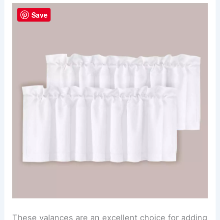
Save
These valances are an excellent choice for adding