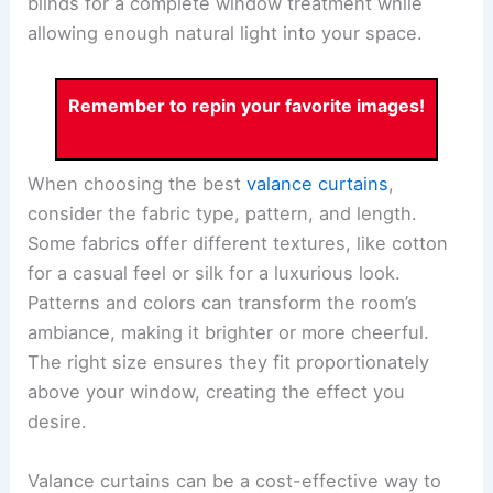
blinds for a complete window treatment while
allowing enough natural light into your space.
Remember to repin your favorite images!
When choosing the best
valance curtains
,
consider the fabric type, pattern, and length.
Some fabrics offer different textures, like cotton
for a casual feel or silk for a luxurious look.
Patterns and colors can transform the room’s
ambiance, making it brighter or more cheerful.
The right size ensures they fit proportionately
above your window, creating the effect you
desire.
Valance curtains can be a cost-effective way to