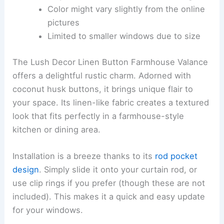
Color might vary slightly from the online
pictures
Limited to smaller windows due to size
The Lush Decor Linen Button Farmhouse Valance
offers a delightful rustic charm. Adorned with
coconut husk buttons, it brings unique flair to
your space. Its linen-like fabric creates a textured
look that fits perfectly in a farmhouse-style
kitchen or dining area.
Installation is a breeze thanks to its
rod pocket
design
. Simply slide it onto your curtain rod, or
use clip rings if you prefer (though these are not
included). This makes it a quick and easy update
for your windows.