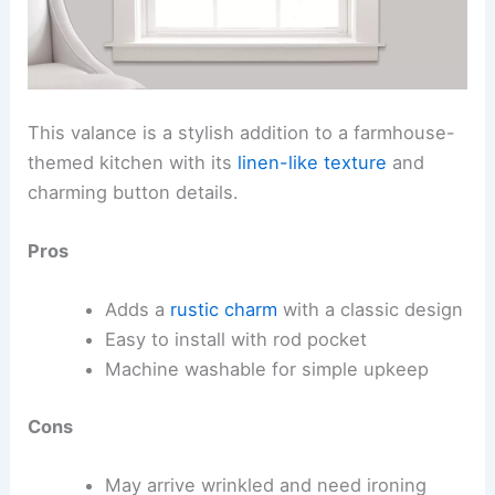
This valance is a stylish addition to a farmhouse-
themed kitchen with its
linen-like texture
and
charming button details.
Pros
Adds a
rustic charm
with a classic design
Easy to install with rod pocket
Machine washable for simple upkeep
Cons
May arrive wrinkled and need ironing