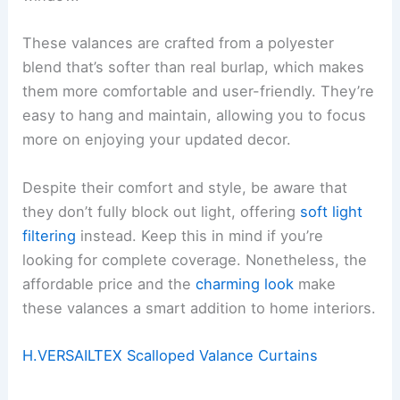
These valances are crafted from a polyester
blend that’s softer than real burlap, which makes
them more comfortable and user-friendly. They’re
easy to hang and maintain, allowing you to focus
more on enjoying your updated decor.
Despite their comfort and style, be aware that
they don’t fully block out light, offering
soft light
filtering
instead. Keep this in mind if you’re
looking for complete coverage. Nonetheless, the
affordable price and the
charming look
make
these valances a smart addition to home interiors.
H.VERSAILTEX Scalloped Valance Curtains