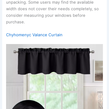
unpacking. Some users may find the available
width does not cover their needs completely, so
consider measuring your windows before
purchase.
Chyhomenyc Valance Curtain