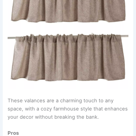
These valances are a charming touch to any
space, with a cozy farmhouse style that enhances
your decor without breaking the bank.
Pros