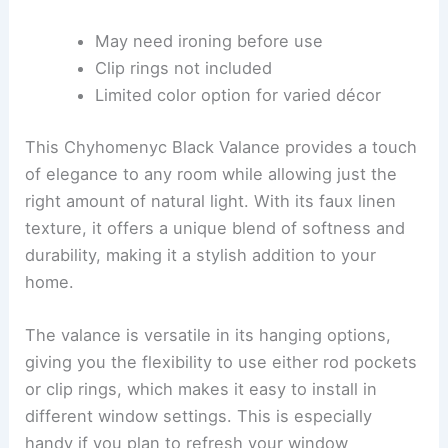
May need ironing before use
Clip rings not included
Limited color option for varied décor
This Chyhomenyc Black Valance provides a touch
of elegance to any room while allowing just the
right amount of natural light. With its faux linen
texture, it offers a unique blend of softness and
durability, making it a stylish addition to your
home.
The valance is versatile in its hanging options,
giving you the flexibility to use either rod pockets
or clip rings, which makes it easy to install in
different window settings. This is especially
handy if you plan to refresh your window