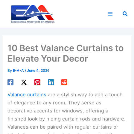
Skip
to
Sea
content
10 Best Valance Curtains to
Elevate Your Decor
By
E-A-A
/
June 4, 2026
Valance curtains
are a stylish way to add a touch
of elegance to any room. They serve as
decorative accents for windows, offering a
finished look by hiding curtain rods and hardware.
Valances can be paired with regular curtains or