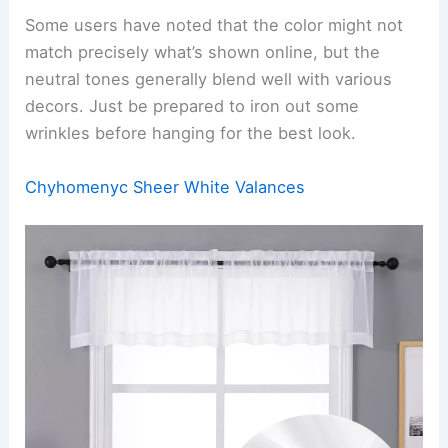
Some users have noted that the color might not
match precisely what’s shown online, but the
neutral tones generally blend well with various
decors. Just be prepared to iron out some
wrinkles before hanging for the best look.
Chyhomenyc Sheer White Valances