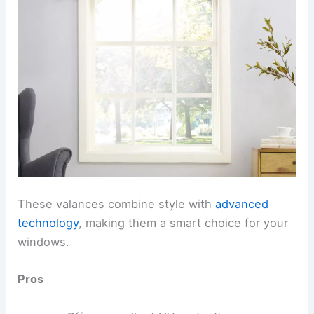
These valances combine style with
advanced
technology
, making them a smart choice for your
windows.
Pros