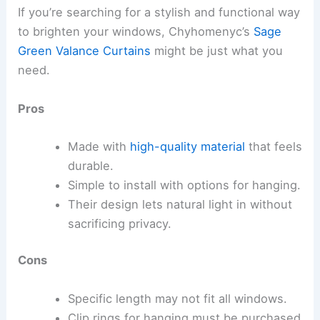
If you’re searching for a stylish and functional way
to brighten your windows, Chyhomenyc’s
Sage
Green Valance Curtains
might be just what you
need.
Pros
Made with
high-quality material
that feels
durable.
Simple to install with options for hanging.
Their design lets natural light in without
sacrificing privacy.
Cons
Specific length may not fit all windows.
Clip rings for hanging must be purchased