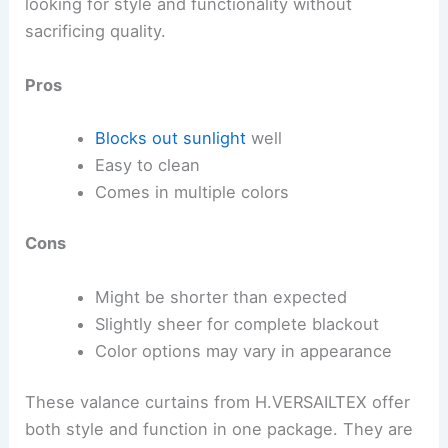
looking for style and functionality without
sacrificing quality.
Pros
Blocks out sunlight
well
Easy to clean
Comes in multiple colors
Cons
Might be shorter than expected
Slightly sheer for complete blackout
Color options may vary in appearance
These valance curtains from H.VERSAILTEX offer
both style and function in one package. They are