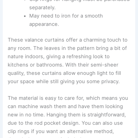
separately.
May need to iron for a smooth
appearance.
These valance curtains offer a charming touch to
any room. The leaves in the pattern bring a bit of
nature indoors, giving a refreshing look to
kitchens or bathrooms. With their semi-sheer
quality, these curtains allow enough light to fill
your space while still giving you some privacy.
The material is easy to care for, which means you
can machine wash them and have them looking
new in no time. Hanging them is straightforward,
due to the rod pocket design. You can also use
clip rings if you want an alternative method,